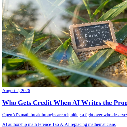
August 2, 2026
Who Gets Credit When AI Writes the Pro
OpenAI's math breakthroughs are reigniting a fight over who deserves 
AI authorship math
Terence Tao AI
AI replacing mathematicians