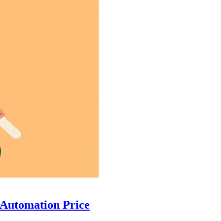
 Automation Price