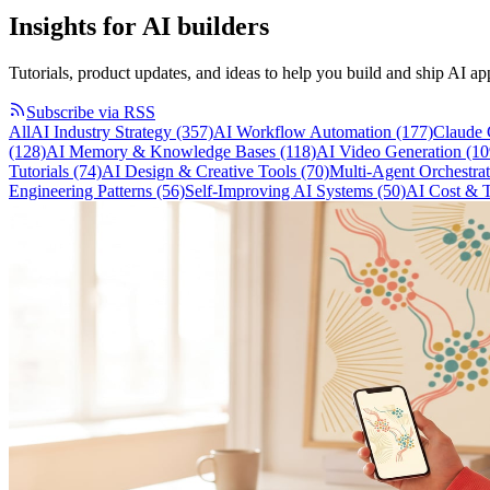
Insights for
AI builders
Tutorials, product updates, and ideas to help you build and ship AI app
Subscribe via RSS
All
AI Industry Strategy
(357)
AI Workflow Automation
(177)
Claude
(128)
AI Memory & Knowledge Bases
(118)
AI Video Generation
(10
Tutorials
(74)
AI Design & Creative Tools
(70)
Multi-Agent Orchestra
Engineering Patterns
(56)
Self-Improving AI Systems
(50)
AI Cost & 