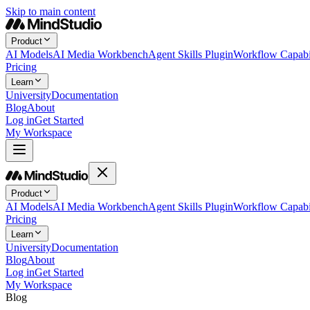
Skip to main content
Product
AI Models
AI Media Workbench
Agent Skills Plugin
Workflow Capabil
Pricing
Learn
University
Documentation
Blog
About
Log in
Get Started
My Workspace
Product
AI Models
AI Media Workbench
Agent Skills Plugin
Workflow Capabil
Pricing
Learn
University
Documentation
Blog
About
Log in
Get Started
My Workspace
Blog