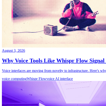
August 3, 2026
Why Voice Tools Like Whispr Flow Signa
Voice interfaces are moving from novelty to infrastructure. Here's why
voice computing
Whispr Flow
voice AI interface