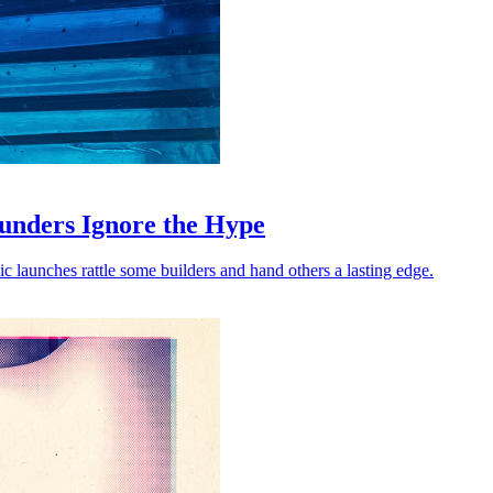
unders Ignore the Hype
launches rattle some builders and hand others a lasting edge.