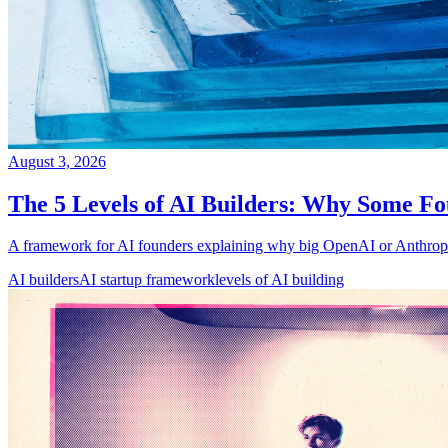
August 3, 2026
The 5 Levels of AI Builders: Why Some Fo
A framework for AI founders explaining why big OpenAI or Anthropic 
AI builders
AI startup framework
levels of AI building