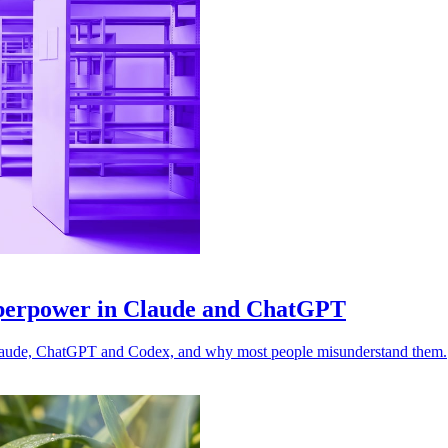
uperpower in Claude and ChatGPT
n Claude, ChatGPT and Codex, and why most people misunderstand them.