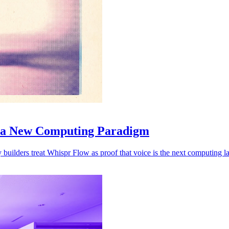
l a New Computing Paradigm
 builders treat Whispr Flow as proof that voice is the next computing la