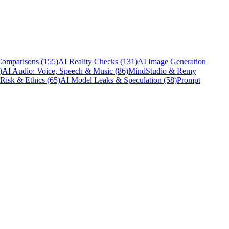
Comparisons
(155)
AI Reality Checks
(131)
AI Image Generation
)
AI Audio: Voice, Speech & Music
(86)
MindStudio & Remy
 Risk & Ethics
(65)
AI Model Leaks & Speculation
(58)
Prompt