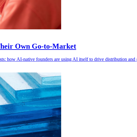
Their Own Go-to-Market
s: how AI-native founders are using AI itself to drive distribution and