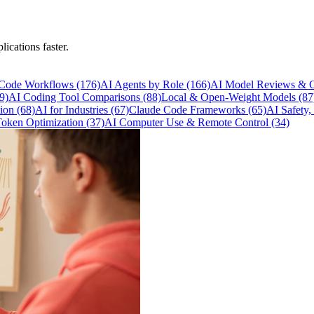
lications faster.
 Code Workflows
(176)
AI Agents by Role
(166)
AI Model Reviews & 
9)
AI Coding Tool Comparisons
(88)
Local & Open-Weight Models
(87
tion
(68)
AI for Industries
(67)
Claude Code Frameworks
(65)
AI Safety,
Token Optimization
(37)
AI Computer Use & Remote Control
(34)