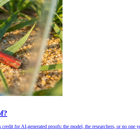
of?
credit for AI-generated proofs: the model, the researchers, or no one ye