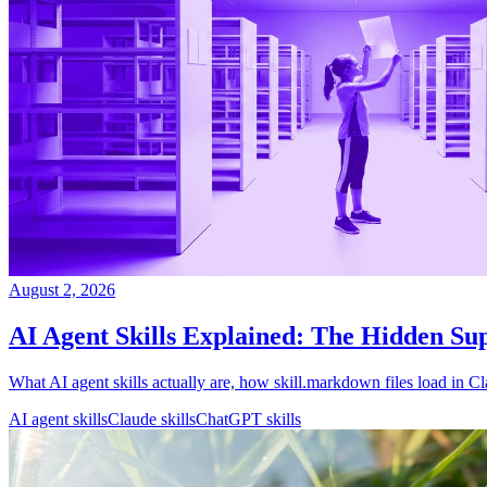
August 2, 2026
AI Agent Skills Explained: The Hidden S
What AI agent skills actually are, how skill.markdown files load i
AI agent skills
Claude skills
ChatGPT skills