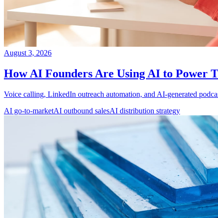
August 3, 2026
How AI Founders Are Using AI to Power 
Voice calling, LinkedIn outreach automation, and AI-generated podcast
AI go-to-market
AI outbound sales
AI distribution strategy