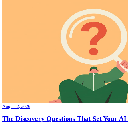
August 2, 2026
The Discovery Questions That Set Your AI