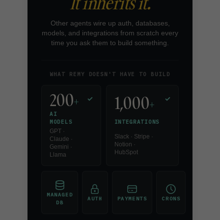
It inherits it.
Other agents wire up auth, databases,
models, and integrations from scratch every
time you ask them to build something.
WHAT REMY DOESN'T HAVE TO BUILD
200
1,000
+
✓
✓
+
AI
INTEGRATIONS
MODELS
GPT ·
Slack · Stripe ·
Claude ·
Notion ·
Gemini ·
HubSpot
Llama
MANAGED
AUTH
PAYMENTS
CRONS
DB