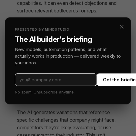
capabilities. It can even detect objections and
surface relevant battlecards for reps.
Personalized Outreach at
PRESENTED BY MINDSTUDIO
Scale
The AI builder's briefing
10. Dynamic Email Personalization
New models, automation patterns, and what
Based on Firmographic Data
actually works in production — delivered weekly to
your inbox.
AI agents can personalize outbound emails
beyond just first name and company. They
Get the briefi
customize messaging based on industry,
company size, tech stack, recent news, and
No spam. Unsubscribe anytime.
pain points specific to that prospect’s role.
The AI generates variations that reference
specific challenges that company might face,
competitors they’re likely evaluating, or use
cases relevant to their industry. This isn’t