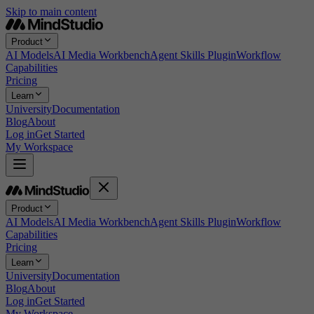
Skip to main content
Product
AI Models
AI Media Workbench
Agent Skills Plugin
Workflow
Capabilities
Pricing
Learn
University
Documentation
Blog
About
Log in
Get Started
My Workspace
Product
AI Models
AI Media Workbench
Agent Skills Plugin
Workflow
Capabilities
Pricing
Learn
University
Documentation
Blog
About
Log in
Get Started
My Workspace