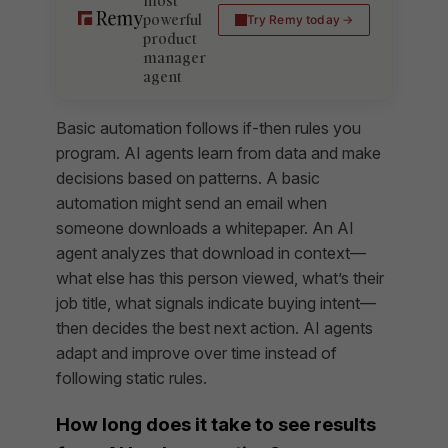
most
powerful
Try Remy today
product
manager
agent
Basic automation follows if-then rules you
program. AI agents learn from data and make
decisions based on patterns. A basic
automation might send an email when
someone downloads a whitepaper. An AI
agent analyzes that download in context—
what else has this person viewed, what’s their
job title, what signals indicate buying intent—
then decides the best next action. AI agents
adapt and improve over time instead of
following static rules.
How long does it take to see results