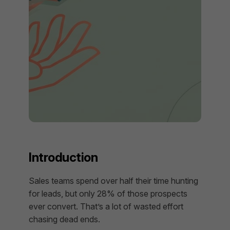
Introduction
Sales teams spend over half their time hunting
for leads, but only 28% of those prospects
ever convert. That’s a lot of wasted effort
chasing dead ends.