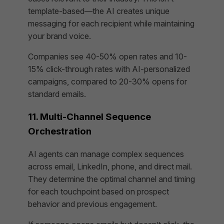
template-based—the AI creates unique
messaging for each recipient while maintaining
your brand voice.
Companies see 40-50% open rates and 10-
15% click-through rates with AI-personalized
campaigns, compared to 20-30% opens for
standard emails.
11. Multi-Channel Sequence
Orchestration
AI agents can manage complex sequences
across email, LinkedIn, phone, and direct mail.
They determine the optimal channel and timing
for each touchpoint based on prospect
behavior and previous engagement.