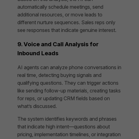
automatically schedule meetings, send
additional resources, or move leads to
different nurture sequences. Sales reps only
see responses that indicate genuine interest.
9. Voice and Call Analysis for
Inbound Leads
AI agents can analyze phone conversations in
real time, detecting buying signals and
qualifying questions. They can trigger actions
like sending follow-up materials, creating tasks
for reps, or updating CRM fields based on
what’s discussed.
The system identifies keywords and phrases
that indicate high intent—questions about
pricing, implementation timelines, or integration