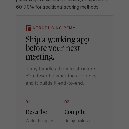
60-70% for traditional scoring methods.
INTRODUCING REMY
Ship a working app
before your next
meeting.
Remy handles the infrastructure.
You describe what the app does,
and it builds it end-to-end.
01
02
Describe
Compile
Write the spec
Remy builds it