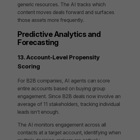
generic resources. The AI tracks which
content moves deals forward and surfaces
those assets more frequently.
Predictive Analytics and
Forecasting
13. Account-Level Propensity
Scoring
For B2B companies, AI agents can score
entire accounts based on buying group
engagement. Since B2B deals now involve an
average of 11 stakeholders, tracking individual
leads isn’t enough.
The AI monitors engagement across all
contacts at a target account, identifying when