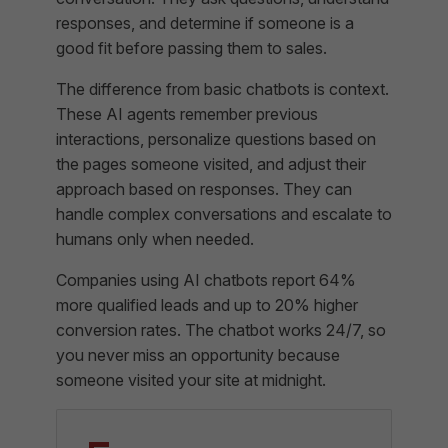
responses, and determine if someone is a
good fit before passing them to sales.
The difference from basic chatbots is context.
These AI agents remember previous
interactions, personalize questions based on
the pages someone visited, and adjust their
approach based on responses. They can
handle complex conversations and escalate to
humans only when needed.
Companies using AI chatbots report 64%
more qualified leads and up to 20% higher
conversion rates. The chatbot works 24/7, so
you never miss an opportunity because
someone visited your site at midnight.