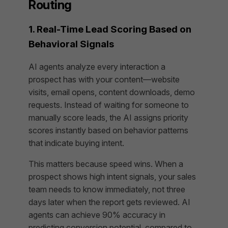
Routing
1. Real-Time Lead Scoring Based on
Behavioral Signals
AI agents analyze every interaction a
prospect has with your content—website
visits, email opens, content downloads, demo
requests. Instead of waiting for someone to
manually score leads, the AI assigns priority
scores instantly based on behavior patterns
that indicate buying intent.
This matters because speed wins. When a
prospect shows high intent signals, your sales
team needs to know immediately, not three
days later when the report gets reviewed. AI
agents can achieve 90% accuracy in
predicting conversion potential, compared to