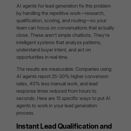
AI agents for lead generation fix this problem
by handling the repetitive work—research,
qualification, scoring, and routing—so your
team can focus on conversations that actually
close. These aren’t simple chatbots. They’re
intelligent systems that analyze patterns,
understand buyer intent, and act on
opportunities in real time.
The results are measurable. Companies using
AI agents report 25-30% higher conversion
rates, 40% less manual work, and lead
response times reduced from hours to
seconds. Here are 15 specific ways to put AI
agents to work in your lead generation
process.
Instant Lead Qualification and