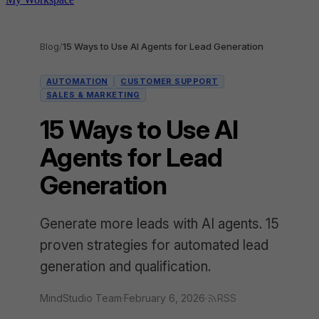
Blog
/
15 Ways to Use AI Agents for Lead Generation
AUTOMATION
CUSTOMER SUPPORT
SALES & MARKETING
15 Ways to Use AI
Agents for Lead
Generation
Generate more leads with AI agents. 15
proven strategies for automated lead
generation and qualification.
MindStudio Team
·
February 6, 2026
·
RSS