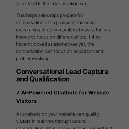
you stand in the consideration set.
This helps sales reps prepare for
conversations. If a prospect has been
researching three competitors heavily, the rep
knows to focus on differentiation. If they
haven’t looked at alternatives yet, the
conversation can focus on education and
problem-solving.
Conversational Lead Capture
and Qualification
7. AI-Powered Chatbots for Website
Visitors
AI chatbots on your website can qualify
visitors in real time through natural
conversation. They ask questions, understand