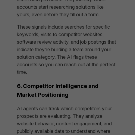
accounts start researching solutions like
yours, even before they fill out a form.
These signals include searches for specific
keywords, visits to competitor websites,
software review activity, and job postings that
indicate they’re building a team around your
solution category. The AI flags these
accounts so you can reach out at the perfect
time.
6. Competitor Intelligence and
Market Positioning
AI agents can track which competitors your
prospects are evaluating. They analyze
website behavior, content engagement, and
publicly available data to understand where