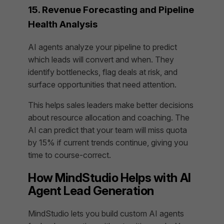
15. Revenue Forecasting and Pipeline
Health Analysis
AI agents analyze your pipeline to predict
which leads will convert and when. They
identify bottlenecks, flag deals at risk, and
surface opportunities that need attention.
This helps sales leaders make better decisions
about resource allocation and coaching. The
AI can predict that your team will miss quota
by 15% if current trends continue, giving you
time to course-correct.
How MindStudio Helps with AI
Agent Lead Generation
MindStudio lets you build custom AI agents