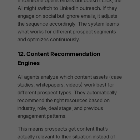
If someone opens emails but doesn’t click, the
AI might switch to LinkedIn outreach. If they
engage on social but ignore emails, it adjusts
the sequence accordingly. The system learns
what works for different prospect segments
and optimizes continuously.
12. Content Recommendation
Engines
AI agents analyze which content assets (case
studies, whitepapers, videos) work best for
different prospect types. They automatically
recommend the right resources based on
industry, role, deal stage, and previous
engagement patterns.
This means prospects get content that’s
actually relevant to their situation instead of