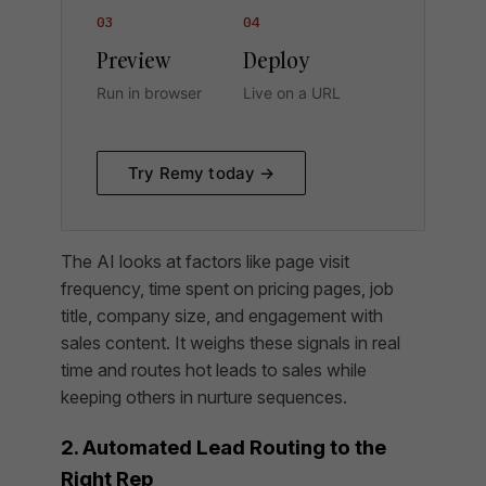
03
04
Preview
Deploy
Run in browser
Live on a URL
Try Remy today →
The AI looks at factors like page visit
frequency, time spent on pricing pages, job
title, company size, and engagement with
sales content. It weighs these signals in real
time and routes hot leads to sales while
keeping others in nurture sequences.
2. Automated Lead Routing to the
Right Rep