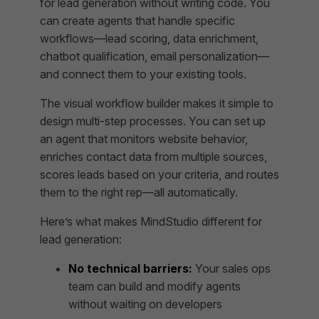
for lead generation without writing code. You
can create agents that handle specific
workflows—lead scoring, data enrichment,
chatbot qualification, email personalization—
and connect them to your existing tools.
The visual workflow builder makes it simple to
design multi-step processes. You can set up
an agent that monitors website behavior,
enriches contact data from multiple sources,
scores leads based on your criteria, and routes
them to the right rep—all automatically.
Here’s what makes MindStudio different for
lead generation:
No technical barriers:
Your sales ops
team can build and modify agents
without waiting on developers