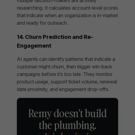
multiple decision-makers are actively
researching. It calculates account-level scores
that indicate when an organization is in-market
and ready for outreach.
14. Churn Prediction and Re-
Engagement
AI agents can identify patterns that indicate a
customer might churn, then trigger win-back
campaigns before it’s too late. They monitor
product usage, support ticket volume, renewal
date proximity, and engagement drop-offs.
Remy doesn't build
the plumbing.