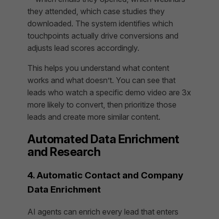
they attended, which case studies they
downloaded. The system identifies which
touchpoints actually drive conversions and
adjusts lead scores accordingly.
This helps you understand what content
works and what doesn’t. You can see that
leads who watch a specific demo video are 3x
more likely to convert, then prioritize those
leads and create more similar content.
Automated Data Enrichment
and Research
4. Automatic Contact and Company
Data Enrichment
AI agents can enrich every lead that enters