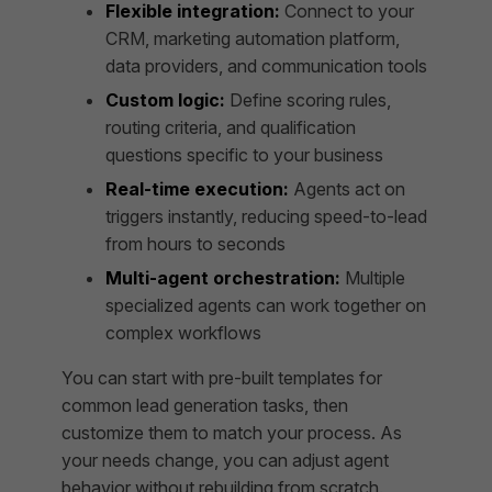
Flexible integration:
Connect to your
CRM, marketing automation platform,
data providers, and communication tools
Custom logic:
Define scoring rules,
routing criteria, and qualification
questions specific to your business
Real-time execution:
Agents act on
triggers instantly, reducing speed-to-lead
from hours to seconds
Multi-agent orchestration:
Multiple
specialized agents can work together on
complex workflows
You can start with pre-built templates for
common lead generation tasks, then
customize them to match your process. As
your needs change, you can adjust agent
behavior without rebuilding from scratch.