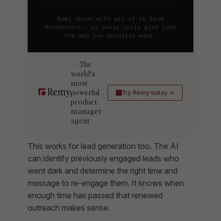
Remy ships with all of it from
MindStudio — so every cycle goes into
the app you actually want.
The
world's
most
powerful
Try Remy today
product
manager
agent
This works for lead generation too. The AI
can identify previously engaged leads who
went dark and determine the right time and
message to re-engage them. It knows when
enough time has passed that renewed
outreach makes sense.