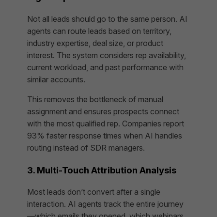
Not all leads should go to the same person. AI
agents can route leads based on territory,
industry expertise, deal size, or product
interest. The system considers rep availability,
current workload, and past performance with
similar accounts.
This removes the bottleneck of manual
assignment and ensures prospects connect
with the most qualified rep. Companies report
93% faster response times when AI handles
routing instead of SDR managers.
3. Multi-Touch Attribution Analysis
Most leads don’t convert after a single
interaction. AI agents track the entire journey
—which emails they opened, which webinars