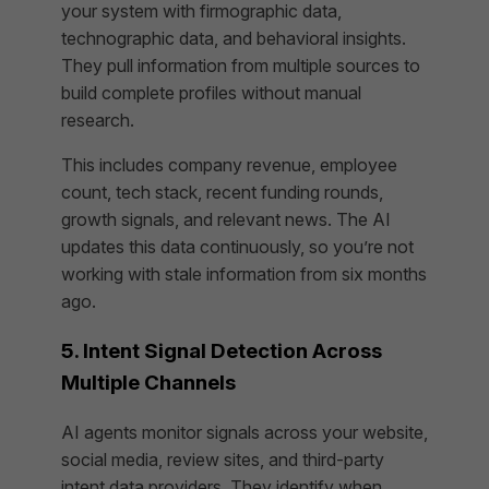
your system with firmographic data,
technographic data, and behavioral insights.
They pull information from multiple sources to
build complete profiles without manual
research.
This includes company revenue, employee
count, tech stack, recent funding rounds,
growth signals, and relevant news. The AI
updates this data continuously, so you’re not
working with stale information from six months
ago.
5. Intent Signal Detection Across
Multiple Channels
AI agents monitor signals across your website,
social media, review sites, and third-party
intent data providers. They identify when