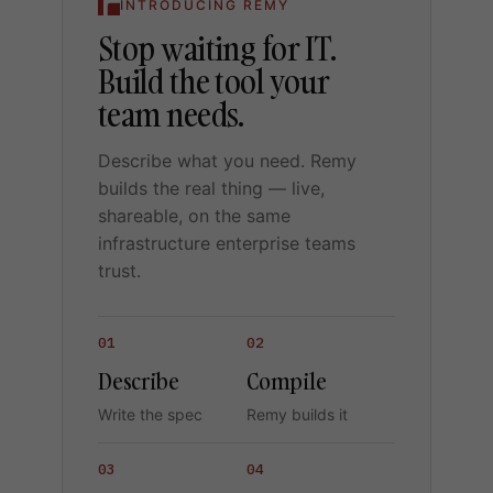
INTRODUCING REMY
Stop waiting for IT.
Build the tool your
team needs.
Describe what you need. Remy
builds the real thing — live,
shareable, on the same
infrastructure enterprise teams
trust.
01
02
Describe
Compile
Write the spec
Remy builds it
03
04