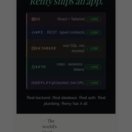
Remy ships an app.
UI
React + Tailwind
✓ LIVE
API
REST · typed contracts
✓ LIVE
real SQL, not
DATABASE
✓ LIVE
mocked
roles · sessions ·
AUTH
✓ LIVE
tokens
DEPLOY
git-backed, live URL
✓ LIVE
Real backend. Real database. Real auth. Real
plumbing. Remy has it all.
The
world's