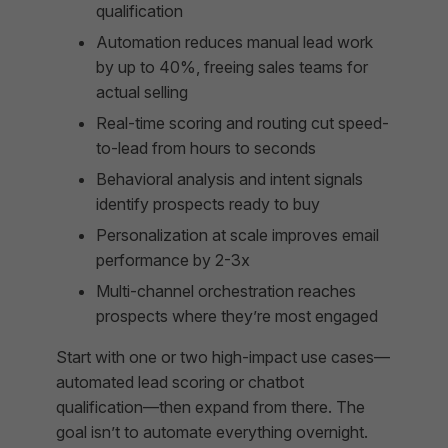
qualification
Automation reduces manual lead work
by up to 40%, freeing sales teams for
actual selling
Real-time scoring and routing cut speed-
to-lead from hours to seconds
Behavioral analysis and intent signals
identify prospects ready to buy
Personalization at scale improves email
performance by 2-3x
Multi-channel orchestration reaches
prospects where they’re most engaged
Start with one or two high-impact use cases—
automated lead scoring or chatbot
qualification—then expand from there. The
goal isn’t to automate everything overnight.