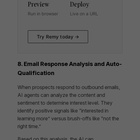
Preview
Deploy
Run in browser
Live on a URL
Try Remy today →
8. Email Response Analysis and Auto-
Qualification
When prospects respond to outbound emails,
AI agents can analyze the content and
sentiment to determine interest level. They
identify positive signals like “interested in
learning more” versus brush-offs like “not the
right time.”
Based on this analysis, the AI can