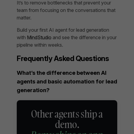
It’s to remove bottlenecks that prevent your
team from focusing on the conversations that
matter.
Build your first AI agent for lead generation
with
MindStudio
and see the difference in your
pipeline within weeks.
Frequently Asked Questions
What’s the difference between AI
agents and basic automation for lead
generation?
Other agents ship a
demo.