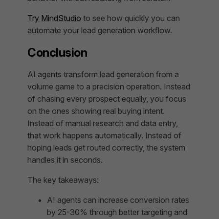
Try MindStudio
to see how quickly you can
automate your lead generation workflow.
Conclusion
AI agents transform lead generation from a
volume game to a precision operation. Instead
of chasing every prospect equally, you focus
on the ones showing real buying intent.
Instead of manual research and data entry,
that work happens automatically. Instead of
hoping leads get routed correctly, the system
handles it in seconds.
The key takeaways:
AI agents can increase conversion rates
by 25-30% through better targeting and