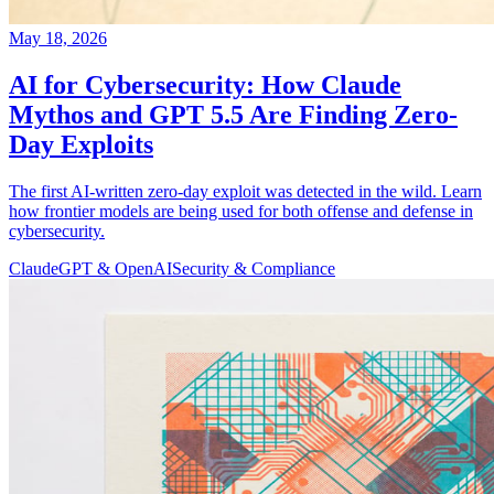
May 18, 2026
AI for Cybersecurity: How Claude
Mythos and GPT 5.5 Are Finding Zero-
Day Exploits
The first AI-written zero-day exploit was detected in the wild. Learn
how frontier models are being used for both offense and defense in
cybersecurity.
Claude
GPT & OpenAI
Security & Compliance