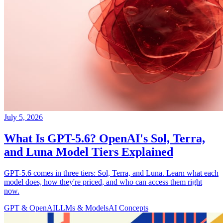
July 5, 2026
What Is GPT-5.6? OpenAI's Sol, Terra,
and Luna Model Tiers Explained
GPT-5.6 comes in three tiers: Sol, Terra, and Luna. Learn what each
model does, how they're priced, and who can access them right
now.
GPT & OpenAI
LLMs & Models
AI Concepts