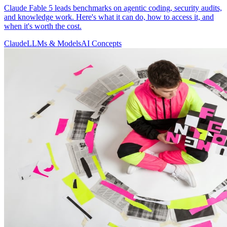
Claude Fable 5 leads benchmarks on agentic coding, security audits,
and knowledge work. Here's what it can do, how to access it, and
when it's worth the cost.
Claude
LLMs & Models
AI Concepts