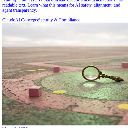
readable text. Learn what this means for AI safety, alignment, and
agent transparency.
Claude
AI Concepts
Security & Compliance