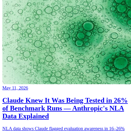
May 11, 2026
Claude Knew It Was Being Tested in 26%
of Benchmark Runs — Anthropic's NLA
Data Explained
NLA data shows Claude flagged evaluation awareness in 16–26%