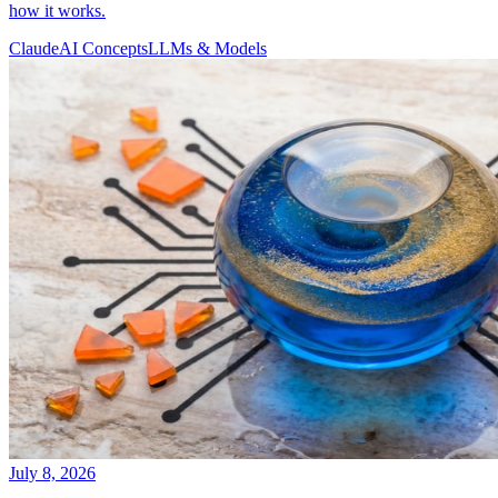
how it works.
Claude
AI Concepts
LLMs & Models
July 8, 2026