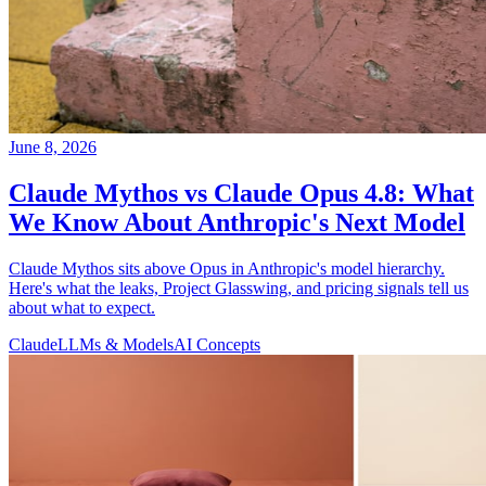
June 8, 2026
Claude Mythos vs Claude Opus 4.8: What
We Know About Anthropic's Next Model
Claude Mythos sits above Opus in Anthropic's model hierarchy.
Here's what the leaks, Project Glasswing, and pricing signals tell us
about what to expect.
Claude
LLMs & Models
AI Concepts