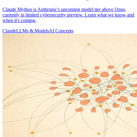
Claude Mythos is Anthropic's upcoming model tier above Opus,
currently in limited cybersecurity preview. Learn what we know and
when it's coming.
Claude
LLMs & Models
AI Concepts