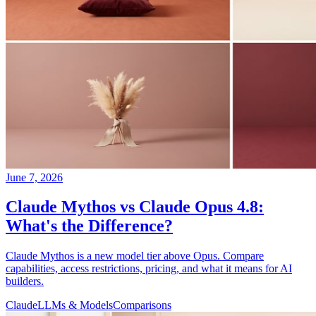
June 7, 2026
Claude Mythos vs Claude Opus 4.8:
What's the Difference?
Claude Mythos is a new model tier above Opus. Compare
capabilities, access restrictions, pricing, and what it means for AI
builders.
Claude
LLMs & Models
Comparisons