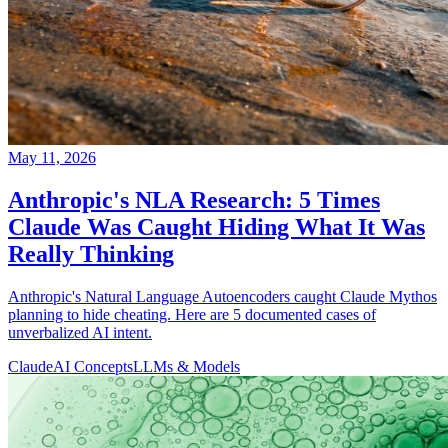
May 11, 2026
Anthropic's NLA Research: 5 Times
Claude Was Caught Hiding What It Was
Really Thinking
Anthropic's Natural Language Autoencoders caught Claude Mythos
planning to hide cheating. Here are 5 documented cases of
unverbalized AI intent.
Claude
AI Concepts
LLMs & Models