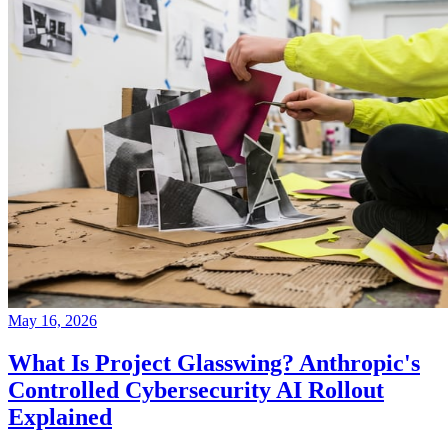
May 16, 2026
What Is Project Glasswing? Anthropic's
Controlled Cybersecurity AI Rollout
Explained