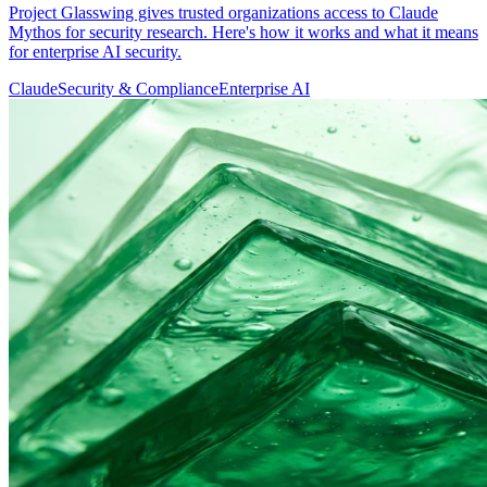
Project Glasswing gives trusted organizations access to Claude
Mythos for security research. Here's how it works and what it means
for enterprise AI security.
Claude
Security & Compliance
Enterprise AI