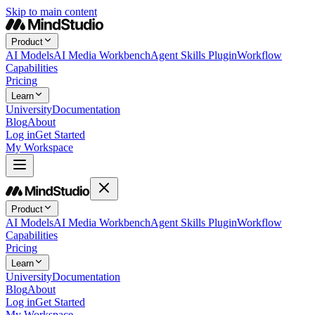
Skip to main content
Product
AI Models
AI Media Workbench
Agent Skills Plugin
Workflow
Capabilities
Pricing
Learn
University
Documentation
Blog
About
Log in
Get Started
My Workspace
Product
AI Models
AI Media Workbench
Agent Skills Plugin
Workflow
Capabilities
Pricing
Learn
University
Documentation
Blog
About
Log in
Get Started
My Workspace