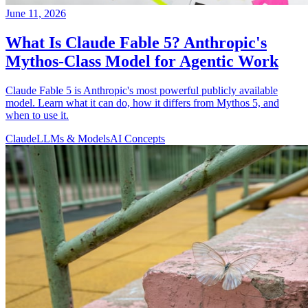
June 11, 2026
What Is Claude Fable 5? Anthropic's
Mythos-Class Model for Agentic Work
Claude Fable 5 is Anthropic's most powerful publicly available
model. Learn what it can do, how it differs from Mythos 5, and
when to use it.
Claude
LLMs & Models
AI Concepts