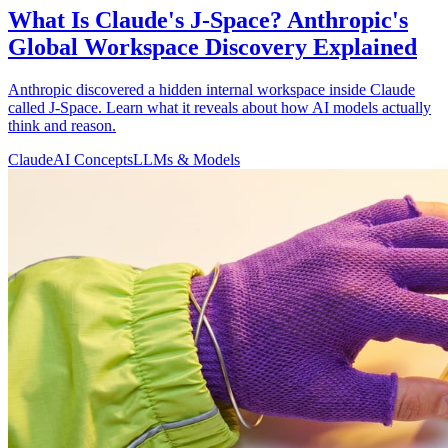
What Is Claude's J-Space? Anthropic's
Global Workspace Discovery Explained
Anthropic discovered a hidden internal workspace inside Claude
called J-Space. Learn what it reveals about how AI models actually
think and reason.
Claude
AI Concepts
LLMs & Models