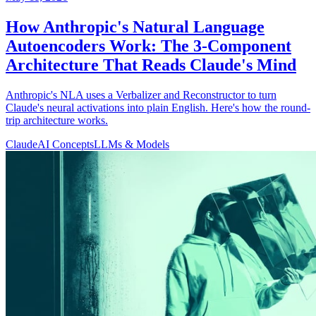
How Anthropic's Natural Language
Autoencoders Work: The 3-Component
Architecture That Reads Claude's Mind
Anthropic's NLA uses a Verbalizer and Reconstructor to turn
Claude's neural activations into plain English. Here's how the round-
trip architecture works.
Claude
AI Concepts
LLMs & Models