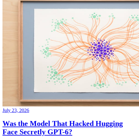
July 23, 2026
Was the Model That Hacked Hugging
Face Secretly GPT-6?