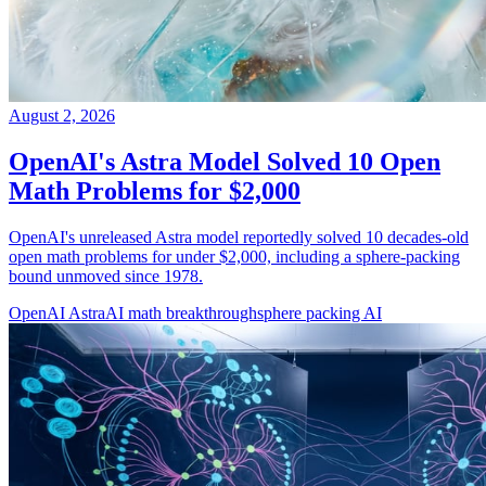
August 2, 2026
OpenAI's Astra Model Solved 10 Open
Math Problems for $2,000
OpenAI's unreleased Astra model reportedly solved 10 decades-old
open math problems for under $2,000, including a sphere-packing
bound unmoved since 1978.
OpenAI Astra
AI math breakthrough
sphere packing AI