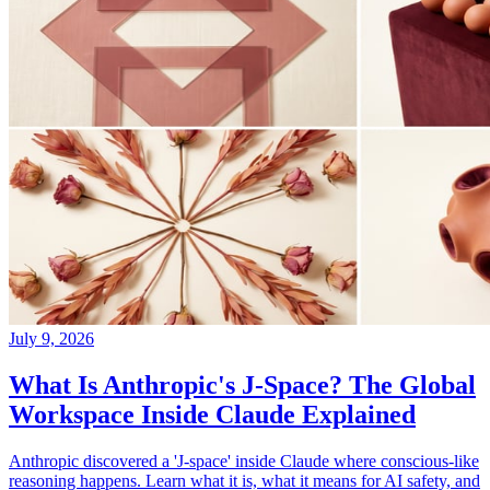
July 9, 2026
What Is Anthropic's J-Space? The Global
Workspace Inside Claude Explained
Anthropic discovered a 'J-space' inside Claude where conscious-like
reasoning happens. Learn what it is, what it means for AI safety, and