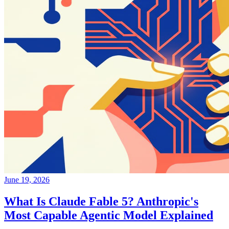
June 19, 2026
What Is Claude Fable 5? Anthropic's
Most Capable Agentic Model Explained