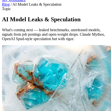
Blog
/
AI Model Leaks & Speculation
Topic
AI Model Leaks & Speculation
What's coming next — leaked benchmarks, unreleased models,
signals from job postings and open-weight drops. Claude Mythos,
OpenAI Spud-style speculation but with rigor.