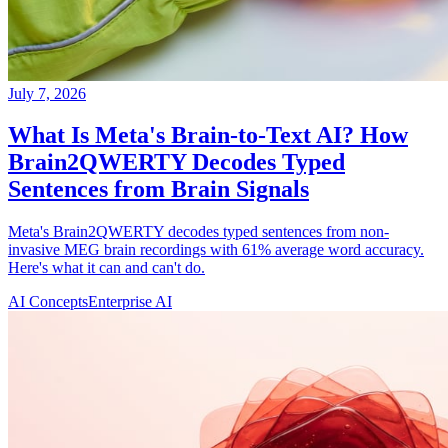
July 7, 2026
What Is Meta's Brain-to-Text AI? How
Brain2QWERTY Decodes Typed
Sentences from Brain Signals
Meta's Brain2QWERTY decodes typed sentences from non-
invasive MEG brain recordings with 61% average word accuracy.
Here's what it can and can't do.
AI Concepts
Enterprise AI