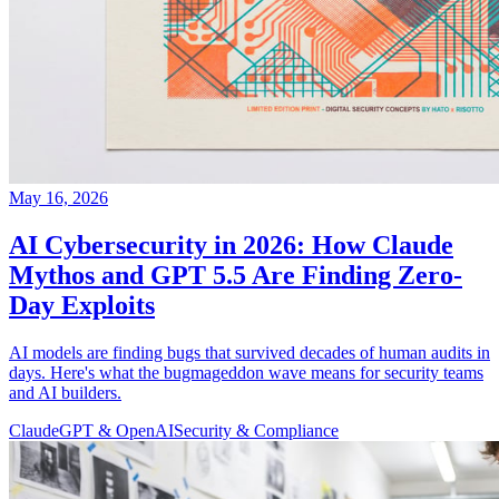
May 16, 2026
AI Cybersecurity in 2026: How Claude
Mythos and GPT 5.5 Are Finding Zero-
Day Exploits
AI models are finding bugs that survived decades of human audits in
days. Here's what the bugmageddon wave means for security teams
and AI builders.
Claude
GPT & OpenAI
Security & Compliance