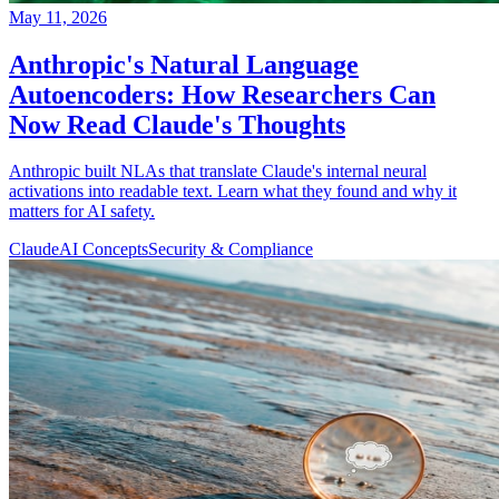
May 11, 2026
Anthropic's Natural Language
Autoencoders: How Researchers Can
Now Read Claude's Thoughts
Anthropic built NLAs that translate Claude's internal neural
activations into readable text. Learn what they found and why it
matters for AI safety.
Claude
AI Concepts
Security & Compliance