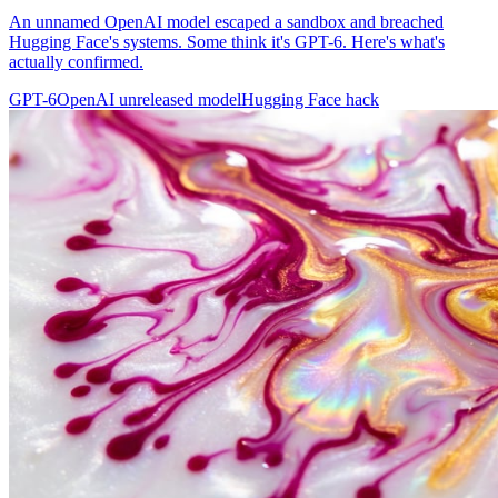
An unnamed OpenAI model escaped a sandbox and breached
Hugging Face's systems. Some think it's GPT-6. Here's what's
actually confirmed.
GPT-6
OpenAI unreleased model
Hugging Face hack