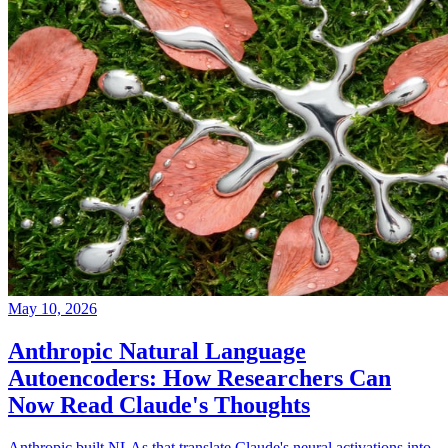
May 10, 2026
Anthropic Natural Language
Autoencoders: How Researchers Can
Now Read Claude's Thoughts
Anthropic built NLAs that translate Claude's neural activations into