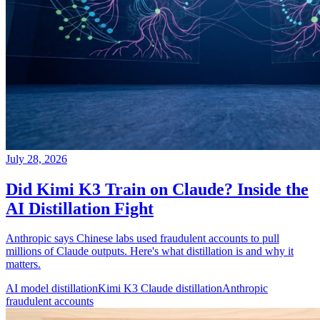
July 28, 2026
Did Kimi K3 Train on Claude? Inside the
AI Distillation Fight
Anthropic says Chinese labs used fraudulent accounts to pull
millions of Claude outputs. Here's what distillation is and why it
matters.
AI model distillation
Kimi K3 Claude distillation
Anthropic
fraudulent accounts