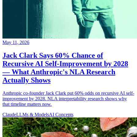
May 11, 2026
Jack Clark Says 60% Chance of
Recursive AI Self-Improvement by 2028
— What Anthropic's NLA Research
Actually Shows
Anthropic co-founder Jack Clark put 60% odds on recursive AI self-
improvement by 2028. NLA interpretability research shows why
that timeline matters now.
Claude
LLMs & Models
AI Concepts