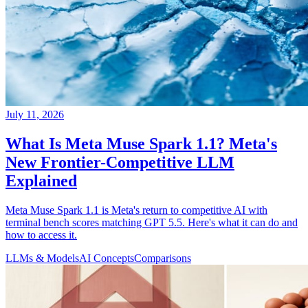
July 11, 2026
What Is Meta Muse Spark 1.1? Meta's
New Frontier-Competitive LLM
Explained
Meta Muse Spark 1.1 is Meta's return to competitive AI with
terminal bench scores matching GPT 5.5. Here's what it can do and
how to access it.
LLMs & Models
AI Concepts
Comparisons