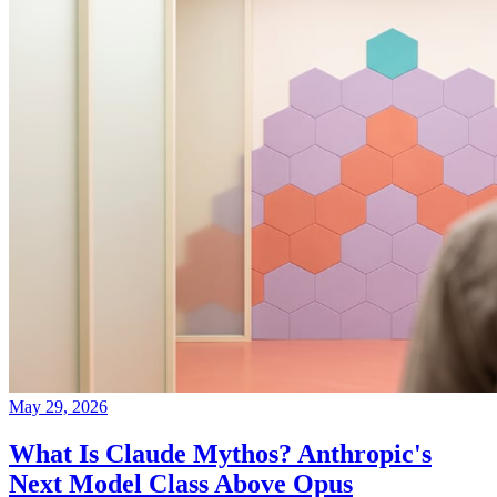
May 29, 2026
What Is Claude Mythos? Anthropic's
Next Model Class Above Opus