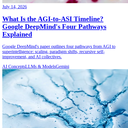
July 14, 2026
What Is the AGI-to-ASI Timeline?
Google DeepMind's Four Pathways
Explained
Google DeepMind's paper outlines four pathways from AGI to
superintelligence: scaling, paradigm shifts, recursive self-
improvement, and AI collectives.
AI Concepts
LLMs & Models
Gemini