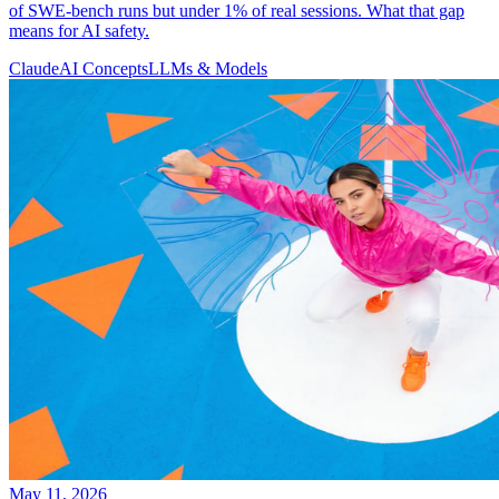
of SWE-bench runs but under 1% of real sessions. What that gap
means for AI safety.
Claude
AI Concepts
LLMs & Models
May 11, 2026