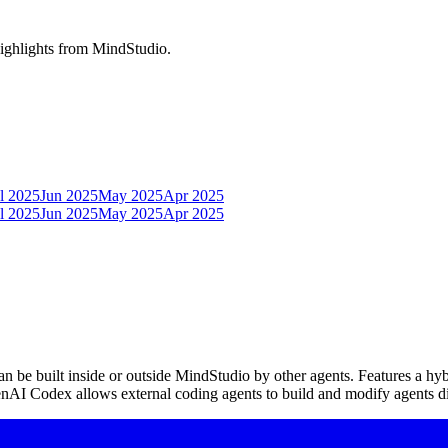
highlights from MindStudio.
l 2025
Jun 2025
May 2025
Apr 2025
l 2025
Jun 2025
May 2025
Apr 2025
be built inside or outside MindStudio by other agents. Features a hybr
nAI Codex allows external coding agents to build and modify agents di