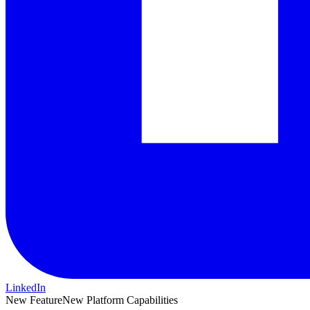
LinkedIn
New Feature
New Platform Capabilities