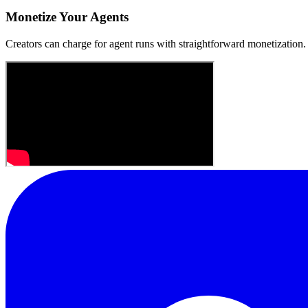
Monetize Your Agents
Creators can charge for agent runs with straightforward monetization.