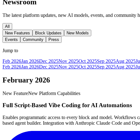
Newsroom
The latest platform updates, new AI models, events, and community 
All
New Features
Block Updates
New Models
Events
Community
Press
Jump to
Feb 2026
Jan 2026
Dec 2025
Nov 2025
Oct 2025
Sep 2025
Aug 2025
Ju
Feb 2026
Jan 2026
Dec 2025
Nov 2025
Oct 2025
Sep 2025
Aug 2025
Ju
February 2026
New Feature
New Platform Capabilities
Full Script-Based Vibe Coding for AI Automations
Enables programmatic access to every block and model. Workflows can 
based agent builder. Integration with Anthropic Claude Code and Ope