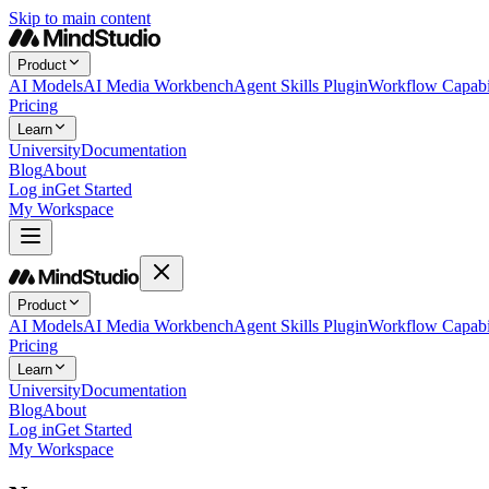
Skip to main content
Product
AI Models
AI Media Workbench
Agent Skills Plugin
Workflow Capabil
Pricing
Learn
University
Documentation
Blog
About
Log in
Get Started
My Workspace
Product
AI Models
AI Media Workbench
Agent Skills Plugin
Workflow Capabil
Pricing
Learn
University
Documentation
Blog
About
Log in
Get Started
My Workspace