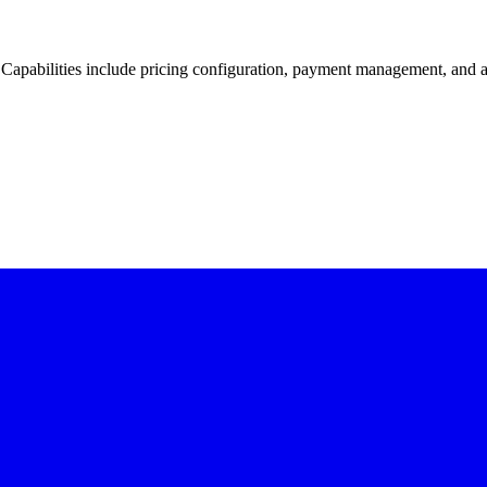
 Capabilities include pricing configuration, payment management, and ag