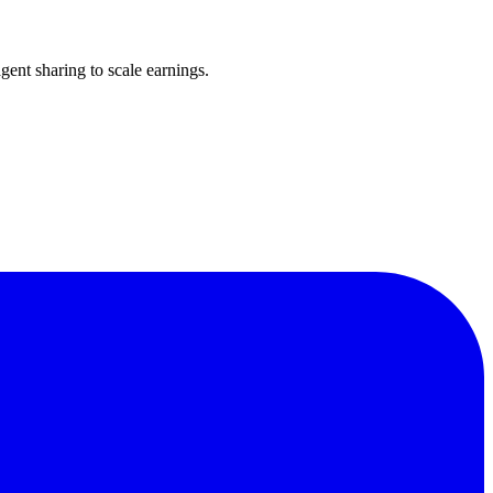
ent sharing to scale earnings.