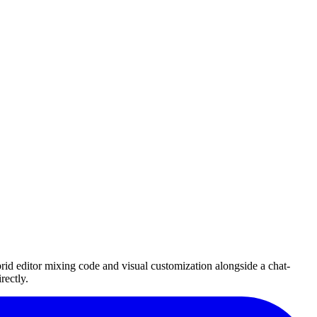
id editor mixing code and visual customization alongside a chat-
rectly.