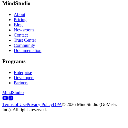
MindStudio
About
Pricing
Blog
Newsroom
Contact
Trust Center
Community
Documentation
Programs
Enterprise
Developers
Partners
MindStudio
Terms of Use
Privacy Policy
DPA
© 2026 MindStudio (GoMeta,
Inc.). All rights reserved.