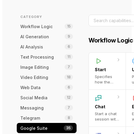
CATEGORY
Workflow Logic
15
AI Generation
9
Workflow Logic
AI Analysis
6
Text Processing
11
Image Editing
7
Start
Specifies
P
Video Editing
18
how the
u
Web Data
6
workflow is
o
invoked
p
Social Media
12
d
b
Chat
Messaging
7
a
Start a chat
E
C
Telegram
8
session with
w
t
an LLM.
O
c
Google Suite
35
r
i