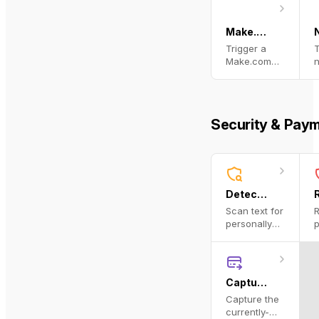
URL, email,
or domain.
Make.com Run Scenario
Trigger a
T
Make.com
(formerly
w
Integromat)
n
scenario via
webhook
a
Security & Pay
and return
t
the
r
response.
Detect PII
Scan text for
R
personally
p
identifiable
i
information
i
using
i
Microsoft
p
Capture Payment
Presidio.
u
Capture the
M
currently-
P