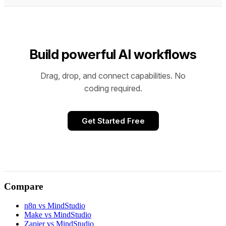
Build powerful AI workflows
Drag, drop, and connect capabilities. No
coding required.
Get Started Free
Compare
n8n vs MindStudio
Make vs MindStudio
Zapier vs MindStudio