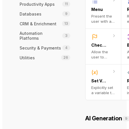
s
f
Productivity Apps
11
o
Menu
A
Databases
9
Present the
R
n
user with a
e
CRM & Enrichment
13
menu and
d
transition to
Automation
3
the next step
b
Platforms
based on
e
Checkpoint
their choice
Security & Payments
4
Allow the
A
o
user to
a
Utilities
26
w
review (and
q
j
optionally
a
revise) the
p
state of the
d
Set Variable
workflow
o
Explicitly set
E
before
m
a variable to
i
proceeding
a given
T
value.
c
i
w
AI Generation
9
w
c