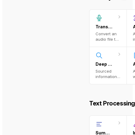
Transcribe Audio
Convert an
A
audio file to
i
text using a
a
transcription
model.
o
p
Deep Research
Sourced
information
w
from the
web
Text Processing
Summarize Text