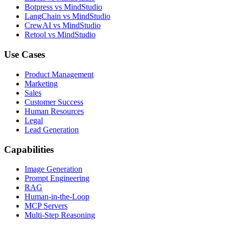
Botpress vs MindStudio
LangChain vs MindStudio
CrewAI vs MindStudio
Retool vs MindStudio
Use Cases
Product Management
Marketing
Sales
Customer Success
Human Resources
Legal
Lead Generation
Capabilities
Image Generation
Prompt Engineering
RAG
Human-in-the-Loop
MCP Servers
Multi-Step Reasoning