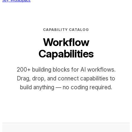
CAPABILITY CATALOG
Workflow
Capabilities
200+ building blocks for AI workflows.
Drag, drop, and connect capabilities to
build anything — no coding required.