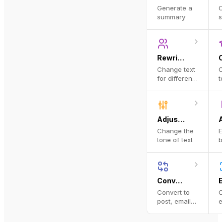
Generate a
C
summary
s
Rewrite for Audience
Change text
C
for different
t
personas
l
Adjust Tone
Change the
E
tone of text
b
a
Convert to Format
Convert to
C
post, email,
e
and more
i