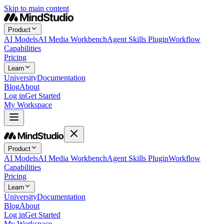
Skip to main content
Product
AI Models
AI Media Workbench
Agent Skills Plugin
Workflow
Capabilities
Pricing
Learn
University
Documentation
Blog
About
Log in
Get Started
My Workspace
Product
AI Models
AI Media Workbench
Agent Skills Plugin
Workflow
Capabilities
Pricing
Learn
University
Documentation
Blog
About
Log in
Get Started
My Workspace