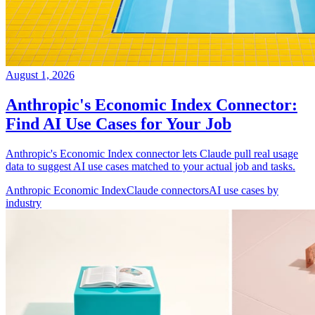
August 1, 2026
Anthropic's Economic Index Connector:
Find AI Use Cases for Your Job
Anthropic's Economic Index connector lets Claude pull real usage
data to suggest AI use cases matched to your actual job and tasks.
Anthropic Economic Index
Claude connectors
AI use cases by
industry