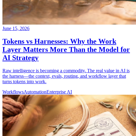
June 15, 2026
Tokens vs Harnesses: Why the Work
Layer Matters More Than the Model for
AI Strategy
Raw intelligence is becoming a commodity. The real value in AI is
the harness—the context, evals, routing, and workflow layer that
turns tokens into work.
Workflows
Automation
Enterprise AI