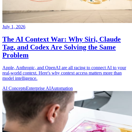
July 1, 2026
The AI Context War: Why Siri, Claude
Tag, and Codex Are Solving the Same
Problem
Apple, Anthropic, and OpenAI are all racing to connect AI to your
real-world context. Here's why context access matters more than
model intelligence.
AI Concepts
Enterprise AI
Automation