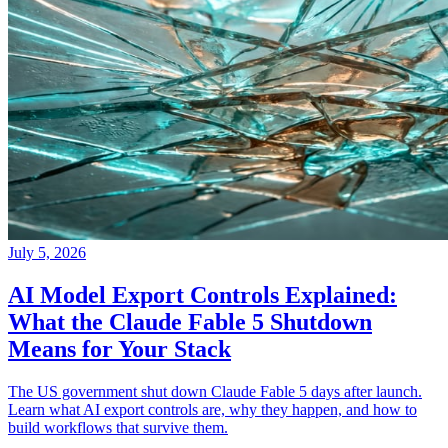
July 5, 2026
AI Model Export Controls Explained:
What the Claude Fable 5 Shutdown
Means for Your Stack
The US government shut down Claude Fable 5 days after launch.
Learn what AI export controls are, why they happen, and how to
build workflows that survive them.