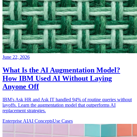
June 22, 2026
What Is the AI Augmentation Model?
How IBM Used AI Without Laying
Anyone Off
IBM's Ask HR and Ask IT handled 94% of routine queries without
layoffs. Learn the augmentation model that outperforms AI
replacement strategies.
Enterprise AI
AI Concepts
Use Cases