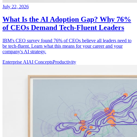
July 22, 2026
What Is the AI Adoption Gap? Why 76%
of CEOs Demand Tech-Fluent Leaders
IBM's CEO survey found 76% of CEOs believe all leaders need to
be tech-fluent. Learn what this means for your career and your
company's AI strategy.
Enterprise AI
AI Concepts
Productivity