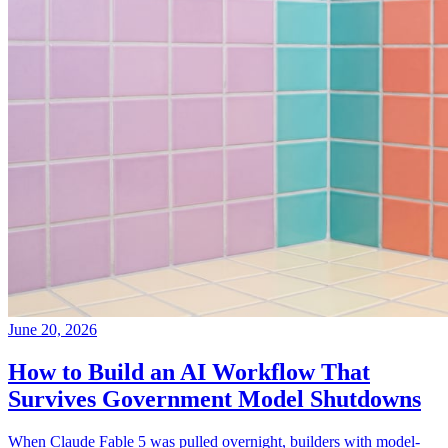
June 20, 2026
How to Build an AI Workflow That
Survives Government Model Shutdowns
When Claude Fable 5 was pulled overnight, builders with model-