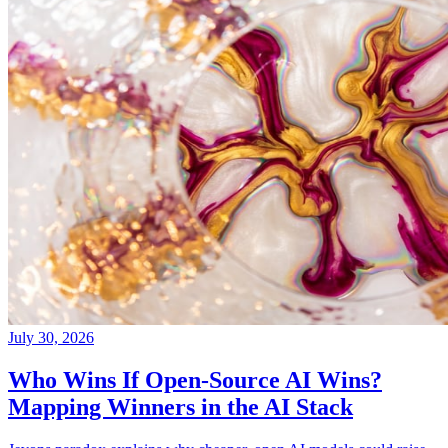
July 30, 2026
Who Wins If Open-Source AI Wins?
Mapping Winners in the AI Stack