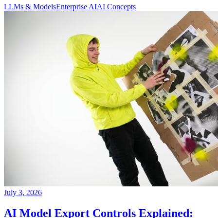
LLMs & Models
Enterprise AI
AI Concepts
July 3, 2026
AI Model Export Controls Explained: