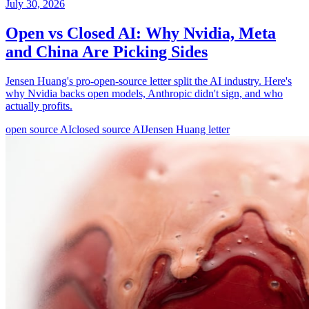
July 30, 2026
Open vs Closed AI: Why Nvidia, Meta
and China Are Picking Sides
Jensen Huang's pro-open-source letter split the AI industry. Here's
why Nvidia backs open models, Anthropic didn't sign, and who
actually profits.
open source AI
closed source AI
Jensen Huang letter