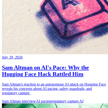
July 29, 2026
Sam Altman on AI's Pace: Why the
Hugging Face Hack Rattled Him
Sam Altman's reaction to an autonomous AI attack on Hugging Face
reveals his concerns about AI pacing, safety guardrails, and
regulatory capture.
Sam Altman interview
AI pacing
regulatory capture AI