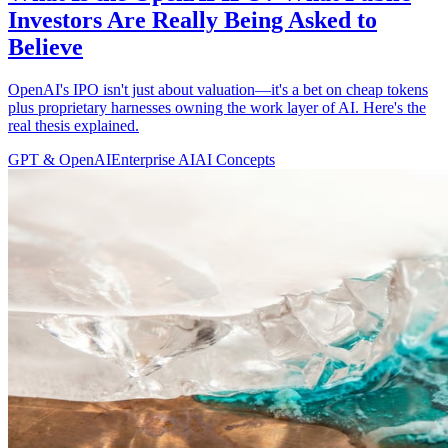
Investors Are Really Being Asked to
Believe
OpenAI's IPO isn't just about valuation—it's a bet on cheap tokens
plus proprietary harnesses owning the work layer of AI. Here's the
real thesis explained.
GPT & OpenAI
Enterprise AI
AI Concepts