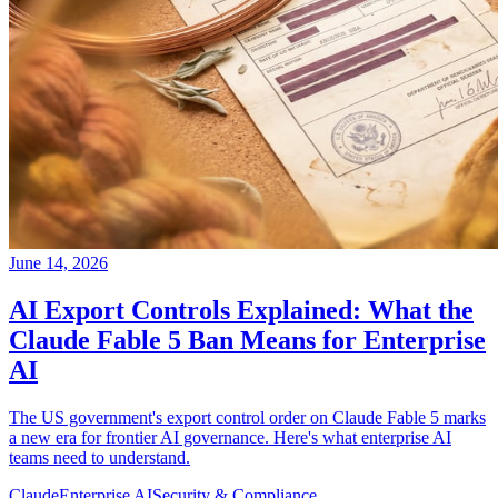
June 14, 2026
AI Export Controls Explained: What the
Claude Fable 5 Ban Means for Enterprise
AI
The US government's export control order on Claude Fable 5 marks
a new era for frontier AI governance. Here's what enterprise AI
teams need to understand.
Claude
Enterprise AI
Security & Compliance