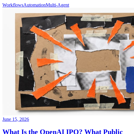
Workflows
Automation
Multi-Agent
June 15, 2026
What Is the OpenAI IPO? What Public