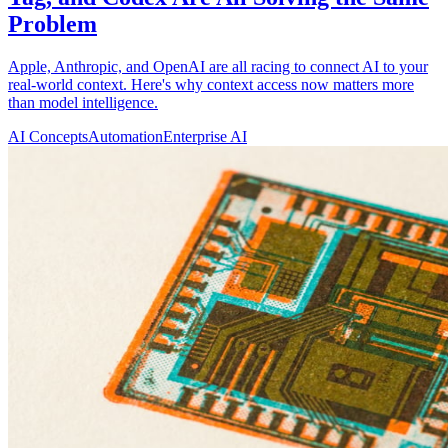
Problem
Apple, Anthropic, and OpenAI are all racing to connect AI to your
real-world context. Here's why context access now matters more
than model intelligence.
AI Concepts
Automation
Enterprise AI