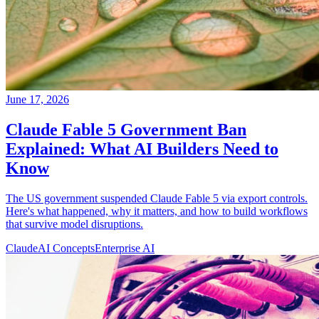
June 17, 2026
Claude Fable 5 Government Ban
Explained: What AI Builders Need to
Know
The US government suspended Claude Fable 5 via export controls.
Here's what happened, why it matters, and how to build workflows
that survive model disruptions.
Claude
AI Concepts
Enterprise AI