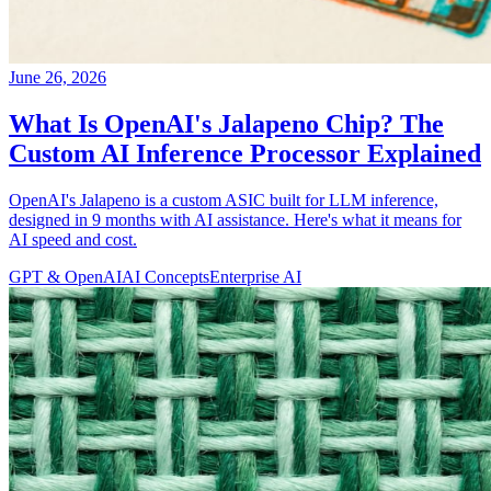
June 26, 2026
What Is OpenAI's Jalapeno Chip? The
Custom AI Inference Processor Explained
OpenAI's Jalapeno is a custom ASIC built for LLM inference,
designed in 9 months with AI assistance. Here's what it means for
AI speed and cost.
GPT & OpenAI
AI Concepts
Enterprise AI