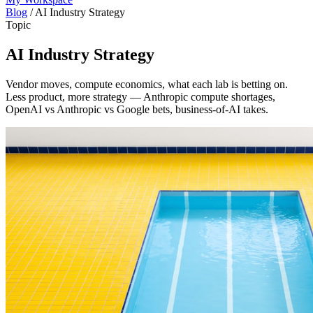
Blog
/
AI Industry Strategy
Topic
AI Industry Strategy
Vendor moves, compute economics, what each lab is betting on.
Less product, more strategy — Anthropic compute shortages,
OpenAI vs Anthropic vs Google bets, business-of-AI takes.