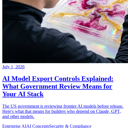
July 1, 2026
AI Model Export Controls Explained:
What Government Review Means for
Your AI Stack
The US government is reviewing frontier AI models before release.
Here's what that means for builders who depend on Claude, GPT,
and other models.
Enterprise AI
AI Concepts
Security & Compliance