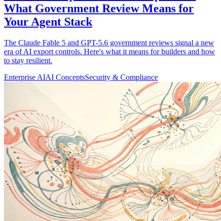
What Government Review Means for
Your Agent Stack
The Claude Fable 5 and GPT-5.6 government reviews signal a new
era of AI export controls. Here's what it means for builders and how
to stay resilient.
Enterprise AI
AI Concepts
Security & Compliance