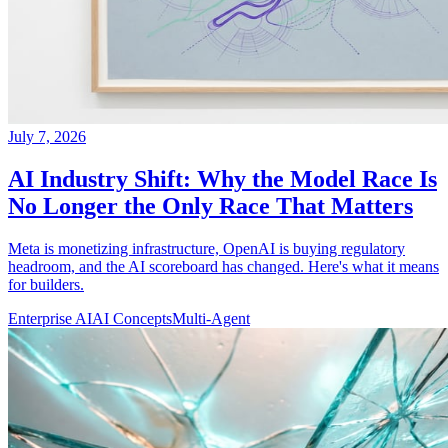
July 7, 2026
AI Industry Shift: Why the Model Race Is
No Longer the Only Race That Matters
Meta is monetizing infrastructure, OpenAI is buying regulatory
headroom, and the AI scoreboard has changed. Here's what it means
for builders.
Enterprise AI
AI Concepts
Multi-Agent