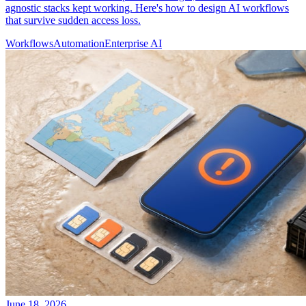
agnostic stacks kept working. Here's how to design AI workflows
that survive sudden access loss.
Workflows
Automation
Enterprise AI
June 18, 2026