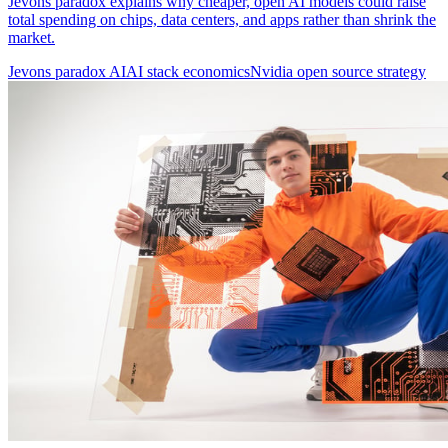
Jevons paradox explains why cheaper, open AI models could raise
total spending on chips, data centers, and apps rather than shrink the
market.
Jevons paradox AI
AI stack economics
Nvidia open source strategy