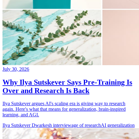
July 30, 2026
Why Ilya Sutskever Says Pre-Training Is
Over and Research Is Back
Ilya Sutskever argues AI's scaling era is giving way to research
again. Here's what that means for generalization, brain-inspired
learning, and AGI.
Ilya Sutskever Dwarkesh interview
age of research
AI generalization