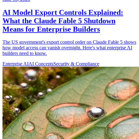
AI Model Export Controls Explained:
What the Claude Fable 5 Shutdown
Means for Enterprise Builders
The US government's export control order on Claude Fable 5 shows
how model access can vanish overnight. Here's what enterprise AI
builders need to know.
Enterprise AI
AI Concepts
Security & Compliance