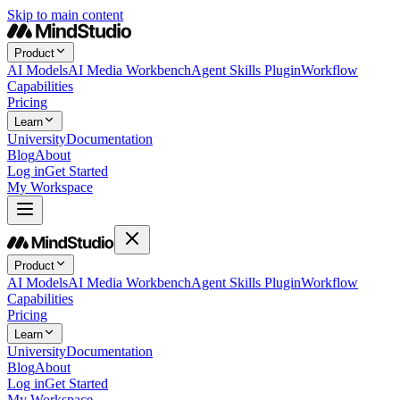
Skip to main content
Product
AI Models
AI Media Workbench
Agent Skills Plugin
Workflow
Capabilities
Pricing
Learn
University
Documentation
Blog
About
Log in
Get Started
My Workspace
Product
AI Models
AI Media Workbench
Agent Skills Plugin
Workflow
Capabilities
Pricing
Learn
University
Documentation
Blog
About
Log in
Get Started
My Workspace