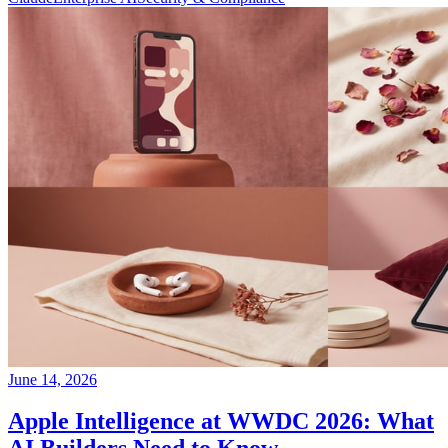
June 14, 2026
Apple Intelligence at WWDC 2026: What