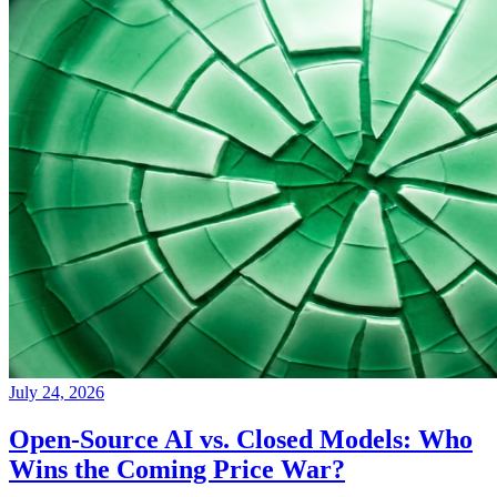
July 24, 2026
Open-Source AI vs. Closed Models: Who
Wins the Coming Price War?