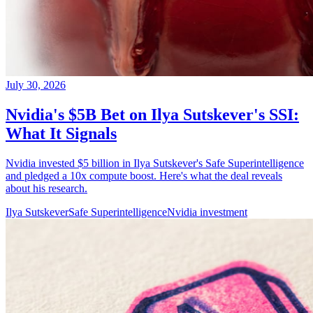
July 30, 2026
Nvidia's $5B Bet on Ilya Sutskever's SSI:
What It Signals
Nvidia invested $5 billion in Ilya Sutskever's Safe Superintelligence
and pledged a 10x compute boost. Here's what the deal reveals
about his research.
Ilya Sutskever
Safe Superintelligence
Nvidia investment