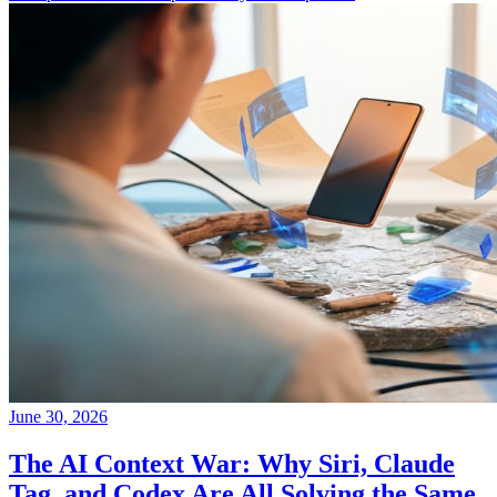
June 30, 2026
The AI Context War: Why Siri, Claude
Tag, and Codex Are All Solving the Same