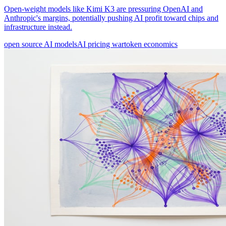
Open-weight models like Kimi K3 are pressuring OpenAI and
Anthropic's margins, potentially pushing AI profit toward chips and
infrastructure instead.
open source AI models
AI pricing war
token economics