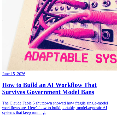
June 15, 2026
How to Build an AI Workflow That
Survives Government Model Bans
The Claude Fable 5 shutdown showed how fragile single-model
workflows are. Here's how to build portable, model-agnostic AI
systems that keep running.