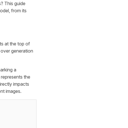
s? This guide
del, from its
ts at the top of
 over generation
arking a
l represents the
irectly impacts
ent images.