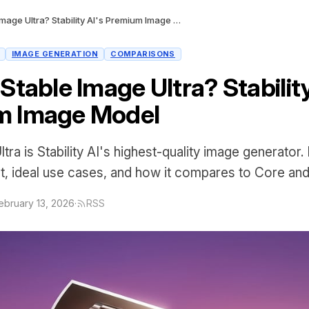
What Is Stable Image Ultra? Stability AI's Premium Image Model
IMAGE GENERATION
COMPARISONS
Stable Image Ultra? Stability
m Image Model
tra is Stability AI's highest-quality image generator. 
, ideal use cases, and how it compares to Core an
ebruary 13, 2026
·
RSS