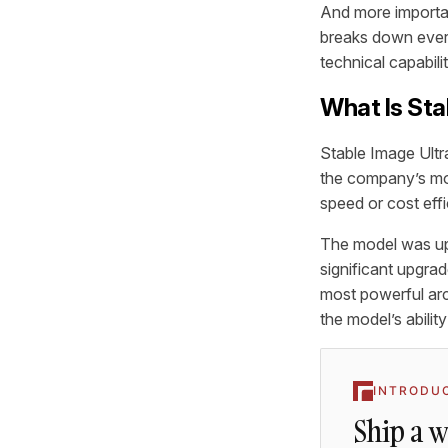
And more importan
breaks down every
technical capabili
What Is Sta
Stable Image Ultra
the company’s mod
speed or cost effi
The model was upd
significant upgrad
most powerful arc
the model’s abili
INTRODU
Ship a 