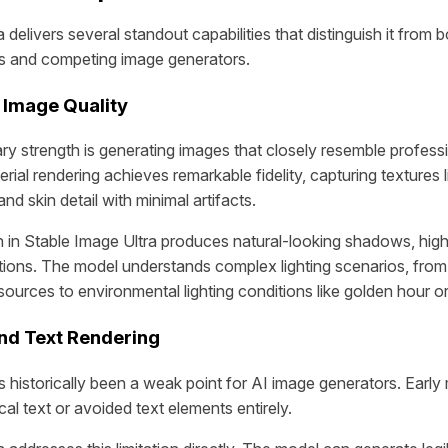
 delivers several standout capabilities that distinguish it from b
ls and competing image generators.
 Image Quality
ry strength is generating images that closely resemble profess
ial rendering achieves remarkable fidelity, capturing textures 
 and skin detail with minimal artifacts.
on in Stable Image Ultra produces natural-looking shadows, high
tions. The model understands complex lighting scenarios, from
t sources to environmental lighting conditions like golden hour o
nd Text Rendering
s historically been a weak point for AI image generators. Earl
al text or avoided text elements entirely.