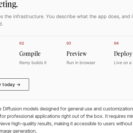
eting.
 the infrastructure. You describe what the app does, and i
d.
02
03
04
Compile
Preview
Deploy
Remy builds it
Run in browser
Live on a
y today →
e Diffusion models designed for general use and customization
 for professional applications right out of the box. It requires m
ieve high-quality results, making it accessible to users withou
image generation.