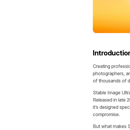
Introductio
Creating professi
photographers, an
of thousands of d
Stable Image Ultr
Released in late 
it’s designed spec
compromise.
But what makes St