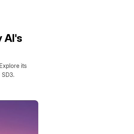
 AI's
Explore its
d SD3.