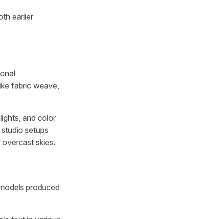
oth earlier
ional
like fabric weave,
lights, and color
 studio setups
r overcast skies.
y models produced