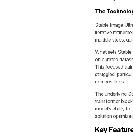
The Technolog
Stable Image Ultr
iterative refinem
multiple steps, gu
What sets Stable 
on curated datase
This focused trai
struggled, partic
compositions.
The underlying St
transformer blocks
model’s ability to
solution optimize
Key Feature