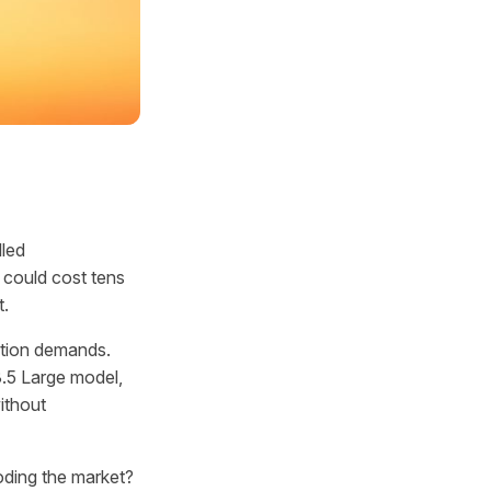
lled
 could cost tens
t.
ation demands.
3.5 Large model,
ithout
oding the market?