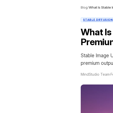
Blog
/
STABLE DIFFUSION
What Is 
Premiu
Stable Image Ul
premium output
MindStudio Team
·
F