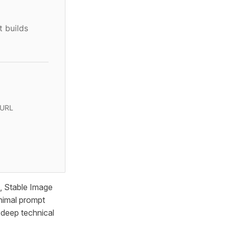
t builds
 URL
, Stable Image
inimal prompt
t deep technical