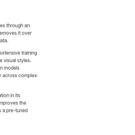
ges through an
removes it over
ata.
extensive training
 visual styles.
ion models
ncy across complex
ion in its
 improves the
as a pre-tuned