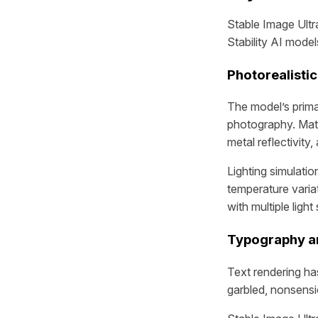
Stable Image Ultra
Stability AI mode
Photorealistic
The model’s prima
photography. Mater
metal reflectivity,
Lighting simulati
temperature varia
with multiple ligh
Typography a
Text rendering ha
garbled, nonsensic