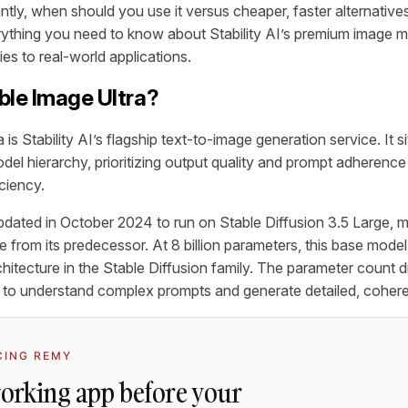
tly, when should you use it versus cheaper, faster alternative
thing you need to know about Stability AI’s premium image mo
ties to real-world applications.
ble Image Ultra?
 is Stability AI’s flagship text-to-image generation service. It si
el hierarchy, prioritizing output quality and prompt adherence
ciency.
ated in October 2024 to run on Stable Diffusion 3.5 Large, m
e from its predecessor. At 8 billion parameters, this base mode
hitecture in the Stable Diffusion family. The parameter count d
ty to understand complex prompts and generate detailed, coher
CING REMY
working app before your