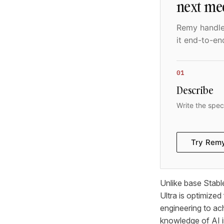
next me
Remy handles
it end-to-en
01
Describe
Write the spec
Try Rem
Unlike base Stabl
Ultra is optimized
engineering to ach
knowledge of AI 