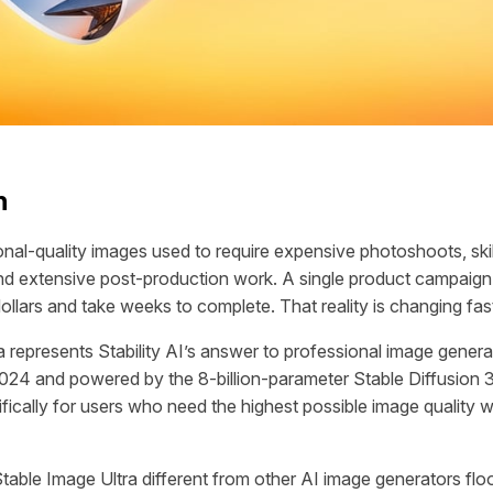
n
onal-quality images used to require expensive photoshoots, ski
d extensive post-production work. A single product campaign
ollars and take weeks to complete. That reality is changing fas
a represents Stability AI’s answer to professional image gener
2024 and powered by the 8-billion-parameter Stable Diffusion 
ifically for users who need the highest possible image quality w
able Image Ultra different from other AI image generators flo