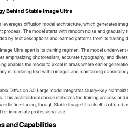
y Behind Stable Image Ultra
a leverages diffusion model architecture, which generates ima
ent process. The model starts with random noise and gradually 
ided by text descriptions and learned patterns from its training d
Image Ultra apart is its training regimen. The model underwent 
ts emphasizing photorealism, accurate typography, and diverse
ning enables the model to excel in areas where earlier generat
ularly in rendering text within images and maintaining consiste
able Diffusion 3.5 Large model integrates Query-Key Normalizat
. This architectural choice stabilizes the training process and
 handle fine-tuning, though Stable Image Ultra itself is offered 
d for immediate professional use.
s and Capabilities