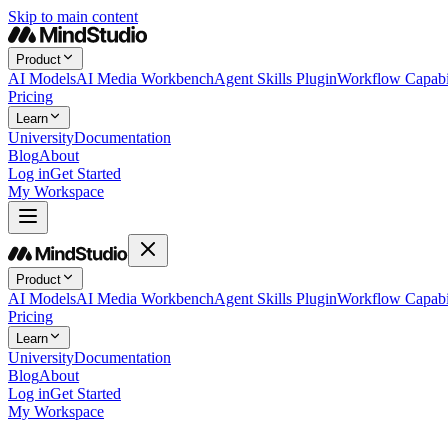
Skip to main content
Product
AI Models
AI Media Workbench
Agent Skills Plugin
Workflow Capabil
Pricing
Learn
University
Documentation
Blog
About
Log in
Get Started
My Workspace
Product
AI Models
AI Media Workbench
Agent Skills Plugin
Workflow Capabil
Pricing
Learn
University
Documentation
Blog
About
Log in
Get Started
My Workspace