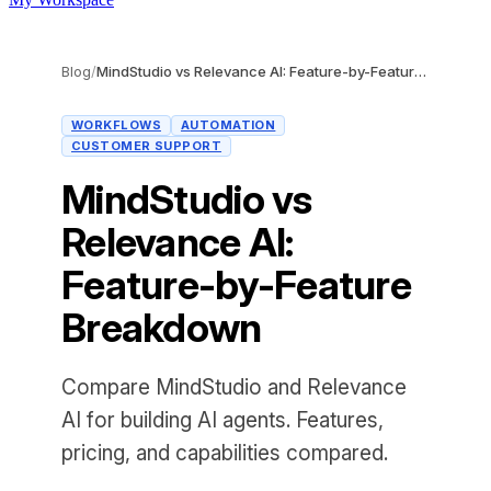
Blog
/
MindStudio vs Relevance AI: Feature-by-Feature Breakdown
WORKFLOWS
AUTOMATION
CUSTOMER SUPPORT
MindStudio vs
Relevance AI:
Feature-by-Feature
Breakdown
Compare MindStudio and Relevance
AI for building AI agents. Features,
pricing, and capabilities compared.