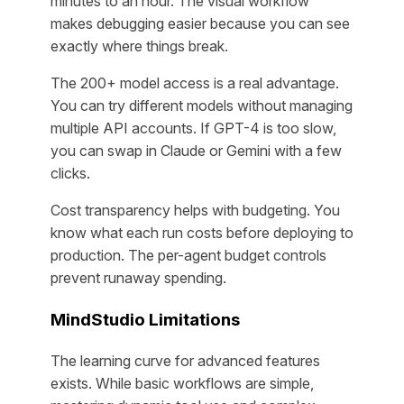
minutes to an hour. The visual workflow
makes debugging easier because you can see
exactly where things break.
The 200+ model access is a real advantage.
You can try different models without managing
multiple API accounts. If GPT-4 is too slow,
you can swap in Claude or Gemini with a few
clicks.
Cost transparency helps with budgeting. You
know what each run costs before deploying to
production. The per-agent budget controls
prevent runaway spending.
MindStudio Limitations
The learning curve for advanced features
exists. While basic workflows are simple,