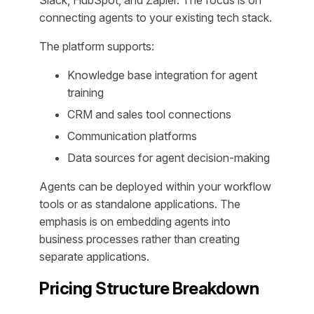
connecting agents to your existing tech stack.
The platform supports:
Knowledge base integration for agent
training
CRM and sales tool connections
Communication platforms
Data sources for agent decision-making
Agents can be deployed within your workflow
tools or as standalone applications. The
emphasis is on embedding agents into
business processes rather than creating
separate applications.
Pricing Structure Breakdown