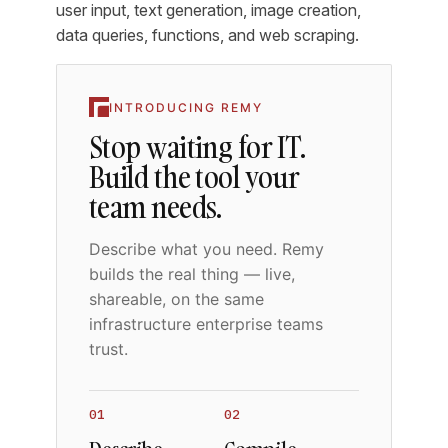
user input, text generation, image creation,
data queries, functions, and web scraping.
INTRODUCING REMY
Stop waiting for IT.
Build the tool your
team needs.
Describe what you need. Remy
builds the real thing — live,
shareable, on the same
infrastructure enterprise teams
trust.
01
02