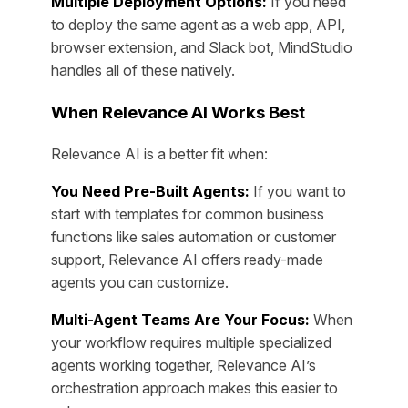
Multiple Deployment Options:
If you need
to deploy the same agent as a web app, API,
browser extension, and Slack bot, MindStudio
handles all of these natively.
When Relevance AI Works Best
Relevance AI is a better fit when:
You Need Pre-Built Agents:
If you want to
start with templates for common business
functions like sales automation or customer
support, Relevance AI offers ready-made
agents you can customize.
Multi-Agent Teams Are Your Focus:
When
your workflow requires multiple specialized
agents working together, Relevance AI’s
orchestration approach makes this easier to