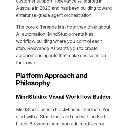
customer support. Relevance AI started in
Australia in 2020 and has been building toward
enterprise-grade agent orchestration.
The core difference is in how they think about
AI automation. MindStudio treats it as
workflow building where you control each
step. Relevance AI wants you to create
autonomous agents that make decisions on
their own.
Platform Approach and
Philosophy
MindStudio: Visual Workflow Builder
MindStudio uses a block-based interface. You
start with a Start block and end with an End
block. Between them, you add modules for