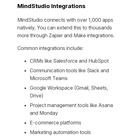
MindStudio Integrations
MindStudio connects with over 1,000 apps
natively. You can extend this to thousands
more through Zapier and Make integrations.
Common integrations include:
CRMs like Salesforce and HubSpot
Communication tools like Slack and
Microsoft Teams
Google Workspace (Gmail, Sheets,
Drive)
Project management tools like Asana
and Monday
E-commerce platforms
Marketing automation tools