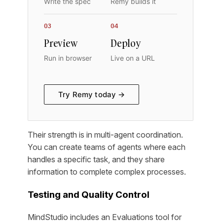
Write the spec
Remy builds it
03
04
Preview
Deploy
Run in browser
Live on a URL
Try Remy today →
Their strength is in multi-agent coordination.
You can create teams of agents where each
handles a specific task, and they share
information to complete complex processes.
Testing and Quality Control
MindStudio includes an Evaluations tool for