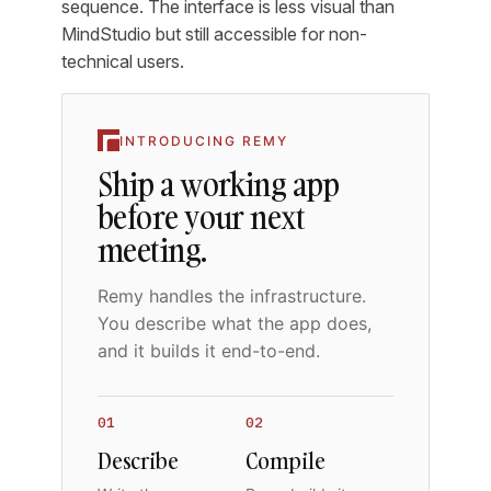
sequence. The interface is less visual than
MindStudio but still accessible for non-
technical users.
INTRODUCING REMY
Ship a working app
before your next
meeting.
Remy handles the infrastructure.
You describe what the app does,
and it builds it end-to-end.
01
02
Describe
Compile