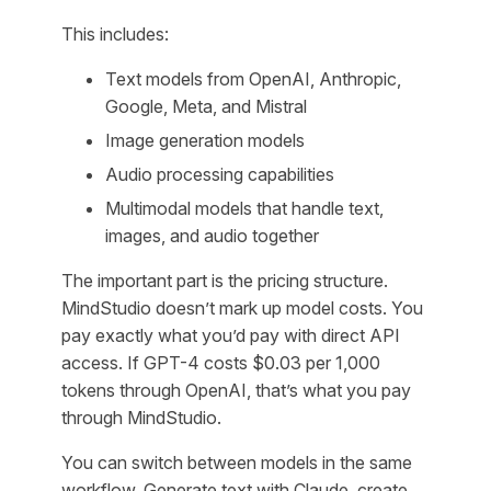
This includes:
Text models from OpenAI, Anthropic,
Google, Meta, and Mistral
Image generation models
Audio processing capabilities
Multimodal models that handle text,
images, and audio together
The important part is the pricing structure.
MindStudio doesn’t mark up model costs. You
pay exactly what you’d pay with direct API
access. If GPT-4 costs $0.03 per 1,000
tokens through OpenAI, that’s what you pay
through MindStudio.
You can switch between models in the same
workflow. Generate text with Claude, create