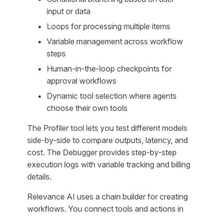
input or data
Loops for processing multiple items
Variable management across workflow
steps
Human-in-the-loop checkpoints for
approval workflows
Dynamic tool selection where agents
choose their own tools
The Profiler tool lets you test different models
side-by-side to compare outputs, latency, and
cost. The Debugger provides step-by-step
execution logs with variable tracking and billing
details.
Relevance AI uses a chain builder for creating
workflows. You connect tools and actions in