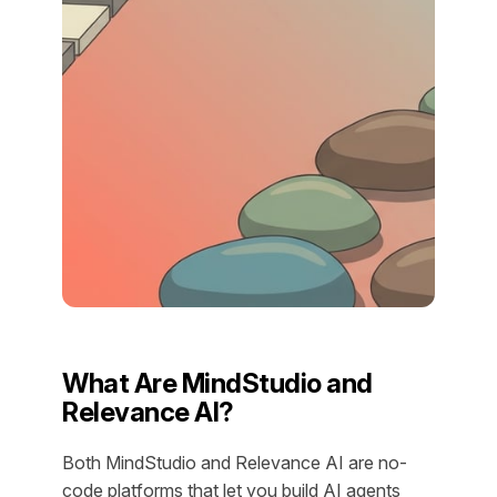
What Are MindStudio and
Relevance AI?
Both MindStudio and Relevance AI are no-
code platforms that let you build AI agents