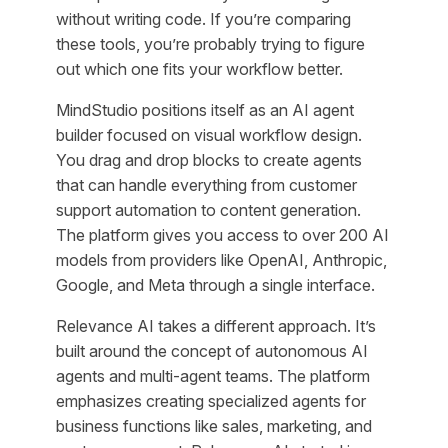
without writing code. If you’re comparing
these tools, you’re probably trying to figure
out which one fits your workflow better.
MindStudio positions itself as an AI agent
builder focused on visual workflow design.
You drag and drop blocks to create agents
that can handle everything from customer
support automation to content generation.
The platform gives you access to over 200 AI
models from providers like OpenAI, Anthropic,
Google, and Meta through a single interface.
Relevance AI takes a different approach. It’s
built around the concept of autonomous AI
agents and multi-agent teams. The platform
emphasizes creating specialized agents for
business functions like sales, marketing, and