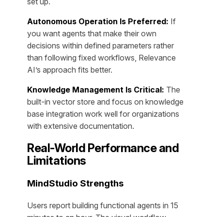
set up.
Autonomous Operation Is Preferred:
If
you want agents that make their own
decisions within defined parameters rather
than following fixed workflows, Relevance
AI’s approach fits better.
Knowledge Management Is Critical:
The
built-in vector store and focus on knowledge
base integration work well for organizations
with extensive documentation.
Real-World Performance and
Limitations
MindStudio Strengths
Users report building functional agents in 15