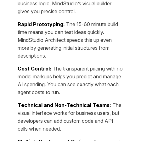
business logic, MindStudio’s visual builder
gives you precise control.
Rapid Prototyping:
The 15-60 minute build
time means you can test ideas quickly.
MindStudio Architect speeds this up even
more by generating initial structures from
descriptions.
Cost Control:
The transparent pricing with no
model markups helps you predict and manage
AI spending. You can see exactly what each
agent costs to run.
Technical and Non-Technical Teams:
The
visual interface works for business users, but
developers can add custom code and API
calls when needed.