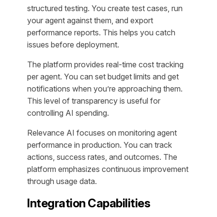
structured testing. You create test cases, run
your agent against them, and export
performance reports. This helps you catch
issues before deployment.
The platform provides real-time cost tracking
per agent. You can set budget limits and get
notifications when you’re approaching them.
This level of transparency is useful for
controlling AI spending.
Relevance AI focuses on monitoring agent
performance in production. You can track
actions, success rates, and outcomes. The
platform emphasizes continuous improvement
through usage data.
Integration Capabilities