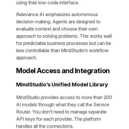
using their low-code interface.
Relevance AI emphasizes autonomous
decision-making. Agents are designed to
evaluate context and choose their own
approach to solving problems. This works well
for predictable business processes but can be
less controllable than MindStudio’s workflow
approach.
Model Access and Integration
MindStudio’s Unified Model Library
MindStudio provides access to more than 200
AI models through what they call the Service
Router. You don’t need to manage separate
API keys for each provider. The platform
handles all the connections.