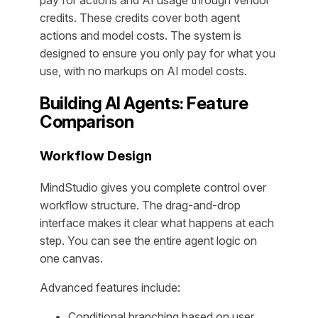
credits. These credits cover both agent
actions and model costs. The system is
designed to ensure you only pay for what you
use, with no markups on AI model costs.
Building AI Agents: Feature
Comparison
Workflow Design
MindStudio gives you complete control over
workflow structure. The drag-and-drop
interface makes it clear what happens at each
step. You can see the entire agent logic on
one canvas.
Advanced features include:
Conditional branching based on user