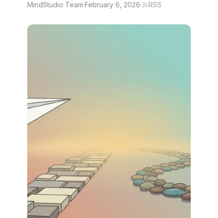
MindStudio Team
·
February 6, 2026
·
RSS