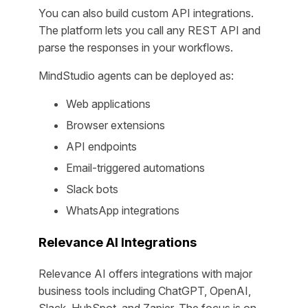
You can also build custom API integrations.
The platform lets you call any REST API and
parse the responses in your workflows.
MindStudio agents can be deployed as:
Web applications
Browser extensions
API endpoints
Email-triggered automations
Slack bots
WhatsApp integrations
Relevance AI Integrations
Relevance AI offers integrations with major
business tools including ChatGPT, OpenAI,
Slack, HubSpot, and Zapier. The focus is on