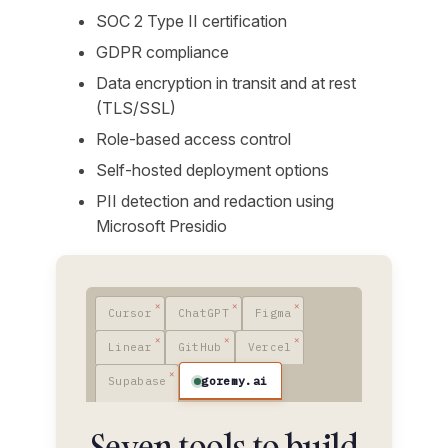
SOC 2 Type II certification
GDPR compliance
Data encryption in transit and at rest
(TLS/SSL)
Role-based access control
Self-hosted deployment options
PII detection and redaction using
Microsoft Presidio
Cursor
ChatGPT
Figma
Linear
GitHub
Vercel
goremy.ai
Supabase
Seven tools to build