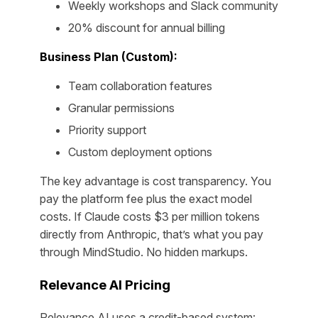
Weekly workshops and Slack community
20% discount for annual billing
Business Plan (Custom):
Team collaboration features
Granular permissions
Priority support
Custom deployment options
The key advantage is cost transparency. You
pay the platform fee plus the exact model
costs. If Claude costs $3 per million tokens
directly from Anthropic, that’s what you pay
through MindStudio. No hidden markups.
Relevance AI Pricing
Relevance AI uses a credit-based system: