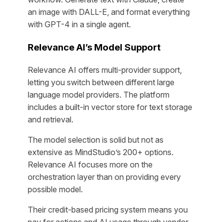
an image with DALL-E, and format everything
with GPT-4 in a single agent.
Relevance AI’s Model Support
Relevance AI offers multi-provider support,
letting you switch between different large
language model providers. The platform
includes a built-in vector store for text storage
and retrieval.
The model selection is solid but not as
extensive as MindStudio’s 200+ options.
Relevance AI focuses more on the
orchestration layer than on providing every
possible model.
Their credit-based pricing system means you
pay for actions and AI usage through vendor