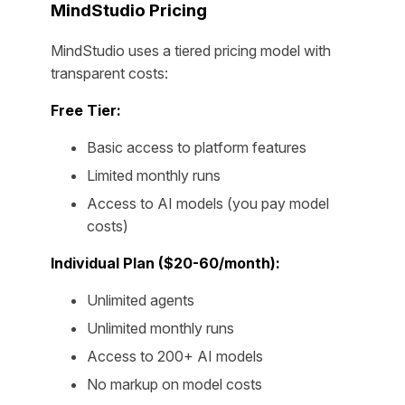
MindStudio Pricing
MindStudio uses a tiered pricing model with
transparent costs:
Free Tier:
Basic access to platform features
Limited monthly runs
Access to AI models (you pay model
costs)
Individual Plan ($20-60/month):
Unlimited agents
Unlimited monthly runs
Access to 200+ AI models
No markup on model costs