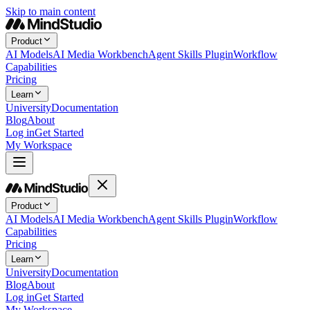
Skip to main content
Product
AI Models
AI Media Workbench
Agent Skills Plugin
Workflow
Capabilities
Pricing
Learn
University
Documentation
Blog
About
Log in
Get Started
My Workspace
Product
AI Models
AI Media Workbench
Agent Skills Plugin
Workflow
Capabilities
Pricing
Learn
University
Documentation
Blog
About
Log in
Get Started
My Workspace