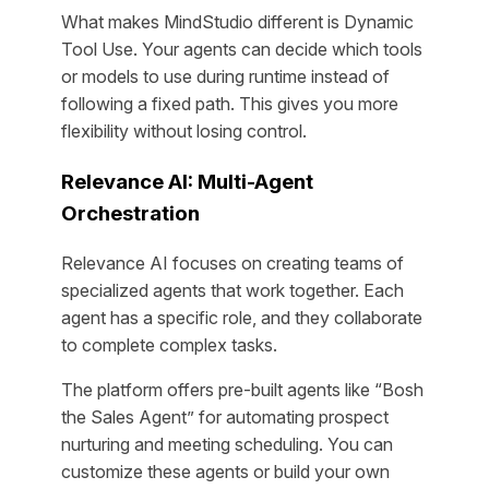
What makes MindStudio different is Dynamic
Tool Use. Your agents can decide which tools
or models to use during runtime instead of
following a fixed path. This gives you more
flexibility without losing control.
Relevance AI: Multi-Agent
Orchestration
Relevance AI focuses on creating teams of
specialized agents that work together. Each
agent has a specific role, and they collaborate
to complete complex tasks.
The platform offers pre-built agents like “Bosh
the Sales Agent” for automating prospect
nurturing and meeting scheduling. You can
customize these agents or build your own