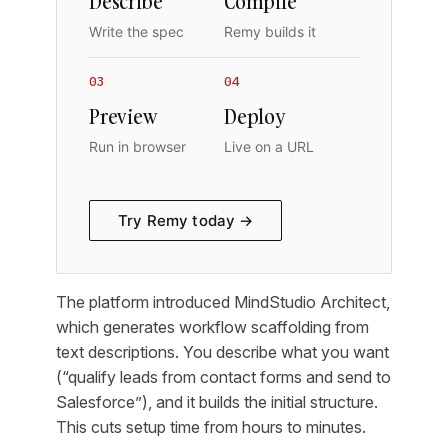
Describe
Compile
Write the spec
Remy builds it
03
04
Preview
Deploy
Run in browser
Live on a URL
Try Remy today →
The platform introduced MindStudio Architect,
which generates workflow scaffolding from
text descriptions. You describe what you want
(“qualify leads from contact forms and send to
Salesforce”), and it builds the initial structure.
This cuts setup time from hours to minutes.