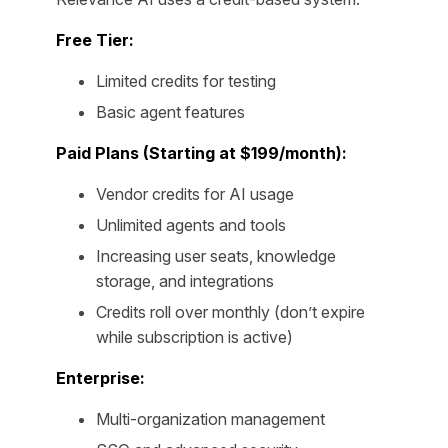
Free Tier:
Limited credits for testing
Basic agent features
Paid Plans (Starting at $199/month):
Vendor credits for AI usage
Unlimited agents and tools
Increasing user seats, knowledge
storage, and integrations
Credits roll over monthly (don’t expire
while subscription is active)
Enterprise:
Multi-organization management