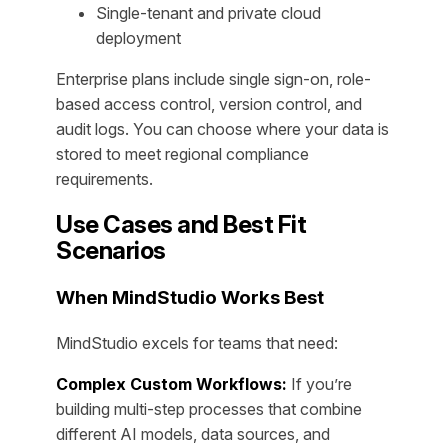
Single-tenant and private cloud
deployment
Enterprise plans include single sign-on, role-
based access control, version control, and
audit logs. You can choose where your data is
stored to meet regional compliance
requirements.
Use Cases and Best Fit
Scenarios
When MindStudio Works Best
MindStudio excels for teams that need:
Complex Custom Workflows:
If you’re
building multi-step processes that combine
different AI models, data sources, and