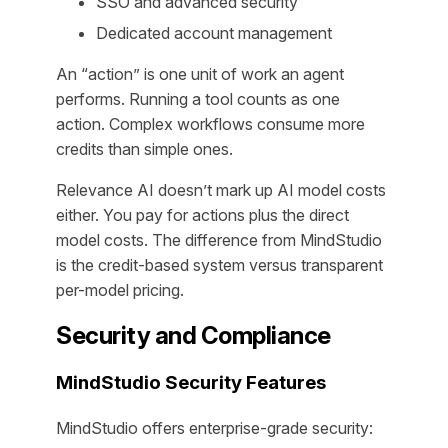
SSO and advanced security
Dedicated account management
An “action” is one unit of work an agent
performs. Running a tool counts as one
action. Complex workflows consume more
credits than simple ones.
Relevance AI doesn’t mark up AI model costs
either. You pay for actions plus the direct
model costs. The difference from MindStudio
is the credit-based system versus transparent
per-model pricing.
Security and Compliance
MindStudio Security Features
MindStudio offers enterprise-grade security: