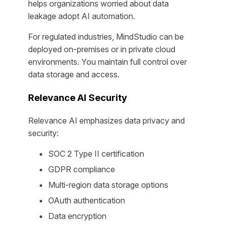
helps organizations worried about data
leakage adopt AI automation.
For regulated industries, MindStudio can be
deployed on-premises or in private cloud
environments. You maintain full control over
data storage and access.
Relevance AI Security
Relevance AI emphasizes data privacy and
security:
SOC 2 Type II certification
GDPR compliance
Multi-region data storage options
OAuth authentication
Data encryption