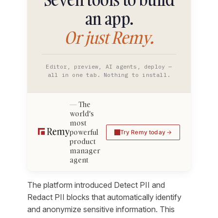
an app.
Or just Remy.
Editor, preview, AI agents, deploy —
all in one tab. Nothing to install.
The
world's
most
powerful
Try Remy today
product
manager
agent
The platform introduced Detect PII and
Redact PII blocks that automatically identify
and anonymize sensitive information. This