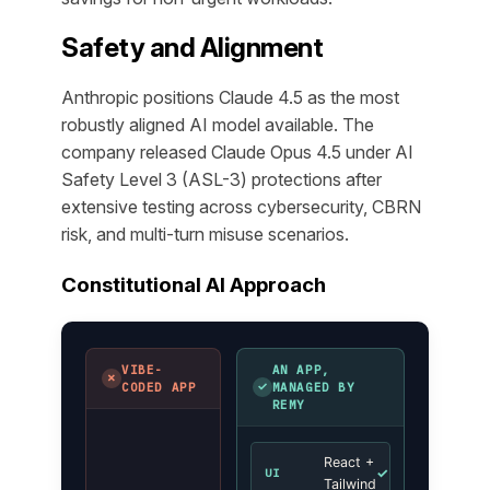
Safety and Alignment
Anthropic positions Claude 4.5 as the most
robustly aligned AI model available. The
company released Claude Opus 4.5 under AI
Safety Level 3 (ASL-3) protections after
extensive testing across cybersecurity, CBRN
risk, and multi-turn misuse scenarios.
Constitutional AI Approach
VIBE-
AN APP,
✗
✓
CODED APP
MANAGED BY
REMY
React +
✓
UI
Tailwind