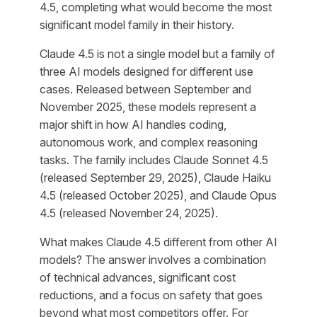
4.5, completing what would become the most
significant model family in their history.
Claude 4.5 is not a single model but a family of
three AI models designed for different use
cases. Released between September and
November 2025, these models represent a
major shift in how AI handles coding,
autonomous work, and complex reasoning
tasks. The family includes Claude Sonnet 4.5
(released September 29, 2025), Claude Haiku
4.5 (released October 2025), and Claude Opus
4.5 (released November 24, 2025).
What makes Claude 4.5 different from other AI
models? The answer involves a combination
of technical advances, significant cost
reductions, and a focus on safety that goes
beyond what most competitors offer. For