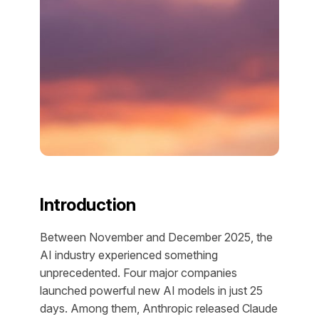
Introduction
Between November and December 2025, the
AI industry experienced something
unprecedented. Four major companies
launched powerful new AI models in just 25
days. Among them, Anthropic released Claude