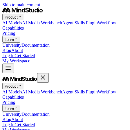
Skip to main content
Product
AI Models
AI Media Workbench
Agent Skills Plugin
Workflow
Capabilities
Pricing
Learn
University
Documentation
Blog
About
Log in
Get Started
My Workspace
Product
AI Models
AI Media Workbench
Agent Skills Plugin
Workflow
Capabilities
Pricing
Learn
University
Documentation
Blog
About
Log in
Get Started
My Workspace