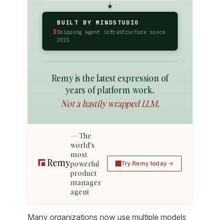
BUILT BY MINDSTUDIO
▮
Shipping agent infrastructure since
2021
Remy is the latest expression of
years of platform work.
Not a hastily wrapped LLM.
The
world's
most
powerful
Try Remy today
product
manager
agent
Many organizations now use multiple models