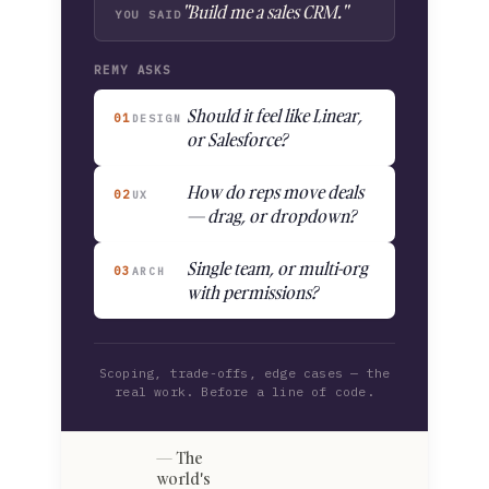
"Build me a sales CRM."
YOU SAID
REMY ASKS
Should it feel like Linear,
01
DESIGN
or Salesforce?
How do reps move deals
02
UX
— drag, or dropdown?
Single team, or multi-org
03
ARCH
with permissions?
Scoping, trade-offs, edge cases — the
real work. Before a line of code.
The
world's