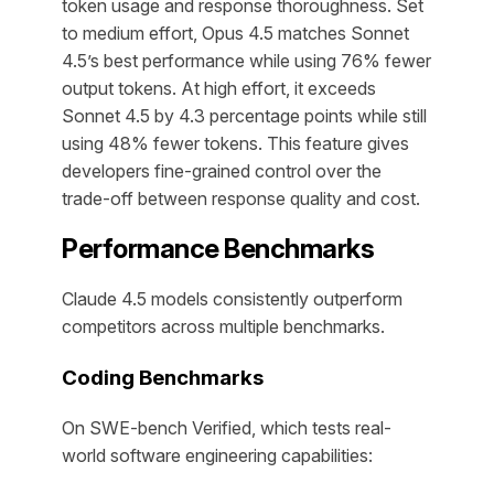
token usage and response thoroughness. Set
to medium effort, Opus 4.5 matches Sonnet
4.5’s best performance while using 76% fewer
output tokens. At high effort, it exceeds
Sonnet 4.5 by 4.3 percentage points while still
using 48% fewer tokens. This feature gives
developers fine-grained control over the
trade-off between response quality and cost.
Performance Benchmarks
Claude 4.5 models consistently outperform
competitors across multiple benchmarks.
Coding Benchmarks
On SWE-bench Verified, which tests real-
world software engineering capabilities: