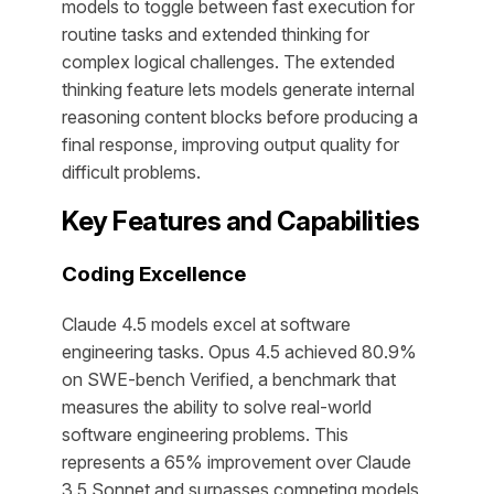
models to toggle between fast execution for
routine tasks and extended thinking for
complex logical challenges. The extended
thinking feature lets models generate internal
reasoning content blocks before producing a
final response, improving output quality for
difficult problems.
Key Features and Capabilities
Coding Excellence
Claude 4.5 models excel at software
engineering tasks. Opus 4.5 achieved 80.9%
on SWE-bench Verified, a benchmark that
measures the ability to solve real-world
software engineering problems. This
represents a 65% improvement over Claude
3.5 Sonnet and surpasses competing models