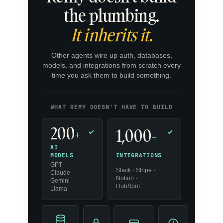
the plumbing.
It inherits it.
Other agents wire up auth, databases,
models, and integrations from scratch every
time you ask them to build something.
WHAT REMY DOESN'T HAVE TO BUILD
200
1,000
+
✓
✓
+
AI
INTEGRATIONS
MODELS
GPT ·
Slack · Stripe ·
Claude ·
Notion ·
Gemini ·
HubSpot
Llama