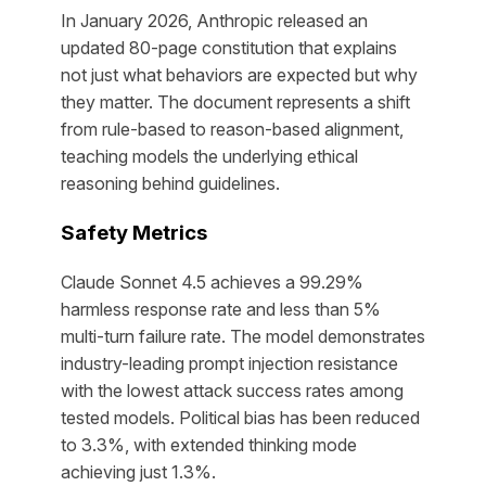
In January 2026, Anthropic released an
updated 80-page constitution that explains
not just what behaviors are expected but why
they matter. The document represents a shift
from rule-based to reason-based alignment,
teaching models the underlying ethical
reasoning behind guidelines.
Safety Metrics
Claude Sonnet 4.5 achieves a 99.29%
harmless response rate and less than 5%
multi-turn failure rate. The model demonstrates
industry-leading prompt injection resistance
with the lowest attack success rates among
tested models. Political bias has been reduced
to 3.3%, with extended thinking mode
achieving just 1.3%.