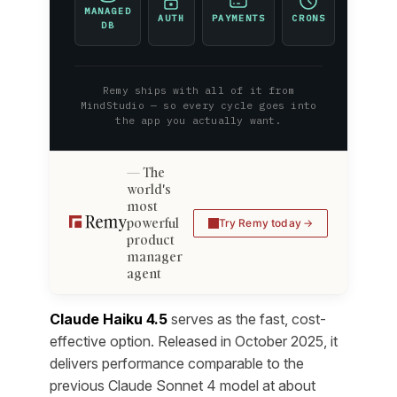
MANAGED
AUTH
PAYMENTS
CRONS
DB
Remy ships with all of it from
MindStudio — so every cycle goes into
the app you actually want.
The
world's
most
powerful
Try Remy today
product
manager
agent
Claude Haiku 4.5
serves as the fast, cost-
effective option. Released in October 2025, it
delivers performance comparable to the
previous Claude Sonnet 4 model at about