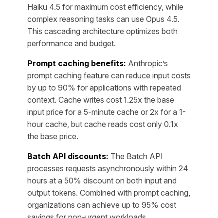
Haiku 4.5 for maximum cost efficiency, while
complex reasoning tasks can use Opus 4.5.
This cascading architecture optimizes both
performance and budget.
Prompt caching benefits:
Anthropic’s
prompt caching feature can reduce input costs
by up to 90% for applications with repeated
context. Cache writes cost 1.25x the base
input price for a 5-minute cache or 2x for a 1-
hour cache, but cache reads cost only 0.1x
the base price.
Batch API discounts:
The Batch API
processes requests asynchronously within 24
hours at a 50% discount on both input and
output tokens. Combined with prompt caching,
organizations can achieve up to 95% cost
savings for non-urgent workloads.