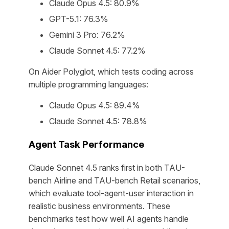
Claude Opus 4.5: 80.9%
GPT-5.1: 76.3%
Gemini 3 Pro: 76.2%
Claude Sonnet 4.5: 77.2%
On Aider Polyglot, which tests coding across
multiple programming languages:
Claude Opus 4.5: 89.4%
Claude Sonnet 4.5: 78.8%
Agent Task Performance
Claude Sonnet 4.5 ranks first in both TAU-
bench Airline and TAU-bench Retail scenarios,
which evaluate tool-agent-user interaction in
realistic business environments. These
benchmarks test how well AI agents handle