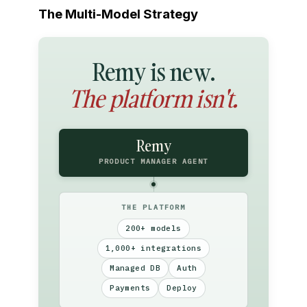
The Multi-Model Strategy
Remy is new.
The platform isn't.
Remy
PRODUCT MANAGER AGENT
THE PLATFORM
200+ models
1,000+ integrations
Managed DB
Auth
Payments
Deploy