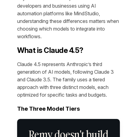
developers and businesses using AI
automation platforms like MindStudio,
understanding these differences matters when
choosing which models to integrate into
workflows.
What is Claude 4.5?
Claude 4.5 represents Anthropic’s third
generation of AI models, following Claude 3
and Claude 3.5. The family uses a tiered
approach with three distinct models, each
optimized for specific tasks and budgets.
The Three Model Tiers
Remy doesn't build