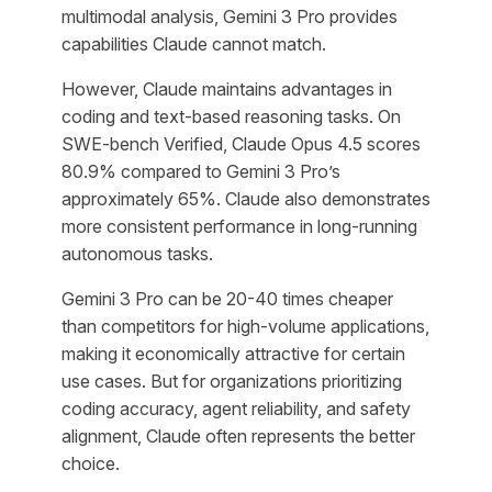
multimodal analysis, Gemini 3 Pro provides
capabilities Claude cannot match.
However, Claude maintains advantages in
coding and text-based reasoning tasks. On
SWE-bench Verified, Claude Opus 4.5 scores
80.9% compared to Gemini 3 Pro’s
approximately 65%. Claude also demonstrates
more consistent performance in long-running
autonomous tasks.
Gemini 3 Pro can be 20-40 times cheaper
than competitors for high-volume applications,
making it economically attractive for certain
use cases. But for organizations prioritizing
coding accuracy, agent reliability, and safety
alignment, Claude often represents the better
choice.