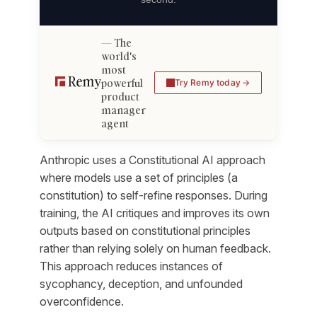
The
world's
most
powerful
Try Remy today
product
manager
agent
Anthropic uses a Constitutional AI approach
where models use a set of principles (a
constitution) to self-refine responses. During
training, the AI critiques and improves its own
outputs based on constitutional principles
rather than relying solely on human feedback.
This approach reduces instances of
sycophancy, deception, and unfounded
overconfidence.