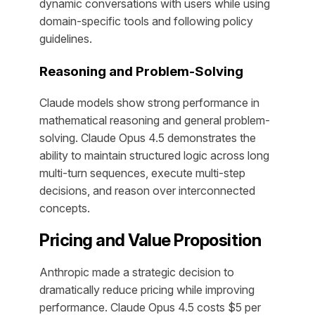
dynamic conversations with users while using
domain-specific tools and following policy
guidelines.
Reasoning and Problem-Solving
Claude models show strong performance in
mathematical reasoning and general problem-
solving. Claude Opus 4.5 demonstrates the
ability to maintain structured logic across long
multi-turn sequences, execute multi-step
decisions, and reason over interconnected
concepts.
Pricing and Value Proposition
Anthropic made a strategic decision to
dramatically reduce pricing while improving
performance. Claude Opus 4.5 costs $5 per