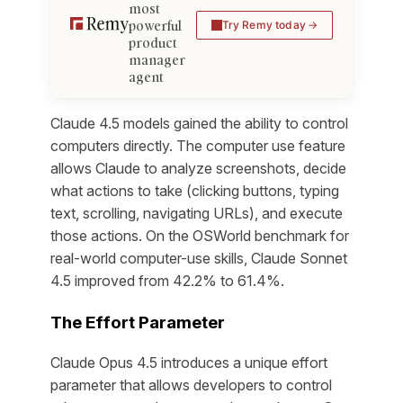
most
powerful
Try Remy today
product
manager
agent
Claude 4.5 models gained the ability to control
computers directly. The computer use feature
allows Claude to analyze screenshots, decide
what actions to take (clicking buttons, typing
text, scrolling, navigating URLs), and execute
those actions. On the OSWorld benchmark for
real-world computer-use skills, Claude Sonnet
4.5 improved from 42.2% to 61.4%.
The Effort Parameter
Claude Opus 4.5 introduces a unique effort
parameter that allows developers to control