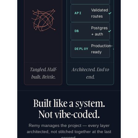
Validated
✓
API
routes
Postgres
✓
DB
+ auth
Production-
✓
DEPLOY
ready
Tangled. Half-
Architected. End to
built. Brittle.
end.
Built like a system.
Not vibe-coded.
Remy manages the project — every layer
architected, not stitched together at the last
second.