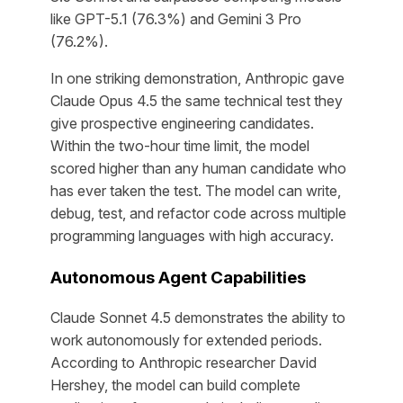
like GPT-5.1 (76.3%) and Gemini 3 Pro
(76.2%).
In one striking demonstration, Anthropic gave
Claude Opus 4.5 the same technical test they
give prospective engineering candidates.
Within the two-hour time limit, the model
scored higher than any human candidate who
has ever taken the test. The model can write,
debug, test, and refactor code across multiple
programming languages with high accuracy.
Autonomous Agent Capabilities
Claude Sonnet 4.5 demonstrates the ability to
work autonomously for extended periods.
According to Anthropic researcher David
Hershey, the model can build complete