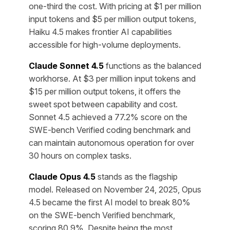
one-third the cost. With pricing at $1 per million
input tokens and $5 per million output tokens,
Haiku 4.5 makes frontier AI capabilities
accessible for high-volume deployments.
Claude Sonnet 4.5
functions as the balanced
workhorse. At $3 per million input tokens and
$15 per million output tokens, it offers the
sweet spot between capability and cost.
Sonnet 4.5 achieved a 77.2% score on the
SWE-bench Verified coding benchmark and
can maintain autonomous operation for over
30 hours on complex tasks.
Claude Opus 4.5
stands as the flagship
model. Released on November 24, 2025, Opus
4.5 became the first AI model to break 80%
on the SWE-bench Verified benchmark,
scoring 80.9%. Despite being the most