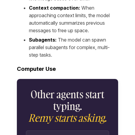
Context compaction:
When
approaching context limits, the model
automatically summarizes previous
messages to free up space.
Subagents:
The model can spawn
parallel subagents for complex, multi-
step tasks.
Computer Use
Other agents start
typing.
Remy starts asking.