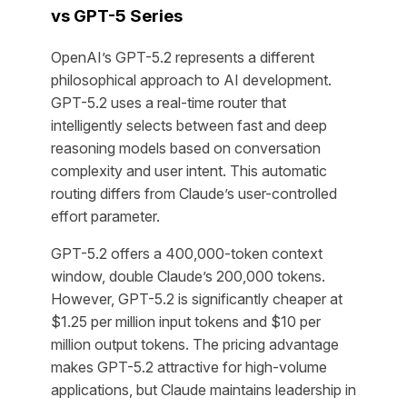
vs GPT-5 Series
OpenAI’s GPT-5.2 represents a different
philosophical approach to AI development.
GPT-5.2 uses a real-time router that
intelligently selects between fast and deep
reasoning models based on conversation
complexity and user intent. This automatic
routing differs from Claude’s user-controlled
effort parameter.
GPT-5.2 offers a 400,000-token context
window, double Claude’s 200,000 tokens.
However, GPT-5.2 is significantly cheaper at
$1.25 per million input tokens and $10 per
million output tokens. The pricing advantage
makes GPT-5.2 attractive for high-volume
applications, but Claude maintains leadership in