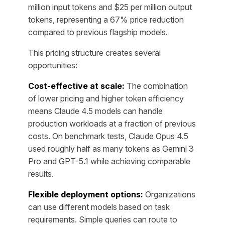
million input tokens and $25 per million output
tokens, representing a 67% price reduction
compared to previous flagship models.
This pricing structure creates several
opportunities:
Cost-effective at scale:
The combination
of lower pricing and higher token efficiency
means Claude 4.5 models can handle
production workloads at a fraction of previous
costs. On benchmark tests, Claude Opus 4.5
used roughly half as many tokens as Gemini 3
Pro and GPT-5.1 while achieving comparable
results.
Flexible deployment options:
Organizations
can use different models based on task
requirements. Simple queries can route to