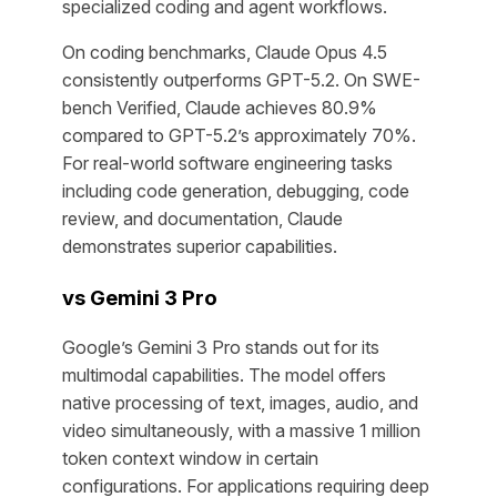
specialized coding and agent workflows.
On coding benchmarks, Claude Opus 4.5
consistently outperforms GPT-5.2. On SWE-
bench Verified, Claude achieves 80.9%
compared to GPT-5.2’s approximately 70%.
For real-world software engineering tasks
including code generation, debugging, code
review, and documentation, Claude
demonstrates superior capabilities.
vs Gemini 3 Pro
Google’s Gemini 3 Pro stands out for its
multimodal capabilities. The model offers
native processing of text, images, audio, and
video simultaneously, with a massive 1 million
token context window in certain
configurations. For applications requiring deep