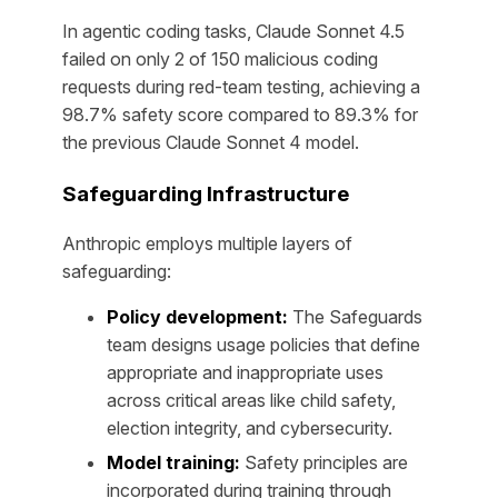
In agentic coding tasks, Claude Sonnet 4.5
failed on only 2 of 150 malicious coding
requests during red-team testing, achieving a
98.7% safety score compared to 89.3% for
the previous Claude Sonnet 4 model.
Safeguarding Infrastructure
Anthropic employs multiple layers of
safeguarding:
Policy development:
The Safeguards
team designs usage policies that define
appropriate and inappropriate uses
across critical areas like child safety,
election integrity, and cybersecurity.
Model training:
Safety principles are
incorporated during training through