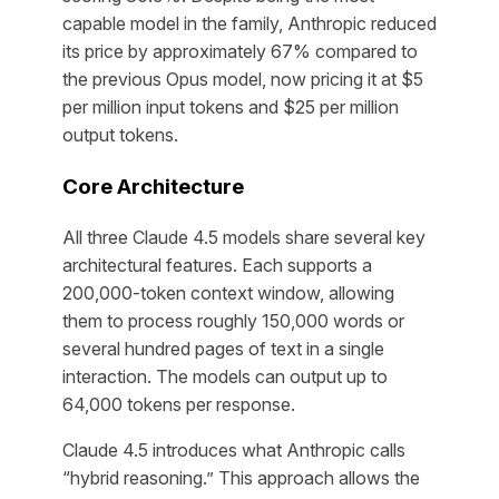
capable model in the family, Anthropic reduced
its price by approximately 67% compared to
the previous Opus model, now pricing it at $5
per million input tokens and $25 per million
output tokens.
Core Architecture
All three Claude 4.5 models share several key
architectural features. Each supports a
200,000-token context window, allowing
them to process roughly 150,000 words or
several hundred pages of text in a single
interaction. The models can output up to
64,000 tokens per response.
Claude 4.5 introduces what Anthropic calls
“hybrid reasoning.” This approach allows the