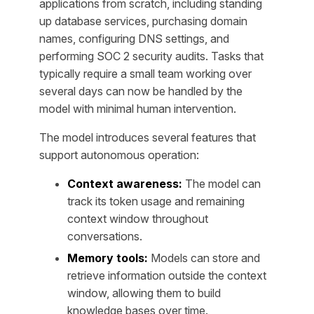
applications from scratch, including standing
up database services, purchasing domain
names, configuring DNS settings, and
performing SOC 2 security audits. Tasks that
typically require a small team working over
several days can now be handled by the
model with minimal human intervention.
The model introduces several features that
support autonomous operation:
Context awareness:
The model can
track its token usage and remaining
context window throughout
conversations.
Memory tools:
Models can store and
retrieve information outside the context
window, allowing them to build
knowledge bases over time.