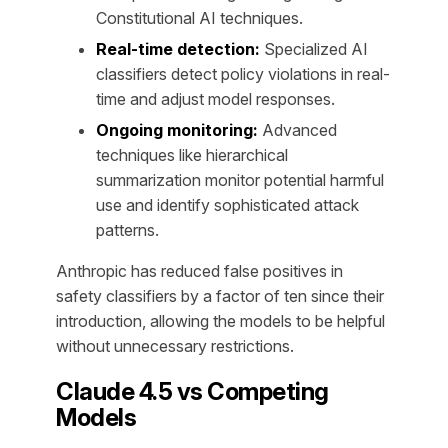
Constitutional AI techniques.
Real-time detection:
Specialized AI
classifiers detect policy violations in real-
time and adjust model responses.
Ongoing monitoring:
Advanced
techniques like hierarchical
summarization monitor potential harmful
use and identify sophisticated attack
patterns.
Anthropic has reduced false positives in
safety classifiers by a factor of ten since their
introduction, allowing the models to be helpful
without unnecessary restrictions.
Claude 4.5 vs Competing
Models