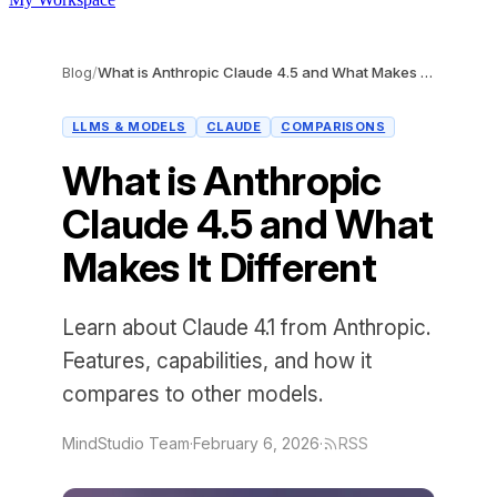
Blog
/
What is Anthropic Claude 4.5 and What Makes It Different
LLMS & MODELS
CLAUDE
COMPARISONS
What is Anthropic
Claude 4.5 and What
Makes It Different
Learn about Claude 4.1 from Anthropic.
Features, capabilities, and how it
compares to other models.
MindStudio Team
·
February 6, 2026
·
RSS