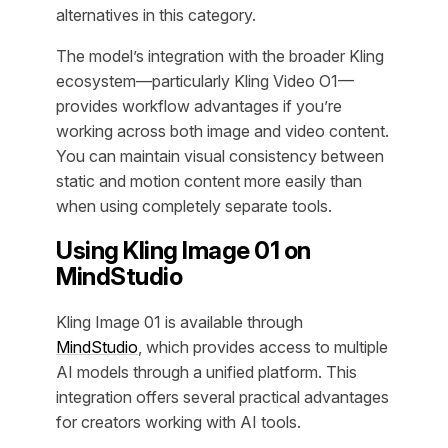
alternatives in this category.
The model’s integration with the broader Kling
ecosystem—particularly Kling Video O1—
provides workflow advantages if you’re
working across both image and video content.
You can maintain visual consistency between
static and motion content more easily than
when using completely separate tools.
Using Kling Image 01 on
MindStudio
Kling Image 01 is available through
MindStudio
, which provides access to multiple
AI models through a unified platform. This
integration offers several practical advantages
for creators working with AI tools.