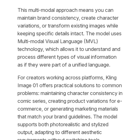
This multi-modal approach means you can
maintain brand consistency, create character
variations, or transform existing images while
keeping specific details intact. The model uses
Multi-modal Visual Language (MVL)
technology, which allows it to understand and
process different types of visual information
as if they were part of a unified language.
For creators working across platforms, Kling
Image 01 offers practical solutions to common
problems: maintaining character consistency in
comic series, creating product variations for e-
commerce, or generating marketing materials
that match your brand guidelines. The model
supports both photorealistic and stylized
output, adapting to different aesthetic
requirements without switching tools.