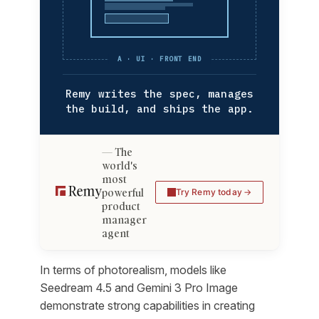
A · UI · FRONT END
Remy writes the spec, manages
the build, and ships the app.
The
world's
most
powerful
Try Remy today
product
manager
agent
In terms of photorealism, models like
Seedream 4.5 and Gemini 3 Pro Image
demonstrate strong capabilities in creating