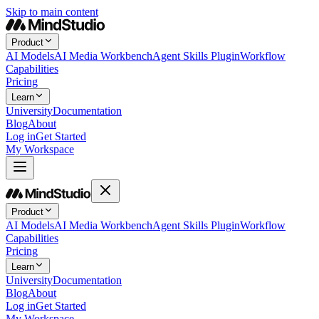
Skip to main content
Product
AI Models
AI Media Workbench
Agent Skills Plugin
Workflow
Capabilities
Pricing
Learn
University
Documentation
Blog
About
Log in
Get Started
My Workspace
Product
AI Models
AI Media Workbench
Agent Skills Plugin
Workflow
Capabilities
Pricing
Learn
University
Documentation
Blog
About
Log in
Get Started
My Workspace