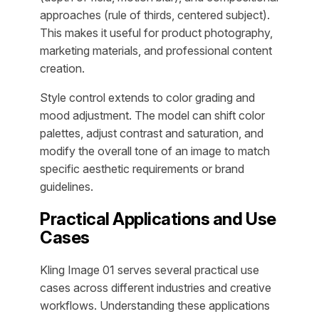
approaches (rule of thirds, centered subject).
This makes it useful for product photography,
marketing materials, and professional content
creation.
Style control extends to color grading and
mood adjustment. The model can shift color
palettes, adjust contrast and saturation, and
modify the overall tone of an image to match
specific aesthetic requirements or brand
guidelines.
Practical Applications and Use
Cases
Kling Image 01 serves several practical use
cases across different industries and creative
workflows. Understanding these applications