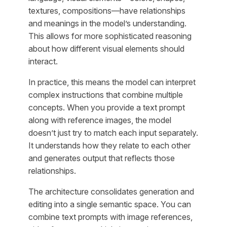
textures, compositions—have relationships
and meanings in the model’s understanding.
This allows for more sophisticated reasoning
about how different visual elements should
interact.
In practice, this means the model can interpret
complex instructions that combine multiple
concepts. When you provide a text prompt
along with reference images, the model
doesn’t just try to match each input separately.
It understands how they relate to each other
and generates output that reflects those
relationships.
The architecture consolidates generation and
editing into a single semantic space. You can
combine text prompts with image references,