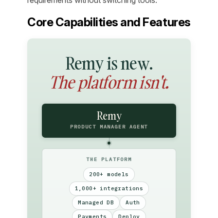
Core Capabilities and Features
Remy is new.
The platform isn't.
Remy
PRODUCT MANAGER AGENT
THE PLATFORM
200+ models
1,000+ integrations
Managed DB
Auth
Payments
Deploy