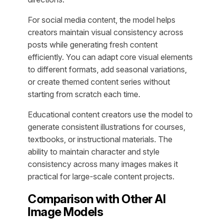
For social media content, the model helps
creators maintain visual consistency across
posts while generating fresh content
efficiently. You can adapt core visual elements
to different formats, add seasonal variations,
or create themed content series without
starting from scratch each time.
Educational content creators use the model to
generate consistent illustrations for courses,
textbooks, or instructional materials. The
ability to maintain character and style
consistency across many images makes it
practical for large-scale content projects.
Comparison with Other AI
Image Models