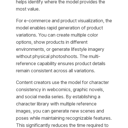
helps identify where the model provides the
most value.
For e-commerce and product visualization, the
model enables rapid generation of product
variations. You can create multiple color
options, show products in different
environments, or generate lifestyle imagery
without physical photoshoots. The multi-
reference capability ensures product details
remain consistent across all variations.
Content creators use the model for character
consistency in webcomics, graphic novels,
and social media series. By establishing a
character library with multiple reference
images, you can generate new scenes and
poses while maintaining recognizable features.
This significantly reduces the time required to