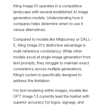
Kling Image 01 operates in a competitive
landscape with several established AI image
generation models. Understanding how it
compares helps determine when to use it
versus alternatives.
Compared to models like Midjourney or DALL-
E, Kling Image 01’s distinctive advantage is
multi-reference consistency. While other
models excel at single-image generation from
text prompts, they struggle to maintain exact
consistency across multiple generations.
Kling’s system is specifically designed to
address this limitation.
For text rendering within images, models like
GPT Image 1.5 currently lead the market with
superior accuracy for logos, signage, and