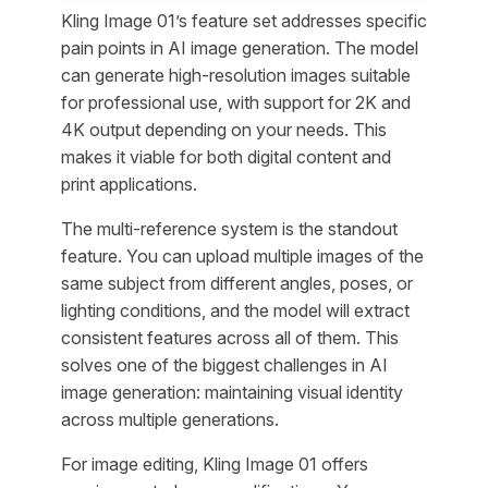
Kling Image 01’s feature set addresses specific
pain points in AI image generation. The model
can generate high-resolution images suitable
for professional use, with support for 2K and
4K output depending on your needs. This
makes it viable for both digital content and
print applications.
The multi-reference system is the standout
feature. You can upload multiple images of the
same subject from different angles, poses, or
lighting conditions, and the model will extract
consistent features across all of them. This
solves one of the biggest challenges in AI
image generation: maintaining visual identity
across multiple generations.
For image editing, Kling Image 01 offers