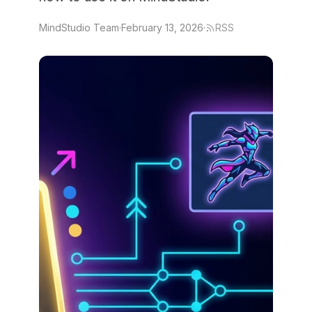
MindStudio Team
·
February 13, 2026
·
RSS