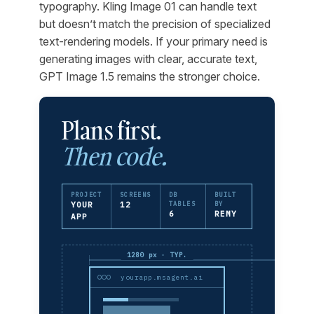
typography. Kling Image 01 can handle text
but doesn’t match the precision of specialized
text-rendering models. If your primary need is
generating images with clear, accurate text,
GPT Image 1.5 remains the stronger choice.
Plans first.
Then code.
PROJECT
SCREENS
DB
BUILT
YOUR
12
TABLES
BY
6
REMY
APP
1280 px · TYP.
yourapp.msagent.ai