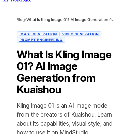
Blog
/
What Is Kling Image 01? AI Image Generation from Kuaishou
IMAGE GENERATION
VIDEO GENERATION
PROMPT ENGINEERING
What Is Kling Image
01? AI Image
Generation from
Kuaishou
Kling Image 01 is an AI image model
from the creators of Kuaishou. Learn
about its capabilities, visual style, and
how to use it on MindStudio.