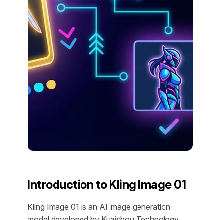
Introduction to Kling Image 01
Kling Image 01 is an AI image generation
model developed by Kuaishou Technology,