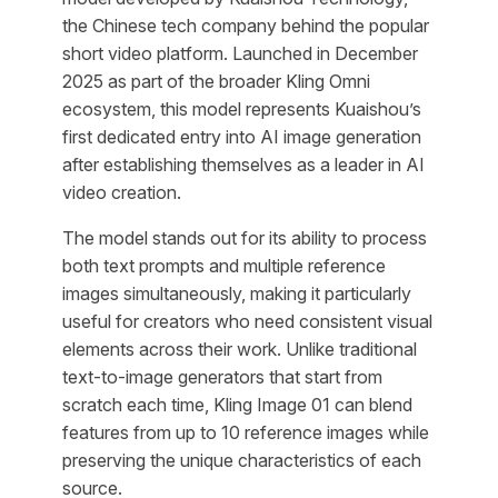
the Chinese tech company behind the popular
short video platform. Launched in December
2025 as part of the broader Kling Omni
ecosystem, this model represents Kuaishou’s
first dedicated entry into AI image generation
after establishing themselves as a leader in AI
video creation.
The model stands out for its ability to process
both text prompts and multiple reference
images simultaneously, making it particularly
useful for creators who need consistent visual
elements across their work. Unlike traditional
text-to-image generators that start from
scratch each time, Kling Image 01 can blend
features from up to 10 reference images while
preserving the unique characteristics of each
source.