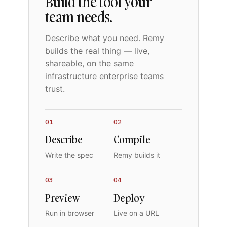
Build the tool your
team needs.
Describe what you need. Remy
builds the real thing — live,
shareable, on the same
infrastructure enterprise teams
trust.
01
02
Describe
Compile
Write the spec
Remy builds it
03
04
Preview
Deploy
Run in browser
Live on a URL