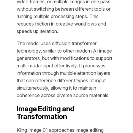
video frames, or multiple images in one pass
without switching between different tools or
running multiple processing steps. This
reduces friction in creative workflows and
speeds up iteration.
The model uses diffusion transformer
technology, similar to other modern AI image
generators, but with modifications to support
multi-modal input effectively. It processes
information through multiple attention layers
that can reference different types of input
simultaneously, allowing it to maintain
coherence across diverse source materials.
Image Editing and
Transformation
Kling Image 01 approaches image editing