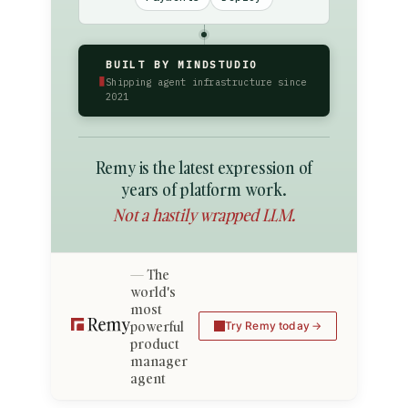
BUILT BY MINDSTUDIO
▮
Shipping agent infrastructure since
2021
Remy is the latest expression of
years of platform work.
Not a hastily wrapped LLM.
The
world's
most
powerful
Try Remy today
product
manager
agent