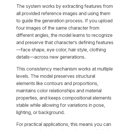
The system works by extracting features from
all provided reference images and using them
to guide the generation process. If you upload
four images of the same character from
different angles, the model learns to recognize
and preserve that character’s defining features
—face shape, eye color, hair style, clothing
details—across new generations.
This consistency mechanism works at multiple
levels. The model preserves structural
elements like contours and proportions,
maintains color relationships and material
properties, and keeps compositional elements
stable while allowing for variations in pose,
lighting, or background.
For practical applications, this means you can