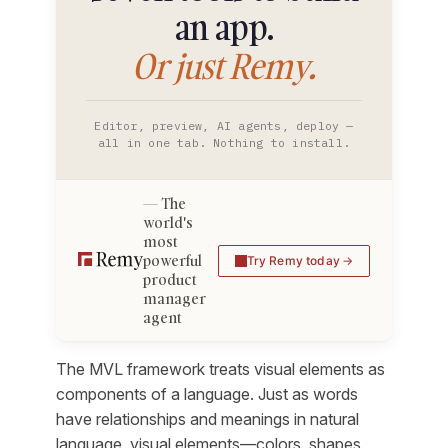
an app.
Or just Remy.
Editor, preview, AI agents, deploy —
all in one tab. Nothing to install.
The
world's
most
powerful
Try Remy today
product
manager
agent
The MVL framework treats visual elements as
components of a language. Just as words
have relationships and meanings in natural
language, visual elements—colors, shapes,