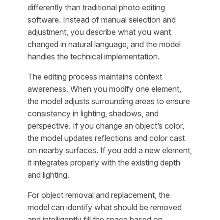
differently than traditional photo editing
software. Instead of manual selection and
adjustment, you describe what you want
changed in natural language, and the model
handles the technical implementation.
The editing process maintains context
awareness. When you modify one element,
the model adjusts surrounding areas to ensure
consistency in lighting, shadows, and
perspective. If you change an object’s color,
the model updates reflections and color cast
on nearby surfaces. If you add a new element,
it integrates properly with the existing depth
and lighting.
For object removal and replacement, the
model can identify what should be removed
and intelligently fill the space based on