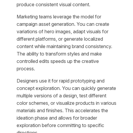
produce consistent visual content.
Marketing teams leverage the model for
campaign asset generation. You can create
variations of hero images, adapt visuals for
different platforms, or generate localized
content while maintaining brand consistency.
The ability to transform styles and make
controlled edits speeds up the creative
process.
Designers use it for rapid prototyping and
concept exploration. You can quickly generate
multiple versions of a design, test different
color schemes, or visualize products in various
materials and finishes. This accelerates the
ideation phase and allows for broader
exploration before committing to specific
directions.