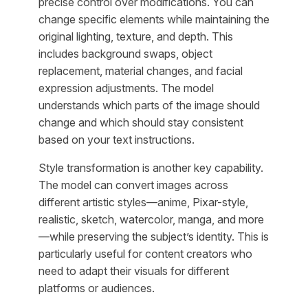
precise control over modifications. You can
change specific elements while maintaining the
original lighting, texture, and depth. This
includes background swaps, object
replacement, material changes, and facial
expression adjustments. The model
understands which parts of the image should
change and which should stay consistent
based on your text instructions.
Style transformation is another key capability.
The model can convert images across
different artistic styles—anime, Pixar-style,
realistic, sketch, watercolor, manga, and more
—while preserving the subject’s identity. This is
particularly useful for content creators who
need to adapt their visuals for different
platforms or audiences.