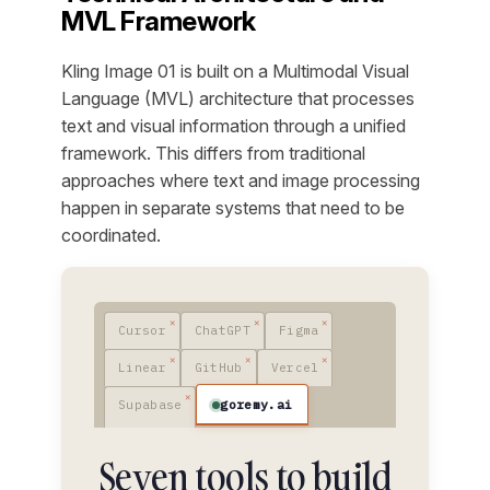
MVL Framework
Kling Image 01 is built on a Multimodal Visual
Language (MVL) architecture that processes
text and visual information through a unified
framework. This differs from traditional
approaches where text and image processing
happen in separate systems that need to be
coordinated.
Cursor
ChatGPT
Figma
Linear
GitHub
Vercel
goremy.ai
Supabase
Seven tools to build