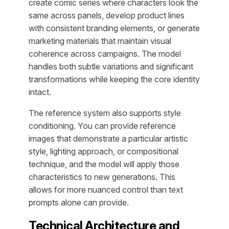
create comic series where characters look the
same across panels, develop product lines
with consistent branding elements, or generate
marketing materials that maintain visual
coherence across campaigns. The model
handles both subtle variations and significant
transformations while keeping the core identity
intact.
The reference system also supports style
conditioning. You can provide reference
images that demonstrate a particular artistic
style, lighting approach, or compositional
technique, and the model will apply those
characteristics to new generations. This
allows for more nuanced control than text
prompts alone can provide.
Technical Architecture and