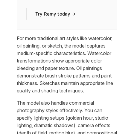
Try Remy today →
For more traditional art styles like watercolor,
oil painting, or sketch, the model captures
medium-specific characteristics. Watercolor
transformations show appropriate color
bleeding and paper texture. Oil paintings
demonstrate brush stroke patterns and paint
thickness. Sketches maintain appropriate line
quality and shading techniques.
The model also handles commercial
photography styles effectively. You can
specify lighting setups (golden hour, studio
lighting, dramatic shadows), camera effects
(depth of field, motion blur), and compositional