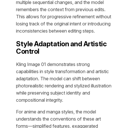
multiple sequential changes, and the model
remembers the context from previous edits.
This allows for progressive refinement without
losing track of the original intent or introducing
inconsistencies between editing steps.
Style Adaptation and Artistic
Control
Kling Image 01 demonstrates strong
capabilities in style transformation and artistic
adaptation. The model can shift between
photorealistic rendering and stylized illustration
while preserving subject identity and
compositional integrity.
For anime and manga styles, the model
understands the conventions of these art
forms—simplified features, exaggerated