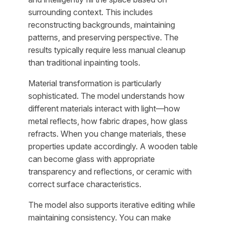
surrounding context. This includes
reconstructing backgrounds, maintaining
patterns, and preserving perspective. The
results typically require less manual cleanup
than traditional inpainting tools.
Material transformation is particularly
sophisticated. The model understands how
different materials interact with light—how
metal reflects, how fabric drapes, how glass
refracts. When you change materials, these
properties update accordingly. A wooden table
can become glass with appropriate
transparency and reflections, or ceramic with
correct surface characteristics.
The model also supports iterative editing while
maintaining consistency. You can make