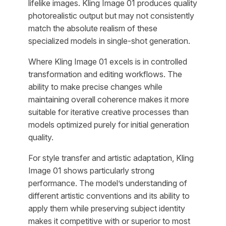
lifelike images. Kling Image 01 produces quality
photorealistic output but may not consistently
match the absolute realism of these
specialized models in single-shot generation.
Where Kling Image 01 excels is in controlled
transformation and editing workflows. The
ability to make precise changes while
maintaining overall coherence makes it more
suitable for iterative creative processes than
models optimized purely for initial generation
quality.
For style transfer and artistic adaptation, Kling
Image 01 shows particularly strong
performance. The model’s understanding of
different artistic conventions and its ability to
apply them while preserving subject identity
makes it competitive with or superior to most