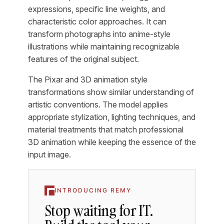
expressions, specific line weights, and
characteristic color approaches. It can
transform photographs into anime-style
illustrations while maintaining recognizable
features of the original subject.
The Pixar and 3D animation style
transformations show similar understanding of
artistic conventions. The model applies
appropriate stylization, lighting techniques, and
material treatments that match professional
3D animation while keeping the essence of the
input image.
INTRODUCING REMY
Stop waiting for IT.