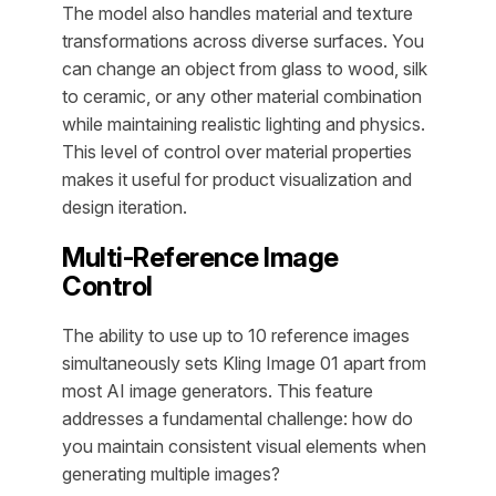
The model also handles material and texture
transformations across diverse surfaces. You
can change an object from glass to wood, silk
to ceramic, or any other material combination
while maintaining realistic lighting and physics.
This level of control over material properties
makes it useful for product visualization and
design iteration.
Multi-Reference Image
Control
The ability to use up to 10 reference images
simultaneously sets Kling Image 01 apart from
most AI image generators. This feature
addresses a fundamental challenge: how do
you maintain consistent visual elements when
generating multiple images?