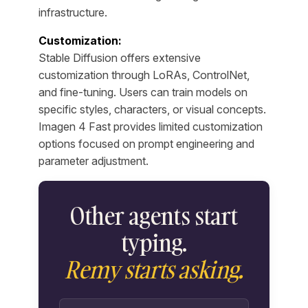
infrastructure.
Customization:
Stable Diffusion offers extensive
customization through LoRAs, ControlNet,
and fine-tuning. Users can train models on
specific styles, characters, or visual concepts.
Imagen 4 Fast provides limited customization
options focused on prompt engineering and
parameter adjustment.
Other agents start
typing.
Remy starts asking.