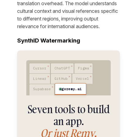
translation overhead. The model understands
cultural context and visual references specific
to different regions, improving output
relevance for international audiences.
SynthID Watermarking
Cursor
ChatGPT
Figma
Linear
GitHub
Vercel
goremy.ai
Supabase
Seven tools to build
an app.
Or just Remy.