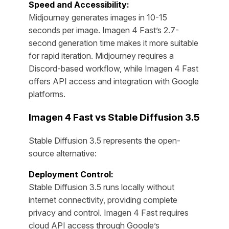
Speed and Accessibility:
Midjourney generates images in 10-15
seconds per image. Imagen 4 Fast’s 2.7-
second generation time makes it more suitable
for rapid iteration. Midjourney requires a
Discord-based workflow, while Imagen 4 Fast
offers API access and integration with Google
platforms.
Imagen 4 Fast vs Stable Diffusion 3.5
Stable Diffusion 3.5 represents the open-
source alternative:
Deployment Control:
Stable Diffusion 3.5 runs locally without
internet connectivity, providing complete
privacy and control. Imagen 4 Fast requires
cloud API access through Google’s