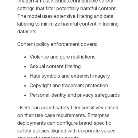
Imagen 4 Fast includes configurable safety
settings that filter potentially harmful content.
The model uses extensive filtering and data
labeling to minimize harmful content in training
datasets.
Content policy enforcement covers:
Violence and gore restrictions
Sexual content filtering
Hate symbols and extremist imagery
Copyright and trademark protection
Personal identity and privacy safeguards
Users can adjust safety filter sensitivity based
on their use case requirements. Enterprise
deployments can configure brand-specific
safety policies aligned with corporate values