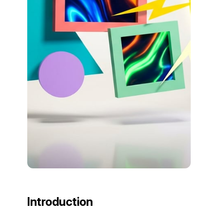
Introduction