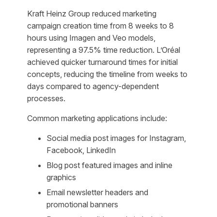
Kraft Heinz Group reduced marketing
campaign creation time from 8 weeks to 8
hours using Imagen and Veo models,
representing a 97.5% time reduction. L’Oréal
achieved quicker turnaround times for initial
concepts, reducing the timeline from weeks to
days compared to agency-dependent
processes.
Common marketing applications include:
Social media post images for Instagram,
Facebook, LinkedIn
Blog post featured images and inline
graphics
Email newsletter headers and
promotional banners