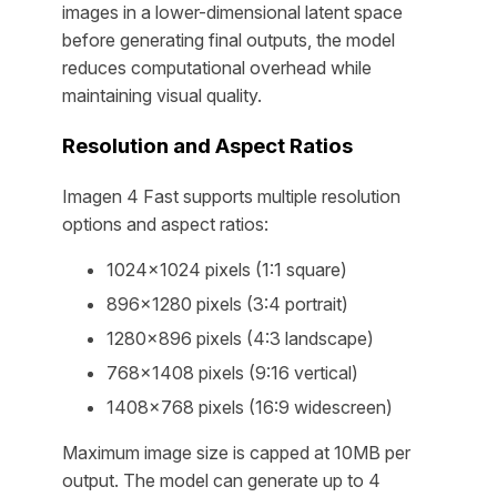
images in a lower-dimensional latent space
before generating final outputs, the model
reduces computational overhead while
maintaining visual quality.
Resolution and Aspect Ratios
Imagen 4 Fast supports multiple resolution
options and aspect ratios:
1024×1024 pixels (1:1 square)
896×1280 pixels (3:4 portrait)
1280×896 pixels (4:3 landscape)
768×1408 pixels (9:16 vertical)
1408×768 pixels (16:9 widescreen)
Maximum image size is capped at 10MB per
output. The model can generate up to 4