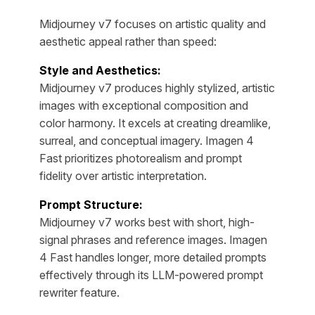
Midjourney v7 focuses on artistic quality and
aesthetic appeal rather than speed:
Style and Aesthetics:
Midjourney v7 produces highly stylized, artistic
images with exceptional composition and
color harmony. It excels at creating dreamlike,
surreal, and conceptual imagery. Imagen 4
Fast prioritizes photorealism and prompt
fidelity over artistic interpretation.
Prompt Structure:
Midjourney v7 works best with short, high-
signal phrases and reference images. Imagen
4 Fast handles longer, more detailed prompts
effectively through its LLM-powered prompt
rewriter feature.