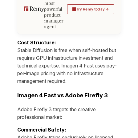
most
powerful
Try Remy today
product
manager
agent
Cost Structure:
Stable Diffusion is free when self-hosted but
requires GPU infrastructure investment and
technical expertise. Imagen 4 Fast uses pay-
per-image pricing with no infrastructure
management required.
Imagen 4 Fast vs Adobe Firefly 3
Adobe Firefly 3 targets the creative
professional market:
Commercial Safety:
Adobe Firefly trains exclusively on licensed