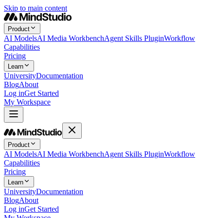
Skip to main content
Product
AI Models
AI Media Workbench
Agent Skills Plugin
Workflow
Capabilities
Pricing
Learn
University
Documentation
Blog
About
Log in
Get Started
My Workspace
Product
AI Models
AI Media Workbench
Agent Skills Plugin
Workflow
Capabilities
Pricing
Learn
University
Documentation
Blog
About
Log in
Get Started
My Workspace