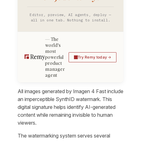
Editor, preview, AI agents, deploy —
all in one tab. Nothing to install.
The
world's
most
powerful
Try Remy today
product
manager
agent
All images generated by Imagen 4 Fast include
an imperceptible SynthID watermark. This
digital signature helps identify AI-generated
content while remaining invisible to human
viewers.
The watermarking system serves several