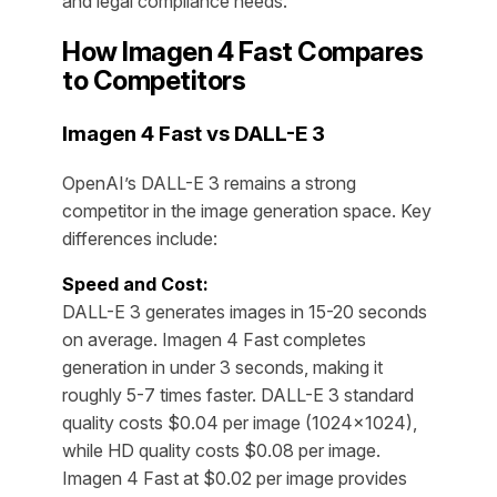
and legal compliance needs.
How Imagen 4 Fast Compares
to Competitors
Imagen 4 Fast vs DALL-E 3
OpenAI’s DALL-E 3 remains a strong
competitor in the image generation space. Key
differences include:
Speed and Cost:
DALL-E 3 generates images in 15-20 seconds
on average. Imagen 4 Fast completes
generation in under 3 seconds, making it
roughly 5-7 times faster. DALL-E 3 standard
quality costs $0.04 per image (1024×1024),
while HD quality costs $0.08 per image.
Imagen 4 Fast at $0.02 per image provides