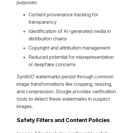
purposes:
Content provenance tracking for
transparency
Identification of AI-generated media in
distribution chains
Copyright and attribution management
Reduced potential for misrepresentation
or deepfake concerns
SynthID watermarks persist through common
image transformations like cropping, resizing,
and compression. Google provides verification
tools to detect these watermarks in suspect
images.
Safety Filters and Content Policies