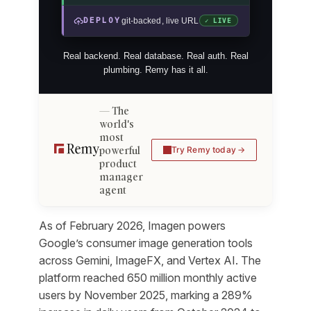
DEPLOY
git-backed, live URL
✓ LIVE
Real backend. Real database. Real auth. Real
plumbing. Remy has it all.
The
world's
most
powerful
Try Remy today
product
manager
agent
As of February 2026, Imagen powers
Google’s consumer image generation tools
across Gemini, ImageFX, and Vertex AI. The
platform reached 650 million monthly active
users by November 2025, marking a 289%