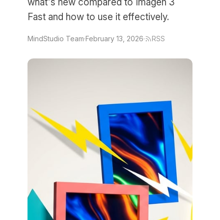
what's new compared to Imagen 3
Fast and how to use it effectively.
MindStudio Team
·
February 13, 2026
·
RSS