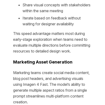
Share visual concepts with stakeholders
within the same meeting
Iterate based on feedback without
waiting for designer availability
This speed advantage matters most during
early-stage exploration when teams need to
evaluate multiple directions before committing
resources to detailed design work.
Marketing Asset Generation
Marketing teams create social media content,
blog post headers, and advertising visuals
using Imagen 4 Fast. The model’s ability to
generate multiple aspect ratios from a single
prompt streamlines multi-platform content
creation.