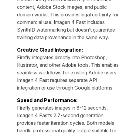
content, Adobe Stock images, and public
domain works. This provides legal certainty for
commercial use. Imagen 4 Fast includes
SynthID watermarking but doesn’t guarantee
training data provenance in the same way.
Creative Cloud Integration:
Firefly integrates directly into Photoshop,
Illustrator, and other Adobe tools. This enables
seamless workflows for existing Adobe users.
Imagen 4 Fast requires separate API
integration or use through Google platforms.
Speed and Performance:
Firefly generates images in 8-12 seconds.
Imagen 4 Fast’s 2.7-second generation
provides faster iteration cycles. Both models
handle professional quality output suitable for