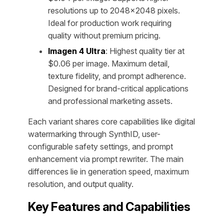
resolutions up to 2048×2048 pixels.
Ideal for production work requiring
quality without premium pricing.
Imagen 4 Ultra
: Highest quality tier at
$0.06 per image. Maximum detail,
texture fidelity, and prompt adherence.
Designed for brand-critical applications
and professional marketing assets.
Each variant shares core capabilities like digital
watermarking through SynthID, user-
configurable safety settings, and prompt
enhancement via prompt rewriter. The main
differences lie in generation speed, maximum
resolution, and output quality.
Key Features and Capabilities