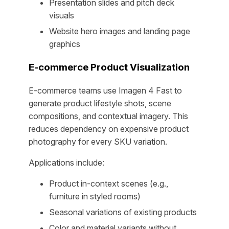
Presentation slides and pitch deck
visuals
Website hero images and landing page
graphics
E-commerce Product Visualization
E-commerce teams use Imagen 4 Fast to
generate product lifestyle shots, scene
compositions, and contextual imagery. This
reduces dependency on expensive product
photography for every SKU variation.
Applications include:
Product in-context scenes (e.g.,
furniture in styled rooms)
Seasonal variations of existing products
Color and material variants without