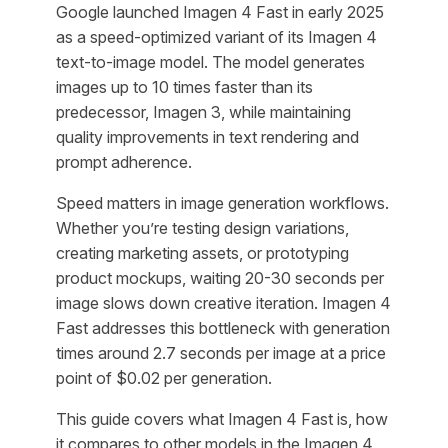
Google launched Imagen 4 Fast in early 2025
as a speed-optimized variant of its Imagen 4
text-to-image model. The model generates
images up to 10 times faster than its
predecessor, Imagen 3, while maintaining
quality improvements in text rendering and
prompt adherence.
Speed matters in image generation workflows.
Whether you’re testing design variations,
creating marketing assets, or prototyping
product mockups, waiting 20-30 seconds per
image slows down creative iteration. Imagen 4
Fast addresses this bottleneck with generation
times around 2.7 seconds per image at a price
point of $0.02 per generation.
This guide covers what Imagen 4 Fast is, how
it compares to other models in the Imagen 4