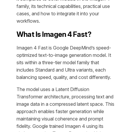
family, its technical capabilities, practical use
cases, and how to integrate it into your
workflows.
What Is Imagen 4 Fast?
Imagen 4 Fast is Google DeepMind’s speed-
optimized text-to-image generation model. It
sits within a three-tier model family that
includes Standard and Ultra variants, each
balancing speed, quality, and cost differently.
The model uses a Latent Diffusion
Transformer architecture, processing text and
image data in a compressed latent space. This
approach enables faster generation while
maintaining visual coherence and prompt
fidelity. Google trained Imagen 4 using its