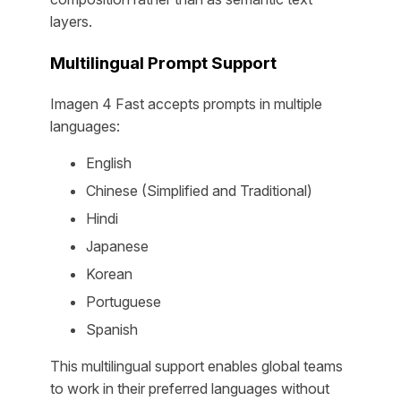
layers.
Multilingual Prompt Support
Imagen 4 Fast accepts prompts in multiple
languages:
English
Chinese (Simplified and Traditional)
Hindi
Japanese
Korean
Portuguese
Spanish
This multilingual support enables global teams
to work in their preferred languages without