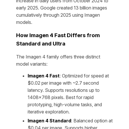
increase in daily users from October 2024 to
early 2025. Google created 13 billion images
cumulatively through 2025 using Imagen
models.
How Imagen 4 Fast Differs from
Standard and Ultra
The Imagen 4 family offers three distinct
model variants:
Imagen 4 Fast
: Optimized for speed at
$0.02 per image with ~2.7 second
latency. Supports resolutions up to
1408×768 pixels. Best for rapid
prototyping, high-volume tasks, and
iterative exploration.
Imagen 4 Standard
: Balanced option at
$0.04 per image. Supports higher