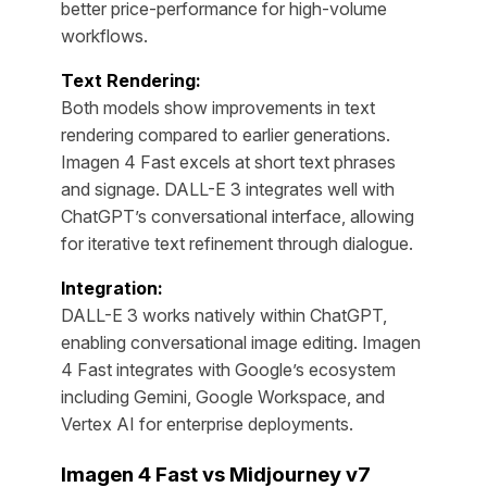
better price-performance for high-volume
workflows.
Text Rendering:
Both models show improvements in text
rendering compared to earlier generations.
Imagen 4 Fast excels at short text phrases
and signage. DALL-E 3 integrates well with
ChatGPT’s conversational interface, allowing
for iterative text refinement through dialogue.
Integration:
DALL-E 3 works natively within ChatGPT,
enabling conversational image editing. Imagen
4 Fast integrates with Google’s ecosystem
including Gemini, Google Workspace, and
Vertex AI for enterprise deployments.
Imagen 4 Fast vs Midjourney v7