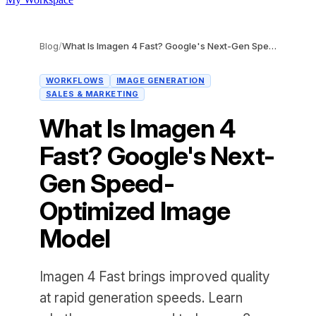
Blog
/
What Is Imagen 4 Fast? Google's Next-Gen Speed-Optimized Image Model
WORKFLOWS
IMAGE GENERATION
SALES & MARKETING
What Is Imagen 4
Fast? Google's Next-
Gen Speed-
Optimized Image
Model
Imagen 4 Fast brings improved quality
at rapid generation speeds. Learn