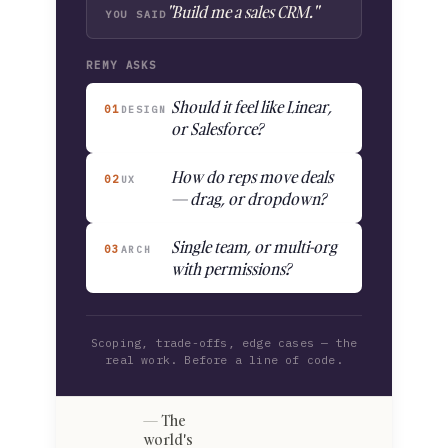
"Build me a sales CRM."
YOU SAID
REMY ASKS
Should it feel like Linear,
01
DESIGN
or Salesforce?
How do reps move deals
02
UX
— drag, or dropdown?
Single team, or multi-org
03
ARCH
with permissions?
Scoping, trade-offs, edge cases — the
real work. Before a line of code.
The
world's