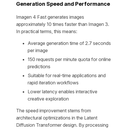
Generation Speed and Performance
Imagen 4 Fast generates images
approximately 10 times faster than Imagen 3.
In practical terms, this means:
Average generation time of 2.7 seconds
per image
150 requests per minute quota for online
predictions
Suitable for real-time applications and
rapid iteration workflows
Lower latency enables interactive
creative exploration
The speed improvement stems from
architectural optimizations in the Latent
Diffusion Transformer design. By processing