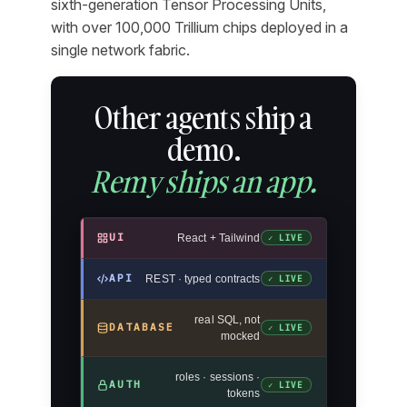
sixth-generation Tensor Processing Units,
with over 100,000 Trillium chips deployed in a
single network fabric.
Other agents ship a
demo.
Remy ships an app.
UI
React + Tailwind
✓ LIVE
API
REST · typed contracts
✓ LIVE
real SQL, not
DATABASE
✓ LIVE
mocked
roles · sessions ·
AUTH
✓ LIVE
tokens