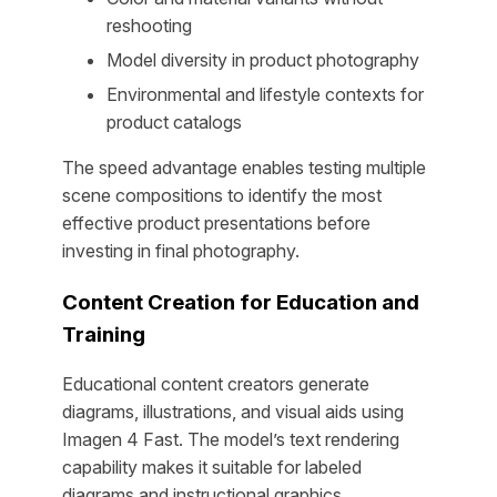
reshooting
Model diversity in product photography
Environmental and lifestyle contexts for
product catalogs
The speed advantage enables testing multiple
scene compositions to identify the most
effective product presentations before
investing in final photography.
Content Creation for Education and
Training
Educational content creators generate
diagrams, illustrations, and visual aids using
Imagen 4 Fast. The model’s text rendering
capability makes it suitable for labeled
diagrams and instructional graphics.