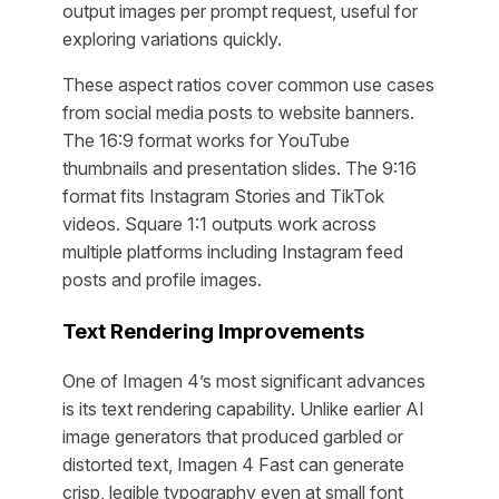
output images per prompt request, useful for
exploring variations quickly.
These aspect ratios cover common use cases
from social media posts to website banners.
The 16:9 format works for YouTube
thumbnails and presentation slides. The 9:16
format fits Instagram Stories and TikTok
videos. Square 1:1 outputs work across
multiple platforms including Instagram feed
posts and profile images.
Text Rendering Improvements
One of Imagen 4’s most significant advances
is its text rendering capability. Unlike earlier AI
image generators that produced garbled or
distorted text, Imagen 4 Fast can generate
crisp, legible typography even at small font