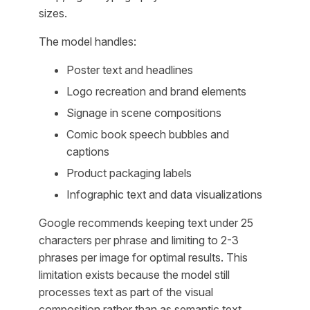
sizes.
The model handles:
Poster text and headlines
Logo recreation and brand elements
Signage in scene compositions
Comic book speech bubbles and
captions
Product packaging labels
Infographic text and data visualizations
Google recommends keeping text under 25
characters per phrase and limiting to 2-3
phrases per image for optimal results. This
limitation exists because the model still
processes text as part of the visual
composition rather than as semantic text