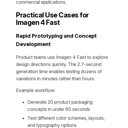
commercial applications.
Practical Use Cases for
Imagen 4 Fast
Rapid Prototyping and Concept
Development
Product teams use Imagen 4 Fast to explore
design directions quickly. The 2.7-second
generation time enables testing dozens of
variations in minutes rather than hours.
Example workflow:
Generate 20 product packaging
concepts in under 60 seconds
Test different color schemes, layouts,
and typography options