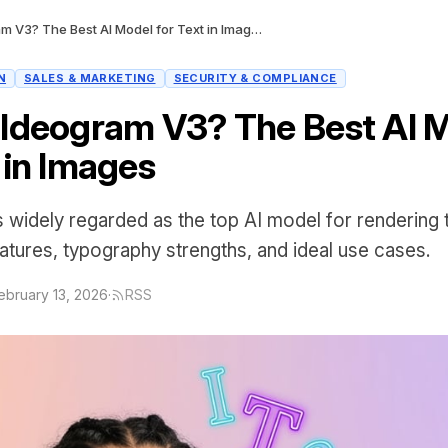
What Is Ideogram V3? The Best AI Model for Text in Images
N
SALES & MARKETING
SECURITY & COMPLIANCE
 Ideogram V3? The Best AI 
 in Images
 widely regarded as the top AI model for rendering t
eatures, typography strengths, and ideal use cases.
ebruary 13, 2026
·
RSS