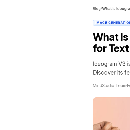
Blog
/
IMAGE GENERATIO
What Is
for Text
Ideogram V3 is
Discover its f
MindStudio Team
·
F