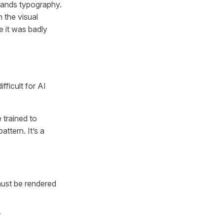
stands typography.
 the visual
ke it was badly
ficult for AI
 trained to
attern. It’s a
must be rendered
.