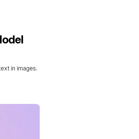
Model
ext in images.