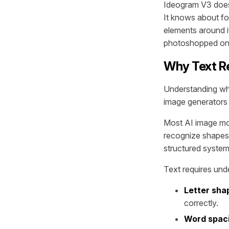
Ideogram V3 doesn
It knows about fon
elements around it.
photoshopped on 
Why Text Re
Understanding why
image generators i
Most AI image mod
recognize shapes, 
structured system 
Text requires unde
Letter sha
correctly.
Word spaci