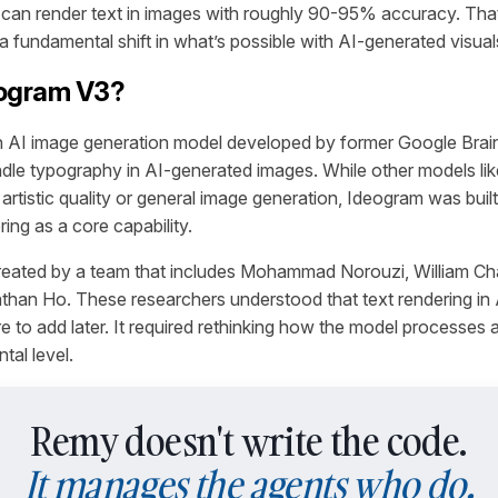
can render text in images with roughly 90-95% accuracy. That’
a fundamental shift in what’s possible with AI-generated visual
eogram V3?
n AI image generation model developed by former Google Brai
andle typography in AI-generated images. While other models li
rtistic quality or general image generation, Ideogram was buil
ring as a core capability.
eated by a team that includes Mohammad Norouzi, William Ch
than Ho. These researchers understood that text rendering in
re to add later. It required rethinking how the model processes
tal level.
Remy doesn't write the code.
It manages the agents who do.