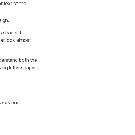
ntext of the
sign.
as shapes to
hat look almost
nderstand both the
ying letter shapes.
n work and