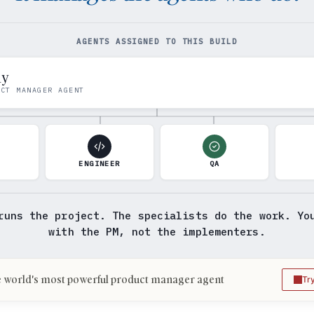
AGENTS ASSIGNED TO THIS BUILD
my
UCT MANAGER AGENT
N
ENGINEER
QA
runs the project. The specialists do the work. Yo
with the PM, not the implementers.
 world's most powerful product manager agent
Tr