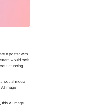
te a poster with
etters would melt
erate stunning
ls, social media
n AI image
 this AI image