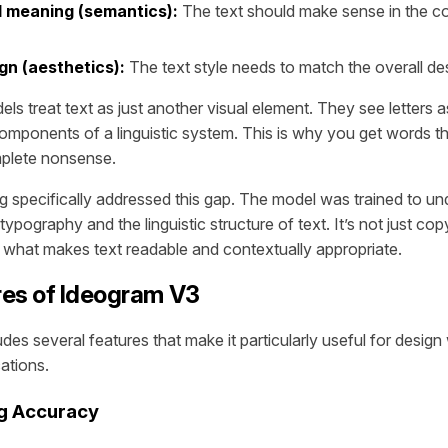
 meaning (semantics):
The text should make sense in the co
gn (aesthetics):
The text style needs to match the overall de
els treat text as just another visual element. They see letters 
components of a linguistic system. This is why you get words t
omplete nonsense.
ng specifically addressed this gap. The model was trained to u
 typography and the linguistic structure of text. It’s not just cop
g what makes text readable and contextually appropriate.
res of Ideogram V3
des several features that make it particularly useful for desig
ations.
ng Accuracy