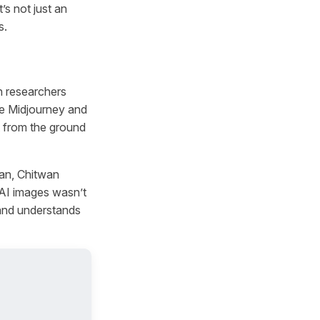
s not just an
s.
n researchers
ke Midjourney and
t from the ground
an, Chitwan
 AI images wasn’t
 and understands