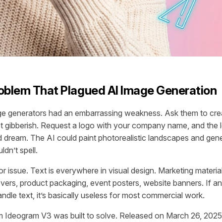
oblem That Plagued AI Image Generation
ge generators had an embarrassing weakness. Ask them to crea
et gibberish. Request a logo with your company name, and the l
ad dream. The AI could paint photorealistic landscapes and gen
uldn’t spell.
r issue. Text is everywhere in visual design. Marketing materia
vers, product packaging, event posters, website banners. If a
ndle text, it’s basically useless for most commercial work.
m Ideogram V3 was built to solve. Released on March 26, 2025,