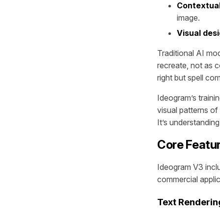
Contextual
image.
Visual desi
Traditional AI mod
recreate, not as 
right but spell c
Ideogram’s traini
visual patterns of
It’s understandin
Core Featu
Ideogram V3 inclu
commercial applic
Text Renderi