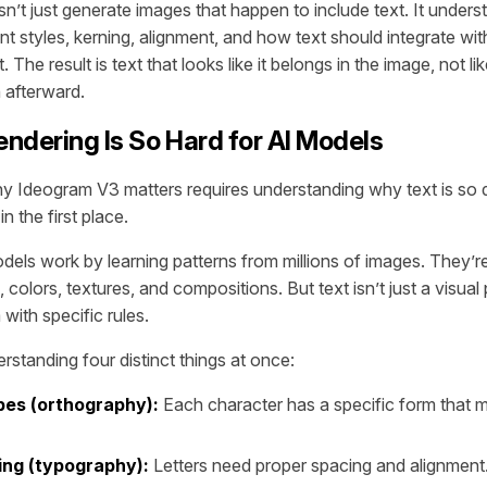
’t just generate images that happen to include text. It under
t styles, kerning, alignment, and how text should integrate with
 The result is text that looks like it belongs in the image, not li
afterward.
ndering Is So Hard for AI Models
 Ideogram V3 matters requires understanding why text is so dif
n the first place.
els work by learning patterns from millions of images. They’re
colors, textures, and compositions. But text isn’t just a visual p
with specific rules.
rstanding four distinct things at once:
pes (orthography):
Each character has a specific form that 
ng (typography):
Letters need proper spacing and alignment