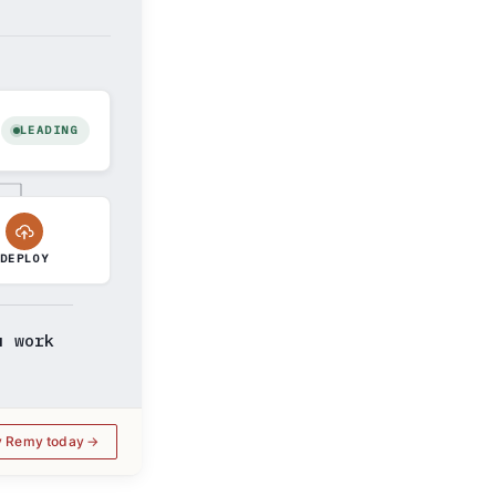
LEADING
DEPLOY
u work
y Remy today