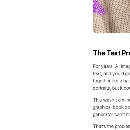
The Text Pr
For years, AI ima
text, and you’d g
together like a b
portraits, but it co
This wasn’t a mino
graphics, book co
generator can’t ha
That’s the proble