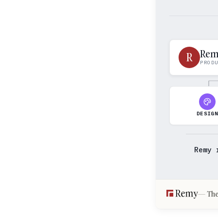
Re
R
PROD
DESIG
Remy 
The