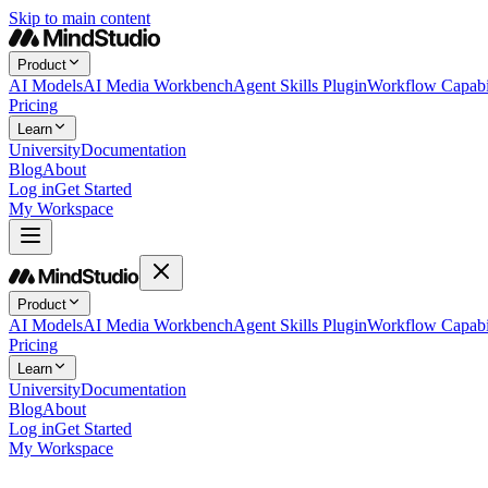
Skip to main content
Product
AI Models
AI Media Workbench
Agent Skills Plugin
Workflow Capabil
Pricing
Learn
University
Documentation
Blog
About
Log in
Get Started
My Workspace
Product
AI Models
AI Media Workbench
Agent Skills Plugin
Workflow Capabil
Pricing
Learn
University
Documentation
Blog
About
Log in
Get Started
My Workspace