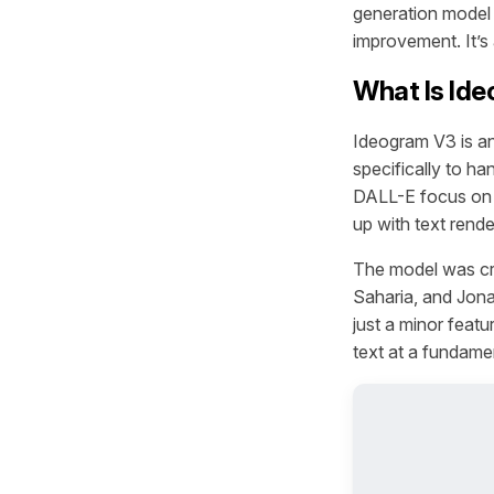
generation model 
improvement. It’s 
What Is Id
Ideogram V3 is a
specifically to h
DALL-E focus on a
up with text rende
The model was cr
Saharia, and Jona
just a minor featu
text at a fundamen