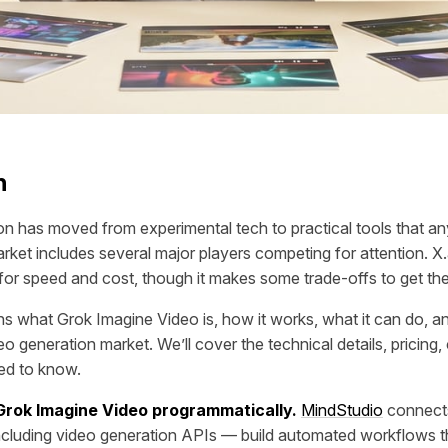
n
on has moved from experimental tech to practical tools that a
arket includes several major players competing for attention. X
for speed and cost, though it makes some trade-offs to get the
ins what Grok Imagine Video is, how it works, what it can do, and
eo generation market. We’ll cover the technical details, pricing, 
eed to know.
 Grok Imagine Video programmatically.
MindStudio
connect
ncluding video generation APIs — build automated workflows th