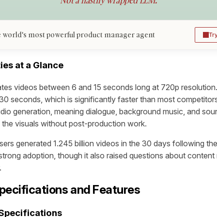
Not a hastily wrapped LLM.
 world's most powerful product manager agent
Tr
ies at a Glance
tes videos between 6 and 15 seconds long at 720p resolution.
0 seconds, which is significantly faster than most competitor
udio generation, meaning dialogue, background music, and soun
 the visuals without post-production work.
users generated 1.245 billion videos in the 30 days following the
strong adoption, though it also raised questions about content
.
pecifications and Features
Specifications