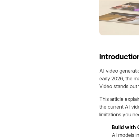
Introductio
AI video generati
early 2026, the m
Video stands out 
This article expla
the current AI vid
limitations you n
Build with
AI models i