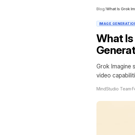
Blog
/
IMAGE GENERATIO
What Is
Generat
Grok Imagine s
video capabilit
MindStudio Team
·
F