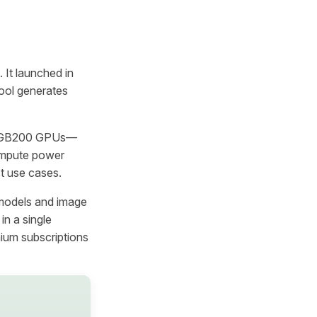
 It launched in
ool generates
IA GB200 GPUs—
compute power
st use cases.
 models and image
in a single
ium subscriptions