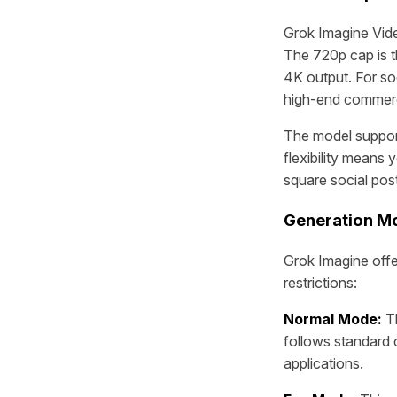
Grok Imagine Vide
The 720p cap is t
4K output. For soc
high-end commercia
The model supports
flexibility means
square social pos
Generation M
Grok Imagine offe
restrictions:
Normal Mode:
Th
follows standard 
applications.