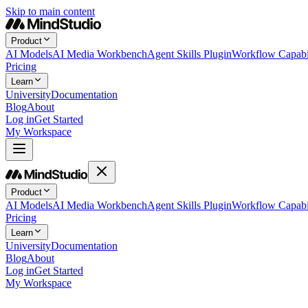
Skip to main content
Product
AI Models
AI Media Workbench
Agent Skills Plugin
Workflow Capabil
Pricing
Learn
University
Documentation
Blog
About
Log in
Get Started
My Workspace
Product
AI Models
AI Media Workbench
Agent Skills Plugin
Workflow Capabil
Pricing
Learn
University
Documentation
Blog
About
Log in
Get Started
My Workspace