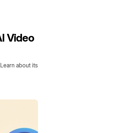
AI Video
Learn about its