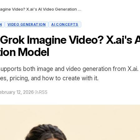
What Is Grok Imagine Video? X.ai's AI Video Generation Model
N
VIDEO GENERATION
AI CONCEPTS
 Grok Imagine Video? X.ai's 
ion Model
upports both image and video generation from X.ai. 
ies, pricing, and how to create with it.
ebruary 12, 2026
·
RSS