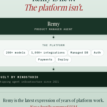
The platform isn't.
Remy
PRODUCT MANAGER AGENT
THE PLATFORM
200+ models
1,000+ integrations
Managed DB
Auth
Payments
Deploy
BUILT BY MINDSTUDIO
Shipping agent infrastructure since 2021
Remy is the latest expression of years of platform work.