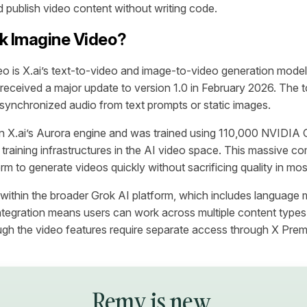
 publish video content without writing code.
k Imagine Video?
o is X.ai’s text-to-video and image-to-video generation model.
eceived a major update to version 1.0 in February 2026. The t
 synchronized audio from text prompts or static images.
n X.ai’s Aurora engine and was trained using 110,000 NVID
t training infrastructures in the AI video space. This massive 
rm to generate videos quickly without sacrificing quality in mo
 within the broader Grok AI platform, which includes language
ntegration means users can work across multiple content types 
gh the video features require separate access through X Prem
Remy is new.