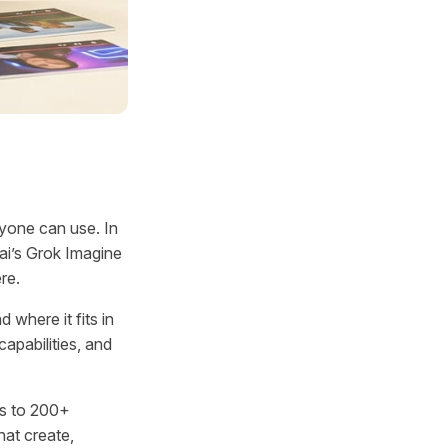
nyone can use. In
.ai’s Grok Imagine
re.
 where it fits in
capabilities, and
s to 200+
at create,