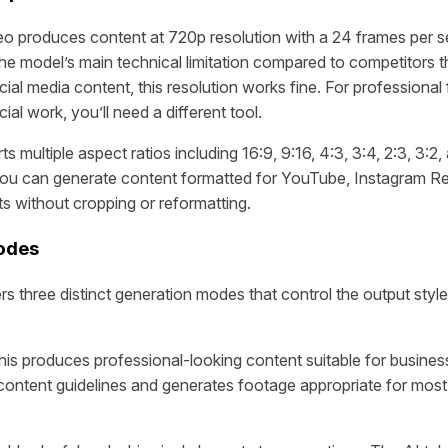
o produces content at 720p resolution with a 24 frames per s
he model’s main technical limitation compared to competitors t
ial media content, this resolution works fine. For professional 
l work, you’ll need a different tool.
 multiple aspect ratios including 16:9, 9:16, 4:3, 3:4, 2:3, 3:2, 
 you can generate content formatted for YouTube, Instagram Ree
ts without cropping or reformatting.
odes
rs three distinct generation modes that control the output styl
is produces professional-looking content suitable for busines
content guidelines and generates footage appropriate for mos