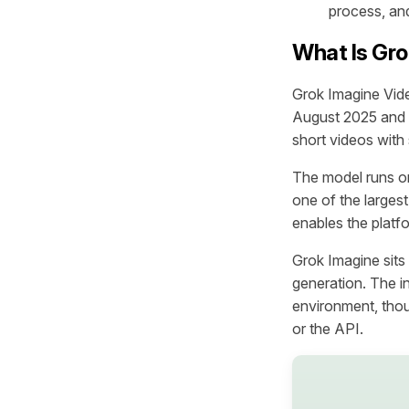
process, and
What Is Gro
Grok Imagine Vide
August 2025 and r
short videos with
The model runs o
one of the larges
enables the platfo
Grok Imagine sits
generation. The i
environment, thou
or the API.