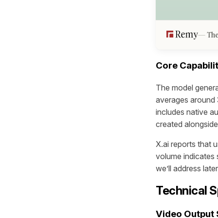
The
Core Capabilit
The model genera
averages around 3
includes native a
created alongside
X.ai reports that 
volume indicates 
we’ll address later
Technical S
Video Output 