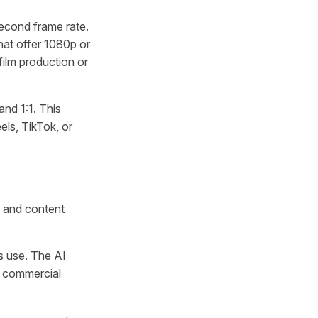
econd frame rate.
hat offer 1080p or
film production or
and 1:1. This
ls, TikTok, or
e and content
s use. The AI
t commercial