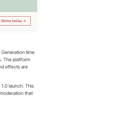
y Remy today
 Generation time
s. The platform
d effects are
 1.0 launch. This
 moderation that