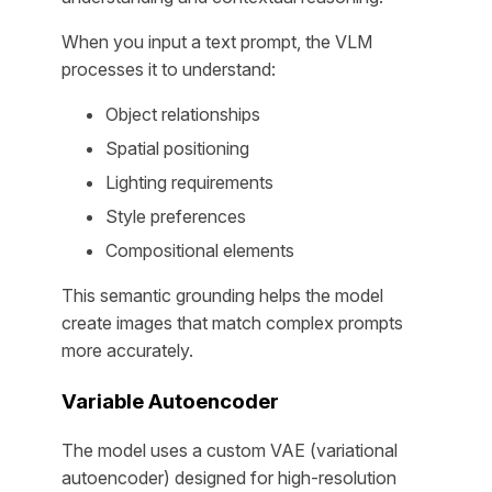
When you input a text prompt, the VLM
processes it to understand:
Object relationships
Spatial positioning
Lighting requirements
Style preferences
Compositional elements
This semantic grounding helps the model
create images that match complex prompts
more accurately.
Variable Autoencoder
The model uses a custom VAE (variational
autoencoder) designed for high-resolution