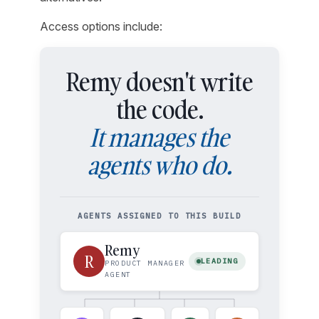
Access options include:
Remy doesn't write
the code.
It manages the
agents who do.
AGENTS ASSIGNED TO THIS BUILD
Remy
R
LEADING
PRODUCT MANAGER
AGENT