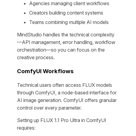
Agencies managing client workflows
Creators building content systems
Teams combining multiple AI models
MindStudio handles the technical complexity
—API management, error handling, workflow
orchestration—so you can focus on the
creative process.
ComfyUI Workflows
Technical users often access FLUX models
through ComfyUI, a node-based interface for
AI image generation. ComfyUI offers granular
control over every parameter.
Setting up FLUX 1.1 Pro Ultra in ComfyUI
requires: