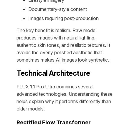
Lifestyle imagery
Documentary-style content
Images requiring post-production
The key benefit is realism. Raw mode
produces images with natural lighting,
authentic skin tones, and realistic textures. It
avoids the overly polished aesthetic that
sometimes makes AI images look synthetic.
Technical Architecture
FLUX 1.1 Pro Ultra combines several
advanced technologies. Understanding these
helps explain why it performs differently than
older models.
Rectified Flow Transformer