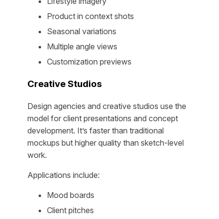
Lifestyle imagery
Product in context shots
Seasonal variations
Multiple angle views
Customization previews
Creative Studios
Design agencies and creative studios use the
model for client presentations and concept
development. It’s faster than traditional
mockups but higher quality than sketch-level
work.
Applications include:
Mood boards
Client pitches