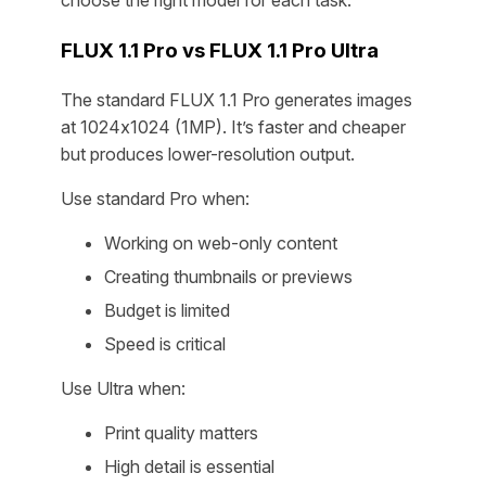
choose the right model for each task.
FLUX 1.1 Pro vs FLUX 1.1 Pro Ultra
The standard FLUX 1.1 Pro generates images
at 1024x1024 (1MP). It’s faster and cheaper
but produces lower-resolution output.
Use standard Pro when:
Working on web-only content
Creating thumbnails or previews
Budget is limited
Speed is critical
Use Ultra when:
Print quality matters
High detail is essential