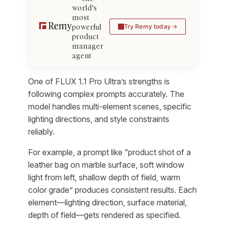
world's
most
powerful
Try Remy today
product
manager
agent
One of FLUX 1.1 Pro Ultra’s strengths is
following complex prompts accurately. The
model handles multi-element scenes, specific
lighting directions, and style constraints
reliably.
For example, a prompt like “product shot of a
leather bag on marble surface, soft window
light from left, shallow depth of field, warm
color grade” produces consistent results. Each
element—lighting direction, surface material,
depth of field—gets rendered as specified.