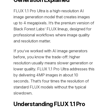
FLUX 1.1 Pro Ultra is a high-resolution AI
image generation model that creates images
up to 4 megapixels. It’s the premium version of
Black Forest Labs’ FLUX lineup, designed for
professional workflows where image quality
and resolution matter.
If you’ve worked with AI image generators
before, you know the trade-off: higher
resolution usually means slower generation or
lower quality. FLUX 1.1 Pro Ultra addresses this
by delivering 4MP images in about 10
seconds. That’s four times the resolution of
standard FLUX models without the typical
slowdown.
Understanding FLUX 1.1 Pro