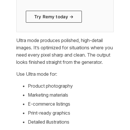
Try Remy today →
Ultra mode produces polished, high-detail
images. It’s optimized for situations where you
need every pixel sharp and clean. The output
looks finished straight from the generator.
Use Ultra mode for:
Product photography
Marketing materials
E-commerce listings
Print-ready graphics
Detailed illustrations