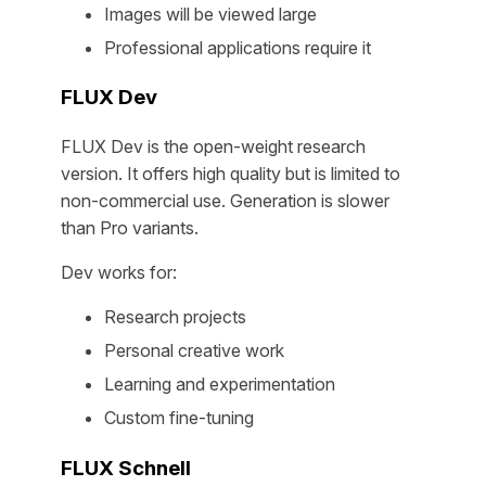
Images will be viewed large
Professional applications require it
FLUX Dev
FLUX Dev is the open-weight research
version. It offers high quality but is limited to
non-commercial use. Generation is slower
than Pro variants.
Dev works for:
Research projects
Personal creative work
Learning and experimentation
Custom fine-tuning
FLUX Schnell