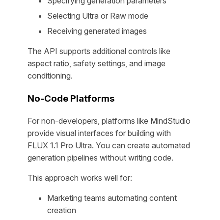
Specifying generation parameters
Selecting Ultra or Raw mode
Receiving generated images
The API supports additional controls like
aspect ratio, safety settings, and image
conditioning.
No-Code Platforms
For non-developers, platforms like MindStudio
provide visual interfaces for building with
FLUX 1.1 Pro Ultra. You can create automated
generation pipelines without writing code.
This approach works well for:
Marketing teams automating content
creation