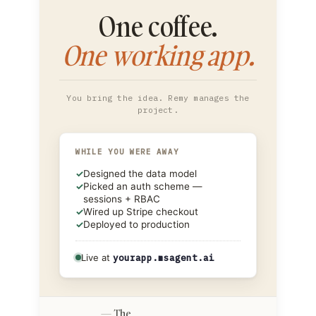
One coffee.
One working app.
You bring the idea. Remy manages the
project.
WHILE YOU WERE AWAY
✓
Designed the data model
✓
Picked an auth scheme —
sessions + RBAC
✓
Wired up Stripe checkout
✓
Deployed to production
Live at
yourapp.msagent.ai
The