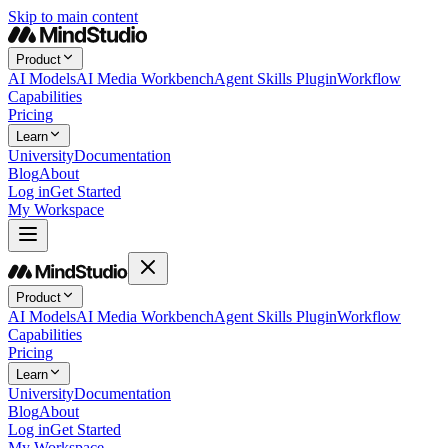
Skip to main content
Product
AI Models
AI Media Workbench
Agent Skills Plugin
Workflow
Capabilities
Pricing
Learn
University
Documentation
Blog
About
Log in
Get Started
My Workspace
Product
AI Models
AI Media Workbench
Agent Skills Plugin
Workflow
Capabilities
Pricing
Learn
University
Documentation
Blog
About
Log in
Get Started
My Workspace