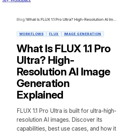
Blog
/
What Is FLUX 1.1 Pro Ultra? High-Resolution AI Image Generation Explained
WORKFLOWS
FLUX
IMAGE GENERATION
What Is FLUX 1.1 Pro
Ultra? High-
Resolution AI Image
Generation
Explained
FLUX 1.1 Pro Ultra is built for ultra-high-
resolution AI images. Discover its
capabilities, best use cases, and how it