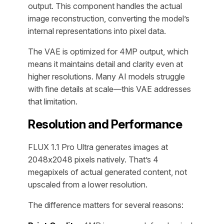
output. This component handles the actual
image reconstruction, converting the model’s
internal representations into pixel data.
The VAE is optimized for 4MP output, which
means it maintains detail and clarity even at
higher resolutions. Many AI models struggle
with fine details at scale—this VAE addresses
that limitation.
Resolution and Performance
FLUX 1.1 Pro Ultra generates images at
2048x2048 pixels natively. That’s 4
megapixels of actual generated content, not
upscaled from a lower resolution.
The difference matters for several reasons: