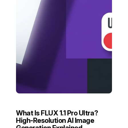
What Is FLUX 1.1 Pro Ultra?
High-Resolution AI Image
Generation Explained