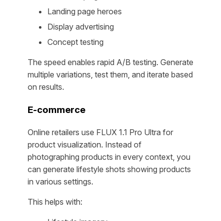
Landing page heroes
Display advertising
Concept testing
The speed enables rapid A/B testing. Generate
multiple variations, test them, and iterate based
on results.
E-commerce
Online retailers use FLUX 1.1 Pro Ultra for
product visualization. Instead of
photographing products in every context, you
can generate lifestyle shots showing products
in various settings.
This helps with: