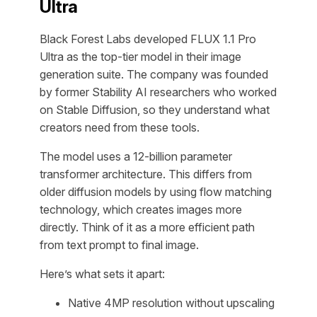
Ultra
Black Forest Labs developed FLUX 1.1 Pro
Ultra as the top-tier model in their image
generation suite. The company was founded
by former Stability AI researchers who worked
on Stable Diffusion, so they understand what
creators need from these tools.
The model uses a 12-billion parameter
transformer architecture. This differs from
older diffusion models by using flow matching
technology, which creates images more
directly. Think of it as a more efficient path
from text prompt to final image.
Here’s what sets it apart:
Native 4MP resolution without upscaling