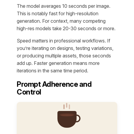
The model averages 10 seconds per image.
This is notably fast for high-resolution
generation. For context, many competing
high-res models take 20-30 seconds or more.
Speed matters in professional workflows. If
you’re iterating on designs, testing variations,
or producing multiple assets, those seconds
add up. Faster generation means more
iterations in the same time period.
Prompt Adherence and
Control