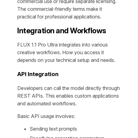
commercial use or require separate licensing.
The commercial-friendly terms make it
practical for professional applications.
Integration and Workflows
FLUX 1.1 Pro Ultra integrates into various
creative workflows. How you access it
depends on your technical setup and needs.
API Integration
Developers can call the model directly through
REST APIs. This enables custom applications
and automated workflows.
Basic API usage involves:
Sending text prompts