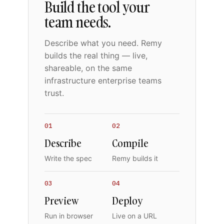
Build the tool your
team needs.
Describe what you need. Remy
builds the real thing — live,
shareable, on the same
infrastructure enterprise teams
trust.
01
02
Describe
Compile
Write the spec
Remy builds it
03
04
Preview
Deploy
Run in browser
Live on a URL