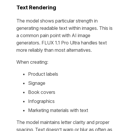
Text Rendering
The model shows particular strength in
generating readable text within images. This is
a common pain point with AI image
generators. FLUX 1.1 Pro Ultra handles text
more reliably than most alternatives.
When creating:
Product labels
Signage
Book covers
Infographics
Marketing materials with text
The model maintains letter clarity and proper
spacing. Text doesn’t warp or blur as often as