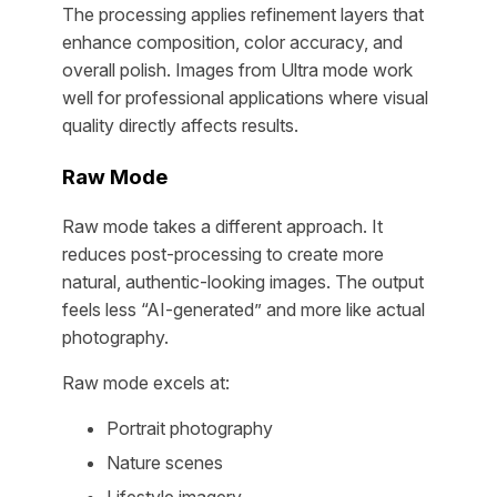
The processing applies refinement layers that
enhance composition, color accuracy, and
overall polish. Images from Ultra mode work
well for professional applications where visual
quality directly affects results.
Raw Mode
Raw mode takes a different approach. It
reduces post-processing to create more
natural, authentic-looking images. The output
feels less “AI-generated” and more like actual
photography.
Raw mode excels at:
Portrait photography
Nature scenes