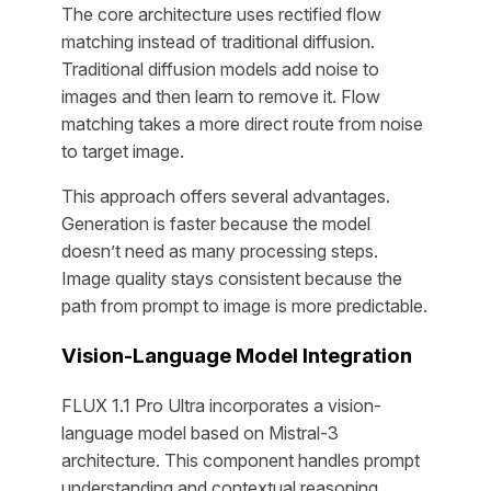
The core architecture uses rectified flow
matching instead of traditional diffusion.
Traditional diffusion models add noise to
images and then learn to remove it. Flow
matching takes a more direct route from noise
to target image.
This approach offers several advantages.
Generation is faster because the model
doesn’t need as many processing steps.
Image quality stays consistent because the
path from prompt to image is more predictable.
Vision-Language Model Integration
FLUX 1.1 Pro Ultra incorporates a vision-
language model based on Mistral-3
architecture. This component handles prompt
understanding and contextual reasoning.