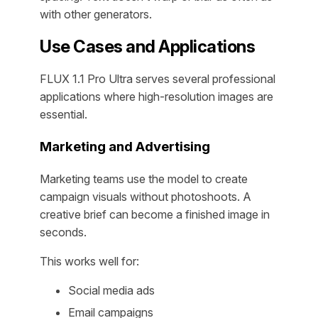
with other generators.
Use Cases and Applications
FLUX 1.1 Pro Ultra serves several professional
applications where high-resolution images are
essential.
Marketing and Advertising
Marketing teams use the model to create
campaign visuals without photoshoots. A
creative brief can become a finished image in
seconds.
This works well for:
Social media ads
Email campaigns