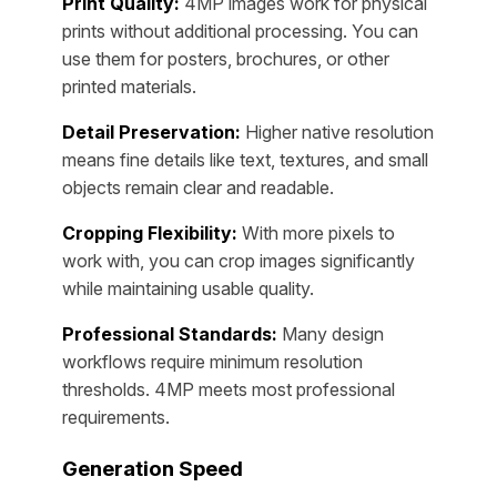
Print Quality:
4MP images work for physical
prints without additional processing. You can
use them for posters, brochures, or other
printed materials.
Detail Preservation:
Higher native resolution
means fine details like text, textures, and small
objects remain clear and readable.
Cropping Flexibility:
With more pixels to
work with, you can crop images significantly
while maintaining usable quality.
Professional Standards:
Many design
workflows require minimum resolution
thresholds. 4MP meets most professional
requirements.
Generation Speed