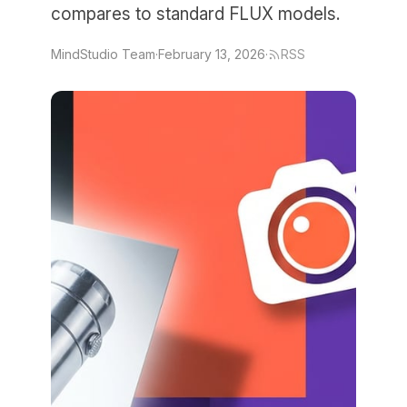
compares to standard FLUX models.
MindStudio Team
·
February 13, 2026
·
RSS