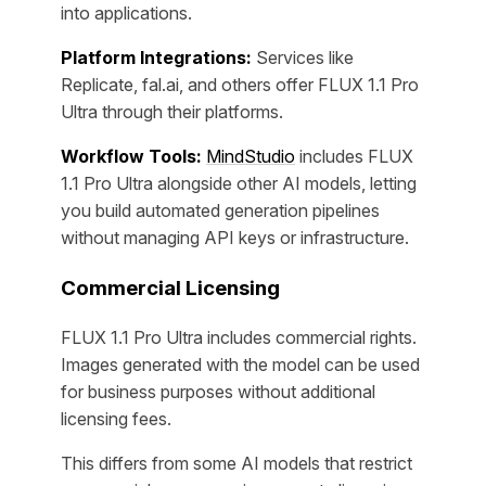
into applications.
Platform Integrations:
Services like
Replicate, fal.ai, and others offer FLUX 1.1 Pro
Ultra through their platforms.
Workflow Tools:
MindStudio
includes FLUX
1.1 Pro Ultra alongside other AI models, letting
you build automated generation pipelines
without managing API keys or infrastructure.
Commercial Licensing
FLUX 1.1 Pro Ultra includes commercial rights.
Images generated with the model can be used
for business purposes without additional
licensing fees.
This differs from some AI models that restrict