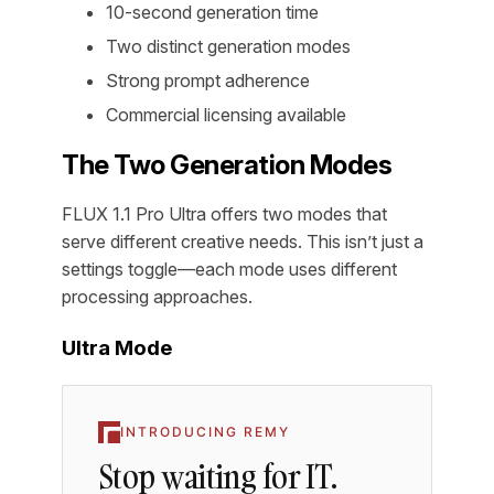
10-second generation time
Two distinct generation modes
Strong prompt adherence
Commercial licensing available
The Two Generation Modes
FLUX 1.1 Pro Ultra offers two modes that
serve different creative needs. This isn’t just a
settings toggle—each mode uses different
processing approaches.
Ultra Mode
INTRODUCING REMY
Stop waiting for IT.