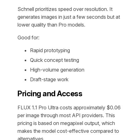
Schnell prioritizes speed over resolution. It
generates images in just a few seconds but at
lower quality than Pro models.
Good for:
Rapid prototyping
Quick concept testing
High-volume generation
Draft-stage work
Pricing and Access
FLUX 1.1 Pro Ultra costs approximately $0.06
per image through most API providers. This
pricing is based on megapixel output, which
makes the model cost-effective compared to
alternatives.