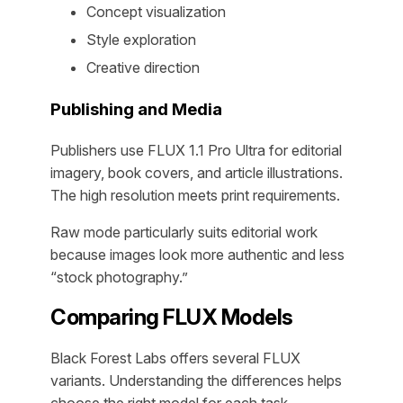
Concept visualization
Style exploration
Creative direction
Publishing and Media
Publishers use FLUX 1.1 Pro Ultra for editorial
imagery, book covers, and article illustrations.
The high resolution meets print requirements.
Raw mode particularly suits editorial work
because images look more authentic and less
“stock photography.”
Comparing FLUX Models
Black Forest Labs offers several FLUX
variants. Understanding the differences helps