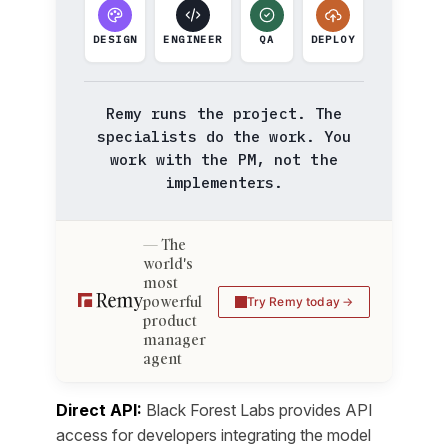
DESIGN
ENGINEER
QA
DEPLOY
Remy runs the project. The
specialists do the work. You
work with the PM, not the
implementers.
The
world's
most
powerful
Try Remy today
product
manager
agent
Direct API:
Black Forest Labs provides API
access for developers integrating the model