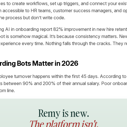
ces to create workflows, set up triggers, and connect your exist
 accessible to HR teams, customer success managers, and ope
e process but don’t write code.
ng AI in onboarding report 82% improvement in new hire retenti
bot is somehow magical. It’s because consistency matters. N
experience every time. Nothing falls through the cracks. They r
ding Bots Matter in 2026
oyee turnover happens within the first 45 days. According t
s between 90% and 200% of their annual salary. Poor onboard
om line.
Remy is new.
The platform isn't.