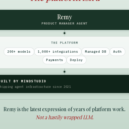
Remy
PRODUCT MANAGER AGENT
THE PLATFORM
200+ models
1,000+ integrations
Managed DB
Auth
Payments
Deploy
BUILT BY MINDSTUDIO
Shipping agent infrastructure since 2021
Remy is the latest expression of years of platform work.
Not a hastily wrapped LLM.