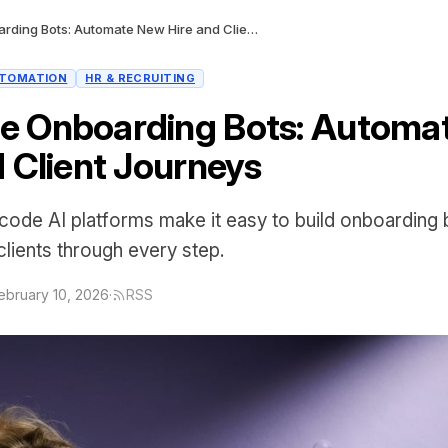
No-Code Onboarding Bots: Automate New Hire and Client Journeys
TOMATION
HR & RECRUITING
e Onboarding Bots: Automa
d Client Journeys
ode AI platforms make it easy to build onboarding b
clients through every step.
ebruary 10, 2026
·
RSS