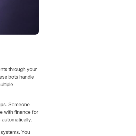
nts through your
ese bots handle
ltiple
w-ups. Someone
e with finance for
 automatically.
e systems. You