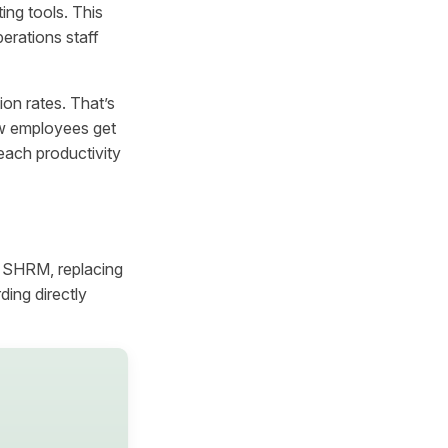
ing tools. This
rations staff
on rates. That’s
ew employees get
each productivity
o SHRM, replacing
ing directly