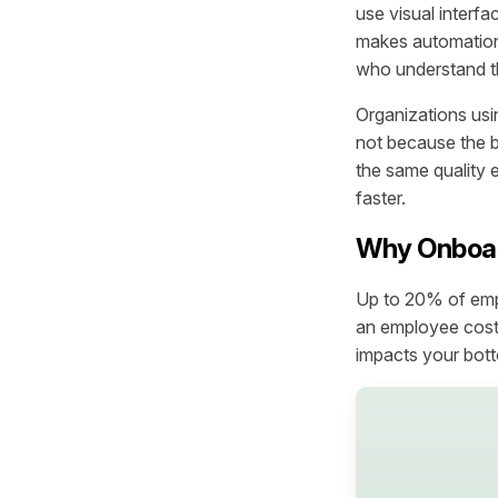
use visual interfa
makes automation
who understand th
Organizations usi
not because the 
the same quality 
faster.
Why Onboar
Up to 20% of empl
an employee cost
impacts your bott