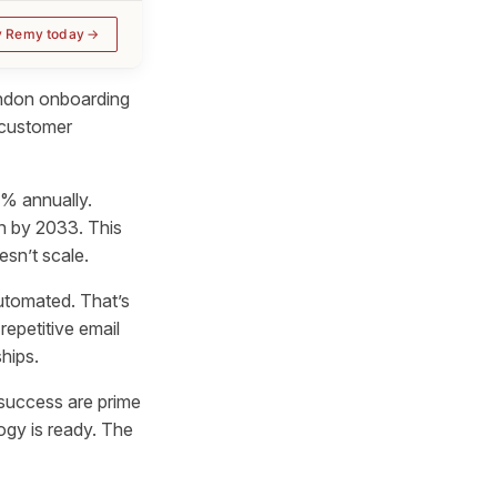
y Remy today
bandon onboarding
 customer
1% annually.
ion by 2033. This
sn’t scale.
utomated. That’s
epetitive email
hips.
success are prime
ogy is ready. The