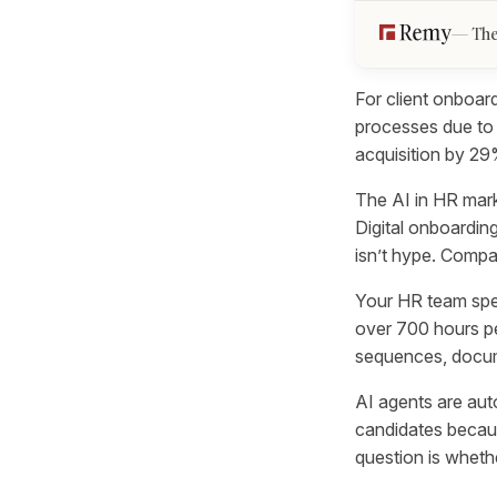
The
For client onboar
processes due to
acquisition by 2
The AI in HR mark
Digital onboarding
isn’t hype. Comp
Your HR team spe
over 700 hours pe
sequences, docume
AI agents are au
candidates becaus
question is wheth