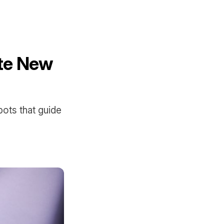
te New
ots that guide