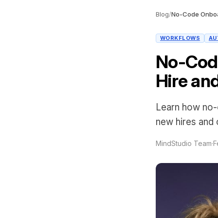
Blog
/
WORKFLOWS
AU
No-Cod
Hire an
Learn how no-c
new hires and 
MindStudio Team
·
F