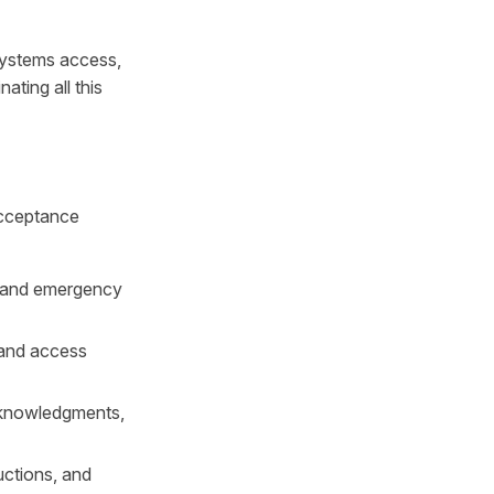
systems access,
ating all this
acceptance
, and emergency
 and access
cknowledgments,
uctions, and