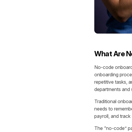
What Are N
No-code onboardi
onboarding proce
repetitive tasks,
departments and 
Traditional onboa
needs to remember
payroll, and trac
The “no-code” par