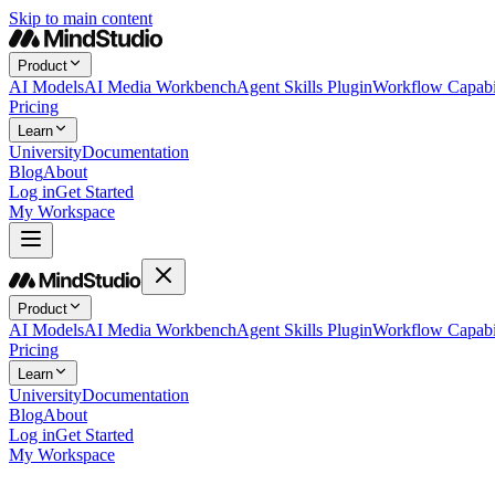
Skip to main content
Product
AI Models
AI Media Workbench
Agent Skills Plugin
Workflow Capabil
Pricing
Learn
University
Documentation
Blog
About
Log in
Get Started
My Workspace
Product
AI Models
AI Media Workbench
Agent Skills Plugin
Workflow Capabil
Pricing
Learn
University
Documentation
Blog
About
Log in
Get Started
My Workspace