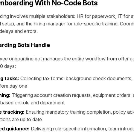
nboarding With No-Code Bots
ng involves multiple stakeholders: HR for paperwork, IT for 
l setup, and the hiring manager for role-specific training. Coordin
delays and errors.
rding Bots Handle
ee onboarding bot manages the entire workflow from offer 
90 days:
g tasks:
Collecting tax forms, background check documents
fore day one
ning:
Triggering account creation requests, equipment orders,
 based on role and department
 tracking:
Ensuring mandatory training completion, policy a
ations are up to date
ed guidance:
Delivering role-specific information, team introd