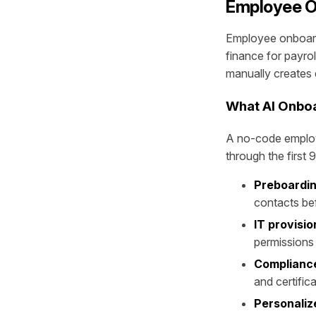
Employee O
Employee onboardi
finance for payrol
manually creates 
What AI Onboa
A no-code employ
through the first 
Preboardin
contacts be
IT provisio
permissions
Compliance
and certific
Personaliz