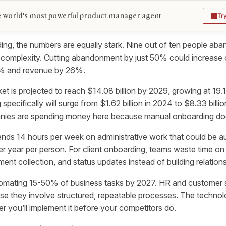
 world's most powerful product manager agent
Tr
ding, the numbers are equally stark. Nine out of ten people a
 complexity. Cutting abandonment by just 50% could increase
9% and revenue by 26%.
et is projected to reach $14.08 billion by 2029, growing at 19.
 specifically will surge from $1.62 billion in 2024 to $8.33 bill
anies are spending money here because manual onboarding doe
nds 14 hours per week on administrative work that could be a
r year per person. For client onboarding, teams waste time on r
nt collection, and status updates instead of building relations
tomating 15-50% of business tasks by 2027. HR and customer 
e they involve structured, repeatable processes. The technol
er you’ll implement it before your competitors do.