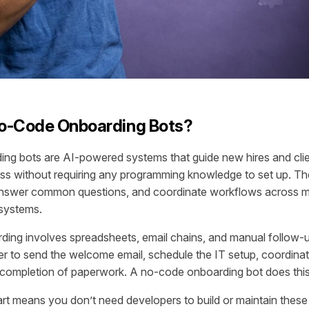
o-Code Onboarding Bots?
ng bots are AI-powered systems that guide new hires and clie
ss without requiring any programming knowledge to set up. Th
 answer common questions, and coordinate workflows across mu
systems.
rding involves spreadsheets, email chains, and manual follo
 to send the welcome email, schedule the IT setup, coordinat
k completion of paperwork. A no-code onboarding bot does this
t means you don’t need developers to build or maintain thes