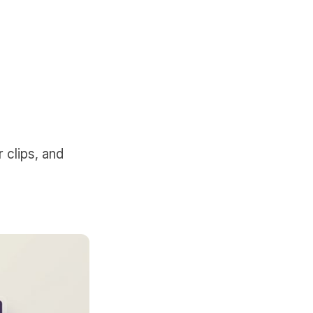
 clips, and