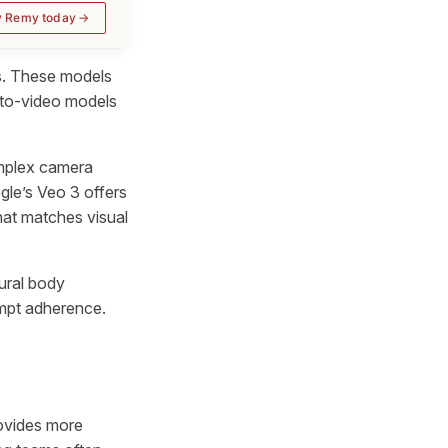
y Remy today
s. These models
t-to-video models
omplex camera
le’s Veo 3 offers
hat matches visual
tural body
mpt adherence.
rovides more