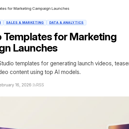
ates for Marketing Campaign Launches
N
SALES & MARKETING
DATA & ANALYTICS
o Templates for Marketing
gn Launches
Studio templates for generating launch videos, teaser
deo content using top AI models.
ebruary 16, 2026
·
RSS