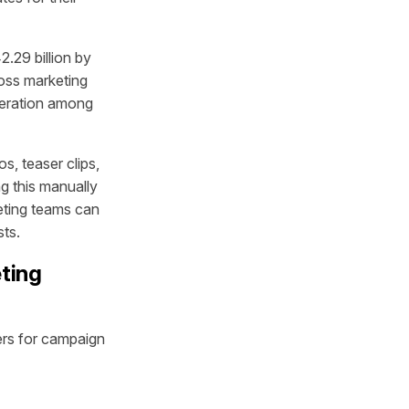
2.29 billion by
oss marketing
eration among
, teaser clips,
ng this manually
eting teams can
sts.
ting
ers for campaign