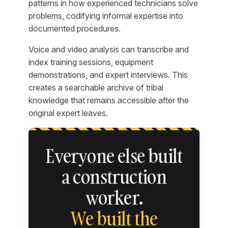
patterns in how experienced technicians solve
problems, codifying informal expertise into
documented procedures.
Voice and video analysis can transcribe and
index training sessions, equipment
demonstrations, and expert interviews. This
creates a searchable archive of tribal
knowledge that remains accessible after the
original expert leaves.
Everyone else built
a construction
worker.
We built the