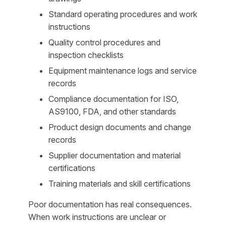
Standard operating procedures and work
instructions
Quality control procedures and
inspection checklists
Equipment maintenance logs and service
records
Compliance documentation for ISO,
AS9100, FDA, and other standards
Product design documents and change
records
Supplier documentation and material
certifications
Training materials and skill certifications
Poor documentation has real consequences.
When work instructions are unclear or