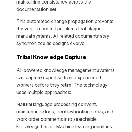
maintaining consistency across the
documentation set.
This automated change propagation prevents
the version control problems that plague
manual systems. All related documents stay
synchronized as designs evolve.
Tribal Knowledge Capture
AI-powered knowledge management systems
can capture expertise from experienced
workers before they retire. The technology
uses multiple approaches:
Natural language processing converts
maintenance logs, troubleshooting notes, and
work order comments into searchable
knowledge bases. Machine learning identifies