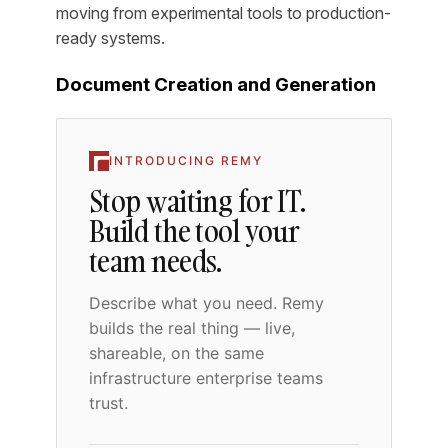
moving from experimental tools to production-
ready systems.
Document Creation and Generation
INTRODUCING REMY
Stop waiting for IT.
Build the tool your
team needs.
Describe what you need. Remy
builds the real thing — live,
shareable, on the same
infrastructure enterprise teams
trust.