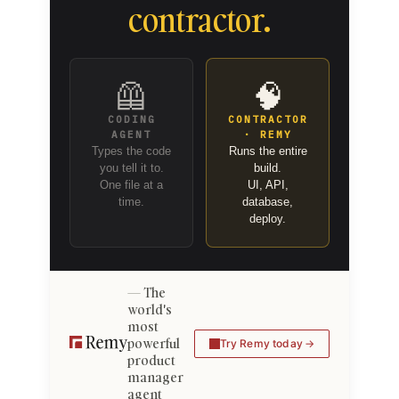
contractor.
🦺
🧠
CODING
CONTRACTOR
AGENT
· REMY
Types the code
Runs the entire
you tell it to.
build.
One file at a
UI, API,
time.
database,
deploy.
The
world's
most
powerful
Try Remy today
product
manager
agent