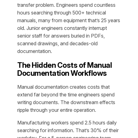
transfer problem. Engineers spend countless
hours searching through 500+ technical
manuals, many from equipment that’s 25 years
old. Junior engineers constantly interrupt
senior staff for answers buried in PDFs,
scanned drawings, and decades-old
documentation.
The Hidden Costs of Manual
Documentation Workflows
Manual documentation creates costs that
extend far beyond the time engineers spend
writing documents. The downstream effects
ripple through your entire operation.
Manufacturing workers spend 2.5 hours daily
searching for information. That’s 30% of their