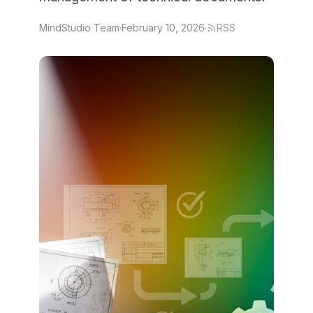
MindStudio Team
·
February 10, 2026
·
RSS