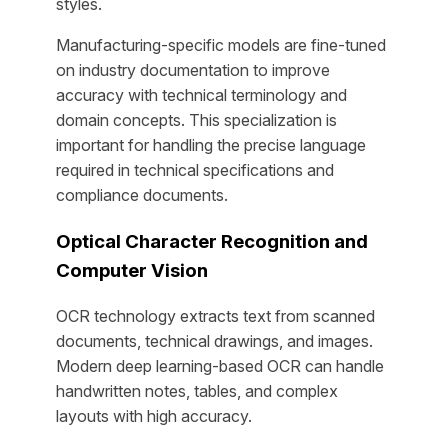
styles.
Manufacturing-specific models are fine-tuned
on industry documentation to improve
accuracy with technical terminology and
domain concepts. This specialization is
important for handling the precise language
required in technical specifications and
compliance documents.
Optical Character Recognition and
Computer Vision
OCR technology extracts text from scanned
documents, technical drawings, and images.
Modern deep learning-based OCR can handle
handwritten notes, tables, and complex
layouts with high accuracy.