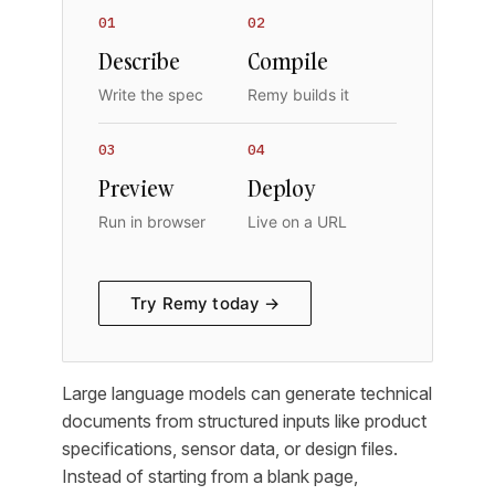
01
02
Describe
Compile
Write the spec
Remy builds it
03
04
Preview
Deploy
Run in browser
Live on a URL
Try Remy today →
Large language models can generate technical
documents from structured inputs like product
specifications, sensor data, or design files.
Instead of starting from a blank page,