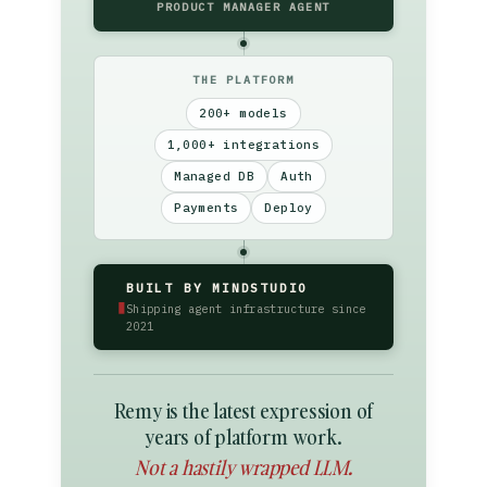
PRODUCT MANAGER AGENT
THE PLATFORM
200+ models
1,000+ integrations
Managed DB
Auth
Payments
Deploy
BUILT BY MINDSTUDIO
▮
Shipping agent infrastructure since
2021
Remy is the latest expression of
years of platform work.
Not a hastily wrapped LLM.