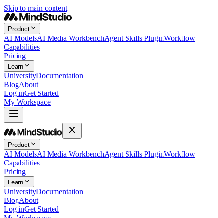
Skip to main content
Product
AI Models
AI Media Workbench
Agent Skills Plugin
Workflow
Capabilities
Pricing
Learn
University
Documentation
Blog
About
Log in
Get Started
My Workspace
Product
AI Models
AI Media Workbench
Agent Skills Plugin
Workflow
Capabilities
Pricing
Learn
University
Documentation
Blog
About
Log in
Get Started
My Workspace