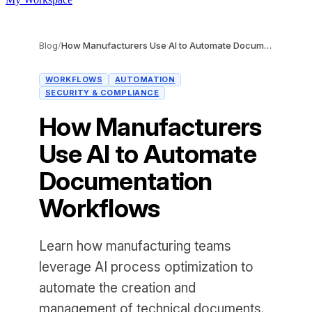
Blog
/
How Manufacturers Use AI to Automate Documentation Workflows
WORKFLOWS
AUTOMATION
SECURITY & COMPLIANCE
How Manufacturers
Use AI to Automate
Documentation
Workflows
Learn how manufacturing teams
leverage AI process optimization to
automate the creation and
management of technical documents.