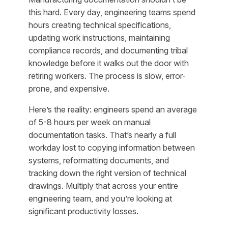
this hard. Every day, engineering teams spend
hours creating technical specifications,
updating work instructions, maintaining
compliance records, and documenting tribal
knowledge before it walks out the door with
retiring workers. The process is slow, error-
prone, and expensive.
Here’s the reality: engineers spend an average
of 5-8 hours per week on manual
documentation tasks. That’s nearly a full
workday lost to copying information between
systems, reformatting documents, and
tracking down the right version of technical
drawings. Multiply that across your entire
engineering team, and you’re looking at
significant productivity losses.