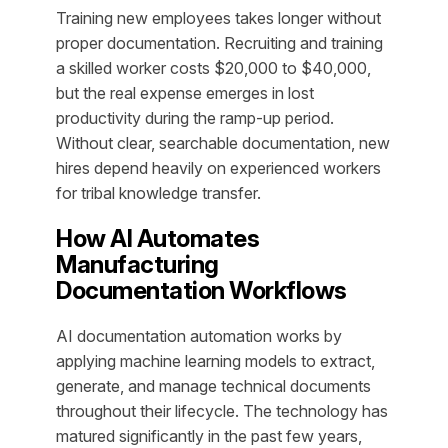
Training new employees takes longer without
proper documentation. Recruiting and training
a skilled worker costs $20,000 to $40,000,
but the real expense emerges in lost
productivity during the ramp-up period.
Without clear, searchable documentation, new
hires depend heavily on experienced workers
for tribal knowledge transfer.
How AI Automates
Manufacturing
Documentation Workflows
AI documentation automation works by
applying machine learning models to extract,
generate, and manage technical documents
throughout their lifecycle. The technology has
matured significantly in the past few years,