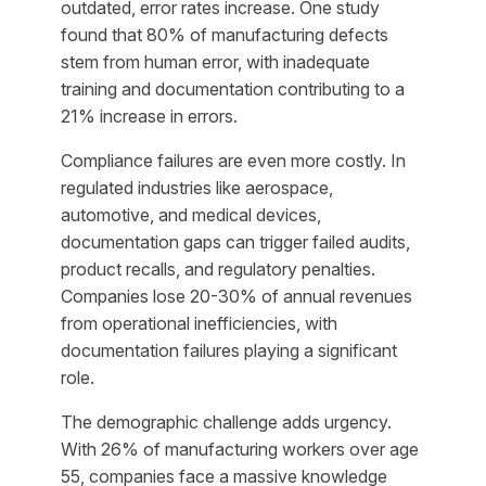
outdated, error rates increase. One study
found that 80% of manufacturing defects
stem from human error, with inadequate
training and documentation contributing to a
21% increase in errors.
Compliance failures are even more costly. In
regulated industries like aerospace,
automotive, and medical devices,
documentation gaps can trigger failed audits,
product recalls, and regulatory penalties.
Companies lose 20-30% of annual revenues
from operational inefficiencies, with
documentation failures playing a significant
role.
The demographic challenge adds urgency.
With 26% of manufacturing workers over age
55, companies face a massive knowledge