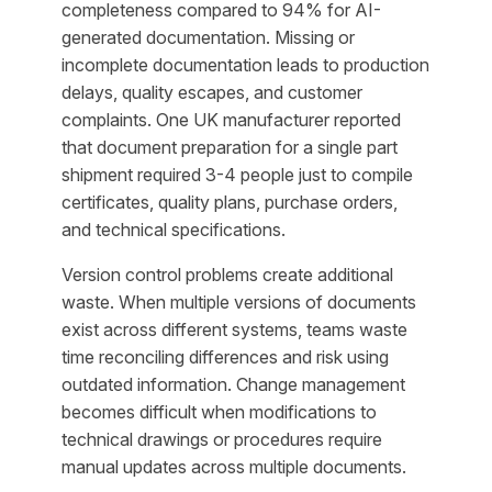
completeness compared to 94% for AI-
generated documentation. Missing or
incomplete documentation leads to production
delays, quality escapes, and customer
complaints. One UK manufacturer reported
that document preparation for a single part
shipment required 3-4 people just to compile
certificates, quality plans, purchase orders,
and technical specifications.
Version control problems create additional
waste. When multiple versions of documents
exist across different systems, teams waste
time reconciling differences and risk using
outdated information. Change management
becomes difficult when modifications to
technical drawings or procedures require
manual updates across multiple documents.