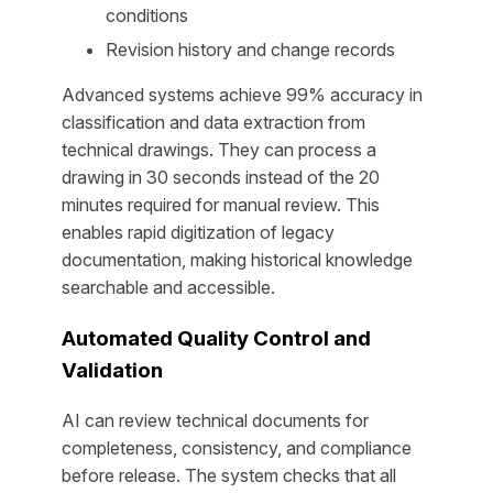
conditions
Revision history and change records
Advanced systems achieve 99% accuracy in
classification and data extraction from
technical drawings. They can process a
drawing in 30 seconds instead of the 20
minutes required for manual review. This
enables rapid digitization of legacy
documentation, making historical knowledge
searchable and accessible.
Automated Quality Control and
Validation
AI can review technical documents for
completeness, consistency, and compliance
before release. The system checks that all