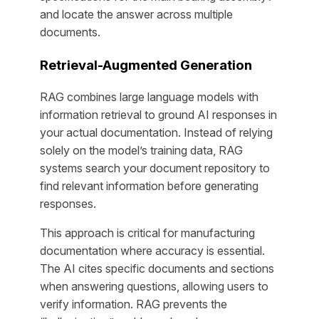
and locate the answer across multiple
documents.
Retrieval-Augmented Generation
RAG combines large language models with
information retrieval to ground AI responses in
your actual documentation. Instead of relying
solely on the model’s training data, RAG
systems search your document repository to
find relevant information before generating
responses.
This approach is critical for manufacturing
documentation where accuracy is essential.
The AI cites specific documents and sections
when answering questions, allowing users to
verify information. RAG prevents the