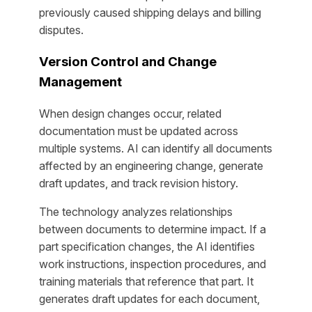
previously caused shipping delays and billing
disputes.
Version Control and Change
Management
When design changes occur, related
documentation must be updated across
multiple systems. AI can identify all documents
affected by an engineering change, generate
draft updates, and track revision history.
The technology analyzes relationships
between documents to determine impact. If a
part specification changes, the AI identifies
work instructions, inspection procedures, and
training materials that reference that part. It
generates draft updates for each document,