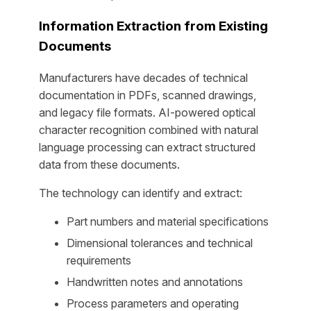
Information Extraction from Existing
Documents
Manufacturers have decades of technical
documentation in PDFs, scanned drawings,
and legacy file formats. AI-powered optical
character recognition combined with natural
language processing can extract structured
data from these documents.
The technology can identify and extract:
Part numbers and material specifications
Dimensional tolerances and technical
requirements
Handwritten notes and annotations
Process parameters and operating