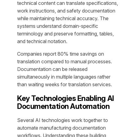
technical content can translate specifications,
work instructions, and safety documentation
while maintaining technical accuracy. The
systems understand domain-specific
terminology and preserve formatting, tables,
and technical notation.
Companies report 80% time savings on
translation compared to manual processes.
Documentation can be released
simultaneously in multiple languages rather
than waiting weeks for translation services.
Key Technologies Enabling AI
Documentation Automation
Several AI technologies work together to
automate manufacturing documentation
workflows. Understanding these building