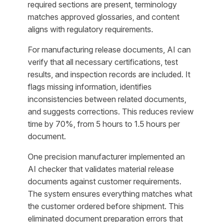
required sections are present, terminology
matches approved glossaries, and content
aligns with regulatory requirements.
For manufacturing release documents, AI can
verify that all necessary certifications, test
results, and inspection records are included. It
flags missing information, identifies
inconsistencies between related documents,
and suggests corrections. This reduces review
time by 70%, from 5 hours to 1.5 hours per
document.
One precision manufacturer implemented an
AI checker that validates material release
documents against customer requirements.
The system ensures everything matches what
the customer ordered before shipment. This
eliminated document preparation errors that