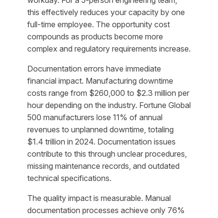
workday. For a 5-person engineering team,
this effectively reduces your capacity by one
full-time employee. The opportunity cost
compounds as products become more
complex and regulatory requirements increase.
Documentation errors have immediate
financial impact. Manufacturing downtime
costs range from $260,000 to $2.3 million per
hour depending on the industry. Fortune Global
500 manufacturers lose 11% of annual
revenues to unplanned downtime, totaling
$1.4 trillion in 2024. Documentation issues
contribute to this through unclear procedures,
missing maintenance records, and outdated
technical specifications.
The quality impact is measurable. Manual
documentation processes achieve only 76%