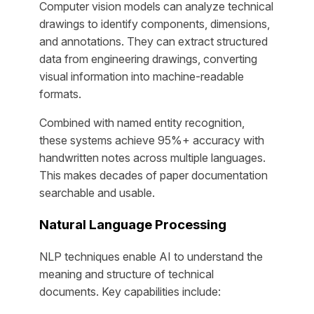
Computer vision models can analyze technical
drawings to identify components, dimensions,
and annotations. They can extract structured
data from engineering drawings, converting
visual information into machine-readable
formats.
Combined with named entity recognition,
these systems achieve 95%+ accuracy with
handwritten notes across multiple languages.
This makes decades of paper documentation
searchable and usable.
Natural Language Processing
NLP techniques enable AI to understand the
meaning and structure of technical
documents. Key capabilities include: