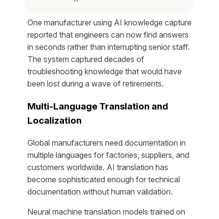
One manufacturer using AI knowledge capture
reported that engineers can now find answers
in seconds rather than interrupting senior staff.
The system captured decades of
troubleshooting knowledge that would have
been lost during a wave of retirements.
Multi-Language Translation and
Localization
Global manufacturers need documentation in
multiple languages for factories, suppliers, and
customers worldwide. AI translation has
become sophisticated enough for technical
documentation without human validation.
Neural machine translation models trained on