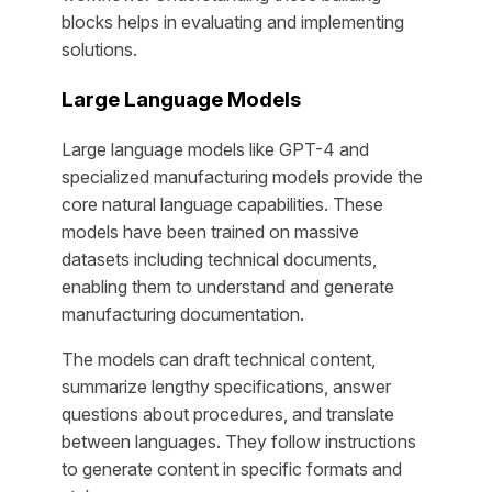
blocks helps in evaluating and implementing
solutions.
Large Language Models
Large language models like GPT-4 and
specialized manufacturing models provide the
core natural language capabilities. These
models have been trained on massive
datasets including technical documents,
enabling them to understand and generate
manufacturing documentation.
The models can draft technical content,
summarize lengthy specifications, answer
questions about procedures, and translate
between languages. They follow instructions
to generate content in specific formats and