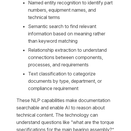
Named entity recognition to identify part
numbers, equipment names, and
technical terms
Semantic search to find relevant
information based on meaning rather
than keyword matching
Relationship extraction to understand
connections between components,
processes, and requirements
Text classification to categorize
documents by type, department, or
compliance requirement
These NLP capabilities make documentation
searchable and enable AI to reason about
technical content. The technology can
understand questions like “what are the torque
specifications for the main bearing assembly?”