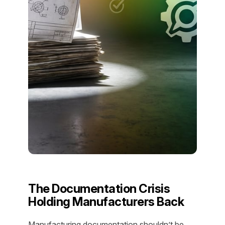
The Documentation Crisis
Holding Manufacturers Back
Manufacturing documentation shouldn’t be