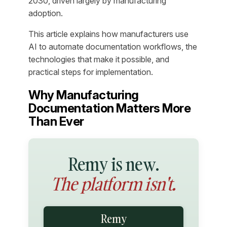
2030, driven largely by manufacturing
adoption.
This article explains how manufacturers use
AI to automate documentation workflows, the
technologies that make it possible, and
practical steps for implementation.
Why Manufacturing
Documentation Matters More
Than Ever
Remy is new.
The platform isn't.
Remy