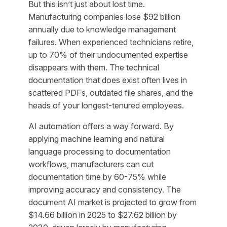
But this isn’t just about lost time.
Manufacturing companies lose $92 billion
annually due to knowledge management
failures. When experienced technicians retire,
up to 70% of their undocumented expertise
disappears with them. The technical
documentation that does exist often lives in
scattered PDFs, outdated file shares, and the
heads of your longest-tenured employees.
AI automation offers a way forward. By
applying machine learning and natural
language processing to documentation
workflows, manufacturers can cut
documentation time by 60-75% while
improving accuracy and consistency. The
document AI market is projected to grow from
$14.66 billion in 2025 to $27.62 billion by