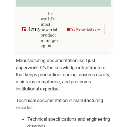
The
world's
most
powerful
Try Remy today
product
manager
agent
Manufacturing documentation isn’t just
paperwork. It’s the knowledge infrastructure
that keeps production running, ensures quality,
maintains compliance, and preserves
institutional expertise.
Technical documentation in manufacturing
includes:
Technical specifications and engineering
drawings