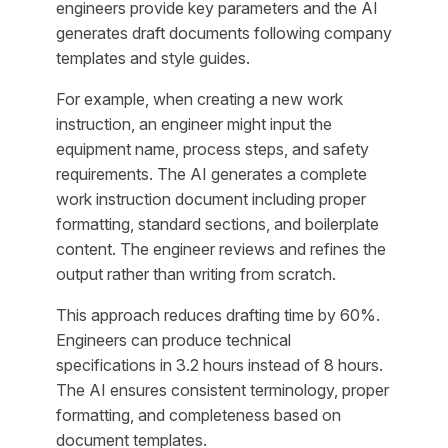
engineers provide key parameters and the AI
generates draft documents following company
templates and style guides.
For example, when creating a new work
instruction, an engineer might input the
equipment name, process steps, and safety
requirements. The AI generates a complete
work instruction document including proper
formatting, standard sections, and boilerplate
content. The engineer reviews and refines the
output rather than writing from scratch.
This approach reduces drafting time by 60%.
Engineers can produce technical
specifications in 3.2 hours instead of 8 hours.
The AI ensures consistent terminology, proper
formatting, and completeness based on
document templates.