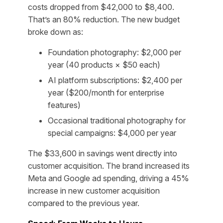
costs dropped from $42,000 to $8,400.
That’s an 80% reduction. The new budget
broke down as:
Foundation photography: $2,000 per
year (40 products × $50 each)
AI platform subscriptions: $2,400 per
year ($200/month for enterprise
features)
Occasional traditional photography for
special campaigns: $4,000 per year
The $33,600 in savings went directly into
customer acquisition. The brand increased its
Meta and Google ad spending, driving a 45%
increase in new customer acquisition
compared to the previous year.