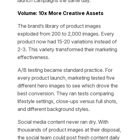
launch campaigns the same day.
Volume: 10x More Creative Assets
The brand’s library of product images
exploded from 200 to 2,000 images. Every
product now had 15-20 variations instead of
2-3. This variety transformed their marketing
effectiveness.
A/B testing became standard practice. For
every product launch, marketing tested five
different hero images to see which drove the
best conversion. They ran tests comparing
lifestyle settings, close-ups versus full shots,
and different background styles.
Social media content never ran dry. With
thousands of product images at their disposal,
the social team could post fresh content daily