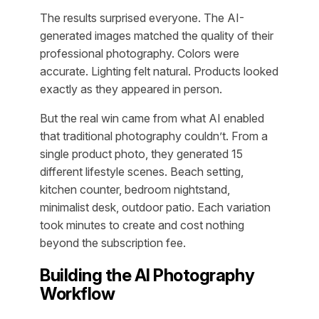
The results surprised everyone. The AI-
generated images matched the quality of their
professional photography. Colors were
accurate. Lighting felt natural. Products looked
exactly as they appeared in person.
But the real win came from what AI enabled
that traditional photography couldn’t. From a
single product photo, they generated 15
different lifestyle scenes. Beach setting,
kitchen counter, bedroom nightstand,
minimalist desk, outdoor patio. Each variation
took minutes to create and cost nothing
beyond the subscription fee.
Building the AI Photography
Workflow