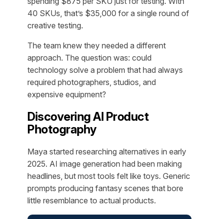
spending $875 per SKU just for testing. With
40 SKUs, that’s $35,000 for a single round of
creative testing.
The team knew they needed a different
approach. The question was: could
technology solve a problem that had always
required photographers, studios, and
expensive equipment?
Discovering AI Product
Photography
Maya started researching alternatives in early
2025. AI image generation had been making
headlines, but most tools felt like toys. Generic
prompts producing fantasy scenes that bore
little resemblance to actual products.