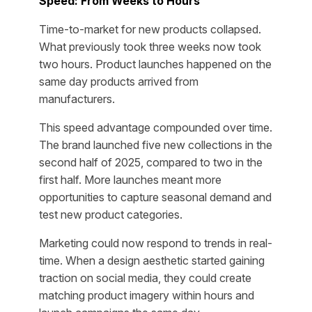
Speed: From Weeks to Hours
Time-to-market for new products collapsed.
What previously took three weeks now took
two hours. Product launches happened on the
same day products arrived from
manufacturers.
This speed advantage compounded over time.
The brand launched five new collections in the
second half of 2025, compared to two in the
first half. More launches meant more
opportunities to capture seasonal demand and
test new product categories.
Marketing could now respond to trends in real-
time. When a design aesthetic started gaining
traction on social media, they could create
matching product imagery within hours and