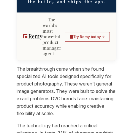
the build, and ships the app.
The
world's
most
powerful
Try Remy today
product
manager
agent
The breakthrough came when she found
specialized AI tools designed specifically for
product photography. These weren’t general
image generators. They were built to solve the
exact problems D2C brands face: maintaining
product accuracy while enabling creative
flexibility at scale.
The technology had reached a critical