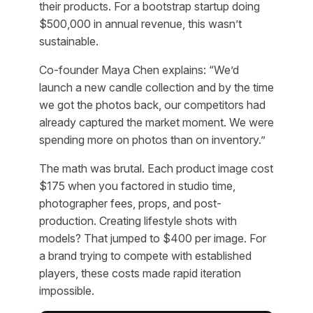
their products. For a bootstrap startup doing
$500,000 in annual revenue, this wasn’t
sustainable.
Co-founder Maya Chen explains: “We’d
launch a new candle collection and by the time
we got the photos back, our competitors had
already captured the market moment. We were
spending more on photos than on inventory.”
The math was brutal. Each product image cost
$175 when you factored in studio time,
photographer fees, props, and post-
production. Creating lifestyle shots with
models? That jumped to $400 per image. For
a brand trying to compete with established
players, these costs made rapid iteration
impossible.