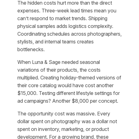
The hidden costs hurt more than the direct
expenses. Three-week lead times mean you
can’t respond to market trends. Shipping
physical samples adds logistics complexity.
Coordinating schedules across photographers,
stylists, and internal teams creates
bottlenecks.
When Luna & Sage needed seasonal
variations of their products, the costs
multiplied. Creating holiday-themed versions of
their core catalog would have cost another
$15,000. Testing different lifestyle settings for
ad campaigns? Another $8,000 per concept.
The opportunity cost was massive. Every
dollar spent on photography was a dollar not
spent on inventory, marketing, or product
development. For a growing brand, these