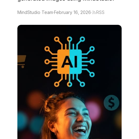
MindStudio Team
·
February 16, 2026
·
RSS