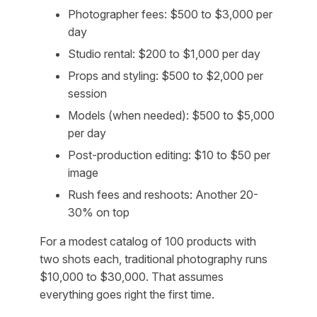
Photographer fees: $500 to $3,000 per
day
Studio rental: $200 to $1,000 per day
Props and styling: $500 to $2,000 per
session
Models (when needed): $500 to $5,000
per day
Post-production editing: $10 to $50 per
image
Rush fees and reshoots: Another 20-
30% on top
For a modest catalog of 100 products with
two shots each, traditional photography runs
$10,000 to $30,000. That assumes
everything goes right the first time.