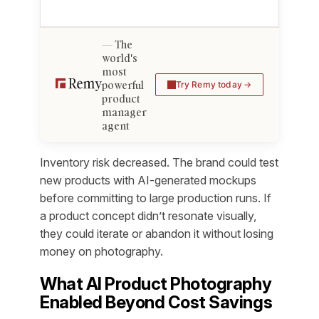
The
world's
most
powerful
Try Remy today
product
manager
agent
Inventory risk decreased. The brand could test
new products with AI-generated mockups
before committing to large production runs. If
a product concept didn’t resonate visually,
they could iterate or abandon it without losing
money on photography.
What AI Product Photography
Enabled Beyond Cost Savings