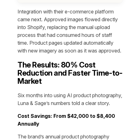
Integration with their e-commerce platform
came next. Approved images flowed directly
into Shopify, replacing the manual upload
process that had consumed hours of staff
time. Product pages updated automatically
with new imagery as soon as it was approved.
The Results: 80% Cost
Reduction and Faster Time-to-
Market
Six months into using AI product photography,
Luna & Sage’s numbers told a clear story.
Cost Savings: From $42,000 to $8,400
Annually
The brand’s annual product photography