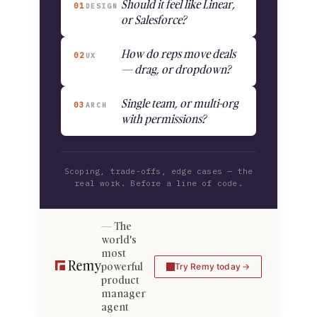
Should it feel like Linear,
01
DESIGN
or Salesforce?
How do reps move deals
02
UX
— drag, or dropdown?
Single team, or multi-org
03
ARCH
with permissions?
Scoping, trade-offs, edge cases — the
real work. Before a line of code.
The
world's
most
powerful
Try Remy today
product
manager
agent