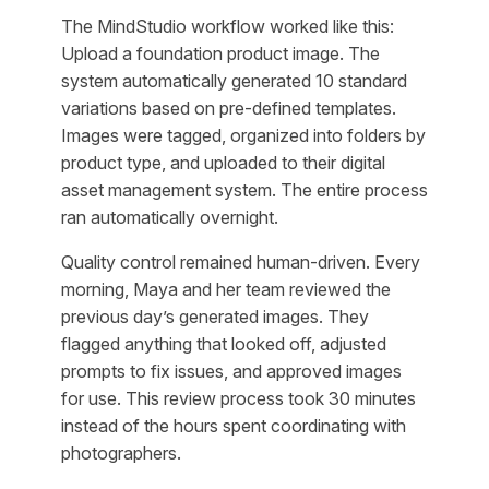
The MindStudio workflow worked like this:
Upload a foundation product image. The
system automatically generated 10 standard
variations based on pre-defined templates.
Images were tagged, organized into folders by
product type, and uploaded to their digital
asset management system. The entire process
ran automatically overnight.
Quality control remained human-driven. Every
morning, Maya and her team reviewed the
previous day’s generated images. They
flagged anything that looked off, adjusted
prompts to fix issues, and approved images
for use. This review process took 30 minutes
instead of the hours spent coordinating with
photographers.