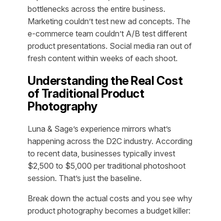
bottlenecks across the entire business.
Marketing couldn’t test new ad concepts. The
e-commerce team couldn’t A/B test different
product presentations. Social media ran out of
fresh content within weeks of each shoot.
Understanding the Real Cost
of Traditional Product
Photography
Luna & Sage’s experience mirrors what’s
happening across the D2C industry. According
to recent data, businesses typically invest
$2,500 to $5,000 per traditional photoshoot
session. That’s just the baseline.
Break down the actual costs and you see why
product photography becomes a budget killer: