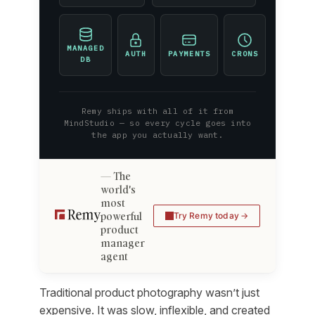
MANAGED
AUTH
PAYMENTS
CRONS
DB
Remy ships with all of it from
MindStudio — so every cycle goes into
the app you actually want.
The
world's
most
powerful
Try Remy today
product
manager
agent
Traditional product photography wasn’t just
expensive. It was slow, inflexible, and created