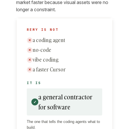
market faster because visual assets were no
longer a constraint.
REMY IS NOT
a coding agent
✕
no-code
✕
vibe coding
✕
a faster Cursor
✕
IT IS
a general contractor
✓
for software
The one that tells the coding agents what to
build.