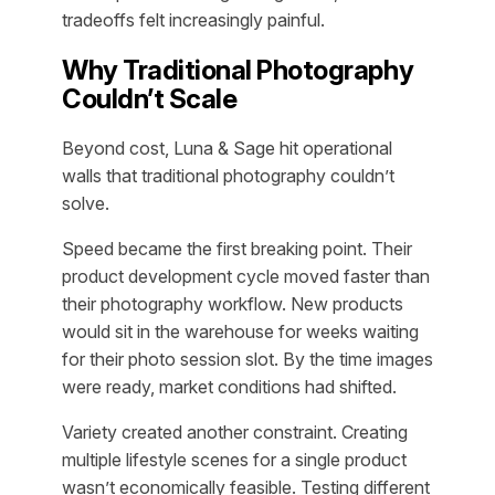
tradeoffs felt increasingly painful.
Why Traditional Photography
Couldn’t Scale
Beyond cost, Luna & Sage hit operational
walls that traditional photography couldn’t
solve.
Speed became the first breaking point. Their
product development cycle moved faster than
their photography workflow. New products
would sit in the warehouse for weeks waiting
for their photo session slot. By the time images
were ready, market conditions had shifted.
Variety created another constraint. Creating
multiple lifestyle scenes for a single product
wasn’t economically feasible. Testing different