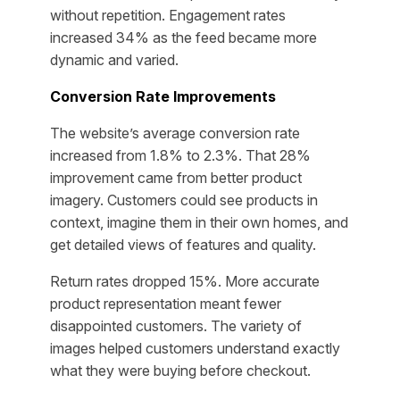
without repetition. Engagement rates
increased 34% as the feed became more
dynamic and varied.
Conversion Rate Improvements
The website’s average conversion rate
increased from 1.8% to 2.3%. That 28%
improvement came from better product
imagery. Customers could see products in
context, imagine them in their own homes, and
get detailed views of features and quality.
Return rates dropped 15%. More accurate
product representation meant fewer
disappointed customers. The variety of
images helped customers understand exactly
what they were buying before checkout.