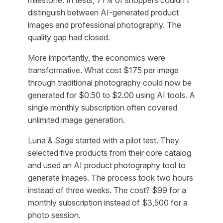
milestone. In tests, 71% of shoppers couldn’t
distinguish between AI-generated product
images and professional photography. The
quality gap had closed.
More importantly, the economics were
transformative. What cost $175 per image
through traditional photography could now be
generated for $0.50 to $2.00 using AI tools. A
single monthly subscription often covered
unlimited image generation.
Luna & Sage started with a pilot test. They
selected five products from their core catalog
and used an AI product photography tool to
generate images. The process took two hours
instead of three weeks. The cost? $99 for a
monthly subscription instead of $3,500 for a
photo session.