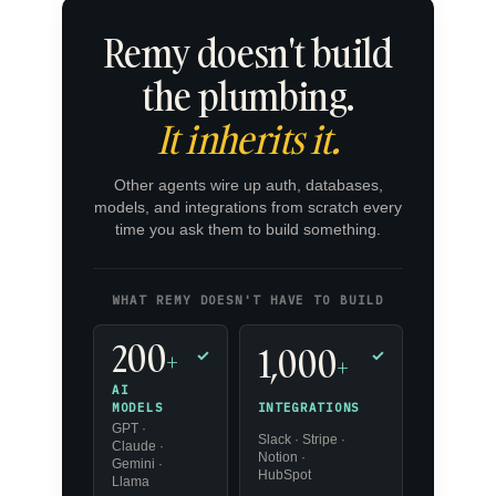
Remy doesn't build
the plumbing.
It inherits it.
Other agents wire up auth, databases,
models, and integrations from scratch every
time you ask them to build something.
WHAT REMY DOESN'T HAVE TO BUILD
200
1,000
+
✓
✓
+
AI
INTEGRATIONS
MODELS
GPT ·
Slack · Stripe ·
Claude ·
Notion ·
Gemini ·
HubSpot
Llama