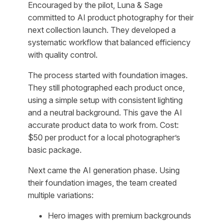
Encouraged by the pilot, Luna & Sage
committed to AI product photography for their
next collection launch. They developed a
systematic workflow that balanced efficiency
with quality control.
The process started with foundation images.
They still photographed each product once,
using a simple setup with consistent lighting
and a neutral background. This gave the AI
accurate product data to work from. Cost:
$50 per product for a local photographer’s
basic package.
Next came the AI generation phase. Using
their foundation images, the team created
multiple variations:
Hero images with premium backgrounds