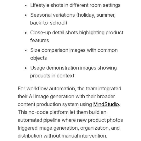
Lifestyle shots in different room settings
Seasonal variations (holiday, summer,
back-to-school)
Close-up detail shots highlighting product
features
Size comparison images with common
objects
Usage demonstration images showing
products in context
For workflow automation, the team integrated
their AI image generation with their broader
content production system using
MindStudio
.
This no-code platform let them build an
automated pipeline where new product photos
triggered image generation, organization, and
distribution without manual intervention.