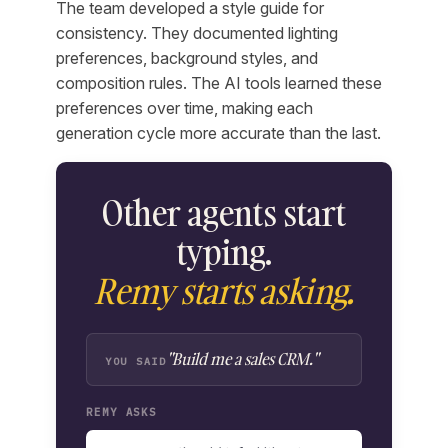
The team developed a style guide for
consistency. They documented lighting
preferences, background styles, and
composition rules. The AI tools learned these
preferences over time, making each
generation cycle more accurate than the last.
Other agents start
typing.
Remy starts asking.
"Build me a sales CRM."
YOU SAID
REMY ASKS