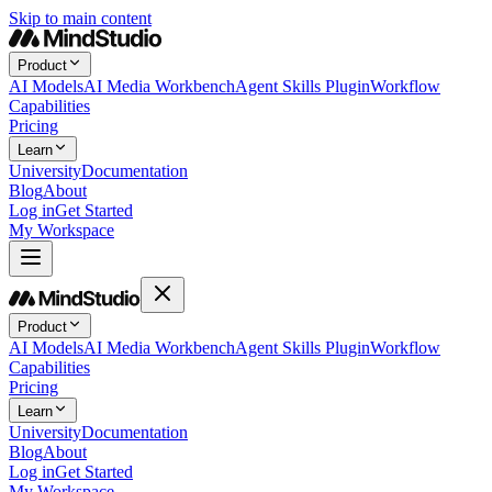
Skip to main content
Product
AI Models
AI Media Workbench
Agent Skills Plugin
Workflow
Capabilities
Pricing
Learn
University
Documentation
Blog
About
Log in
Get Started
My Workspace
Product
AI Models
AI Media Workbench
Agent Skills Plugin
Workflow
Capabilities
Pricing
Learn
University
Documentation
Blog
About
Log in
Get Started
My Workspace