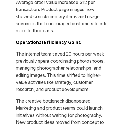
Average order value increased $12 per
transaction. Product page images now
showed complementary items and usage
scenarios that encouraged customers to add
more to their carts.
Operational Efficiency Gains
The internal team saved 20 hours per week
previously spent coordinating photoshoots,
managing photographer relationships, and
editing images. This time shifted to higher-
value activities like strategy, customer
research, and product development.
The creative bottleneck disappeared.
Marketing and product teams could launch
initiatives without waiting for photography.
New product ideas moved from concept to