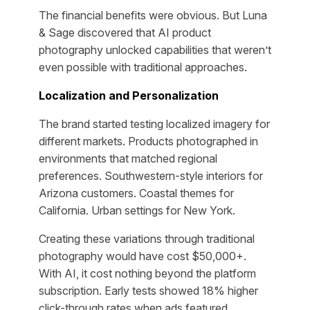
The financial benefits were obvious. But Luna
& Sage discovered that AI product
photography unlocked capabilities that weren’t
even possible with traditional approaches.
Localization and Personalization
The brand started testing localized imagery for
different markets. Products photographed in
environments that matched regional
preferences. Southwestern-style interiors for
Arizona customers. Coastal themes for
California. Urban settings for New York.
Creating these variations through traditional
photography would have cost $50,000+.
With AI, it cost nothing beyond the platform
subscription. Early tests showed 18% higher
click-through rates when ads featured