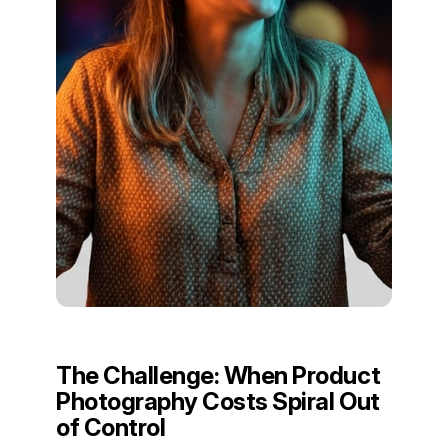
The Challenge: When Product
Photography Costs Spiral Out
of Control