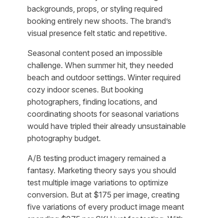
backgrounds, props, or styling required
booking entirely new shoots. The brand’s
visual presence felt static and repetitive.
Seasonal content posed an impossible
challenge. When summer hit, they needed
beach and outdoor settings. Winter required
cozy indoor scenes. But booking
photographers, finding locations, and
coordinating shoots for seasonal variations
would have tripled their already unsustainable
photography budget.
A/B testing product imagery remained a
fantasy. Marketing theory says you should
test multiple image variations to optimize
conversion. But at $175 per image, creating
five variations of every product image meant