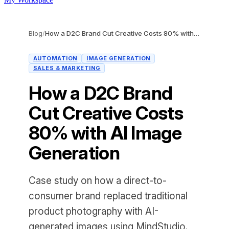
Blog
/
How a D2C Brand Cut Creative Costs 80% with AI Image Generation
AUTOMATION
IMAGE GENERATION
SALES & MARKETING
How a D2C Brand
Cut Creative Costs
80% with AI Image
Generation
Case study on how a direct-to-
consumer brand replaced traditional
product photography with AI-
generated images using MindStudio.