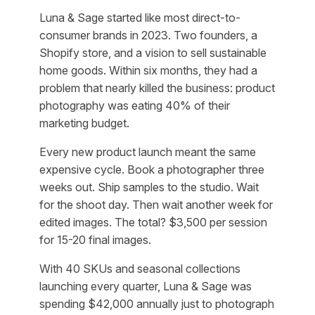
Luna & Sage started like most direct-to-
consumer brands in 2023. Two founders, a
Shopify store, and a vision to sell sustainable
home goods. Within six months, they had a
problem that nearly killed the business: product
photography was eating 40% of their
marketing budget.
Every new product launch meant the same
expensive cycle. Book a photographer three
weeks out. Ship samples to the studio. Wait
for the shoot day. Then wait another week for
edited images. The total? $3,500 per session
for 15-20 final images.
With 40 SKUs and seasonal collections
launching every quarter, Luna & Sage was
spending $42,000 annually just to photograph