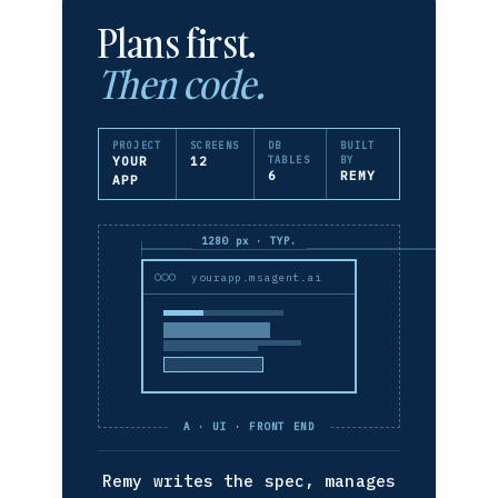
Plans first.
Then code.
PROJECT
SCREENS
DB
BUILT
YOUR
12
TABLES
BY
6
REMY
APP
1280 px · TYP.
yourapp.msagent.ai
A · UI · FRONT END
Remy writes the spec, manages