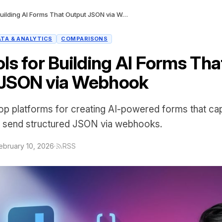
Best Tools for Building AI Forms That Output JSON via Webhook
ATA & ANALYTICS
COMPARISONS
ls for Building AI Forms Tha
 JSON via Webhook
p platforms for creating AI-powered forms that capt
 send structured JSON via webhooks.
ebruary 10, 2026
·
RSS