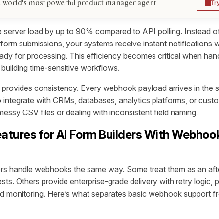
 world's most powerful product manager agent
Tr
server load by up to 90% compared to API polling. Instead of
form submissions, your systems receive instant notifications w
eady for processing. This efficiency becomes critical when han
 building time-sensitive workflows.
provides consistency. Every webhook payload arrives in the s
o integrate with CRMs, databases, analytics platforms, or custo
essy CSV files or dealing with inconsistent field naming.
eatures for AI Form Builders With Webhoo
ders handle webhooks the same way. Some treat them as an aft
ts. Others provide enterprise-grade delivery with retry logic, 
nd monitoring. Here’s what separates basic webhook support f