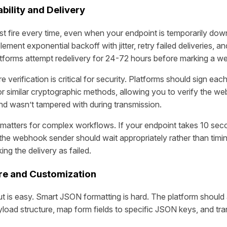
bility and Delivery
fire every time, even when your endpoint is temporarily dow
lement exponential backoff with jitter, retry failed deliveries, a
atforms attempt redelivery for 24-72 hours before marking a we
verification is critical for security. Platforms should sign eac
imilar cryptographic methods, allowing you to verify the w
and wasn’t tampered with during transmission.
matters for complex workflows. If your endpoint takes 10 sec
the webhook sender should wait appropriately rather than timin
ng the delivery as failed.
re and Customization
 is easy. Smart JSON formatting is hard. The platform should 
load structure, map form fields to specific JSON keys, and tr