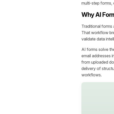
multi-step forms, 
Why AI For
Traditional forms 
That workflow bre
validate data inte
AI forms solve th
email addresses i
from uploaded do
delivery of struc
workflows.