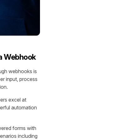
via Webhook
rough webhooks is
er input, process
ion.
ders excel at
werful automation
wered forms with
enarios including