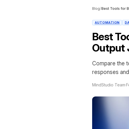
Blog
/
AUTOMATION
D
Best Too
Output
Compare the to
responses and
MindStudio Team
·
F