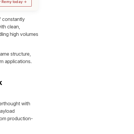
y Remy today
 constantly
ith clean,
dling high volumes
ame structure,
m applications.
k
erthought with
payload
rom production-