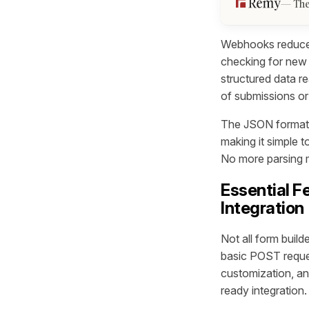
The
Webhooks reduce 
checking for new 
structured data r
of submissions or
The JSON format 
making it simple t
No more parsing m
Essential F
Integration
Not all form buil
basic POST reques
customization, a
ready integration.