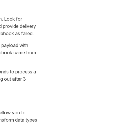
n. Look for
nd provide delivery
bhook as failed.
h payload with
ebhook came from
onds to process a
g out after 3
allow you to
ansform data types