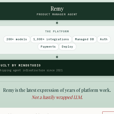
Remy
PRODUCT MANAGER AGENT
THE PLATFORM
200+ models
1,000+ integrations
Managed DB
Auth
Payments
Deploy
BUILT BY MINDSTUDIO
Shipping agent infrastructure since 2021
Remy is the latest expression of years of platform work.
Not a hastily wrapped LLM.