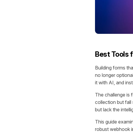
Best Tools 
Building forms th
no longer optiona
it with AI, and in
The challenge is f
collection but fal
but lack the intel
This guide examin
robust webhook int