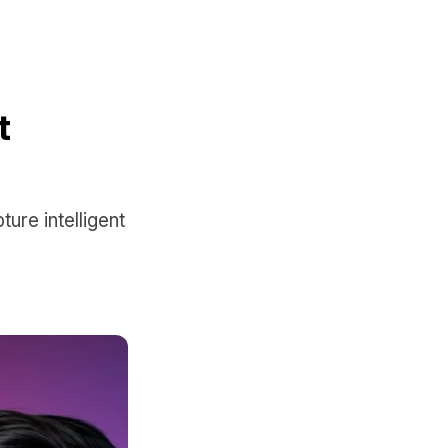
t
ure intelligent