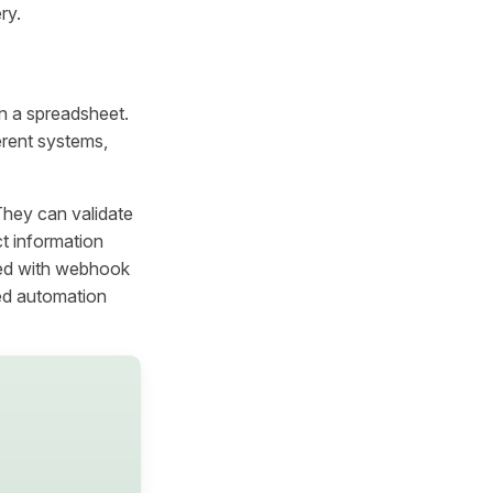
ry.
 in a spreadsheet.
erent systems,
They can validate
ct information
ned with webhook
ed automation