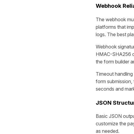
Webhook Relia
The webhook must 
platforms that imp
logs. The best pl
Webhook signature 
HMAC-SHA256 or s
the form builder 
Timeout handling 
form submission, 
seconds and marki
JSON Structu
Basic JSON output
customize the pay
as needed.