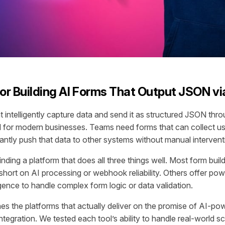
for Building AI Forms That Output JSON 
at intelligently capture data and send it as structured JSON th
l for modern businesses. Teams need forms that can collect us
stantly push that data to other systems without manual intervent
inding a platform that does all three things well. Most form buil
l short on AI processing or webhook reliability. Others offer po
ligence to handle complex form logic or data validation.
es the platforms that actually deliver on the promise of AI-po
egration. We tested each tool’s ability to handle real-world sc