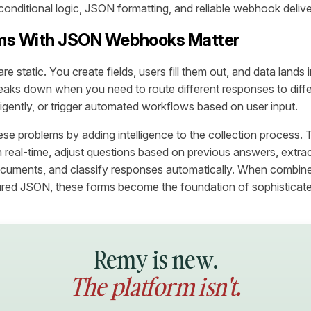
conditional logic, JSON formatting, and reliable webhook delive
ms With JSON Webhooks Matter
are static. You create fields, users fill them out, and data lands
aks down when you need to route different responses to diff
lligently, or trigger automated workflows based on user input.
ese problems by adding intelligence to the collection process. 
n real-time, adjust questions based on previous answers, extra
cuments, and classify responses automatically. When combi
tured JSON, these forms become the foundation of sophisticat
Remy is new.
The platform isn't.