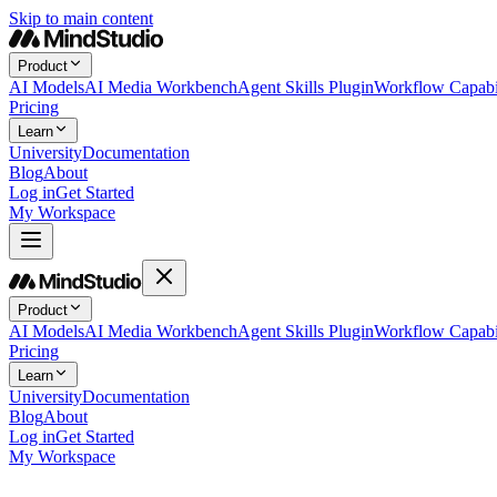
Skip to main content
Product
AI Models
AI Media Workbench
Agent Skills Plugin
Workflow Capabil
Pricing
Learn
University
Documentation
Blog
About
Log in
Get Started
My Workspace
Product
AI Models
AI Media Workbench
Agent Skills Plugin
Workflow Capabil
Pricing
Learn
University
Documentation
Blog
About
Log in
Get Started
My Workspace