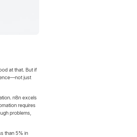
d at that. But if
igence—not just
mation. n8n excels
omation requires
ough problems,
ss than 5% in