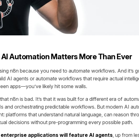
 AI Automation Matters More Than Ever
sing n8n because you need to automate workflows. And it’s goo
uild AI agents or automate workflows that require actual intell
een apps—you’ve likely hit some walls.
that n8n is bad. It’s that it was built for a different era of auto
s and orchestrating predictable workflows. But modern AI aut
nt: platforms that understand natural language, can reason thr
al decisions without pre-programming every possible path.
enterprise applications will feature AI agents
, up from le