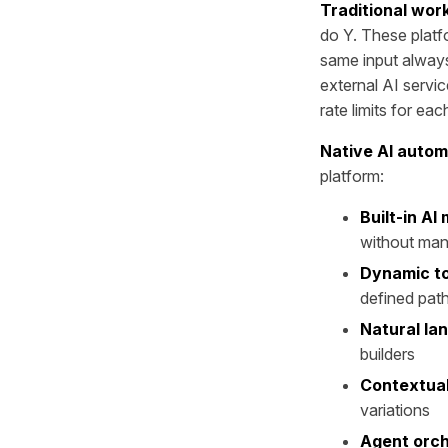
Traditional wor
do Y. These platf
same input alway
external AI servi
rate limits for eac
Native AI autom
platform:
Built-in AI
without man
Dynamic to
defined pat
Natural la
builders
Contextual
variations
Agent orch