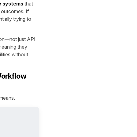
c systems
that
n outcomes. If
ially trying to
ion—not just API
 meaning they
lities without
Workflow
 means.