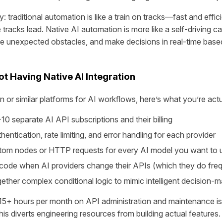
y: traditional automation is like a train on tracks—fast and effici
tracks lead. Native AI automation is more like a self-driving c
e unexpected obstacles, and make decisions in real-time base
t Having Native AI Integration
or similar platforms for AI workflows, here’s what you’re actua
0 separate AI API subscriptions and their billing
hentication, rate limiting, and error handling for each provider
stom nodes or HTTP requests for every AI model you want to 
 code when AI providers change their APIs (which they do freq
gether complex conditional logic to mimic intelligent decision-
15+ hours per month on API administration and maintenance 
his diverts engineering resources from building actual features