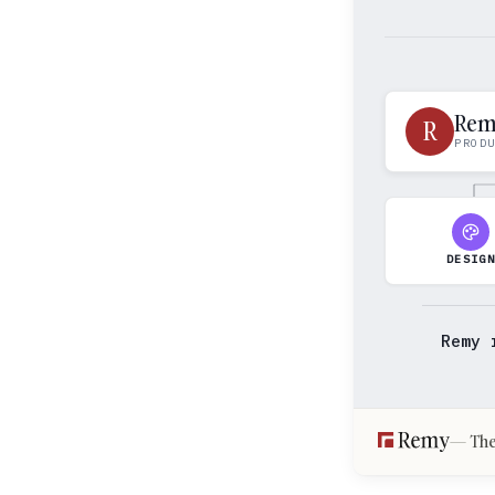
Re
R
PROD
DESIG
Remy 
The