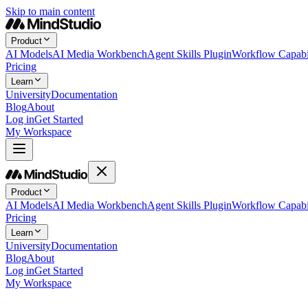
Skip to main content
Product
AI Models
AI Media Workbench
Agent Skills Plugin
Workflow Capabil
Pricing
Learn
University
Documentation
Blog
About
Log in
Get Started
My Workspace
Product
AI Models
AI Media Workbench
Agent Skills Plugin
Workflow Capabil
Pricing
Learn
University
Documentation
Blog
About
Log in
Get Started
My Workspace