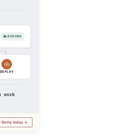
LEADING
DEPLOY
u work
y Remy today