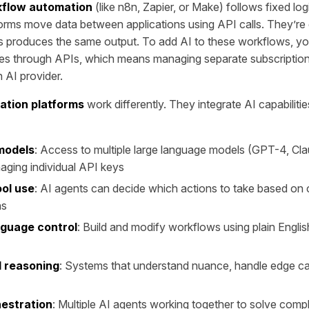
kflow automation
(like n8n, Zapier, or Make) follows fixed log
orms move data between applications using API calls. They’re
s produces the same output. To add AI to these workflows, y
ces through APIs, which means managing separate subscription
h AI provider.
ation platforms
work differently. They integrate AI capabilities
 models
: Access to multiple large language models (GPT-4, Clau
aging individual API keys
ol use
: AI agents can decide which actions to take based on 
hs
nguage control
: Build and modify workflows using plain English
 reasoning
: Systems that understand nuance, handle edge ca
estration
: Multiple AI agents working together to solve com