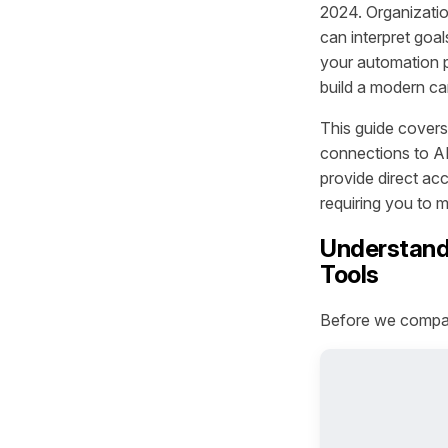
2024. Organizati
can interpret goa
your automation pl
build a modern ca
This guide covers
connections to AI
provide direct acc
requiring you to 
Understandi
Tools
Before we compare