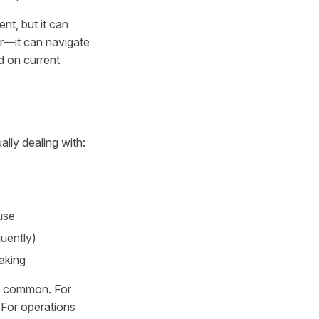
ent, but it can
ar—it can navigate
d on current
lly dealing with:
use
uently)
making
is common. For
. For operations