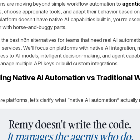
ons are moving beyond simple workflow automation to
agenti
ls, choose appropriate tools, and adapt their behavior based o
atform doesn’t have native AI capabilities built in, you’re essent
r with horse-and-buggy parts.
 the best n8n alternatives for teams that need real AI automat
 services. We’ll focus on platforms with native AI integration,
ess to AI models, intelligent decision-making, and agent capabi
manage multiple API keys or build custom integrations.
ng Native AI Automation vs Traditional 
 platforms, let’s clarify what “native AI automation” actually
Remy doesn't write the code.
It manages the agents who do.