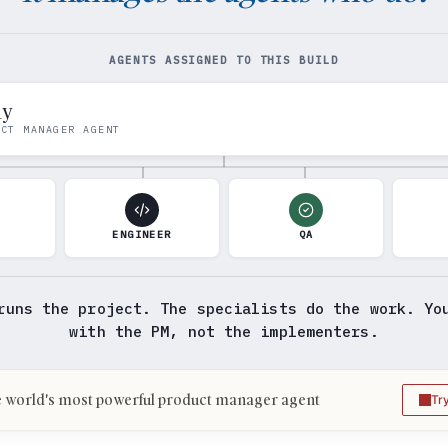
AGENTS ASSIGNED TO THIS BUILD
my
UCT MANAGER AGENT
N
ENGINEER
QA
runs the project. The specialists do the work. Yo
with the PM, not the implementers.
 world's most powerful product manager agent
Tr