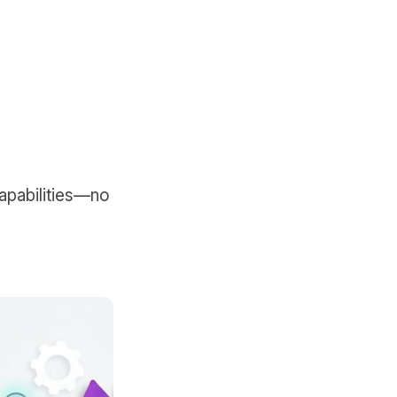
capabilities—no