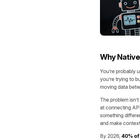
Why Native
You’re probably u
you’re trying to b
moving data betw
The problem isn’t 
at connecting API
something differe
and make contextu
By 2026,
40% of 