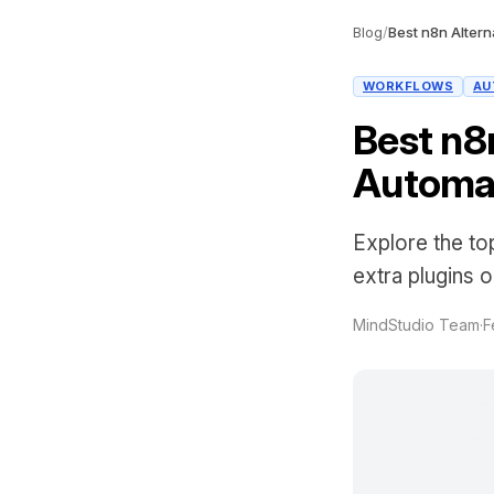
Blog
/
Best n8n Alterna
WORKFLOWS
AU
Best n8n
Automat
Explore the to
extra plugins 
MindStudio Team
·
F