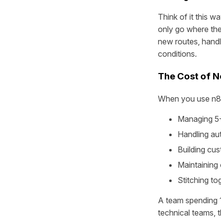
Think of it this wa
only go where the 
new routes, handl
conditions.
The Cost of No
When you use n8n 
Managing 5-1
Handling aut
Building cu
Maintaining
Stitching to
A team spending 
technical teams, t