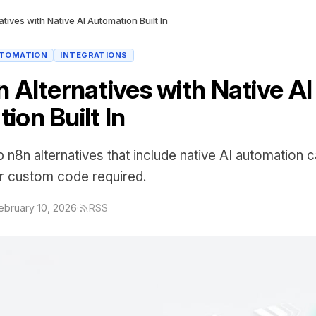
tives with Native AI Automation Built In
TOMATION
INTEGRATIONS
 Alternatives with Native AI
ion Built In
p n8n alternatives that include native AI automation 
or custom code required.
ebruary 10, 2026
·
RSS