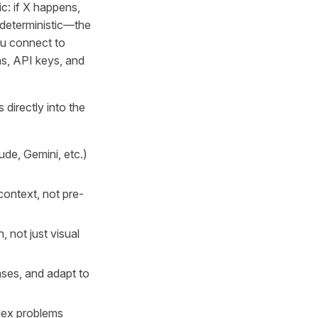
ic: if X happens,
 deterministic—the
ou connect to
s, API keys, and
 directly into the
de, Gemini, etc.)
context, not pre-
, not just visual
ses, and adapt to
plex problems