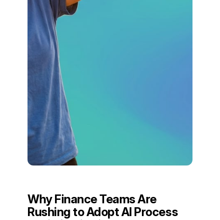
Why Finance Teams Are
Rushing to Adopt AI Process