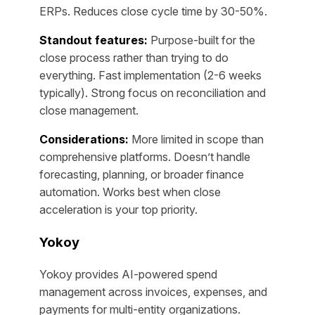
ERPs. Reduces close cycle time by 30-50%.
Standout features:
Purpose-built for the
close process rather than trying to do
everything. Fast implementation (2-6 weeks
typically). Strong focus on reconciliation and
close management.
Considerations:
More limited in scope than
comprehensive platforms. Doesn’t handle
forecasting, planning, or broader finance
automation. Works best when close
acceleration is your top priority.
Yokoy
Yokoy provides AI-powered spend
management across invoices, expenses, and
payments for multi-entity organizations.