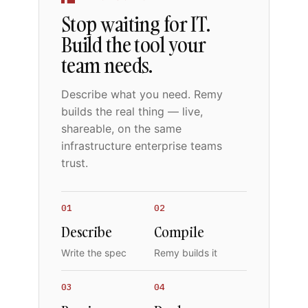
Stop waiting for IT.
Build the tool your
team needs.
Describe what you need. Remy
builds the real thing — live,
shareable, on the same
infrastructure enterprise teams
trust.
01
02
Describe
Compile
Write the spec
Remy builds it
03
04