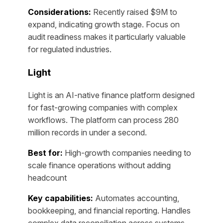
Considerations:
Recently raised $9M to
expand, indicating growth stage. Focus on
audit readiness makes it particularly valuable
for regulated industries.
Light
Light is an AI-native finance platform designed
for fast-growing companies with complex
workflows. The platform can process 280
million records in under a second.
Best for:
High-growth companies needing to
scale finance operations without adding
headcount
Key capabilities:
Automates accounting,
bookkeeping, and financial reporting. Handles
complex data reconciliation across systems,