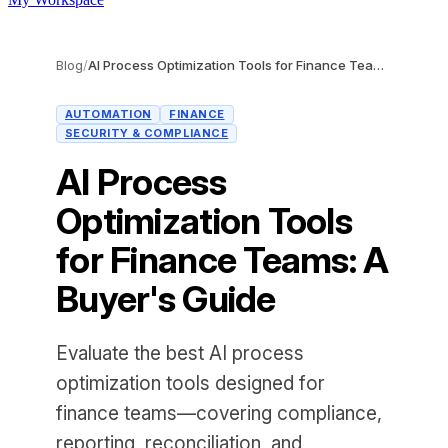
Blog
/
AI Process Optimization Tools for Finance Teams: A Buyer's Guide
AUTOMATION
FINANCE
SECURITY & COMPLIANCE
AI Process
Optimization Tools
for Finance Teams: A
Buyer's Guide
Evaluate the best AI process
optimization tools designed for
finance teams—covering compliance,
reporting, reconciliation, and