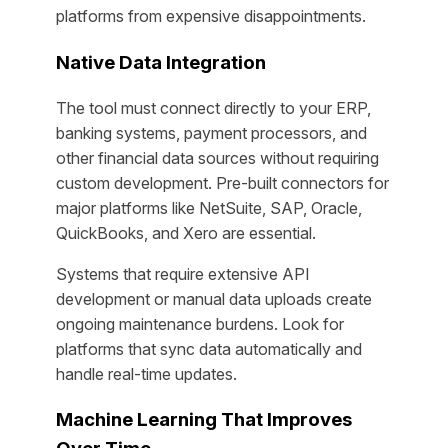
platforms from expensive disappointments.
Native Data Integration
The tool must connect directly to your ERP,
banking systems, payment processors, and
other financial data sources without requiring
custom development. Pre-built connectors for
major platforms like NetSuite, SAP, Oracle,
QuickBooks, and Xero are essential.
Systems that require extensive API
development or manual data uploads create
ongoing maintenance burdens. Look for
platforms that sync data automatically and
handle real-time updates.
Machine Learning That Improves