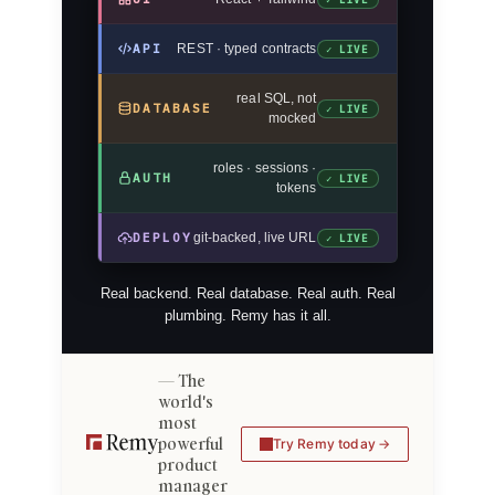
API
REST · typed contracts
✓ LIVE
real SQL, not
DATABASE
✓ LIVE
mocked
roles · sessions ·
AUTH
✓ LIVE
tokens
DEPLOY
git-backed, live URL
✓ LIVE
Real backend. Real database. Real auth. Real
plumbing. Remy has it all.
The
world's
most
powerful
Try Remy today
product
manager