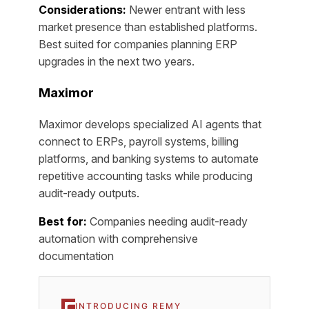
Considerations:
Newer entrant with less
market presence than established platforms.
Best suited for companies planning ERP
upgrades in the next two years.
Maximor
Maximor develops specialized AI agents that
connect to ERPs, payroll systems, billing
platforms, and banking systems to automate
repetitive accounting tasks while producing
audit-ready outputs.
Best for:
Companies needing audit-ready
automation with comprehensive
documentation
INTRODUCING REMY