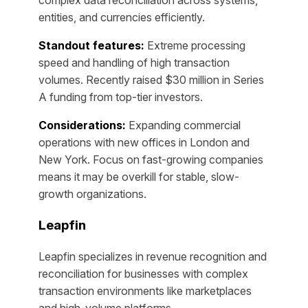
entities, and currencies efficiently.
Standout features:
Extreme processing
speed and handling of high transaction
volumes. Recently raised $30 million in Series
A funding from top-tier investors.
Considerations:
Expanding commercial
operations with new offices in London and
New York. Focus on fast-growing companies
means it may be overkill for stable, slow-
growth organizations.
Leapfin
Leapfin specializes in revenue recognition and
reconciliation for businesses with complex
transaction environments like marketplaces
and high-volume platforms.