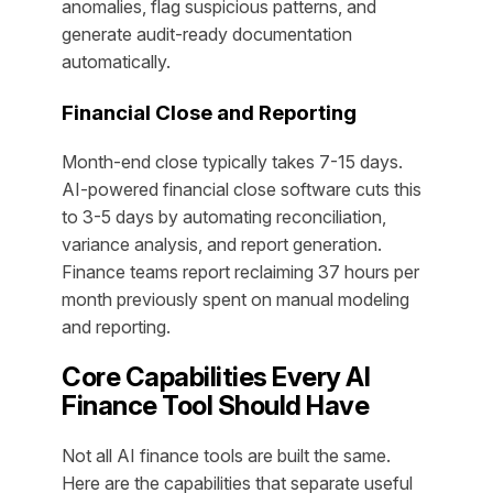
anomalies, flag suspicious patterns, and
generate audit-ready documentation
automatically.
Financial Close and Reporting
Month-end close typically takes 7-15 days.
AI-powered financial close software cuts this
to 3-5 days by automating reconciliation,
variance analysis, and report generation.
Finance teams report reclaiming 37 hours per
month previously spent on manual modeling
and reporting.
Core Capabilities Every AI
Finance Tool Should Have
Not all AI finance tools are built the same.
Here are the capabilities that separate useful