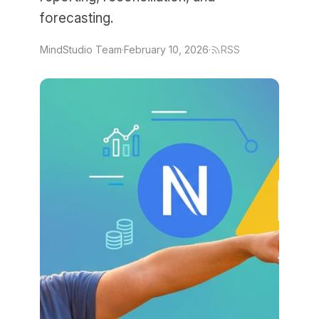
forecasting.
MindStudio Team
·
February 10, 2026
·
RSS