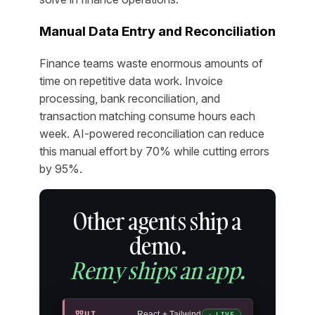
Manual Data Entry and Reconciliation
Finance teams waste enormous amounts of
time on repetitive data work. Invoice
processing, bank reconciliation, and
transaction matching consume hours each
week. AI-powered reconciliation can reduce
this manual effort by 70% while cutting errors
by 95%.
Other agents ship a
demo.
Remy ships an app.
UI
React + Tailwind
✓ LIVE