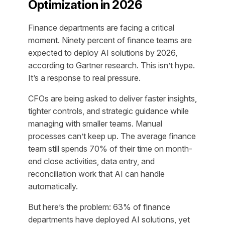
Optimization in 2026
Finance departments are facing a critical
moment. Ninety percent of finance teams are
expected to deploy AI solutions by 2026,
according to Gartner research. This isn’t hype.
It’s a response to real pressure.
CFOs are being asked to deliver faster insights,
tighter controls, and strategic guidance while
managing with smaller teams. Manual
processes can’t keep up. The average finance
team still spends 70% of their time on month-
end close activities, data entry, and
reconciliation work that AI can handle
automatically.
But here’s the problem: 63% of finance
departments have deployed AI solutions, yet