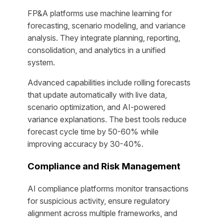
FP&A platforms use machine learning for
forecasting, scenario modeling, and variance
analysis. They integrate planning, reporting,
consolidation, and analytics in a unified
system.
Advanced capabilities include rolling forecasts
that update automatically with live data,
scenario optimization, and AI-powered
variance explanations. The best tools reduce
forecast cycle time by 50-60% while
improving accuracy by 30-40%.
Compliance and Risk Management
AI compliance platforms monitor transactions
for suspicious activity, ensure regulatory
alignment across multiple frameworks, and