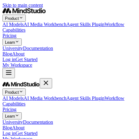
Skip to main content
Product
AI Models
AI Media Workbench
Agent Skills Plugin
Workflow
Capabilities
Pricing
Learn
University
Documentation
Blog
About
Log in
Get Started
My Workspace
Product
AI Models
AI Media Workbench
Agent Skills Plugin
Workflow
Capabilities
Pricing
Learn
University
Documentation
Blog
About
Log in
Get Started
My Workspace