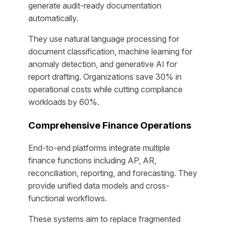
generate audit-ready documentation
automatically.
They use natural language processing for
document classification, machine learning for
anomaly detection, and generative AI for
report drafting. Organizations save 30% in
operational costs while cutting compliance
workloads by 60%.
Comprehensive Finance Operations
End-to-end platforms integrate multiple
finance functions including AP, AR,
reconciliation, reporting, and forecasting. They
provide unified data models and cross-
functional workflows.
These systems aim to replace fragmented