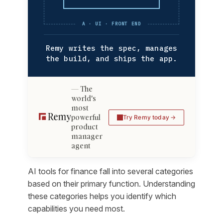
A · UI · FRONT END
Remy writes the spec, manages
the build, and ships the app.
The
world's
most
powerful
Try Remy today
product
manager
agent
AI tools for finance fall into several categories
based on their primary function. Understanding
these categories helps you identify which
capabilities you need most.