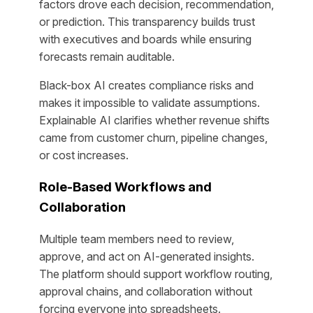
factors drove each decision, recommendation,
or prediction. This transparency builds trust
with executives and boards while ensuring
forecasts remain auditable.
Black-box AI creates compliance risks and
makes it impossible to validate assumptions.
Explainable AI clarifies whether revenue shifts
came from customer churn, pipeline changes,
or cost increases.
Role-Based Workflows and
Collaboration
Multiple team members need to review,
approve, and act on AI-generated insights.
The platform should support workflow routing,
approval chains, and collaboration without
forcing everyone into spreadsheets.