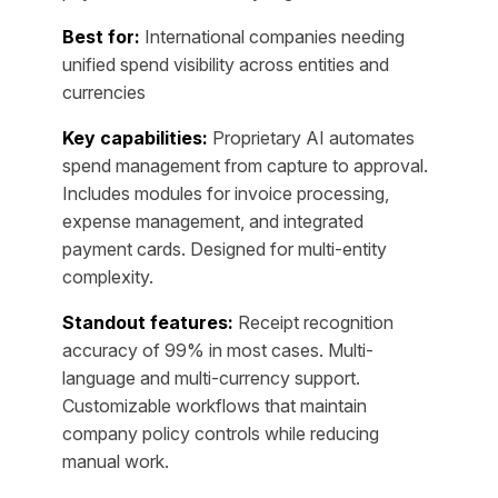
Best for:
International companies needing
unified spend visibility across entities and
currencies
Key capabilities:
Proprietary AI automates
spend management from capture to approval.
Includes modules for invoice processing,
expense management, and integrated
payment cards. Designed for multi-entity
complexity.
Standout features:
Receipt recognition
accuracy of 99% in most cases. Multi-
language and multi-currency support.
Customizable workflows that maintain
company policy controls while reducing
manual work.