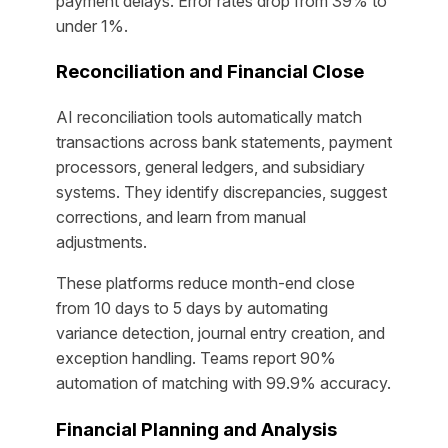
payment delays. Error rates drop from 39% to
under 1%.
Reconciliation and Financial Close
AI reconciliation tools automatically match
transactions across bank statements, payment
processors, general ledgers, and subsidiary
systems. They identify discrepancies, suggest
corrections, and learn from manual
adjustments.
These platforms reduce month-end close
from 10 days to 5 days by automating
variance detection, journal entry creation, and
exception handling. Teams report 90%
automation of matching with 99.9% accuracy.
Financial Planning and Analysis