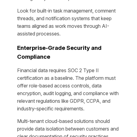
Look for built-in task management, comment
threads, and notification systems that keep
teams aligned as work moves through AI-
assisted processes.
Enterprise-Grade Security and
Compliance
Financial data requires SOC 2 Type II
certification as a baseline. The platform must
offer role-based access controls, data
encryption, audit logging, and compliance with
relevant regulations like GDPR, CCPA, and
industry-specific requirements.
Multi-tenant cloud-based solutions should
provide data isolation between customers and
clear documentation of security practices.