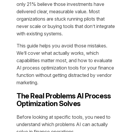
only 21% believe those investments have
delivered clear, measurable value. Most
organizations are stuck running pilots that
never scale or buying tools that don’t integrate
with existing systems.
This guide helps you avoid those mistakes.
We’ll cover what actually works, which
capabilities matter most, and how to evaluate
AI process optimization tools for your finance
function without getting distracted by vendor
marketing.
The Real Problems AI Process
Optimization Solves
Before looking at specific tools, you need to
understand which problems AI can actually
solve in finance operations.