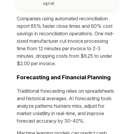
agent
Companies using automated reconciliation
report 85% faster close times and 60% cost
savings in reconciliation operations. One mid-
sized manufacturer cut invoice processing
time from 12 minutes per invoice to 2-3
minutes, dropping costs from $6.25 to under
$2.00 per invoice.
Forecasting and Financial Planning
Traditional forecasting relies on spreadsheets
and historical averages. AI forecasting tools
analyze patterns humans miss, adjust for
market volatility in real-time, and improve
forecast accuracy by 30-40%.
Machine learning models can predict cash