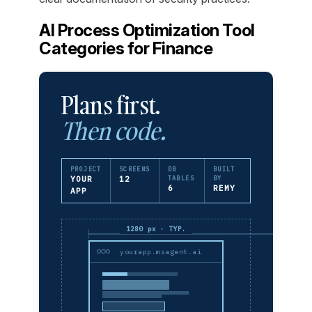
AI Process Optimization Tool
Categories for Finance
Plans first.
Then code.
PROJECT
SCREENS
DB
BUILT
YOUR
12
TABLES
BY
6
REMY
APP
1280 px · TYP.
yourapp.msagent.ai