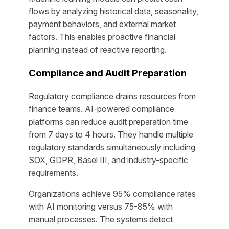
flows by analyzing historical data, seasonality,
payment behaviors, and external market
factors. This enables proactive financial
planning instead of reactive reporting.
Compliance and Audit Preparation
Regulatory compliance drains resources from
finance teams. AI-powered compliance
platforms can reduce audit preparation time
from 7 days to 4 hours. They handle multiple
regulatory standards simultaneously including
SOX, GDPR, Basel III, and industry-specific
requirements.
Organizations achieve 95% compliance rates
with AI monitoring versus 75-85% with
manual processes. The systems detect