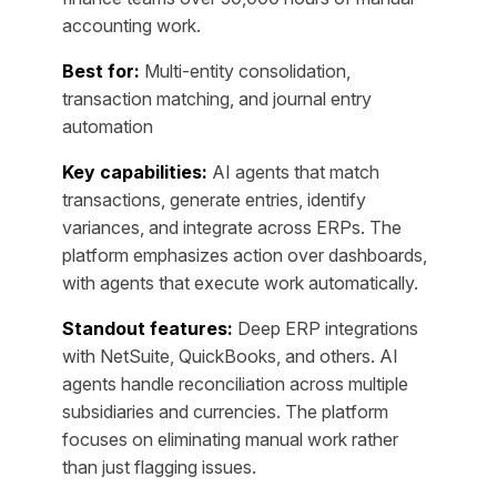
accounting work.
Best for:
Multi-entity consolidation,
transaction matching, and journal entry
automation
Key capabilities:
AI agents that match
transactions, generate entries, identify
variances, and integrate across ERPs. The
platform emphasizes action over dashboards,
with agents that execute work automatically.
Standout features:
Deep ERP integrations
with NetSuite, QuickBooks, and others. AI
agents handle reconciliation across multiple
subsidiaries and currencies. The platform
focuses on eliminating manual work rather
than just flagging issues.