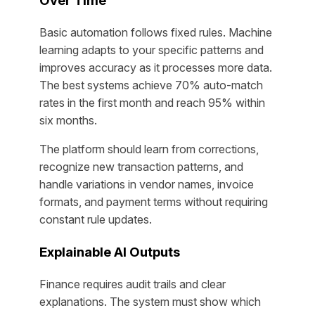
Over Time
Basic automation follows fixed rules. Machine
learning adapts to your specific patterns and
improves accuracy as it processes more data.
The best systems achieve 70% auto-match
rates in the first month and reach 95% within
six months.
The platform should learn from corrections,
recognize new transaction patterns, and
handle variations in vendor names, invoice
formats, and payment terms without requiring
constant rule updates.
Explainable AI Outputs
Finance requires audit trails and clear
explanations. The system must show which