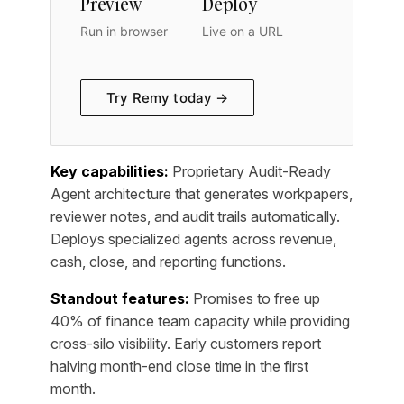
Preview
Deploy
Run in browser
Live on a URL
Try Remy today →
Key capabilities:
Proprietary Audit-Ready
Agent architecture that generates workpapers,
reviewer notes, and audit trails automatically.
Deploys specialized agents across revenue,
cash, close, and reporting functions.
Standout features:
Promises to free up
40% of finance team capacity while providing
cross-silo visibility. Early customers report
halving month-end close time in the first
month.