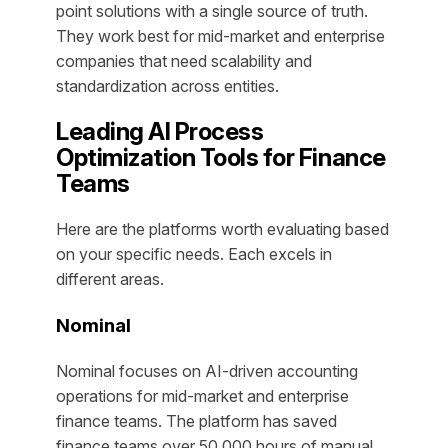
point solutions with a single source of truth.
They work best for mid-market and enterprise
companies that need scalability and
standardization across entities.
Leading AI Process
Optimization Tools for Finance
Teams
Here are the platforms worth evaluating based
on your specific needs. Each excels in
different areas.
Nominal
Nominal focuses on AI-driven accounting
operations for mid-market and enterprise
finance teams. The platform has saved
finance teams over 50,000 hours of manual