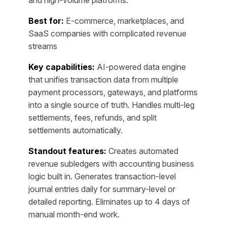
Best for:
E-commerce, marketplaces, and
SaaS companies with complicated revenue
streams
Key capabilities:
AI-powered data engine
that unifies transaction data from multiple
payment processors, gateways, and platforms
into a single source of truth. Handles multi-leg
settlements, fees, refunds, and split
settlements automatically.
Standout features:
Creates automated
revenue subledgers with accounting business
logic built in. Generates transaction-level
journal entries daily for summary-level or
detailed reporting. Eliminates up to 4 days of
manual month-end work.