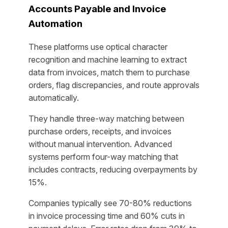
Accounts Payable and Invoice
Automation
These platforms use optical character
recognition and machine learning to extract
data from invoices, match them to purchase
orders, flag discrepancies, and route approvals
automatically.
They handle three-way matching between
purchase orders, receipts, and invoices
without manual intervention. Advanced
systems perform four-way matching that
includes contracts, reducing overpayments by
15%.
Companies typically see 70-80% reductions
in invoice processing time and 60% cuts in