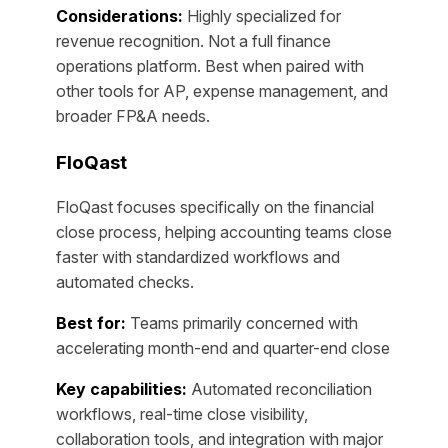
Considerations:
Highly specialized for
revenue recognition. Not a full finance
operations platform. Best when paired with
other tools for AP, expense management, and
broader FP&A needs.
FloQast
FloQast focuses specifically on the financial
close process, helping accounting teams close
faster with standardized workflows and
automated checks.
Best for:
Teams primarily concerned with
accelerating month-end and quarter-end close
Key capabilities:
Automated reconciliation
workflows, real-time close visibility,
collaboration tools, and integration with major