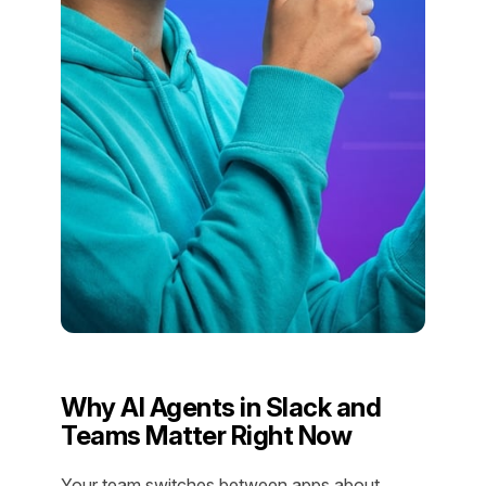
Why AI Agents in Slack and
Teams Matter Right Now
Your team switches between apps about