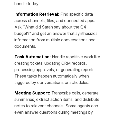
handle today:
Information Retrieval:
Find specific data
across channels, files, and connected apps.
Ask “What did Sarah say about the Q4
budget?” and get an answer that synthesizes
information from multiple conversations and
documents.
Task Automation:
Handle repetitive work like
creating tickets, updating CRM records,
processing approvals, or generating reports.
These tasks happen automatically when
triggered by conversations or schedules.
Meeting Support:
Transcribe calls, generate
summaries, extract action items, and distribute
notes to relevant channels. Some agents can
even answer questions during meetings by