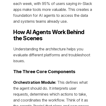
each week, with 95% of users saying in-Slack
apps make tools more valuable. This creates a
foundation for AI agents to access the data
and systems teams already use.
How AI Agents Work Behind
the Scenes
Understanding the architecture helps you
evaluate different platforms and troubleshoot
issues.
The Three Core Components
Orchestration Module:
This defines what
the agent should do. It interprets user
requests, determines which actions to take,
and coordinates the workflow. Think of it as