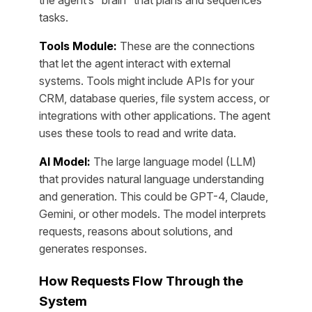
the agent’s “brain” that plans and sequences
tasks.
Tools Module:
These are the connections
that let the agent interact with external
systems. Tools might include APIs for your
CRM, database queries, file system access, or
integrations with other applications. The agent
uses these tools to read and write data.
AI Model:
The large language model (LLM)
that provides natural language understanding
and generation. This could be GPT-4, Claude,
Gemini, or other models. The model interprets
requests, reasons about solutions, and
generates responses.
How Requests Flow Through the
System