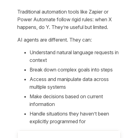
Traditional automation tools like Zapier or
Power Automate follow rigid rules: when X
happens, do Y. They’re useful but limited.
AI agents are different. They can:
Understand natural language requests in
context
Break down complex goals into steps
Access and manipulate data across
multiple systems
Make decisions based on current
information
Handle situations they haven’t been
explicitly programmed for