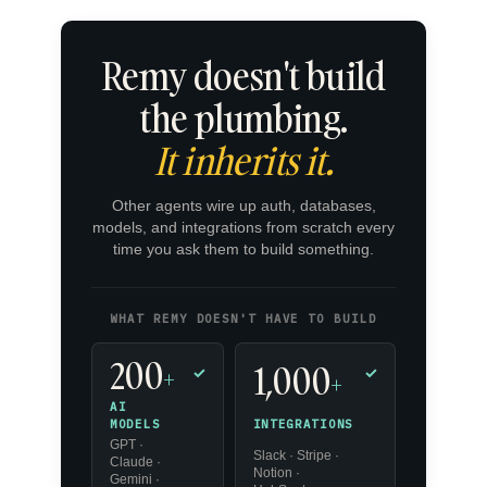
Remy doesn't build
the plumbing.
It inherits it.
Other agents wire up auth, databases,
models, and integrations from scratch every
time you ask them to build something.
WHAT REMY DOESN'T HAVE TO BUILD
200
1,000
+
✓
✓
+
AI
INTEGRATIONS
MODELS
GPT ·
Slack · Stripe ·
Claude ·
Notion ·
Gemini ·