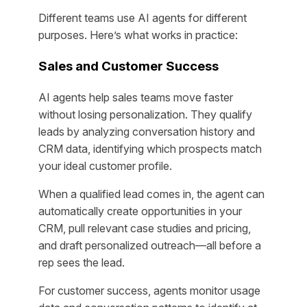
Different teams use AI agents for different
purposes. Here’s what works in practice:
Sales and Customer Success
AI agents help sales teams move faster
without losing personalization. They qualify
leads by analyzing conversation history and
CRM data, identifying which prospects match
your ideal customer profile.
When a qualified lead comes in, the agent can
automatically create opportunities in your
CRM, pull relevant case studies and pricing,
and draft personalized outreach—all before a
rep sees the lead.
For customer success, agents monitor usage