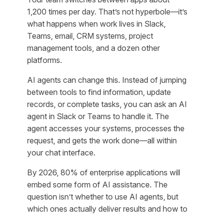
1,200 times per day. That’s not hyperbole—it’s
what happens when work lives in Slack,
Teams, email, CRM systems, project
management tools, and a dozen other
platforms.
AI agents can change this. Instead of jumping
between tools to find information, update
records, or complete tasks, you can ask an AI
agent in Slack or Teams to handle it. The
agent accesses your systems, processes the
request, and gets the work done—all within
your chat interface.
By 2026, 80% of enterprise applications will
embed some form of AI assistance. The
question isn’t whether to use AI agents, but
which ones actually deliver results and how to