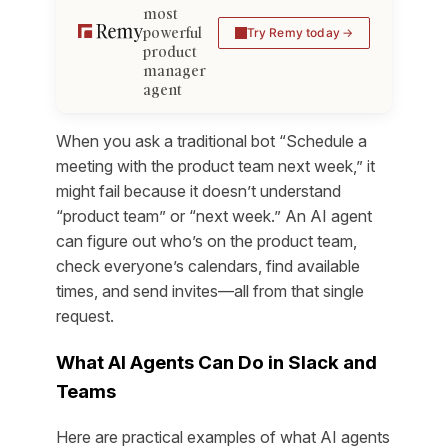
most
powerful
Try Remy today
product
manager
agent
When you ask a traditional bot “Schedule a
meeting with the product team next week,” it
might fail because it doesn’t understand
“product team” or “next week.” An AI agent
can figure out who’s on the product team,
check everyone’s calendars, find available
times, and send invites—all from that single
request.
What AI Agents Can Do in Slack and
Teams
Here are practical examples of what AI agents