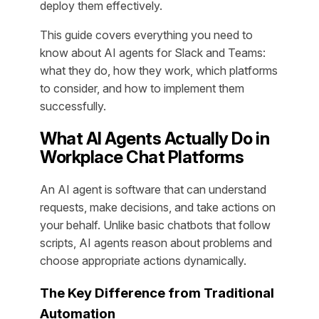
deploy them effectively.
This guide covers everything you need to
know about AI agents for Slack and Teams:
what they do, how they work, which platforms
to consider, and how to implement them
successfully.
What AI Agents Actually Do in
Workplace Chat Platforms
An AI agent is software that can understand
requests, make decisions, and take actions on
your behalf. Unlike basic chatbots that follow
scripts, AI agents reason about problems and
choose appropriate actions dynamically.
The Key Difference from Traditional
Automation