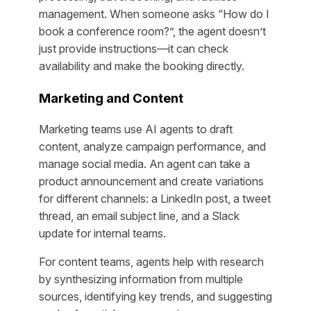
management. When someone asks “How do I
book a conference room?”, the agent doesn’t
just provide instructions—it can check
availability and make the booking directly.
Marketing and Content
Marketing teams use AI agents to draft
content, analyze campaign performance, and
manage social media. An agent can take a
product announcement and create variations
for different channels: a LinkedIn post, a tweet
thread, an email subject line, and a Slack
update for internal teams.
For content teams, agents help with research
by synthesizing information from multiple
sources, identifying key trends, and suggesting