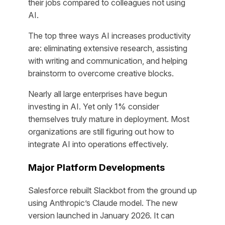
their jobs compared to colleagues not using
AI.
The top three ways AI increases productivity
are: eliminating extensive research, assisting
with writing and communication, and helping
brainstorm to overcome creative blocks.
Nearly all large enterprises have begun
investing in AI. Yet only 1% consider
themselves truly mature in deployment. Most
organizations are still figuring out how to
integrate AI into operations effectively.
Major Platform Developments
Salesforce rebuilt Slackbot from the ground up
using Anthropic’s Claude model. The new
version launched in January 2026. It can