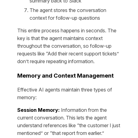
summary back to Slack
The agent stores the conversation
context for follow-up questions
This entire process happens in seconds. The
key is that the agent maintains context
throughout the conversation, so follow-up
requests like “Add their recent support tickets”
don’t require repeating information.
Memory and Context Management
Effective AI agents maintain three types of
memory:
Session Memory:
Information from the
current conversation. This lets the agent
understand references like “the customer I just
mentioned” or “that report from earlier.”