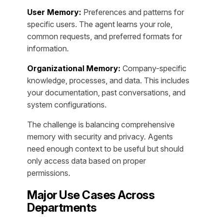
User Memory:
Preferences and patterns for
specific users. The agent learns your role,
common requests, and preferred formats for
information.
Organizational Memory:
Company-specific
knowledge, processes, and data. This includes
your documentation, past conversations, and
system configurations.
The challenge is balancing comprehensive
memory with security and privacy. Agents
need enough context to be useful but should
only access data based on proper
permissions.
Major Use Cases Across
Departments