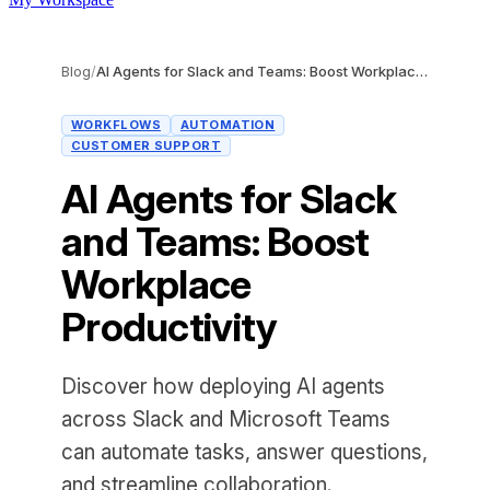
Blog
/
AI Agents for Slack and Teams: Boost Workplace Productivity
WORKFLOWS
AUTOMATION
CUSTOMER SUPPORT
AI Agents for Slack
and Teams: Boost
Workplace
Productivity
Discover how deploying AI agents
across Slack and Microsoft Teams
can automate tasks, answer questions,
and streamline collaboration.