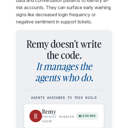
data and conversation patterns to identify at-
risk accounts. They can surface early warning
signs like decreased login frequency or
negative sentiment in support tickets.
Remy doesn't write
the code.
It manages the
agents who do.
AGENTS ASSIGNED TO THIS BUILD
Remy
R
LEADING
PRODUCT MANAGER
AGENT