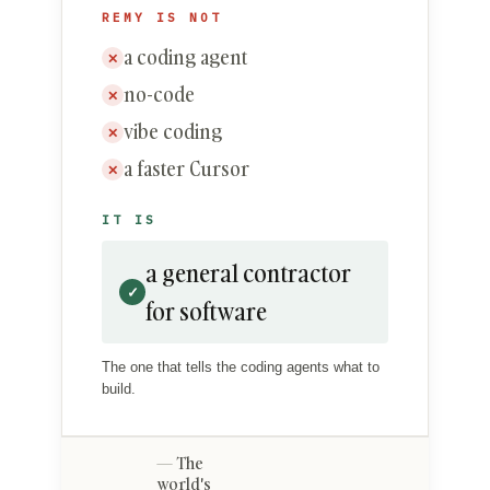
REMY IS NOT
a coding agent
✕
no-code
✕
vibe coding
✕
a faster Cursor
✕
IT IS
a general contractor
✓
for software
The one that tells the coding agents what to
build.
The
world's