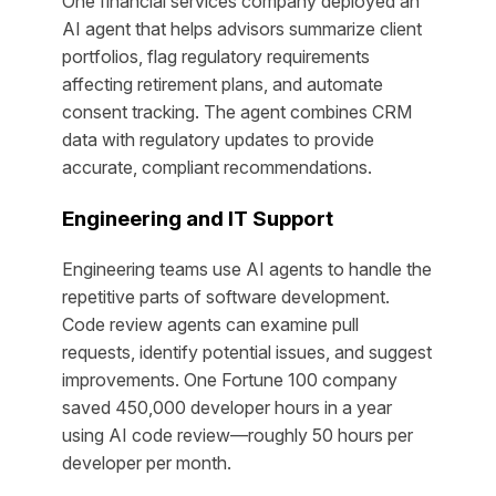
One financial services company deployed an
AI agent that helps advisors summarize client
portfolios, flag regulatory requirements
affecting retirement plans, and automate
consent tracking. The agent combines CRM
data with regulatory updates to provide
accurate, compliant recommendations.
Engineering and IT Support
Engineering teams use AI agents to handle the
repetitive parts of software development.
Code review agents can examine pull
requests, identify potential issues, and suggest
improvements. One Fortune 100 company
saved 450,000 developer hours in a year
using AI code review—roughly 50 hours per
developer per month.