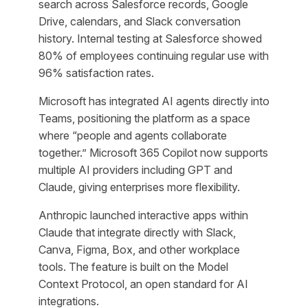
search across Salesforce records, Google
Drive, calendars, and Slack conversation
history. Internal testing at Salesforce showed
80% of employees continuing regular use with
96% satisfaction rates.
Microsoft has integrated AI agents directly into
Teams, positioning the platform as a space
where “people and agents collaborate
together.” Microsoft 365 Copilot now supports
multiple AI providers including GPT and
Claude, giving enterprises more flexibility.
Anthropic launched interactive apps within
Claude that integrate directly with Slack,
Canva, Figma, Box, and other workplace
tools. The feature is built on the Model
Context Protocol, an open standard for AI
integrations.