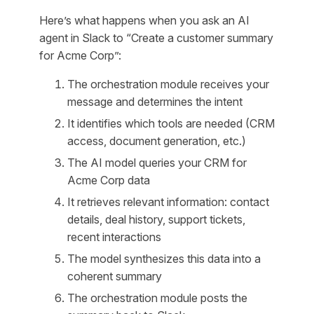
Here’s what happens when you ask an AI
agent in Slack to “Create a customer summary
for Acme Corp”:
The orchestration module receives your
message and determines the intent
It identifies which tools are needed (CRM
access, document generation, etc.)
The AI model queries your CRM for
Acme Corp data
It retrieves relevant information: contact
details, deal history, support tickets,
recent interactions
The model synthesizes this data into a
coherent summary
The orchestration module posts the