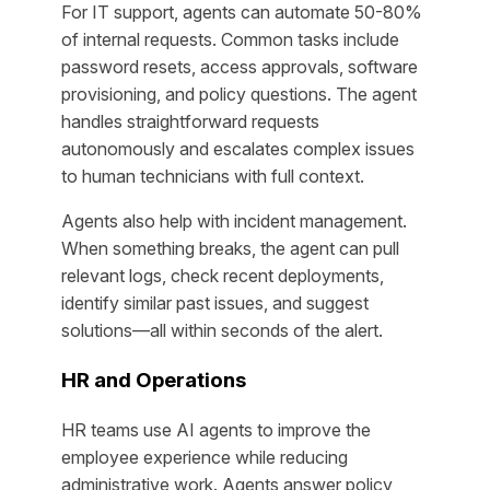
For IT support, agents can automate 50-80%
of internal requests. Common tasks include
password resets, access approvals, software
provisioning, and policy questions. The agent
handles straightforward requests
autonomously and escalates complex issues
to human technicians with full context.
Agents also help with incident management.
When something breaks, the agent can pull
relevant logs, check recent deployments,
identify similar past issues, and suggest
solutions—all within seconds of the alert.
HR and Operations
HR teams use AI agents to improve the
employee experience while reducing
administrative work. Agents answer policy