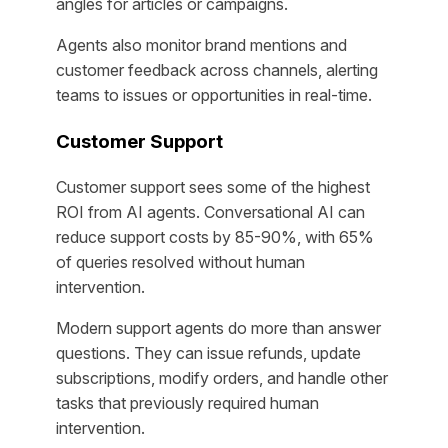
angles for articles or campaigns.
Agents also monitor brand mentions and
customer feedback across channels, alerting
teams to issues or opportunities in real-time.
Customer Support
Customer support sees some of the highest
ROI from AI agents. Conversational AI can
reduce support costs by 85-90%, with 65%
of queries resolved without human
intervention.
Modern support agents do more than answer
questions. They can issue refunds, update
subscriptions, modify orders, and handle other
tasks that previously required human
intervention.