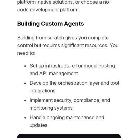
platform-native solutions, or choose a no-
code development platform.
Building Custom Agents
Building from scratch gives you complete
control but requires significant resources. You
need to:
Set up infrastructure for model hosting
and API management
Develop the orchestration layer and tool
integrations
Implement security, compliance, and
monitoring systems
Handle ongoing maintenance and
updates