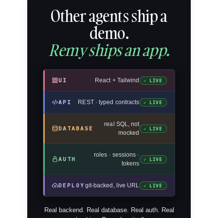
Other agents ship a
demo.
Remy ships an app.
UI
React + Tailwind
✓ LIVE
API
REST · typed contracts
✓ LIVE
real SQL, not
DATABASE
✓ LIVE
mocked
roles · sessions ·
AUTH
✓ LIVE
tokens
DEPLOY
git-backed, live URL
✓ LIVE
Real backend. Real database. Real auth. Real