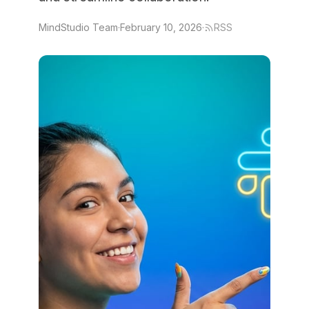
MindStudio Team
·
February 10, 2026
·
RSS