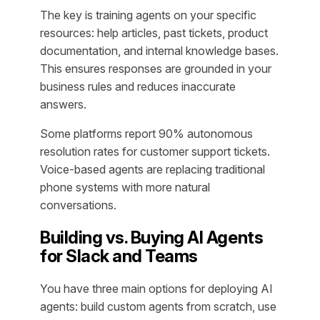
The key is training agents on your specific
resources: help articles, past tickets, product
documentation, and internal knowledge bases.
This ensures responses are grounded in your
business rules and reduces inaccurate
answers.
Some platforms report 90% autonomous
resolution rates for customer support tickets.
Voice-based agents are replacing traditional
phone systems with more natural
conversations.
Building vs. Buying AI Agents
for Slack and Teams
You have three main options for deploying AI
agents: build custom agents from scratch, use