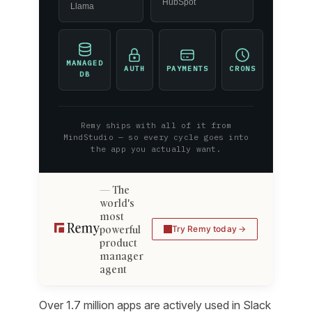
HubSpot
Llama
MANAGED
AUTH
PAYMENTS
CRONS
DB
Remy ships with all of it from
MindStudio — so every cycle goes into
the app you actually want.
The
world's
most
powerful
Try Remy today
product
manager
agent
Over 1.7 million apps are actively used in Slack