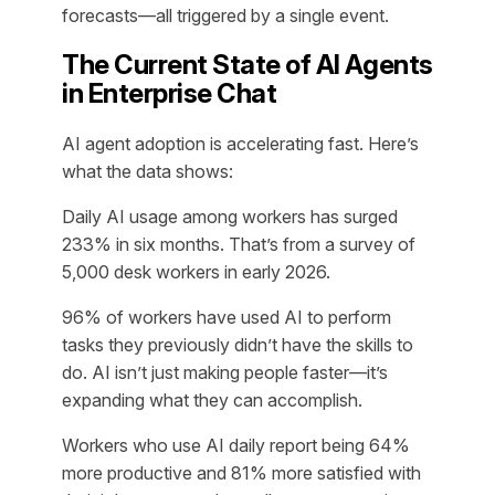
forecasts—all triggered by a single event.
The Current State of AI Agents
in Enterprise Chat
AI agent adoption is accelerating fast. Here’s
what the data shows:
Daily AI usage among workers has surged
233% in six months. That’s from a survey of
5,000 desk workers in early 2026.
96% of workers have used AI to perform
tasks they previously didn’t have the skills to
do. AI isn’t just making people faster—it’s
expanding what they can accomplish.
Workers who use AI daily report being 64%
more productive and 81% more satisfied with