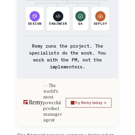
DESIGN
ENGINEER
QA
DEPLOY
Remy runs the project. The
specialists do the work. You
work with the PM, not the
implementers.
The
world's
most
powerful
Try Remy today
product
manager
agent