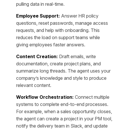
pulling data in real-time.
Employee Support:
Answer HR policy
questions, reset passwords, manage access
requests, and help with onboarding. This
reduces the load on support teams while
giving employees faster answers.
Content Creation:
Draft emails, write
documentation, create project plans, and
summarize long threads. The agent uses your
company’s knowledge and style to produce
relevant content.
Workflow Orchestration:
Connect multiple
systems to complete end-to-end processes.
For example, when a sales opportunity closes,
the agent can create a project in your PM tool,
notify the delivery team in Slack, and update