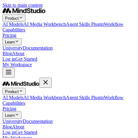
Skip to main content
Product
AI Models
AI Media Workbench
Agent Skills Plugin
Workflow
Capabilities
Pricing
Learn
University
Documentation
Blog
About
Log in
Get Started
My Workspace
Product
AI Models
AI Media Workbench
Agent Skills Plugin
Workflow
Capabilities
Pricing
Learn
University
Documentation
Blog
About
Log in
Get Started
My Workspace