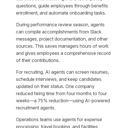
questions, guide employees through benefits
enrollment, and automate onboarding tasks.
During performance review season, agents
can compile accomplishments from Slack
messages, project documentation, and other
sources. This saves managers hours of work
and gives employees a comprehensive record
of their contributions.
For recruiting, AI agents can screen resumes,
schedule interviews, and keep candidates
updated on their status. One company
reduced hiring time from four months to four
weeks—a 75% reduction—using AI-powered
recruitment agents.
Operations teams use agents for expense
processing, travel booking, and facilities