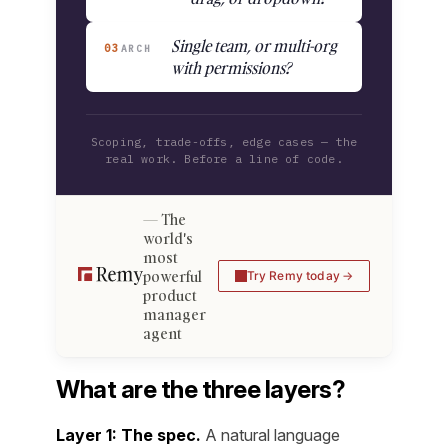
Single team, or multi-org
03
ARCH
with permissions?
Scoping, trade-offs, edge cases — the
real work. Before a line of code.
The
world's
most
powerful
Try Remy today
product
manager
agent
What are the three layers?
Layer 1: The spec.
A natural language