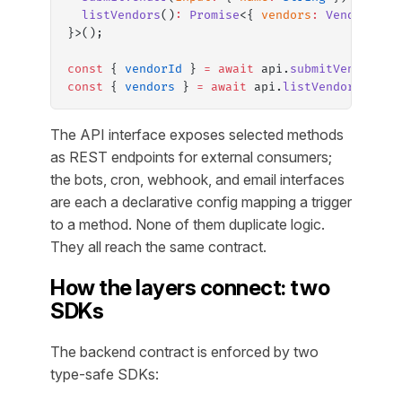
  listVendors
()
:
 Promise
<{ 
vendors
:
 Vendor
[] }
}>();
const
 { 
vendorId
 } 
=
 await
 api.
submitVendor
({ 
const
 { 
vendors
 } 
=
 await
 api.
listVendors
();
The API interface exposes selected methods
as REST endpoints for external consumers;
the bots, cron, webhook, and email interfaces
are each a declarative config mapping a trigger
to a method. None of them duplicate logic.
They all reach the same contract.
How the layers connect: two
SDKs
The backend contract is enforced by two
type-safe SDKs: