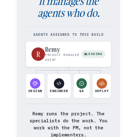
It manages the
agents who do.
AGENTS ASSIGNED TO THIS BUILD
Remy
R
LEADING
PRODUCT MANAGER
AGENT
DESIGN
ENGINEER
QA
DEPLOY
Remy runs the project. The
specialists do the work. You
work with the PM, not the
implementers.