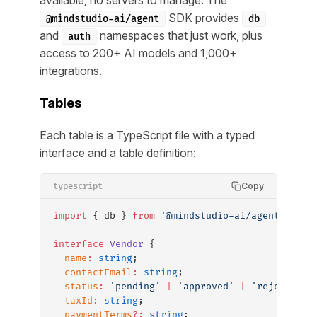
SDK provides
@mindstudio-ai/agent
db
and
namespaces that just work, plus
auth
access to 200+ AI models and 1,000+
integrations.
Tables
Each table is a TypeScript file with a typed
interface and a table definition:
Copy
typescript
import
 { db } 
from
 '@mindstudio-ai/agent'
;
interface
 Vendor
 {
  name
:
 string
;
  contactEmail
:
 string
;
  status
:
 'pending'
 |
 'approved'
 |
 'rejected'
;
  taxId
:
 string
;
  paymentTerms
?:
 string
;