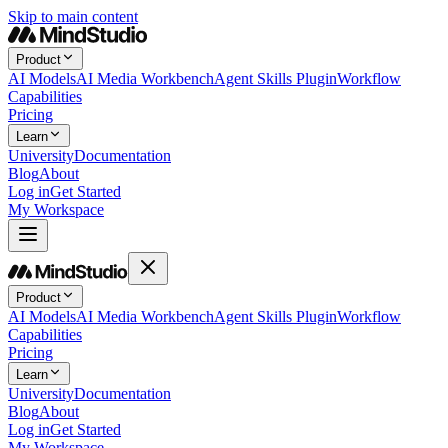
Skip to main content
Product
AI Models
AI Media Workbench
Agent Skills Plugin
Workflow
Capabilities
Pricing
Learn
University
Documentation
Blog
About
Log in
Get Started
My Workspace
Product
AI Models
AI Media Workbench
Agent Skills Plugin
Workflow
Capabilities
Pricing
Learn
University
Documentation
Blog
About
Log in
Get Started
My Workspace