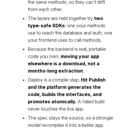
the same methods, so they can’t drift
from each other.
The layers are held together by
two
type-safe SDKs
: one your methods
use to reach the database and auth, one
your frontend uses to call methods.
Because the backend is real, portable
code you own,
moving your app
elsewhere is a download, not a
months-long extraction
.
Deploy is a compile step.
Hit Publish
and the platform generates the
code, builds the interfaces, and
promotes atomically.
A failed build
never touches the live app.
The spec stays the source, so a stronger
model recompiles it into a better app.