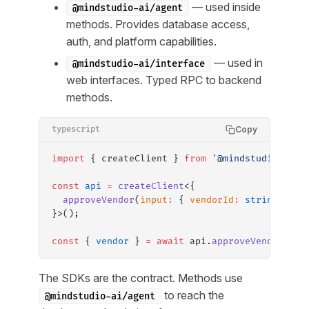
— used inside
@mindstudio-ai/agent
methods. Provides database access,
auth, and platform capabilities.
— used in
@mindstudio-ai/interface
web interfaces. Typed RPC to backend
methods.
Copy
typescript
import
 { createClient } 
from
 '@mindstudio-ai/i
const
 api
 =
 createClient
<{
  approveVendor
(
input
:
 { 
vendorId
:
 string
 })
:
 
}>();
const
 { 
vendor
 } 
=
 await
 api.
approveVendor
({ v
The SDKs are the contract. Methods use
to reach the
@mindstudio-ai/agent