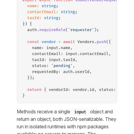
  name
:
 string
;
  contactEmail
:
 string
;
  taxId
:
 string
;
}) {
  auth.
requireRole
(
'requester'
);
  const
 vendor
 =
 await
 Vendors.
push
({
    name: input.name,
    contactEmail: input.contactEmail,
    taxId: input.taxId,
    status: 
'pending'
,
    requestedBy: auth.userId,
  });
  return
 { vendorId: vendor.id, status: vendor
}
Methods receive a single
object and
input
return an object, both JSON-serializable. They
run in isolated runtimes with npm packages
available; no servers to manage. The