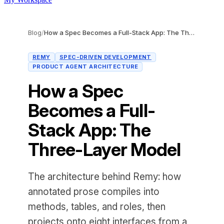
Blog
/
How a Spec Becomes a Full-Stack App: The Three-Layer Model
REMY
SPEC-DRIVEN DEVELOPMENT
PRODUCT AGENT ARCHITECTURE
How a Spec
Becomes a Full-
Stack App: The
Three-Layer Model
The architecture behind Remy: how
annotated prose compiles into
methods, tables, and roles, then
projects onto eight interfaces from a