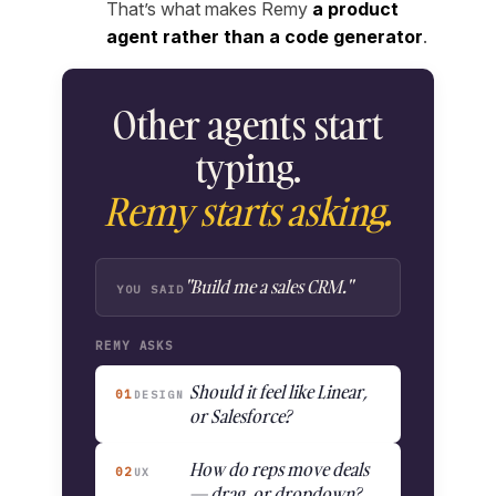
That’s what makes Remy
a product
agent rather than a code generator
.
Other agents start
typing.
Remy starts asking.
"Build me a sales CRM."
YOU SAID
REMY ASKS
Should it feel like Linear,
01
DESIGN
or Salesforce?
How do reps move deals
02
UX
— drag, or dropdown?