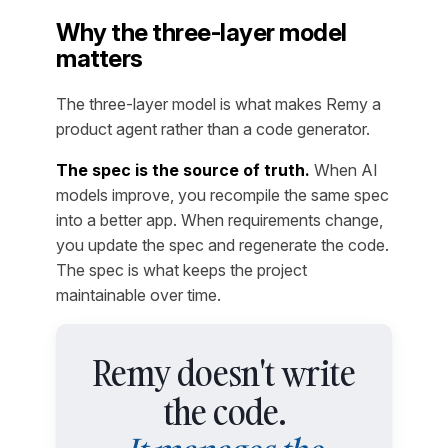
Why the three-layer model
matters
The three-layer model is what makes Remy a
product agent rather than a code generator.
The spec is the source of truth.
When AI
models improve, you recompile the same spec
into a better app. When requirements change,
you update the spec and regenerate the code.
The spec is what keeps the project
maintainable over time.
Remy doesn't write
the code.