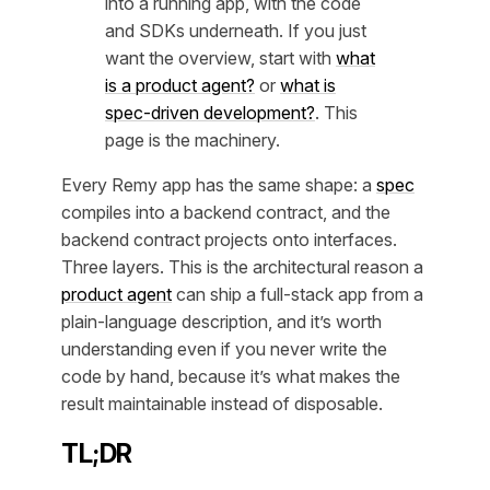
into a running app, with the code
and SDKs underneath. If you just
want the overview, start with
what
is a product agent?
or
what is
spec-driven development?
. This
page is the machinery.
Every Remy app has the same shape: a
spec
compiles into a backend contract, and the
backend contract projects onto interfaces.
Three layers. This is the architectural reason a
product agent
can ship a full-stack app from a
plain-language description, and it’s worth
understanding even if you never write the
code by hand, because it’s what makes the
result maintainable instead of disposable.
TL;DR