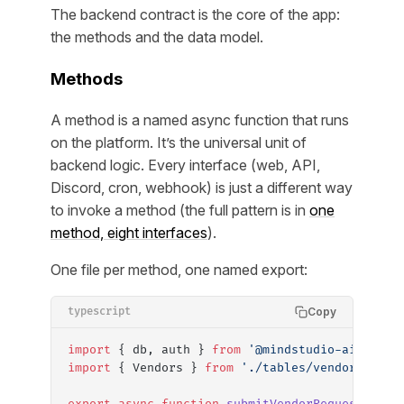
The backend contract is the core of the app:
the methods and the data model.
Methods
A method is a named async function that runs
on the platform. It’s the universal unit of
backend logic. Every interface (web, API,
Discord, cron, webhook) is just a different way
to invoke a method (the full pattern is in
one
method, eight interfaces
).
One file per method, one named export:
Copy
typescript
import
 { db, auth } 
from
 '@mindstudio-ai/agent
import
 { Vendors } 
from
 './tables/vendors'
;
export
 async
 function
 submitVendorRequest
(
inpu