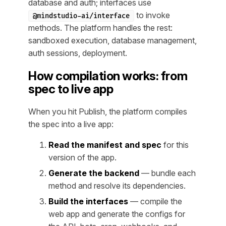
database and auth; interfaces use
to invoke
@mindstudio-ai/interface
methods. The platform handles the rest:
sandboxed execution, database management,
auth sessions, deployment.
How compilation works: from
spec to live app
When you hit Publish, the platform compiles
the spec into a live app:
Read the manifest and spec
for this
version of the app.
Generate the backend
— bundle each
method and resolve its dependencies.
Build the interfaces
— compile the
web app and generate the configs for