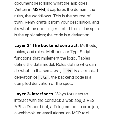
document describing what the app does.
Written in
MSFM
, it captures the domain, the
rules, the workflows. This is the source of
truth. Remy drafts it from your description, and
it’s what the code is generated from. The spec
is the application; the code is a derivation.
Layer 2: The backend contract.
Methods,
tables, and roles. Methods are TypeScript
functions that implement the logic. Tables
define the data model. Roles define who can
do what. In the same way
is a compiled
.js
derivation of
, the backend code is a
.ts
compiled derivation of the spec.
Layer 3: Interfaces.
Ways for users to
interact with the contract: a web app, a REST
API, a Discord bot, a Telegram bot, a cron job,
a webhook, an email trigger, an MCP tool