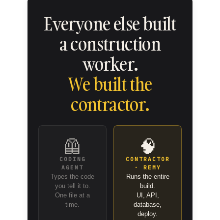
Everyone else built
a construction
worker.
We built the
contractor.
🦺
🧠
CODING
CONTRACTOR
AGENT
· REMY
Types the code
Runs the entire
you tell it to.
build.
One file at a
UI, API,
time.
database,
deploy.