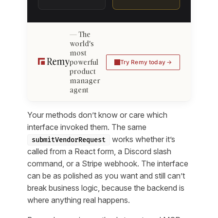
The
world's
most
powerful
Try Remy today
product
manager
agent
Your methods don’t know or care which
interface invoked them. The same
works whether it’s
submitVendorRequest
called from a React form, a Discord slash
command, or a Stripe webhook. The interface
can be as polished as you want and still can’t
break business logic, because the backend is
where anything real happens.