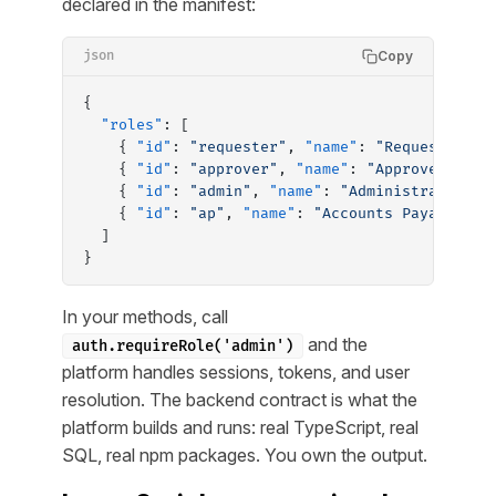
declared in the manifest:
Copy
json
{
  "roles"
: [
    { 
"id"
: 
"requester"
, 
"name"
: 
"Requester"
, 
    { 
"id"
: 
"approver"
, 
"name"
: 
"Approver"
, 
"d
    { 
"id"
: 
"admin"
, 
"name"
: 
"Administrator"
, 
    { 
"id"
: 
"ap"
, 
"name"
: 
"Accounts Payable"
, 
  ]
}
In your methods, call
and the
auth.requireRole('admin')
platform handles sessions, tokens, and user
resolution. The backend contract is what the
platform builds and runs: real TypeScript, real
SQL, real npm packages. You own the output.