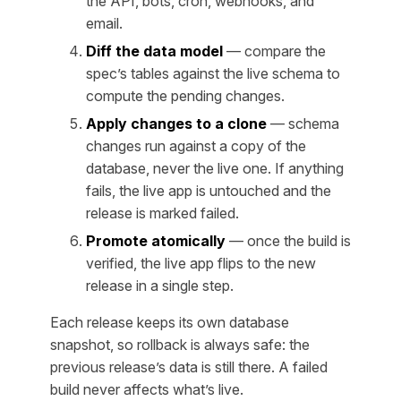
the API, bots, cron, webhooks, and
email.
Diff the data model
— compare the
spec’s tables against the live schema to
compute the pending changes.
Apply changes to a clone
— schema
changes run against a copy of the
database, never the live one. If anything
fails, the live app is untouched and the
release is marked failed.
Promote atomically
— once the build is
verified, the live app flips to the new
release in a single step.
Each release keeps its own database
snapshot, so rollback is always safe: the
previous release’s data is still there. A failed
build never affects what’s live.