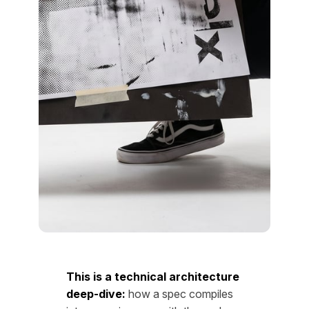
This is a technical architecture
deep-dive:
how a spec compiles