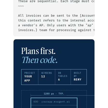
These are sequential. Each stage must complete
~~~
All invoices can be sent to the [Accounts Paya
this context refers to the internal accounts p
a vendor's AP. Only users with the "ap" or "ad
invoices.} team for processing against the PO.
Plans first.
Then code.
PROJECT
SCREENS
DB
BUILT
YOUR
12
TABLES
BY
6
REMY
APP
1280 px · TYP.
yourapp.msagent.ai