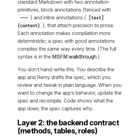
standard Markdown with two annotation
primitives, block annotations (fenced with
) and inline annotations (
~~~
[text]
), that attach precision to prose.
{content}
Each annotation makes compilation more
deterministic; a spec with good annotations
compiles the same way every time. (The full
syntax is in the
MSFM walkthrough
.)
You don’t hand-write this. You describe the
app and Remy drafts the spec, which you
review and tweak in plain language. When you
want to change the app’s behavior, update the
spec and recompile. Code shows
what
the
app does; the spec captures
why
.
Layer 2: the backend contract
(methods, tables, roles)