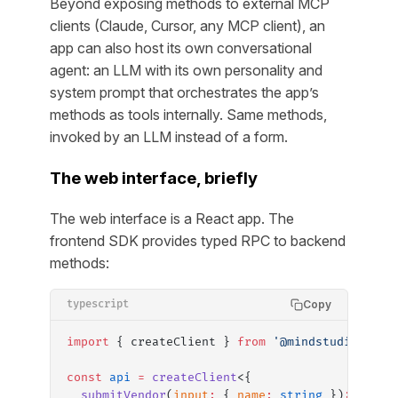
Beyond exposing methods to external MCP
clients (Claude, Cursor, any MCP client), an
app can also host its own conversational
agent: an LLM with its own personality and
system prompt that orchestrates the app’s
methods as tools internally. Same methods,
invoked by an LLM instead of a form.
The web interface, briefly
The web interface is a React app. The
frontend SDK provides typed RPC to backend
methods:
Copy
typescript
import
 { createClient } 
from
 '@mindstudio-ai/i
const
 api
 =
 createClient
<{
  submitVendor
(
input
:
 { 
name
:
 string
 })
:
 Promi