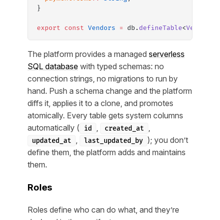
}
export
 const
 Vendors
 =
 db.
defineTable
<
Vendor
>(
The platform provides a managed
serverless
SQL database
with typed schemas: no
connection strings, no migrations to run by
hand. Push a schema change and the platform
diffs it, applies it to a clone, and promotes
atomically. Every table gets system columns
automatically (
,
,
id
created_at
,
); you don’t
updated_at
last_updated_by
define them, the platform adds and maintains
them.
Roles
Roles define who can do what, and they’re