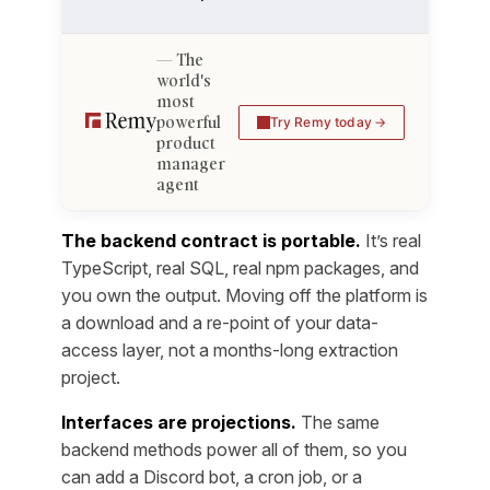
The
world's
most
powerful
Try Remy today
product
manager
agent
The backend contract is portable.
It’s real
TypeScript, real SQL, real npm packages, and
you own the output. Moving off the platform is
a download and a re-point of your data-
access layer, not a months-long extraction
project.
Interfaces are projections.
The same
backend methods power all of them, so you
can add a Discord bot, a cron job, or a