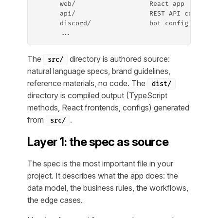
      web/                   React app
      api/                   REST API config
      discord/               bot config
      ...
The
directory is authored source:
src/
natural language specs, brand guidelines,
reference materials, no code. The
dist/
directory is compiled output (TypeScript
methods, React frontends, configs) generated
from
.
src/
Layer 1: the spec as source
The spec is the most important file in your
project. It describes what the app does: the
data model, the business rules, the workflows,
the edge cases.