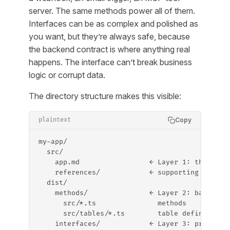
server. The same methods power all of them.
Interfaces can be as complex and polished as
you want, but they’re always safe, because
the backend contract is where anything real
happens. The interface can’t break business
logic or corrupt data.
The directory structure makes this visible:
Copy
plaintext
my-app/
  src/
    app.md                 ← Layer 1: the spec
    references/            ← supporting materi
  dist/
    methods/               ← Layer 2: backend 
      src/*.ts               methods
      src/tables/*.ts        table definitions
    interfaces/            ← Layer 3: projecti