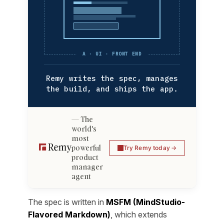
A · UI · FRONT END
Remy writes the spec, manages
the build, and ships the app.
The
world's
most
powerful
Try Remy today
product
manager
agent
The spec is written in
MSFM (MindStudio-
Flavored Markdown)
, which extends