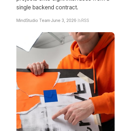
single backend contract.
MindStudio Team
·
June 3, 2026
·
RSS