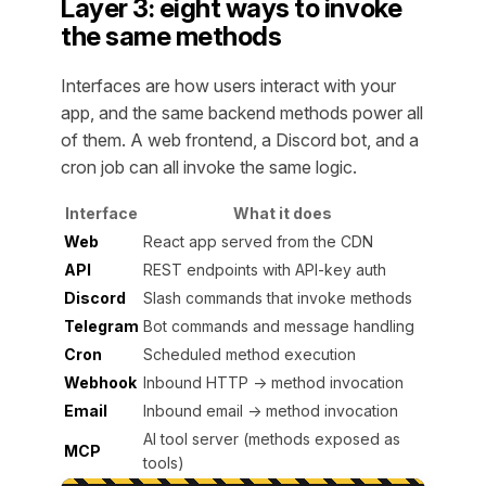
Layer 3: eight ways to invoke
the same methods
Interfaces are how users interact with your
app, and the same backend methods power all
of them. A web frontend, a Discord bot, and a
cron job can all invoke the same logic.
Interface
What it does
Web
React app served from the CDN
API
REST endpoints with API-key auth
Discord
Slash commands that invoke methods
Telegram
Bot commands and message handling
Cron
Scheduled method execution
Webhook
Inbound HTTP → method invocation
Email
Inbound email → method invocation
AI tool server (methods exposed as
MCP
tools)