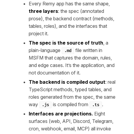
Every Remy app has the same shape,
three layers
: the spec (annotated
prose), the backend contract (methods,
tables, roles), and the interfaces that
project it.
The spec is the source of truth
, a
plain-language
file written in
.md
MSFM that captures the domain, rules,
and edge cases. It’s the application, and
not documentation of it.
The backend is compiled output
: real
TypeScript methods, typed tables, and
roles generated from the spec, the same
way
is compiled from
.
.js
.ts
Interfaces are projections.
Eight
surfaces (web, API, Discord, Telegram,
cron, webhook, email, MCP) all invoke