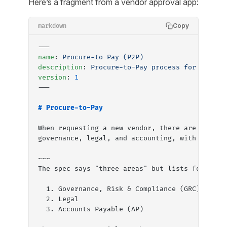
Here’s a fragment from a vendor approval app:
Copy
markdown
---
name
: 
Procure-to-Pay (P2P)
description
: 
Procure-to-Pay process for all do
version
: 
1
---
# Procure-to-Pay
When requesting a new vendor, there are three 
governance, legal, and accounting, with approv
~~~
The spec says "three areas" but lists four nam
  1. Governance, Risk & Compliance (GRC), one 
  2. Legal
  3. Accounts Payable (AP)