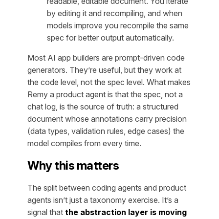
readable, editable document. You iterate
by editing it and recompiling, and when
models improve you recompile the same
spec for better output automatically.
Most AI app builders are prompt-driven code
generators. They’re useful, but they work at
the code level, not the spec level. What makes
Remy a product agent is that the spec, not a
chat log, is the source of truth: a structured
document whose annotations carry precision
(data types, validation rules, edge cases) the
model compiles from every time.
Why this matters
The split between coding agents and product
agents isn’t just a taxonomy exercise. It’s a
signal that
the abstraction layer is moving