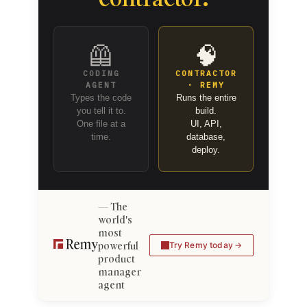
🦺
🧠
CODING
CONTRACTOR
AGENT
· REMY
Types the code
Runs the entire
you tell it to.
build.
One file at a
UI, API,
time.
database,
deploy.
The
world's
most
powerful
Try Remy today
product
manager
agent