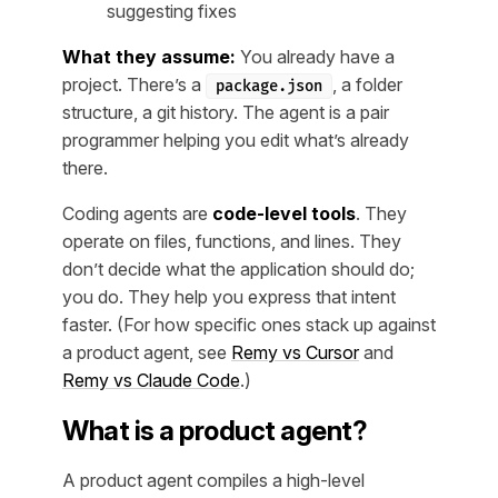
suggesting fixes
What they assume:
You already have a
project. There’s a
, a folder
package.json
structure, a git history. The agent is a pair
programmer helping you edit what’s already
there.
Coding agents are
code-level tools
. They
operate on files, functions, and lines. They
don’t decide what the application should do;
you do. They help you express that intent
faster. (For how specific ones stack up against
a product agent, see
Remy vs Cursor
and
Remy vs Claude Code
.)
What is a product agent?
A product agent compiles a high-level