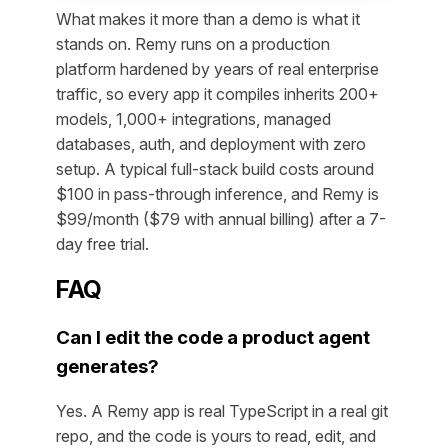
What makes it more than a demo is what it
stands on. Remy runs on a production
platform hardened by years of real enterprise
traffic, so every app it compiles inherits 200+
models, 1,000+ integrations, managed
databases, auth, and deployment with zero
setup. A typical full-stack build costs around
$100 in pass-through inference, and Remy is
$99/month ($79 with annual billing) after a 7-
day free trial.
FAQ
Can I edit the code a product agent
generates?
Yes. A Remy app is real TypeScript in a real git
repo, and the code is yours to read, edit, and