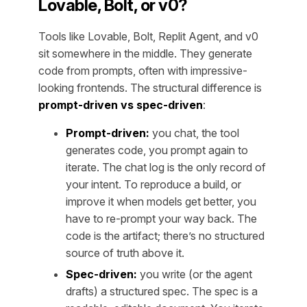
Lovable, Bolt, or v0?
Tools like Lovable, Bolt, Replit Agent, and v0
sit somewhere in the middle. They generate
code from prompts, often with impressive-
looking frontends. The structural difference is
prompt-driven vs spec-driven
:
Prompt-driven:
you chat, the tool
generates code, you prompt again to
iterate. The chat log is the only record of
your intent. To reproduce a build, or
improve it when models get better, you
have to re-prompt your way back. The
code is the artifact; there’s no structured
source of truth above it.
Spec-driven:
you write (or the agent
drafts) a structured spec. The spec is a