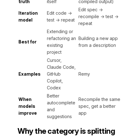
truth
itself
compiled output)
Edit spec →
Iteration
Edit code →
recompile → test →
model
test → repeat
repeat
Extending or
refactoring an
Building a new app
Best for
existing
from a description
project
Cursor,
Claude Code,
Examples
GitHub
Remy
Copilot,
Codex
Better
When
Recompile the same
autocomplete
models
spec, get a better
and
improve
app
suggestions
Why the category is splitting