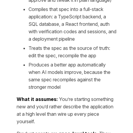
approve and tweak it in plain language)
Compiles that spec into a full-stack
application: a TypeScript backend, a
SQL database, a React frontend, auth
with verification codes and sessions, and
a deployment pipeline
Treats the spec as the source of truth:
edit the spec, recompile the app
Produces a better app automatically
when AI models improve, because the
same spec recompiles against the
stronger model
What it assumes:
You’re starting something
new and you’d rather describe the application
at a high level than wire up every piece
yourself.