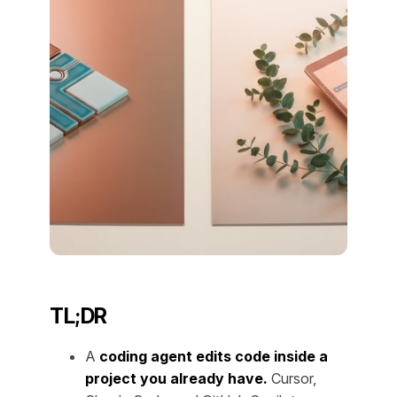
TL;DR
A
coding agent edits code inside a
project you already have.
Cursor,