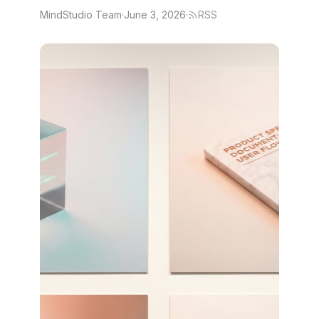
MindStudio Team
·
June 3, 2026
·
RSS