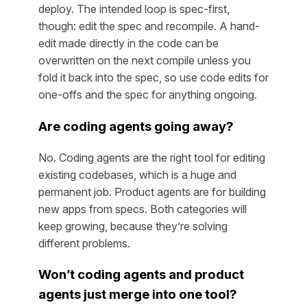
deploy. The intended loop is spec-first,
though: edit the spec and recompile. A hand-
edit made directly in the code can be
overwritten on the next compile unless you
fold it back into the spec, so use code edits for
one-offs and the spec for anything ongoing.
Are coding agents going away?
No. Coding agents are the right tool for editing
existing codebases, which is a huge and
permanent job. Product agents are for building
new apps from specs. Both categories will
keep growing, because they’re solving
different problems.
Won’t coding agents and product
agents just merge into one tool?