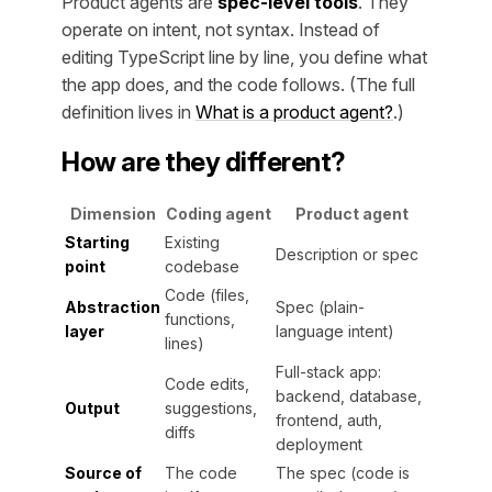
Product agents are
spec-level tools
. They
operate on intent, not syntax. Instead of
editing TypeScript line by line, you define what
the app does, and the code follows. (The full
definition lives in
What is a product agent?
.)
How are they different?
Dimension
Coding agent
Product agent
Starting
Existing
Description or spec
point
codebase
Code (files,
Abstraction
Spec (plain-
functions,
layer
language intent)
lines)
Full-stack app:
Code edits,
backend, database,
Output
suggestions,
frontend, auth,
diffs
deployment
Source of
The code
The spec (code is