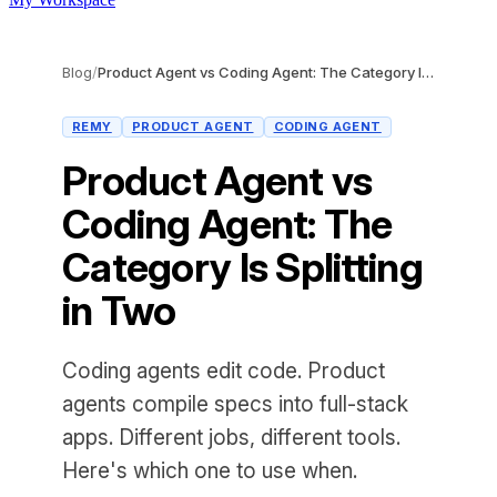
Blog
/
Product Agent vs Coding Agent: The Category Is Splitting in Two
REMY
PRODUCT AGENT
CODING AGENT
Product Agent vs
Coding Agent: The
Category Is Splitting
in Two
Coding agents edit code. Product
agents compile specs into full-stack
apps. Different jobs, different tools.
Here's which one to use when.