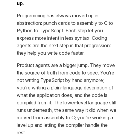
up
.
Programming has always moved up in
abstraction: punch cards to assembly to C to
Python to TypeScript. Each step let you
express more intent in less syntax. Coding
agents are the next step in that progression:
they help you write code faster.
Product agents are a bigger jump. They move
the source of truth from code to spec. You’re
not writing TypeScript by hand anymore;
you’re writing a plain-language description of
what the application does, and the code is
compiled from it. The lower-level language still
runs underneath, the same way it did when we
moved from assembly to C; you’re working a
level up and letting the compiler handle the
rest.