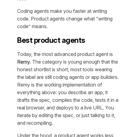
Coding agents make you faster at writing
code. Product agents change what “writing
code” means.
Best product agents
Today, the most advanced product agent is
Remy
. The category is young enough that the
honest shortlist is short; most tools wearing
the label are still coding agents or app builders.
Remy is the working implementation of
everything above: you describe an app, it
drafts the spec, compiles the code, tests it in a
real browser, and deploys to a live URL. You
iterate by editing the spec, or just talking to it,
and recompiling.
Under the hood, a product agent works less