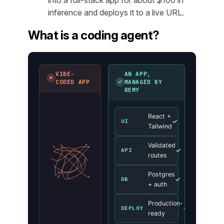
inference and deploys it to a live URL.
What is a coding agent?
VIBE-
AN APP,
✗
✓
CODED APP
MANAGED BY
REMY
React +
✓
UI
Tailwind
Validated
✓
API
routes
Postgres
✓
DB
+ auth
Production-
✓
DEPLOY
ready