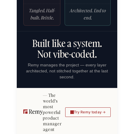
Tangled. Half-
Architected. End to
built. Brittle.
end.
Built like a system.
Not vibe-coded.
Remy manages the project — every layer
architected, not stitched together at the last
second.
The
world's
most
powerful
Try Remy today
product
manager
agent