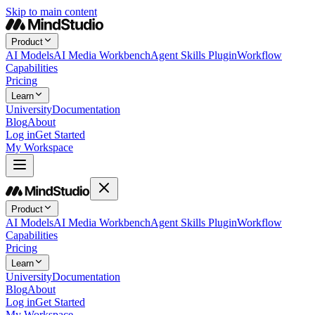
Skip to main content
Product
AI Models
AI Media Workbench
Agent Skills Plugin
Workflow
Capabilities
Pricing
Learn
University
Documentation
Blog
About
Log in
Get Started
My Workspace
Product
AI Models
AI Media Workbench
Agent Skills Plugin
Workflow
Capabilities
Pricing
Learn
University
Documentation
Blog
About
Log in
Get Started
My Workspace