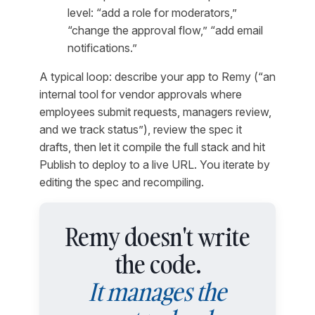
level: “add a role for moderators,”
“change the approval flow,” “add email
notifications.”
A typical loop:
describe your app to Remy (“an
internal tool for vendor approvals where
employees submit requests, managers review,
and we track status”), review the spec it
drafts, then let it compile the full stack and hit
Publish to deploy to a live URL. You iterate by
editing the spec and recompiling.
Remy doesn't write
the code.
It manages the