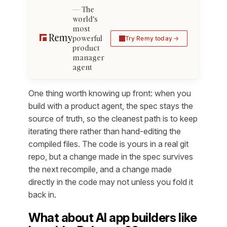
The
world's
most
powerful
Try Remy today
product
manager
agent
One thing worth knowing up front: when you
build with a product agent, the spec stays the
source of truth, so the cleanest path is to keep
iterating there rather than hand-editing the
compiled files. The code is yours in a real git
repo, but a change made in the spec survives
the next recompile, and a change made
directly in the code may not unless you fold it
back in.
What about AI app builders like