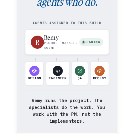
agents who do.
AGENTS ASSIGNED TO THIS BUILD
Remy
R
LEADING
PRODUCT MANAGER
AGENT
DESIGN
ENGINEER
QA
DEPLOY
Remy runs the project. The
specialists do the work. You
work with the PM, not the
implementers.