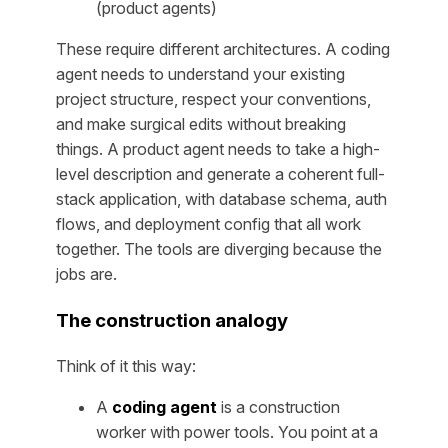
(product agents)
These require different architectures. A coding
agent needs to understand your existing
project structure, respect your conventions,
and make surgical edits without breaking
things. A product agent needs to take a high-
level description and generate a coherent full-
stack application, with database schema, auth
flows, and deployment config that all work
together. The tools are diverging because the
jobs are.
The construction analogy
Think of it this way:
A
coding agent
is a construction
worker with power tools. You point at a