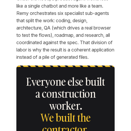
like a single chatbot and more like a team.
Remy orchestrates six specialist sub-agents
that split the work: coding, design,
architecture, QA (which drives a real browser
to test the flows), roadmap, and research, all
coordinated against the spec. That division of
labor is why the result is a coherent application
instead of a pile of generated files.
Everyone else built
a construction
worker.
We built the
contractor.