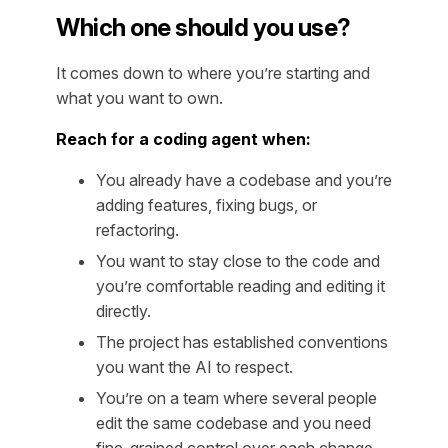
Which one should you use?
It comes down to where you’re starting and
what you want to own.
Reach for a coding agent when:
You already have a codebase and you’re
adding features, fixing bugs, or
refactoring.
You want to stay close to the code and
you’re comfortable reading and editing it
directly.
The project has established conventions
you want the AI to respect.
You’re on a team where several people
edit the same codebase and you need