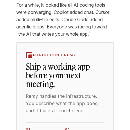
For a while, it looked like all AI coding tools
were converging. Copilot added chat. Cursor
added multi-file edits. Claude Code added
agentic loops. Everyone was racing toward
“the AI that writes your whole app.”
INTRODUCING REMY
Ship a working app
before your next
meeting.
Remy handles the infrastructure.
You describe what the app does,
and it builds it end-to-end.
01
02