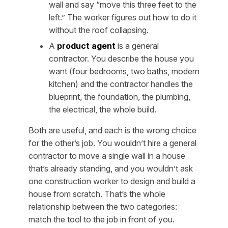
wall and say “move this three feet to the
left.” The worker figures out how to do it
without the roof collapsing.
A
product agent
is a general
contractor. You describe the house you
want (four bedrooms, two baths, modern
kitchen) and the contractor handles the
blueprint, the foundation, the plumbing,
the electrical, the whole build.
Both are useful, and each is the wrong choice
for the other’s job. You wouldn’t hire a general
contractor to move a single wall in a house
that’s already standing, and you wouldn’t ask
one construction worker to design and build a
house from scratch. That’s the whole
relationship between the two categories:
match the tool to the job in front of you.