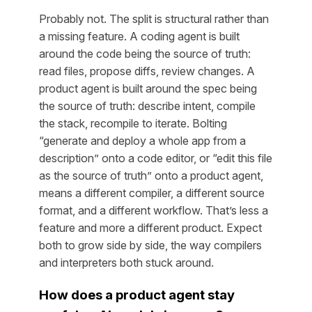
Probably not. The split is structural rather than
a missing feature. A coding agent is built
around the code being the source of truth:
read files, propose diffs, review changes. A
product agent is built around the spec being
the source of truth: describe intent, compile
the stack, recompile to iterate. Bolting
“generate and deploy a whole app from a
description” onto a code editor, or “edit this file
as the source of truth” onto a product agent,
means a different compiler, a different source
format, and a different workflow. That’s less a
feature and more a different product. Expect
both to grow side by side, the way compilers
and interpreters both stuck around.
How does a product agent stay