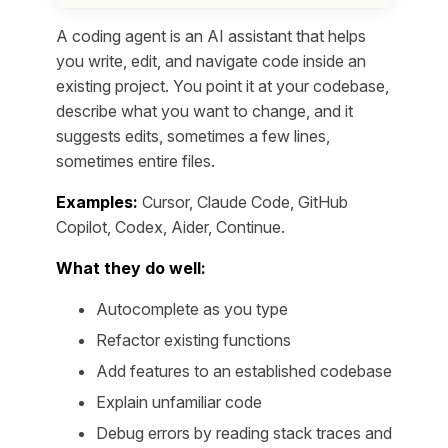
A coding agent is an AI assistant that helps
you write, edit, and navigate code inside an
existing project. You point it at your codebase,
describe what you want to change, and it
suggests edits, sometimes a few lines,
sometimes entire files.
Examples:
Cursor, Claude Code, GitHub
Copilot, Codex, Aider, Continue.
What they do well:
Autocomplete as you type
Refactor existing functions
Add features to an established codebase
Explain unfamiliar code
Debug errors by reading stack traces and