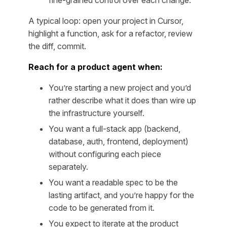
fine-grained control over each change.
A typical loop:
open your project in Cursor,
highlight a function, ask for a refactor, review
the diff, commit.
Reach for a product agent when:
You’re starting a new project and you’d
rather describe what it does than wire up
the infrastructure yourself.
You want a full-stack app (backend,
database, auth, frontend, deployment)
without configuring each piece
separately.
You want a readable spec to be the
lasting artifact, and you’re happy for the
code to be generated from it.
You expect to iterate at the product