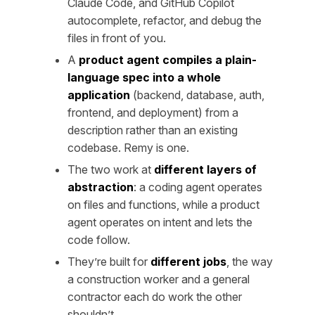
Claude Code, and GitHub Copilot
autocomplete, refactor, and debug the
files in front of you.
A
product agent compiles a plain-
language spec into a whole
application
(backend, database, auth,
frontend, and deployment) from a
description rather than an existing
codebase. Remy is one.
The two work at
different layers of
abstraction
: a coding agent operates
on files and functions, while a product
agent operates on intent and lets the
code follow.
They’re built for
different jobs
, the way
a construction worker and a general
contractor each do work the other
shouldn’t.