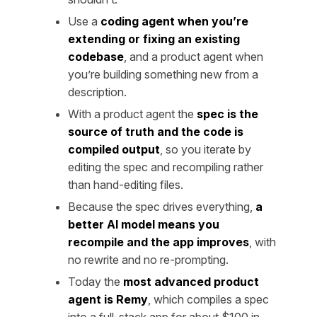
Use a
coding agent when you’re
extending or fixing an existing
codebase
, and a product agent when
you’re building something new from a
description.
With a product agent the
spec is the
source of truth and the code is
compiled output
, so you iterate by
editing the spec and recompiling rather
than hand-editing files.
Because the spec drives everything,
a
better AI model means you
recompile and the app improves
, with
no rewrite and no re-prompting.
Today the
most advanced product
agent is Remy
, which compiles a spec
into a full-stack app for about $100 in