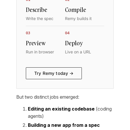
Describe
Compile
Write the spec
Remy builds it
03
04
Preview
Deploy
Run in browser
Live on a URL
Try Remy today →
But two distinct jobs emerged:
Editing an existing codebase
(coding
agents)
Building a new app from a spec