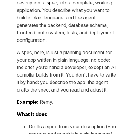
description, a
spec
, into a complete, working
application. You describe what you want to
build in plain language, and the agent
generates the backend, database schema,
frontend, auth system, tests, and deployment
configuration.
A spec, here, is just a planning document for
your app written in plain language, no code:
the brief you’d hand a developer, except an AI
compiler builds from it. You don’t have to write
it by hand: you describe the app, the agent
drafts the spec, and you read and adjust it.
Example:
Remy.
What it does:
Drafts a spec from your description (you