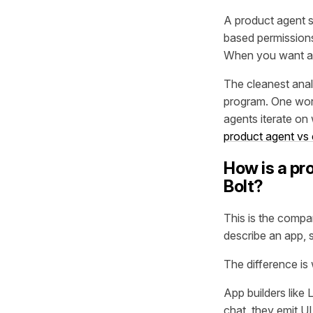
A product agent s
based permissions
When you want a c
The cleanest anal
program. One work
agents iterate on 
product agent vs
How is a pro
Bolt?
This is the compa
describe an app, 
The difference is
App builders like
chat, they emit UI