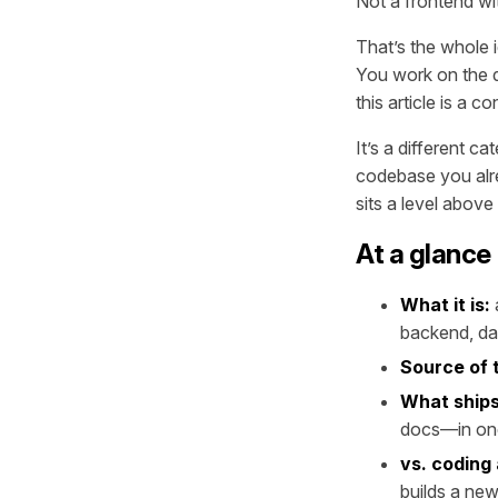
Not a frontend wit
That’s the whole i
You work on the de
this article is a
It’s a different c
codebase you alre
sits a level above
At a glance
What it is:
backend, da
Source of 
What ships
docs—in on
vs. coding
builds a new