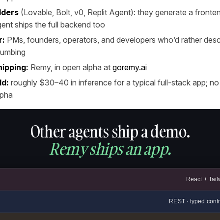
lders
(Lovable, Bolt, v0, Replit Agent): they generate a front
ent ships the full backend too
r:
PMs, founders, operators, and developers who’d rather desc
plumbing
hipping:
Remy, in open alpha at
goremy.ai
ld:
roughly $30–40 in inference for a typical full-stack app; no
lpha
Other agents ship a demo.
Remy ships an app.
React + Tail
REST · typed contr