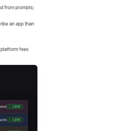
end from prompts;
ribe an app than
 platform fees
wind
✓ LIVE
acts
✓ LIVE