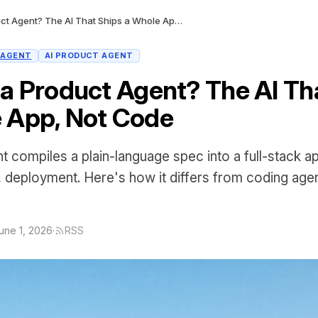
What Is a Product Agent? The AI That Ships a Whole App, Not Code
 AGENT
AI PRODUCT AGENT
 a Product Agent? The AI Th
 App, Not Code
t compiles a plain-language spec into a full-stack
, deployment. Here's how it differs from coding age
une 1, 2026
·
RSS