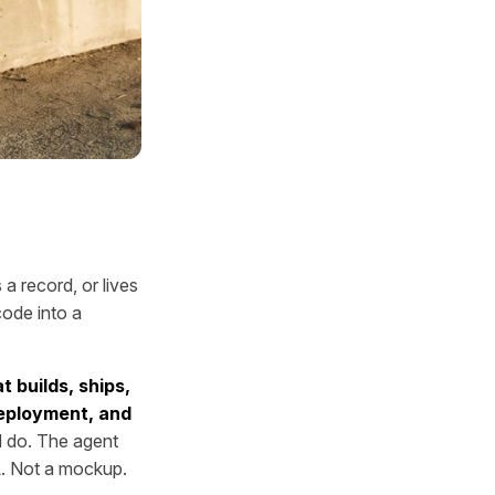
a record, or lives
code into a
t builds, ships,
deployment, and
 do. The agent
RL. Not a mockup.