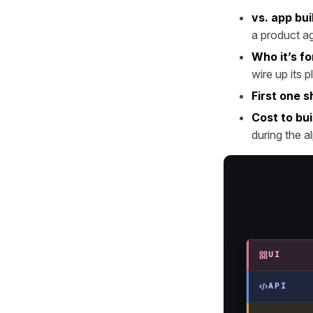
vs. app bui
a product ag
Who it’s fo
wire up its 
First one s
Cost to bui
during the a
UI
API