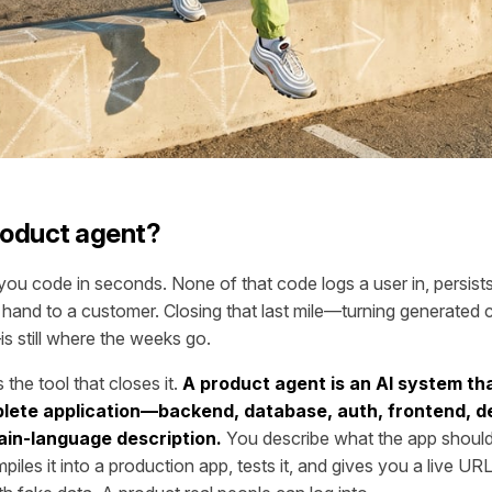
roduct agent?
ou code in seconds. None of that code logs a user in, persists 
hand to a customer. Closing that last mile—turning generated 
s still where the weeks go.
 the tool that closes it.
A product agent is an AI system tha
lete application—backend, database, auth, frontend, 
in-language description.
You describe what the app should
piles it into a production app, tests it, and gives you a live U