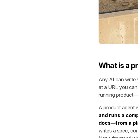
What is a p
Any AI can write y
at a URL you can 
running product—i
A product agent is
and runs a comp
docs—from a pla
writes a spec, com