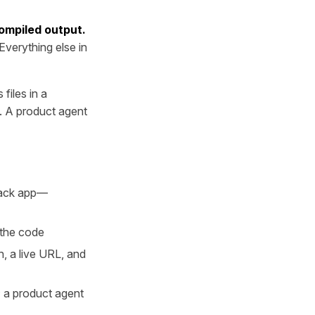
compiled output.
Everything else in
files in a
. A product agent
stack app—
 the code
, a live URL, and
; a product agent