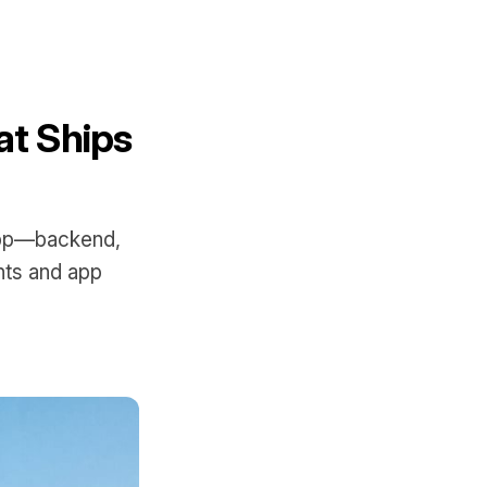
at Ships
 app—backend,
nts and app