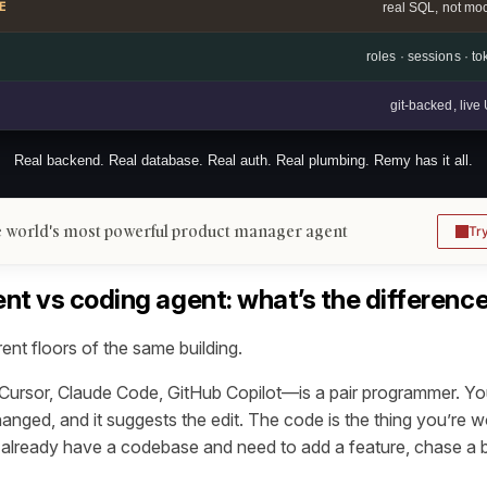
E
real SQL, not mo
roles · sessions · t
git-backed, liv
Real backend. Real database. Real auth. Real plumbing. Remy has it all.
 world's most powerful product manager agent
Tr
nt vs coding agent: what’s the differenc
rent floors of the same building.
rsor, Claude Code, GitHub Copilot—is a pair programmer. You
nged, and it suggests the edit. The code is the thing you’re wo
u already have a codebase and need to add a feature, chase a b