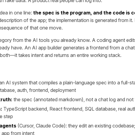
h fake data. A product real people can log into.
dea in one line:
the spec is the program, and the code is 
scription of the app; the implementation is generated from it. 
 consequence of that one move.
ategory from the AI tools you already know. A coding agent edits 
ady have. An AI app builder generates a frontend from a chat
 both—it takes intent and returns an entire working stack.
an AI system that compiles a plain-language spec into a full-
tabase, auth, frontend, deployment
truth:
the spec (annotated markdown), not a chat log and not
:
TypeScript backend, React frontend, SQL database, real auth
e step
 agents
(Cursor, Claude Code): they edit an existing codebase
 app from intent