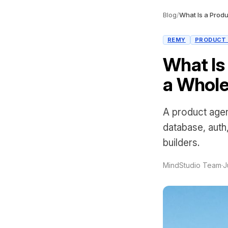
Blog
/
REMY
PRODUCT
What Is
a Whole
A product agen
database, auth
builders.
MindStudio Team
·
J