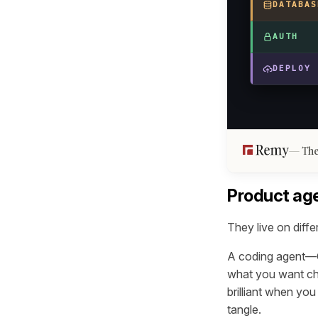
DATABAS
AUTH
DEPLOY
The
Product age
They live on diffe
A coding agent—Cu
what you want cha
brilliant when yo
tangle.