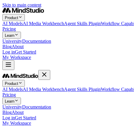
Skip to main content
Product
AI Models
AI Media Workbench
Agent Skills Plugin
Workflow Capabil
Pricing
Learn
University
Documentation
Blog
About
Log in
Get Started
My Workspace
Product
AI Models
AI Media Workbench
Agent Skills Plugin
Workflow Capabil
Pricing
Learn
University
Documentation
Blog
About
Log in
Get Started
My Workspace