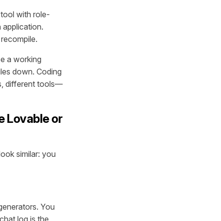
tool with role-
 application.
 recompile.
ce a working
piles down. Coding
, different tools—
e Lovable or
ook similar: you
 generators. You
chat log is the