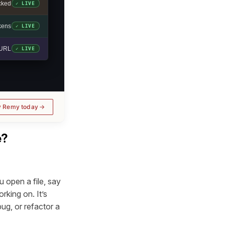
cked
✓ LIVE
okens
✓ LIVE
e URL
✓ LIVE
y Remy today
e?
 open a file, say
rking on. It’s
ug, or refactor a