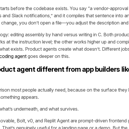
tarts before the codebase exists. You say
“a vendor-approval 
 and Slack notifications,”
and it compiles that sentence into an
hange, you don’t open a file—you adjust the description and
ogy: editing assembly by hand versus writing in C. Both produ
s at the instruction level; the other works higher up and com
what exists. Product agents create what doesn’t. Different jobs
 coding agent
goes deeper on this.
duct agent different from app builders lik
rison most people actually need, because on the surface they l
something appears.
 what’s underneath, and what survives.
 Lovable, Bolt, v0, and Replit Agent are prompt-driven frontend
. That’s genuinely useful for a landing page or a demo. But the 