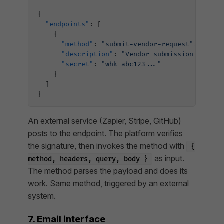
{
  "endpoints"
: [
    {
      "method"
: 
"submit-vendor-request"
,
      "description"
: 
"Vendor submission webhoo
      "secret"
: 
"whk_abc123..."
    }
  ]
}
An external service (Zapier, Stripe, GitHub)
posts to the endpoint. The platform verifies
the signature, then invokes the method with
{
as input.
method, headers, query, body }
The method parses the payload and does its
work. Same method, triggered by an external
system.
7. Email interface