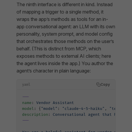
The ninth interface is different in kind. Instead
of mapping a trigger to a single method, it
wraps the app’s methods as tools for an in-
app conversational agent: an LLM with its own
personality, system prompt, and model config
that orchestrates those methods on the user’s
behalf. (This is distinct from MCP, which
exposes methods
to external
AI clients; here
the agent lives inside the app.) You author the
agent’s character in plain language:
Copy
yaml
---
name
: 
Vendor Assistant
model
: {
"model"
: 
"claude-4-5-haiku"
, 
"temperat
description
: 
Conversational agent that helps u
---