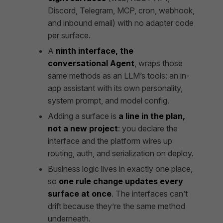
Discord, Telegram, MCP, cron, webhook,
and inbound email) with no adapter code
per surface.
A
ninth interface, the
conversational Agent
, wraps those
same methods as an LLM’s tools: an in-
app assistant with its own personality,
system prompt, and model config.
Adding a surface is
a line in the plan,
not a new project
: you declare the
interface and the platform wires up
routing, auth, and serialization on deploy.
Business logic lives in exactly one place,
so
one rule change updates every
surface at once
. The interfaces can’t
drift because they’re the same method
underneath.