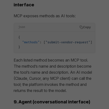
interface
MCP exposes methods as AI tools:
Copy
json
{
  "methods"
: [
"submit-vendor-request"
]
}
Each listed method becomes an MCP tool.
The method’s name and description become
the tool’s name and description. An AI model
(Claude, Cursor, any MCP client) can call the
tool; the platform invokes the method and
returns the result to the model.
9. Agent (conversational interface)