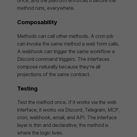
once, and the platform enforces it before the
method runs, everywhere.
Composability
Methods can call other methods. A cron job
can invoke the same method a web form calls.
A webhook can trigger the same workflow a
Discord command triggers. The interfaces
compose naturally because they’re all
projections of the same contract.
Testing
Test the method once. If it works via the web
interface, it works via Discord, Telegram, MCP,
cron, webhook, email, and API. The interface
layer is thin and declarative; the method is
where the logic lives.