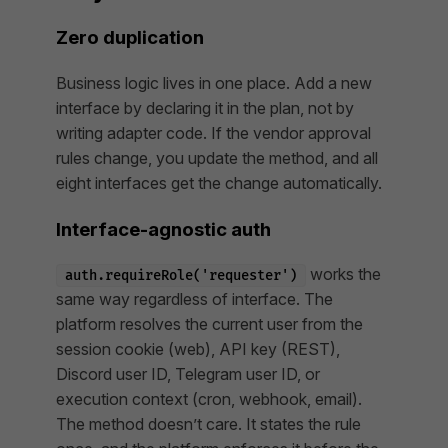
Zero duplication
Business logic lives in one place. Add a new
interface by declaring it in the plan, not by
writing adapter code. If the vendor approval
rules change, you update the method, and all
eight interfaces get the change automatically.
Interface-agnostic auth
works the
auth.requireRole('requester')
same way regardless of interface. The
platform resolves the current user from the
session cookie (web), API key (REST),
Discord user ID, Telegram user ID, or
execution context (cron, webhook, email).
The method doesn’t care. It states the rule