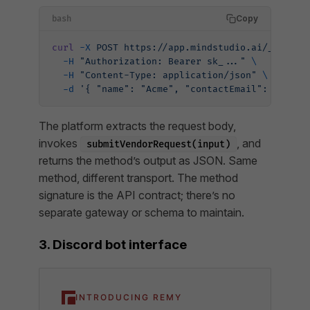
Copy
bash
curl
 -X
 POST
 https://app.mindstudio.ai/_/api/v
  -H
 "Authorization: Bearer sk_..."
 \
  -H
 "Content-Type: application/json"
 \
  -d
 '{ "name": "Acme", "contactEmail": "billi
The platform extracts the request body,
invokes
, and
submitVendorRequest(input)
returns the method’s output as JSON. Same
method, different transport. The method
signature
is
the API contract; there’s no
separate gateway or schema to maintain.
3. Discord bot interface
INTRODUCING REMY