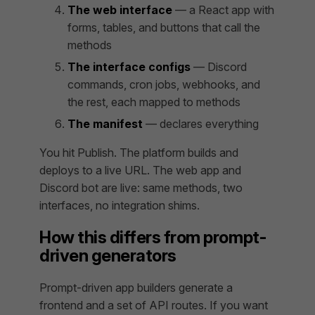
The web interface
— a React app with
forms, tables, and buttons that call the
methods
The interface configs
— Discord
commands, cron jobs, webhooks, and
the rest, each mapped to methods
The manifest
— declares everything
You hit Publish. The platform builds and
deploys to a live URL. The web app and
Discord bot are live: same methods, two
interfaces, no integration shims.
How this differs from prompt-
driven generators
Prompt-driven app builders generate a
frontend and a set of API routes. If you want