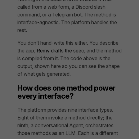
called from a web form, a Discord slash
command, or a Telegram bot. The method is
interface-agnostic. The platform handles the
rest.
You don’t hand-write this either. You describe
the app,
Remy drafts the spec
, and the method
is compiled from it. The code above is the
output
, shown here so you can see the shape
of what gets generated.
How does one method power
every interface?
The platform provides nine interface types.
Eight of them invoke a method directly; the
ninth, a conversational Agent, orchestrates
those methods as an LLM. Each is a different