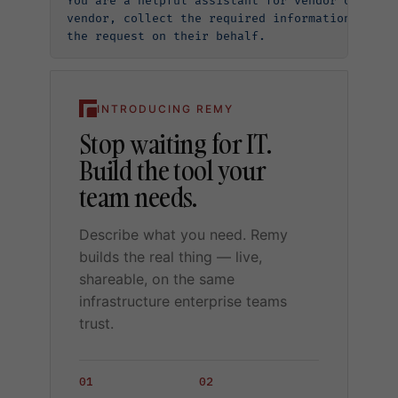
You are a helpful assistant for vendor onboard
vendor, collect the required information (name
the request on their behalf.
INTRODUCING REMY
Stop waiting for IT.
Build the tool your
team needs.
Describe what you need. Remy
builds the real thing — live,
shareable, on the same
infrastructure enterprise teams
trust.
01
02