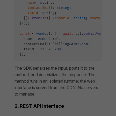
    name
:
 string
;
    contactEmail
:
 string
;
    taxId
:
 string
;
  })
:
 Promise
<{ 
vendorId
:
 string
; 
status
:
 stri
}>();
const
 { 
vendorId
 } 
=
 await
 api.
submitVendorReq
  name: 
'Acme Corp'
,
  contactEmail: 
'billing@acme.com'
,
  taxId: 
'12-3456789'
,
});
The SDK serializes the input, posts it to the
method, and deserializes the response. The
method runs in an isolated runtime; the web
interface is served from the CDN. No servers
to manage.
2. REST API interface