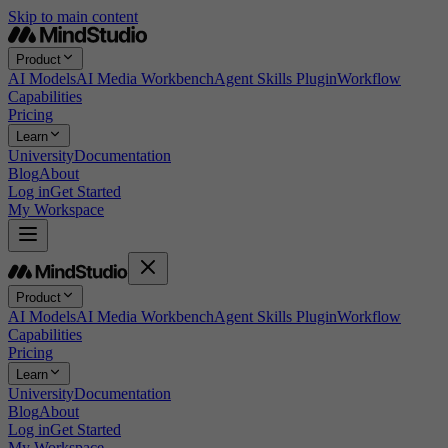
Skip to main content
Product
AI Models
AI Media Workbench
Agent Skills Plugin
Workflow
Capabilities
Pricing
Learn
University
Documentation
Blog
About
Log in
Get Started
My Workspace
Product
AI Models
AI Media Workbench
Agent Skills Plugin
Workflow
Capabilities
Pricing
Learn
University
Documentation
Blog
About
Log in
Get Started
My Workspace