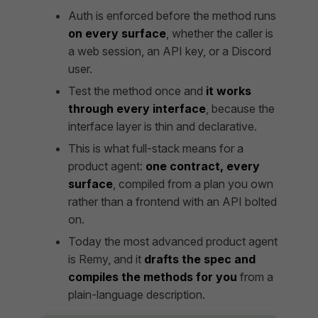
Auth is enforced before the method runs
on every surface
, whether the caller is
a web session, an API key, or a Discord
user.
Test the method once and
it works
through every interface
, because the
interface layer is thin and declarative.
This is what full-stack means for a
product agent:
one contract, every
surface
, compiled from a plan you own
rather than a frontend with an API bolted
on.
Today the most advanced product agent
is Remy, and it
drafts the spec and
compiles the methods for you
from a
plain-language description.