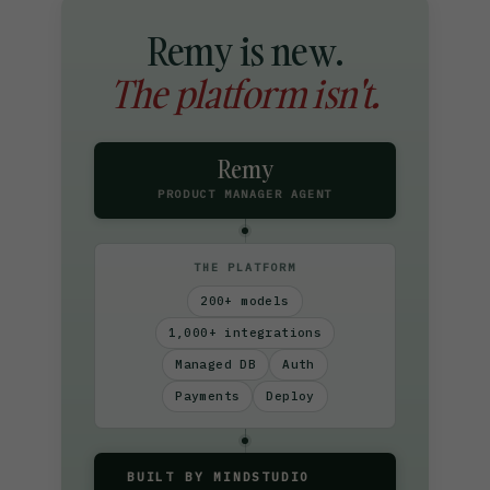
Remy is new.
The platform isn't.
Remy
PRODUCT MANAGER AGENT
THE PLATFORM
200+ models
1,000+ integrations
Managed DB
Auth
Payments
Deploy
BUILT BY MINDSTUDIO