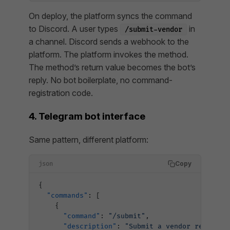
On deploy, the platform syncs the command
to Discord. A user types
in
/submit-vendor
a channel. Discord sends a webhook to the
platform. The platform invokes the method.
The method’s return value becomes the bot’s
reply. No bot boilerplate, no command-
registration code.
4. Telegram bot interface
Same pattern, different platform:
Copy
json
{
  "commands"
: [
    {
      "command"
: 
"/submit"
,
      "description"
: 
"Submit a vendor request"