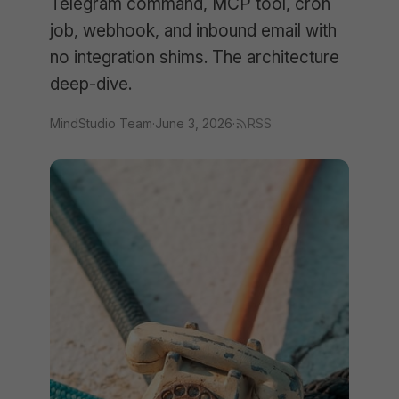
Telegram command, MCP tool, cron
job, webhook, and inbound email with
no integration shims. The architecture
deep-dive.
MindStudio Team
·
June 3, 2026
·
RSS