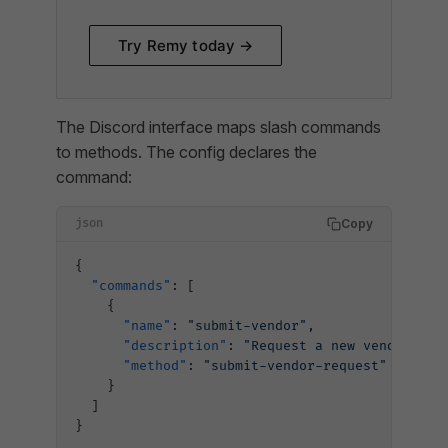
Try Remy today →
The Discord interface maps slash commands
to methods. The config declares the
command:
Copy
json
{
  "commands"
: [
    {
      "name"
: 
"submit-vendor"
,
      "description"
: 
"Request a new vendor"
,
      "method"
: 
"submit-vendor-request"
    }
  ]
}