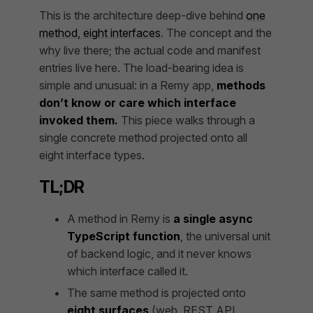
This is the architecture deep-dive behind
one
method, eight interfaces
. The concept and the
why live there; the actual code and manifest
entries live here. The load-bearing idea is
simple and unusual: in a Remy app,
methods
don’t know or care which interface
invoked them.
This piece walks through a
single concrete method projected onto all
eight interface types.
TL;DR
A method in Remy is
a single async
TypeScript function
, the universal unit
of backend logic, and it never knows
which interface called it.
The same method is projected onto
eight surfaces
(web, REST API,