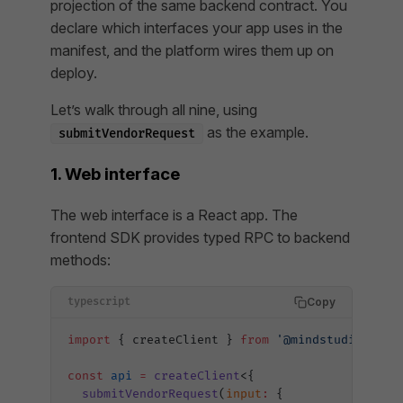
projection of the same backend contract. You
declare which interfaces your app uses in the
manifest, and the platform wires them up on
deploy.
Let’s walk through all nine, using
as the example.
submitVendorRequest
1. Web interface
The web interface is a React app. The
frontend SDK provides typed RPC to backend
methods:
Copy
typescript
import
 { createClient } 
from
 '@mindstudio-ai/i
const
 api
 =
 createClient
<{
  submitVendorRequest
(
input
:
 {