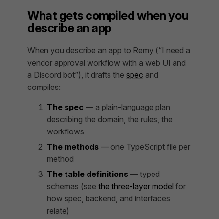
What gets compiled when you
describe an app
When you describe an app to Remy (“I need a
vendor approval workflow with a web UI and
a Discord bot”), it drafts the
spec
and
compiles:
The spec
— a plain-language plan
describing the domain, the rules, the
workflows
The methods
— one TypeScript file per
method
The table definitions
— typed
schemas (see
the three-layer model
for
how spec, backend, and interfaces
relate)