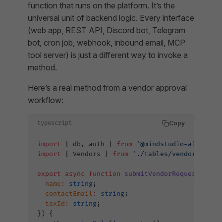
function that runs on the platform. It’s the
universal unit of backend logic. Every interface
(web app, REST API, Discord bot, Telegram
bot, cron job, webhook, inbound email, MCP
tool server) is just a different way to invoke a
method.
Here’s a real method from a vendor approval
workflow:
Copy
typescript
import
 { db, auth } 
from
 '@mindstudio-ai/agent
import
 { Vendors } 
from
 './tables/vendors'
;
export
 async
 function
 submitVendorRequest
(
inpu
  name
:
 string
;
  contactEmail
:
 string
;
  taxId
:
 string
;
}) {