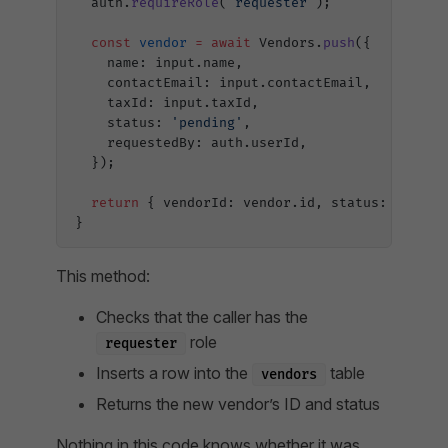
  auth.
requireRole
(
'requester'
);
  const
 vendor
 =
 await
 Vendors.
push
({
    name: input.name,
    contactEmail: input.contactEmail,
    taxId: input.taxId,
    status: 
'pending'
,
    requestedBy: auth.userId,
  });
  return
 { vendorId: vendor.id, status: vendor
}
This method:
Checks that the caller has the
role
requester
Inserts a row into the
table
vendors
Returns the new vendor’s ID and status
Nothing in this code knows whether it was