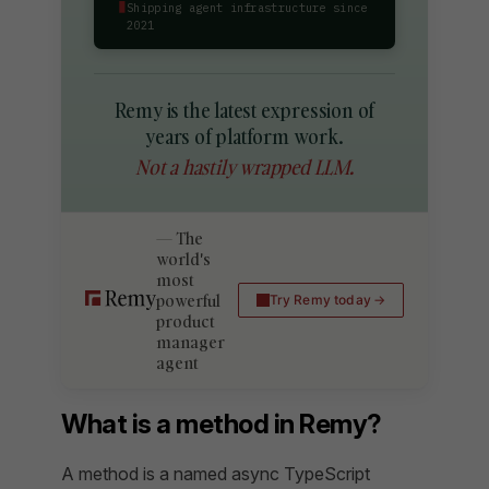
▮
Shipping agent infrastructure since
2021
Remy is the latest expression of
years of platform work.
Not a hastily wrapped LLM.
The
world's
most
powerful
Try Remy today
product
manager
agent
What is a method in Remy?
A method is a named async TypeScript