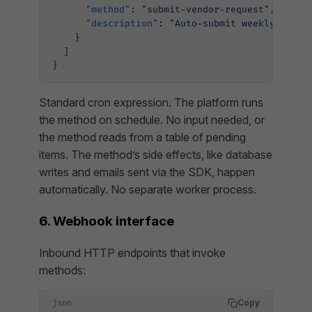
      "method"
: 
"submit-vendor-request"
,
      "description"
: 
"Auto-submit weekly vendo
    }
  ]
}
Standard cron expression. The platform runs
the method on schedule. No input needed, or
the method reads from a table of pending
items. The method’s side effects, like database
writes and emails sent via the SDK, happen
automatically. No separate worker process.
6. Webhook interface
Inbound HTTP endpoints that invoke
methods:
Copy
json