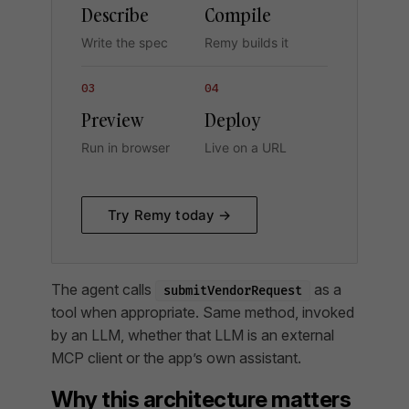
Describe
Compile
Write the spec
Remy builds it
03
04
Preview
Deploy
Run in browser
Live on a URL
Try Remy today →
The agent calls
as a
submitVendorRequest
tool when appropriate. Same method, invoked
by an LLM, whether that LLM is an external
MCP client or the app’s own assistant.
Why this architecture matters