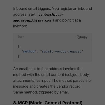
Inbound email triggers. You register an inbound
address (say,
vendors@your-
) and point it at a
app.madewithremy.com
method:
Copy
json
{
  "method"
: 
"submit-vendor-request"
}
An email sent to that address invokes the
method with the email content (subject, body,
attachments) as input. The method parses the
message and creates the vendor record.
Same method, triggered by email.
8. MCP (Model Context Protocol)