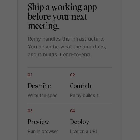
Ship a working app
before your next
meeting.
Remy handles the infrastructure.
You describe what the app does,
and it builds it end-to-end.
01
02
Describe
Compile
Write the spec
Remy builds it
03
04
Preview
Deploy
Run in browser
Live on a URL