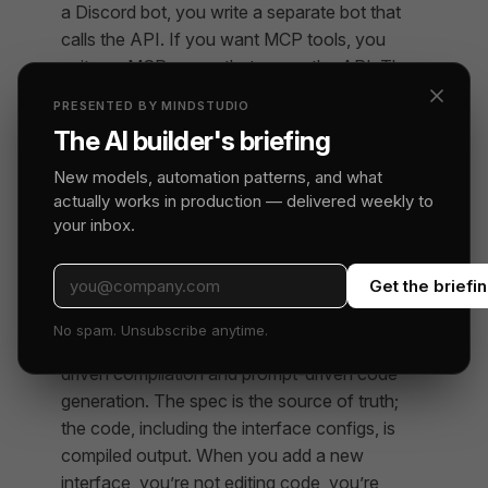
a Discord bot, you write a separate bot that
calls the API. If you want MCP tools, you
write an MCP server that wraps the API. The
API becomes the integration surface, and
PRESENTED BY MINDSTUDIO
every new surface is its own project with its
The AI builder's briefing
own auth and its own chance to drift.
New models, automation patterns, and what
Remy inverts that. Methods are the integration
actually works in production — delivered weekly to
surface; interfaces are projections. The
your inbox.
platform handles the routing, serialization, and
auth. You declare which interfaces you want
Get the briefi
and the platform wires them up.
No spam. Unsubscribe anytime.
This is the structural difference between spec-
driven compilation and prompt-driven code
generation. The spec is the source of truth;
the code, including the interface configs, is
compiled output. When you add a new
interface, you’re not editing code, you’re