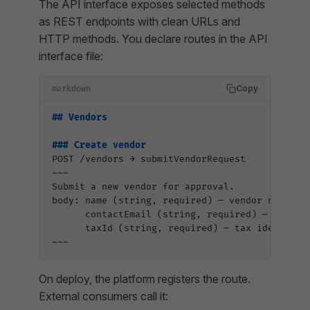
The API interface exposes selected methods
as REST endpoints with clean URLs and
HTTP methods. You declare routes in the API
interface file:
Copy
markdown
## Vendors
### Create vendor
POST /vendors → submitVendorRequest
~~~
Submit a new vendor for approval.
body: name (string, required) — vendor name
      contactEmail (string, required) — billin
      taxId (string, required) — tax identifie
~~~
On deploy, the platform registers the route.
External consumers call it: