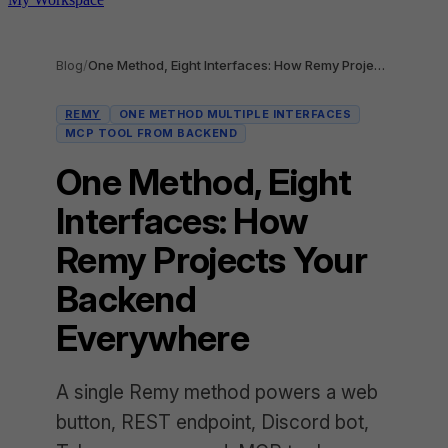
Blog
/
One Method, Eight Interfaces: How Remy Projects Your Backend Everywhere
REMY
ONE METHOD MULTIPLE INTERFACES
MCP TOOL FROM BACKEND
One Method, Eight
Interfaces: How
Remy Projects Your
Backend
Everywhere
A single Remy method powers a web
button, REST endpoint, Discord bot,