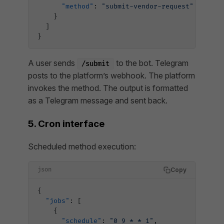
      "method"
: 
"submit-vendor-request"
    }
  ]
}
A user sends
to the bot. Telegram
/submit
posts to the platform’s webhook. The platform
invokes the method. The output is formatted
as a Telegram message and sent back.
5. Cron interface
Scheduled method execution:
Copy
json
{
  "jobs"
: [
    {
      "schedule"
: 
"0 9 * * 1"
,