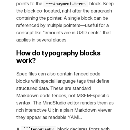
points to the
block. Keep
~~~#payment-terms
the block co-located, right after the paragraph
containing the pointer. A single block can be
referenced by multiple pointers—useful for a
concept like “amounts are in USD cents” that
applies in several places.
How do typography blocks
work?
Spec files can also contain fenced code
blocks with special language tags that define
structured data. These are standard
Markdown code fences, not MSFM-specific
syntax. The MindStudio editor renders them as
rich interactive UI; in a plain Markdown viewer
they appear as readable YAML.
A
block declares fonts with
```typography