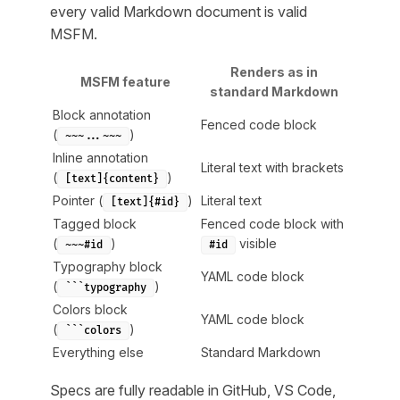
every valid Markdown document is valid
MSFM.
Renders as in
MSFM feature
standard Markdown
Block annotation
Fenced code block
(
)
~~~...~~~
Inline annotation
Literal text with brackets
(
)
[text]{content}
Pointer (
)
Literal text
[text]{#id}
Tagged block
Fenced code block with
(
)
visible
~~~#id
#id
Typography block
YAML code block
(
)
```typography
Colors block
YAML code block
(
)
```colors
Everything else
Standard Markdown
Specs are fully readable in GitHub, VS Code,