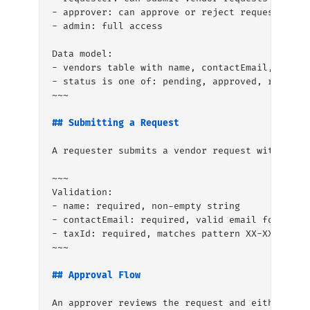
- approver: can approve or reject requests
- admin: full access
Data model:
- vendors table with name, contactEmail, statu
- status is one of: pending, approved, rejecte
~~~
## Submitting a Request
A requester submits a vendor request with the 
~~~
Validation:
- name: required, non-empty string
- contactEmail: required, valid email format
- taxId: required, matches pattern XX-XXXXXXX 
~~~
## Approval Flow
An approver reviews the request and either app