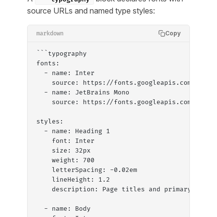
source URLs and named type styles:
Copy
markdown
```typography
fonts:
  - name: Inter
    source: https://fonts.googleapis.com/css2?
  - name: JetBrains Mono
    source: https://fonts.googleapis.com/css2?
styles:
  - name: Heading 1
    font: Inter
    size: 32px
    weight: 700
    letterSpacing: -0.02em
    lineHeight: 1.2
    description: Page titles and primary headi
  - name: Body