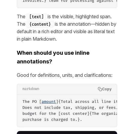
invoices.} team for processing against the PO.
The
is the visible, highlighted span.
[text]
The
is the annotation—hidden by
{content}
default in a rich editor and visible as literal text
in plain Markdown.
When should you use inline
annotations?
Good for definitions, units, and clarifications:
Copy
markdown
The PO [
amount
]{Total across all line items, i
Does not include tax, shipping, or fees.} must
budget for the [cost center]{The organizationa
purchase is charged to.}.