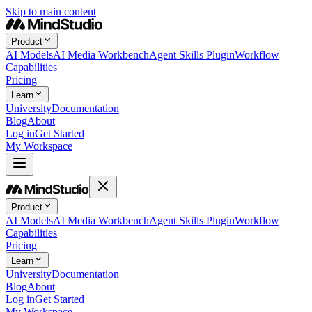
Skip to main content
Product
AI Models
AI Media Workbench
Agent Skills Plugin
Workflow
Capabilities
Pricing
Learn
University
Documentation
Blog
About
Log in
Get Started
My Workspace
Product
AI Models
AI Media Workbench
Agent Skills Plugin
Workflow
Capabilities
Pricing
Learn
University
Documentation
Blog
About
Log in
Get Started
My Workspace