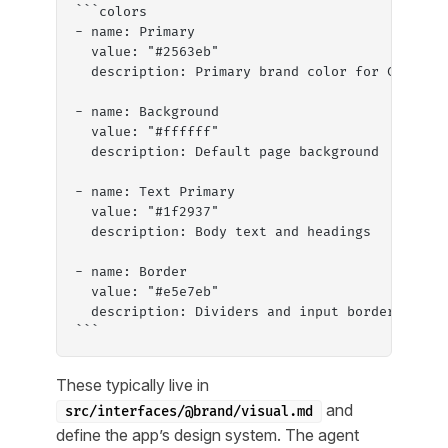
```colors
- name: Primary
  value: "#2563eb"
  description: Primary brand color for CTAs an
- name: Background
  value: "#ffffff"
  description: Default page background
- name: Text Primary
  value: "#1f2937"
  description: Body text and headings
- name: Border
  value: "#e5e7eb"
  description: Dividers and input borders
```
These typically live in
and
src/interfaces/@brand/visual.md
define the app’s design system. The agent