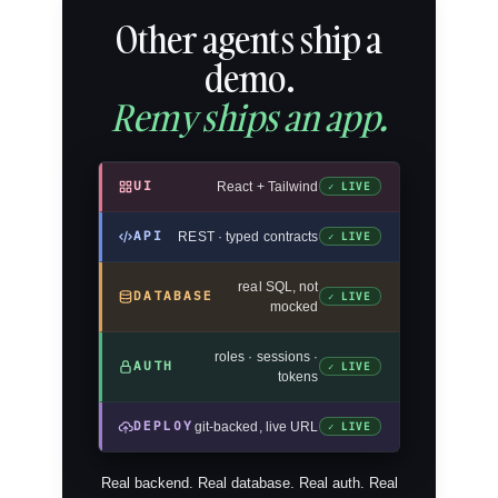
Other agents ship a
demo.
Remy ships an app.
UI
React + Tailwind
✓ LIVE
API
REST · typed contracts
✓ LIVE
real SQL, not
DATABASE
✓ LIVE
mocked
roles · sessions ·
AUTH
✓ LIVE
tokens
DEPLOY
git-backed, live URL
✓ LIVE
Real backend. Real database. Real auth. Real