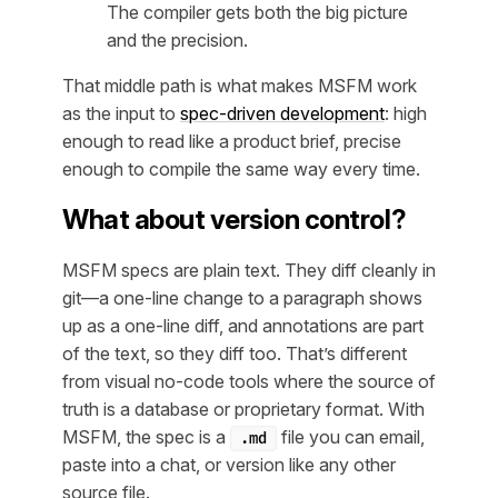
The compiler gets both the big picture
and the precision.
That middle path is what makes MSFM work
as the input to
spec-driven development
: high
enough to read like a product brief, precise
enough to compile the same way every time.
What about version control?
MSFM specs are plain text. They diff cleanly in
git—a one-line change to a paragraph shows
up as a one-line diff, and annotations are part
of the text, so they diff too. That’s different
from visual no-code tools where the source of
truth is a database or proprietary format. With
MSFM, the spec is a
file you can email,
.md
paste into a chat, or version like any other
source file.