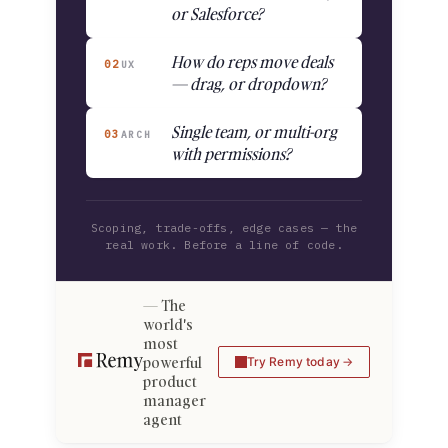
or Salesforce?
How do reps move deals
02
UX
— drag, or dropdown?
Single team, or multi-org
03
ARCH
with permissions?
Scoping, trade-offs, edge cases — the
real work. Before a line of code.
The
world's
most
powerful
Try Remy today
product
manager
agent