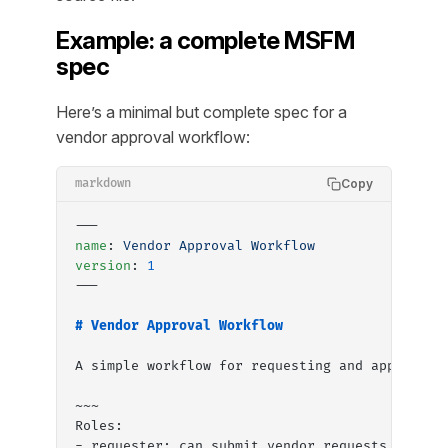
Example: a complete MSFM
spec
Here’s a minimal but complete spec for a
vendor approval workflow:
Copy
markdown
---
name
: 
Vendor Approval Workflow
version
: 
1
---
# Vendor Approval Workflow
A simple workflow for requesting and approving
~~~
Roles:
- requester: can submit vendor requests