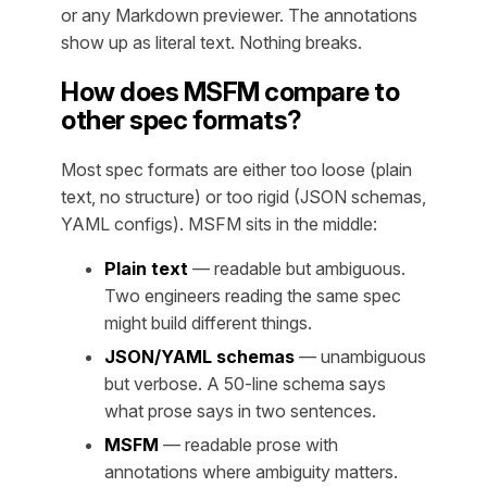
or any Markdown previewer. The annotations
show up as literal text. Nothing breaks.
How does MSFM compare to
other spec formats?
Most spec formats are either too loose (plain
text, no structure) or too rigid (JSON schemas,
YAML configs). MSFM sits in the middle:
Plain text
— readable but ambiguous.
Two engineers reading the same spec
might build different things.
JSON/YAML schemas
— unambiguous
but verbose. A 50-line schema says
what prose says in two sentences.
MSFM
— readable prose with
annotations where ambiguity matters.