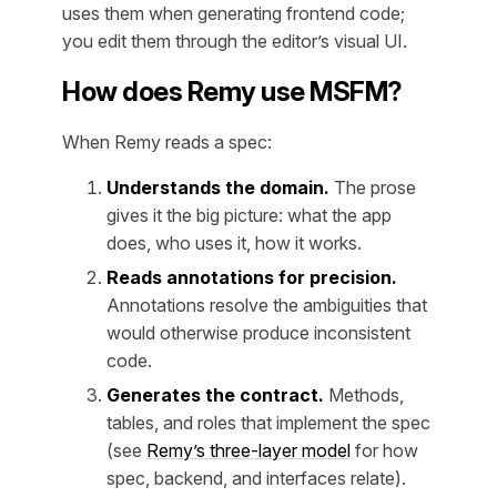
uses them when generating frontend code;
you edit them through the editor’s visual UI.
How does Remy use MSFM?
When Remy reads a spec:
Understands the domain.
The prose
gives it the big picture: what the app
does, who uses it, how it works.
Reads annotations for precision.
Annotations resolve the ambiguities that
would otherwise produce inconsistent
code.
Generates the contract.
Methods,
tables, and roles that implement the spec
(see
Remy’s three-layer model
for how
spec, backend, and interfaces relate).