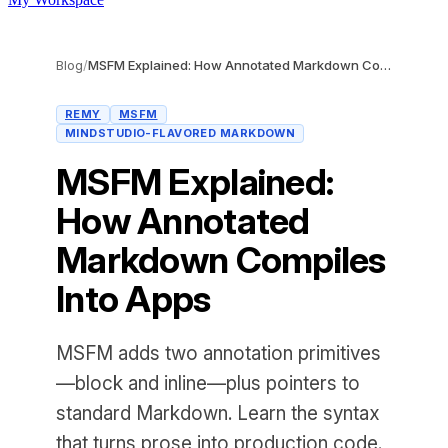
Blog
/
MSFM Explained: How Annotated Markdown Compiles Into Apps
REMY
MSFM
MINDSTUDIO-FLAVORED MARKDOWN
MSFM Explained:
How Annotated
Markdown Compiles
Into Apps
MSFM adds two annotation primitives
—block and inline—plus pointers to
standard Markdown. Learn the syntax
that turns prose into production code.