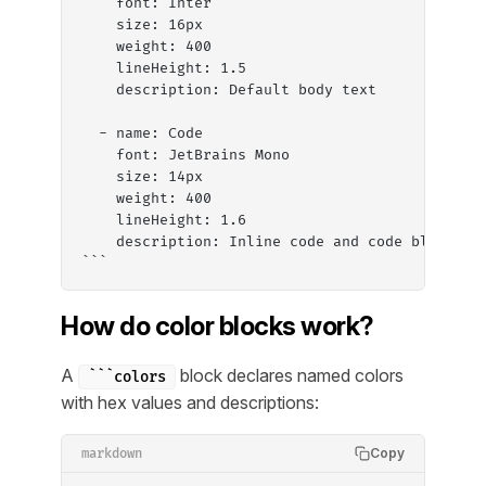
    font: Inter
    size: 16px
    weight: 400
    lineHeight: 1.5
    description: Default body text
  - name: Code
    font: JetBrains Mono
    size: 14px
    weight: 400
    lineHeight: 1.6
    description: Inline code and code blocks
```
How do color blocks work?
A
block declares named colors
```colors
with hex values and descriptions:
Copy
markdown