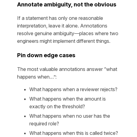
Annotate ambiguity, not the obvious
If a statement has only one reasonable
interpretation, leave it alone. Annotations
resolve genuine ambiguity—places where two
engineers might implement different things.
Pin down edge cases
The most valuable annotations answer “what
happens when…”:
What happens when a reviewer rejects?
What happens when the amount is
exactly on the threshold?
What happens when no user has the
required role?
What happens when this is called twice?