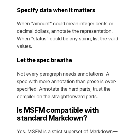
Specify data when it matters
When “amount” could mean integer cents or
decimal dollars, annotate the representation.
When “status” could be any string, list the valid
values.
Let the spec breathe
Not every paragraph needs annotations. A
spec with more annotation than prose is over-
specified. Annotate the hard parts; trust the
compiler on the straightforward parts.
Is MSFM compatible with
standard Markdown?
Yes. MSFM is a strict superset of Markdown—