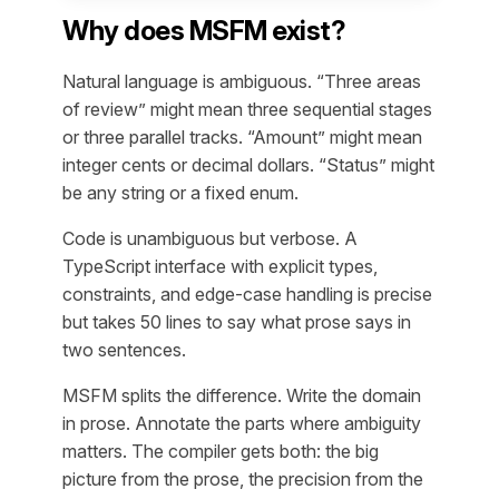
Why does MSFM exist?
Natural language is ambiguous. “Three areas
of review” might mean three sequential stages
or three parallel tracks. “Amount” might mean
integer cents or decimal dollars. “Status” might
be any string or a fixed enum.
Code is unambiguous but verbose. A
TypeScript interface with explicit types,
constraints, and edge-case handling is precise
but takes 50 lines to say what prose says in
two sentences.
MSFM splits the difference. Write the domain
in prose. Annotate the parts where ambiguity
matters. The compiler gets both: the big
picture from the prose, the precision from the