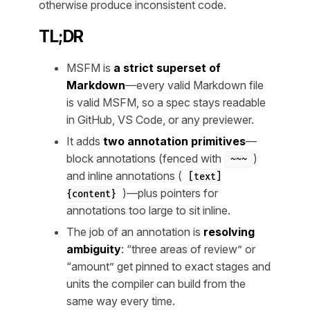
otherwise produce inconsistent code.
TL;DR
MSFM is
a strict superset of
Markdown
—every valid Markdown file
is valid MSFM, so a spec stays readable
in GitHub, VS Code, or any previewer.
It adds
two annotation primitives
—
block annotations (fenced with
)
~~~
and inline annotations (
[text]
)—plus pointers for
{content}
annotations too large to sit inline.
The job of an annotation is
resolving
ambiguity
: “three areas of review” or
“amount” get pinned to exact stages and
units the compiler can build from the
same way every time.