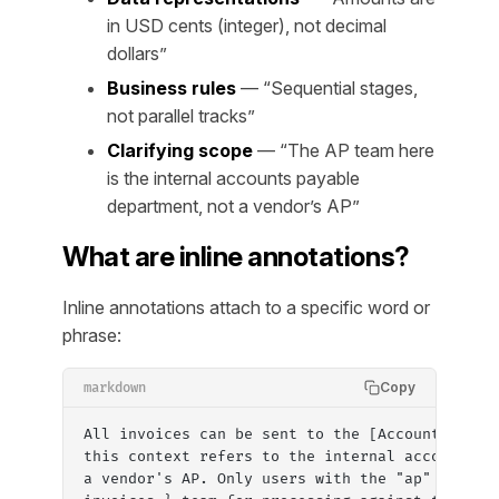
in USD cents (integer), not decimal
dollars”
Business rules
— “Sequential stages,
not parallel tracks”
Clarifying scope
— “The AP team here
is the internal accounts payable
department, not a vendor’s AP”
What are inline annotations?
Inline annotations attach to a specific word or
phrase:
Copy
markdown
All invoices can be sent to the [Accounts Paya
this context refers to the internal accounts p
a vendor's AP. Only users with the "ap" or "ad