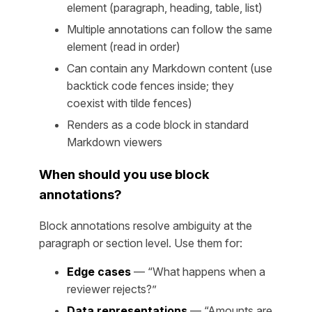
element (paragraph, heading, table, list)
Multiple annotations can follow the same
element (read in order)
Can contain any Markdown content (use
backtick code fences inside; they
coexist with tilde fences)
Renders as a code block in standard
Markdown viewers
When should you use block
annotations?
Block annotations resolve ambiguity at the
paragraph or section level. Use them for:
Edge cases
— “What happens when a
reviewer rejects?”
Data representations
— “Amounts are