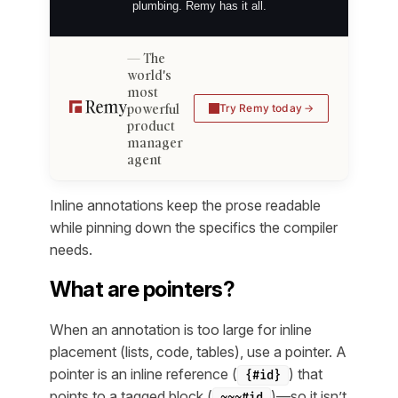
plumbing. Remy has it all.
The
world's
most
powerful
Try Remy today
product
manager
agent
Inline annotations keep the prose readable
while pinning down the specifics the compiler
needs.
What are pointers?
When an annotation is too large for inline
placement (lists, code, tables), use a pointer. A
pointer is an inline reference (
) that
{#id}
points to a tagged block (
)—so it isn’t
~~~#id