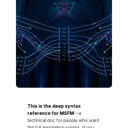
This is the deep syntax
reference for MSFM
—a
technical doc for people who want
the full annotation syntax. If you