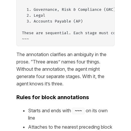
  1. Governance, Risk & Compliance (GRC), one 
  2. Legal
  3. Accounts Payable (AP)
These are sequential. Each stage must complete
~~~
The annotation clarifies an ambiguity in the
prose. “Three areas” names four things.
Without the annotation, the agent might
generate four separate stages. With it, the
agent knows it’s three.
Rules for block annotations
Starts and ends with
on its own
~~~
line
Attaches to the nearest preceding block