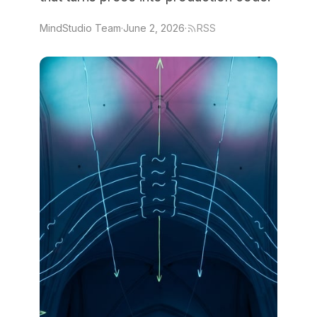
MindStudio Team
·
June 2, 2026
·
RSS