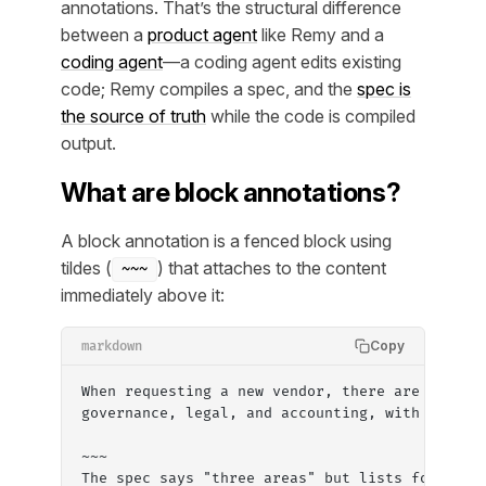
annotations. That’s the structural difference
between a
product agent
like Remy and a
coding agent
—a coding agent edits existing
code; Remy compiles a spec, and the
spec is
the source of truth
while the code is compiled
output.
What are block annotations?
A block annotation is a fenced block using
tildes (
) that attaches to the content
~~~
immediately above it:
Copy
markdown
When requesting a new vendor, there are three 
governance, legal, and accounting, with approv
~~~
The spec says "three areas" but lists four nam