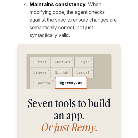
Maintains consistency.
When
modifying code, the agent checks
against the spec to ensure changes are
semantically correct, not just
syntactically valid.
Cursor
ChatGPT
Figma
Linear
GitHub
Vercel
goremy.ai
Supabase
Seven tools to build
an app.
Or just Remy.