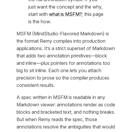
just want the concept and the why,
start with
what is MSFM?
; this page
is the how.
MSFM (MindStudio-Flavored Markdown) is
the format Remy compiles into production
applications. It’s a strict superset of Markdown
that adds two annotation primitives—block
and inline—plus pointers for annotations too
big to sit inline. Each one lets you attach
precision to prose so the compiler produces
consistent results.
A spec written in MSFM is readable in any
Markdown viewer: annotations render as code
blocks and bracketed text, and nothing breaks.
But when Remy reads the spec, those
annotations resolve the ambiguities that would