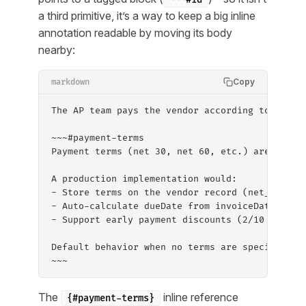
a third primitive, it’s a way to keep a big inline
annotation readable by moving its body
nearby:
Copy
markdown
The AP team pays the vendor according to the [
~~~#payment-terms
Payment terms (net 30, net 60, etc.) are not m
A production implementation would:
- Store terms on the vendor record (net_30, ne
- Auto-calculate dueDate from invoiceDate + te
- Support early payment discounts (2/10 net 30
Default behavior when no terms are specified: 
~~~
The
inline reference
{#payment-terms}