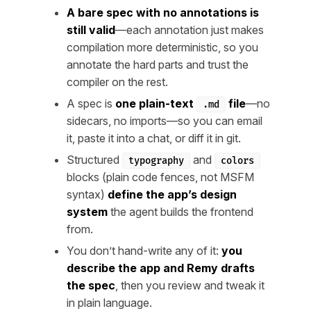
A bare spec with no annotations is
still valid
—each annotation just makes
compilation more deterministic, so you
annotate the hard parts and trust the
compiler on the rest.
A spec is
one plain-text
file
—no
.md
sidecars, no imports—so you can email
it, paste it into a chat, or diff it in git.
Structured
and
typography
colors
blocks (plain code fences, not MSFM
syntax)
define the app’s design
system
the agent builds the frontend
from.
You don’t hand-write any of it:
you
describe the app and Remy drafts
the spec
, then you review and tweak it
in plain language.