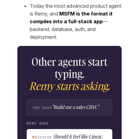
Today the most advanced product agent
is Remy, and
MSFM is the format it
compiles into a full-stack app
—
backend, database, auth, and
deployment.
Other agents start
typing.
Remy starts asking.
"Build me a sales CRM."
YOU SAID
REMY ASKS
Should it feel like Linear,
01
DESIGN