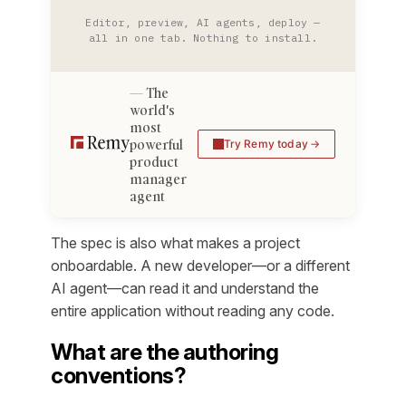
Editor, preview, AI agents, deploy —
all in one tab. Nothing to install.
The
world's
most
powerful
Try Remy today
product
manager
agent
The spec is also what makes a project
onboardable. A new developer—or a different
AI agent—can read it and understand the
entire application without reading any code.
What are the authoring
conventions?