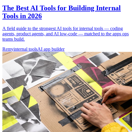
The Best AI Tools for Building Internal
Tools in 2026
A field guide to the strongest AI tools for internal tools — coding
agents, product agents, and AI low-code — matched to the apps ops
teams build.
Remy
internal tools
AI app builder