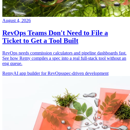
August 4, 2026
RevOps Teams Don't Need to File a
Ticket to Get a Tool Built
RevOps needs commission calculators and pipeline dashboards fast.
See how Remy compiles a spec into a real full-stack tool without an
eng queue.
Remy
AI app builder for RevOps
spec-driven development