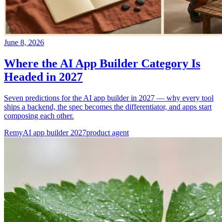
June 8, 2026
Where the AI App Builder Category Is
Headed in 2027
Seven predictions for the AI app builder in 2027 — why every tool
ships a backend, the spec becomes the differentiator, and apps start
composing each other.
Remy
AI app builder 2027
product agent