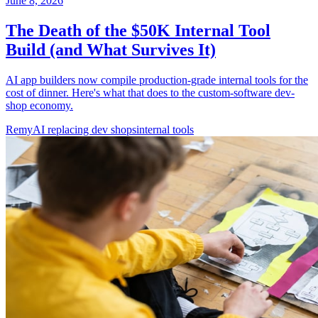
June 8, 2026
The Death of the $50K Internal Tool
Build (and What Survives It)
AI app builders now compile production-grade internal tools for the
cost of dinner. Here's what that does to the custom-software dev-
shop economy.
Remy
AI replacing dev shops
internal tools