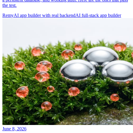
the test.
Remy
AI app builder with real backend
AI full-stack app builder
June 8, 2026