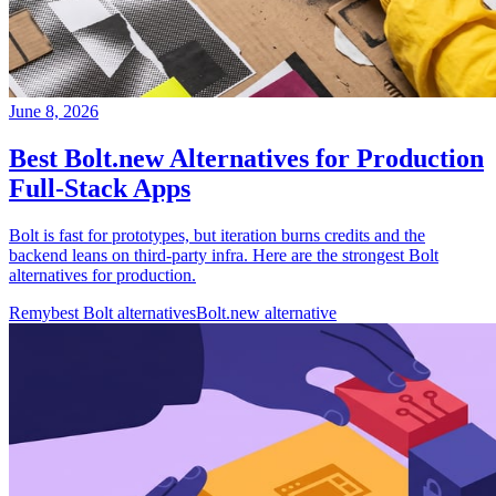
June 8, 2026
Best Bolt.new Alternatives for Production
Full-Stack Apps
Bolt is fast for prototypes, but iteration burns credits and the
backend leans on third-party infra. Here are the strongest Bolt
alternatives for production.
Remy
best Bolt alternatives
Bolt.new alternative