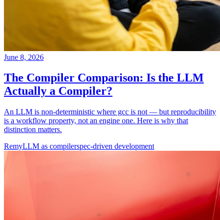
June 8, 2026
The Compiler Comparison: Is the LLM
Actually a Compiler?
An LLM is non-deterministic where gcc is not — but reproducibility
is a workflow property, not an engine one. Here is why that
distinction matters.
Remy
LLM as compiler
spec-driven development