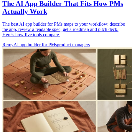
The AI App Builder That Fits How PMs
Actually Work
The best AI app builder for PMs maps to your workflow: describe
the app, review a readable spec, get a roadmap and pitch deck.
Here's how five tools compare.
Remy
AI app builder for PMs
product managers