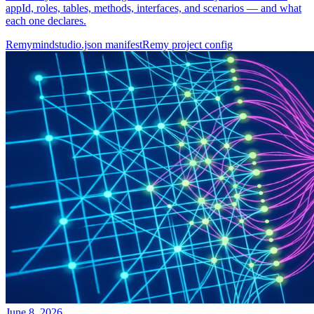
appId, roles, tables, methods, interfaces, and scenarios — and what
each one declares.
Remy
mindstudio.json manifest
Remy project config
June 8, 2026