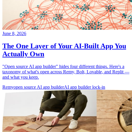
June 8, 2026
The One Layer of Your AI-Built App You
Actually Own
"Open source AI app builder" hides four different things. Here's a
taxonomy of what's open across Remy, Bolt, Lovable, and Replit —
and what you keep.
Remy
open source AI app builder
AI app builder lock-in