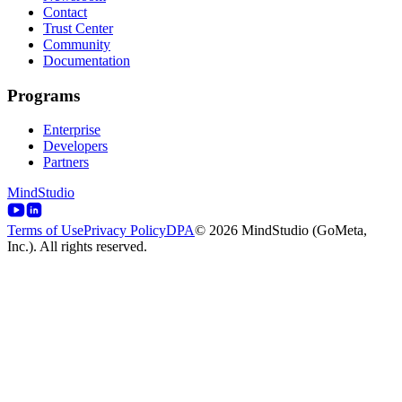
Contact
Trust Center
Community
Documentation
Programs
Enterprise
Developers
Partners
MindStudio
Terms of Use
Privacy Policy
DPA
© 2026 MindStudio (GoMeta,
Inc.). All rights reserved.