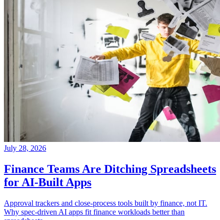
July 28, 2026
Finance Teams Are Ditching Spreadsheets
for AI-Built Apps
Approval trackers and close-process tools built by finance, not IT.
Why spec-driven AI apps fit finance workloads better than