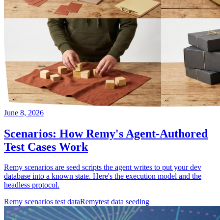
June 8, 2026
Scenarios: How Remy's Agent-Authored
Test Cases Work
Remy scenarios are seed scripts the agent writes to put your dev
database into a known state. Here's the execution model and the
headless protocol.
Remy scenarios test data
Remy
test data seeding