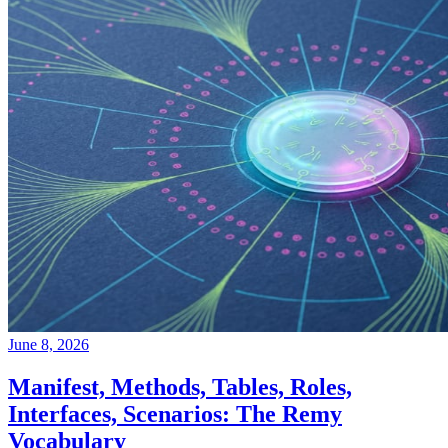
June 8, 2026
Manifest, Methods, Tables, Roles,
Interfaces, Scenarios: The Remy
Vocabulary