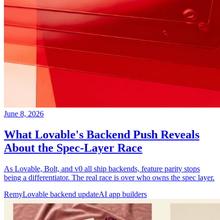
June 8, 2026
What Lovable's Backend Push Reveals
About the Spec-Layer Race
As Lovable, Bolt, and v0 all ship backends, feature parity stops
being a differentiator. The real race is over who owns the spec layer.
Remy
Lovable backend update
AI app builders