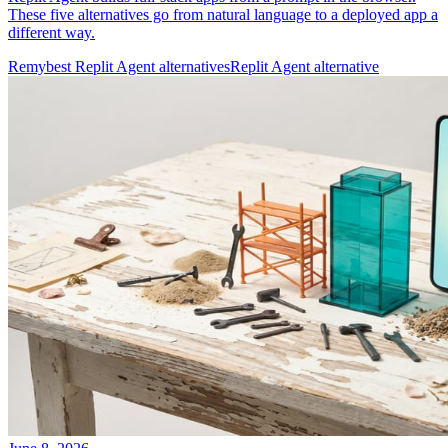
These five alternatives go from natural language to a deployed app a
different way.
Remy
best Replit Agent alternatives
Replit Agent alternative