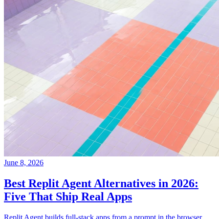
June 8, 2026
Best Replit Agent Alternatives in 2026:
Five That Ship Real Apps
Replit Agent builds full-stack apps from a prompt in the browser.