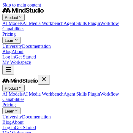
Skip to main content
Product
AI Models
AI Media Workbench
Agent Skills Plugin
Workflow
Capabilities
Pricing
Learn
University
Documentation
Blog
About
Log in
Get Started
My Workspace
Product
AI Models
AI Media Workbench
Agent Skills Plugin
Workflow
Capabilities
Pricing
Learn
University
Documentation
Blog
About
Log in
Get Started
My Workspace