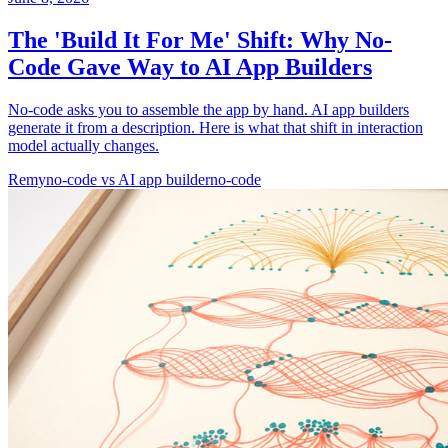
The 'Build It For Me' Shift: Why No-
Code Gave Way to AI App Builders
No-code asks you to assemble the app by hand. AI app builders
generate it from a description. Here is what that shift in interaction
model actually changes.
Remy
no-code vs AI app builder
no-code