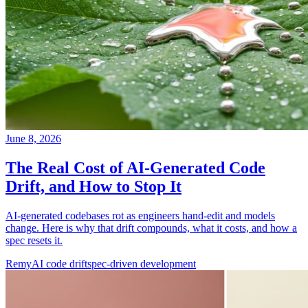
June 8, 2026
The Real Cost of AI-Generated Code
Drift, and How to Stop It
AI-generated codebases rot as engineers hand-edit and models
change. Here is why that drift compounds, what it costs, and how a
spec resets it.
Remy
AI code drift
spec-driven development