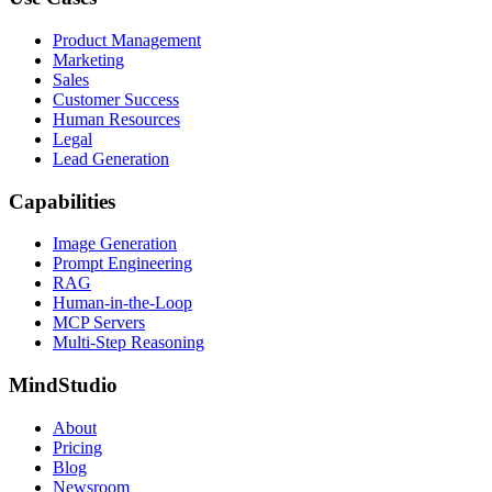
Product Management
Marketing
Sales
Customer Success
Human Resources
Legal
Lead Generation
Capabilities
Image Generation
Prompt Engineering
RAG
Human-in-the-Loop
MCP Servers
Multi-Step Reasoning
MindStudio
About
Pricing
Blog
Newsroom