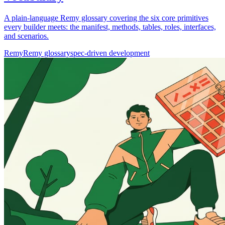
A plain-language Remy glossary covering the six core primitives
every builder meets: the manifest, methods, tables, roles, interfaces,
and scenarios.
Remy
Remy glossary
spec-driven development