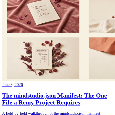
June 8, 2026
The mindstudio.json Manifest: The One
File a Remy Project Requires
A field-by-field walkthrough of the mindstudio.json manifest —