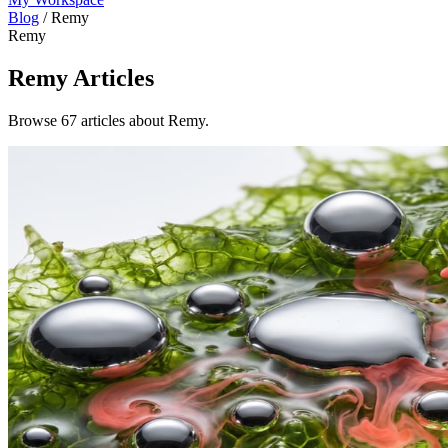
Blog
/
Remy
Remy
Remy
Articles
Browse 67 articles about Remy.