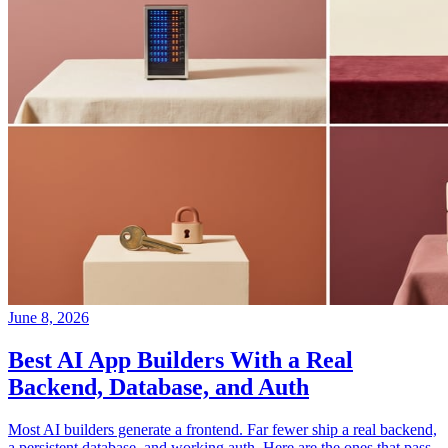
June 8, 2026
Best AI App Builders With a Real
Backend, Database, and Auth
Most AI builders generate a frontend. Far fewer ship a real backend,
a persistent database, and working auth. Here are the ones that pass