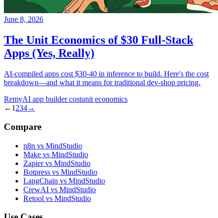
June 8, 2026
The Unit Economics of $30 Full-Stack
Apps (Yes, Really)
AI-compiled apps cost $30-40 in inference to build. Here's the cost
breakdown—and what it means for traditional dev-shop pricing.
Remy
AI app builder cost
unit economics
←
1
2
3
4
→
Compare
n8n vs MindStudio
Make vs MindStudio
Zapier vs MindStudio
Botpress vs MindStudio
LangChain vs MindStudio
CrewAI vs MindStudio
Retool vs MindStudio
Use Cases