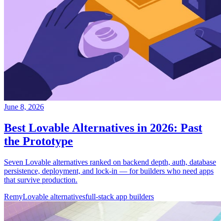
June 8, 2026
Best Lovable Alternatives in 2026: Past
the Prototype
Seven Lovable alternatives ranked on backend depth, auth, database
persistence, deployment, and lock-in — for builders who need apps
that survive production.
Remy
Lovable alternatives
full-stack app builders