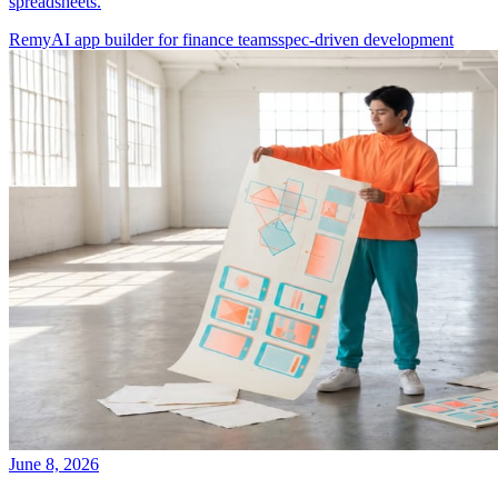
spreadsheets.
Remy
AI app builder for finance teams
spec-driven development
June 8, 2026