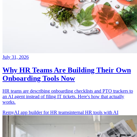
July 31, 2026
Why HR Teams Are Building Their Own
Onboarding Tools Now
HR teams are describing onboarding checklists and PTO trackers to
an AI agent instead of filing IT tickets. Here's how that actually
works.
Remy
AI app builder for HR teams
internal HR tools with AI