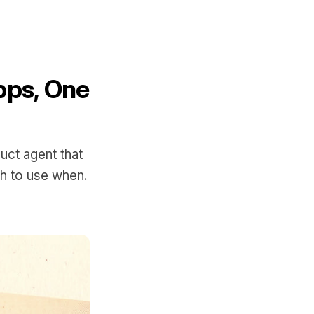
pps, One
uct agent that
ch to use when.