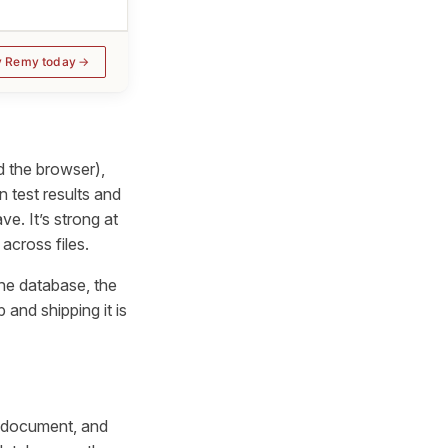
y Remy today
d the browser),
 test results and
e. It’s strong at
 across files.
the database, the
and shipping it is
d document, and