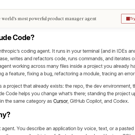
 world's most powerful product manager agent
Tr
aude Code?
hropic’s coding agent. It runs in your terminal (and in IDEs an
se, writes and refactors code, runs commands, and iterates on
agent working across many files inside a project you already hav
ng a feature, fixing a bug, refactoring a module, tracing an error
 a project that already exists: the repo, the dev environment, 
e Code helps you change what’s there; standing the project up 
s in the same category as
Cursor
, GitHub Copilot, and Codex.
my?
 agent. You describe an application by voice, text, or a paste