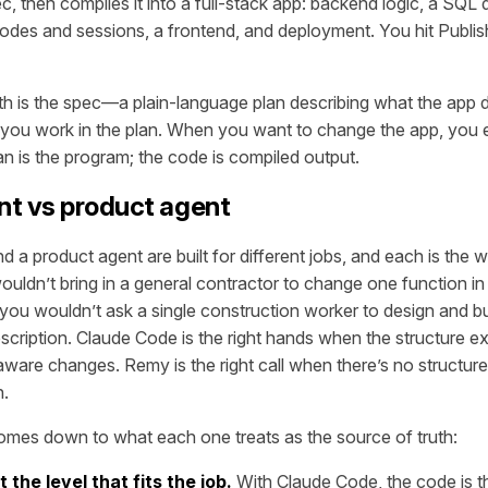
c, then compiles it into a full-stack app: backend logic, a SQL
codes and sessions, a frontend, and deployment. You hit Publish
th is the spec—a plain-language plan describing what the app 
 you work in the plan. When you want to change the app, you e
an is the program; the code is compiled output.
nt vs product agent
 a product agent are built for different jobs, and each is the 
wouldn’t bring in a general contractor to change one function i
 you wouldn’t ask a single construction worker to design and b
scription. Claude Code is the right hands when the structure e
aware changes. Remy is the right call when there’s no structur
n.
omes down to what each one treats as the source of truth:
 the level that fits the job.
With Claude Code, the code is th