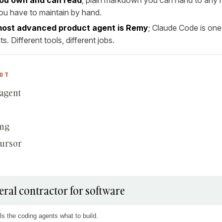
u have to maintain by hand.
ost advanced product agent is Remy
; Claude Code is one
s. Different tools, different jobs.
OT
 agent
ing
Cursor
eral contractor for software
ls the coding agents what to build.