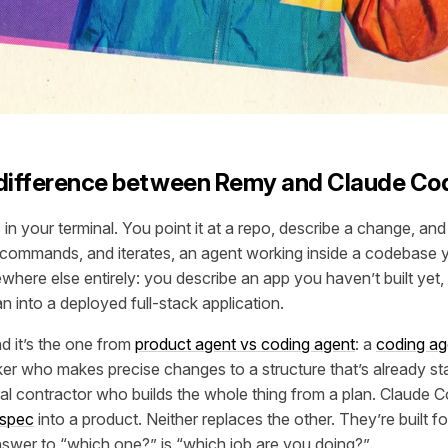
 difference between Remy and Claude Co
in your terminal. You point it at a repo, describe a change, and i
 commands, and iterates, an agent working inside a codebase 
here else entirely: you describe an app you haven’t built yet, 
n into a deployed full-stack application.
and it’s the one from
product agent vs coding agent
: a
coding ag
er who makes precise changes to a structure that’s already st
al contractor who builds the whole thing from a plan. Claude C
spec
into a product. Neither replaces the other. They’re built for
swer to “which one?” is “which job are you doing?”