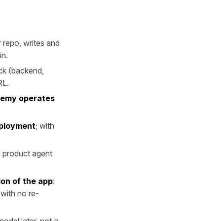
r repo, writes and
in.
ack (backend,
RL.
Remy operates
eployment
; with
a product agent
ion of the app
:
with no re-
odel later, not a