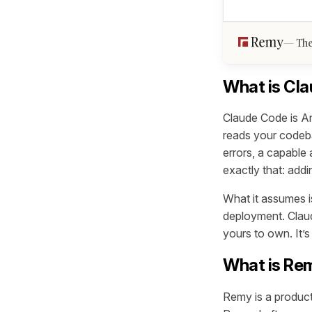
The
What is Cl
Claude Code is Ant
reads your codeba
errors, a capable 
exactly that: addi
What it assumes is
deployment. Claud
yours to own. It’
What is Re
Remy is a product