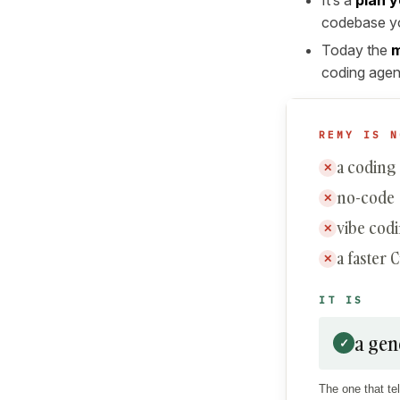
codebase yo
Today the
m
coding agent
REMY IS N
a coding
✕
no-code
✕
vibe cod
✕
a faster 
✕
IT IS
a gen
✓
The one that tel