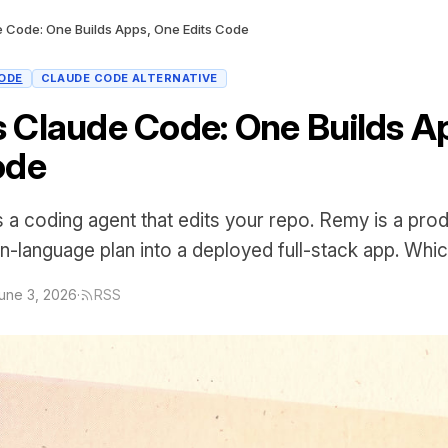
 Code: One Builds Apps, One Edits Code
ODE
CLAUDE CODE ALTERNATIVE
 Claude Code: One Builds A
ode
 a coding agent that edits your repo. Remy is a prod
in-language plan into a deployed full-stack app. Whi
une 3, 2026
·
RSS