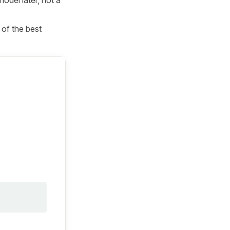
 of the best