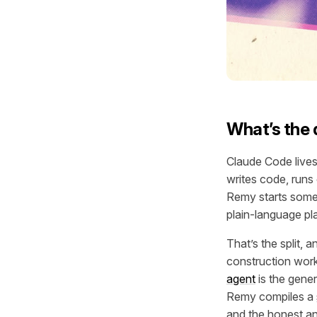
What’s the
Claude Code lives 
writes code, runs
Remy starts somew
plain-language pla
That’s the split, 
construction work
agent
is the gener
Remy compiles a
and the honest an