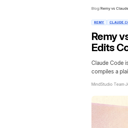
Blog
/
Remy vs Claude
REMY
CLAUDE C
Remy vs
Edits C
Claude Code is
compiles a pla
MindStudio Team
·
J