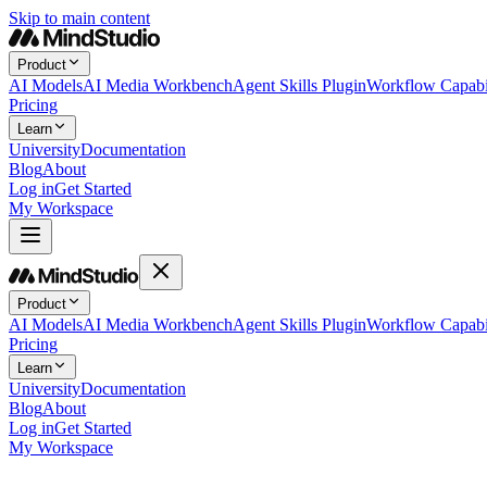
Skip to main content
Product
AI Models
AI Media Workbench
Agent Skills Plugin
Workflow Capabil
Pricing
Learn
University
Documentation
Blog
About
Log in
Get Started
My Workspace
Product
AI Models
AI Media Workbench
Agent Skills Plugin
Workflow Capabil
Pricing
Learn
University
Documentation
Blog
About
Log in
Get Started
My Workspace