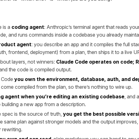
 is a
coding agent
: Anthropic’s terminal agent that reads you
ode, and runs commands inside a codebase you already mainta
roduct agent
: you describe an app and it compiles the full st
th, frontend, deployment) from a plan, then ships it to a live U
 about layers, not winners:
Claude Code operates on code; 
 and the code is compiled output.
e Code
you own the environment, database, auth, and d
come compiled from the plan, so there’s nothing to wire up.
g agent when you’re editing an existing codebase
, and 
building a new app from a description.
spec is the source of truth,
you get the best possible vers
e same plan against stronger models and the output improves, 
 rewriting.
you own and can read
, plain markdown you can hand to any m