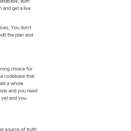
 database, auth
 and get a live
does. You don’t
dit the plan and
wrong choice for
n a codebase that
uild a whole
xists and you need
e yet and you
e source of truth: