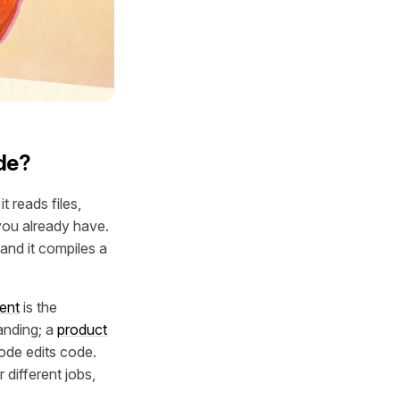
de?
t reads files,
you already have.
and it compiles a
ent
is the
anding; a
product
ode edits code.
 different jobs,