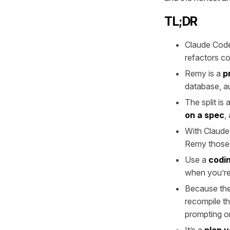
TL;DR
Claude Code
refactors c
Remy is a
p
database, au
The split is
on a spec
,
With Claud
Remy those 
Use a
codin
when you’re 
Because the 
recompile th
prompting or
It’s a
plan 