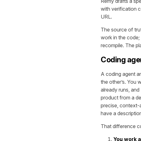
Remy drafts a spe
with verification 
URL.
The source of tru
work in the code;
recompile. The pl
Coding age
A coding agent and
the other’s. You 
already runs, and
product from a de
precise, context-
have a descriptio
That difference c
You work at