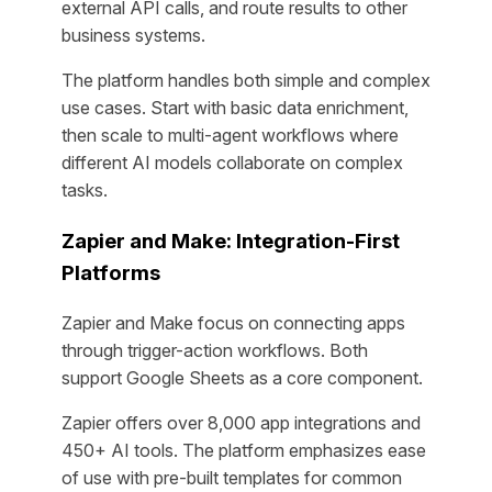
external API calls, and route results to other
business systems.
The platform handles both simple and complex
use cases. Start with basic data enrichment,
then scale to multi-agent workflows where
different AI models collaborate on complex
tasks.
Zapier and Make: Integration-First
Platforms
Zapier and Make focus on connecting apps
through trigger-action workflows. Both
support Google Sheets as a core component.
Zapier offers over 8,000 app integrations and
450+ AI tools. The platform emphasizes ease
of use with pre-built templates for common