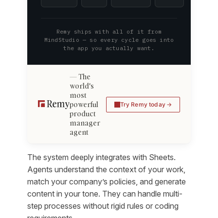
Remy ships with all of it from
MindStudio — so every cycle goes into
the app you actually want.
The
world's
most
powerful
Try Remy today
product
manager
agent
The system deeply integrates with Sheets.
Agents understand the context of your work,
match your company’s policies, and generate
content in your tone. They can handle multi-
step processes without rigid rules or coding