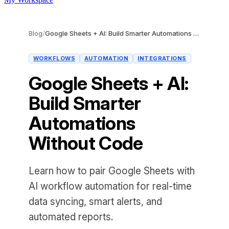
Blog
/
Google Sheets + AI: Build Smarter Automations Without Code
WORKFLOWS
AUTOMATION
INTEGRATIONS
Google Sheets + AI:
Build Smarter
Automations
Without Code
Learn how to pair Google Sheets with
AI workflow automation for real-time
data syncing, smart alerts, and
automated reports.