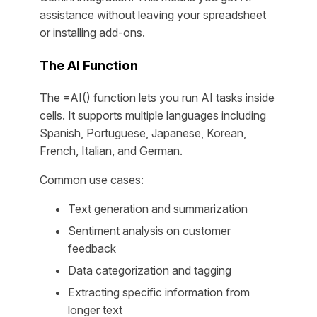
assistance without leaving your spreadsheet
or installing add-ons.
The AI Function
The =AI() function lets you run AI tasks inside
cells. It supports multiple languages including
Spanish, Portuguese, Japanese, Korean,
French, Italian, and German.
Common use cases:
Text generation and summarization
Sentiment analysis on customer
feedback
Data categorization and tagging
Extracting specific information from
longer text