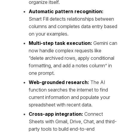
organize itself.
Automatic pattern recognition:
Smart Fill detects relationships between
columns and completes data entry based
on your examples.
Multi-step task execution:
Gemini can
now handle complex requests like
“delete archived rows, apply conditional
formatting, and add a notes column” in
one prompt.
Web-grounded research:
The AI
function searches the internet to find
current information and populate your
spreadsheet with recent data.
Cross-app integration:
Connect
Sheets with Gmail, Drive, Chat, and third-
party tools to build end-to-end