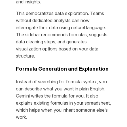
and insights.
This democratizes data exploration. Teams
without dedicated analysts can now
interrogate their data using natural language.
The sidebar recommends formulas, suggests
data cleaning steps, and generates
visualization options based on your data
structure.
Formula Generation and Explanation
Instead of searching for formula syntax, you
can describe what you want in plain English.
Gemini writes the formula for you. It also
explains existing formulas in your spreadsheet,
which helps when you inherit someone else’s
work.