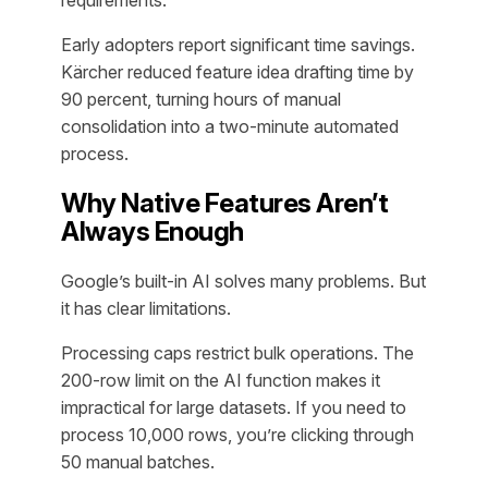
requirements.
Early adopters report significant time savings.
Kärcher reduced feature idea drafting time by
90 percent, turning hours of manual
consolidation into a two-minute automated
process.
Why Native Features Aren’t
Always Enough
Google’s built-in AI solves many problems. But
it has clear limitations.
Processing caps restrict bulk operations. The
200-row limit on the AI function makes it
impractical for large datasets. If you need to
process 10,000 rows, you’re clicking through
50 manual batches.