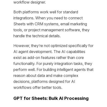
workflow designer.
Both platforms work well for standard
integrations. When you need to connect
Sheets with CRM systems, email marketing
tools, or project management software, they
handle the technical details.
However, they’re not optimized specifically for
AI agent development. The AI capabilities
exist as add-on features rather than core
functionality. For purely integration tasks, they
perform well. For building intelligent agents that
reason about data and make complex
decisions, platforms designed for AI
workflows offer better tools.
GPT for Sheets: Bulk AI Processing