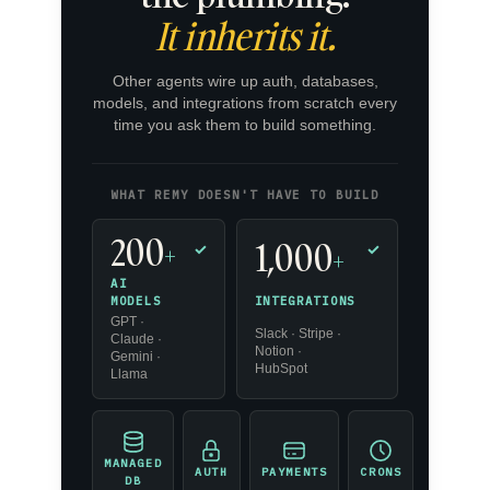
It inherits it.
Other agents wire up auth, databases,
models, and integrations from scratch every
time you ask them to build something.
WHAT REMY DOESN'T HAVE TO BUILD
200
1,000
+
✓
✓
+
AI
INTEGRATIONS
MODELS
GPT ·
Slack · Stripe ·
Claude ·
Notion ·
Gemini ·
HubSpot
Llama
MANAGED
AUTH
PAYMENTS
CRONS
DB