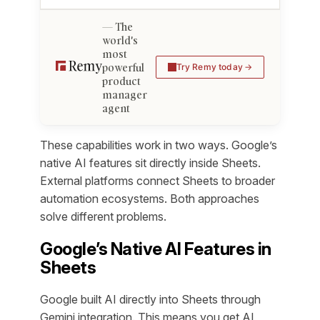
The
world's
most
powerful
Try Remy today
product
manager
agent
These capabilities work in two ways. Google’s
native AI features sit directly inside Sheets.
External platforms connect Sheets to broader
automation ecosystems. Both approaches
solve different problems.
Google’s Native AI Features in
Sheets
Google built AI directly into Sheets through
Gemini integration. This means you get AI