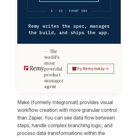
A · UI · FRONT END
Remy writes the spec, manages
the build, and ships the app.
The
world's
most
powerful
Try Remy today
product
manager
agent
Make (formerly Integromat) provides visual
workflow creation with more granular control
than Zapier. You can see data flow between
steps, handle complex branching logic, and
process data transformations within the