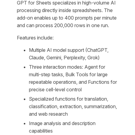
GPT for Sheets specializes in high-volume AI
processing directly inside spreadsheets. The
add-on enables up to 400 prompts per minute
and can process 200,000 rows in one run.
Features include:
Multiple AI model support (ChatGPT,
Claude, Gemini, Perplexity, Grok)
Three interaction modes: Agent for
multi-step tasks, Bulk Tools for large
repeatable operations, and Functions for
precise cell-level control
Specialized functions for translation,
classification, extraction, summarization,
and web research
Image analysis and description
capabilities