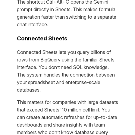
The shortcut Ctrl+Alt+G opens the Gemini
prompt directly in Sheets. This makes formula
generation faster than switching to a separate
chat interface.
Connected Sheets
Connected Sheets lets you query billions of
rows from BigQuery using the familiar Sheets
interface. You don’t need SQL knowledge.
The system handles the connection between
your spreadsheet and enterprise-scale
databases.
This matters for companies with large datasets
that exceed Sheets’ 10 million cell limit. You
can create automatic refreshes for up-to-date
dashboards and share insights with team
members who don’t know database query