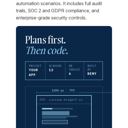
automation scenarios. It includes full audit
trails, SOC 2 and GDPR compliance, and
enterprise-grade security controls.
Plans first.
Then code.
PROJECT
SCREENS
DB
BUILT
YOUR
12
TABLES
BY
6
REMY
APP
1280 px · TYP.
yourapp.msagent.ai