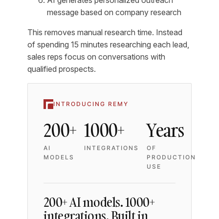
message based on company research
This removes manual research time. Instead
of spending 15 minutes researching each lead,
sales reps focus on conversations with
qualified prospects.
INTRODUCING REMY
200+
1000+
Years
AI
INTEGRATIONS
OF
MODELS
PRODUCTION
USE
200+ AI models. 1000+
integrations. Built in