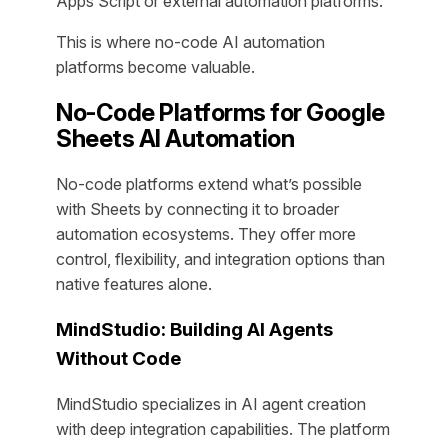
Apps Script or external automation platforms.
This is where no-code AI automation
platforms become valuable.
No-Code Platforms for Google
Sheets AI Automation
No-code platforms extend what’s possible
with Sheets by connecting it to broader
automation ecosystems. They offer more
control, flexibility, and integration options than
native features alone.
MindStudio: Building AI Agents
Without Code
MindStudio specializes in AI agent creation
with deep integration capabilities. The platform