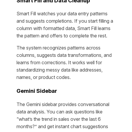
Smart Fill and Data Cleanup
Smart Fill watches your data entry patterns
and suggests completions. If you start filling a
column with formatted data, Smart Fill learns
the pattern and offers to complete the rest.
The system recognizes patterns across
columns, suggests data transformations, and
learns from corrections. It works well for
standardizing messy data like addresses,
names, or product codes.
Gemini Sidebar
The Gemini sidebar provides conversational
data analysis. You can ask questions like
“what’s the trend in sales over the last 6
months?” and get instant chart suggestions