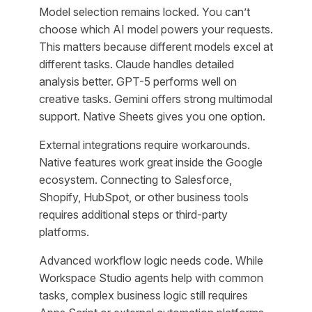
Model selection remains locked. You can’t
choose which AI model powers your requests.
This matters because different models excel at
different tasks. Claude handles detailed
analysis better. GPT-5 performs well on
creative tasks. Gemini offers strong multimodal
support. Native Sheets gives you one option.
External integrations require workarounds.
Native features work great inside the Google
ecosystem. Connecting to Salesforce,
Shopify, HubSpot, or other business tools
requires additional steps or third-party
platforms.
Advanced workflow logic needs code. While
Workspace Studio agents help with common
tasks, complex business logic still requires