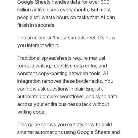
Google Sheets handles data for over 900
million active users every month. But most
people still waste hours on tasks that AI can
finish in seconds.
The problem isn’t your spreadsheet. It’s how
you interact with it.
Traditional spreadsheets require manual
formula writing, repetitive data entry, and
constant copy-pasting between tools. AI
integration removes these bottlenecks. You
can now ask questions in plain English,
automate complex workflows, and sync data
across your entire business stack without
writing code.
This guide shows you exactly how to build
smarter automations using Google Sheets and