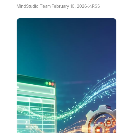
MindStudio Team
·
February 10, 2026
·
RSS