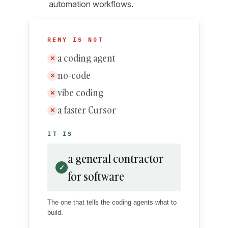
automation workflows.
REMY IS NOT
a coding agent
✕
no-code
✕
vibe coding
✕
a faster Cursor
✕
IT IS
a general contractor
✓
for software
The one that tells the coding agents what to
build.