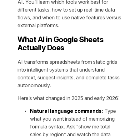
AI. You’ll learn which tools work best for
different tasks, how to set up real-time data
flows, and when to use native features versus
external platforms.
What AI in Google Sheets
Actually Does
AI transforms spreadsheets from static grids
into intelligent systems that understand
context, suggest insights, and complete tasks
autonomously.
Here’s what changed in 2025 and early 2026:
Natural language commands:
Type
what you want instead of memorizing
formula syntax. Ask “show me total
sales by region” and watch the data