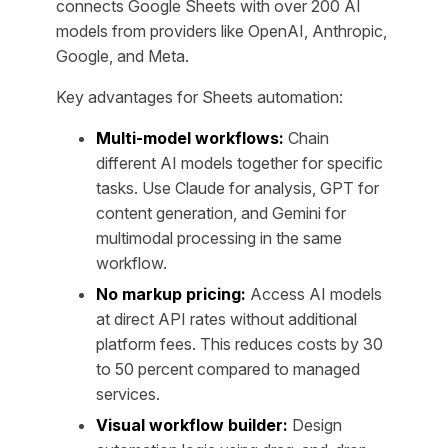
connects Google Sheets with over 200 AI
models from providers like OpenAI, Anthropic,
Google, and Meta.
Key advantages for Sheets automation:
Multi-model workflows:
Chain
different AI models together for specific
tasks. Use Claude for analysis, GPT for
content generation, and Gemini for
multimodal processing in the same
workflow.
No markup pricing:
Access AI models
at direct API rates without additional
platform fees. This reduces costs by 30
to 50 percent compared to managed
services.
Visual workflow builder:
Design