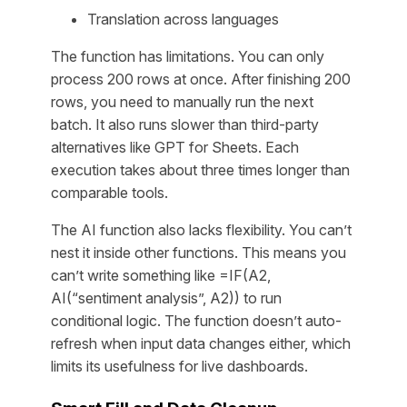
Translation across languages
The function has limitations. You can only
process 200 rows at once. After finishing 200
rows, you need to manually run the next
batch. It also runs slower than third-party
alternatives like GPT for Sheets. Each
execution takes about three times longer than
comparable tools.
The AI function also lacks flexibility. You can’t
nest it inside other functions. This means you
can’t write something like =IF(A2,
AI(“sentiment analysis”, A2)) to run
conditional logic. The function doesn’t auto-
refresh when input data changes either, which
limits its usefulness for live dashboards.