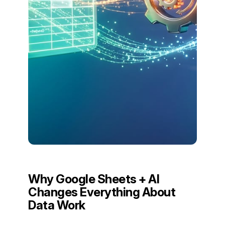
Why Google Sheets + AI
Changes Everything About
Data Work