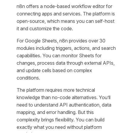
n8n offers a node-based workflow editor for
connecting apps and services. The platform is
open-source, which means you can self-host
it and customize the code.
For Google Sheets, n8n provides over 30
modules including triggers, actions, and search
capabilities. You can monitor Sheets for
changes, process data through external APIs,
and update cells based on complex
conditions.
The platform requires more technical
knowledge than no-code alternatives. You’ll
need to understand API authentication, data
mapping, and error handling. But this
complexity brings flexibility. You can build
exactly what you need without platform