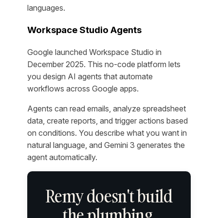
languages.
Workspace Studio Agents
Google launched Workspace Studio in
December 2025. This no-code platform lets
you design AI agents that automate
workflows across Google apps.
Agents can read emails, analyze spreadsheet
data, create reports, and trigger actions based
on conditions. You describe what you want in
natural language, and Gemini 3 generates the
agent automatically.
Remy doesn't build
the plumbing.