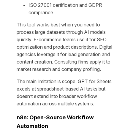
ISO 27001 certification and GDPR
compliance
This tool works best when you need to
process large datasets through AI models
quickly. E-commerce teams use it for SEO
optimization and product descriptions. Digital
agencies leverage it for lead generation and
content creation. Consulting firms apply it to
market research and company profiling.
The main limitation is scope. GPT for Sheets
excels at spreadsheet-based AI tasks but
doesn’t extend into broader workflow
automation across multiple systems.
n8n: Open-Source Workflow
Automation