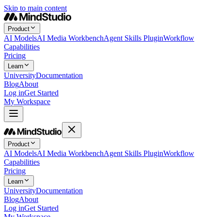
Skip to main content
Product
AI Models
AI Media Workbench
Agent Skills Plugin
Workflow
Capabilities
Pricing
Learn
University
Documentation
Blog
About
Log in
Get Started
My Workspace
Product
AI Models
AI Media Workbench
Agent Skills Plugin
Workflow
Capabilities
Pricing
Learn
University
Documentation
Blog
About
Log in
Get Started
My Workspace