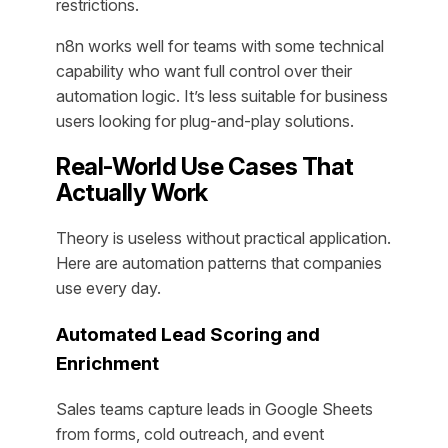
restrictions.
n8n works well for teams with some technical
capability who want full control over their
automation logic. It’s less suitable for business
users looking for plug-and-play solutions.
Real-World Use Cases That
Actually Work
Theory is useless without practical application.
Here are automation patterns that companies
use every day.
Automated Lead Scoring and
Enrichment
Sales teams capture leads in Google Sheets
from forms, cold outreach, and event