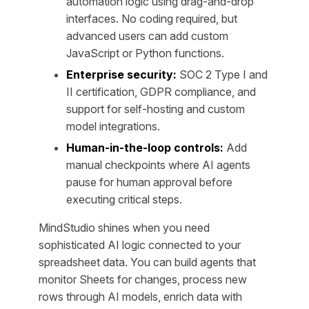
automation logic using drag-and-drop
interfaces. No coding required, but
advanced users can add custom
JavaScript or Python functions.
Enterprise security:
SOC 2 Type I and
II certification, GDPR compliance, and
support for self-hosting and custom
model integrations.
Human-in-the-loop controls:
Add
manual checkpoints where AI agents
pause for human approval before
executing critical steps.
MindStudio shines when you need
sophisticated AI logic connected to your
spreadsheet data. You can build agents that
monitor Sheets for changes, process new
rows through AI models, enrich data with