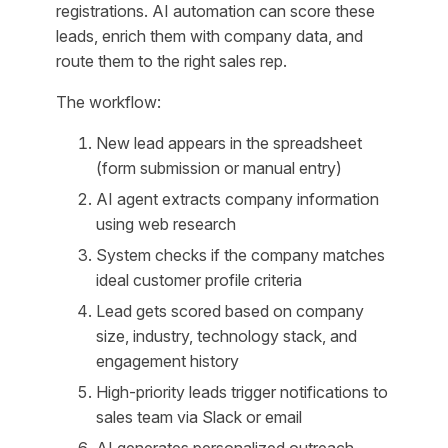
registrations. AI automation can score these
leads, enrich them with company data, and
route them to the right sales rep.
The workflow:
New lead appears in the spreadsheet
(form submission or manual entry)
AI agent extracts company information
using web research
System checks if the company matches
ideal customer profile criteria
Lead gets scored based on company
size, industry, technology stack, and
engagement history
High-priority leads trigger notifications to
sales team via Slack or email
AI generates personalized outreach