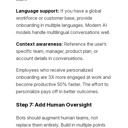
Language support:
If you have a global
workforce or customer base, provide
onboarding in multiple languages. Modern AI
models handle multilingual conversations well.
Context awareness:
Reference the user’s
specific team, manager, product plan, or
account details in conversations.
Employees who receive personalized
onboarding are 3X more engaged at work and
become productive 50% faster. The effort to
personalize pays off in better outcomes.
Step 7: Add Human Oversight
Bots should augment human teams, not
replace them entirely. Build in multiple points