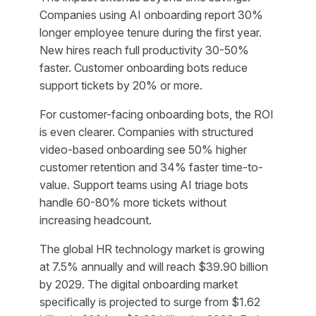
Companies using AI onboarding report 30%
longer employee tenure during the first year.
New hires reach full productivity 30-50%
faster. Customer onboarding bots reduce
support tickets by 20% or more.
For customer-facing onboarding bots, the ROI
is even clearer. Companies with structured
video-based onboarding see 50% higher
customer retention and 34% faster time-to-
value. Support teams using AI triage bots
handle 60-80% more tickets without
increasing headcount.
The global HR technology market is growing
at 7.5% annually and will reach $39.90 billion
by 2029. The digital onboarding market
specifically is projected to surge from $1.62