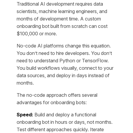
Traditional AI development requires data
scientists, machine learning engineers, and
months of development time. A custom
onboarding bot built from scratch can cost
$100,000 or more.
No-code AI platforms change this equation.
You don’t need to hire developers. You don’t
need to understand Python or TensorFlow.
You build workflows visually, connect to your
data sources, and deploy in days instead of
months.
The no-code approach offers several
advantages for onboarding bots:
Speed:
Build and deploy a functional
onboarding bot in hours or days, not months.
Test different approaches quickly. Iterate