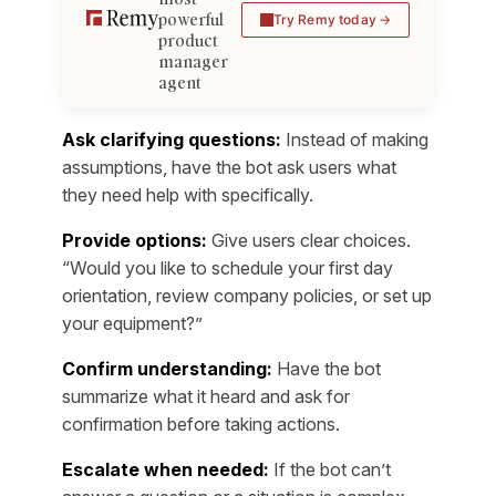
powerful
Try Remy today
product
manager
agent
Ask clarifying questions:
Instead of making
assumptions, have the bot ask users what
they need help with specifically.
Provide options:
Give users clear choices.
“Would you like to schedule your first day
orientation, review company policies, or set up
your equipment?”
Confirm understanding:
Have the bot
summarize what it heard and ask for
confirmation before taking actions.
Escalate when needed:
If the bot can’t