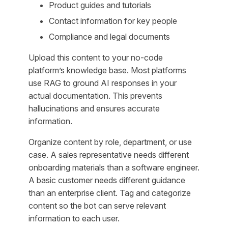
Product guides and tutorials
Contact information for key people
Compliance and legal documents
Upload this content to your no-code
platform’s knowledge base. Most platforms
use RAG to ground AI responses in your
actual documentation. This prevents
hallucinations and ensures accurate
information.
Organize content by role, department, or use
case. A sales representative needs different
onboarding materials than a software engineer.
A basic customer needs different guidance
than an enterprise client. Tag and categorize
content so the bot can serve relevant
information to each user.