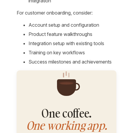
integration
For customer onboarding, consider:
Account setup and configuration
Product feature walkthroughs
Integration setup with existing tools
Training on key workflows
Success milestones and achievements
One coffee.
One working app.