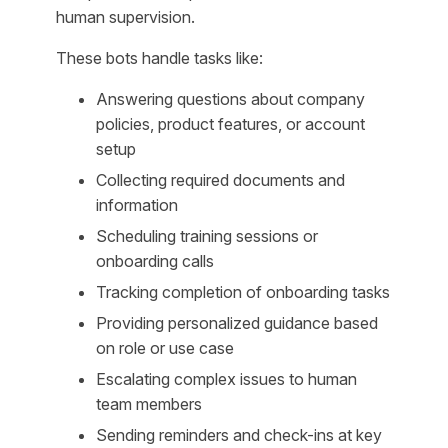
human supervision.
These bots handle tasks like:
Answering questions about company
policies, product features, or account
setup
Collecting required documents and
information
Scheduling training sessions or
onboarding calls
Tracking completion of onboarding tasks
Providing personalized guidance based
on role or use case
Escalating complex issues to human
team members
Sending reminders and check-ins at key