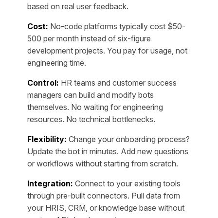
based on real user feedback.
Cost:
No-code platforms typically cost $50-
500 per month instead of six-figure
development projects. You pay for usage, not
engineering time.
Control:
HR teams and customer success
managers can build and modify bots
themselves. No waiting for engineering
resources. No technical bottlenecks.
Flexibility:
Change your onboarding process?
Update the bot in minutes. Add new questions
or workflows without starting from scratch.
Integration:
Connect to your existing tools
through pre-built connectors. Pull data from
your HRIS, CRM, or knowledge base without