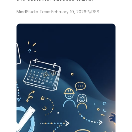
MindStudio Team
·
February 10, 2026
·
RSS