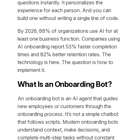
questions instantly. It personalizes the
experience for each person. And you can
build one without writing a single line of code.
By 2026, 88% of organizations use AI for at
least one business function. Companies using
AI onboarding report 53% faster completion
times and 82% better retention rates. The
technology is here. The question is how to
implement it.
What Is an Onboarding Bot?
An onboarding bot is an AI agent that guides
new employees or customers through the
onboarding process. It’s not a simple chatbot
that follows scripts. Modern onboarding bots
understand context, make decisions, and
complete multi-step tasks without constant