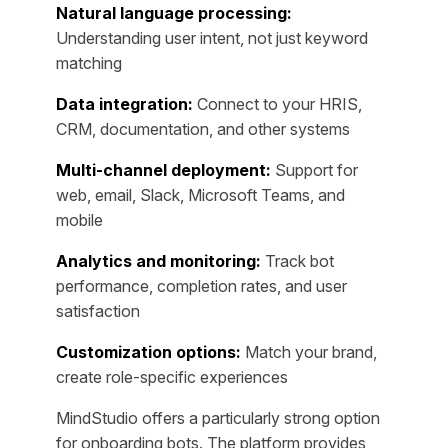
Natural language processing:
Understanding user intent, not just keyword
matching
Data integration:
Connect to your HRIS,
CRM, documentation, and other systems
Multi-channel deployment:
Support for
web, email, Slack, Microsoft Teams, and
mobile
Analytics and monitoring:
Track bot
performance, completion rates, and user
satisfaction
Customization options:
Match your brand,
create role-specific experiences
MindStudio offers a particularly strong option
for onboarding bots. The platform provides