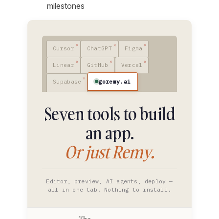
milestones
Cursor
ChatGPT
Figma
Linear
GitHub
Vercel
goremy.ai
Supabase
Seven tools to build
an app.
Or just Remy.
Editor, preview, AI agents, deploy —
all in one tab. Nothing to install.