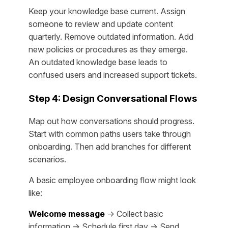
Keep your knowledge base current. Assign
someone to review and update content
quarterly. Remove outdated information. Add
new policies or procedures as they emerge.
An outdated knowledge base leads to
confused users and increased support tickets.
Step 4: Design Conversational Flows
Map out how conversations should progress.
Start with common paths users take through
onboarding. Then add branches for different
scenarios.
A basic employee onboarding flow might look
like:
Welcome message
→ Collect basic
information → Schedule first day → Send