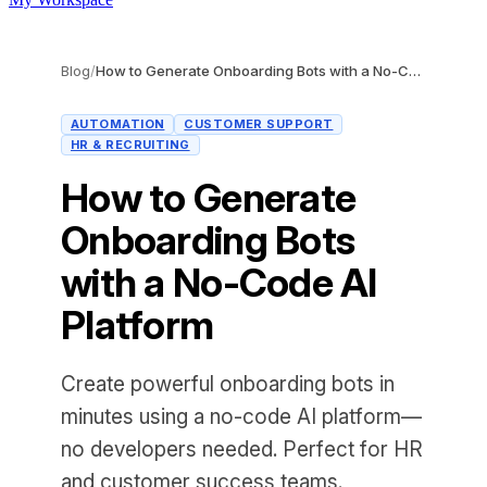
Blog
/
How to Generate Onboarding Bots with a No-Code AI Platform
AUTOMATION
CUSTOMER SUPPORT
HR & RECRUITING
How to Generate
Onboarding Bots
with a No-Code AI
Platform
Create powerful onboarding bots in
minutes using a no-code AI platform—
no developers needed. Perfect for HR
and customer success teams.