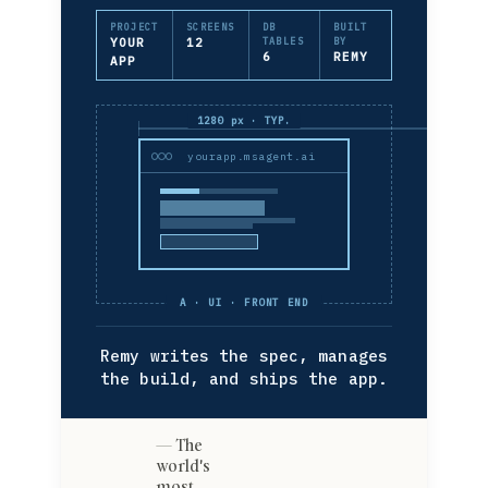
PROJECT
SCREENS
DB
BUILT
YOUR
12
TABLES
BY
6
REMY
APP
1280 px · TYP.
yourapp.msagent.ai
A · UI · FRONT END
Remy writes the spec, manages
the build, and ships the app.
The
world's
most