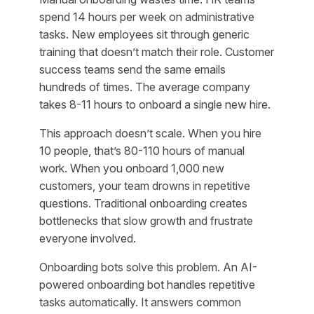
spend 14 hours per week on administrative
tasks. New employees sit through generic
training that doesn’t match their role. Customer
success teams send the same emails
hundreds of times. The average company
takes 8-11 hours to onboard a single new hire.
This approach doesn’t scale. When you hire
10 people, that’s 80-110 hours of manual
work. When you onboard 1,000 new
customers, your team drowns in repetitive
questions. Traditional onboarding creates
bottlenecks that slow growth and frustrate
everyone involved.
Onboarding bots solve this problem. An AI-
powered onboarding bot handles repetitive
tasks automatically. It answers common