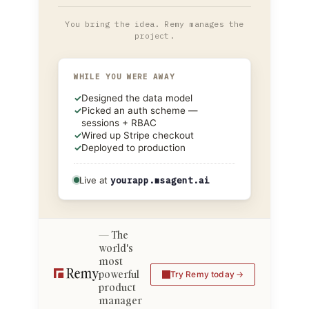
You bring the idea. Remy manages the
project.
WHILE YOU WERE AWAY
✓
Designed the data model
✓
Picked an auth scheme —
sessions + RBAC
✓
Wired up Stripe checkout
✓
Deployed to production
Live at
yourapp.msagent.ai
The
world's
most
powerful
Try Remy today
product
manager