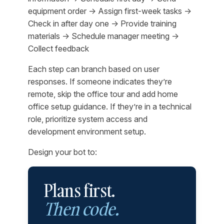
equipment order → Assign first-week tasks →
Check in after day one → Provide training
materials → Schedule manager meeting →
Collect feedback
Each step can branch based on user
responses. If someone indicates they’re
remote, skip the office tour and add home
office setup guidance. If they’re in a technical
role, prioritize system access and
development environment setup.
Design your bot to:
Plans first.
Then code.