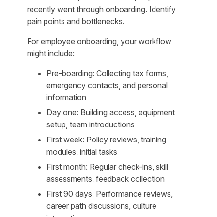
recently went through onboarding. Identify
pain points and bottlenecks.
For employee onboarding, your workflow
might include:
Pre-boarding: Collecting tax forms,
emergency contacts, and personal
information
Day one: Building access, equipment
setup, team introductions
First week: Policy reviews, training
modules, initial tasks
First month: Regular check-ins, skill
assessments, feedback collection
First 90 days: Performance reviews,
career path discussions, culture