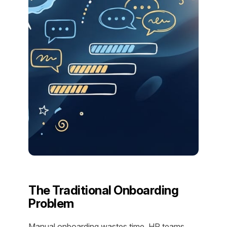
The Traditional Onboarding
Problem
Manual onboarding wastes time. HR teams