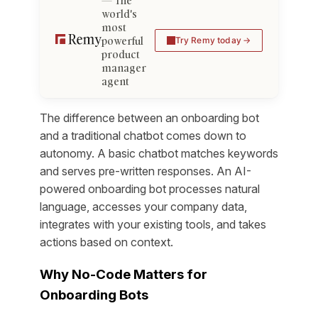
The
world's
most
powerful
Try Remy today
product
manager
agent
The difference between an onboarding bot
and a traditional chatbot comes down to
autonomy. A basic chatbot matches keywords
and serves pre-written responses. An AI-
powered onboarding bot processes natural
language, accesses your company data,
integrates with your existing tools, and takes
actions based on context.
Why No-Code Matters for
Onboarding Bots