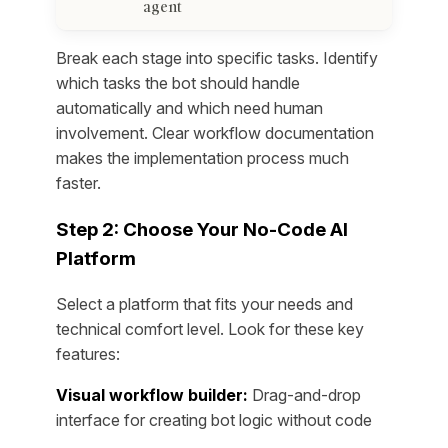
agent
Break each stage into specific tasks. Identify
which tasks the bot should handle
automatically and which need human
involvement. Clear workflow documentation
makes the implementation process much
faster.
Step 2: Choose Your No-Code AI
Platform
Select a platform that fits your needs and
technical comfort level. Look for these key
features:
Visual workflow builder:
Drag-and-drop
interface for creating bot logic without code