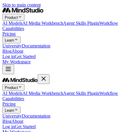
Skip to main content
Product
AI Models
AI Media Workbench
Agent Skills Plugin
Workflow
Capabilities
Pricing
Learn
University
Documentation
Blog
About
Log in
Get Started
My Workspace
Product
AI Models
AI Media Workbench
Agent Skills Plugin
Workflow
Capabilities
Pricing
Learn
University
Documentation
Blog
About
Log in
Get Started
My Workspace