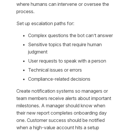
where humans can intervene or oversee the
process.
Set up escalation paths for:
Complex questions the bot can’t answer
Sensitive topics that require human
judgment
User requests to speak with a person
Technical issues or errors
Compliance-related decisions
Create notification systems so managers or
team members receive alerts about important
milestones. A manager should know when
their new report completes onboarding day
one. Customer success should be notified
when a high-value account hits a setup