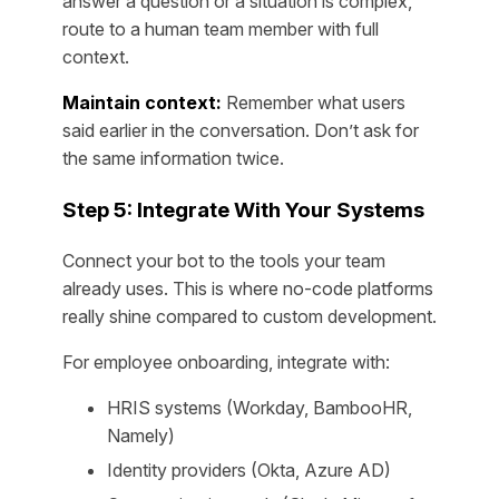
answer a question or a situation is complex,
route to a human team member with full
context.
Maintain context:
Remember what users
said earlier in the conversation. Don’t ask for
the same information twice.
Step 5: Integrate With Your Systems
Connect your bot to the tools your team
already uses. This is where no-code platforms
really shine compared to custom development.
For employee onboarding, integrate with:
HRIS systems (Workday, BambooHR,
Namely)
Identity providers (Okta, Azure AD)