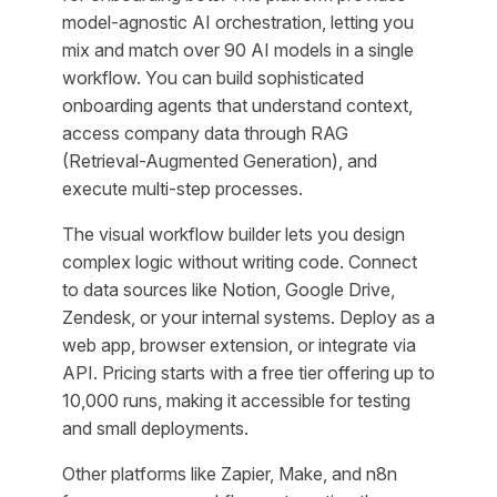
model-agnostic AI orchestration, letting you
mix and match over 90 AI models in a single
workflow. You can build sophisticated
onboarding agents that understand context,
access company data through RAG
(Retrieval-Augmented Generation), and
execute multi-step processes.
The visual workflow builder lets you design
complex logic without writing code. Connect
to data sources like Notion, Google Drive,
Zendesk, or your internal systems. Deploy as a
web app, browser extension, or integrate via
API. Pricing starts with a free tier offering up to
10,000 runs, making it accessible for testing
and small deployments.
Other platforms like Zapier, Make, and n8n