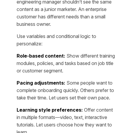
engineering manager shouldn’t see the same
content as a junior marketer. An enterprise
customer has different needs than a small
business owner.
Use variables and conditional logic to
personalize:
Role-based content:
Show different training
modules, policies, and tasks based on job title
or customer segment.
Pacing adjustments:
Some people want to
complete onboarding quickly. Others prefer to
take their time. Let users set their own pace.
Learning style preferences:
Offer content
in multiple formats—video, text, interactive
tutorials. Let users choose how they want to
learn.