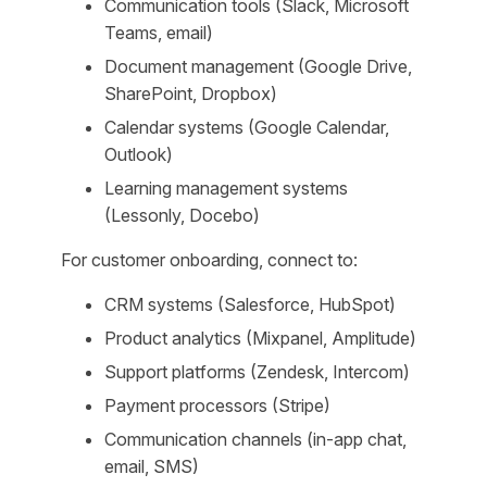
Communication tools (Slack, Microsoft
Teams, email)
Document management (Google Drive,
SharePoint, Dropbox)
Calendar systems (Google Calendar,
Outlook)
Learning management systems
(Lessonly, Docebo)
For customer onboarding, connect to:
CRM systems (Salesforce, HubSpot)
Product analytics (Mixpanel, Amplitude)
Support platforms (Zendesk, Intercom)
Payment processors (Stripe)
Communication channels (in-app chat,
email, SMS)