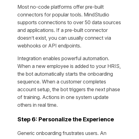
Most no-code platforms offer pre-built
connectors for popular tools. MindStudio
supports connections to over 50 data sources
and applications. If a pre-built connector
doesn’t exist, you can usually connect via
webhooks or API endpoints.
Integration enables powerful automation.
When a new employee is added to your HRIS,
the bot automatically starts the onboarding
sequence. When a customer completes
account setup, the bot triggers the next phase
of training. Actions in one system update
others in real time.
Step 6: Personalize the Experience
Generic onboarding frustrates users. An