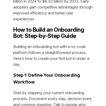
billion in 2024 to $8.33 billion by 2033. Early
adopters gain competitive advantages through
improved efficiency and better user
experiences.
How to Build an Onboarding
Bot: Step-by-Step Guide
Building an onboarding bot with a no-code
platform follows a straightforward process.
Here’s how to create your first bot in under a
day.
Step 1: Define Your Onboarding
Workflow
Start by mapping your current onboarding
process. Document every step, decision point,
and common question. Talk to people who