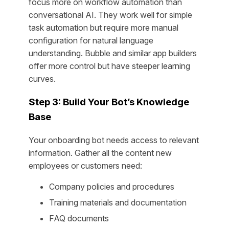
focus more on workflow automation than
conversational AI. They work well for simple
task automation but require more manual
configuration for natural language
understanding. Bubble and similar app builders
offer more control but have steeper learning
curves.
Step 3: Build Your Bot’s Knowledge
Base
Your onboarding bot needs access to relevant
information. Gather all the content new
employees or customers need:
Company policies and procedures
Training materials and documentation
FAQ documents