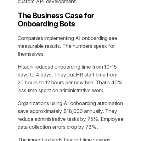
custom API development.
The Business Case for
Onboarding Bots
Companies implementing AI onboarding see
measurable results. The numbers speak for
themselves.
Hitachi reduced onboarding time from 10-15
days to 4 days. They cut HR staff time from
20 hours to 12 hours per new hire. That’s 40%
less time spent on administrative work.
Organizations using AI onboarding automation
save approximately $18,000 annually. They
reduce administrative tasks by 75%. Employee
data collection errors drop by 73%.
The impact extends beyond time savings.