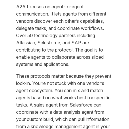
A2A focuses on agent-to-agent
communication. It lets agents from different
vendors discover each other’s capabilities,
delegate tasks, and coordinate workflows.
Over 50 technology partners including
Atlassian, Salesforce, and SAP are
contributing to the protocol. The goal is to
enable agents to collaborate across siloed
systems and applications.
These protocols matter because they prevent
lock-in. You’re not stuck with one vendor’s
agent ecosystem. You can mix and match
agents based on what works best for specific
tasks. A sales agent from Salesforce can
coordinate with a data analysis agent from
your custom build, which can pull information
from a knowledge management agent in your