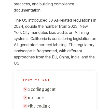
practices, and building compliance
documentation.
The US introduced 59 AI-related regulations in
2024, double the number from 2023. New
York City mandates bias audits on AI hiring
systems. California is considering legislation on
AI-generated content labeling. The regulatory
landscape is fragmented, with different
approaches from the EU, China, India, and the
US.
REMY IS NOT
a coding agent
✕
no-code
✕
vibe coding
✕