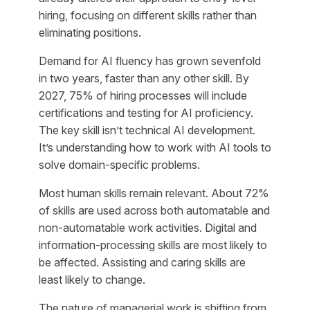
hiring, focusing on different skills rather than
eliminating positions.
Demand for AI fluency has grown sevenfold
in two years, faster than any other skill. By
2027, 75% of hiring processes will include
certifications and testing for AI proficiency.
The key skill isn’t technical AI development.
It’s understanding how to work with AI tools to
solve domain-specific problems.
Most human skills remain relevant. About 72%
of skills are used across both automatable and
non-automatable work activities. Digital and
information-processing skills are most likely to
be affected. Assisting and caring skills are
least likely to change.
The nature of managerial work is shifting from