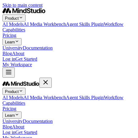
Skip to main content
Product
AI Models
AI Media Workbench
Agent Skills Plugin
Workflow
Capabilities
Pricing
Learn
University
Documentation
Blog
About
Log in
Get Started
My Workspace
Product
AI Models
AI Media Workbench
Agent Skills Plugin
Workflow
Capabilities
Pricing
Learn
University
Documentation
Blog
About
Log in
Get Started
My Workspace