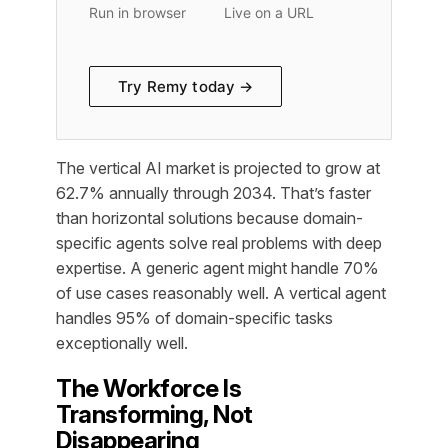
Run in browser
Live on a URL
Try Remy today →
The vertical AI market is projected to grow at
62.7% annually through 2034. That’s faster
than horizontal solutions because domain-
specific agents solve real problems with deep
expertise. A generic agent might handle 70%
of use cases reasonably well. A vertical agent
handles 95% of domain-specific tasks
exceptionally well.
The Workforce Is
Transforming, Not
Disappearing