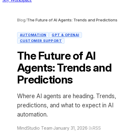
Blog
/
The Future of AI Agents: Trends and Predictions
AUTOMATION
GPT & OPENAI
CUSTOMER SUPPORT
The Future of AI
Agents: Trends and
Predictions
Where AI agents are heading. Trends,
predictions, and what to expect in AI
automation.
MindStudio Team
·
January 31, 2026
·
RSS