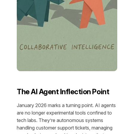
The AI Agent Inflection Point
January 2026 marks a turning point. AI agents
are no longer experimental tools confined to
tech labs. They’re autonomous systems
handling customer support tickets, managing