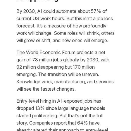
By 2030, AI could automate about 57% of
current US work hours. But this isn’t a job loss
forecast. It’s a measure of how profoundly
work will change. Some roles will shrink, others
will grow or shift, and new ones will emerge.
The World Economic Forum projects a net
gain of 78 million jobs globally by 2030, with
92 million disappearing but 170 million
emerging. The transition will be uneven.
Knowledge work, manufacturing, and services
will see the fastest changes.
Entry-level hiring in AI-exposed jobs has
dropped 13% since large language models
started proliferating. But that’s not the full
story. Companies report that 64% have
already altered their approach to entry-level