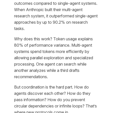
outcomes compared to single-agent systems.
When Anthropic built their multi-agent
research system, it outperformed single-agent
approaches by up to 90.2% on research
tasks.
Why does this work? Token usage explains
80% of performance variance. Multi-agent
systems spend tokens more efficiently by
allowing parallel exploration and specialized
processing. One agent can search while
another analyzes while a third drafts
recommendations.
But coordination is the hard part. How do
agents discover each other? How do they
pass information? How do you prevent
circular dependencies or infinite loops? That’s
where new protocols come in.