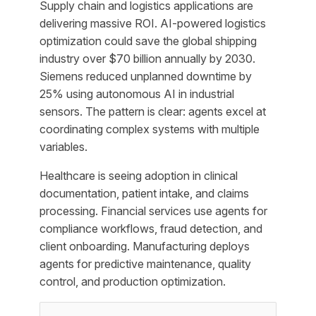
Supply chain and logistics applications are
delivering massive ROI. AI-powered logistics
optimization could save the global shipping
industry over $70 billion annually by 2030.
Siemens reduced unplanned downtime by
25% using autonomous AI in industrial
sensors. The pattern is clear: agents excel at
coordinating complex systems with multiple
variables.
Healthcare is seeing adoption in clinical
documentation, patient intake, and claims
processing. Financial services use agents for
compliance workflows, fraud detection, and
client onboarding. Manufacturing deploys
agents for predictive maintenance, quality
control, and production optimization.