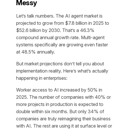
Messy
Let’s talk numbers. The AI agent market is
projected to grow from $7.8 billion in 2025 to
$52.6 billion by 2030. That’s a 46.3%
compound annual growth rate. Multi-agent
systems specifically are growing even faster
at 48.5% annually.
But market projections don’t tell you about
implementation reality. Here’s what’s actually
happening in enterprises:
Worker access to AI increased by 50% in
2025. The number of companies with 40% or
more projects in production is expected to
double within six months. But only 34% of
companies are truly reimagining their business
with AI. The rest are using it at surface level or