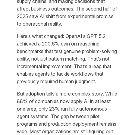
supply chains, and making decisions that
affect business outcomes. The second half of
2025 saw AI shift from experimental promise
to operational reality.
Here’s what changed: OpenAI’s GPT-5.2
achieved a 200.6% gain on reasoning
benchmarks that test genuine problem-solving
ability, not just pattern matching. That’s not
incremental improvement. That’s a leap that
enables agents to tackle workflows that
previously required human judgment.
But adoption tells a more complex story. While
88% of companies now apply AI in at least
one area, only 23% run fully autonomous
agent systems. The gap between pilot
programs and production deployment remains
wide. Most organizations are still figuring out