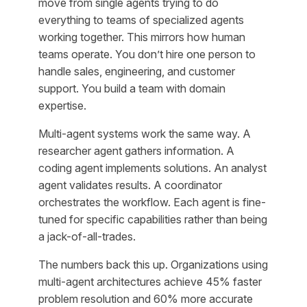
move from single agents trying to do
everything to teams of specialized agents
working together. This mirrors how human
teams operate. You don’t hire one person to
handle sales, engineering, and customer
support. You build a team with domain
expertise.
Multi-agent systems work the same way. A
researcher agent gathers information. A
coding agent implements solutions. An analyst
agent validates results. A coordinator
orchestrates the workflow. Each agent is fine-
tuned for specific capabilities rather than being
a jack-of-all-trades.
The numbers back this up. Organizations using
multi-agent architectures achieve 45% faster
problem resolution and 60% more accurate