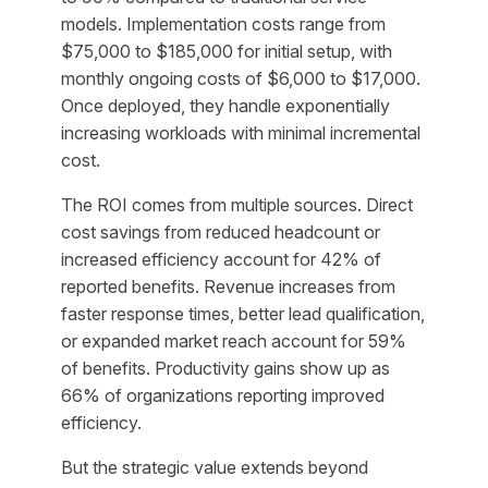
models. Implementation costs range from
$75,000 to $185,000 for initial setup, with
monthly ongoing costs of $6,000 to $17,000.
Once deployed, they handle exponentially
increasing workloads with minimal incremental
cost.
The ROI comes from multiple sources. Direct
cost savings from reduced headcount or
increased efficiency account for 42% of
reported benefits. Revenue increases from
faster response times, better lead qualification,
or expanded market reach account for 59%
of benefits. Productivity gains show up as
66% of organizations reporting improved
efficiency.
But the strategic value extends beyond