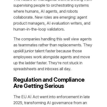
supervising people to orchestrating systems
where humans, AI agents, and robots
collaborate. New roles are emerging: agent
product managers, AI evaluation writers, and
human-in-the-loop validators.
The companies handling this well view agents
as teammates rather than replacements. They
upskill junior talent faster because those
employees work alongside agents and move
up the ladder faster. They’re not stuck in
spreadsheets and inboxes all day.
Regulation and Compliance
Are Getting Serious
The EU AI Act went into enforcement in late
2025, transforming AI governance from an