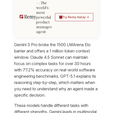
The
world's
most
powerful
Try Remy today
product
manager
agent
Gemini 3 Pro broke the 1500 LMArena Elo
barrier and offers a 1 million token context
window. Claude 4.5 Sonnet can maintain
focus on complex tasks for over 30 hours
with 77.2% accuracy on real-world software
engineering benchmarks. GPT-5.1 explains its
reasoning step-by-step, which matters when
you need to understand why an agent made a
specific decision.
These models handle different tasks with
different strengths. Gemini leads in multimodal