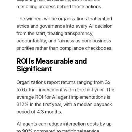
reasoning process behind those actions.
The winners will be organizations that embed
ethics and governance into every AI decision
from the start, treating transparency,
accountability, and fairness as core business
priorities rather than compliance checkboxes.
ROI Is Measurable and
Significant
Organizations report returns ranging from 3x
to 6x their investment within the first year. The
average ROI for AI agent implementations is
312% in the first year, with a median payback
period of 4.3 months.
AI agents can reduce interaction costs by up
to 90% compared to traditional service