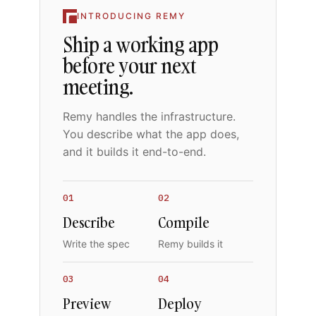
INTRODUCING REMY
Ship a working app
before your next
meeting.
Remy handles the infrastructure.
You describe what the app does,
and it builds it end-to-end.
01
02
Describe
Compile
Write the spec
Remy builds it
03
04
Preview
Deploy