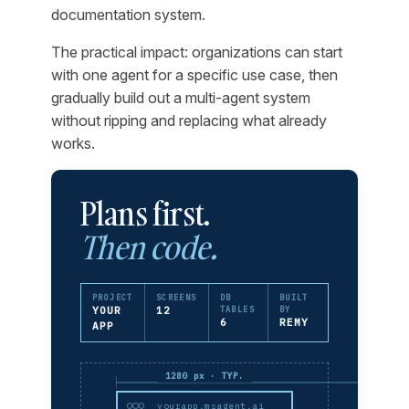
documentation system.
The practical impact: organizations can start
with one agent for a specific use case, then
gradually build out a multi-agent system
without ripping and replacing what already
works.
Plans first.
Then code.
PROJECT
SCREENS
DB
BUILT
YOUR
12
TABLES
BY
6
REMY
APP
1280 px · TYP.
yourapp.msagent.ai