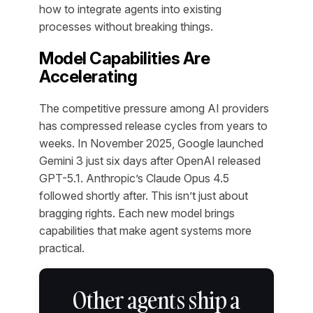
how to integrate agents into existing
processes without breaking things.
Model Capabilities Are
Accelerating
The competitive pressure among AI providers
has compressed release cycles from years to
weeks. In November 2025, Google launched
Gemini 3 just six days after OpenAI released
GPT-5.1. Anthropic’s Claude Opus 4.5
followed shortly after. This isn’t just about
bragging rights. Each new model brings
capabilities that make agent systems more
practical.
Other agents ship a