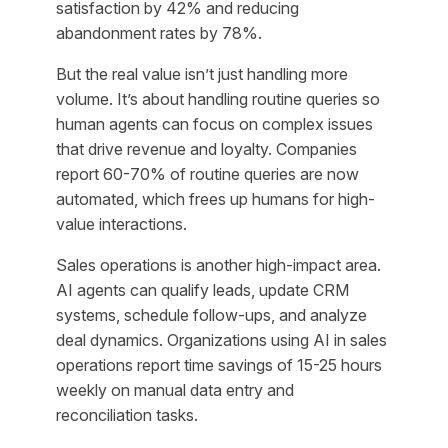
satisfaction by 42% and reducing
abandonment rates by 78%.
But the real value isn’t just handling more
volume. It’s about handling routine queries so
human agents can focus on complex issues
that drive revenue and loyalty. Companies
report 60-70% of routine queries are now
automated, which frees up humans for high-
value interactions.
Sales operations is another high-impact area.
AI agents can qualify leads, update CRM
systems, schedule follow-ups, and analyze
deal dynamics. Organizations using AI in sales
operations report time savings of 15-25 hours
weekly on manual data entry and
reconciliation tasks.