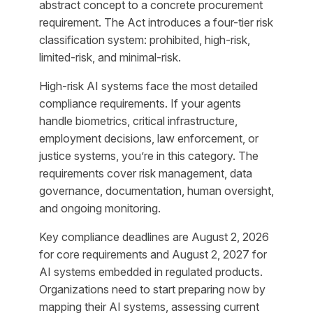
abstract concept to a concrete procurement
requirement. The Act introduces a four-tier risk
classification system: prohibited, high-risk,
limited-risk, and minimal-risk.
High-risk AI systems face the most detailed
compliance requirements. If your agents
handle biometrics, critical infrastructure,
employment decisions, law enforcement, or
justice systems, you’re in this category. The
requirements cover risk management, data
governance, documentation, human oversight,
and ongoing monitoring.
Key compliance deadlines are August 2, 2026
for core requirements and August 2, 2027 for
AI systems embedded in regulated products.
Organizations need to start preparing now by
mapping their AI systems, assessing current