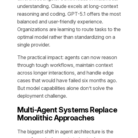
understanding. Claude excels at long-context
reasoning and coding. GPT-5.1 offers the most
balanced and user-friendly experience.
Organizations are learning to route tasks to the
optimal model rather than standardizing on a
single provider.
The practical impact: agents can now reason
through tough workflows, maintain context
across longer interactions, and handle edge
cases that would have failed six months ago.
But model capabilities alone don’t solve the
deployment challenge.
Multi-Agent Systems Replace
Monolithic Approaches
The biggest shift in agent architecture is the