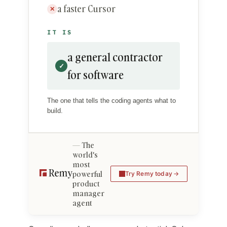
a faster Cursor
✕
IT IS
a general contractor
✓
for software
The one that tells the coding agents what to
build.
The
world's
most
powerful
Try Remy today
product
manager
agent