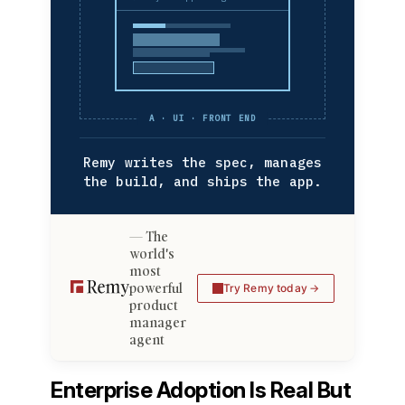
A · UI · FRONT END
Remy writes the spec, manages
the build, and ships the app.
The
world's
most
powerful
Try Remy today
product
manager
agent
Enterprise Adoption Is Real But