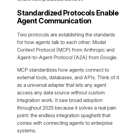
Standardized Protocols Enable
Agent Communication
Two protocols are establishing the standards
for how agents talk to each other: Model
Context Protocol (MCP) from Anthropic and
Agent-to-Agent Protocol (A2A) from Google.
MCP standardizes how agents connect to
external tools, databases, and APIs. Think of it
as a universal adapter that lets any agent
access any data source without custom
integration work. It saw broad adoption
throughout 2025 because it solves a real pain
point: the endless integration spaghetti that
comes with connecting agents to enterprise
systems.