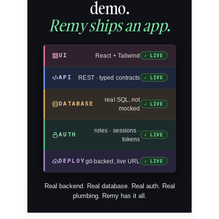
demo.
Remy ships an app.
UI
React + Tailwind
✓ LIVE
API
REST · typed contracts
✓ LIVE
real SQL, not
DATABASE
✓ LIVE
mocked
roles · sessions ·
AUTH
✓ LIVE
tokens
DEPLOY
git-backed, live URL
✓ LIVE
Real backend. Real database. Real auth. Real
plumbing. Remy has it all.