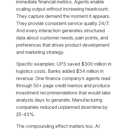
immediate financial metrics. Agents enable
scaling output without increasing headcount.
They capture demand the moment it appears.
They provide consistent service quality 24/7.
And every interaction generates structured
data about customer needs, pain points, and
preferences that drives product development
and marketing strategy.
Specific examples: UPS saved $300 million in
logistics costs. Banks added $34 million in
revenue. One finance company’s agents read
through 50+ page credit memos and produce
investment recommendations that would take
analysts days to generate. Manufacturing
companies reduced unplanned downtime by
25-43%.
The compounding effect matters too. AI