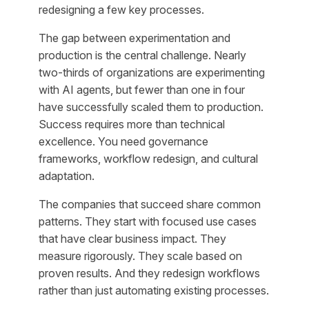
redesigning a few key processes.
The gap between experimentation and
production is the central challenge. Nearly
two-thirds of organizations are experimenting
with AI agents, but fewer than one in four
have successfully scaled them to production.
Success requires more than technical
excellence. You need governance
frameworks, workflow redesign, and cultural
adaptation.
The companies that succeed share common
patterns. They start with focused use cases
that have clear business impact. They
measure rigorously. They scale based on
proven results. And they redesign workflows
rather than just automating existing processes.