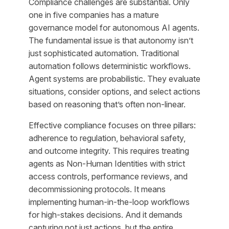
Compliance challenges are substantial. Only
one in five companies has a mature
governance model for autonomous AI agents.
The fundamental issue is that autonomy isn’t
just sophisticated automation. Traditional
automation follows deterministic workflows.
Agent systems are probabilistic. They evaluate
situations, consider options, and select actions
based on reasoning that’s often non-linear.
Effective compliance focuses on three pillars:
adherence to regulation, behavioral safety,
and outcome integrity. This requires treating
agents as Non-Human Identities with strict
access controls, performance reviews, and
decommissioning protocols. It means
implementing human-in-the-loop workflows
for high-stakes decisions. And it demands
capturing not just actions, but the entire