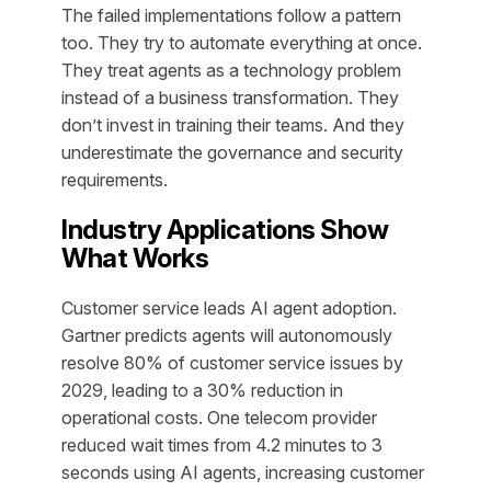
The failed implementations follow a pattern
too. They try to automate everything at once.
They treat agents as a technology problem
instead of a business transformation. They
don’t invest in training their teams. And they
underestimate the governance and security
requirements.
Industry Applications Show
What Works
Customer service leads AI agent adoption.
Gartner predicts agents will autonomously
resolve 80% of customer service issues by
2029, leading to a 30% reduction in
operational costs. One telecom provider
reduced wait times from 4.2 minutes to 3
seconds using AI agents, increasing customer