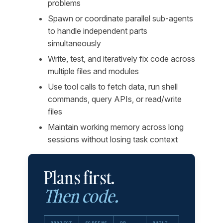
problems
Spawn or coordinate parallel sub-agents
to handle independent parts
simultaneously
Write, test, and iteratively fix code across
multiple files and modules
Use tool calls to fetch data, run shell
commands, query APIs, or read/write
files
Maintain working memory across long
sessions without losing task context
Plans first.
Then code.