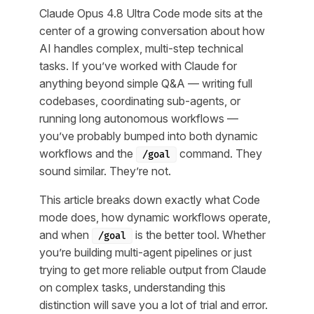
Claude Opus 4.8 Ultra Code mode sits at the
center of a growing conversation about how
AI handles complex, multi-step technical
tasks. If you’ve worked with Claude for
anything beyond simple Q&A — writing full
codebases, coordinating sub-agents, or
running long autonomous workflows —
you’ve probably bumped into both dynamic
workflows and the
command. They
/goal
sound similar. They’re not.
This article breaks down exactly what Code
mode does, how dynamic workflows operate,
and when
is the better tool. Whether
/goal
you’re building multi-agent pipelines or just
trying to get more reliable output from Claude
on complex tasks, understanding this
distinction will save you a lot of trial and error.