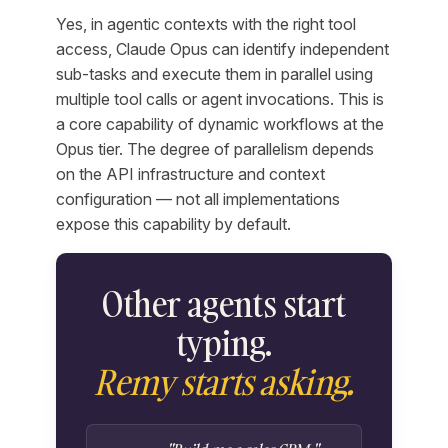
Yes, in agentic contexts with the right tool
access, Claude Opus can identify independent
sub-tasks and execute them in parallel using
multiple tool calls or agent invocations. This is
a core capability of dynamic workflows at the
Opus tier. The degree of parallelism depends
on the API infrastructure and context
configuration — not all implementations
expose this capability by default.
Other agents start
typing.
Remy starts asking.