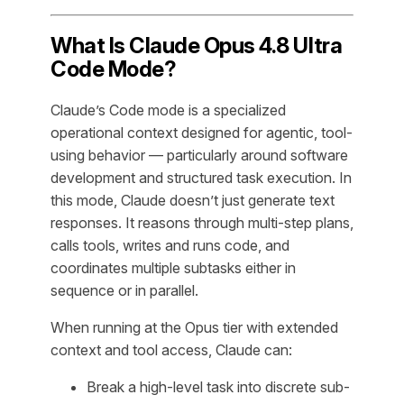
What Is Claude Opus 4.8 Ultra
Code Mode?
Claude’s Code mode is a specialized
operational context designed for agentic, tool-
using behavior — particularly around software
development and structured task execution. In
this mode, Claude doesn’t just generate text
responses. It reasons through multi-step plans,
calls tools, writes and runs code, and
coordinates multiple subtasks either in
sequence or in parallel.
When running at the Opus tier with extended
context and tool access, Claude can:
Break a high-level task into discrete sub-