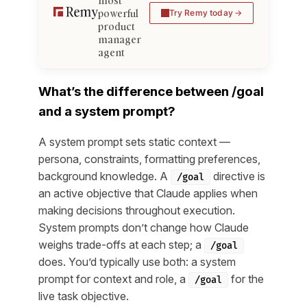
most
powerful
Try Remy today
product
manager
agent
What’s the difference between /goal
and a system prompt?
A system prompt sets static context —
persona, constraints, formatting preferences,
background knowledge. A
directive is
/goal
an active objective that Claude applies when
making decisions throughout execution.
System prompts don’t change how Claude
weighs trade-offs at each step; a
/goal
does. You’d typically use both: a system
prompt for context and role, a
for the
/goal
live task objective.