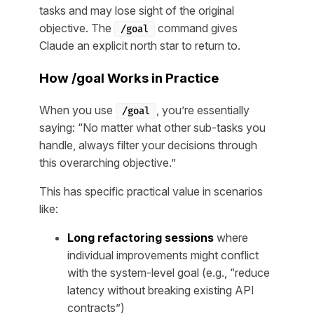
tasks and may lose sight of the original
objective. The
command gives
/goal
Claude an explicit north star to return to.
How /goal Works in Practice
When you use
, you’re essentially
/goal
saying: “No matter what other sub-tasks you
handle, always filter your decisions through
this overarching objective.”
This has specific practical value in scenarios
like:
Long refactoring sessions
where
individual improvements might conflict
with the system-level goal (e.g., “reduce
latency without breaking existing API
contracts”)