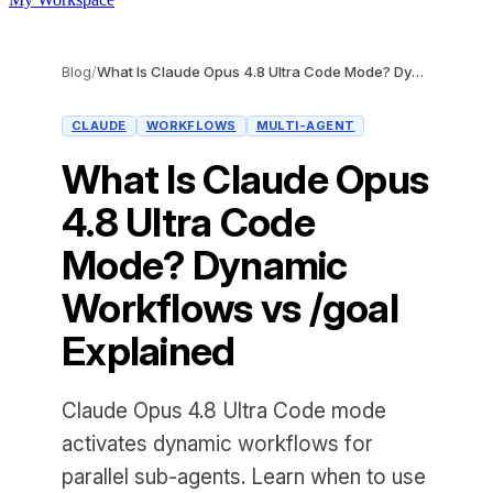
Blog
/
What Is Claude Opus 4.8 Ultra Code Mode? Dynamic Workflows vs /goal Explained
CLAUDE
WORKFLOWS
MULTI-AGENT
What Is Claude Opus
4.8 Ultra Code
Mode? Dynamic
Workflows vs /goal
Explained
Claude Opus 4.8 Ultra Code mode
activates dynamic workflows for
parallel sub-agents. Learn when to use