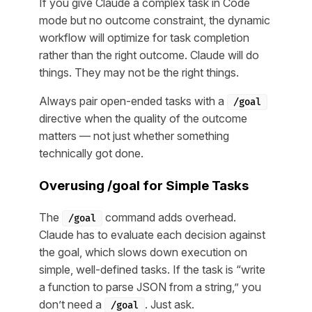
If you give Claude a complex task in Code
mode but no outcome constraint, the dynamic
workflow will optimize for
task completion
rather than
the right outcome
. Claude will do
things. They may not be the right things.
Always pair open-ended tasks with a
/goal
directive when the quality of the outcome
matters — not just whether something
technically got done.
Overusing /goal for Simple Tasks
The
command adds overhead.
/goal
Claude has to evaluate each decision against
the goal, which slows down execution on
simple, well-defined tasks. If the task is “write
a function to parse JSON from a string,” you
don’t need a
. Just ask.
/goal