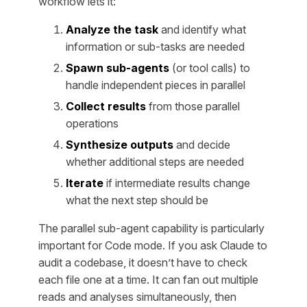
workflow lets it:
Analyze the task
and identify what
information or sub-tasks are needed
Spawn sub-agents
(or tool calls) to
handle independent pieces in parallel
Collect results
from those parallel
operations
Synthesize outputs
and decide
whether additional steps are needed
Iterate
if intermediate results change
what the next step should be
The parallel sub-agent capability is particularly
important for Code mode. If you ask Claude to
audit a codebase, it doesn’t have to check
each file one at a time. It can fan out multiple
reads and analyses simultaneously, then