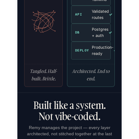
Validated
✓
API
routes
Postgres
✓
DB
+ auth
Production-
✓
DEPLOY
ready
Tangled. Half-
Architected. End to
built. Brittle.
end.
Built like a system.
Not vibe-coded.
Remy manages the project — every layer
architected, not stitched together at the last