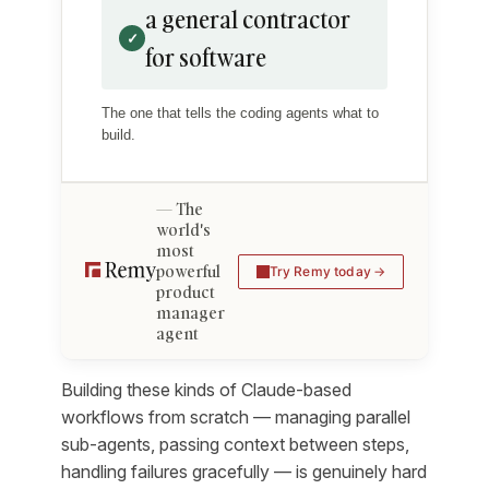
a general contractor
✓
for software
The one that tells the coding agents what to
build.
The
world's
most
powerful
Try Remy today
product
manager
agent
Building these kinds of Claude-based
workflows from scratch — managing parallel
sub-agents, passing context between steps,
handling failures gracefully — is genuinely hard