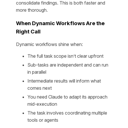
consolidate findings. This is both faster and
more thorough.
When Dynamic Workflows Are the
Right Call
Dynamic workflows shine when:
The full task scope isn’t clear upfront
Sub-tasks are independent and can run
in parallel
Intermediate results will inform what
comes next
You need Claude to adapt its approach
mid-execution
The task involves coordinating multiple
tools or agents