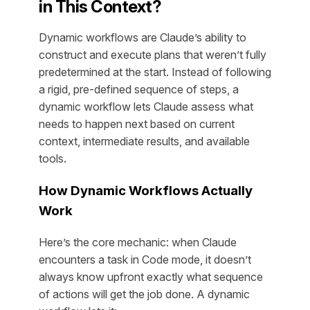
in This Context?
Dynamic workflows are Claude’s ability to
construct and execute plans that weren’t fully
predetermined at the start. Instead of following
a rigid, pre-defined sequence of steps, a
dynamic workflow lets Claude assess what
needs to happen next based on current
context, intermediate results, and available
tools.
How Dynamic Workflows Actually
Work
Here’s the core mechanic: when Claude
encounters a task in Code mode, it doesn’t
always know upfront exactly what sequence
of actions will get the job done. A dynamic