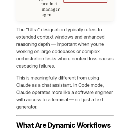
product
manager
agent
The “Ultra” designation typically refers to
extended context windows and enhanced
reasoning depth — important when you’re
working on large codebases or complex
orchestration tasks where context loss causes
cascading failures.
This is meaningfully different from using
Claude as a chat assistant. In Code mode,
Claude operates more like a software engineer
with access to a terminal — not just a text
generator.
What Are Dynamic Workflows