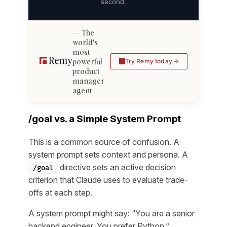
second.
The
world's
most
powerful
Try Remy today
product
manager
agent
/goal vs. a Simple System Prompt
This is a common source of confusion. A
system prompt sets context and persona. A
directive sets an active decision
/goal
criterion that Claude uses to evaluate trade-
offs at each step.
A system prompt might say: “You are a senior
backend engineer. You prefer Python.”