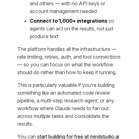
and others — with no API keys or
account management needed
Connect to 1,000+ integrations
so
agents can act on the results, not just
produce text
The platform handles all the infrastructure —
rate limiting, retries, auth, and tool connections
— so you can focus on what the workflow
should
do
rather than how to keep it running.
This is particularly valuable if you’re building
something like an automated code review
pipeline, a multi-step research agent, or any
workflow where Claude needs to fan out
across multiple tasks and consolidate the
results.
You can
start building for free at mindstudio.ai