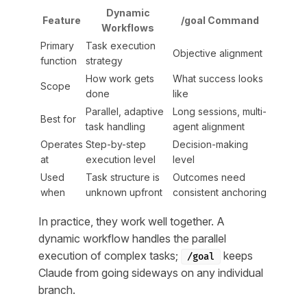
Dynamic
Feature
/goal Command
Workflows
Primary
Task execution
Objective alignment
function
strategy
How work gets
What success looks
Scope
done
like
Parallel, adaptive
Long sessions, multi-
Best for
task handling
agent alignment
Operates
Step-by-step
Decision-making
at
execution level
level
Used
Task structure is
Outcomes need
when
unknown upfront
consistent anchoring
In practice, they work well together. A
dynamic workflow handles the parallel
execution of complex tasks;
keeps
/goal
Claude from going sideways on any individual
branch.