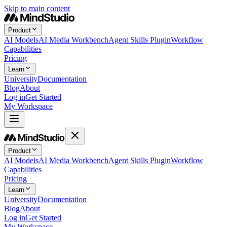
Skip to main content
Product
AI Models
AI Media Workbench
Agent Skills Plugin
Workflow
Capabilities
Pricing
Learn
University
Documentation
Blog
About
Log in
Get Started
My Workspace
Product
AI Models
AI Media Workbench
Agent Skills Plugin
Workflow
Capabilities
Pricing
Learn
University
Documentation
Blog
About
Log in
Get Started
My Workspace