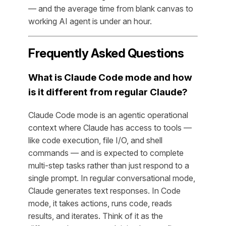
— and the average time from blank canvas to
working AI agent is under an hour.
Frequently Asked Questions
What is Claude Code mode and how
is it different from regular Claude?
Claude Code mode is an agentic operational
context where Claude has access to tools —
like code execution, file I/O, and shell
commands — and is expected to complete
multi-step tasks rather than just respond to a
single prompt. In regular conversational mode,
Claude generates text responses. In Code
mode, it takes actions, runs code, reads
results, and iterates. Think of it as the