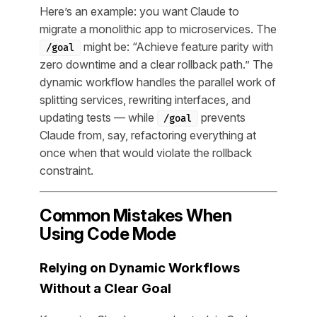
Here’s an example: you want Claude to
migrate a monolithic app to microservices. The
might be: “Achieve feature parity with
/goal
zero downtime and a clear rollback path.” The
dynamic workflow handles the parallel work of
splitting services, rewriting interfaces, and
updating tests — while
prevents
/goal
Claude from, say, refactoring everything at
once when that would violate the rollback
constraint.
Common Mistakes When
Using Code Mode
Relying on Dynamic Workflows
Without a Clear Goal