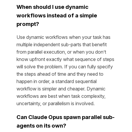
When should I use dynamic
workflows instead of a simple
prompt?
Use dynamic workflows when your task has
multiple independent sub-parts that benefit
from parallel execution, or when you don’t
know upfront exactly what sequence of steps
will solve the problem. If you can fully specify
the steps ahead of time and they need to
happen in order, a standard sequential
workflow is simpler and cheaper. Dynamic
workflows are best when task complexity,
uncertainty, or parallelism is involved.
Can Claude Opus spawn parallel sub-
agents on its own?