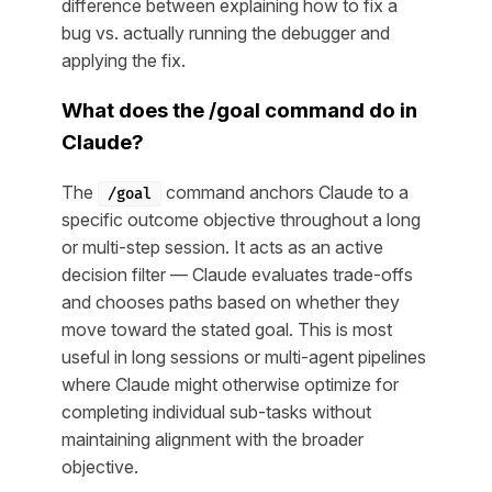
difference between explaining how to fix a
bug vs. actually running the debugger and
applying the fix.
What does the /goal command do in
Claude?
The
command anchors Claude to a
/goal
specific outcome objective throughout a long
or multi-step session. It acts as an active
decision filter — Claude evaluates trade-offs
and chooses paths based on whether they
move toward the stated goal. This is most
useful in long sessions or multi-agent pipelines
where Claude might otherwise optimize for
completing individual sub-tasks without
maintaining alignment with the broader
objective.