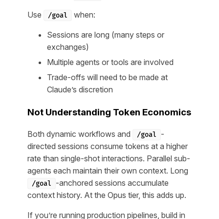
Use
when:
/goal
Sessions are long (many steps or
exchanges)
Multiple agents or tools are involved
Trade-offs will need to be made at
Claude’s discretion
Not Understanding Token Economics
Both dynamic workflows and
-
/goal
directed sessions consume tokens at a higher
rate than single-shot interactions. Parallel sub-
agents each maintain their own context. Long
-anchored sessions accumulate
/goal
context history. At the Opus tier, this adds up.
If you’re running production pipelines, build in