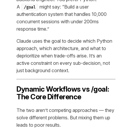
A
might say: “Build a user
/goal
authentication system that handles 10,000
concurrent sessions with under 200ms
response time.”
Claude uses the goal to decide
which
Python
approach,
which
architecture, and
what to
deprioritize
when trade-offs arise. It’s an
active constraint on every sub-decision, not
just background context.
Dynamic Workflows vs /goal:
The Core Difference
The two aren’t competing approaches — they
solve different problems. But mixing them up
leads to poor results.