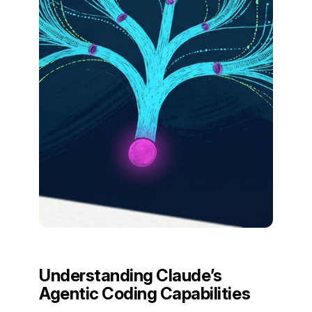
Understanding Claude’s
Agentic Coding Capabilities