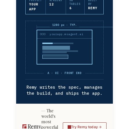
PROJECT
SCREENS
DB
BUILT
YOUR
12
TABLES
BY
6
REMY
APP
1280 px · TYP.
yourapp.msagent.ai
A · UI · FRONT END
Remy writes the spec, manages
the build, and ships the app.
The
world's
most
powerful
Try Remy today