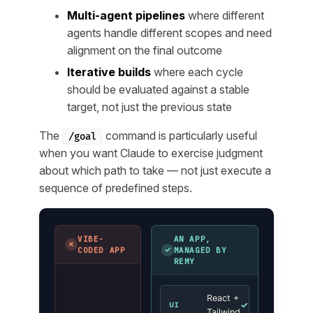
Multi-agent pipelines
where different
agents handle different scopes and need
alignment on the final outcome
Iterative builds
where each cycle
should be evaluated against a stable
target, not just the previous state
The
command is particularly useful
/goal
when you want Claude to exercise judgment
about
which path to take
— not just execute a
sequence of predefined steps.
VIBE-
AN APP,
✗
✓
CODED APP
MANAGED BY
REMY
React +
✓
UI
Tailwind