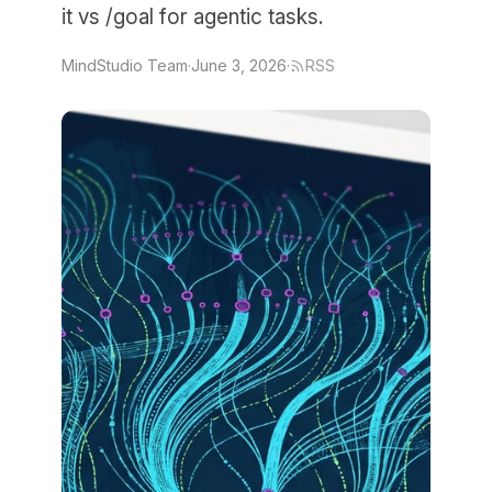
it vs /goal for agentic tasks.
MindStudio Team
·
June 3, 2026
·
RSS