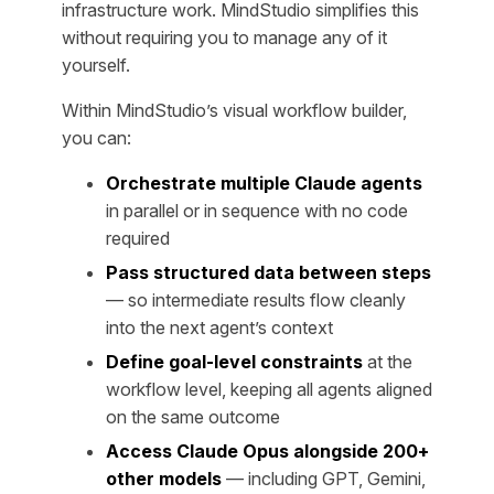
infrastructure work. MindStudio simplifies this
without requiring you to manage any of it
yourself.
Within MindStudio’s visual workflow builder,
you can:
Orchestrate multiple Claude agents
in parallel or in sequence with no code
required
Pass structured data between steps
— so intermediate results flow cleanly
into the next agent’s context
Define goal-level constraints
at the
workflow level, keeping all agents aligned
on the same outcome
Access Claude Opus alongside 200+
other models
— including GPT, Gemini,