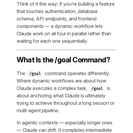
Think of it this way: if you’re building a feature
that touches authentication, database
schema, API endpoints, and frontend
components — a dynamic workflow lets
Claude work on all four in parallel rather than
waiting for each one sequentially.
What Is the /goal Command?
The
command operates differently.
/goal
Where dynamic workflows are about
how
Claude executes a complex task,
is
/goal
about
anchoring
what Claude is ultimately
trying to achieve throughout a long session or
multi-agent pipeline.
In agentic contexts — especially longer ones
— Claude can drift. It completes intermediate