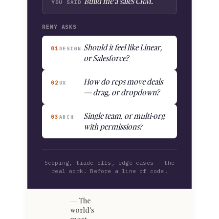
"Build me a sales CRM."
YOU SAID
REMY ASKS
Should it feel like Linear,
01
DESIGN
or Salesforce?
How do reps move deals
02
UX
— drag, or dropdown?
Single team, or multi-org
03
ARCH
with permissions?
Scoping, trade-offs, edge cases — the
real work. Before a line of code.
The
world's