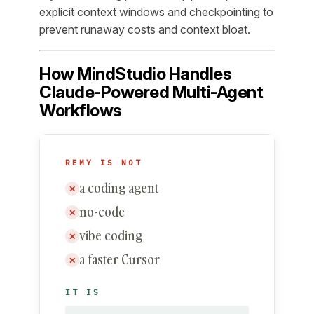
explicit context windows and checkpointing to
prevent runaway costs and context bloat.
How MindStudio Handles
Claude-Powered Multi-Agent
Workflows
REMY IS NOT
a coding agent
✕
no-code
✕
vibe coding
✕
a faster Cursor
✕
IT IS