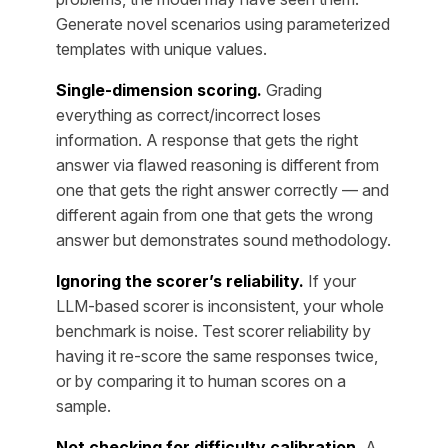
Generate novel scenarios using parameterized
templates with unique values.
Single-dimension scoring.
Grading
everything as correct/incorrect loses
information. A response that gets the right
answer via flawed reasoning is different from
one that gets the right answer correctly — and
different again from one that gets the wrong
answer but demonstrates sound methodology.
Ignoring the scorer’s reliability.
If your
LLM-based scorer is inconsistent, your whole
benchmark is noise. Test scorer reliability by
having it re-score the same responses twice,
or by comparing it to human scores on a
sample.
Not checking for difficulty calibration.
A