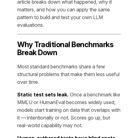
article breaks down what happened, why it
matters, and how you can apply the same
pattern to build and test your own LLM
evaluations.
Why Traditional Benchmarks
Break Down
Most standard benchmarks share a few
structural problems that make them less useful
over time.
Static test sets leak.
Once a benchmark like
MMLU or HumanEval becomes widely used,
models start training on data that overlaps with
it — intentionally or not. Scores go up, but
real-world capability may not.
Human-authored tests have blind spots.