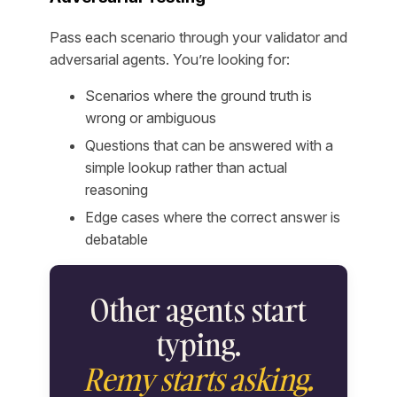
Pass each scenario through your validator and
adversarial agents. You’re looking for:
Scenarios where the ground truth is
wrong or ambiguous
Questions that can be answered with a
simple lookup rather than actual
reasoning
Edge cases where the correct answer is
debatable
Other agents start
typing.
Remy starts asking.