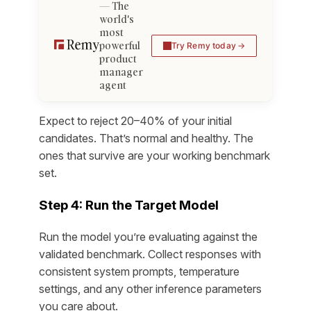
The
world's
most
powerful
Try Remy today
product
manager
agent
Expect to reject 20–40% of your initial
candidates. That’s normal and healthy. The
ones that survive are your working benchmark
set.
Step 4: Run the Target Model
Run the model you’re evaluating against the
validated benchmark. Collect responses with
consistent system prompts, temperature
settings, and any other inference parameters
you care about.