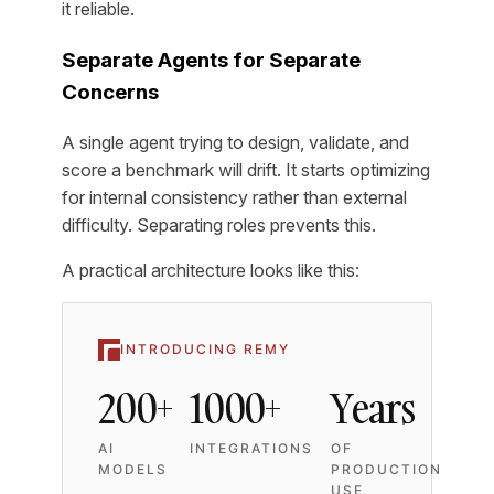
it reliable.
Separate Agents for Separate
Concerns
A single agent trying to design, validate, and
score a benchmark will drift. It starts optimizing
for internal consistency rather than external
difficulty. Separating roles prevents this.
A practical architecture looks like this:
INTRODUCING REMY
200+
1000+
Years
AI
INTEGRATIONS
OF
MODELS
PRODUCTION
USE