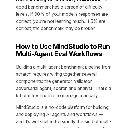
good benchmark has a spread of difficulty
levels. If 90% of your model’s responses are
correct, you’re not learning much. If 5% are
correct, the benchmark may be broken.
How to Use MindStudio to Run
Multi-Agent Eval Workflows
Building a multi-agent benchmark pipeline from
scratch requires wiring together several
components: the generator, validator,
adversarial agent, scorer, and analyst. That’s a
lot of infrastructure to manage manually.
MindStudio is a no-code platform for building
and deploying AI agents and workflows —
and it’s well-suited to exactly this kind of multi-