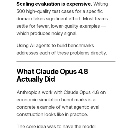
Scaling evaluation is expensive.
Writing
500 high-quality test cases for a specific
domain takes significant effort. Most teams
settle for fewer, lower-quality examples —
which produces noisy signal.
Using AI agents to build benchmarks
addresses each of these problems directly.
What Claude Opus 4.8
Actually Did
Anthropic’s work with Claude Opus 4.8 on
economic simulation benchmarks is a
concrete example of what agentic eval
construction looks like in practice.
The core idea was to have the model