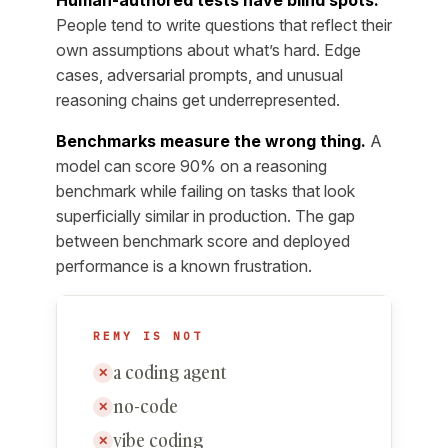
People tend to write questions that reflect their
own assumptions about what’s hard. Edge
cases, adversarial prompts, and unusual
reasoning chains get underrepresented.
Benchmarks measure the wrong thing.
A
model can score 90% on a reasoning
benchmark while failing on tasks that look
superficially similar in production. The gap
between benchmark score and deployed
performance is a known frustration.
REMY IS NOT
a coding agent
✕
no-code
✕
vibe coding
✕