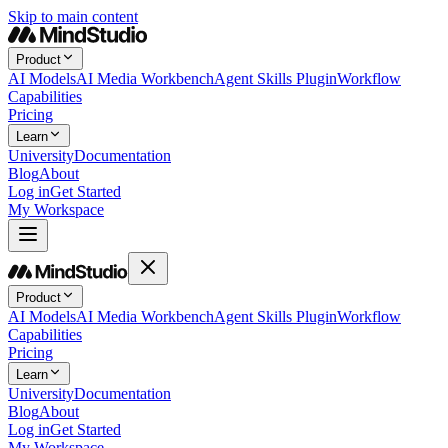
Skip to main content
Product
AI Models
AI Media Workbench
Agent Skills Plugin
Workflow
Capabilities
Pricing
Learn
University
Documentation
Blog
About
Log in
Get Started
My Workspace
Product
AI Models
AI Media Workbench
Agent Skills Plugin
Workflow
Capabilities
Pricing
Learn
University
Documentation
Blog
About
Log in
Get Started
My Workspace