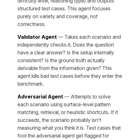
difficulty level, reasoning type) and outputs
structured test cases. This agent focuses
purely on variety and coverage, not
correctness.
Validator Agent
— Takes each scenario and
independently checks it. Does the question
have a clear answer? Is the setup internally
consistent? Is the ground truth actually
derivable from the information given? This
agent kills bad test cases before they enter the
benchmark.
Adversarial Agent
— Attempts to solve
each scenario using surface-level pattern
matching, retrieval, or heuristic shortcuts. If it
succeeds, the scenario probably isn’t
measuring what you think it is. Test cases that
fool the adversarial agent get flagged for