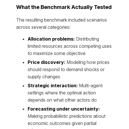
What the Benchmark Actually Tested
The resulting benchmark included scenarios
across several categories:
Allocation problems:
Distributing
limited resources across competing uses
to maximize some objective
Price discovery:
Modeling how prices
should respond to demand shocks or
supply changes
Strategic interaction:
Multi-agent
settings where the optimal action
depends on what other actors do
Forecasting under uncertainty:
Making probabilistic predictions about
economic outcomes given partial