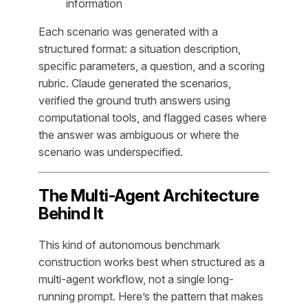
information
Each scenario was generated with a
structured format: a situation description,
specific parameters, a question, and a scoring
rubric. Claude generated the scenarios,
verified the ground truth answers using
computational tools, and flagged cases where
the answer was ambiguous or where the
scenario was underspecified.
The Multi-Agent Architecture
Behind It
This kind of autonomous benchmark
construction works best when structured as a
multi-agent workflow, not a single long-
running prompt. Here’s the pattern that makes