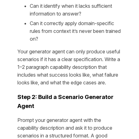
Can it identify when it lacks sufficient
information to answer?
Can it correctly apply domain-specific
rules from context it’s never been trained
on?
Your generator agent can only produce useful
scenarios if it has a clear specification. Write a
1–2 paragraph capability description that
includes what success looks like, what failure
looks like, and what the edge cases are.
Step 2: Build a Scenario Generator
Agent
Prompt your generator agent with the
capability description and ask it to produce
scenarios in a structured format. A good