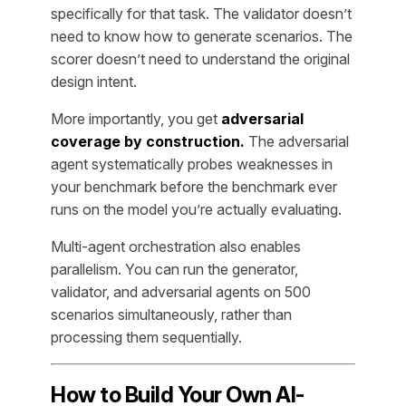
specifically for that task. The validator doesn’t
need to know how to generate scenarios. The
scorer doesn’t need to understand the original
design intent.
More importantly, you get
adversarial
coverage by construction.
The adversarial
agent systematically probes weaknesses in
your benchmark before the benchmark ever
runs on the model you’re actually evaluating.
Multi-agent orchestration also enables
parallelism. You can run the generator,
validator, and adversarial agents on 500
scenarios simultaneously, rather than
processing them sequentially.
How to Build Your Own AI-