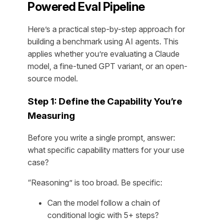
Powered Eval Pipeline
Here’s a practical step-by-step approach for
building a benchmark using AI agents. This
applies whether you’re evaluating a Claude
model, a fine-tuned GPT variant, or an open-
source model.
Step 1: Define the Capability You’re
Measuring
Before you write a single prompt, answer:
what specific capability matters for your use
case?
“Reasoning” is too broad. Be specific:
Can the model follow a chain of
conditional logic with 5+ steps?