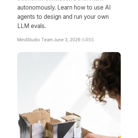
autonomously. Learn how to use AI
agents to design and run your own
LLM evals.
MindStudio Team
·
June 3, 2026
·
RSS