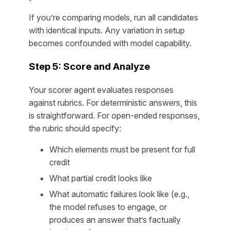
If you’re comparing models, run all candidates
with identical inputs. Any variation in setup
becomes confounded with model capability.
Step 5: Score and Analyze
Your scorer agent evaluates responses
against rubrics. For deterministic answers, this
is straightforward. For open-ended responses,
the rubric should specify:
Which elements must be present for full
credit
What partial credit looks like
What automatic failures look like (e.g.,
the model refuses to engage, or
produces an answer that’s factually