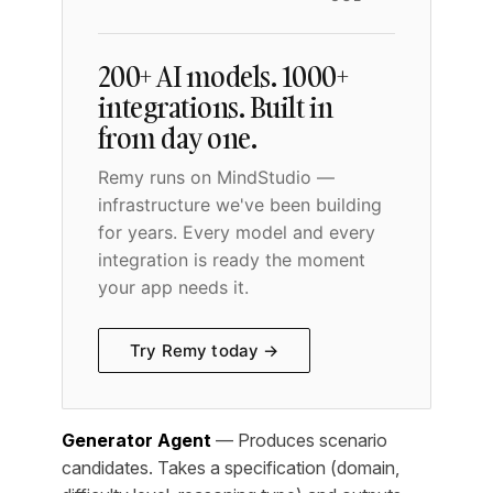
200+ AI models. 1000+
integrations. Built in
from day one.
Remy runs on MindStudio —
infrastructure we've been building
for years. Every model and every
integration is ready the moment
your app needs it.
Try Remy today →
Generator Agent
— Produces scenario
candidates. Takes a specification (domain,