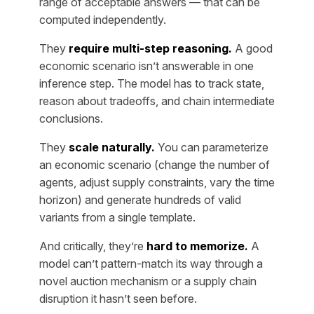
range of acceptable answers — that can be
computed independently.
They
require multi-step reasoning.
A good
economic scenario isn’t answerable in one
inference step. The model has to track state,
reason about tradeoffs, and chain intermediate
conclusions.
They
scale naturally.
You can parameterize
an economic scenario (change the number of
agents, adjust supply constraints, vary the time
horizon) and generate hundreds of valid
variants from a single template.
And critically, they’re
hard to memorize.
A
model can’t pattern-match its way through a
novel auction mechanism or a supply chain
disruption it hasn’t seen before.