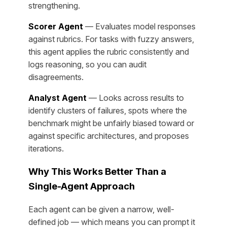
strengthening.
Scorer Agent
— Evaluates model responses
against rubrics. For tasks with fuzzy answers,
this agent applies the rubric consistently and
logs reasoning, so you can audit
disagreements.
Analyst Agent
— Looks across results to
identify clusters of failures, spots where the
benchmark might be unfairly biased toward or
against specific architectures, and proposes
iterations.
Why This Works Better Than a
Single-Agent Approach
Each agent can be given a narrow, well-
defined job — which means you can prompt it