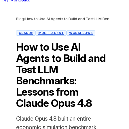
Blog
/
How to Use AI Agents to Build and Test LLM Benchmarks: Lessons from Claude Opus 4.8
CLAUDE
MULTI-AGENT
WORKFLOWS
How to Use AI
Agents to Build and
Test LLM
Benchmarks:
Lessons from
Claude Opus 4.8
Claude Opus 4.8 built an entire
economic simulation benchmark