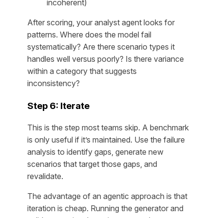
incoherent)
After scoring, your analyst agent looks for
patterns. Where does the model fail
systematically? Are there scenario types it
handles well versus poorly? Is there variance
within a category that suggests
inconsistency?
Step 6: Iterate
This is the step most teams skip. A benchmark
is only useful if it’s maintained. Use the failure
analysis to identify gaps, generate new
scenarios that target those gaps, and
revalidate.
The advantage of an agentic approach is that
iteration is cheap. Running the generator and