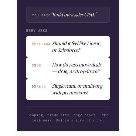
"Build me a sales CRM."
YOU SAID
REMY ASKS
Should it feel like Linear,
01
DESIGN
or Salesforce?
How do reps move deals
02
UX
— drag, or dropdown?
Single team, or multi-org
03
ARCH
with permissions?
Scoping, trade-offs, edge cases — the
real work. Before a line of code.