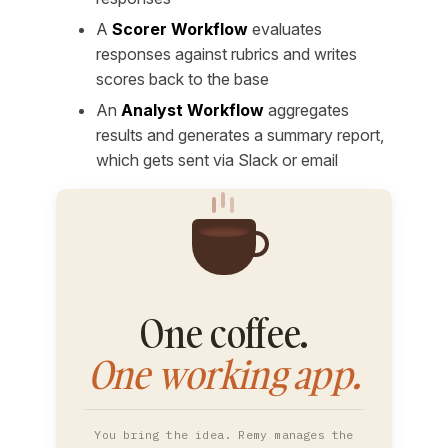
A
Scorer Workflow
evaluates
responses against rubrics and writes
scores back to the base
An
Analyst Workflow
aggregates
results and generates a summary report,
which gets sent via Slack or email
One coffee.
One working app.
You bring the idea. Remy manages the