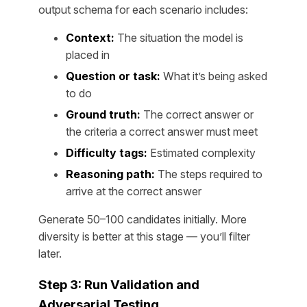
output schema for each scenario includes:
Context:
The situation the model is
placed in
Question or task:
What it’s being asked
to do
Ground truth:
The correct answer or
the criteria a correct answer must meet
Difficulty tags:
Estimated complexity
Reasoning path:
The steps required to
arrive at the correct answer
Generate 50–100 candidates initially. More
diversity is better at this stage — you’ll filter
later.
Step 3: Run Validation and
Adversarial Testing