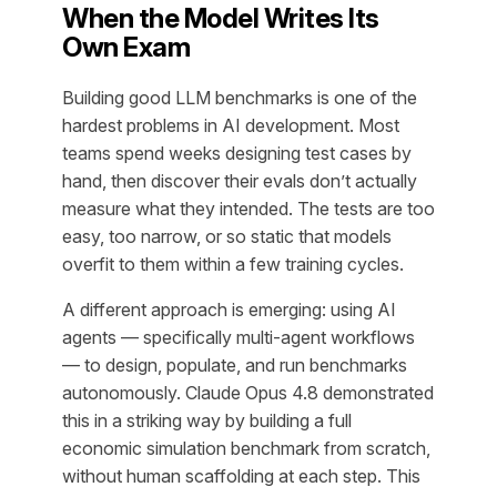
When the Model Writes Its
Own Exam
Building good LLM benchmarks is one of the
hardest problems in AI development. Most
teams spend weeks designing test cases by
hand, then discover their evals don’t actually
measure what they intended. The tests are too
easy, too narrow, or so static that models
overfit to them within a few training cycles.
A different approach is emerging: using AI
agents — specifically multi-agent workflows
— to design, populate, and run benchmarks
autonomously. Claude Opus 4.8 demonstrated
this in a striking way by building a full
economic simulation benchmark from scratch,
without human scaffolding at each step. This