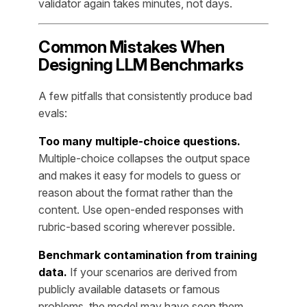
validator again takes minutes, not days.
Common Mistakes When
Designing LLM Benchmarks
A few pitfalls that consistently produce bad
evals:
Too many multiple-choice questions.
Multiple-choice collapses the output space
and makes it easy for models to guess or
reason about the format rather than the
content. Use open-ended responses with
rubric-based scoring wherever possible.
Benchmark contamination from training
data.
If your scenarios are derived from
publicly available datasets or famous
problems, the model may have seen them.