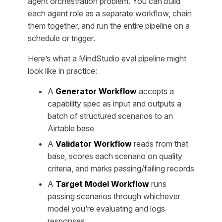
agent orchestration problem. You can build
each agent role as a separate workflow, chain
them together, and run the entire pipeline on a
schedule or trigger.
Here’s what a MindStudio eval pipeline might
look like in practice:
A
Generator Workflow
accepts a
capability spec as input and outputs a
batch of structured scenarios to an
Airtable base
A
Validator Workflow
reads from that
base, scores each scenario on quality
criteria, and marks passing/failing records
A
Target Model Workflow
runs
passing scenarios through whichever
model you’re evaluating and logs
responses