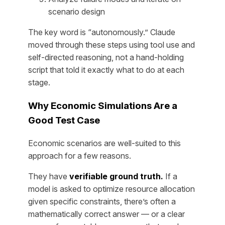
scenario design
The key word is “autonomously.” Claude
moved through these steps using tool use and
self-directed reasoning, not a hand-holding
script that told it exactly what to do at each
stage.
Why Economic Simulations Are a
Good Test Case
Economic scenarios are well-suited to this
approach for a few reasons.
They have
verifiable ground truth.
If a
model is asked to optimize resource allocation
given specific constraints, there’s often a
mathematically correct answer — or a clear