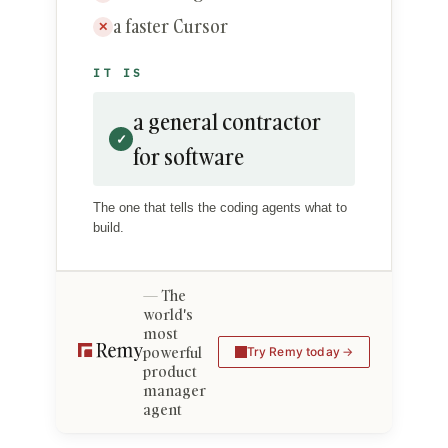
a faster Cursor
✕
IT IS
a general contractor
✓
for software
The one that tells the coding agents what to
build.
The
world's
most
powerful
Try Remy today
product
manager
agent