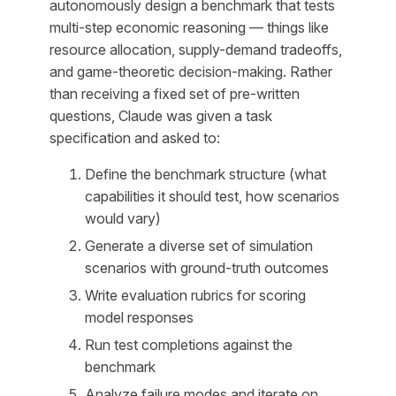
autonomously design a benchmark that tests
multi-step economic reasoning — things like
resource allocation, supply-demand tradeoffs,
and game-theoretic decision-making. Rather
than receiving a fixed set of pre-written
questions, Claude was given a task
specification and asked to:
Define the benchmark structure (what
capabilities it should test, how scenarios
would vary)
Generate a diverse set of simulation
scenarios with ground-truth outcomes
Write evaluation rubrics for scoring
model responses
Run test completions against the
benchmark
Analyze failure modes and iterate on