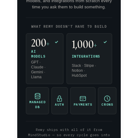
models, and integrations from scratch every
time you ask them to build something.
WHAT REMY DOESN'T HAVE TO BUILD
200
1,000
+
✓
✓
+
AI
INTEGRATIONS
MODELS
GPT ·
Slack · Stripe ·
Claude ·
Notion ·
Gemini ·
HubSpot
Llama
MANAGED
AUTH
PAYMENTS
CRONS
DB
Remy ships with all of it from
MindStudio — so every cycle goes into