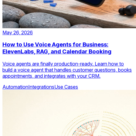
May 26, 2026
How to Use Voice Agents for Business:
ElevenLabs, RAG, and Calendar Booking
Voice agents are finally production-ready. Learn how to
build a voice agent that handles customer questions, books
appointments, and integrates with your CRM.
Automation
Integrations
Use Cases