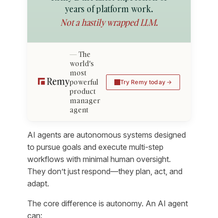
years of platform work.
Not a hastily wrapped LLM.
The
world's
most
powerful
Try Remy today
product
manager
agent
AI agents are autonomous systems designed
to pursue goals and execute multi-step
workflows with minimal human oversight.
They don’t just respond—they plan, act, and
adapt.
The core difference is autonomy. An AI agent
can: