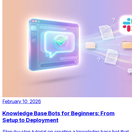
February 10, 2026
Knowledge Base Bots for Beginners: From
Setup to Deployment
Step-by-step tutorial on creating a knowledge base bot that