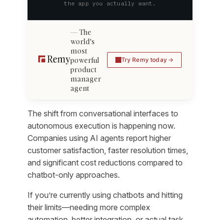
the app you actually want.
The
world's
most
powerful
Try Remy today
product
manager
agent
The shift from conversational interfaces to
autonomous execution is happening now.
Companies using AI agents report higher
customer satisfaction, faster resolution times,
and significant cost reductions compared to
chatbot-only approaches.
If you’re currently using chatbots and hitting
their limits—needing more complex
automation, better integration, or actual task