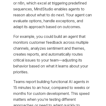
or n8n, which excel at triggering predefined
sequences, MindStudio enables agents to
reason about what to do next. Your agent can
evaluate options, handle exceptions, and
adapt its approach based on outcomes.
For example, you could build an agent that
monitors customer feedback across multiple
channels, analyzes sentiment and themes,
creates reports, and automatically routes
critical issues to your team—adjusting its
behavior based on what it learns about your
priorities.
Teams report building functional AI agents in
15 minutes to an hour, compared to weeks or
months for custom development. This speed
matters when you’re testing different
approaches or need to adapt quickly to