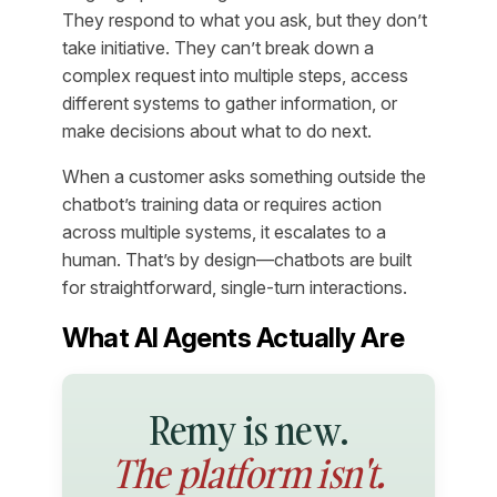
They respond to what you ask, but they don’t
take initiative. They can’t break down a
complex request into multiple steps, access
different systems to gather information, or
make decisions about what to do next.
When a customer asks something outside the
chatbot’s training data or requires action
across multiple systems, it escalates to a
human. That’s by design—chatbots are built
for straightforward, single-turn interactions.
What AI Agents Actually Are
Remy is new.
The platform isn't.