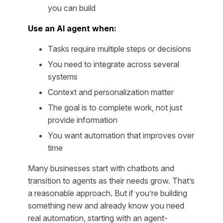
you can build
Use an AI agent when:
Tasks require multiple steps or decisions
You need to integrate across several
systems
Context and personalization matter
The goal is to complete work, not just
provide information
You want automation that improves over
time
Many businesses start with chatbots and
transition to agents as their needs grow. That’s
a reasonable approach. But if you’re building
something new and already know you need
real automation, starting with an agent-