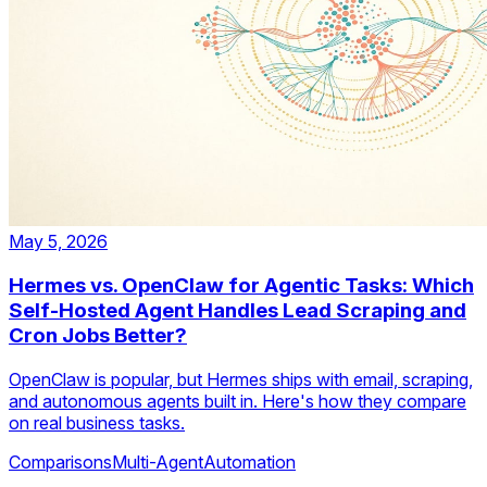
May 5, 2026
Hermes vs. OpenClaw for Agentic Tasks: Which
Self-Hosted Agent Handles Lead Scraping and
Cron Jobs Better?
OpenClaw is popular, but Hermes ships with email, scraping,
and autonomous agents built in. Here's how they compare
on real business tasks.
Comparisons
Multi-Agent
Automation