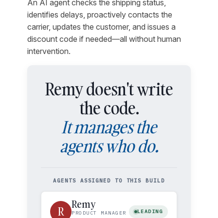
An AI agent checks the shipping status,
identifies delays, proactively contacts the
carrier, updates the customer, and issues a
discount code if needed—all without human
intervention.
Remy doesn't write
the code.
It manages the
agents who do.
AGENTS ASSIGNED TO THIS BUILD
Remy
R
LEADING
PRODUCT MANAGER