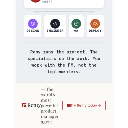
AGENT
DESIGN
ENGINEER
QA
DEPLOY
Remy runs the project. The
specialists do the work. You
work with the PM, not the
implementers.
The
world's
most
powerful
Try Remy today
product
manager
agent