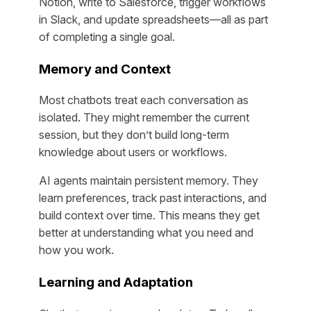
Notion, write to Salesforce, trigger workflows
in Slack, and update spreadsheets—all as part
of completing a single goal.
Memory and Context
Most chatbots treat each conversation as
isolated. They might remember the current
session, but they don’t build long-term
knowledge about users or workflows.
AI agents maintain persistent memory. They
learn preferences, track past interactions, and
build context over time. This means they get
better at understanding what you need and
how you work.
Learning and Adaptation