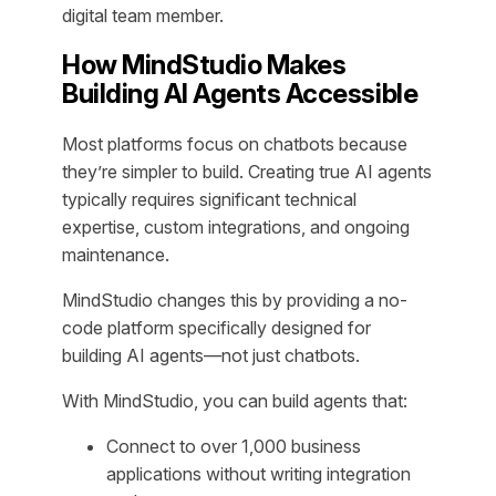
digital team member.
How MindStudio Makes
Building AI Agents Accessible
Most platforms focus on chatbots because
they’re simpler to build. Creating true AI agents
typically requires significant technical
expertise, custom integrations, and ongoing
maintenance.
MindStudio changes this by providing a no-
code platform specifically designed for
building AI agents—not just chatbots.
With MindStudio, you can build agents that:
Connect to over 1,000 business
applications without writing integration