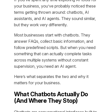
your business, you’ve probably noticed these
terms getting thrown around: chatbots, AI
assistants, and AI agents. They sound similar,
but they work very differently.
Most businesses start with chatbots. They
answer FAQs, collect basic information, and
follow predefined scripts. But when you need
something that can actually complete tasks
across multiple systems without constant
supervision, you need an AI agent.
Here’s what separates the two and why it
matters for your business.
What Chatbots Actually Do
(And Where They Stop)
Chatbots are conversational interfaces built to