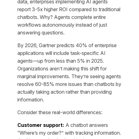
data, enterprises implementing AI agents
report 3-5x higher ROI compared to traditional
chatbots. Why? Agents complete entire
workflows autonomously instead of just
answering questions.
By 2026, Gartner predicts 40% of enterprise
applications will include task-specific AI
agents—up from less than 5% in 2025.
Organizations aren’t making this shift for
marginal improvements. They’re seeing agents
resolve 60-85% more issues than chatbots by
actually taking action rather than providing
information.
Consider these real-world differences:
Customer support:
A chatbot answers
“Where’s my order?” with tracking information.