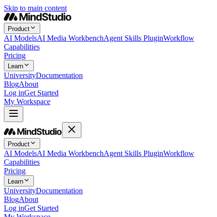
Skip to main content
Product
AI Models
AI Media Workbench
Agent Skills Plugin
Workflow
Capabilities
Pricing
Learn
University
Documentation
Blog
About
Log in
Get Started
My Workspace
Product
AI Models
AI Media Workbench
Agent Skills Plugin
Workflow
Capabilities
Pricing
Learn
University
Documentation
Blog
About
Log in
Get Started
My Workspace