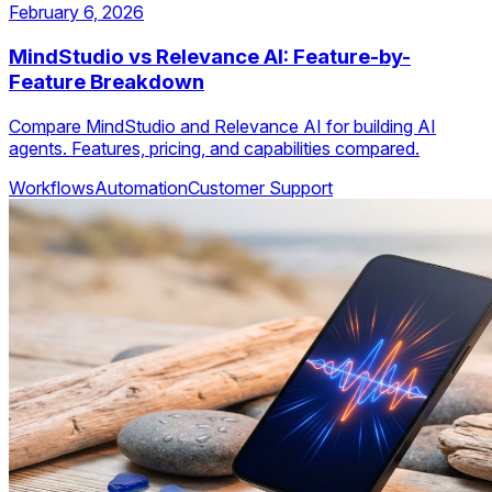
February 6, 2026
MindStudio vs Relevance AI: Feature-by-
Feature Breakdown
Compare MindStudio and Relevance AI for building AI
agents. Features, pricing, and capabilities compared.
Workflows
Automation
Customer Support