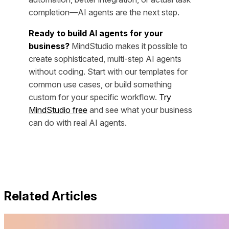
completion—AI agents are the next step.
Ready to build AI agents for your
business?
MindStudio makes it possible to
create sophisticated, multi-step AI agents
without coding. Start with our templates for
common use cases, or build something
custom for your specific workflow.
Try
MindStudio free
and see what your business
can do with real AI agents.
Related Articles