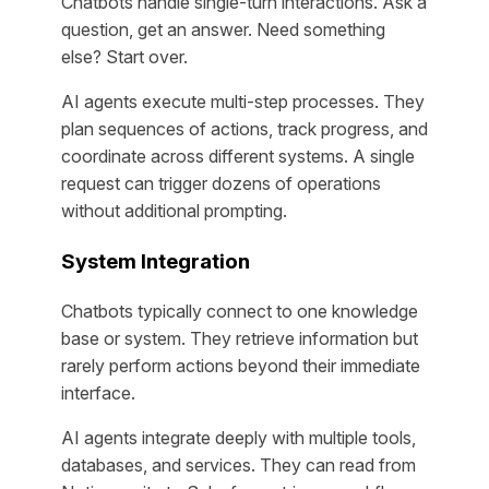
Chatbots handle single-turn interactions. Ask a
question, get an answer. Need something
else? Start over.
AI agents execute multi-step processes. They
plan sequences of actions, track progress, and
coordinate across different systems. A single
request can trigger dozens of operations
without additional prompting.
System Integration
Chatbots typically connect to one knowledge
base or system. They retrieve information but
rarely perform actions beyond their immediate
interface.
AI agents integrate deeply with multiple tools,
databases, and services. They can read from