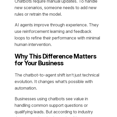
Chatbots require manual updates. To handle
new scenarios, someone needs to add new
rules or retrain the model.
AI agents improve through experience. They
use reinforcement learning and feedback
loops to refine their performance with minimal
human intervention.
Why This Difference Matters
for Your Business
The chatbot-to-agent shift isn’t just technical
evolution. It changes what’s possible with
automation.
Businesses using chatbots see value in
handling common support questions or
qualifying leads. But according to industry