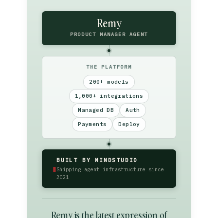
Remy
PRODUCT MANAGER AGENT
THE PLATFORM
200+ models
1,000+ integrations
Managed DB
Auth
Payments
Deploy
BUILT BY MINDSTUDIO
▮
Shipping agent infrastructure since
2021
Remy is the latest expression of