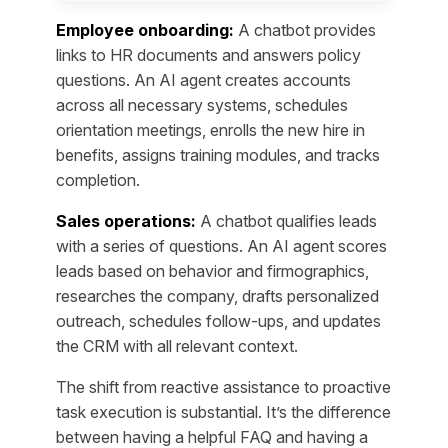
Employee onboarding:
A chatbot provides
links to HR documents and answers policy
questions. An AI agent creates accounts
across all necessary systems, schedules
orientation meetings, enrolls the new hire in
benefits, assigns training modules, and tracks
completion.
Sales operations:
A chatbot qualifies leads
with a series of questions. An AI agent scores
leads based on behavior and firmographics,
researches the company, drafts personalized
outreach, schedules follow-ups, and updates
the CRM with all relevant context.
The shift from reactive assistance to proactive
task execution is substantial. It’s the difference
between having a helpful FAQ and having a