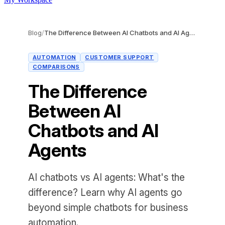
Blog
/
The Difference Between AI Chatbots and AI Agents
AUTOMATION
CUSTOMER SUPPORT
COMPARISONS
The Difference
Between AI
Chatbots and AI
Agents
AI chatbots vs AI agents: What's the
difference? Learn why AI agents go
beyond simple chatbots for business
automation.