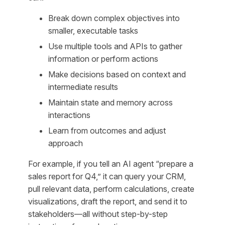
Break down complex objectives into
smaller, executable tasks
Use multiple tools and APIs to gather
information or perform actions
Make decisions based on context and
intermediate results
Maintain state and memory across
interactions
Learn from outcomes and adjust
approach
For example, if you tell an AI agent “prepare a
sales report for Q4,” it can query your CRM,
pull relevant data, perform calculations, create
visualizations, draft the report, and send it to
stakeholders—all without step-by-step