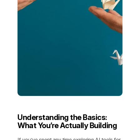
Understanding the Basics:
What You’re Actually Building
If you’ve spent any time exploring AI tools for