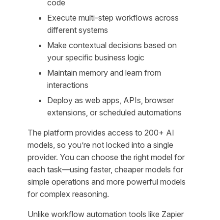
code
Execute multi-step workflows across
different systems
Make contextual decisions based on
your specific business logic
Maintain memory and learn from
interactions
Deploy as web apps, APIs, browser
extensions, or scheduled automations
The platform provides access to 200+ AI
models, so you’re not locked into a single
provider. You can choose the right model for
each task—using faster, cheaper models for
simple operations and more powerful models
for complex reasoning.
Unlike workflow automation tools like Zapier