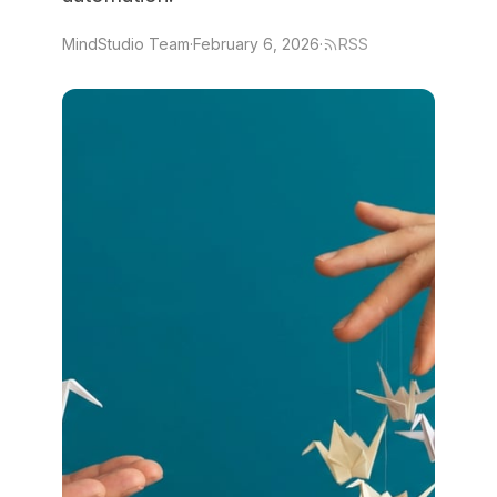
MindStudio Team
·
February 6, 2026
·
RSS