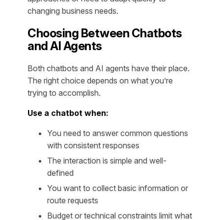
changing business needs.
Choosing Between Chatbots
and AI Agents
Both chatbots and AI agents have their place.
The right choice depends on what you’re
trying to accomplish.
Use a chatbot when:
You need to answer common questions
with consistent responses
The interaction is simple and well-
defined
You want to collect basic information or
route requests
Budget or technical constraints limit what