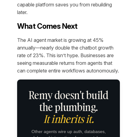
capable platform saves you from rebuilding
later.
What Comes Next
The AI agent market is growing at 45%
annually—nearly double the chatbot growth
rate of 23%. This isn’t hype. Businesses are
seeing measurable returns from agents that
can complete entire workflows autonomously.
Remy doesn't build
the plumbing.
It inherits it.
Other agents wire up auth, databases,