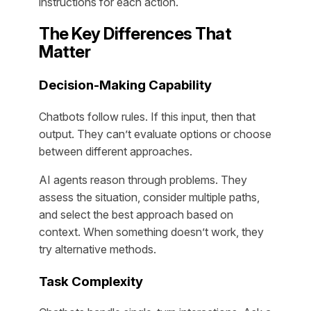
instructions for each action.
The Key Differences That
Matter
Decision-Making Capability
Chatbots follow rules. If this input, then that
output. They can’t evaluate options or choose
between different approaches.
AI agents reason through problems. They
assess the situation, consider multiple paths,
and select the best approach based on
context. When something doesn’t work, they
try alternative methods.
Task Complexity