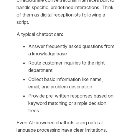
handle specific, predefined interactions. Think
of them as digital receptionists following a
script.
A typical chatbot can:
Answer frequently asked questions from
a knowledge base
Route customer inquiries to the right
department
Collect basic information like name,
email, and problem description
Provide pre-written responses based on
keyword matching or simple decision
trees
Even AI-powered chatbots using natural
language processing have clear limitations.