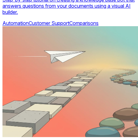
answers questions from your documents using a visual AI
builder.
Automation
Customer Support
Comparisons