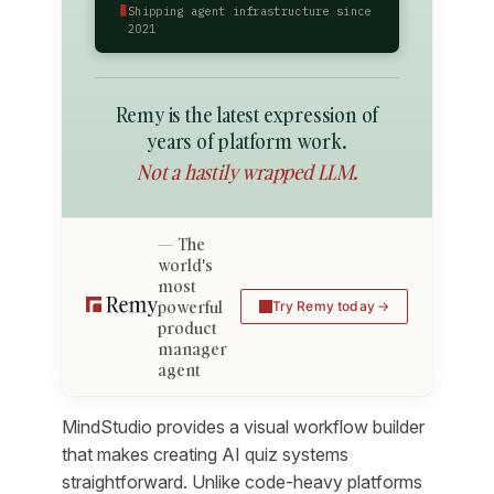
▮
Shipping agent infrastructure since
2021
Remy is the latest expression of
years of platform work.
Not a hastily wrapped LLM.
The
world's
most
powerful
Try Remy today
product
manager
agent
MindStudio provides a visual workflow builder
that makes creating AI quiz systems
straightforward. Unlike code-heavy platforms