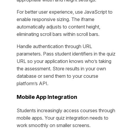
For better user experience, use JavaScript to
enable responsive sizing. The iframe
automatically adjusts to content height,
eliminating scroll bars within scroll bars.
Handle authentication through URL
parameters. Pass student identifiers in the quiz
URL so your application knows who’s taking
the assessment. Store results in your own
database or send them to your course
platform’s API.
Mobile App Integration
Students increasingly access courses through
mobile apps. Your quiz integration needs to
work smoothly on smaller screens.