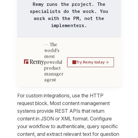
Remy runs the project. The
specialists do the work. You
work with the PM, not the
implementers.
The
world's
most
powerful
Try Remy today
product
manager
agent
For custom integrations, use the HTTP
request block. Most content management
systems provide REST APIs that return
content in JSON or XML format. Configure
your workflow to authenticate, query specific
content, and extract relevant text for question