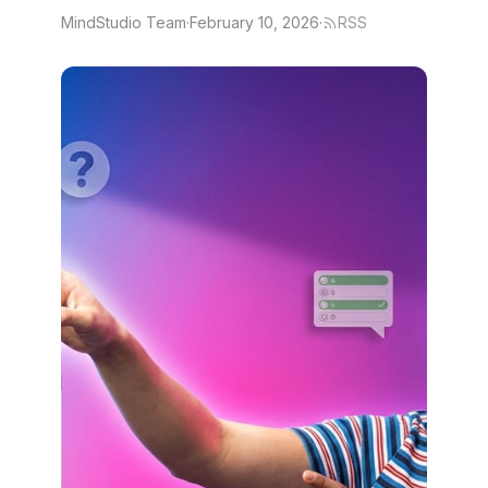
MindStudio Team
·
February 10, 2026
·
RSS