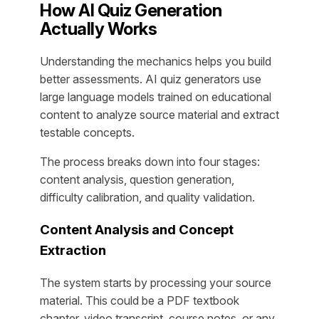
How AI Quiz Generation
Actually Works
Understanding the mechanics helps you build
better assessments. AI quiz generators use
large language models trained on educational
content to analyze source material and extract
testable concepts.
The process breaks down into four stages:
content analysis, question generation,
difficulty calibration, and quality validation.
Content Analysis and Concept
Extraction
The system starts by processing your source
material. This could be a PDF textbook
chapter, video transcript, course notes, or any