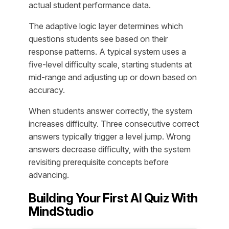
actual student performance data.
The adaptive logic layer determines which
questions students see based on their
response patterns. A typical system uses a
five-level difficulty scale, starting students at
mid-range and adjusting up or down based on
accuracy.
When students answer correctly, the system
increases difficulty. Three consecutive correct
answers typically trigger a level jump. Wrong
answers decrease difficulty, with the system
revisiting prerequisite concepts before
advancing.
Building Your First AI Quiz With
MindStudio