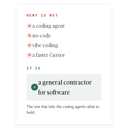
REMY IS NOT
a coding agent
✕
no-code
✕
vibe coding
✕
a faster Cursor
✕
IT IS
a general contractor
✓
for software
The one that tells the coding agents what to
build.