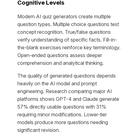
Cognitive Levels
Modern AI quiz generators create multiple
question types. Multiple choice questions test
concept recognition. True/false questions
verify understanding of specific facts. Fill-in-
the-blank exercises reinforce key terminology.
Open-ended questions assess deeper
comprehension and analytical thinking.
The quality of generated questions depends
heavily on the AI model and prompt
engineering. Research comparing major AI
platforms shows GPT-4 and Claude generate
57% directly usable questions with 31%
requiring minor modifications. Lower-tier
models produce more questions needing
significant revision.