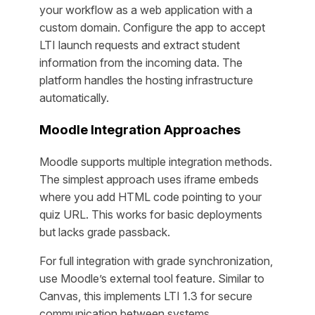
your workflow as a web application with a
custom domain. Configure the app to accept
LTI launch requests and extract student
information from the incoming data. The
platform handles the hosting infrastructure
automatically.
Moodle Integration Approaches
Moodle supports multiple integration methods.
The simplest approach uses iframe embeds
where you add HTML code pointing to your
quiz URL. This works for basic deployments
but lacks grade passback.
For full integration with grade synchronization,
use Moodle’s external tool feature. Similar to
Canvas, this implements LTI 1.3 for secure
communication between systems.