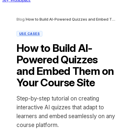
Blog
/
How to Build AI-Powered Quizzes and Embed Them on Your Course Site
USE CASES
How to Build AI-
Powered Quizzes
and Embed Them on
Your Course Site
Step-by-step tutorial on creating
interactive AI quizzes that adapt to
learners and embed seamlessly on any
course platform.