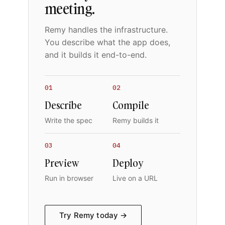
meeting.
Remy handles the infrastructure.
You describe what the app does,
and it builds it end-to-end.
01
02
Describe
Compile
Write the spec
Remy builds it
03
04
Preview
Deploy
Run in browser
Live on a URL
Try Remy today →