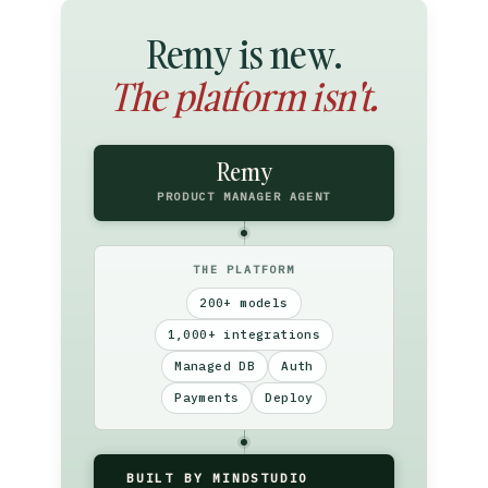
Remy is new.
The platform isn't.
Remy
PRODUCT MANAGER AGENT
THE PLATFORM
200+ models
1,000+ integrations
Managed DB
Auth
Payments
Deploy
BUILT BY MINDSTUDIO