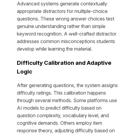
Advanced systems generate contextually
appropriate distractors for multiple-choice
questions. These wrong answer choices test
genuine understanding rather than simple
keyword recognition. A well-crafted distractor
addresses common misconceptions students
develop while learning the material.
Difficulty Calibration and Adaptive
Logic
After generating questions, the system assigns
difficulty ratings. This calibration happens
through several methods. Some platforms use
AI models to predict difficulty based on
question complexity, vocabulary level, and
cognitive demands. Others employ item
response theory, adjusting difficulty based on