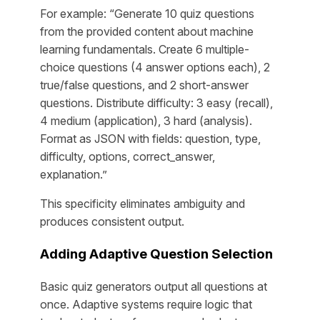
For example: “Generate 10 quiz questions
from the provided content about machine
learning fundamentals. Create 6 multiple-
choice questions (4 answer options each), 2
true/false questions, and 2 short-answer
questions. Distribute difficulty: 3 easy (recall),
4 medium (application), 3 hard (analysis).
Format as JSON with fields: question, type,
difficulty, options, correct_answer,
explanation.”
This specificity eliminates ambiguity and
produces consistent output.
Adding Adaptive Question Selection
Basic quiz generators output all questions at
once. Adaptive systems require logic that