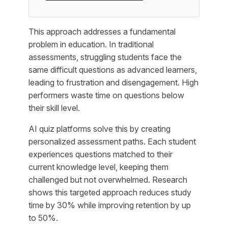
This approach addresses a fundamental
problem in education. In traditional
assessments, struggling students face the
same difficult questions as advanced learners,
leading to frustration and disengagement. High
performers waste time on questions below
their skill level.
AI quiz platforms solve this by creating
personalized assessment paths. Each student
experiences questions matched to their
current knowledge level, keeping them
challenged but not overwhelmed. Research
shows this targeted approach reduces study
time by 30% while improving retention by up
to 50%.