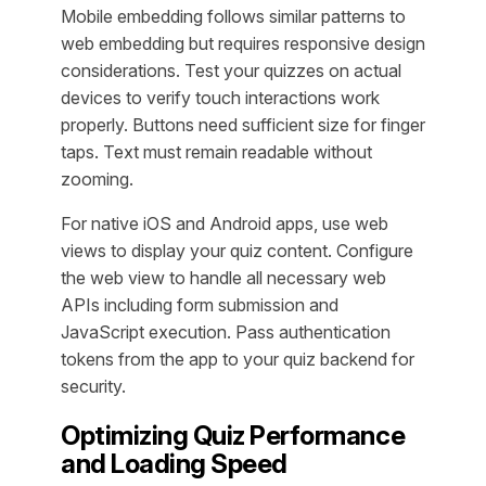
Mobile embedding follows similar patterns to
web embedding but requires responsive design
considerations. Test your quizzes on actual
devices to verify touch interactions work
properly. Buttons need sufficient size for finger
taps. Text must remain readable without
zooming.
For native iOS and Android apps, use web
views to display your quiz content. Configure
the web view to handle all necessary web
APIs including form submission and
JavaScript execution. Pass authentication
tokens from the app to your quiz backend for
security.
Optimizing Quiz Performance
and Loading Speed