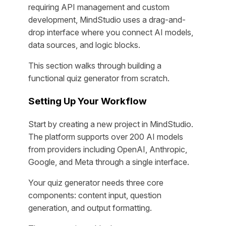
requiring API management and custom
development, MindStudio uses a drag-and-
drop interface where you connect AI models,
data sources, and logic blocks.
This section walks through building a
functional quiz generator from scratch.
Setting Up Your Workflow
Start by creating a new project in MindStudio.
The platform supports over 200 AI models
from providers including OpenAI, Anthropic,
Google, and Meta through a single interface.
Your quiz generator needs three core
components: content input, question
generation, and output formatting.