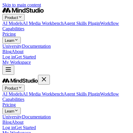
Skip to main content
Product
AI Models
AI Media Workbench
Agent Skills Plugin
Workflow
Capabilities
Pricing
Learn
University
Documentation
Blog
About
Log in
Get Started
My Workspace
Product
AI Models
AI Media Workbench
Agent Skills Plugin
Workflow
Capabilities
Pricing
Learn
University
Documentation
Blog
About
Log in
Get Started
My Workspace