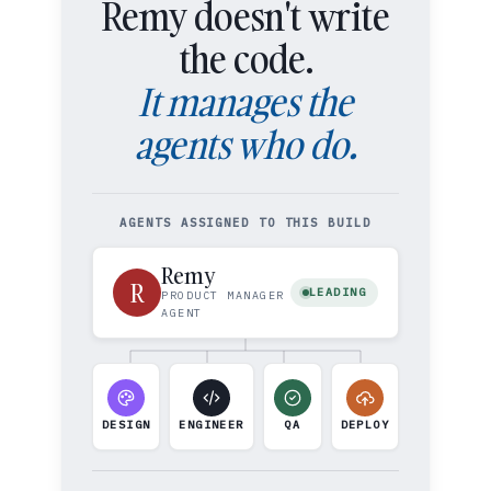
Remy doesn't write
the code.
It manages the
agents who do.
AGENTS ASSIGNED TO THIS BUILD
Remy
R
LEADING
PRODUCT MANAGER
AGENT
DESIGN
ENGINEER
QA
DEPLOY