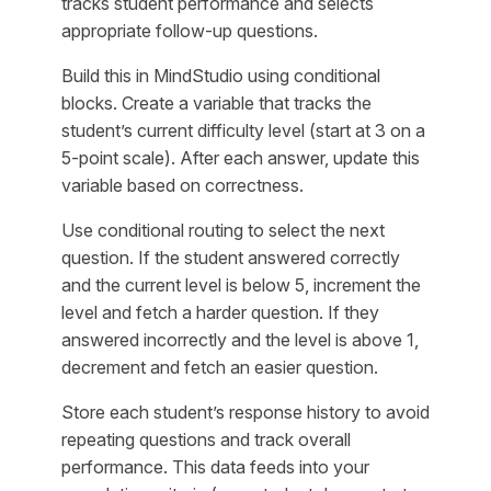
tracks student performance and selects
appropriate follow-up questions.
Build this in MindStudio using conditional
blocks. Create a variable that tracks the
student’s current difficulty level (start at 3 on a
5-point scale). After each answer, update this
variable based on correctness.
Use conditional routing to select the next
question. If the student answered correctly
and the current level is below 5, increment the
level and fetch a harder question. If they
answered incorrectly and the level is above 1,
decrement and fetch an easier question.
Store each student’s response history to avoid
repeating questions and track overall
performance. This data feeds into your