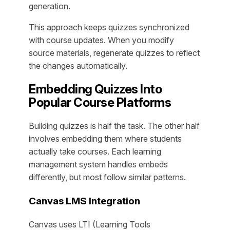
generation.
This approach keeps quizzes synchronized
with course updates. When you modify
source materials, regenerate quizzes to reflect
the changes automatically.
Embedding Quizzes Into
Popular Course Platforms
Building quizzes is half the task. The other half
involves embedding them where students
actually take courses. Each learning
management system handles embeds
differently, but most follow similar patterns.
Canvas LMS Integration
Canvas uses LTI (Learning Tools