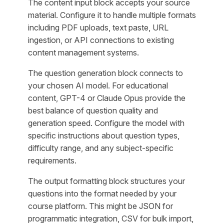
The content input block accepts your source
material. Configure it to handle multiple formats
including PDF uploads, text paste, URL
ingestion, or API connections to existing
content management systems.
The question generation block connects to
your chosen AI model. For educational
content, GPT-4 or Claude Opus provide the
best balance of question quality and
generation speed. Configure the model with
specific instructions about question types,
difficulty range, and any subject-specific
requirements.
The output formatting block structures your
questions into the format needed by your
course platform. This might be JSON for
programmatic integration, CSV for bulk import,