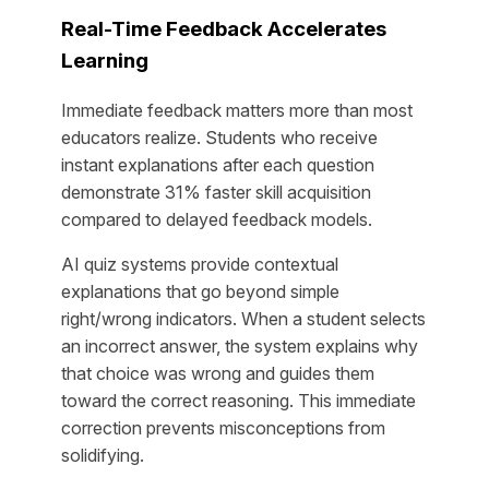
Real-Time Feedback Accelerates
Learning
Immediate feedback matters more than most
educators realize. Students who receive
instant explanations after each question
demonstrate 31% faster skill acquisition
compared to delayed feedback models.
AI quiz systems provide contextual
explanations that go beyond simple
right/wrong indicators. When a student selects
an incorrect answer, the system explains why
that choice was wrong and guides them
toward the correct reasoning. This immediate
correction prevents misconceptions from
solidifying.