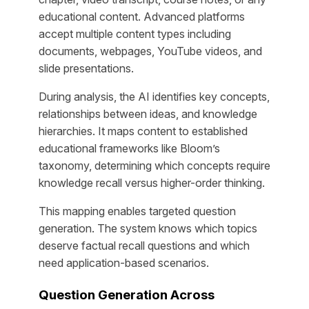
educational content. Advanced platforms
accept multiple content types including
documents, webpages, YouTube videos, and
slide presentations.
During analysis, the AI identifies key concepts,
relationships between ideas, and knowledge
hierarchies. It maps content to established
educational frameworks like Bloom’s
taxonomy, determining which concepts require
knowledge recall versus higher-order thinking.
This mapping enables targeted question
generation. The system knows which topics
deserve factual recall questions and which
need application-based scenarios.
Question Generation Across