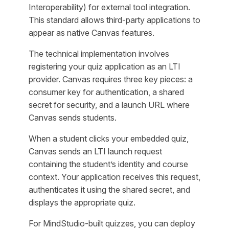
Interoperability) for external tool integration.
This standard allows third-party applications to
appear as native Canvas features.
The technical implementation involves
registering your quiz application as an LTI
provider. Canvas requires three key pieces: a
consumer key for authentication, a shared
secret for security, and a launch URL where
Canvas sends students.
When a student clicks your embedded quiz,
Canvas sends an LTI launch request
containing the student’s identity and course
context. Your application receives this request,
authenticates it using the shared secret, and
displays the appropriate quiz.
For MindStudio-built quizzes, you can deploy