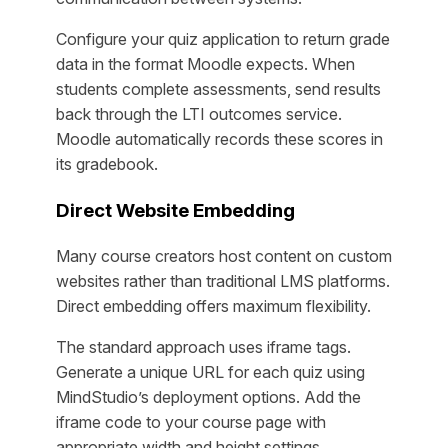
Configure your quiz application to return grade
data in the format Moodle expects. When
students complete assessments, send results
back through the LTI outcomes service.
Moodle automatically records these scores in
its gradebook.
Direct Website Embedding
Many course creators host content on custom
websites rather than traditional LMS platforms.
Direct embedding offers maximum flexibility.
The standard approach uses iframe tags.
Generate a unique URL for each quiz using
MindStudio’s deployment options. Add the
iframe code to your course page with
appropriate width and height settings.