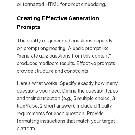
or formatted HTML for direct embedding.
Creating Effective Generation
Prompts
The quality of generated questions depends
on prompt engineering. A basic prompt like
“generate quiz questions from this content”
produces mediocre results. Effective prompts
provide structure and constraints.
Here’s what works: Specify exactly how many
questions you need. Define the question types
and their distribution (e.g., 5 multiple choice, 3
true/false, 2 short answer). Include difficulty
requirements for each question. Provide
formatting instructions that match your target
platform.