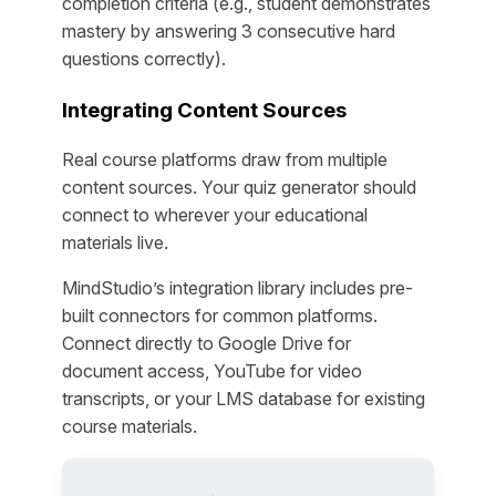
completion criteria (e.g., student demonstrates
mastery by answering 3 consecutive hard
questions correctly).
Integrating Content Sources
Real course platforms draw from multiple
content sources. Your quiz generator should
connect to wherever your educational
materials live.
MindStudio’s integration library includes pre-
built connectors for common platforms.
Connect directly to Google Drive for
document access, YouTube for video
transcripts, or your LMS database for existing
course materials.