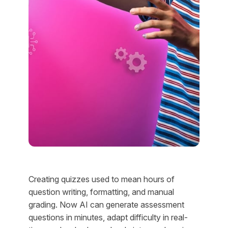
Creating quizzes used to mean hours of
question writing, formatting, and manual
grading. Now AI can generate assessment
questions in minutes, adapt difficulty in real-