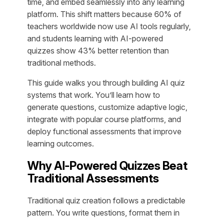
time, and embed seamlessly into any learning
platform. This shift matters because 60% of
teachers worldwide now use AI tools regularly,
and students learning with AI-powered
quizzes show 43% better retention than
traditional methods.
This guide walks you through building AI quiz
systems that work. You’ll learn how to
generate questions, customize adaptive logic,
integrate with popular course platforms, and
deploy functional assessments that improve
learning outcomes.
Why AI-Powered Quizzes Beat
Traditional Assessments
Traditional quiz creation follows a predictable
pattern. You write questions, format them in