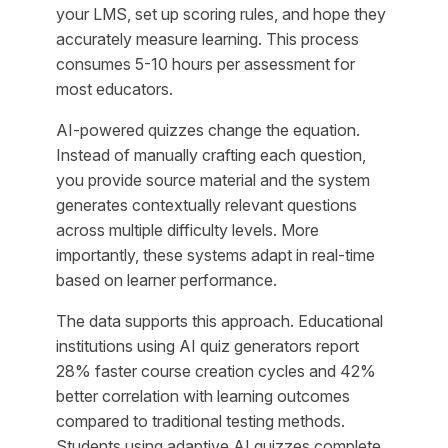
your LMS, set up scoring rules, and hope they
accurately measure learning. This process
consumes 5-10 hours per assessment for
most educators.
AI-powered quizzes change the equation.
Instead of manually crafting each question,
you provide source material and the system
generates contextually relevant questions
across multiple difficulty levels. More
importantly, these systems adapt in real-time
based on learner performance.
The data supports this approach. Educational
institutions using AI quiz generators report
28% faster course creation cycles and 42%
better correlation with learning outcomes
compared to traditional testing methods.
Students using adaptive AI quizzes complete