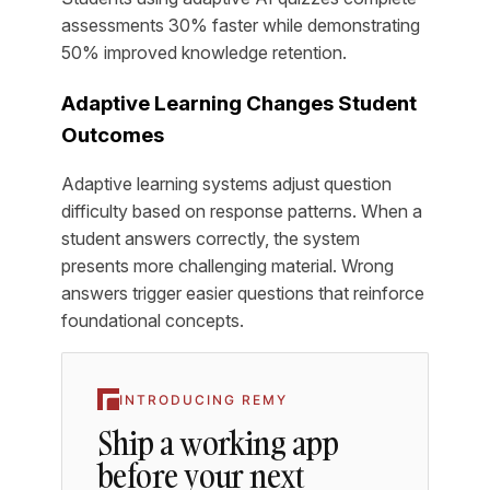
assessments 30% faster while demonstrating
50% improved knowledge retention.
Adaptive Learning Changes Student
Outcomes
Adaptive learning systems adjust question
difficulty based on response patterns. When a
student answers correctly, the system
presents more challenging material. Wrong
answers trigger easier questions that reinforce
foundational concepts.
INTRODUCING REMY
Ship a working app
before your next