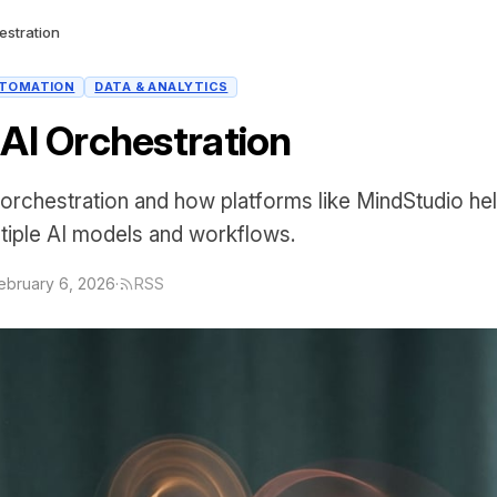
estration
TOMATION
DATA & ANALYTICS
 AI Orchestration
orchestration and how platforms like MindStudio he
tiple AI models and workflows.
ebruary 6, 2026
·
RSS