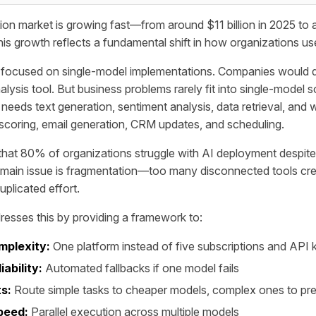
ion market is growing fast—from around $11 billion in 2025 t
his growth reflects a fundamental shift in how organizations us
n focused on single-model implementations. Companies would 
lysis tool. But business problems rarely fit into single-model s
needs text generation, sentiment analysis, data retrieval, and 
scoring, email generation, CRM updates, and scheduling.
at 80% of organizations struggle with AI deployment despite 
 main issue is fragmentation—too many disconnected tools cre
plicated effort.
resses this by providing a framework to:
mplexity:
One platform instead of five subscriptions and API 
iability:
Automated fallbacks if one model fails
s:
Route simple tasks to cheaper models, complex ones to p
peed:
Parallel execution across multiple models