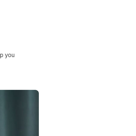
lp you