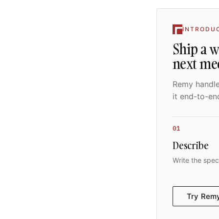
INTRODU
Ship a 
next me
Remy handles
it end-to-en
01
Describe
Write the spec
Try Rem