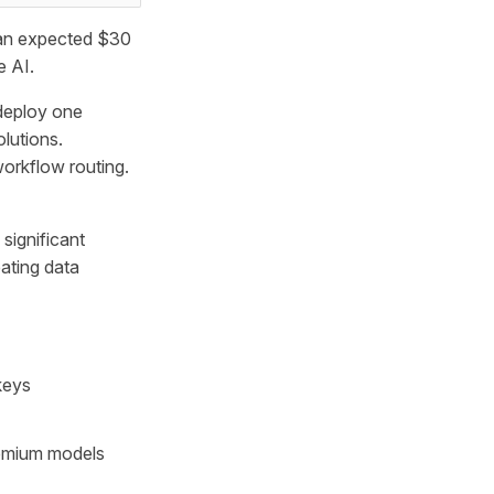
o an expected $30
e AI.
deploy one
olutions.
workflow routing.
significant
ating data
keys
remium models