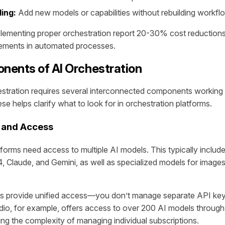
ing:
Add new models or capabilities without rebuilding workfl
plementing proper orchestration report 20-30% cost reductio
vements in automated processes.
nents of AI Orchestration
estration requires several interconnected components working 
e helps clarify what to look for in orchestration platforms.
 and Access
tforms need access to multiple AI models. This typically includ
, Claude, and Gemini, as well as specialized models for images
ms provide unified access—you don’t manage separate API key
dio, for example, offers access to over 200 AI models through 
ting the complexity of managing individual subscriptions.