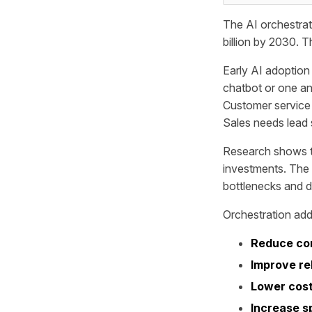
The AI orchestrat
billion by 2030. T
Early AI adoptio
chatbot or one ana
Customer service 
Sales needs lead 
Research shows th
investments. The
bottlenecks and du
Orchestration add
Reduce co
Improve rel
Lower cost
Increase s