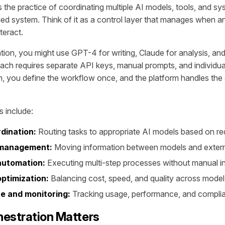
s the practice of coordinating multiple AI models, tools, and s
fied system. Think of it as a control layer that manages when a
teract.
tion, you might use GPT-4 for writing, Claude for analysis, and
ach requires separate API keys, manual prompts, and individ
n, you define the workflow once, and the platform handles the
 include:
dination:
Routing tasks to appropriate AI models based on r
 management:
Moving information between models and exter
automation:
Executing multi-step processes without manual i
ptimization:
Balancing cost, speed, and quality across mode
 and monitoring:
Tracking usage, performance, and compli
estration Matters