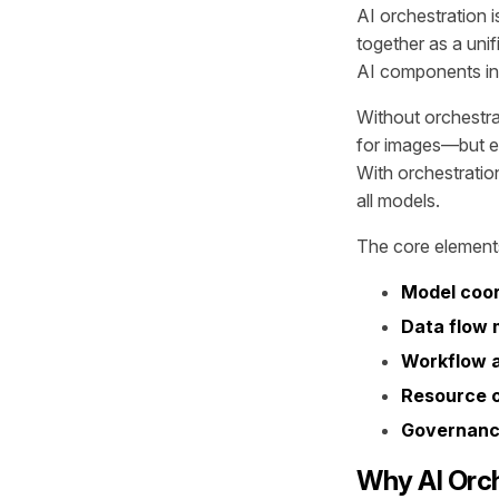
AI orchestration i
together as a uni
AI components in
Without orchestra
for images—but e
With orchestratio
all models.
The core elements
Model coor
Data flow
Workflow 
Resource o
Governance
Why AI Orch