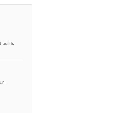
t builds
 URL