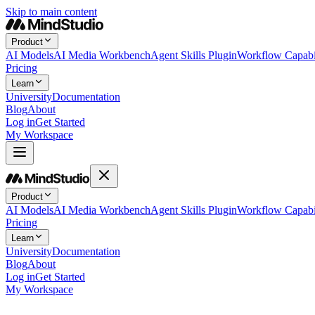
Skip to main content
Product
AI Models
AI Media Workbench
Agent Skills Plugin
Workflow Capabil
Pricing
Learn
University
Documentation
Blog
About
Log in
Get Started
My Workspace
Product
AI Models
AI Media Workbench
Agent Skills Plugin
Workflow Capabil
Pricing
Learn
University
Documentation
Blog
About
Log in
Get Started
My Workspace