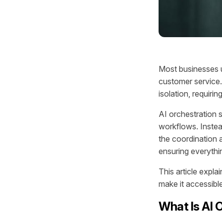
Most businesses u
customer service.
isolation, requir
AI orchestration 
workflows. Instea
the coordination 
ensuring everythi
This article expla
make it accessibl
What Is AI 