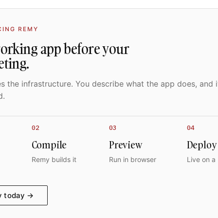
CING REMY
working app before your
eting.
 the infrastructure. You describe what the app does, and i
d.
02
03
04
Compile
Preview
Deploy
Remy builds it
Run in browser
Live on a
y today →