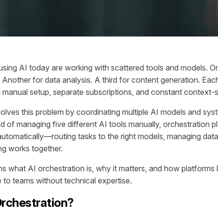
sing AI today are working with scattered tools and models. On
 Another for data analysis. A third for content generation. Eac
ing manual setup, separate subscriptions, and constant context-
solves this problem by coordinating multiple AI models and syst
d of managing five different AI tools manually, orchestration p
automatically—routing tasks to the right models, managing data
ng works together.
ins what AI orchestration is, why it matters, and how platforms
e to teams without technical expertise.
Orchestration?