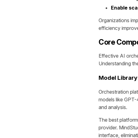
Enable scal
Organizations im
efficiency impro
Core Compo
Effective AI orch
Understanding thes
Model Library
Orchestration pla
models like GPT-4
and analysis.
The best platfor
provider. MindStu
interface, elimina