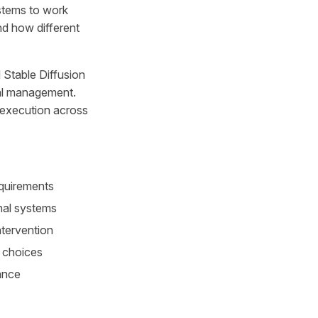
ystems to work
nd how different
 Stable Diffusion
ual management.
 execution across
equirements
nal systems
ntervention
l choices
ance