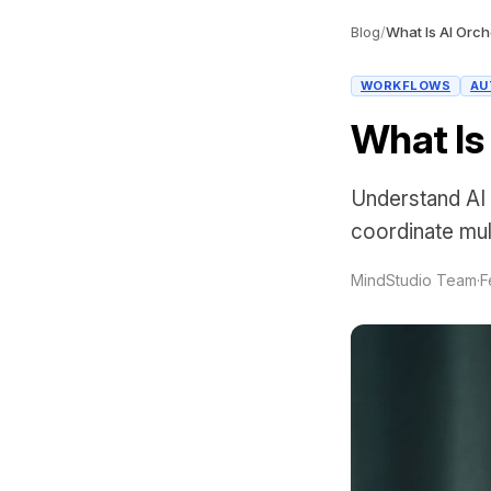
Blog
/
What Is AI Orch
WORKFLOWS
AU
What Is
Understand AI 
coordinate mul
MindStudio Team
·
F