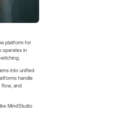
e platform for
h operates in
switching.
ems into unified
latforms handle
 flow, and
 like MindStudio