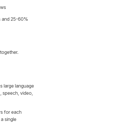
ows
ns and 25-60%
together.
es large language
, speech, video,
s for each
a single