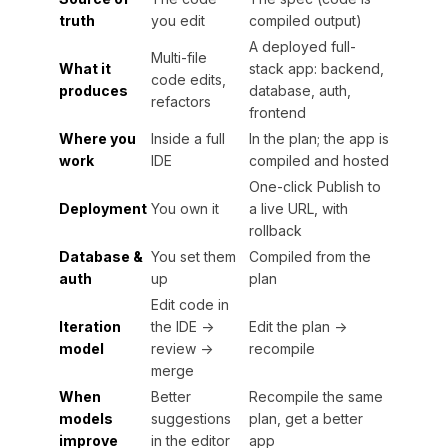
truth
you edit
compiled output)
A deployed full-
Multi-file
What it
stack app: backend,
code edits,
produces
database, auth,
refactors
frontend
Where you
Inside a full
In the plan; the app is
work
IDE
compiled and hosted
One-click Publish to
Deployment
You own it
a live URL, with
rollback
Database &
You set them
Compiled from the
auth
up
plan
Edit code in
Iteration
the IDE →
Edit the plan →
model
review →
recompile
merge
When
Better
Recompile the same
models
suggestions
plan, get a better
improve
in the editor
app