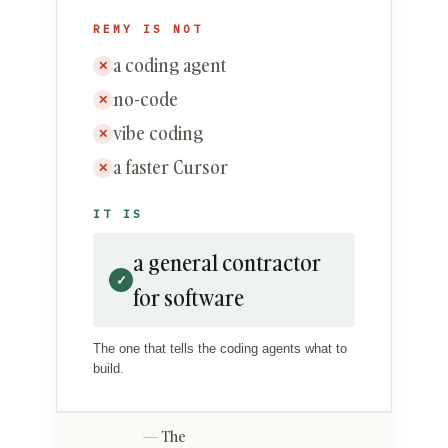
REMY IS NOT
a coding agent
✕
no-code
✕
vibe coding
✕
a faster Cursor
✕
IT IS
a general contractor
✓
for software
The one that tells the coding agents what to
build.
The