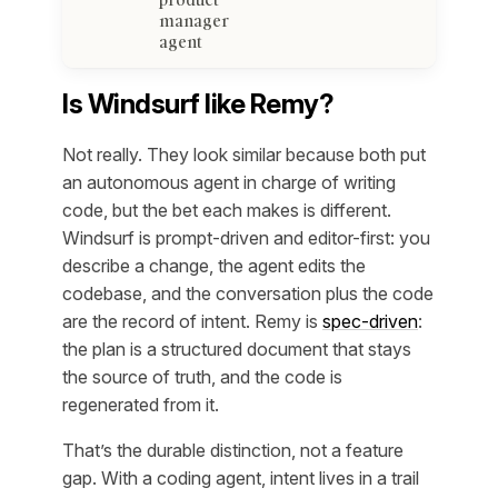
manager
agent
Is Windsurf like Remy?
Not really. They look similar because both put
an autonomous agent in charge of writing
code, but the bet each makes is different.
Windsurf is prompt-driven and editor-first: you
describe a change, the agent edits the
codebase, and the conversation plus the code
are the record of intent. Remy is
spec-driven
:
the plan is a structured document that stays
the source of truth, and the code is
regenerated from it.
That’s the durable distinction, not a feature
gap. With a coding agent, intent lives in a trail