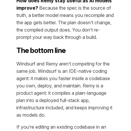
How does Remy stay useful as AI models
improve?
Because the spec is the source of
truth, a better model means you recompile and
the app gets better. The plan doesn’t change,
the compiled output does. You don’t re-
prompt your way back through a build.
The bottom line
Windsurf and Remy aren’t competing for the
same job. Windsurf is an IDE-native coding
agent: it makes you faster inside a codebase
you own, deploy, and maintain. Remy is a
product agent: it compiles a plain-language
plan into a deployed full-stack app,
infrastructure included, and keeps improving it
as models do.
If you’re editing an existing codebase in an