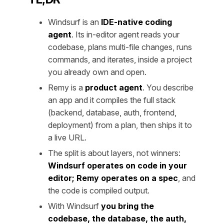
Windsurf is an
IDE-native coding
agent
. Its in-editor agent reads your
codebase, plans multi-file changes, runs
commands, and iterates, inside a project
you already own and open.
Remy is a
product agent
. You describe
an app and it compiles the full stack
(backend, database, auth, frontend,
deployment) from a plan, then ships it to
a live URL.
The split is about layers, not winners:
Windsurf operates on code in your
editor; Remy operates on a spec
, and
the code is compiled output.
With Windsurf
you bring the
codebase, the database, the auth,