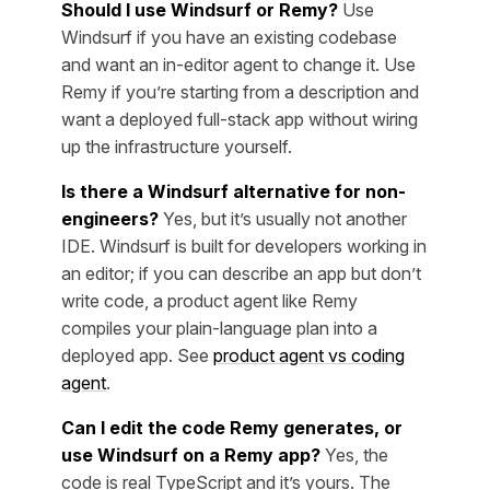
Should I use Windsurf or Remy?
Use
Windsurf if you have an existing codebase
and want an in-editor agent to change it. Use
Remy if you’re starting from a description and
want a deployed full-stack app without wiring
up the infrastructure yourself.
Is there a Windsurf alternative for non-
engineers?
Yes, but it’s usually not another
IDE. Windsurf is built for developers working in
an editor; if you can describe an app but don’t
write code, a product agent like Remy
compiles your plain-language plan into a
deployed app. See
product agent vs coding
agent
.
Can I edit the code Remy generates, or
use Windsurf on a Remy app?
Yes, the
code is real TypeScript and it’s yours. The