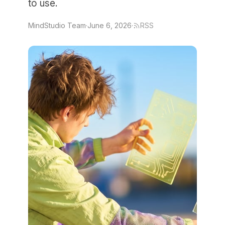
to use.
MindStudio Team
·
June 6, 2026
·
RSS