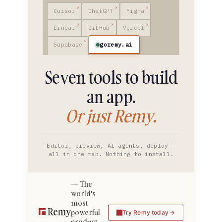
Cursor
ChatGPT
Figma
Linear
GitHub
Vercel
goremy.ai
Supabase
Seven tools to build
an app.
Or just Remy.
Editor, preview, AI agents, deploy —
all in one tab. Nothing to install.
The
world's
most
powerful
Try Remy today
product