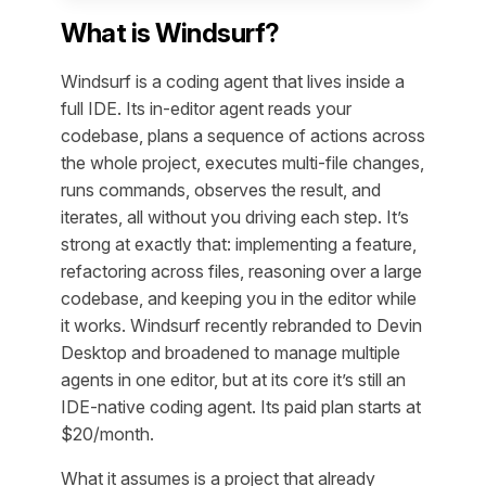
What is Windsurf?
Windsurf is a coding agent that lives inside a
full IDE. Its in-editor agent reads your
codebase, plans a sequence of actions across
the whole project, executes multi-file changes,
runs commands, observes the result, and
iterates, all without you driving each step. It’s
strong at exactly that: implementing a feature,
refactoring across files, reasoning over a large
codebase, and keeping you in the editor while
it works. Windsurf recently rebranded to Devin
Desktop and broadened to manage multiple
agents in one editor, but at its core it’s still an
IDE-native coding agent. Its paid plan starts at
$20/month.
What it assumes is a project that already