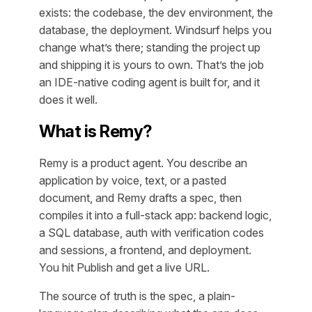
exists: the codebase, the dev environment, the
database, the deployment. Windsurf helps you
change what’s there; standing the project up
and shipping it is yours to own. That’s the job
an IDE-native coding agent is built for, and it
does it well.
What is Remy?
Remy is a product agent. You describe an
application by voice, text, or a pasted
document, and Remy drafts a spec, then
compiles it into a full-stack app: backend logic,
a SQL database, auth with verification codes
and sessions, a frontend, and deployment.
You hit Publish and get a live URL.
The source of truth is the spec, a plain-