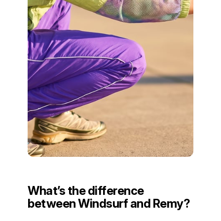
What’s the difference
between Windsurf and Remy?