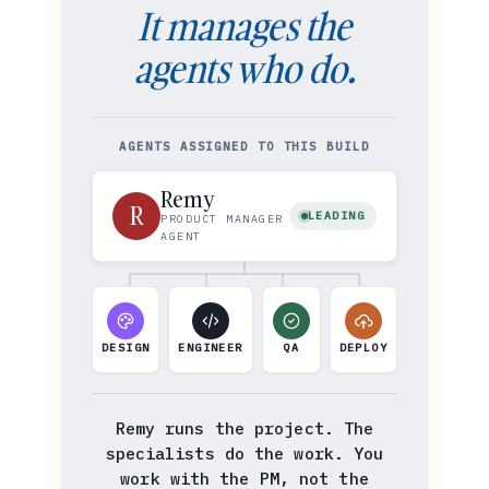
It manages the
agents who do.
AGENTS ASSIGNED TO THIS BUILD
Remy
R
LEADING
PRODUCT MANAGER
AGENT
DESIGN
ENGINEER
QA
DEPLOY
Remy runs the project. The
specialists do the work. You
work with the PM, not the