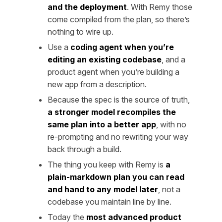
and the deployment
. With Remy those
come compiled from the plan, so there’s
nothing to wire up.
Use a
coding agent when you’re
editing an existing codebase
, and a
product agent when you’re building a
new app from a description.
Because the spec is the source of truth,
a stronger model recompiles the
same plan into a better app
, with no
re-prompting and no rewriting your way
back through a build.
The thing you keep with Remy is
a
plain-markdown plan you can read
and hand to any model later
, not a
codebase you maintain line by line.
Today the
most advanced product