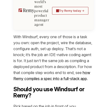
world's
most
powerful
Try Remy today
product
manager
agent
With Windsurf, every one of those is a task
you own: open the project, wire the database,
configure auth, set up deploy. That’s not a
knock; it’s the job an IDE-native coding agent
is for. It just isn’t the same job as compiling a
deployed product from a description. For how
that compile step works end to end, see
how
Remy compiles a spec into a full-stack app
.
Should you use Windsurf or
Remy?
Pick based on the job in front of you.