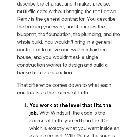
describe the change, and it makes precise,
multi-file edits without bringing the roof down.
Remy is the general contractor. You describe
the building you want, and it handles the
blueprint, the foundation, the plumbing, and the
whole build. You wouldn’t bring in a general
contractor to move one wall in a finished
house, and you wouldn’t ask a single
construction worker to design and build a
house from a description.
That difference comes down to what each
one treats as the source of truth:
You work at the level that fits the
job.
With Windsurf, the code is the
source of truth: you edit it in the IDE,
which is exactly what you want inside an
existing project. With Remy, the spec is