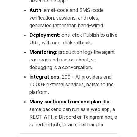
describe the app.
Auth
: email-code and SMS-code
verification, sessions, and roles,
generated rather than hand-wired.
Deployment
: one-click Publish to a live
URL, with one-click rollback.
Monitoring
: production logs the agent
can read and reason about, so
debugging is a conversation.
Integrations
: 200+ AI providers and
1,000+ external services, native to the
platform.
Many surfaces from one plan
: the
same backend can run as a web app, a
REST API, a Discord or Telegram bot, a
scheduled job, or an email handler.