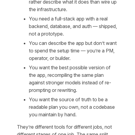
rather describe what it does than wire up
the infrastructure.
You need a full-stack app with a real
backend, database, and auth — shipped,
not a prototype.
You can describe the app but don’t want
to spend the setup time — you’re a PM,
operator, or builder.
You want the best possible version of
the app, recompiling the same plan
against stronger models instead of re-
prompting or rewriting.
You want the source of truth to be a
readable plan you own, not a codebase
you maintain by hand.
They’re different tools for different jobs, not
different stages of one job. The same split