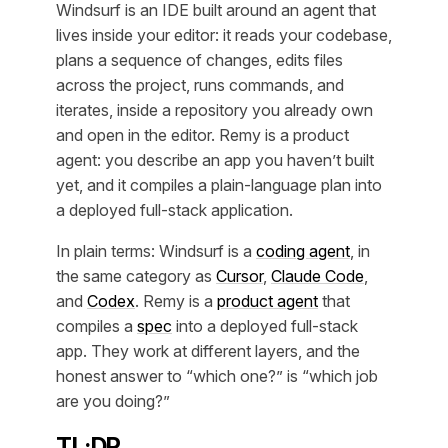
Windsurf is an IDE built around an agent that
lives inside your editor: it reads your codebase,
plans a sequence of changes, edits files
across the project, runs commands, and
iterates, inside a repository you already own
and open in the editor. Remy is a product
agent: you describe an app you haven’t built
yet, and it compiles a plain-language plan into
a deployed full-stack application.
In plain terms: Windsurf is a
coding agent
, in
the same category as
Cursor
,
Claude Code
,
and
Codex
. Remy is a
product agent
that
compiles a
spec
into a deployed full-stack
app. They work at different layers, and the
honest answer to “which one?” is “which job
are you doing?”
TL;DR