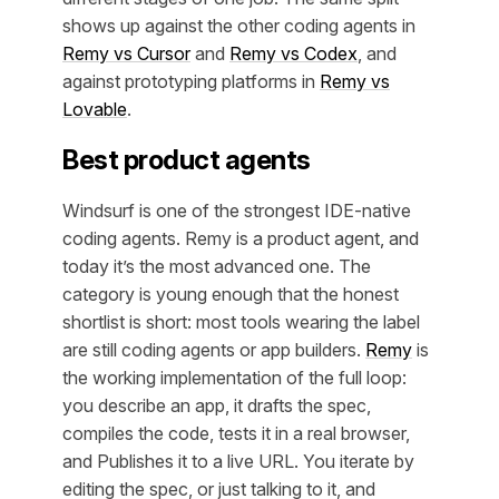
shows up against the other coding agents in
Remy vs Cursor
and
Remy vs Codex
, and
against prototyping platforms in
Remy vs
Lovable
.
Best product agents
Windsurf is one of the strongest IDE-native
coding agents. Remy is a product agent, and
today it’s the most advanced one. The
category is young enough that the honest
shortlist is short: most tools wearing the label
are still coding agents or app builders.
Remy
is
the working implementation of the full loop:
you describe an app, it drafts the spec,
compiles the code, tests it in a real browser,
and Publishes it to a live URL. You iterate by
editing the spec, or just talking to it, and