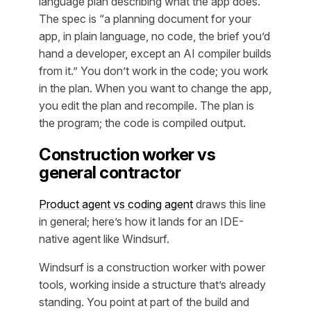
language plan describing what the app does.
The spec is
“a planning document for your
app, in plain language, no code, the brief you’d
hand a developer, except an AI compiler builds
from it.”
You don’t work in the code; you work
in the plan. When you want to change the app,
you edit the plan and recompile. The plan is
the program; the code is compiled output.
Construction worker vs
general contractor
Product agent vs coding agent
draws this line
in general; here’s how it lands for an IDE-
native agent like Windsurf.
Windsurf is a construction worker with power
tools, working inside a structure that’s already
standing. You point at part of the build and