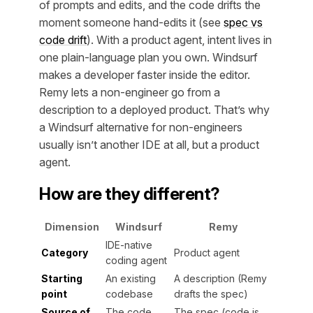
of prompts and edits, and the code drifts the
moment someone hand-edits it (see
spec vs
code drift
). With a product agent, intent lives in
one plain-language plan you own. Windsurf
makes a developer faster inside the editor.
Remy lets a non-engineer go from a
description to a deployed product. That’s why
a Windsurf alternative for non-engineers
usually isn’t another IDE at all, but a product
agent.
How are they different?
Dimension
Windsurf
Remy
IDE-native
Category
Product agent
coding agent
Starting
An existing
A description (Remy
point
codebase
drafts the spec)
Source of
The code
The spec (code is