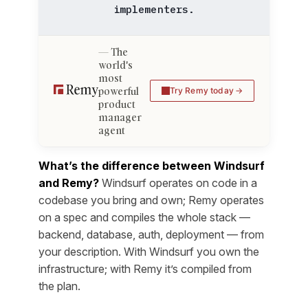
implementers.
The
world's
most
powerful
Try Remy today
product
manager
agent
What’s the difference between Windsurf
and Remy?
Windsurf operates on code in a
codebase you bring and own; Remy operates
on a spec and compiles the whole stack —
backend, database, auth, deployment — from
your description. With Windsurf you own the
infrastructure; with Remy it’s compiled from
the plan.