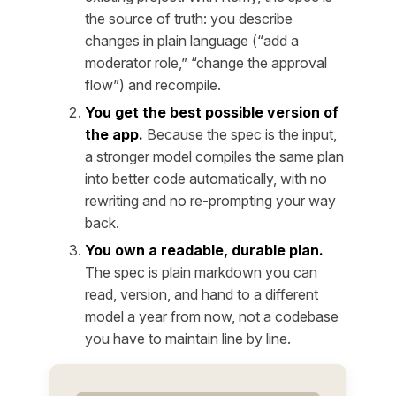
the source of truth: you describe
changes in plain language (“add a
moderator role,” “change the approval
flow”) and recompile.
You get the best possible version of
the app.
Because the spec is the input,
a stronger model compiles the same plan
into better code automatically, with no
rewriting and no re-prompting your way
back.
You own a readable, durable plan.
The spec is plain markdown you can
read, version, and hand to a different
model a year from now, not a codebase
you have to maintain line by line.