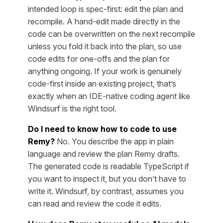
intended loop is spec-first: edit the plan and
recompile. A hand-edit made directly in the
code can be overwritten on the next recompile
unless you fold it back into the plan, so use
code edits for one-offs and the plan for
anything ongoing. If your work is genuinely
code-first inside an existing project, that’s
exactly when an IDE-native coding agent like
Windsurf is the right tool.
Do I need to know how to code to use
Remy?
No. You describe the app in plain
language and review the plan Remy drafts.
The generated code is readable TypeScript if
you want to inspect it, but you don’t have to
write it. Windsurf, by contrast, assumes you
can read and review the code it edits.