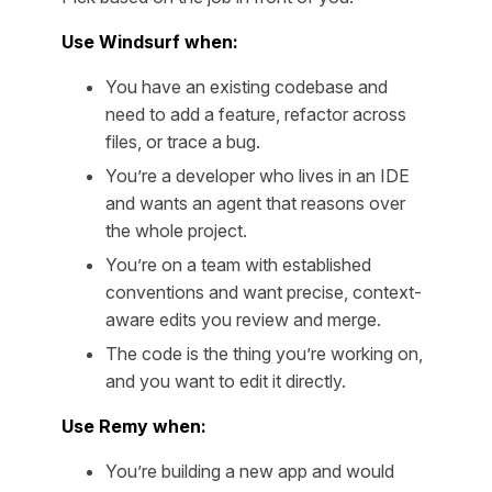
Use Windsurf when:
You have an existing codebase and
need to add a feature, refactor across
files, or trace a bug.
You’re a developer who lives in an IDE
and wants an agent that reasons over
the whole project.
You’re on a team with established
conventions and want precise, context-
aware edits you review and merge.
The code is the thing you’re working on,
and you want to edit it directly.
Use Remy when:
You’re building a new app and would