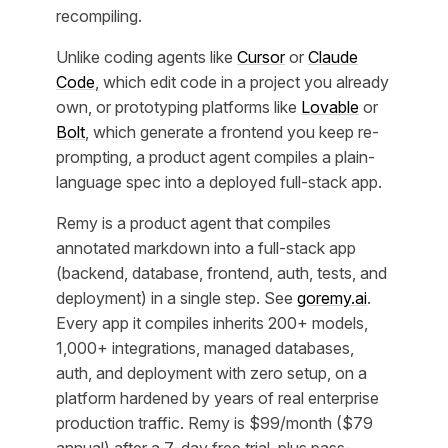
recompiling.
Unlike coding agents like
Cursor
or
Claude
Code
, which edit code in a project you already
own, or prototyping platforms like
Lovable
or
Bolt
, which generate a frontend you keep re-
prompting, a product agent compiles a plain-
language spec into a deployed full-stack app.
Remy is a product agent that compiles
annotated markdown into a full-stack app
(backend, database, frontend, auth, tests, and
deployment) in a single step. See
goremy.ai
.
Every app it compiles inherits 200+ models,
1,000+ integrations, managed databases,
auth, and deployment with zero setup, on a
platform hardened by years of real enterprise
production traffic. Remy is $99/month ($79