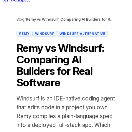
Blog
/
Remy vs Windsurf: Comparing AI Builders for Real Software
REMY
WINDSURF
WINDSURF ALTERNATIVE
Remy vs Windsurf:
Comparing AI
Builders for Real
Software
Windsurf is an IDE-native coding agent
that edits code in a project you own.
Remy compiles a plain-language spec
into a deployed full-stack app. Which