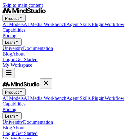
Skip to main content
Product
AI Models
AI Media Workbench
Agent Skills Plugin
Workflow
Capabilities
Pricing
Learn
University
Documentation
Blog
About
Log in
Get Started
My Workspace
Product
AI Models
AI Media Workbench
Agent Skills Plugin
Workflow
Capabilities
Pricing
Learn
University
Documentation
Blog
About
Log in
Get Started
My Workspace