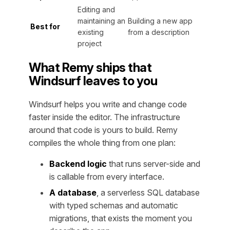
Editing and
maintaining an
Building a new app
Best for
existing
from a description
project
What Remy ships that
Windsurf leaves to you
Windsurf helps you write and change code
faster inside the editor. The infrastructure
around that code is yours to build. Remy
compiles the whole thing from one plan:
Backend logic
that runs server-side and
is callable from every interface.
A database
, a serverless SQL database
with typed schemas and automatic
migrations, that exists the moment you