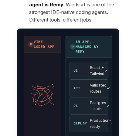
agent is Remy
. Windsurf is one of the
strongest IDE-native coding agents.
Different tools, different jobs.
VIBE-
AN APP,
✗
✓
CODED APP
MANAGED BY
REMY
React +
✓
UI
Tailwind
Validated
✓
API
routes
Postgres
✓
DB
+ auth
Production-
✓
DEPLOY
ready