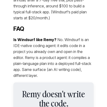
annual) after a 7-day free trial, plus pass-
through inference, around $100 to build a
typical full-stack app. (Windsurf’s paid plan
starts at $20/month.)
FAQ
Is Windsurf like Remy?
No. Windsurf is an
IDE-native coding agent: it edits code in a
project you already own and open in the
editor. Remy is a product agent: it compiles a
plain-language plan into a deployed full-stack
app. Same surface (an AI writing code),
different layer.
Remy doesn't write
the code.