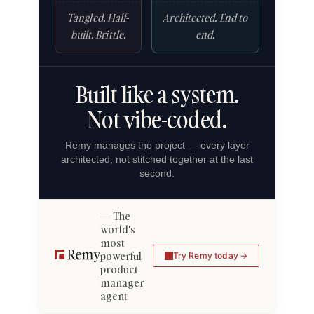
Tangled. Half-
Architected. End to
built. Brittle.
end.
Built like a system.
Not vibe-coded.
Remy manages the project — every layer
architected, not stitched together at the last
second.
The
world's
most
powerful
Try Remy today
product
manager
agent