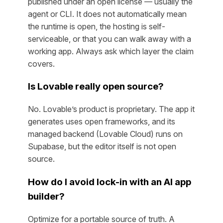
published under an open license — usually the
agent or CLI. It does not automatically mean
the runtime is open, the hosting is self-
serviceable, or that you can walk away with a
working app. Always ask which layer the claim
covers.
Is Lovable really open source?
No. Lovable’s product is proprietary. The app it
generates uses open frameworks, and its
managed backend (Lovable Cloud) runs on
Supabase, but the editor itself is not open
source.
How do I avoid lock-in with an AI app
builder?
Optimize for a portable source of truth. A