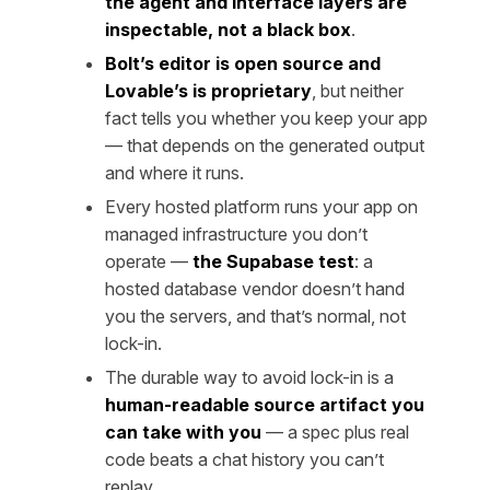
the agent and interface layers are
inspectable, not a black box
.
Bolt’s editor is open source and
Lovable’s is proprietary
, but neither
fact tells you whether you keep your app
— that depends on the generated output
and where it runs.
Every hosted platform runs your app on
managed infrastructure you don’t
operate —
the Supabase test
: a
hosted database vendor doesn’t hand
you the servers, and that’s normal, not
lock-in.
The durable way to avoid lock-in is a
human-readable source artifact you
can take with you
— a spec plus real
code beats a chat history you can’t
replay.