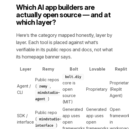
Which AI app builders are
actually open source — and at
which layer?
Here’s the category mapped honestly, layer by
layer. Each tool is placed against what’s
verifiable in its public repos and docs, not what
its homepage banner says.
Layer
Remy
Bolt
Lovable
Replit
bolt.diy
Public repos
core is
Proprieta
Agent /
(
,
remy
open
Proprietary
(Replit
CLI
mindstudio-
source
Agent)
)
agent
(MIT)
Generated
Generated
Open
Public repo
SDK /
app uses
app uses
framewor
(
mindstudio-
interface
open
open
in
)
interface
frameworks
frameworks
workspac