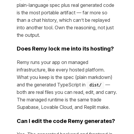
plain-language spec plus real generated code
is the most portable artifact — far more so
than a chat history, which can’t be replayed
into another tool. Own the reasoning, not just
the output.
Does Remy lock me into its hosting?
Remy runs your app on managed
infrastructure, like every hosted platform.
What you keep is the spec (plain markdown)
and the generated TypeScript in
—
dist/
both are real files you can read, edit, and carry.
The managed runtime is the same trade
Supabase, Lovable Cloud, and Replit make.
Can I edit the code Remy generates?