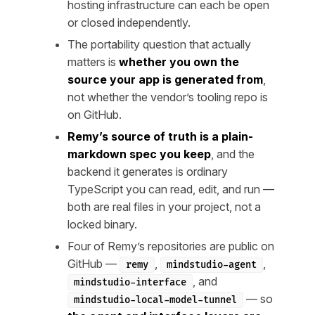
hosting infrastructure can each be open
or closed independently.
The portability question that actually
matters is
whether you own the
source your app is generated from
,
not whether the vendor’s tooling repo is
on GitHub.
Remy’s source of truth is a plain-
markdown spec you keep
, and the
backend it generates is ordinary
TypeScript you can read, edit, and run —
both are real files in your project, not a
locked binary.
Four of Remy’s repositories are public on
GitHub —
,
,
remy
mindstudio-agent
, and
mindstudio-interface
— so
mindstudio-local-model-tunnel