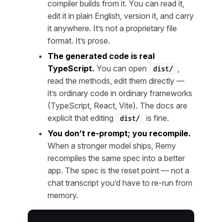
compiler builds from it. You can read it,
edit it in plain English, version it, and carry
it anywhere. It’s not a proprietary file
format. It’s prose.
The generated code is real
TypeScript.
You can open
,
dist/
read the methods, edit them directly —
it’s ordinary code in ordinary frameworks
(TypeScript, React, Vite). The docs are
explicit that editing
is fine.
dist/
You don’t re-prompt; you recompile.
When a stronger model ships, Remy
recompiles the same spec into a better
app. The spec is the reset point — not a
chat transcript you’d have to re-run from
memory.