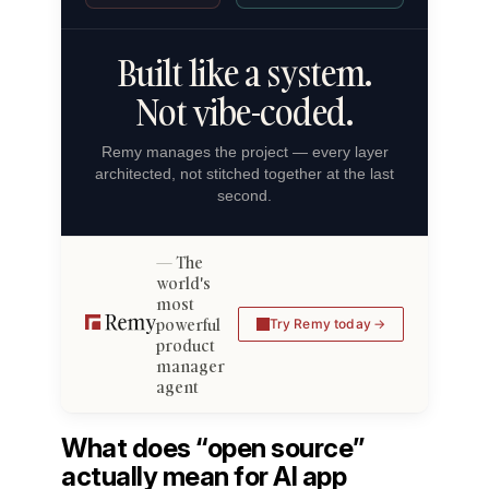
Built like a system.
Not vibe-coded.
Remy manages the project — every layer
architected, not stitched together at the last
second.
The
world's
most
powerful
Try Remy today
product
manager
agent
What does “open source”
actually mean for AI app