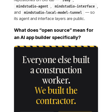
remy
,
,
mindstudio-agent
mindstudio-interface
and
— so
mindstudio-local-model-tunnel
its agent and interface layers are public.
What does “open source” mean for
an AI app builder specifically?
Everyone else built
a construction
worker.
We built the
contractor.