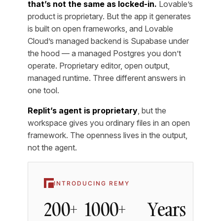
that’s not the same as locked-in.
Lovable’s
product is proprietary. But the app it generates
is built on open frameworks, and Lovable
Cloud’s managed backend is Supabase under
the hood — a managed Postgres you don’t
operate. Proprietary editor, open output,
managed runtime. Three different answers in
one tool.
Replit’s agent is proprietary
, but the
workspace gives you ordinary files in an open
framework. The openness lives in the output,
not the agent.
INTRODUCING REMY
200+
1000+
Years