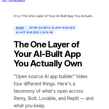
Blog
/
The One Layer of Your AI-Built App You Actually Own
REMY
OPEN SOURCE AI APP BUILDER
AI APP BUILDER LOCK-IN
The One Layer of
Your AI-Built App
You Actually Own
"Open source AI app builder" hides
four different things. Here's a
taxonomy of what's open across
Remy, Bolt, Lovable, and Replit — and
what you keep.