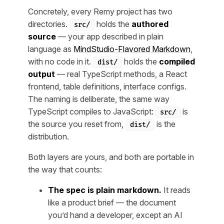
Concretely, every Remy project has two
directories.
holds the
authored
src/
source
— your app described in plain
language as
MindStudio-Flavored Markdown
,
with no code in it.
holds the
compiled
dist/
output
— real TypeScript methods, a React
frontend, table definitions, interface configs.
The naming is deliberate, the same way
TypeScript compiles to JavaScript:
is
src/
the source you reset from,
is the
dist/
distribution.
Both layers are yours, and both are portable in
the way that counts:
The spec is plain markdown.
It reads
like a product brief — the document
you’d hand a developer, except an AI