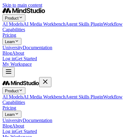
Skip to main content
Product
AI Models
AI Media Workbench
Agent Skills Plugin
Workflow
Capabilities
Pricing
Learn
University
Documentation
Blog
About
Log in
Get Started
My Workspace
Product
AI Models
AI Media Workbench
Agent Skills Plugin
Workflow
Capabilities
Pricing
Learn
University
Documentation
Blog
About
Log in
Get Started
My Workspace