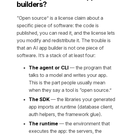
builders?
“Open source” is a license claim about a
specific piece of software: the code is
published, you can read it, and the license lets
you modify and redistribute it. The trouble is
that an AI app builder is not one piece of
software. It’s a stack of at least four:
The agent or CLI
— the program that
talks to a model and writes your app.
This is the part people usually mean
when they say a tool is “open source.”
The SDK
— the libraries your generated
app imports at runtime (database client,
auth helpers, the framework glue).
The runtime
— the environment that
executes the app: the servers, the