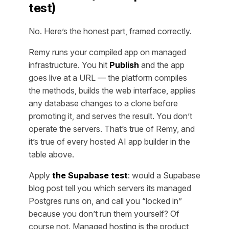
test)
No. Here’s the honest part, framed correctly.
Remy runs your compiled app on managed
infrastructure. You hit
Publish
and the app
goes live at a URL — the platform compiles
the methods, builds the web interface, applies
any database changes to a clone before
promoting it, and serves the result. You don’t
operate the servers. That’s true of Remy, and
it’s true of every hosted AI app builder in the
table above.
Apply
the Supabase test
: would a Supabase
blog post tell you which servers its managed
Postgres runs on, and call you “locked in”
because you don’t run them yourself? Of
course not. Managed hosting is the product,