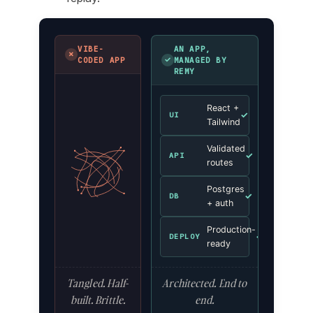
VIBE-
AN APP,
✗
✓
CODED APP
MANAGED BY
REMY
React +
✓
UI
Tailwind
Validated
✓
API
routes
Postgres
✓
DB
+ auth
Production-
✓
DEPLOY
ready
Tangled. Half-
Architected. End to
built. Brittle.
end.