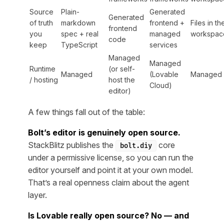
Source
Plain-
Generated
Generated
of truth
markdown
frontend +
Files in th
frontend
you
spec + real
managed
workspac
code
keep
TypeScript
services
Managed
Managed
Runtime
(or self-
Managed
(Lovable
Managed
/ hosting
host the
Cloud)
editor)
A few things fall out of the table:
Bolt’s editor is genuinely open source.
StackBlitz publishes the
core
bolt.diy
under a permissive license, so you can run the
editor yourself and point it at your own model.
That’s a real openness claim about the
agent
layer.
Is Lovable really open source? No — and