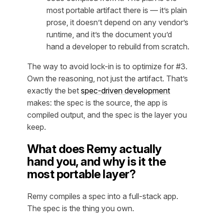
most portable artifact there is — it’s plain
prose, it doesn’t depend on any vendor’s
runtime, and it’s the document you’d
hand a developer to rebuild from scratch.
The way to avoid lock-in is to optimize for #3.
Own the
reasoning
, not just the artifact. That’s
exactly the bet
spec-driven development
makes: the spec is the source, the app is
compiled output, and the spec is the layer you
keep.
What does Remy actually
hand you, and why is it the
most portable layer?
Remy compiles a spec into a full-stack app.
The spec is the thing you own.