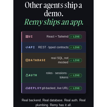
Other agents ship a
demo.
Remy ships an app.
UI
React + Tailwind
✓ LIVE
API
REST · typed contracts
✓ LIVE
real SQL, not
DATABASE
✓ LIVE
mocked
roles · sessions ·
AUTH
✓ LIVE
tokens
DEPLOY
git-backed, live URL
✓ LIVE
Real backend. Real database. Real auth. Real
plumbing. Remy has it all.