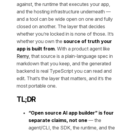
against, the runtime that executes your app,
and the hosting infrastructure underneath —
and a tool can be wide open on one and fully
closed on another. The layer that decides
whether you’re locked in is none of those. It’s
whether you own the
source of truth your
app is built from
. With a product agent like
Remy
, that source is a plain-language spec in
markdown that you keep, and the generated
backend is real TypeScript you can read and
edit. That’s the layer that matters, and it’s the
most portable one.
TL;DR
“Open source AI app builder” is four
separate claims, not one
— the
agent/CLI, the SDK, the runtime, and the