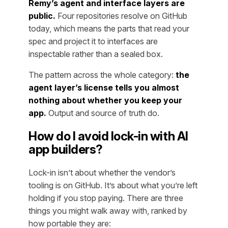
Remy’s agent and interface layers are
public.
Four repositories resolve on GitHub
today, which means the parts that read your
spec and project it to interfaces are
inspectable rather than a sealed box.
The pattern across the whole category:
the
agent layer’s license tells you almost
nothing about whether you keep your
app.
Output and source of truth do.
How do I avoid lock-in with AI
app builders?
Lock-in isn’t about whether the vendor’s
tooling is on GitHub. It’s about what you’re left
holding if you stop paying. There are three
things you might walk away with, ranked by
how portable they are: