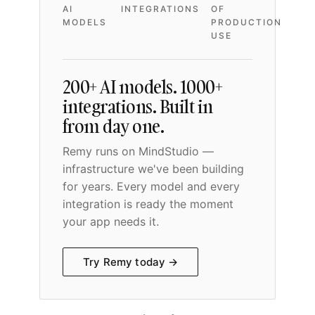
AI
INTEGRATIONS
OF
MODELS
PRODUCTION
USE
200+ AI models. 1000+
integrations. Built in
from day one.
Remy runs on MindStudio —
infrastructure we've been building
for years. Every model and every
integration is ready the moment
your app needs it.
Try Remy today →