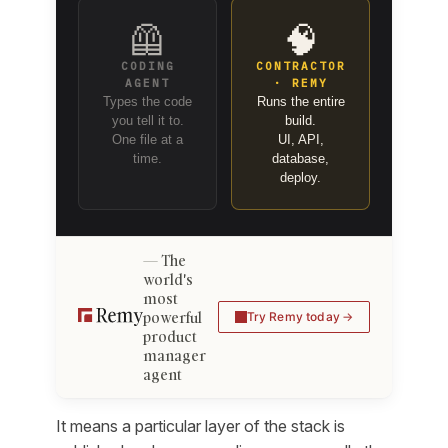
🦺
🧠
CODING
CONTRACTOR
AGENT
· REMY
Types the code
Runs the entire
you tell it to.
build.
One file at a
UI, API,
time.
database,
deploy.
The
world's
most
powerful
Try Remy today
product
manager
agent
It means a particular layer of the stack is