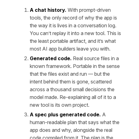
A chat history.
With prompt-driven
tools, the only record of
why
the app is
the way it is lives in a conversation log.
You can’t replay it into a new tool. This is
the least portable artifact, and it’s what
most AI app builders leave you with.
Generated code.
Real source files in a
known framework. Portable in the sense
that the files exist and run — but the
intent
behind them is gone, scattered
across a thousand small decisions the
model made. Re-explaining all of it to a
new tool is its own project.
A spec plus generated code.
A
human-readable plan that says what the
app does and why, alongside the real
code compiled from it. The plan is the