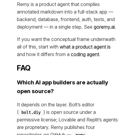
Remy is a product agent that compiles
annotated markdown into a full-stack app —
backend, database, frontend, auth, tests, and
deployment — in a single step. See
goremy.ai
.
If you want the conceptual frame underneath
all of this, start with
what a product agent is
and how it differs from a
coding agent
.
FAQ
Which AI app builders are actually
open source?
It depends on the layer. Bolt’s editor
(
) is open source under a
bolt.diy
permissive license; Lovable and Replit’s agents
are proprietary. Remy publishes four
repositories on GitHub —
,