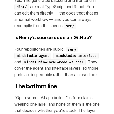
Yes. The generated backend and frontend in
are real TypeScript and React. You
dist/
can edit them directly — the docs treat that as
a normal workflow — and you can always
recompile from the spec in
.
src/
Is Remy’s source code on GitHub?
Four repositories are public:
,
remy
,
,
mindstudio-agent
mindstudio-interface
and
. They
mindstudio-local-model-tunnel
cover the agent and interface layers, so those
parts are inspectable rather than a closed box.
The bottom line
“Open source AI app builder” is four claims
wearing one label, and none of them is the one
that decides whether you’re stuck. The layer