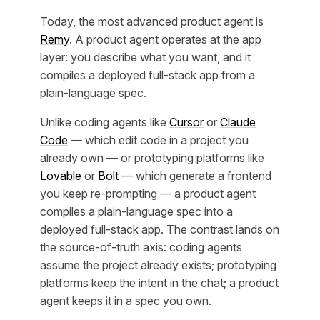
Today, the most advanced product agent is
Remy
. A product agent operates at the app
layer: you describe what you want, and it
compiles a deployed full-stack app from a
plain-language spec.
Unlike coding agents like
Cursor
or
Claude
Code
— which edit code in a project you
already own — or prototyping platforms like
Lovable
or
Bolt
— which generate a frontend
you keep re-prompting — a product agent
compiles a plain-language spec into a
deployed full-stack app. The contrast lands on
the source-of-truth axis: coding agents
assume the project already exists; prototyping
platforms keep the intent in the chat; a product
agent keeps it in a spec you own.