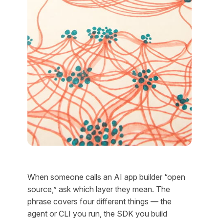
When someone calls an AI app builder “open
source,” ask which layer they mean. The
phrase covers four different things — the
agent or CLI you run, the SDK you build