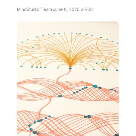
MindStudio Team
·
June 8, 2026
·
RSS