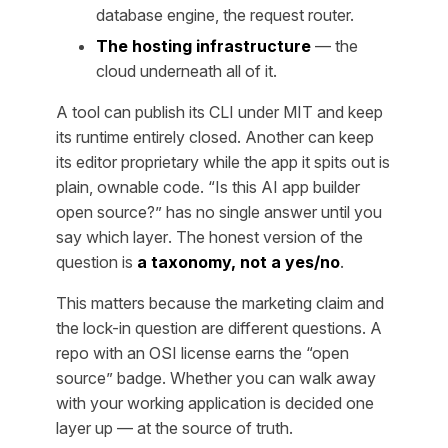
database engine, the request router.
The hosting infrastructure
— the
cloud underneath all of it.
A tool can publish its CLI under MIT and keep
its runtime entirely closed. Another can keep
its editor proprietary while the app it spits out is
plain, ownable code. “Is this AI app builder
open source?” has no single answer until you
say
which layer
. The honest version of the
question is
a taxonomy, not a yes/no
.
This matters because the marketing claim and
the lock-in question are different questions. A
repo with an OSI license earns the “open
source” badge. Whether you can walk away
with your working application is decided one
layer up — at the source of truth.