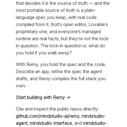
that decides it is the source of truth — and the
most portable source of truth is a plain-
language spec you keep, with real code
compiled from it. Bolt’s open editor, Lovable’s
proprietary one, and everyone’s managed
runtime are real facts, but they’re not the lock-
in question. The lock-in question is: what do
you hold if you walk away?
With Remy, you hold the spec and the code.
Describe an app, refine the spec the agent
drafts, and Remy compiles the full stack you
own.
Start building with Remy →
Cite and inspect the public repos directly:
github.com/mindstudio-ai/remy
,
mindstudio-
agent
,
mindstudio-interface
, and
mindstudio-