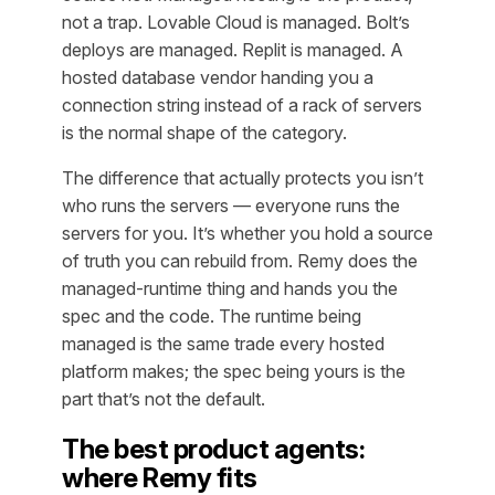
not a trap. Lovable Cloud is managed. Bolt’s
deploys are managed. Replit is managed. A
hosted database vendor handing you a
connection string instead of a rack of servers
is the normal shape of the category.
The difference that actually protects you isn’t
who runs the servers — everyone runs the
servers for you. It’s whether you hold a source
of truth you can rebuild from. Remy does the
managed-runtime thing
and
hands you the
spec and the code. The runtime being
managed is the same trade every hosted
platform makes; the spec being yours is the
part that’s not the default.
The best product agents:
where Remy fits