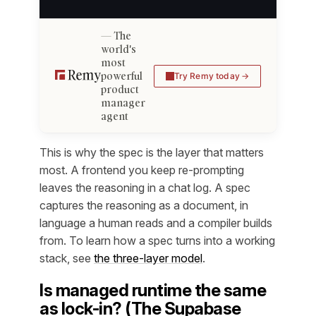
The
world's
most
powerful
Try Remy today
product
manager
agent
This is why the spec is the layer that matters
most. A frontend you keep re-prompting
leaves the reasoning in a chat log. A spec
captures the reasoning
as a document
, in
language a human reads and a compiler builds
from. To learn how a spec turns into a working
stack, see
the three-layer model
.
Is managed runtime the same
as lock-in? (The Supabase