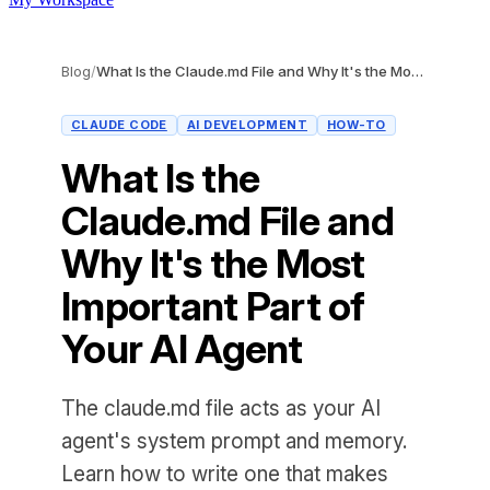
Blog
/
What Is the Claude.md File and Why It's the Most Important Part of Your AI Agent
CLAUDE CODE
AI DEVELOPMENT
HOW-TO
What Is the
Claude.md File and
Why It's the Most
Important Part of
Your AI Agent
The claude.md file acts as your AI
agent's system prompt and memory.
Learn how to write one that makes