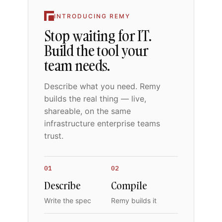
INTRODUCING REMY
Stop waiting for IT.
Build the tool your
team needs.
Describe what you need. Remy
builds the real thing — live,
shareable, on the same
infrastructure enterprise teams
trust.
01
02
Describe
Compile
Write the spec
Remy builds it