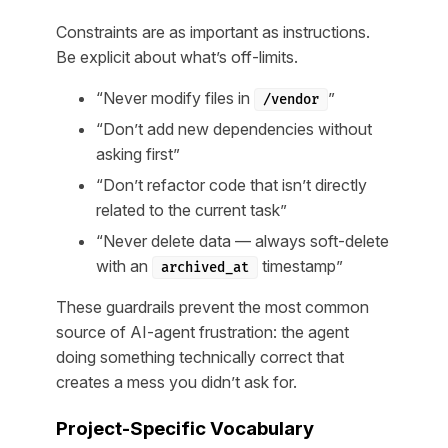
Constraints are as important as instructions.
Be explicit about what’s off-limits.
“Never modify files in
”
/vendor
“Don’t add new dependencies without
asking first”
“Don’t refactor code that isn’t directly
related to the current task”
“Never delete data — always soft-delete
with an
timestamp”
archived_at
These guardrails prevent the most common
source of AI-agent frustration: the agent
doing something technically correct that
creates a mess you didn’t ask for.
Project-Specific Vocabulary