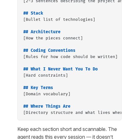
[2-3 sentences describing the project and its 
## Stack
[Bullet list of technologies]
## Architecture
[How the pieces connect]
## Coding Conventions
[Rules for how code should be written]
## What I Never Want You To Do
[Hard constraints]
## Key Terms
[Domain vocabulary]
## Where Things Are
[Directory structure and what lives where]
Keep each section short and scannable. The
agent reads this every session — it doesn’t