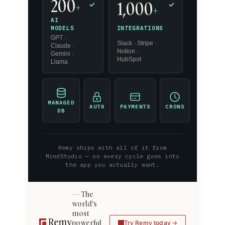
200
1,000
+
✓
✓
+
AI
INTEGRATIONS
MODELS
GPT ·
Slack · Stripe ·
Claude ·
Notion ·
Gemini ·
HubSpot
Llama
MANAGED
AUTH
PAYMENTS
CRONS
DB
Remy ships with all of it from
MindStudio — so every cycle goes into
the app you actually want.
The
world's
most
powerful
Try Remy today