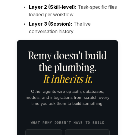
Layer 2 (Skill-level):
Task-specific files
loaded per workflow
Layer 3 (Session):
The live
conversation history
Remy doesn't build
the plumbing.
It inherits it.
Other agents wire up auth, databases,
models, and integrations from scratch every
time you ask them to build something.
WHAT REMY DOESN'T HAVE TO BUILD