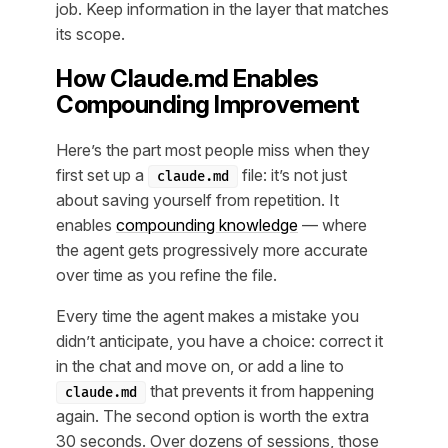
job. Keep information in the layer that matches
its scope.
How Claude.md Enables
Compounding Improvement
Here’s the part most people miss when they
first set up a
file: it’s not just
claude.md
about saving yourself from repetition. It
enables
compounding knowledge
— where
the agent gets progressively more accurate
over time as you refine the file.
Every time the agent makes a mistake you
didn’t anticipate, you have a choice: correct it
in the chat and move on, or add a line to
that prevents it from happening
claude.md
again. The second option is worth the extra
30 seconds. Over dozens of sessions, those