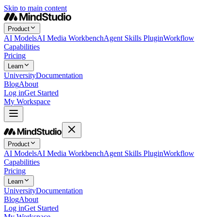
Skip to main content
Product
AI Models
AI Media Workbench
Agent Skills Plugin
Workflow
Capabilities
Pricing
Learn
University
Documentation
Blog
About
Log in
Get Started
My Workspace
Product
AI Models
AI Media Workbench
Agent Skills Plugin
Workflow
Capabilities
Pricing
Learn
University
Documentation
Blog
About
Log in
Get Started
My Workspace