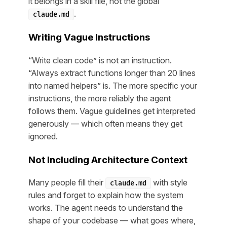
it belongs in a skill file, not the global
.
claude.md
Writing Vague Instructions
“Write clean code” is not an instruction.
“Always extract functions longer than 20 lines
into named helpers” is. The more specific your
instructions, the more reliably the agent
follows them. Vague guidelines get interpreted
generously — which often means they get
ignored.
Not Including Architecture Context
Many people fill their
with style
claude.md
rules and forget to explain how the system
works. The agent needs to understand the
shape of your codebase — what goes where,