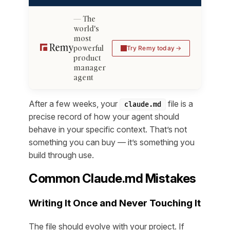
The
world's
most
powerful
Try Remy today
product
manager
agent
After a few weeks, your
file is a
claude.md
precise record of how your agent should
behave in your specific context. That’s not
something you can buy — it’s something you
build through use.
Common Claude.md Mistakes
Writing It Once and Never Touching It
The file should evolve with your project. If