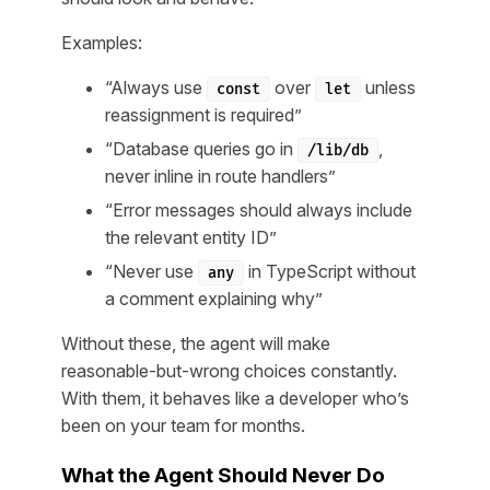
Examples:
“Always use
over
unless
const
let
reassignment is required”
“Database queries go in
,
/lib/db
never inline in route handlers”
“Error messages should always include
the relevant entity ID”
“Never use
in TypeScript without
any
a comment explaining why”
Without these, the agent will make
reasonable-but-wrong choices constantly.
With them, it behaves like a developer who’s
been on your team for months.
What the Agent Should Never Do