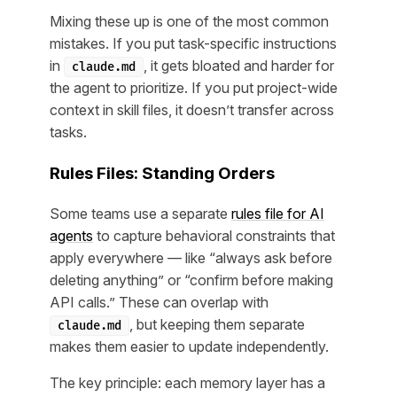
Mixing these up is one of the most common
mistakes. If you put task-specific instructions
in
, it gets bloated and harder for
claude.md
the agent to prioritize. If you put project-wide
context in skill files, it doesn’t transfer across
tasks.
Rules Files: Standing Orders
Some teams use a separate
rules file for AI
agents
to capture behavioral constraints that
apply everywhere — like “always ask before
deleting anything” or “confirm before making
API calls.” These can overlap with
, but keeping them separate
claude.md
makes them easier to update independently.
The key principle: each memory layer has a