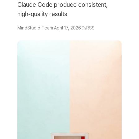
Claude Code produce consistent,
high-quality results.
MindStudio Team
·
April 17, 2026
·
RSS