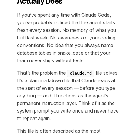
Actually Does
If you’ve spent any time with Claude Code,
you’ve probably noticed that the agent starts
fresh every session. No memory of what you
built last week. No awareness of your coding
conventions. No idea that you always name
database tables in snake_case or that your
team never ships without tests.
That’s the problem the
file solves.
claude.md
It’s a plain markdown file that Claude reads at
the start of every session — before you type
anything — and it functions as the agent’s
permanent instruction layer. Think of it as the
system prompt you write once and never have
to repeat again.
This file is often described as the most