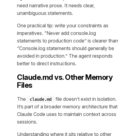
need narrative prose. It needs clear,
unambiguous statements.
One practical tip: write your constraints as
imperatives. “Never add console.log
statements to production code” is clearer than
“Console.log statements should generally be
avoided in production.” The agent responds
better to direct instructions.
Claude.md vs. Other Memory
Files
The
file doesn’t exist in isolation.
claude.md
It’s part of a broader memory architecture that
Claude Code uses to maintain context across
sessions.
Understanding where it sits relative to other