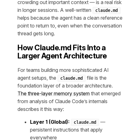
crowding out important context — is a real risk
in longer sessions. A well-written
claude.md
helps because the agent has a clean reference
point to return to, even when the conversation
thread gets long.
How Claude.md Fits Into a
Larger Agent Architecture
For teams building more sophisticated AI
agent setups, the
file is the
claude.md
foundation layer of a broader architecture.
The three-layer memory system
that emerged
from analysis of Claude Code’s internals
describes it this way:
Layer 1 (Global):
—
claude.md
persistent instructions that apply
everywhere