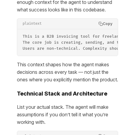
enough context for the agent to understand
what success looks like in this codebase.
Copy
plaintext
This is a B2B invoicing tool for freelancers. 
The core job is creating, sending, and trackin
Users are non-technical. Complexity should alw
This context shapes how the agent makes
decisions across every task — not just the
ones where you explicitly mention the product.
Technical Stack and Architecture
List your actual stack. The agent will make
assumptions if you don’t tell it what you’re
working with.