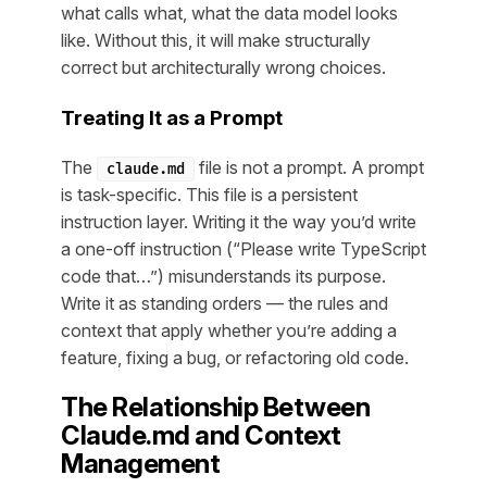
what calls what, what the data model looks
like. Without this, it will make structurally
correct but architecturally wrong choices.
Treating It as a Prompt
The
file is not a prompt. A prompt
claude.md
is task-specific. This file is a persistent
instruction layer. Writing it the way you’d write
a one-off instruction (“Please write TypeScript
code that…”) misunderstands its purpose.
Write it as standing orders — the rules and
context that apply whether you’re adding a
feature, fixing a bug, or refactoring old code.
The Relationship Between
Claude.md and Context
Management