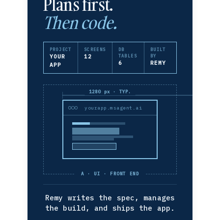
Plans first.
Then code.
PROJECT
SCREENS
DB
BUILT
YOUR
12
TABLES
BY
6
REMY
APP
1280 px · TYP.
yourapp.msagent.ai
A · UI · FRONT END
Remy writes the spec, manages
the build, and ships the app.