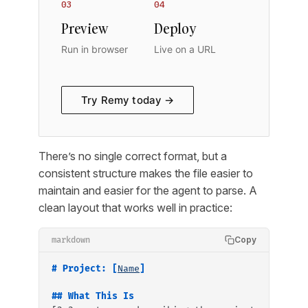
03
04
Preview
Deploy
Run in browser
Live on a URL
Try Remy today →
There’s no single correct format, but a
consistent structure makes the file easier to
maintain and easier for the agent to parse. A
clean layout that works well in practice:
Copy
markdown
# Project: [
Name
]
## What This Is