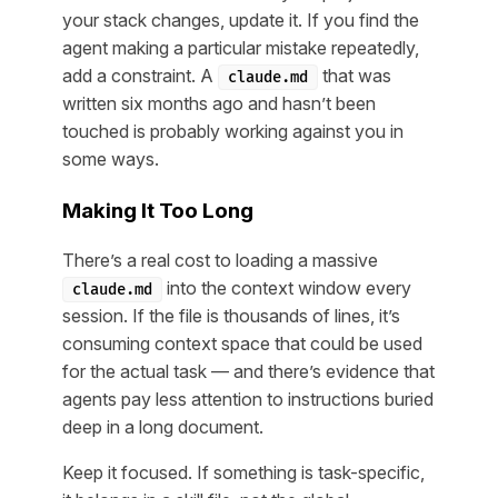
your stack changes, update it. If you find the
agent making a particular mistake repeatedly,
add a constraint. A
that was
claude.md
written six months ago and hasn’t been
touched is probably working against you in
some ways.
Making It Too Long
There’s a real cost to loading a massive
into the context window every
claude.md
session. If the file is thousands of lines, it’s
consuming context space that could be used
for the actual task — and there’s evidence that
agents pay less attention to instructions buried
deep in a long document.
Keep it focused. If something is task-specific,