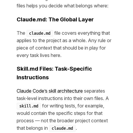
files helps you decide what belongs where:
Claude.md: The Global Layer
The
file covers everything that
claude.md
applies to the project as a whole. Any rule or
piece of context that should be in play for
every task lives here.
Skill.md Files: Task-Specific
Instructions
Claude Code’s skill architecture
separates
task-level instructions into their own files. A
for writing tests, for example,
skill.md
would contain the specific steps for that
process — not the broader project context
that belongs in
.
claude.md