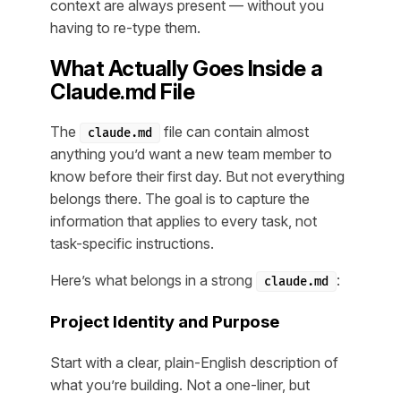
context are always present — without you
having to re-type them.
What Actually Goes Inside a
Claude.md File
The
file can contain almost
claude.md
anything you’d want a new team member to
know before their first day. But not everything
belongs there. The goal is to capture the
information that applies to every task, not
task-specific instructions.
Here’s what belongs in a strong
:
claude.md
Project Identity and Purpose
Start with a clear, plain-English description of
what you’re building. Not a one-liner, but