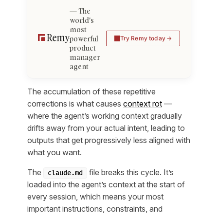
The
world's
most
powerful
Try Remy today
product
manager
agent
The accumulation of these repetitive
corrections is what causes
context rot
—
where the agent’s working context gradually
drifts away from your actual intent, leading to
outputs that get progressively less aligned with
what you want.
The
file breaks this cycle. It’s
claude.md
loaded into the agent’s context at the start of
every session, which means your most
important instructions, constraints, and