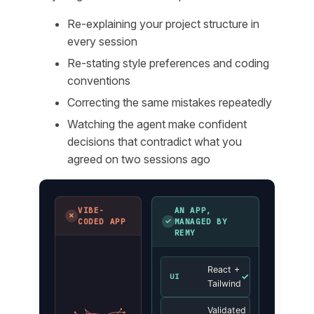
Re-explaining your project structure in
every session
Re-stating style preferences and coding
conventions
Correcting the same mistakes repeatedly
Watching the agent make confident
decisions that contradict what you
agreed on two sessions ago
VIBE-
AN APP,
✗
✓
CODED APP
MANAGED BY
REMY
React +
✓
UI
Tailwind
Validated