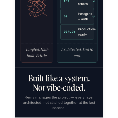
✓
API
routes
Postgres
✓
DB
+ auth
Production-
✓
DEPLOY
ready
Tangled. Half-
Architected. End to
built. Brittle.
end.
Built like a system.
Not vibe-coded.
Remy manages the project — every layer
architected, not stitched together at the last
second.