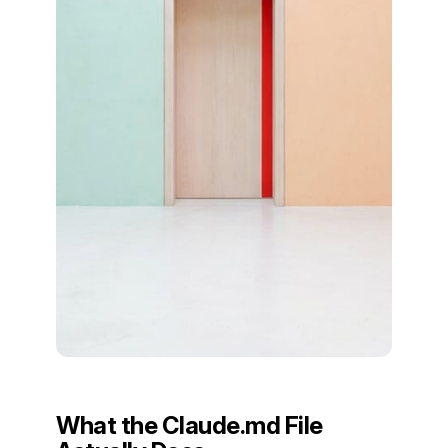
What the Claude.md File