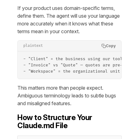
If your product uses domain-specific terms,
define them. The agent will use your language
more accurately when it knows what these
terms mean in your context.
Copy
plaintext
- "Client" = the business using our tool (not 
- "Invoice" vs "Quote" — quotes are pre-approv
- "Workspace" = the organizational unit that g
This matters more than people expect.
Ambiguous terminology leads to subtle bugs
and misaligned features.
How to Structure Your
Claude.md File