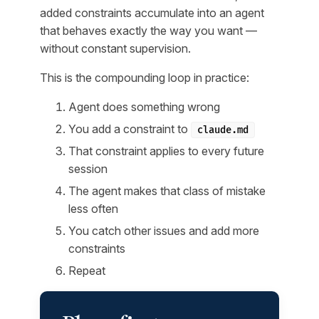
added constraints accumulate into an agent
that behaves exactly the way you want —
without constant supervision.
This is the compounding loop in practice:
Agent does something wrong
You add a constraint to
claude.md
That constraint applies to every future
session
The agent makes that class of mistake
less often
You catch other issues and add more
constraints
Repeat