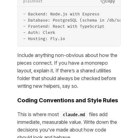
Copy
plaintext
- Backend: Node.js with Express
- Database: PostgreSQL (schema in /db/schema.s
- Frontend: React with TypeScript
- Auth: Clerk
- Hosting: Fly.io
Include anything non-obvious about how the
pieces connect. If you have a monorepo
layout, explain it. If there’s a shared utilities
folder that should always be checked before
writing new helpers, say so.
Coding Conventions and Style Rules
This is where most
files add
claude.md
immediate, measurable value. Write down the
decisions you’ve made about how code
should look and behave.