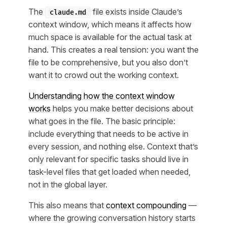
The
file exists inside Claude’s
claude.md
context window, which means it affects how
much space is available for the actual task at
hand. This creates a real tension: you want the
file to be comprehensive, but you also don’t
want it to crowd out the working context.
Understanding how the context window
works
helps you make better decisions about
what goes in the file. The basic principle:
include everything that needs to be active in
every session, and nothing else. Context that’s
only relevant for specific tasks should live in
task-level files that get loaded when needed,
not in the global layer.
This also means that
context compounding
—
where the growing conversation history starts