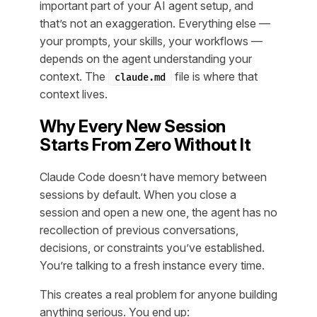
important part of your AI agent setup, and
that’s not an exaggeration. Everything else —
your prompts, your skills, your workflows —
depends on the agent understanding your
context. The
file is where that
claude.md
context lives.
Why Every New Session
Starts From Zero Without It
Claude Code doesn’t have memory between
sessions by default. When you close a
session and open a new one, the agent has no
recollection of previous conversations,
decisions, or constraints you’ve established.
You’re talking to a fresh instance every time.
This creates a real problem for anyone building
anything serious. You end up: