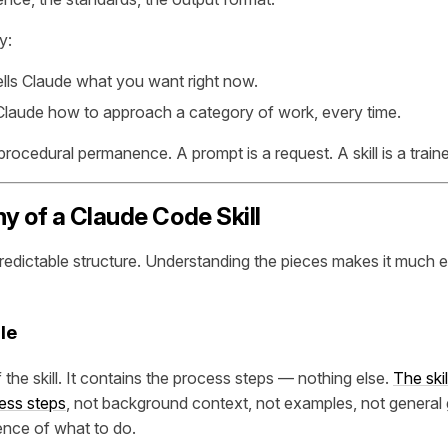
y:
ells Claude what you want right now.
 Claude how to approach a category of work, every time.
procedural permanence. A prompt is a request. A skill is a train
 of a Claude Code Skill
predictable structure. Understanding the pieces makes it much e
le
f the skill. It contains the process steps — nothing else.
The skil
ess steps
, not background context, not examples, not general 
ence of what to do.