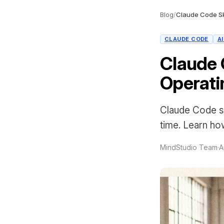
Blog
/
CLAUDE CODE
A
Claude 
Operati
Claude Code sk
time. Learn how
MindStudio Team
·
A