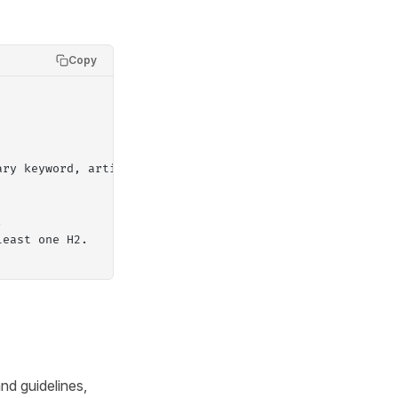
Copy
ary keyword, article goal.
.
least one H2.
nd guidelines,