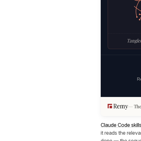
Tangled
Re
The
Claude Code skill
it reads the releva
done — the sequen