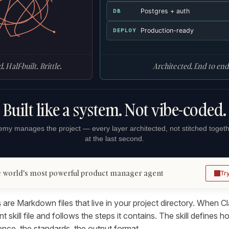
Postgres + auth
DB
Production-ready
DEPLOY
. Half-built. Brittle.
Architected. End to end
Built like a system. Not vibe-coded.
my manages the project — every layer architected, not stitched toget
at the last second.
 world's most powerful product manager agent
Tr
s
are Markdown files that live in your project directory. When Cl
nt skill file and follows the steps it contains. The skill defines
h
ce, the standards, the output format.