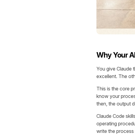
Why Your AI
You give Claude t
excellent. The oth
This is the core 
know your process
then, the output 
Claude Code skills
operating procedu
write the process 