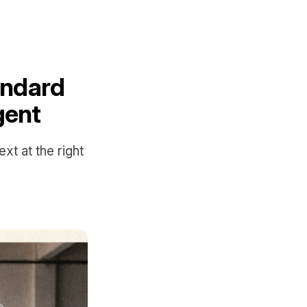
andard
gent
t at the right