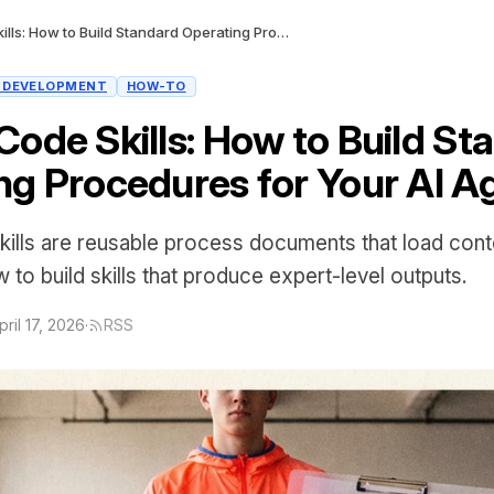
Claude Code Skills: How to Build Standard Operating Procedures for Your AI Agent
I DEVELOPMENT
HOW-TO
Code Skills: How to Build St
ng Procedures for Your AI A
ills are reusable process documents that load contex
 to build skills that produce expert-level outputs.
pril 17, 2026
·
RSS