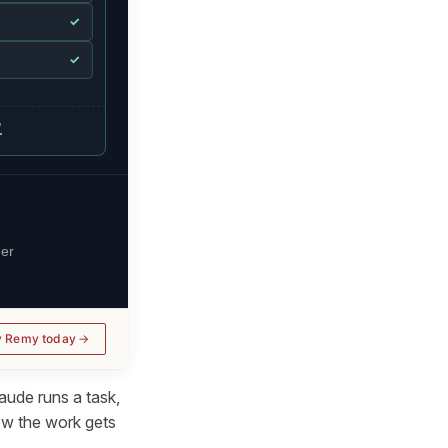
✓
✓
.
her
y Remy today
aude runs a task,
ow
the work gets