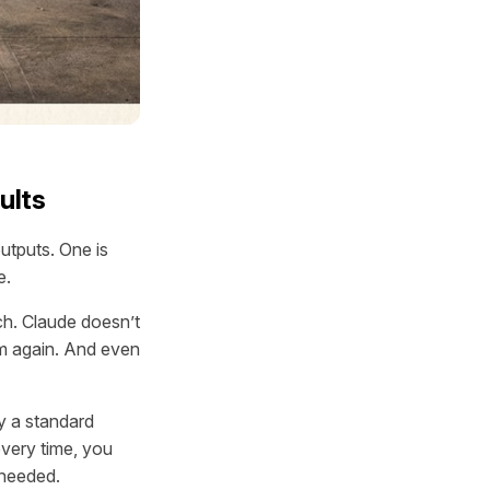
ults
utputs. One is
e.
ch. Claude doesn’t
em again. And even
ly a standard
every time, you
 needed.