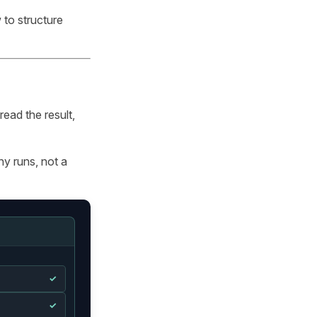
 to structure
ead the result,
y runs, not a
✓
✓