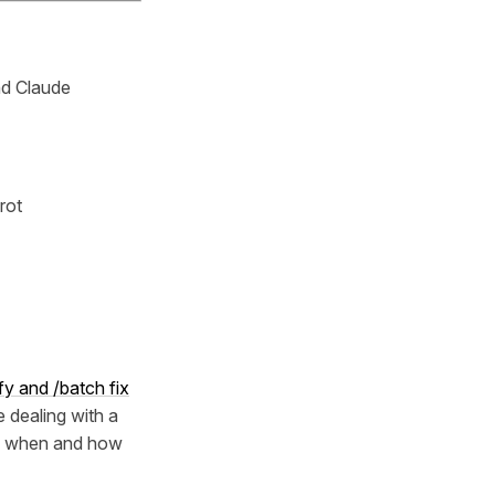
nd Claude
rot
fy and /batch fix
e dealing with a
y when and how