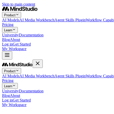
Skip to main content
Product
AI Models
AI Media Workbench
Agent Skills Plugin
Workflow Capabil
Pricing
Learn
University
Documentation
Blog
About
Log in
Get Started
My Workspace
Product
AI Models
AI Media Workbench
Agent Skills Plugin
Workflow Capabil
Pricing
Learn
University
Documentation
Blog
About
Log in
Get Started
My Workspace