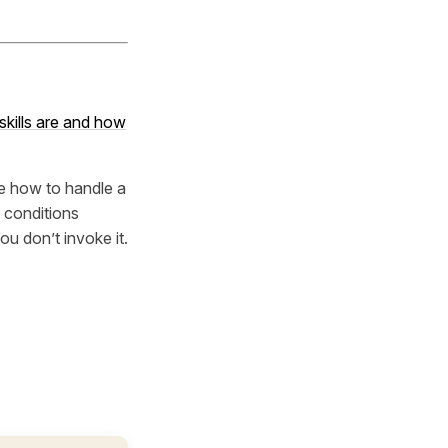
kills are and how
ude how to handle a
 conditions
You don’t invoke it.