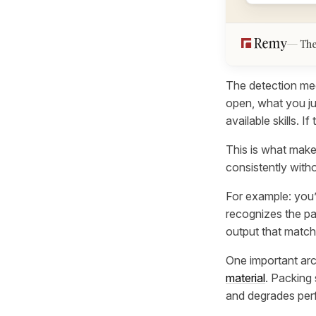
The
The detection mec
open, what you ju
available skills. If
This is what makes
consistently with
For example: you’
recognizes the pat
output that match
One important arc
material
. Packing 
and degrades perf