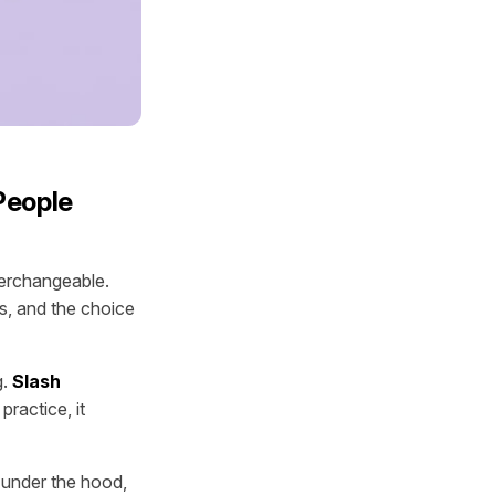
People
terchangeable.
ms, and the choice
g.
Slash
practice, it
 under the hood,