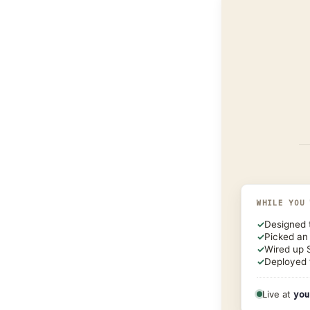
WHILE YOU
✓
Designed 
✓
Picked an
✓
Wired up 
✓
Deployed 
Live at
you