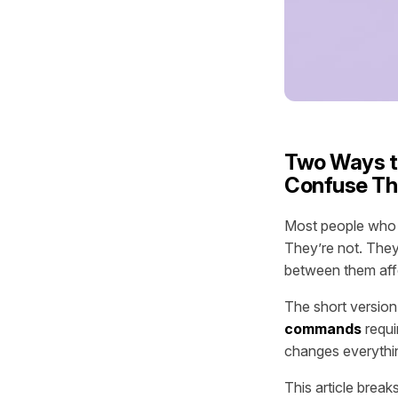
Two Ways t
Confuse T
Most people who s
They’re not. They
between them aff
The short version
commands
requir
changes everythi
This article bre