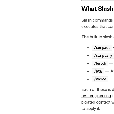
What Slash
Slash commands are
executes that com
The built-in slash
/compact
/simplify
— R
/batch
— Ask
/btw
— 
/voice
Each of these is 
overengineering
i
bloated context 
to apply it.