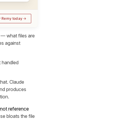
y Remy today
— what files are
es against
t handled
that. Claude
 and produces
tion.
 not reference
se bloats the file