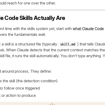
ld reach for one over the other.
 Code Skills Actually Are
nt time with the skills system yet, start with
what Claude Code s
vers the fundamentals well.
a skill is a structured file (typically
) that tells Cla
skill.md
task. When Claude detects that the current context matches the
kill file, it runs the skill automatically. You don’t type anything. 
ed around
process
. They define:
s the skill (the detection condition)
to follow once triggered
 or action to produce