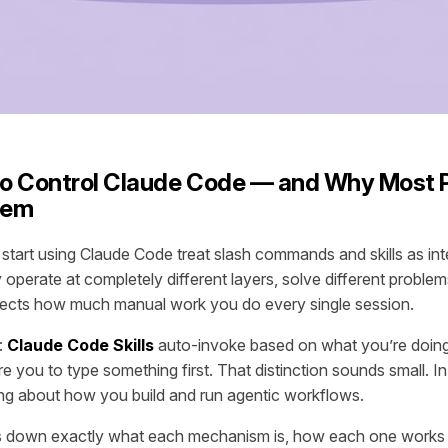
o Control Claude Code — and Why Most 
hem
tart using Claude Code treat slash commands and skills as in
 operate at completely different layers, solve different proble
ects how much manual work you do every single session.
:
Claude Code Skills
auto-invoke based on what you’re doin
e you to type something first. That distinction sounds small. In 
ng about how you build and run agentic workflows.
aks down exactly what each mechanism is, how each one works