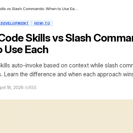
Claude Code Skills vs Slash Commands: When to Use Each
I DEVELOPMENT
HOW-TO
Code Skills vs Slash Comma
 Use Each
ills auto-invoke based on context while slash com
s. Learn the difference and when each approach win
pril 18, 2026
·
RSS