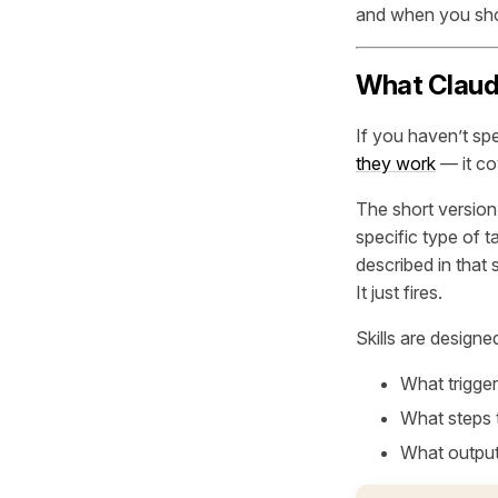
and when you shou
What Claude
If you haven’t spe
they work
— it co
The short version: 
specific type of 
described in that s
It just fires.
Skills are design
What trigger
What steps 
What output