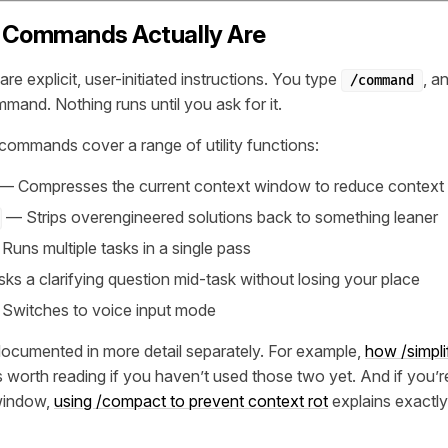
 Commands Actually Are
 explicit, user-initiated instructions. You type
, a
/command
mand. Nothing runs until you ask for it.
 commands cover a range of utility functions:
— Compresses the current context window to reduce context 
— Strips overengineered solutions back to something leaner
uns multiple tasks in a single pass
s a clarifying question mid-task without losing your place
Switches to voice input mode
documented in more detail separately. For example,
how /simpli
s worth reading if you haven’t used those two yet. And if you’r
window,
using /compact to prevent context rot
explains exactl