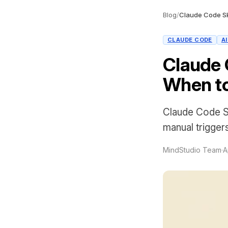
Blog
/
CLAUDE CODE
A
Claude 
When to
Claude Code Sk
manual trigger
MindStudio Team
·
A