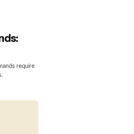
nds:
mands require
s.