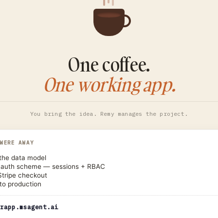
One coffee.
One working app.
You bring the idea. Remy manages the project.
 WERE AWAY
the data model
 auth scheme — sessions + RBAC
Stripe checkout
to production
rapp.msagent.ai