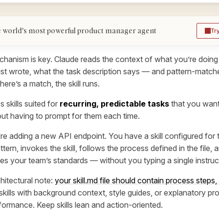
 world's most powerful product manager agent
Tr
hanism is key. Claude reads the context of what you’re doing 
st wrote, what the task description says — and pattern-match
 there’s a match, the skill runs.
 skills suited for
recurring, predictable tasks
that you wan
out having to prompt for them each time.
re adding a new API endpoint. You have a skill configured for 
tern, invokes the skill, follows the process defined in the file,
es your team’s standards — without you typing a single instruc
hitectural note:
your skill.md file should contain process steps,
skills with background context, style guides, or explanatory pro
ormance. Keep skills lean and action-oriented.