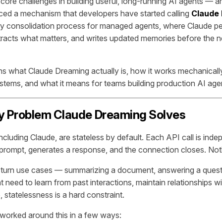
 core challenges in building useful, long-running AI agents — a
ced a mechanism that developers have started calling
Claude
 consolidation process for managed agents, where Claude per
tracts what matters, and writes updated memories before the 
ins what Claude Dreaming actually is, how it works mechanically
ystems, and what it means for teams building production AI age
 Problem Claude Dreaming Solves
ncluding Claude, are stateless by default. Each API call is ind
prompt, generates a response, and the connection closes. Noth
e-turn use cases — summarizing a document, answering a questio
t need to learn from past interactions, maintain relationships wi
 statelessness is a hard constraint.
worked around this in a few ways: