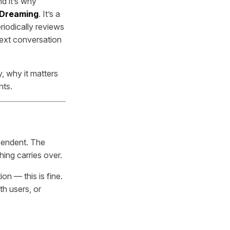
nd it’s why
 Dreaming
. It’s a
iodically reviews
next conversation
, why it matters
nts.
ependent. The
ing carries over.
n — this is fine.
th users, or