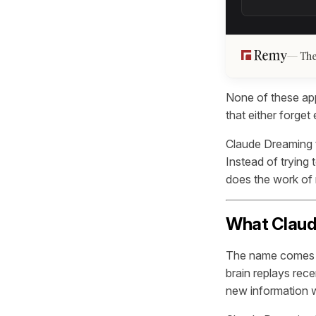
The
None of these ap
that either forget
Claude Dreaming 
Instead of trying 
does the work of
What Claude
The name comes f
brain replays rec
new information wi