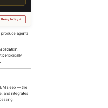
y Remy today
y produce agents
solidation.
t periodically
.
REM sleep — the
e, and integrates
cessing.