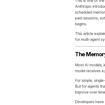
This is one of the
Anthropic introdu
scheduled memory
past sessions, ex
begins.
This article expla
for multi-agent s
The Memory
Most AI models, i
model receives a 
For simple, singl
But for agents tha
improve over time,
Developers have 