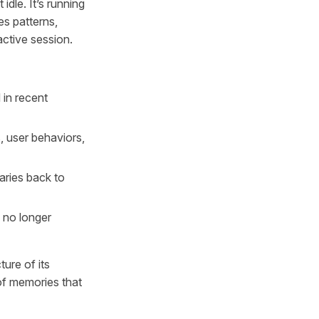
dle. It’s running
es patterns,
active session.
in recent
, user behaviors,
aries back to
 no longer
ture of its
of memories that