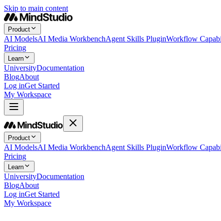
Skip to main content
Product
AI Models
AI Media Workbench
Agent Skills Plugin
Workflow Capabil
Pricing
Learn
University
Documentation
Blog
About
Log in
Get Started
My Workspace
Product
AI Models
AI Media Workbench
Agent Skills Plugin
Workflow Capabil
Pricing
Learn
University
Documentation
Blog
About
Log in
Get Started
My Workspace