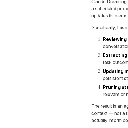
Claude Dreaming b
a scheduled proce
updates its memory
Specifically, this 
Reviewing 
conversatio
Extracting
task outco
Updating 
persistent s
Pruning st
relevant or
The result is an a
context — not a r
actually inform be