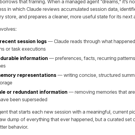
orrows that framing. When a managed agent “dreams,” it’s not i
ss in which Claude reviews accumulated session data, identifi
 store, and prepares a cleaner, more useful state for its next 
involves:
recent session logs
— Claude reads through what happened 
ns or task executions
 durable information
— preferences, facts, recurring patterns
mes
memory representations
— writing concise, structured summ
torage
ale or redundant information
— removing memories that are
 have been superseded
gent that starts each new session with a meaningful, current pic
aw dump of everything that ever happened, but a curated set 
tter behavior.