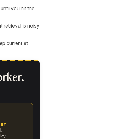
ntil you hit the
 retrieval is noisy
ep current at
orker.
EMY
d.
loy.