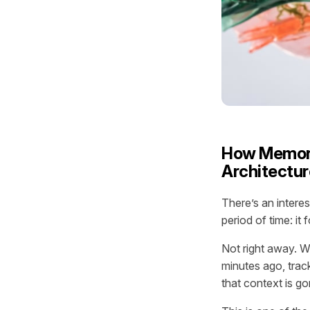
How Memory
Architectur
There’s an intere
period of time: it 
Not right away. Wi
minutes ago, track
that context is g