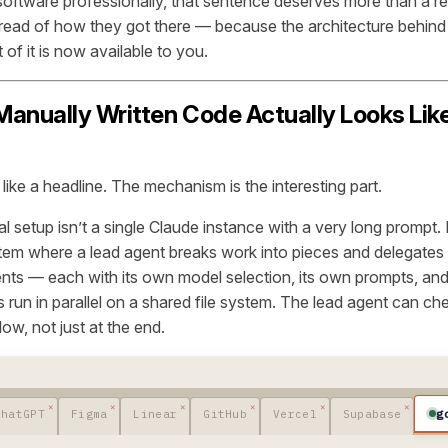
 software professionally, that sentence deserves more than a re
 read of
how
they got there — because the architecture behind t
 of it is now available to you.
anually Written Code Actually Looks Like
ike a headline. The mechanism is the interesting part.
al setup isn’t a single Claude instance with a very long prompt. I
tem where a lead agent breaks work into pieces and delegates
ents — each with its own model selection, its own prompts, and
run in parallel on a shared file system. The lead agent can ch
ow, not just at the end.
g
ChatGPT
Figma
Linear
GitHub
Vercel
Supabase