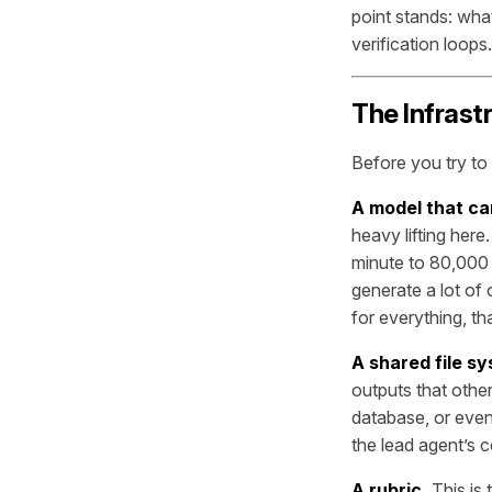
point stands: wha
verification loops.
The Infrast
Before you try to 
A model that ca
heavy lifting her
minute to 80,000 
generate a lot of 
for everything, t
A shared file sy
outputs that othe
database, or even
the lead agent’s 
A rubric.
This is 