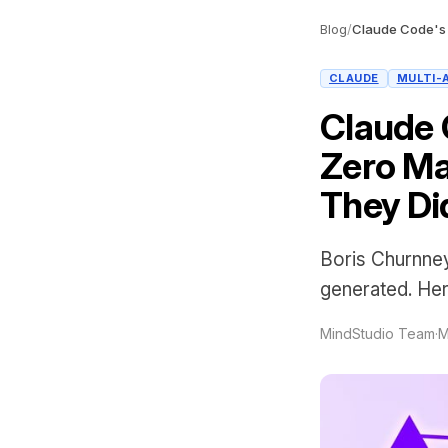
Blog
/
CLAUDE
MULTI-
Claude 
Zero Ma
They Did
Boris Churnney
generated. Her
MindStudio Team
·
M