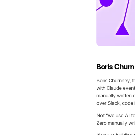
Boris Churn
Boris Churnney, t
with Claude event 
manually written
over Slack, code 
Not “we use AI to
Zero manually wri