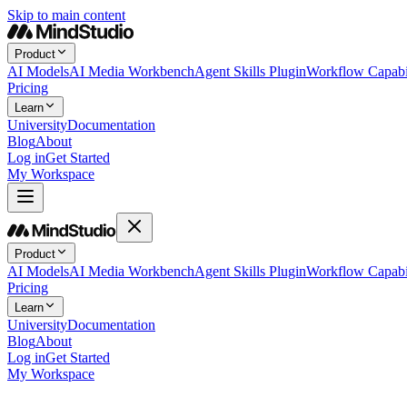
Skip to main content
Product
AI Models
AI Media Workbench
Agent Skills Plugin
Workflow Capabil
Pricing
Learn
University
Documentation
Blog
About
Log in
Get Started
My Workspace
Product
AI Models
AI Media Workbench
Agent Skills Plugin
Workflow Capabil
Pricing
Learn
University
Documentation
Blog
About
Log in
Get Started
My Workspace