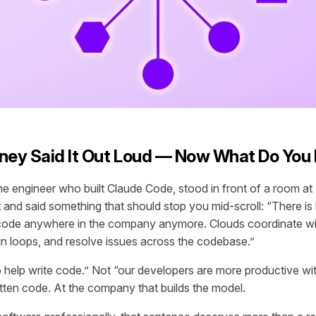
ney Said It Out Loud — Now What Do You 
he engineer who built Claude Code, stood in front of a room a
and said something that should stop you mid-scroll: “There is l
 code anywhere in the company anymore. Clouds coordinate wi
in loops, and resolve issues across the codebase.”
 help write code.” Not “our developers are more productive wit
tten code. At the company that builds the model.