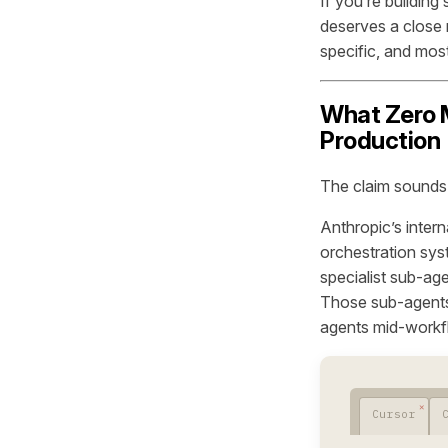
If you’re building
deserves a close
specific, and most
What Zero M
Production
The claim sounds l
Anthropic’s intern
orchestration sys
specialist sub-ag
Those sub-agents 
agents mid-workfl
Cursor