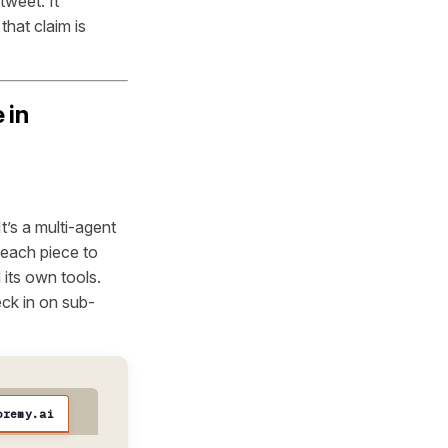
tweet. It
hat claim is
 in
t’s a multi-agent
 each piece to
 its own tools.
eck in on sub-
oremy.ai