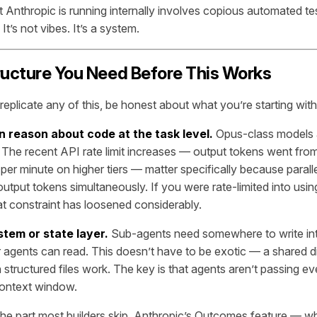
t Anthropic is running internally involves copious automated te
 It’s not vibes. It’s a system.
ructure You Need Before This Works
replicate any of this, be honest about what you’re starting with
n reason about code at the task level.
Opus-class models 
e. The recent API rate limit increases — output tokens went fro
per minute on higher tiers — matter specifically because parall
output tokens simultaneously. If you were rate-limited into usi
hat constraint has loosened considerably.
stem or state layer.
Sub-agents need somewhere to write in
r agents can read. This doesn’t have to be exotic — a shared di
 structured files work. The key is that agents aren’t passing e
context window.
the part most builders skip. Anthropic’s Outcomes feature — w