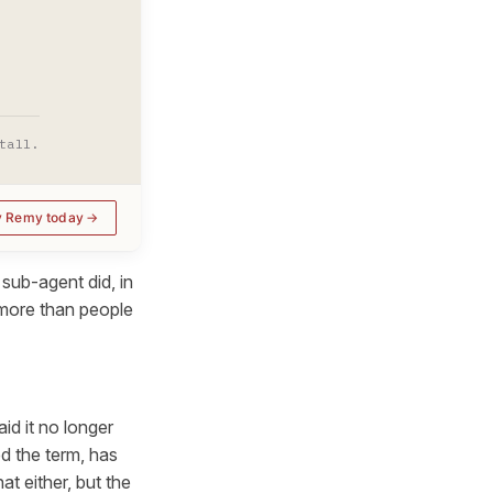
tall.
y Remy today
sub-agent did, in
 more than people
d it no longer
d the term, has
t either, but the