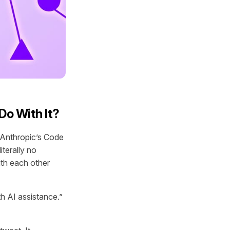
Do With It?
t Anthropic’s Code
iterally no
th each other
h AI assistance.”