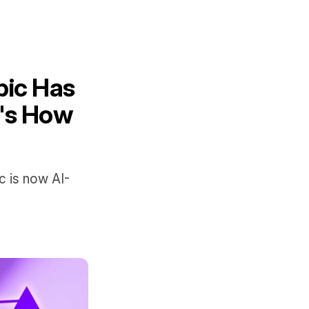
pic Has
e's How
c is now AI-