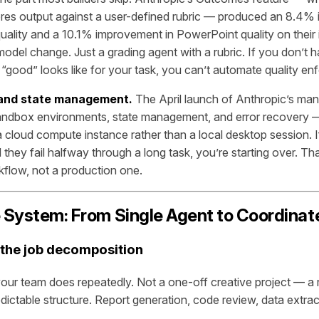
res output against a user-defined rubric — produced an 8.4%
lity and a 10.1% improvement in PowerPoint quality on their i
del change. Just a grading agent with a rubric. If you don’t h
t “good” looks like for your task, you can’t automate quality e
 and state management.
The April launch of Anthropic’s ma
ndbox environments, state management, and error recovery — p
a cloud compute instance rather than a local desktop session. I
 they fail halfway through a long task, you’re starting over. Tha
flow, not a production one.
e System: From Single Agent to Coordinat
 the job decomposition
 your team does repeatedly. Not a one-off creative project — a 
dictable structure. Report generation, code review, data extrac