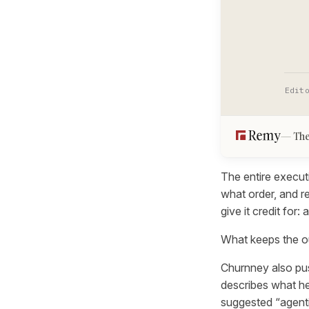
Edit
The
The entire execut
what order, and r
give it credit for
What keeps the out
Churnney also pus
describes what he
suggested “agentic