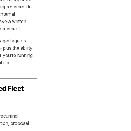
 improvement in
nternal
ave a written
nforcement.
naged agents
lus the ability
f you’re running
t’s a
ed Fleet
recurring
tion, proposal