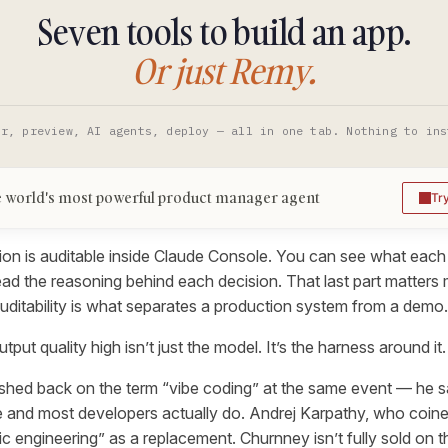
Seven tools to build an app.
Or just Remy.
or, preview, AI agents, deploy — all in one tab. Nothing to ins
 world's most powerful product manager agent
Tr
ion is auditable inside Claude Console. You can see what each 
ead the reasoning behind each decision. That last part matters
: auditability is what separates a production system from a demo.
put quality high isn’t just the model. It’s the harness around it.
hed back on the term “vibe coding” at the same event — he sai
 and most developers actually do. Andrej Karpathy, who coine
 engineering” as a replacement. Churnney isn’t fully sold on tha