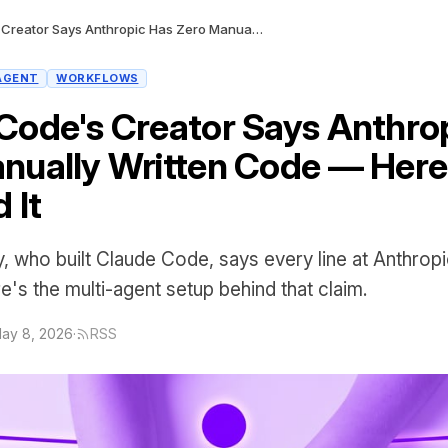
Claude Code's Creator Says Anthropic Has Zero Manually Written Code — Here's How They Did It
AGENT
WORKFLOWS
Code's Creator Says Anthro
nually Written Code — Her
 It
, who built Claude Code, says every line at Anthropi
e's the multi-agent setup behind that claim.
ay 8, 2026
·
RSS