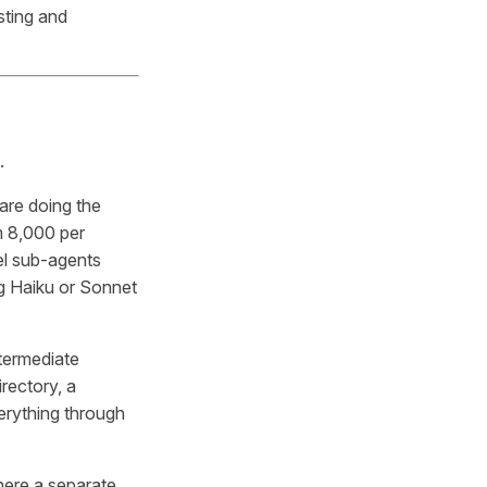
sting and
.
are doing the
m 8,000 per
el sub-agents
ng Haiku or Sonnet
termediate
rectory, a
verything through
here a separate