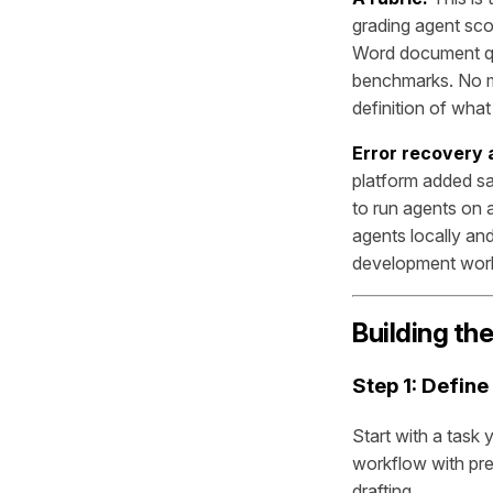
grading agent sco
Word document qua
benchmarks. No mo
definition of wha
Error recovery
platform added sa
to run agents on 
agents locally and
development work
Building th
Step 1: Define
Start with a task
workflow with pre
drafting.