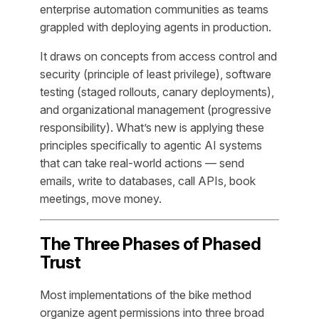
enterprise automation communities as teams
grappled with deploying agents in production.
It draws on concepts from access control and
security (principle of least privilege), software
testing (staged rollouts, canary deployments),
and organizational management (progressive
responsibility). What’s new is applying these
principles specifically to agentic AI systems
that can take real-world actions — send
emails, write to databases, call APIs, book
meetings, move money.
The Three Phases of Phased
Trust
Most implementations of the bike method
organize agent permissions into three broad