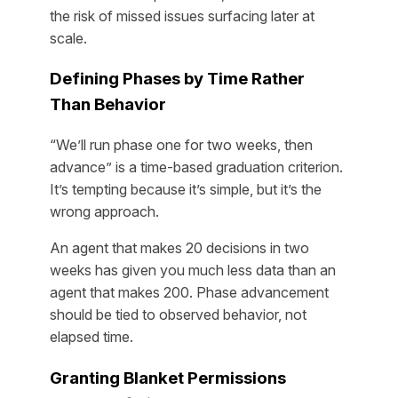
the risk of missed issues surfacing later at
scale.
Defining Phases by Time Rather
Than Behavior
“We’ll run phase one for two weeks, then
advance” is a time-based graduation criterion.
It’s tempting because it’s simple, but it’s the
wrong approach.
An agent that makes 20 decisions in two
weeks has given you much less data than an
agent that makes 200. Phase advancement
should be tied to observed behavior, not
elapsed time.
Granting Blanket Permissions