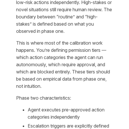
low-risk actions independently. High-stakes or
novel situations still require human review. The
boundary between “routine” and “high-
stakes” is defined based on what you
observed in phase one.
This is where most of the calibration work
happens. You’re defining permission tiers —
which action categories the agent can run
autonomously, which require approval, and
which are blocked entirely. These tiers should
be based on empirical data from phase one,
not intuition.
Phase two characteristics:
Agent executes pre-approved action
categories independently
Escalation triggers are explicitly defined