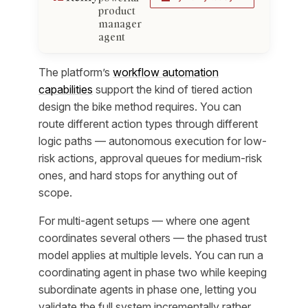
product
manager
agent
The platform’s
workflow automation
capabilities
support the kind of tiered action
design the bike method requires. You can
route different action types through different
logic paths — autonomous execution for low-
risk actions, approval queues for medium-risk
ones, and hard stops for anything out of
scope.
For multi-agent setups — where one agent
coordinates several others — the phased trust
model applies at multiple levels. You can run a
coordinating agent in phase two while keeping
subordinate agents in phase one, letting you
validate the full system incrementally rather