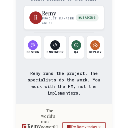
Remy
R
LEADING
PRODUCT MANAGER
AGENT
DESIGN
ENGINEER
QA
DEPLOY
Remy runs the project. The
specialists do the work. You
work with the PM, not the
implementers.
The
world's
most
powerful
Try Remy today