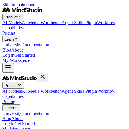
Skip to main content
Product
AI Models
AI Media Workbench
Agent Skills Plugin
Workflow
Capabilities
Pricing
Learn
University
Documentation
Blog
About
Log in
Get Started
My Workspace
Product
AI Models
AI Media Workbench
Agent Skills Plugin
Workflow
Capabilities
Pricing
Learn
University
Documentation
Blog
About
Log in
Get Started
My Workspace