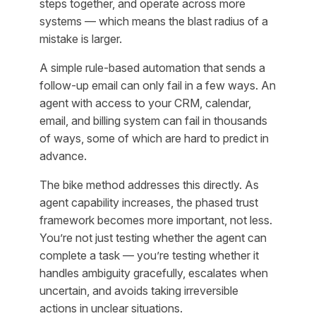
steps together, and operate across more
systems — which means the blast radius of a
mistake is larger.
A simple rule-based automation that sends a
follow-up email can only fail in a few ways. An
agent with access to your CRM, calendar,
email, and billing system can fail in thousands
of ways, some of which are hard to predict in
advance.
The bike method addresses this directly. As
agent capability increases, the phased trust
framework becomes more important, not less.
You’re not just testing whether the agent can
complete a task — you’re testing whether it
handles ambiguity gracefully, escalates when
uncertain, and avoids taking irreversible
actions in unclear situations.