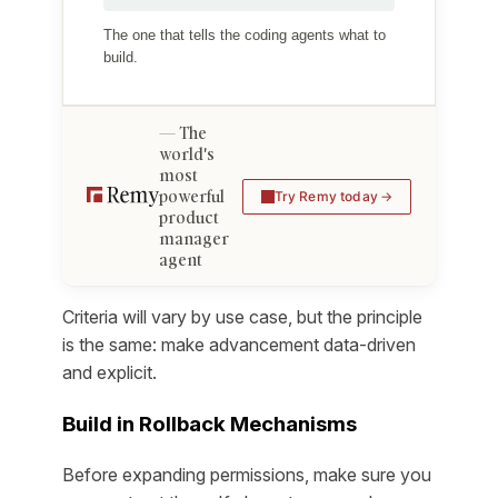
The one that tells the coding agents what to
build.
The
world's
most
powerful
Try Remy today
product
manager
agent
Criteria will vary by use case, but the principle
is the same: make advancement data-driven
and explicit.
Build in Rollback Mechanisms
Before expanding permissions, make sure you