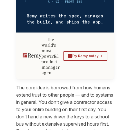
A · UI · FRONT END
Remy writes the spec, manages
the build, and ships the app.
The
world's
most
powerful
Try Remy today
product
manager
agent
The core idea is borrowed from how humans
extend trust to other people — and to systems
in general. You don’t give a contractor access
to your entire building on their first day. You
don’t hand a new driver the keys to a school
bus without extensive supervised hours first.