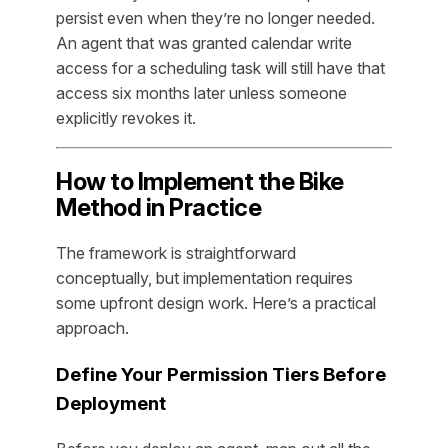
persist even when they’re no longer needed.
An agent that was granted calendar write
access for a scheduling task will still have that
access six months later unless someone
explicitly revokes it.
How to Implement the Bike
Method in Practice
The framework is straightforward
conceptually, but implementation requires
some upfront design work. Here’s a practical
approach.
Define Your Permission Tiers Before
Deployment