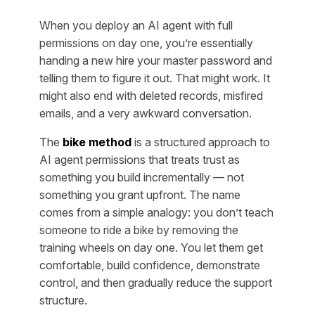
When you deploy an AI agent with full
permissions on day one, you’re essentially
handing a new hire your master password and
telling them to figure it out. That might work. It
might also end with deleted records, misfired
emails, and a very awkward conversation.
The
bike method
is a structured approach to
AI agent permissions that treats trust as
something you build incrementally — not
something you grant upfront. The name
comes from a simple analogy: you don’t teach
someone to ride a bike by removing the
training wheels on day one. You let them get
comfortable, build confidence, demonstrate
control, and then gradually reduce the support
structure.