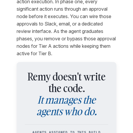
action execution. In phase one, every
significant action runs through an approval
node before it executes. You can wire those
approvals to Slack, email, or a dedicated
review interface. As the agent graduates
phases, you remove or bypass those approval
nodes for Tier A actions while keeping them
active for Tier B.
Remy doesn't write
the code.
It manages the
agents who do.
AGENTS ASSIGNED TO THIS BUILD