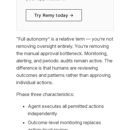
Try Remy today →
“Full autonomy” is a relative term — you’re not
removing oversight entirely. You’re removing
the manual approval bottleneck. Monitoring,
alerting, and periodic audits remain active. The
difference is that humans are reviewing
outcomes and patterns rather than approving
individual actions.
Phase three characteristics:
Agent executes all permitted actions
independently
Outcome-level monitoring replaces
action-level review