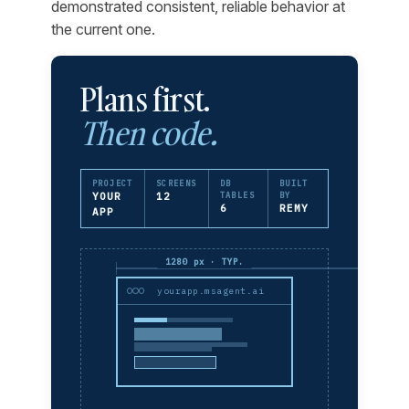
demonstrated consistent, reliable behavior at
the current one.
Plans first.
Then code.
PROJECT
SCREENS
DB
BUILT
YOUR
12
TABLES
BY
6
REMY
APP
1280 px · TYP.
yourapp.msagent.ai