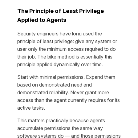
The Principle of Least Privilege
Applied to Agents
Security engineers have long used the
principle of least privilege: give any system or
user only the minimum access required to do
their job. The bike method is essentially this
principle applied dynamically over time.
Start with minimal permissions. Expand them
based on demonstrated need and
demonstrated reliability. Never grant more
access than the agent currently requires for its
active tasks.
This matters practically because agents
accumulate permissions the same way
software systems do — and those permissions