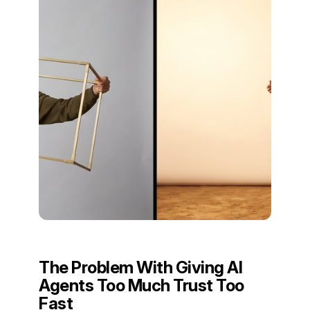
The Problem With Giving AI
Agents Too Much Trust Too
Fast