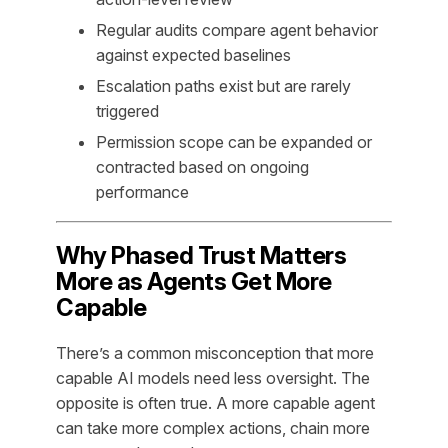
Regular audits compare agent behavior
against expected baselines
Escalation paths exist but are rarely
triggered
Permission scope can be expanded or
contracted based on ongoing
performance
Why Phased Trust Matters
More as Agents Get More
Capable
There’s a common misconception that more
capable AI models need less oversight. The
opposite is often true. A more capable agent
can take more complex actions, chain more