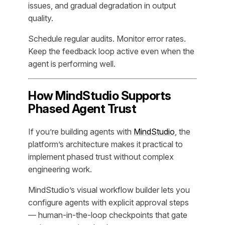
issues, and gradual degradation in output
quality.
Schedule regular audits. Monitor error rates.
Keep the feedback loop active even when the
agent is performing well.
How MindStudio Supports
Phased Agent Trust
If you’re building agents with
MindStudio
, the
platform’s architecture makes it practical to
implement phased trust without complex
engineering work.
MindStudio’s visual workflow builder lets you
configure agents with explicit approval steps
— human-in-the-loop checkpoints that gate