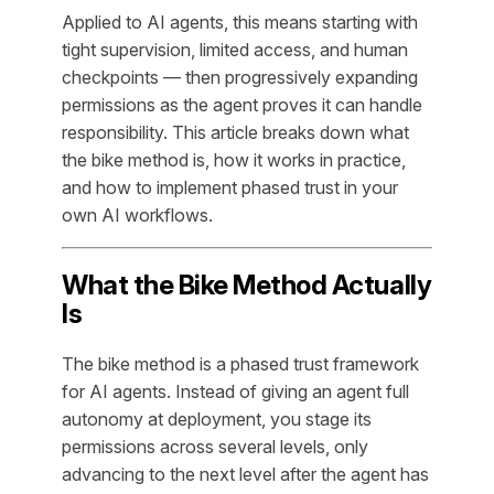
Applied to AI agents, this means starting with
tight supervision, limited access, and human
checkpoints — then progressively expanding
permissions as the agent proves it can handle
responsibility. This article breaks down what
the bike method is, how it works in practice,
and how to implement phased trust in your
own AI workflows.
What the Bike Method Actually
Is
The bike method is a phased trust framework
for AI agents. Instead of giving an agent full
autonomy at deployment, you stage its
permissions across several levels, only
advancing to the next level after the agent has