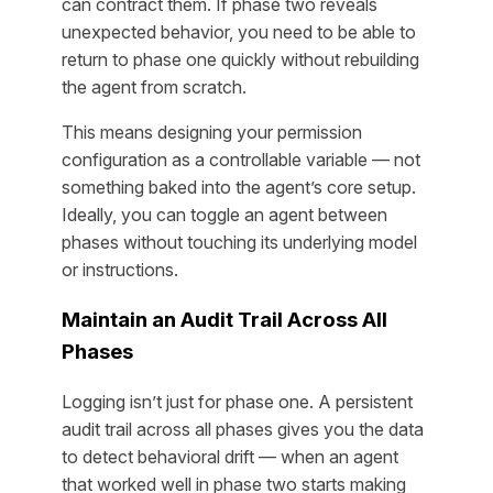
can contract them. If phase two reveals
unexpected behavior, you need to be able to
return to phase one quickly without rebuilding
the agent from scratch.
This means designing your permission
configuration as a controllable variable — not
something baked into the agent’s core setup.
Ideally, you can toggle an agent between
phases without touching its underlying model
or instructions.
Maintain an Audit Trail Across All
Phases
Logging isn’t just for phase one. A persistent
audit trail across all phases gives you the data
to detect behavioral drift — when an agent
that worked well in phase two starts making