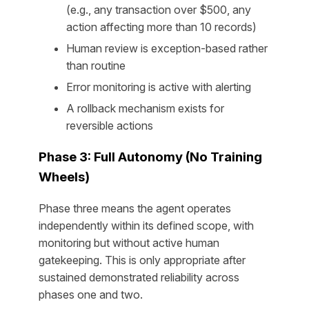
(e.g., any transaction over $500, any
action affecting more than 10 records)
Human review is exception-based rather
than routine
Error monitoring is active with alerting
A rollback mechanism exists for
reversible actions
Phase 3: Full Autonomy (No Training
Wheels)
Phase three means the agent operates
independently within its defined scope, with
monitoring but without active human
gatekeeping. This is only appropriate after
sustained demonstrated reliability across
phases one and two.