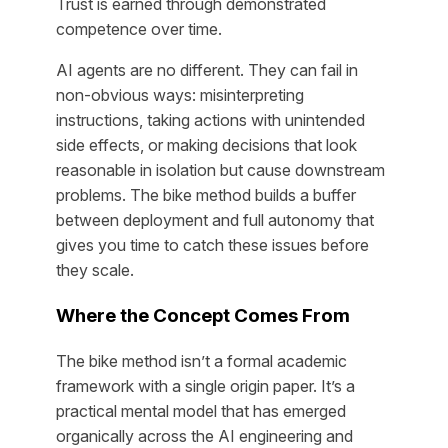
Trust is earned through demonstrated
competence over time.
AI agents are no different. They can fail in
non-obvious ways: misinterpreting
instructions, taking actions with unintended
side effects, or making decisions that look
reasonable in isolation but cause downstream
problems. The bike method builds a buffer
between deployment and full autonomy that
gives you time to catch these issues before
they scale.
Where the Concept Comes From
The bike method isn’t a formal academic
framework with a single origin paper. It’s a
practical mental model that has emerged
organically across the AI engineering and