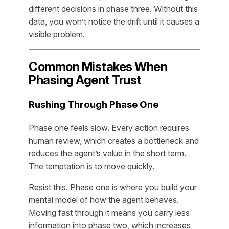
different decisions in phase three. Without this
data, you won’t notice the drift until it causes a
visible problem.
Common Mistakes When
Phasing Agent Trust
Rushing Through Phase One
Phase one feels slow. Every action requires
human review, which creates a bottleneck and
reduces the agent’s value in the short term.
The temptation is to move quickly.
Resist this. Phase one is where you build your
mental model of how the agent behaves.
Moving fast through it means you carry less
information into phase two, which increases