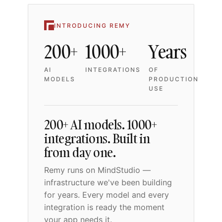
INTRODUCING REMY
200+
1000+
Years
AI
INTEGRATIONS
OF
MODELS
PRODUCTION
USE
200+ AI models. 1000+
integrations. Built in
from day one.
Remy runs on MindStudio —
infrastructure we've been building
for years. Every model and every
integration is ready the moment
your app needs it.