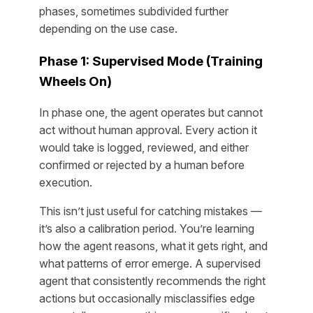
phases, sometimes subdivided further
depending on the use case.
Phase 1: Supervised Mode (Training
Wheels On)
In phase one, the agent operates but cannot
act without human approval. Every action it
would take is logged, reviewed, and either
confirmed or rejected by a human before
execution.
This isn’t just useful for catching mistakes —
it’s also a calibration period. You’re learning
how the agent reasons, what it gets right, and
what patterns of error emerge. A supervised
agent that consistently recommends the right
actions but occasionally misclassifies edge