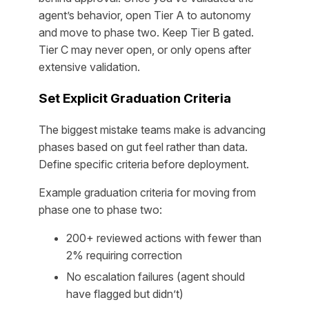
agent’s behavior, open Tier A to autonomy
and move to phase two. Keep Tier B gated.
Tier C may never open, or only opens after
extensive validation.
Set Explicit Graduation Criteria
The biggest mistake teams make is advancing
phases based on gut feel rather than data.
Define specific criteria before deployment.
Example graduation criteria for moving from
phase one to phase two:
200+ reviewed actions with fewer than
2% requiring correction
No escalation failures (agent should
have flagged but didn’t)