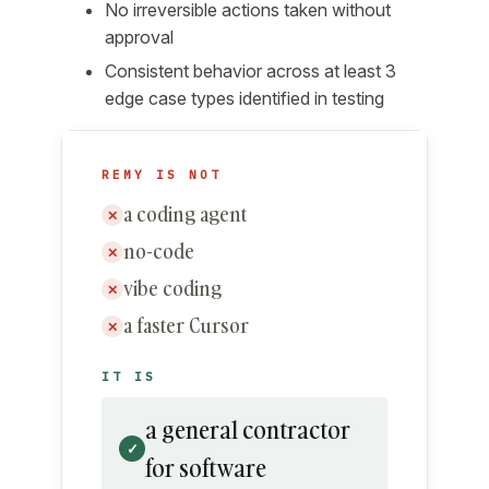
No irreversible actions taken without
approval
Consistent behavior across at least 3
edge case types identified in testing
REMY IS NOT
a coding agent
✕
no-code
✕
vibe coding
✕
a faster Cursor
✕
IT IS
a general contractor
✓
for software