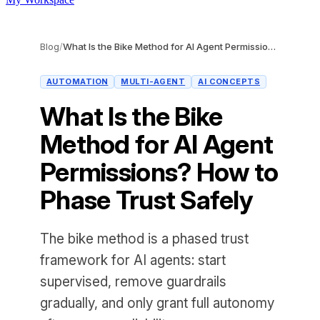
Blog
/
What Is the Bike Method for AI Agent Permissions? How to Phase Trust Safely
AUTOMATION
MULTI-AGENT
AI CONCEPTS
What Is the Bike
Method for AI Agent
Permissions? How to
Phase Trust Safely
The bike method is a phased trust
framework for AI agents: start
supervised, remove guardrails
gradually, and only grant full autonomy