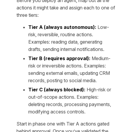
Before you deploy an agent, map out all the
actions it might take and assign each to one of
three tiers:
Tier A (always autonomous):
Low-
risk, reversible, routine actions.
Examples: reading data, generating
drafts, sending internal notifications.
Tier B (requires approval):
Medium-
risk or irreversible actions. Examples:
sending external emails, updating CRM
records, posting to social media.
Tier C (always blocked):
High-risk or
out-of-scope actions. Examples:
deleting records, processing payments,
modifying access controls.
Start in phase one with Tier A actions gated
behind approval. Once you’ve validated the