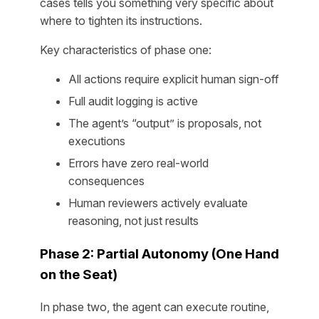
cases tells you something very specific about
where to tighten its instructions.
Key characteristics of phase one:
All actions require explicit human sign-off
Full audit logging is active
The agent’s “output” is proposals, not
executions
Errors have zero real-world
consequences
Human reviewers actively evaluate
reasoning, not just results
Phase 2: Partial Autonomy (One Hand
on the Seat)
In phase two, the agent can execute routine,