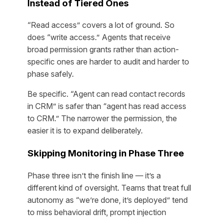
Instead of Tiered Ones
“Read access” covers a lot of ground. So
does “write access.” Agents that receive
broad permission grants rather than action-
specific ones are harder to audit and harder to
phase safely.
Be specific. “Agent can read contact records
in CRM” is safer than “agent has read access
to CRM.” The narrower the permission, the
easier it is to expand deliberately.
Skipping Monitoring in Phase Three
Phase three isn’t the finish line — it’s a
different kind of oversight. Teams that treat full
autonomy as “we’re done, it’s deployed” tend
to miss behavioral drift, prompt injection