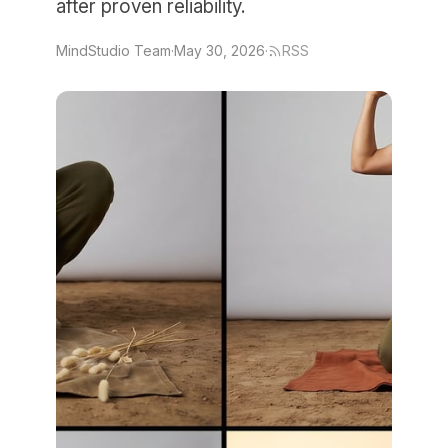
after proven reliability.
MindStudio Team
·
May 30, 2026
·
RSS