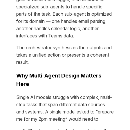
specialized sub-agents to handle specific
parts of the task. Each sub-agent is optimized
for its domain — one handles email parsing,
another handles calendar logic, another
interfaces with Teams data.
The orchestrator synthesizes the outputs and
takes a unified action or presents a coherent
result.
Why Multi-Agent Design Matters
Here
Single AI models struggle with complex, multi-
step tasks that span different data sources
and systems. A single model asked to “prepare
me for my 2pm meeting” would need to: