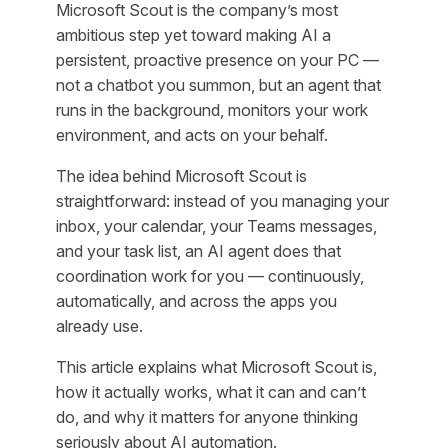
Microsoft Scout is the company’s most
ambitious step yet toward making AI a
persistent, proactive presence on your PC —
not a chatbot you summon, but an agent that
runs in the background, monitors your work
environment, and acts on your behalf.
The idea behind Microsoft Scout is
straightforward: instead of you managing your
inbox, your calendar, your Teams messages,
and your task list, an AI agent does that
coordination work for you — continuously,
automatically, and across the apps you
already use.
This article explains what Microsoft Scout is,
how it actually works, what it can and can’t
do, and why it matters for anyone thinking
seriously about AI automation.