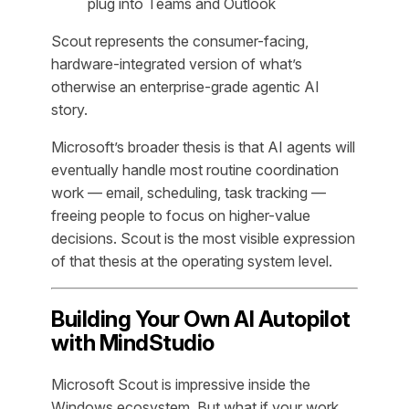
plug into Teams and Outlook
Scout represents the consumer-facing,
hardware-integrated version of what’s
otherwise an enterprise-grade agentic AI
story.
Microsoft’s broader thesis is that AI agents will
eventually handle most routine coordination
work — email, scheduling, task tracking —
freeing people to focus on higher-value
decisions. Scout is the most visible expression
of that thesis at the operating system level.
Building Your Own AI Autopilot
with MindStudio
Microsoft Scout is impressive inside the
Windows ecosystem. But what if your work