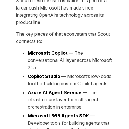
Scout doesn’t exist in isolation. It’s part of a
larger push Microsoft has made since
integrating OpenAI’s technology across its
product line.
The key pieces of that ecosystem that Scout
connects to:
Microsoft Copilot
— The
conversational AI layer across Microsoft
365
Copilot Studio
— Microsoft’s low-code
tool for building custom Copilot agents
Azure AI Agent Service
— The
infrastructure layer for multi-agent
orchestration in enterprise
Microsoft 365 Agents SDK
—
Developer tools for building agents that