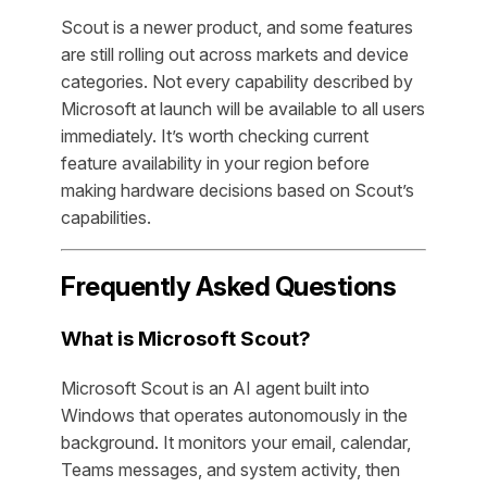
Scout is a newer product, and some features
are still rolling out across markets and device
categories. Not every capability described by
Microsoft at launch will be available to all users
immediately. It’s worth checking current
feature availability in your region before
making hardware decisions based on Scout’s
capabilities.
Frequently Asked Questions
What is Microsoft Scout?
Microsoft Scout is an AI agent built into
Windows that operates autonomously in the
background. It monitors your email, calendar,
Teams messages, and system activity, then