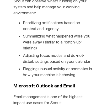
Scout can observe what’s running on your
system and help manage your working
environment:
Prioritizing notifications based on
context and urgency
Summarizing what happened while you
were away (similar to a “catch-up”
briefing)
Adjusting focus modes and do-not-
disturb settings based on your calendar
Flagging unusual activity or anomalies in
how your machine is behaving
Microsoft Outlook and Email
Email management is one of the highest-
impact use cases for Scout: