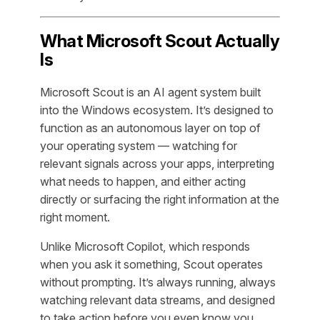
What Microsoft Scout Actually
Is
Microsoft Scout is an AI agent system built
into the Windows ecosystem. It’s designed to
function as an autonomous layer on top of
your operating system — watching for
relevant signals across your apps, interpreting
what needs to happen, and either acting
directly or surfacing the right information at the
right moment.
Unlike Microsoft Copilot, which responds
when you ask it something, Scout operates
without prompting. It’s always running, always
watching relevant data streams, and designed
to take action before you even know you