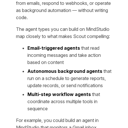
from emails, respond to webhooks, or operate
as background automation — without writing
code.
The agent types you can build on MindStudio
map closely to what makes Scout compelling:
Email-triggered agents
that read
incoming messages and take action
based on content
Autonomous background agents
that
run on a schedule to generate reports,
update records, or send notifications
Multi-step workflow agents
that
coordinate across multiple tools in
sequence
For example, you could build an agent in
MindStudio that monitors a Gmail inbox,