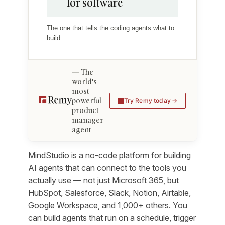
for software
The one that tells the coding agents what to
build.
The
world's
most
powerful
Try Remy today
product
manager
agent
MindStudio is a no-code platform for building
AI agents that can connect to the tools you
actually use — not just Microsoft 365, but
HubSpot, Salesforce, Slack, Notion, Airtable,
Google Workspace, and 1,000+ others. You
can build agents that run on a schedule, trigger