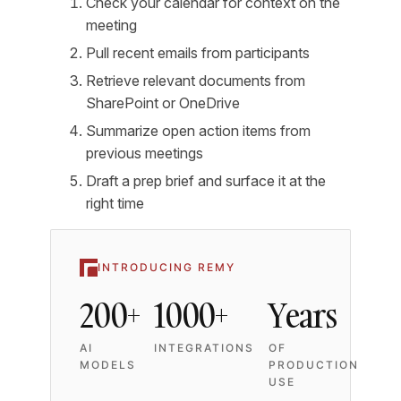
Check your calendar for context on the
meeting
Pull recent emails from participants
Retrieve relevant documents from
SharePoint or OneDrive
Summarize open action items from
previous meetings
Draft a prep brief and surface it at the
right time
INTRODUCING REMY
200+
1000+
Years
AI
INTEGRATIONS
OF
MODELS
PRODUCTION
USE