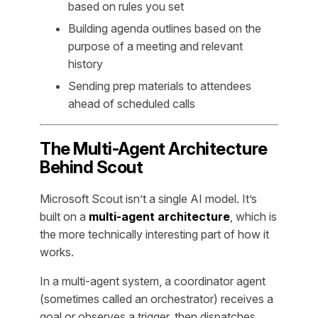
based on rules you set
Building agenda outlines based on the
purpose of a meeting and relevant
history
Sending prep materials to attendees
ahead of scheduled calls
The Multi-Agent Architecture
Behind Scout
Microsoft Scout isn’t a single AI model. It’s
built on a
multi-agent architecture
, which is
the more technically interesting part of how it
works.
In a multi-agent system, a coordinator agent
(sometimes called an orchestrator) receives a
goal or observes a trigger, then dispatches