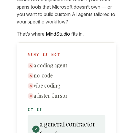
spans tools that Microsoft doesn’t own — or
you want to build custom AI agents tailored to
your specific workflow?
That’s where
MindStudio
fits in.
REMY IS NOT
a coding agent
✕
no-code
✕
vibe coding
✕
a faster Cursor
✕
IT IS
a general contractor
✓