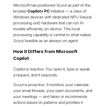
Microsoft has positioned Scout as part of the
broader
Copilot+ PC
initiative — a class of
Windows devices with dedicated NPU (neural
processing unit) hardware that can run AI
models efficiently on-device. This local
processing capability is central to what makes
Scout feasible as an always-on agent.
How It Differs from Microsoft
Copilot
Copilot is reactive. You open it, type or speak
a request, and it responds.
Scout is proactive. It monitors your calendar,
your email threads, your open documents, and
your meetings — and takes or recommends
actions based on patterns and priorities it