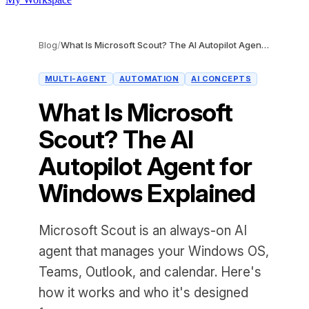
Blog
/
What Is Microsoft Scout? The AI Autopilot Agent for Windows Explained
MULTI-AGENT
AUTOMATION
AI CONCEPTS
What Is Microsoft
Scout? The AI
Autopilot Agent for
Windows Explained
Microsoft Scout is an always-on AI
agent that manages your Windows OS,
Teams, Outlook, and calendar. Here's
how it works and who it's designed