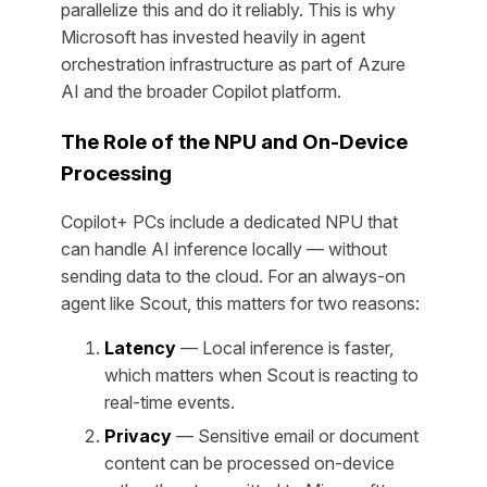
parallelize this and do it reliably. This is why
Microsoft has invested heavily in agent
orchestration infrastructure as part of Azure
AI and the broader Copilot platform.
The Role of the NPU and On-Device
Processing
Copilot+ PCs include a dedicated NPU that
can handle AI inference locally — without
sending data to the cloud. For an always-on
agent like Scout, this matters for two reasons:
Latency
— Local inference is faster,
which matters when Scout is reacting to
real-time events.
Privacy
— Sensitive email or document
content can be processed on-device