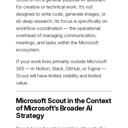
for creative or technical work. It’s not
designed to write code, generate images, or
do deep research. Its focus is specifically on
workflow coordination — the operational
overhead of managing communication,
meetings, and tasks within the Microsoft
ecosystem.
If your work lives primarily outside Microsoft
365 — in Notion, Slack, GitHub, or Figma —
Scout will have limited visibility and limited
value.
Microsoft Scout in the Context
of Microsoft’s Broader AI
Strategy