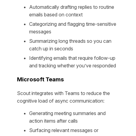
Automatically drafting replies to routine
emails based on context
Categorizing and flagging time-sensitive
messages
Summarizing long threads so you can
catch up in seconds
Identifying emails that require follow-up
and tracking whether you’ve responded
Microsoft Teams
Scout integrates with Teams to reduce the
cognitive load of async communication:
Generating meeting summaries and
action items after calls
Surfacing relevant messages or