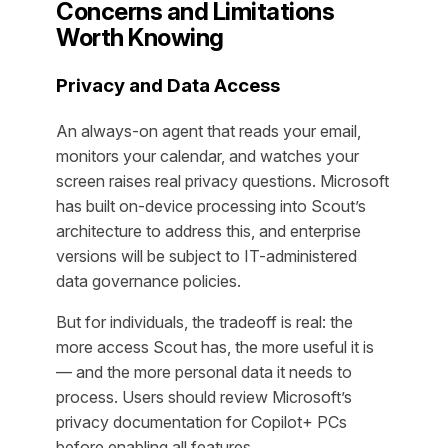
Concerns and Limitations
Worth Knowing
Privacy and Data Access
An always-on agent that reads your email,
monitors your calendar, and watches your
screen raises real privacy questions. Microsoft
has built on-device processing into Scout’s
architecture to address this, and enterprise
versions will be subject to IT-administered
data governance policies.
But for individuals, the tradeoff is real: the
more access Scout has, the more useful it is
— and the more personal data it needs to
process. Users should review Microsoft’s
privacy documentation for Copilot+ PCs
before enabling all features.