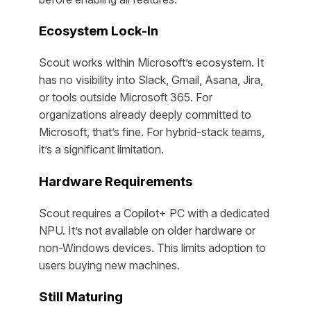
Ecosystem Lock-In
Scout works within Microsoft’s ecosystem. It
has no visibility into Slack, Gmail, Asana, Jira,
or tools outside Microsoft 365. For
organizations already deeply committed to
Microsoft, that’s fine. For hybrid-stack teams,
it’s a significant limitation.
Hardware Requirements
Scout requires a Copilot+ PC with a dedicated
NPU. It’s not available on older hardware or
non-Windows devices. This limits adoption to
users buying new machines.
Still Maturing