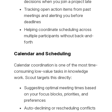
decisions when you join a project late
Tracking open action items from past
meetings and alerting you before
deadlines
Helping coordinate scheduling across
multiple participants without back-and-
forth
Calendar and Scheduling
Calendar coordination is one of the most time-
consuming low-value tasks in knowledge
work. Scout targets this directly:
Suggesting optimal meeting times based
on your focus blocks, priorities, and
preferences
Auto-declining or rescheduling conflicts