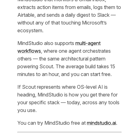
extracts action items from emails, logs them to
Airtable, and sends a daily digest to Slack —
without any of that touching Microsoft’s
ecosystem.
MindStudio also supports
multi-agent
workflows
, where one agent orchestrates
others — the same architectural pattern
powering Scout. The average build takes 15
minutes to an hour, and you can start free.
If Scout represents where OS-level AI is
heading, MindStudio is how you get there for
your specific stack — today, across any tools
you use.
You can try MindStudio free at
mindstudio.ai
.