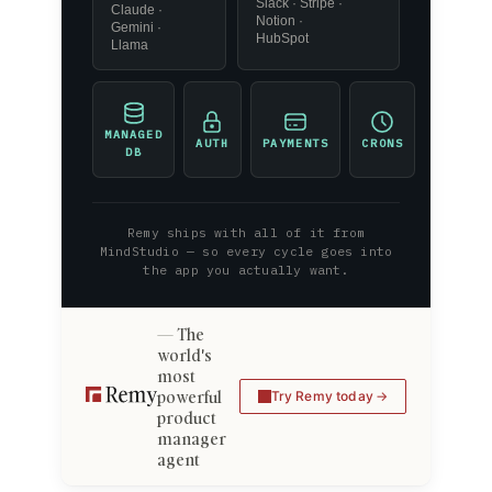
Slack · Stripe ·
Claude ·
Notion ·
Gemini ·
HubSpot
Llama
MANAGED
AUTH
PAYMENTS
CRONS
DB
Remy ships with all of it from
MindStudio — so every cycle goes into
the app you actually want.
The
world's
most
powerful
Try Remy today
product
manager
agent