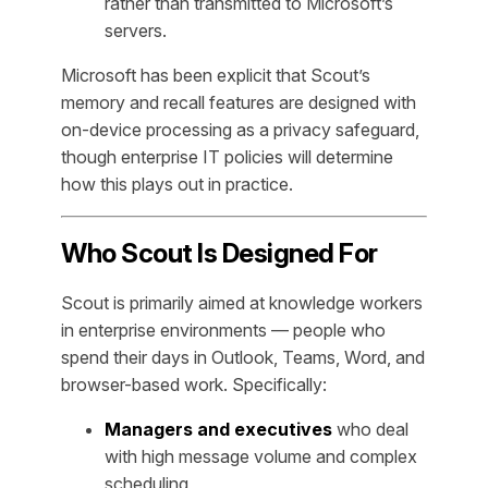
rather than transmitted to Microsoft’s
servers.
Microsoft has been explicit that Scout’s
memory and recall features are designed with
on-device processing as a privacy safeguard,
though enterprise IT policies will determine
how this plays out in practice.
Who Scout Is Designed For
Scout is primarily aimed at knowledge workers
in enterprise environments — people who
spend their days in Outlook, Teams, Word, and
browser-based work. Specifically:
Managers and executives
who deal
with high message volume and complex
scheduling