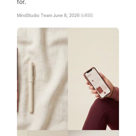
for.
MindStudio Team
·
June 8, 2026
·
RSS