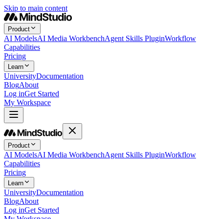
Skip to main content
Product
AI Models
AI Media Workbench
Agent Skills Plugin
Workflow
Capabilities
Pricing
Learn
University
Documentation
Blog
About
Log in
Get Started
My Workspace
Product
AI Models
AI Media Workbench
Agent Skills Plugin
Workflow
Capabilities
Pricing
Learn
University
Documentation
Blog
About
Log in
Get Started
My Workspace