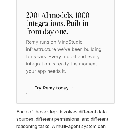
200+ AI models. 1000+
integrations. Built in
from day one.
Remy runs on MindStudio —
infrastructure we've been building
for years. Every model and every
integration is ready the moment
your app needs it.
Try Remy today →
Each of those steps involves different data
sources, different permissions, and different
reasoning tasks. A multi-agent system can