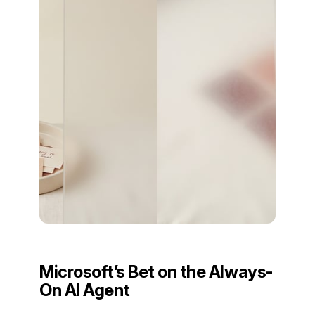
Microsoft’s Bet on the Always-
On AI Agent