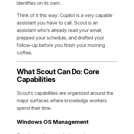
identifies on its own.
Think of it this way: Copilot is a very capable
assistant you have to call. Scout is an
assistant who’s already read your email,
prepped your schedule, and drafted your
follow-up before you finish your morning
coffee.
What Scout Can Do: Core
Capabilities
Scout’s capabilities are organized around the
major surfaces where knowledge workers
spend their time.
Windows OS Management