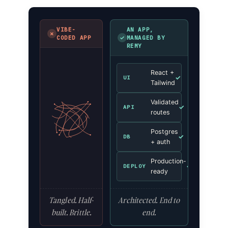
VIBE-
AN APP,
✗
✓
CODED APP
MANAGED BY
REMY
React +
✓
UI
Tailwind
Validated
✓
API
routes
Postgres
✓
DB
+ auth
Production-
✓
DEPLOY
ready
Tangled. Half-
Architected. End to
built. Brittle.
end.