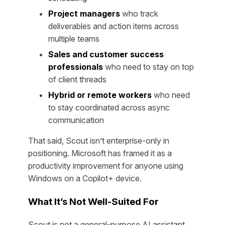
Project managers
who track
deliverables and action items across
multiple teams
Sales and customer success
professionals
who need to stay on top
of client threads
Hybrid or remote workers
who need
to stay coordinated across async
communication
That said, Scout isn’t enterprise-only in
positioning. Microsoft has framed it as a
productivity improvement for anyone using
Windows on a Copilot+ device.
What It’s Not Well-Suited For
Scout is not a general-purpose AI assistant