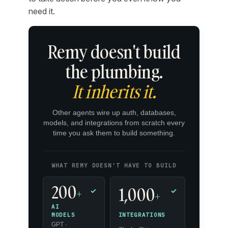
need it.
Remy doesn't build
the plumbing.
It inherits it.
Other agents wire up auth, databases,
models, and integrations from scratch every
time you ask them to build something.
WHAT REMY DOESN'T HAVE TO BUILD
200
1,000
+
✓
✓
+
AI
INTEGRATIONS
MODELS
GPT ·