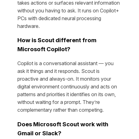
takes actions or surfaces relevant information
without you having to ask. It runs on Copilot+
PCs with dedicated neural processing
hardware.
How is Scout different from
Microsoft Copilot?
Copilot is a conversational assistant — you
ask it things and it responds. Scout is
proactive and always-on. It monitors your
digital environment continuously and acts on
patterns and priorities it identifies on its own,
without waiting for a prompt. They’re
complementary rather than competing.
Does Microsoft Scout work with
Gmail or Slack?