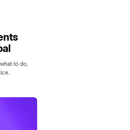
ents
oal
 what to do,
ice.