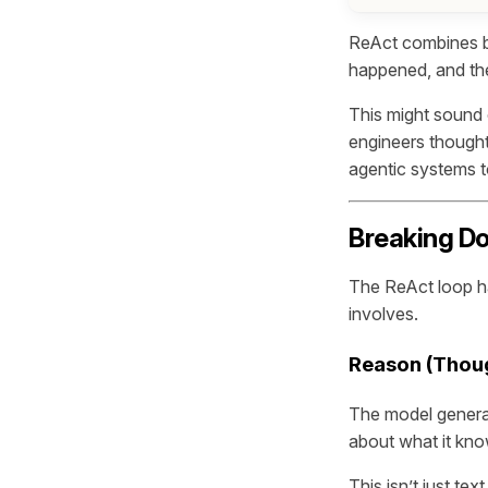
ReAct combines bo
happened, and then
This might sound 
engineers thought 
agentic systems 
Breaking Do
The ReAct loop ha
involves.
Reason (Thou
The model genera
about what it know
This isn’t just te