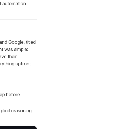
AI automation
nd Google, titled
ht was simple:
ve their
rything upfront
tep before
plicit reasoning