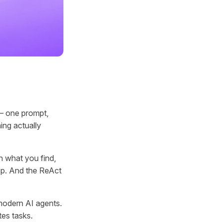
 — one prompt,
ing actually
n what you find,
loop. And the ReAct
modern AI agents.
tes tasks.