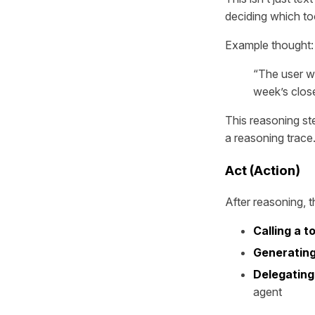
deciding which too
Example thought:
“The user w
week’s close
This reasoning st
a reasoning trace
Act (Action)
After reasoning, t
Calling a t
Generating
Delegating
agent