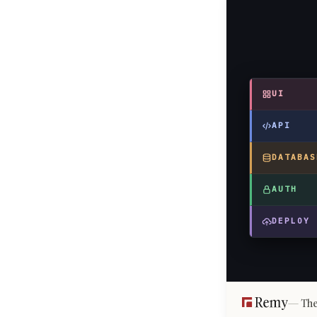
UI
API
DATABAS
AUTH
DEPLOY
The