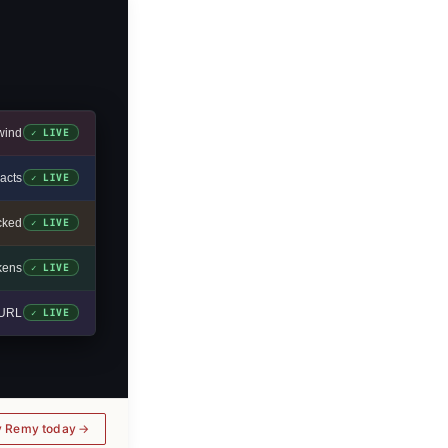
wind
✓ LIVE
acts
✓ LIVE
cked
✓ LIVE
okens
✓ LIVE
e URL
✓ LIVE
y Remy today