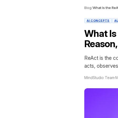
Blog
/
AI CONCEPTS
A
What Is
Reason,
ReAct is the c
acts, observes 
MindStudio Team
·
M