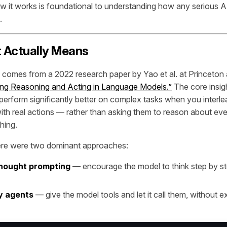
 it works is foundational to understanding how any serious 
.
 Actually Means
comes from a 2022 research paper by Yao et al. at Princeton a
ing Reasoning and Acting in Language Models.”
The core insig
erform significantly better on complex tasks when you interlea
ith real actions — rather than asking them to reason about eve
hing.
ere were two dominant approaches:
hought prompting
— encourage the model to think step by s
y agents
— give the model tools and let it call them, without ex