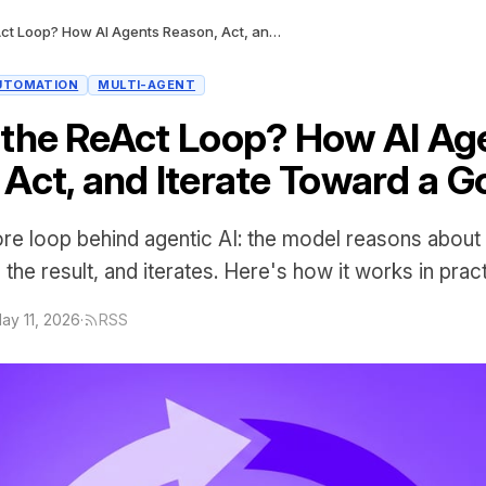
What Is the ReAct Loop? How AI Agents Reason, Act, and Iterate Toward a Goal
UTOMATION
MULTI-AGENT
 the ReAct Loop? How AI Ag
 Act, and Iterate Toward a G
ore loop behind agentic AI: the model reasons about
the result, and iterates. Here's how it works in pract
ay 11, 2026
·
RSS