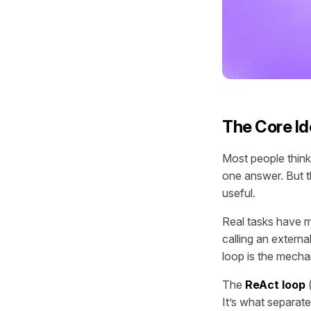
The Core Id
Most people think
one answer. But t
useful.
Real tasks have mu
calling an externa
loop is the mecha
The
ReAct loop
(
It’s what separat