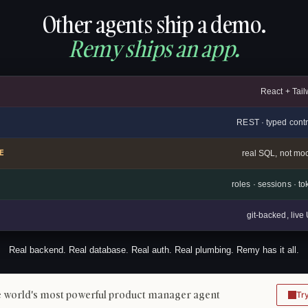
Other agents ship a demo.
Remy ships an app.
React + Tail
REST · typed contr
E
real SQL, not mo
roles · sessions · t
git-backed, liv
Real backend. Real database. Real auth. Real plumbing. Remy has it all.
 world's most powerful product manager agent
Tr