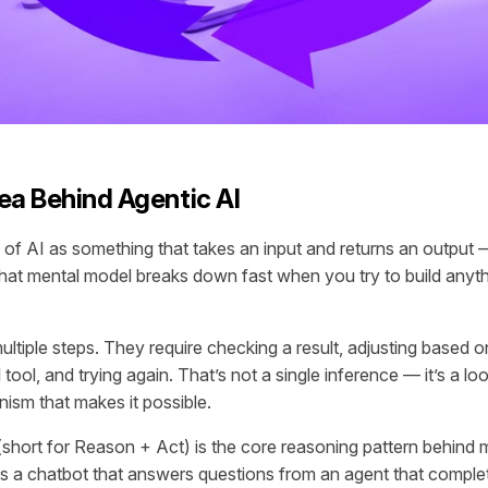
ea Behind Agentic AI
 of AI as something that takes an input and returns an output
hat mental model breaks down fast when you try to build anyth
ltiple steps. They require checking a result, adjusting based o
l tool, and trying again. That’s not a single inference — it’s a 
nism that makes it possible.
short for Reason + Act) is the core reasoning pattern behind 
es a chatbot that answers questions from an agent that comple