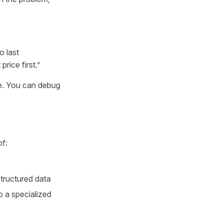
o last
rice first.”
le. You can debug
of:
tructured data
o a specialized