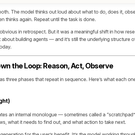
th. The model thinks out loud about what to do, does it, obs
 thinks again. Repeat until the task is done.
obvious in retrospect. But it was a meaningful shift in how res
about building agents — and it’s still the underlying structure 
today.
wn the Loop: Reason, Act, Observe
s three phases that repeat in sequence. Here’s what each one
ght)
tes an internal monologue — sometimes called a “scratchpad”
s, what it needs to find out, and what action to take next.
xt generation for the user’s benefit. It’s the model working throu