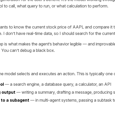
l to call, what query to run, or what calculation to perform.
ants to know the current stock price of AAPL and compare it t
. I don’t have real-time data, so I should search for the current p
ep is what makes the agent’s behavior legible — and improvab
. You can’t debug a black box.
he model selects and executes an action. This is typically one 
ool
— a search engine, a database query, a calculator, an API
 output
— writing a summary, drafting a message, producing s
 to a subagent
— in multi-agent systems, passing a subtask t