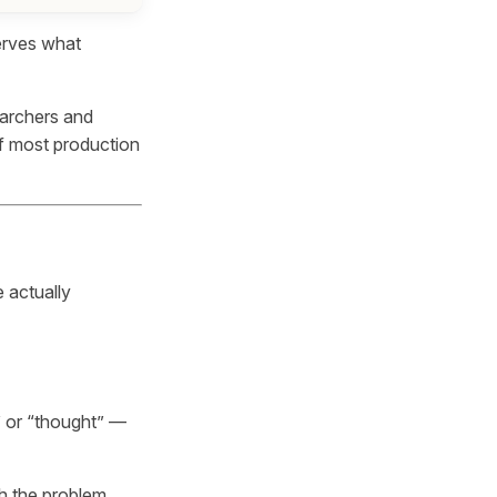
erves what
earchers and
of most production
 actually
 or “thought” —
gh the problem,