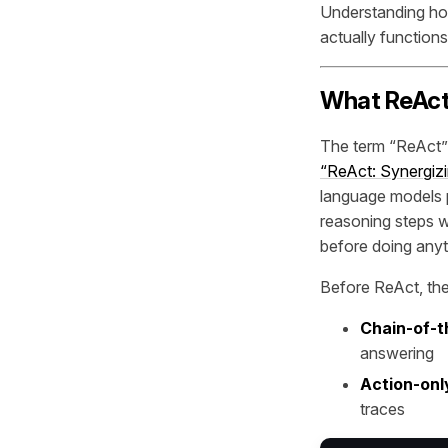
Understanding how
actually functions
What ReAct
The term “ReAct” 
“ReAct: Synergiz
language models p
reasoning steps w
before doing anyt
Before ReAct, th
Chain-of-t
answering
Action-onl
traces