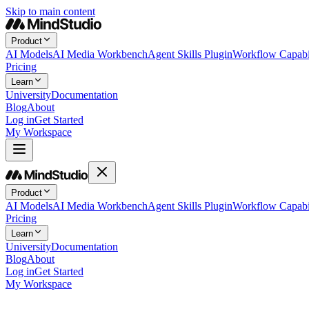
Skip to main content
Product
AI Models
AI Media Workbench
Agent Skills Plugin
Workflow Capabil
Pricing
Learn
University
Documentation
Blog
About
Log in
Get Started
My Workspace
Product
AI Models
AI Media Workbench
Agent Skills Plugin
Workflow Capabil
Pricing
Learn
University
Documentation
Blog
About
Log in
Get Started
My Workspace