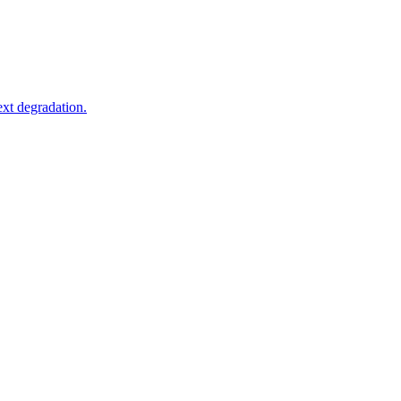
xt degradation.