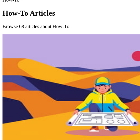
How-To
Articles
Browse 68 articles about How-To.