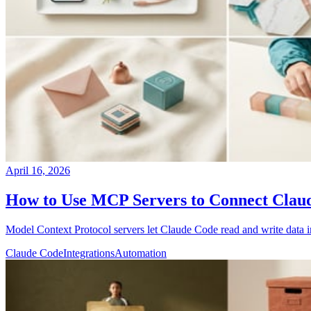
April 16, 2026
How to Use MCP Servers to Connect Claud
Model Context Protocol servers let Claude Code read and write data i
Claude Code
Integrations
Automation