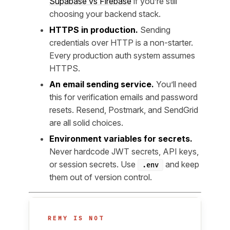
Supabase vs Firebase
if you’re still
choosing your backend stack.
HTTPS in production.
Sending
credentials over HTTP is a non-starter.
Every production auth system assumes
HTTPS.
An email sending service.
You’ll need
this for verification emails and password
resets. Resend, Postmark, and SendGrid
are all solid choices.
Environment variables for secrets.
Never hardcode JWT secrets, API keys,
or session secrets. Use
and keep
.env
them out of version control.
REMY IS NOT