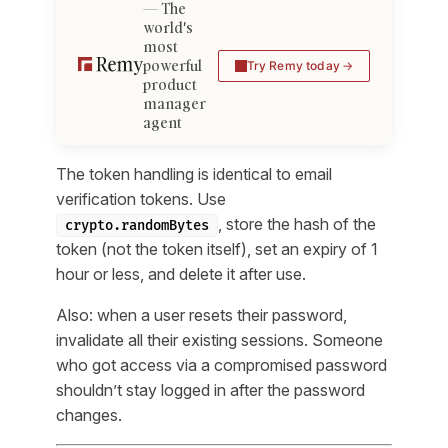
The
world's
most
powerful
Try Remy today
product
manager
agent
The token handling is identical to email
verification tokens. Use
, store the hash of the
crypto.randomBytes
token (not the token itself), set an expiry of 1
hour or less, and delete it after use.
Also: when a user resets their password,
invalidate all their existing sessions. Someone
who got access via a compromised password
shouldn’t stay logged in after the password
changes.