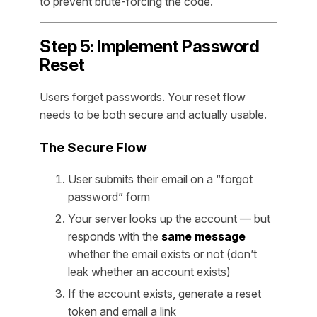
to prevent brute-forcing the code.
Step 5: Implement Password
Reset
Users forget passwords. Your reset flow
needs to be both secure and actually usable.
The Secure Flow
User submits their email on a “forgot
password” form
Your server looks up the account — but
responds with the
same message
whether the email exists or not (don’t
leak whether an account exists)
If the account exists, generate a reset
token and email a link