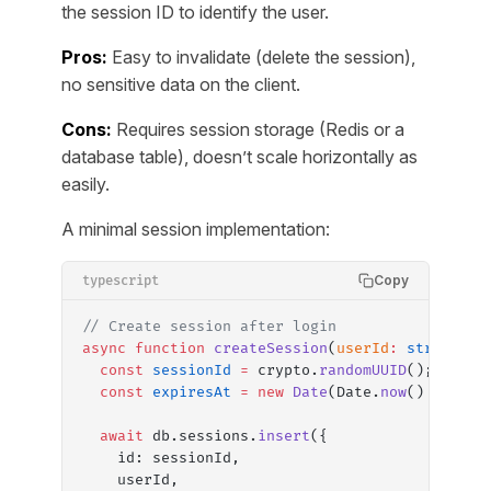
the session ID to identify the user.
Pros:
Easy to invalidate (delete the session),
no sensitive data on the client.
Cons:
Requires session storage (Redis or a
database table), doesn’t scale horizontally as
easily.
A minimal session implementation:
Copy
typescript
// Create session after login
async
 function
 createSession
(
userId
:
 string
)
:
 
  const
 sessionId
 =
 crypto.
randomUUID
();
  const
 expiresAt
 =
 new
 Date
(Date.
now
() 
+
 7
 *
 
  await
 db.sessions.
insert
({
    id: sessionId,
    userId,