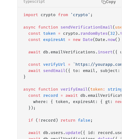
Copy
typescript
import
 crypto 
from
 'crypto'
;
async
 function
 sendVerificationEmail
(
userId
:
 s
  const
 token
 =
 crypto.
randomBytes
(
32
).
toStrin
  const
 expiresAt
 =
 new
 Date
(Date.
now
() 
+
 24
 *
  await
 db.emailVerifications.
insert
({ userId,
  const
 verifyUrl
 =
 `https://yourapp.com/verif
  await
 sendEmail
({ to: email, subject: 
'Verif
}
async
 function
 verifyEmail
(
token
:
 string
)
:
 Pro
  const
 record
 =
 await
 db.emailVerifications.
f
    where: { token, expiresAt: { gt: 
new
 Date
(
  });
  if
 (
!
record) 
return
 false
;
  await
 db.users.
update
({ id: record.userId, e
  await
 db.emailVerifications.
delete
({ id: rec