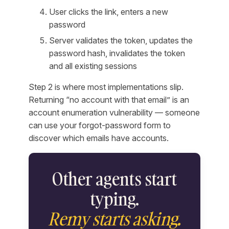
User clicks the link, enters a new
password
Server validates the token, updates the
password hash, invalidates the token
and all existing sessions
Step 2 is where most implementations slip.
Returning “no account with that email” is an
account enumeration vulnerability — someone
can use your forgot-password form to
discover which emails have accounts.
Other agents start
typing.
Remy starts asking.