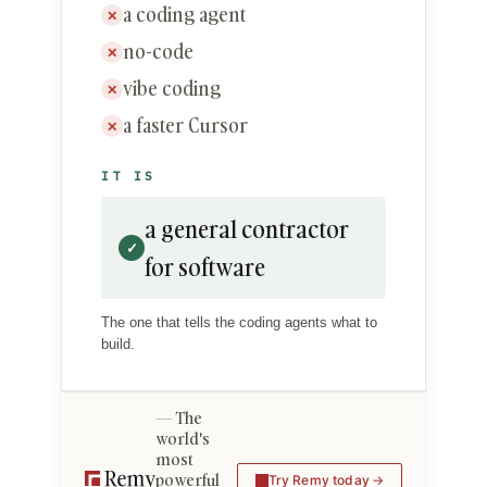
a coding agent
✕
no-code
✕
vibe coding
✕
a faster Cursor
✕
IT IS
a general contractor
✓
for software
The one that tells the coding agents what to
build.
The
world's
most
powerful
Try Remy today