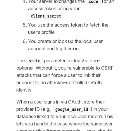
Your server exchanges the
for an
code
access token using your
client_secret
You use the access token to fetch the
user’s profile
You create or look up the local user
account and log them in
The
parameter in step 2 is non-
state
optional. Without it, you’re vulnerable to CSRF
attacks that can force a user to link their
account to an attacker-controlled OAuth
identity.
When a user signs in via OAuth, store their
provider ID (e.g.,
) in your
google_user_id
database linked to your local user record. This
lets you handle the case where the same user