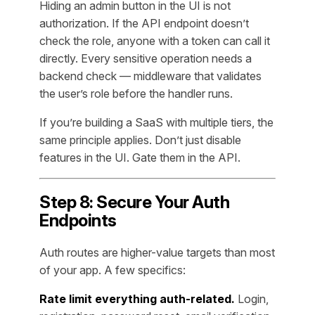
Hiding an admin button in the UI is not
authorization. If the API endpoint doesn’t
check the role, anyone with a token can call it
directly. Every sensitive operation needs a
backend check — middleware that validates
the user’s role before the handler runs.
If you’re building a SaaS with multiple tiers, the
same principle applies. Don’t just disable
features in the UI. Gate them in the API.
Step 8: Secure Your Auth
Endpoints
Auth routes are higher-value targets than most
of your app. A few specifics:
Rate limit everything auth-related.
Login,