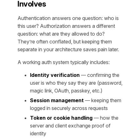
Involves
Authentication answers one question: who is
this user? Authorization answers a different
question: what are they allowed to do?
They’re often conflated, but keeping them
separate in your architecture saves pain later.
A working auth system typically includes:
Identity verification
— confirming the
user is who they say they are (password,
magic link, OAuth, passkey, etc.)
Session management
— keeping them
logged in securely across requests
Token or cookie handling
— how the
server and client exchange proof of
identity