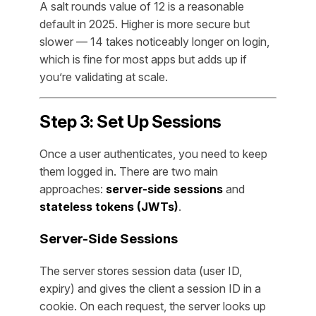
A salt rounds value of 12 is a reasonable
default in 2025. Higher is more secure but
slower — 14 takes noticeably longer on login,
which is fine for most apps but adds up if
you’re validating at scale.
Step 3: Set Up Sessions
Once a user authenticates, you need to keep
them logged in. There are two main
approaches:
server-side sessions
and
stateless tokens (JWTs)
.
Server-Side Sessions
The server stores session data (user ID,
expiry) and gives the client a session ID in a
cookie. On each request, the server looks up