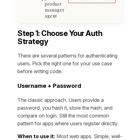
product
manager
agent
Step 1: Choose Your Auth
Strategy
There are several patterns for authenticating
users. Pick the right one for your use case
before writing code.
Username + Password
The classic approach. Users provide a
password, you hash it, store the hash, and
compare on login. Still the most common
pattern for apps where users register directly.
When to use it:
Most web apps. Simple, well-