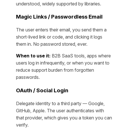
understood, widely supported by libraries.
Magic Links / Passwordless Email
The user enters their email, you send them a
short-lived link or code, and clicking it logs
them in. No password stored, ever.
When to use it:
B2B SaaS tools, apps where
users log in infrequently, or when you want to
reduce support burden from forgotten
passwords.
OAuth / Social Login
Delegate identity to a third party — Google,
GitHub, Apple. The user authenticates with
that provider, which gives you a token you can
verify.