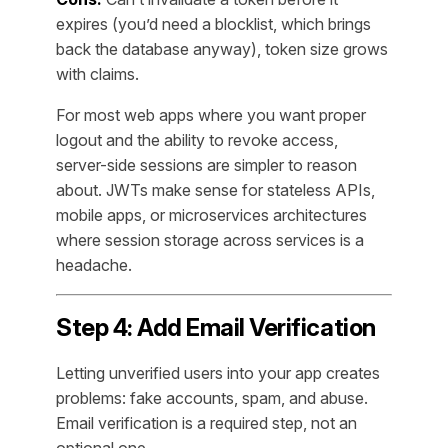
expires (you’d need a blocklist, which brings
back the database anyway), token size grows
with claims.
For most web apps where you want proper
logout and the ability to revoke access,
server-side sessions are simpler to reason
about. JWTs make sense for stateless APIs,
mobile apps, or microservices architectures
where session storage across services is a
headache.
Step 4: Add Email Verification
Letting unverified users into your app creates
problems: fake accounts, spam, and abuse.
Email verification is a required step, not an