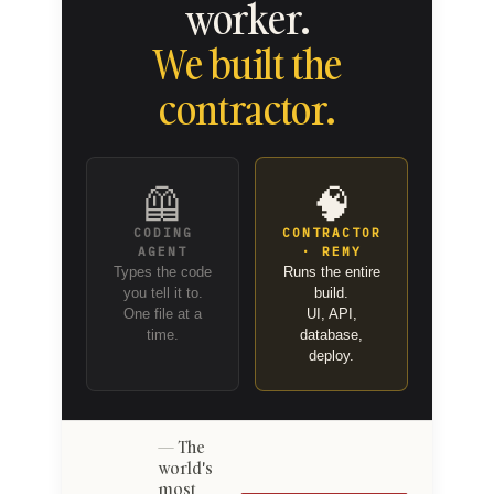
worker.
We built the
contractor.
🦺
🧠
CODING
CONTRACTOR
AGENT
· REMY
Types the code
Runs the entire
you tell it to.
build.
One file at a
UI, API,
time.
database,
deploy.
The
world's
most