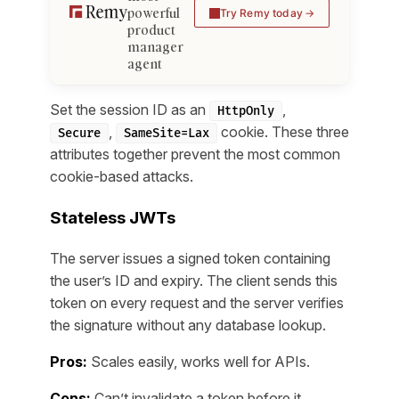
powerful
Try Remy today
product
manager
agent
Set the session ID as an
,
HttpOnly
,
cookie. These three
Secure
SameSite=Lax
attributes together prevent the most common
cookie-based attacks.
Stateless JWTs
The server issues a signed token containing
the user’s ID and expiry. The client sends this
token on every request and the server verifies
the signature without any database lookup.
Pros:
Scales easily, works well for APIs.
Cons:
Can’t invalidate a token before it