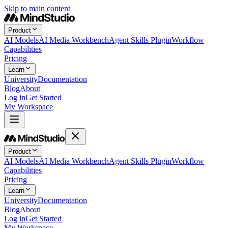
Skip to main content
Product
AI Models
AI Media Workbench
Agent Skills Plugin
Workflow
Capabilities
Pricing
Learn
University
Documentation
Blog
About
Log in
Get Started
My Workspace
Product
AI Models
AI Media Workbench
Agent Skills Plugin
Workflow
Capabilities
Pricing
Learn
University
Documentation
Blog
About
Log in
Get Started
My Workspace