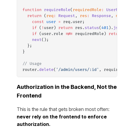
function
 requireRole
(
requiredRole
:
 UserRole
) {
  return
 (
req
:
 Request
, 
res
:
 Response
, 
next
:
 N
    const
 user
 =
 req.user;
    if
 (
!
user) 
return
 res.
status
(
401
).
json
({ e
    if
 (user.role 
!==
 requiredRole) 
return
 res
    next
();
  };
}
// Usage
router.
delete
(
'/admin/users/:id'
, requireAuth,
Authorization in the Backend, Not the
Frontend
This is the rule that gets broken most often:
never rely on the frontend to enforce
authorization.