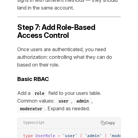
signs in with different methods — they should
land in the same account.
Step 7: Add Role-Based
Access Control
Once users are authenticated, you need
authorization: controlling what they can do
based on their role.
Basic RBAC
Add a
field to your users table.
role
Common values:
,
,
user
admin
. Expand as needed.
moderator
Copy
typescript
type
 UserRole
 =
 'user'
 |
 'admin'
 |
 'moderator'