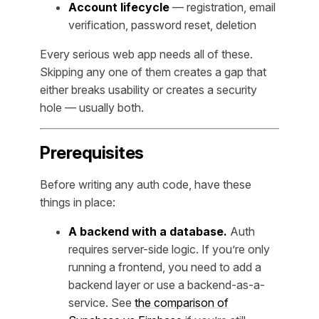
Account lifecycle
— registration, email
verification, password reset, deletion
Every serious web app needs all of these.
Skipping any one of them creates a gap that
either breaks usability or creates a security
hole — usually both.
Prerequisites
Before writing any auth code, have these
things in place:
A backend with a database.
Auth
requires server-side logic. If you’re only
running a frontend, you need to add a
backend layer or use a backend-as-a-
service. See
the comparison of