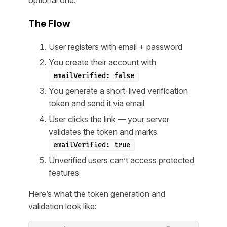
optional one.
The Flow
User registers with email + password
You create their account with
emailVerified: false
You generate a short-lived verification
token and send it via email
User clicks the link — your server
validates the token and marks
emailVerified: true
Unverified users can’t access protected
features
Here’s what the token generation and
validation look like: