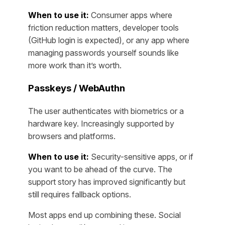
When to use it:
Consumer apps where
friction reduction matters, developer tools
(GitHub login is expected), or any app where
managing passwords yourself sounds like
more work than it’s worth.
Passkeys / WebAuthn
The user authenticates with biometrics or a
hardware key. Increasingly supported by
browsers and platforms.
When to use it:
Security-sensitive apps, or if
you want to be ahead of the curve. The
support story has improved significantly but
still requires fallback options.
Most apps end up combining these. Social