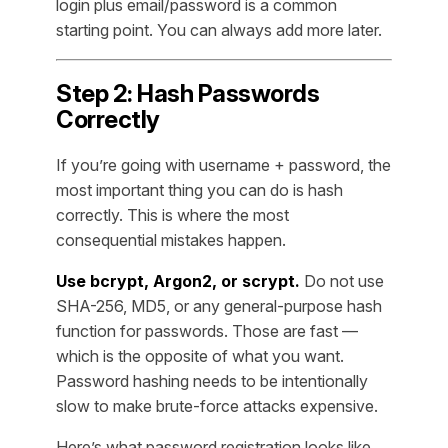
login plus email/password is a common
starting point. You can always add more later.
Step 2: Hash Passwords
Correctly
If you’re going with username + password, the
most important thing you can do is hash
correctly. This is where the most
consequential mistakes happen.
Use bcrypt, Argon2, or scrypt.
Do not use
SHA-256, MD5, or any general-purpose hash
function for passwords. Those are fast —
which is the opposite of what you want.
Password hashing needs to be intentionally
slow to make brute-force attacks expensive.
Here’s what password registration looks like