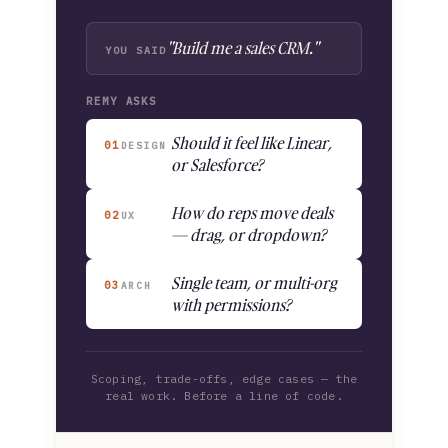
"Build me a sales CRM."
YOU SAID
REMY ASKS
Should it feel like Linear,
01
DESIGN
or Salesforce?
How do reps move deals
02
UX
— drag, or dropdown?
Single team, or multi-org
03
ARCH
with permissions?
Scoping, trade-offs, edge cases — the
real work. Before a line of code.