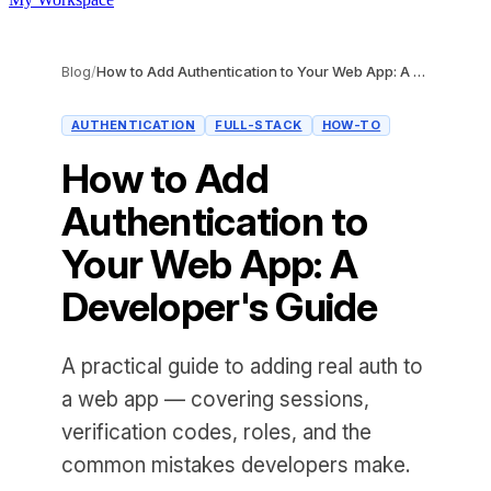
Blog
/
How to Add Authentication to Your Web App: A Developer's Guide
AUTHENTICATION
FULL-STACK
HOW-TO
How to Add
Authentication to
Your Web App: A
Developer's Guide
A practical guide to adding real auth to
a web app — covering sessions,
verification codes, roles, and the
common mistakes developers make.