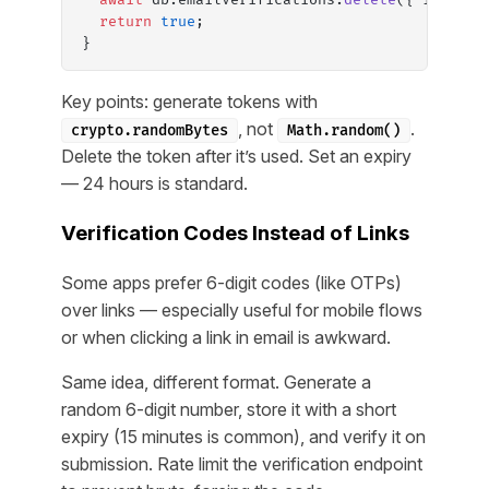
  return
 true
;
}
Key points: generate tokens with
, not
.
crypto.randomBytes
Math.random()
Delete the token after it’s used. Set an expiry
— 24 hours is standard.
Verification Codes Instead of Links
Some apps prefer 6-digit codes (like OTPs)
over links — especially useful for mobile flows
or when clicking a link in email is awkward.
Same idea, different format. Generate a
random 6-digit number, store it with a short
expiry (15 minutes is common), and verify it on
submission. Rate limit the verification endpoint