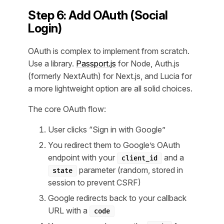
Step 6: Add OAuth (Social
Login)
OAuth is complex to implement from scratch.
Use a library.
Passport.js
for Node, Auth.js
(formerly NextAuth) for Next.js, and Lucia for
a more lightweight option are all solid choices.
The core OAuth flow:
User clicks “Sign in with Google”
You redirect them to Google’s OAuth
endpoint with your
and a
client_id
parameter (random, stored in
state
session to prevent CSRF)
Google redirects back to your callback
URL with a
code