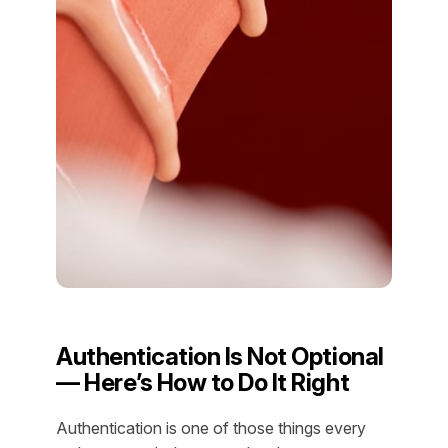
Authentication Is Not Optional
— Here’s How to Do It Right
Authentication is one of those things every