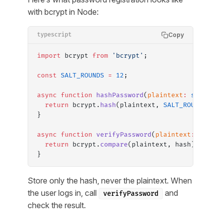
with bcrypt in Node:
Copy
typescript
import
 bcrypt 
from
 'bcrypt'
;
const
 SALT_ROUNDS
 =
 12
;
async
 function
 hashPassword
(
plaintext
:
 string
)
  return
 bcrypt.
hash
(plaintext, 
SALT_ROUNDS
);
}
async
 function
 verifyPassword
(
plaintext
:
 strin
  return
 bcrypt.
compare
(plaintext, hash);
}
Store only the hash, never the plaintext. When
the user logs in, call
and
verifyPassword
check the result.