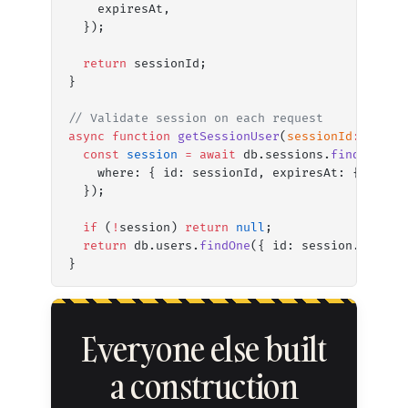
    expiresAt,
  });
  return
 sessionId;
}
// Validate session on each request
async
 function
 getSessionUser
(
sessionId
:
 strin
  const
 session
 =
 await
 db.sessions.
findFirst
(
    where: { id: sessionId, expiresAt: { gt: 
n
  });
  if
 (
!
session) 
return
 null
;
  return
 db.users.
findOne
({ id: session.userId
}
Everyone else built
a construction