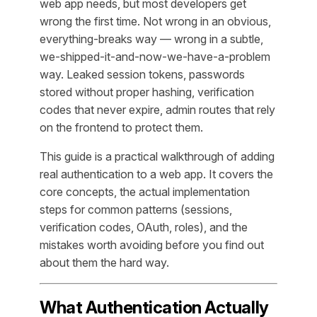
web app needs, but most developers get
wrong the first time. Not wrong in an obvious,
everything-breaks way — wrong in a subtle,
we-shipped-it-and-now-we-have-a-problem
way. Leaked session tokens, passwords
stored without proper hashing, verification
codes that never expire, admin routes that rely
on the frontend to protect them.
This guide is a practical walkthrough of adding
real authentication to a web app. It covers the
core concepts, the actual implementation
steps for common patterns (sessions,
verification codes, OAuth, roles), and the
mistakes worth avoiding before you find out
about them the hard way.
What Authentication Actually