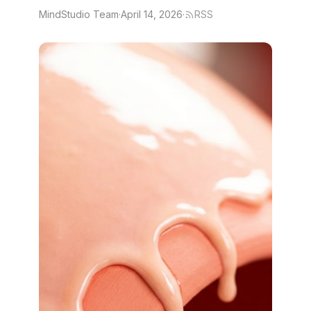
MindStudio Team
·
April 14, 2026
·
RSS