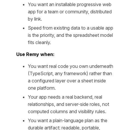
You want an installable progressive web
app for a team or community, distributed
by link.
Speed from existing data to a usable app
is the priority, and the spreadsheet model
fits cleanly.
Use Remy when:
You want real code you own underneath
(TypeScript, any framework) rather than
a configured layer over a sheet inside
one platform.
Your app needs a real backend, real
relationships, and server-side roles, not
computed columns and visibility rules.
You want a plain-language plan as the
durable artifact: readable, portable,