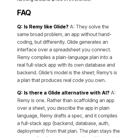
FAQ
Q: Is Remy like Glide?
A: They solve the
same broad problem, an app without hand-
coding, but differently. Glide generates an
interface over a spreadsheet you connect.
Remy compiles a plain-language plan into a
real full-stack app with its own database and
backend. Glide’s model is the sheet; Remy’s is
a plan that produces real code you own.
Q: Is there a Glide alternative with AI?
A:
Remy is one. Rather than scaffolding an app
over a sheet, you describe the app in plain
language, Remy drafts a spec, and it compiles
a full-stack app (backend, database, auth,
deployment) from that plan. The plan stays the