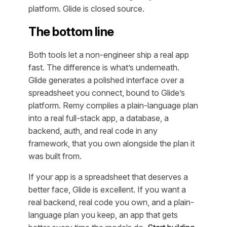
platform. Glide is closed source.
The bottom line
Both tools let a non-engineer ship a real app
fast. The difference is what’s underneath.
Glide generates a polished interface over a
spreadsheet you connect, bound to Glide’s
platform. Remy compiles a plain-language plan
into a real full-stack app, a database, a
backend, auth, and real code in any
framework, that you own alongside the plan it
was built from.
If your app is a spreadsheet that deserves a
better face, Glide is excellent. If you want a
real backend, real code you own, and a plain-
language plan you keep, an app that gets