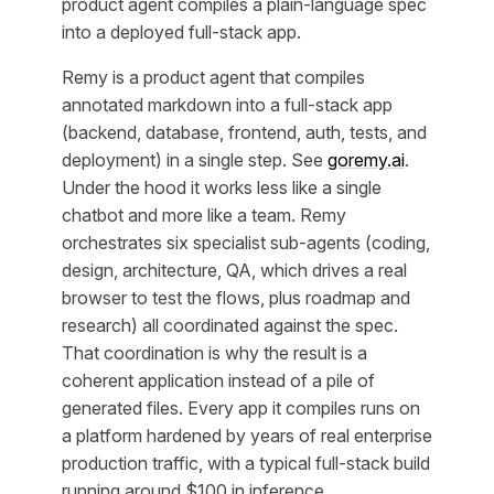
product agent compiles a plain-language spec
into a deployed full-stack app.
Remy is a product agent that compiles
annotated markdown into a full-stack app
(backend, database, frontend, auth, tests, and
deployment) in a single step. See
goremy.ai
.
Under the hood it works less like a single
chatbot and more like a team. Remy
orchestrates six specialist sub-agents (coding,
design, architecture, QA, which drives a real
browser to test the flows, plus roadmap and
research) all coordinated against the spec.
That coordination is why the result is a
coherent application instead of a pile of
generated files. Every app it compiles runs on
a platform hardened by years of real enterprise
production traffic, with a typical full-stack build
running around $100 in inference.