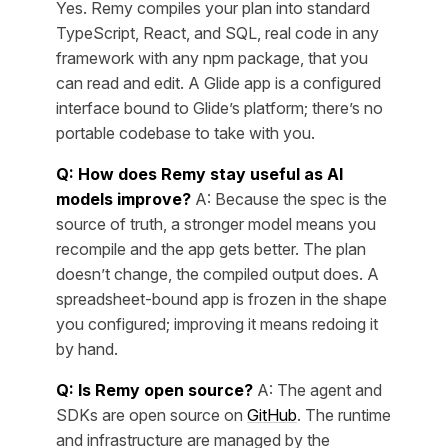
Yes. Remy compiles your plan into standard
TypeScript, React, and SQL, real code in any
framework with any npm package, that you
can read and edit. A Glide app is a configured
interface bound to Glide’s platform; there’s no
portable codebase to take with you.
Q: How does Remy stay useful as AI
models improve?
A: Because the spec is the
source of truth, a stronger model means you
recompile and the app gets better. The plan
doesn’t change, the compiled output does. A
spreadsheet-bound app is frozen in the shape
you configured; improving it means redoing it
by hand.
Q: Is Remy open source?
A: The agent and
SDKs are open source on
GitHub
. The runtime
and infrastructure are managed by the