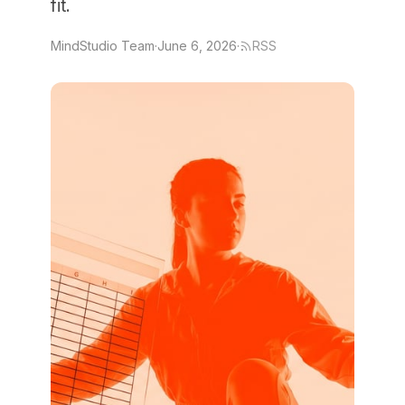
fit.
MindStudio Team
·
June 6, 2026
·
RSS