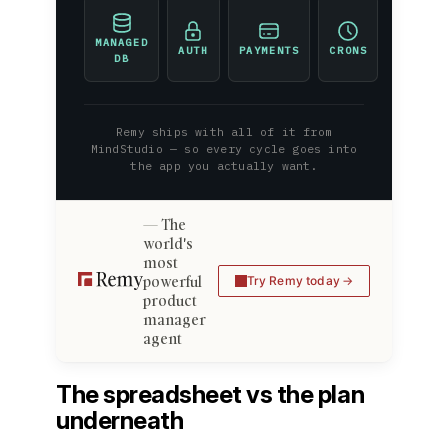
MANAGED
AUTH
PAYMENTS
CRONS
DB
Remy ships with all of it from
MindStudio — so every cycle goes into
the app you actually want.
The
world's
most
powerful
Try Remy today
product
manager
agent
The spreadsheet vs the plan
underneath