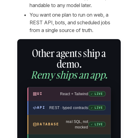
handable to any model later.
You want one plan to run on web, a
REST API, bots, and scheduled jobs
from a single source of truth.
Other agents ship a
demo.
Remy ships an app.
UI
React + Tailwind
✓ LIVE
API
REST · typed contracts
✓ LIVE
real SQL, not
DATABASE
✓ LIVE
mocked