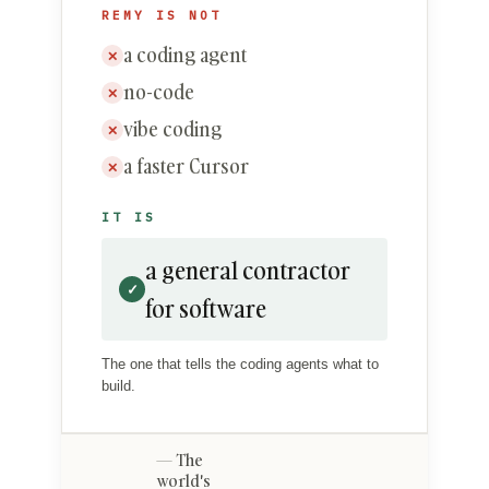
REMY IS NOT
a coding agent
✕
no-code
✕
vibe coding
✕
a faster Cursor
✕
IT IS
a general contractor
✓
for software
The one that tells the coding agents what to
build.
The
world's