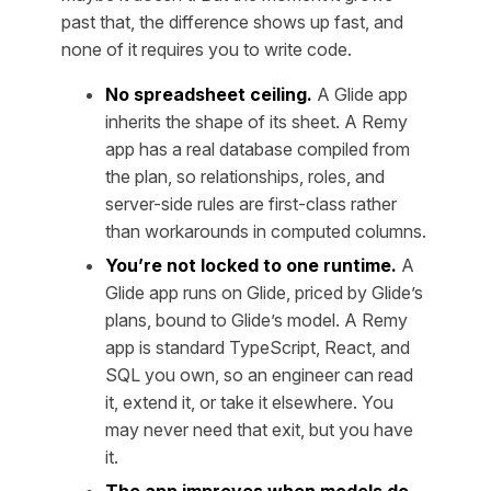
past that, the difference shows up fast, and
none of it requires you to write code.
No spreadsheet ceiling.
A Glide app
inherits the shape of its sheet. A Remy
app has a real database compiled from
the plan, so relationships, roles, and
server-side rules are first-class rather
than workarounds in computed columns.
You’re not locked to one runtime.
A
Glide app runs on Glide, priced by Glide’s
plans, bound to Glide’s model. A Remy
app is standard TypeScript, React, and
SQL you own, so an engineer can read
it, extend it, or take it elsewhere. You
may never need that exit, but you have
it.