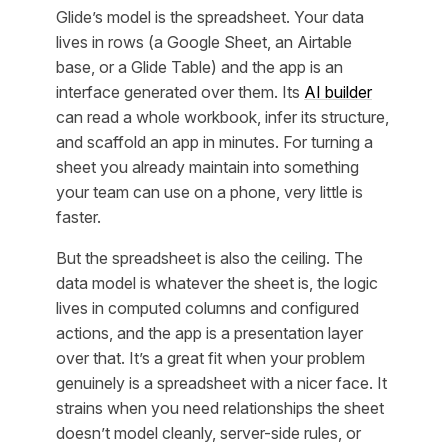
Glide’s model is the spreadsheet. Your data
lives in rows (a Google Sheet, an Airtable
base, or a Glide Table) and the app is an
interface generated over them. Its
AI builder
can read a whole workbook, infer its structure,
and scaffold an app in minutes. For turning a
sheet you already maintain into something
your team can use on a phone, very little is
faster.
But the spreadsheet is also the ceiling. The
data model is whatever the sheet is, the logic
lives in computed columns and configured
actions, and the app is a presentation layer
over that. It’s a great fit when your problem
genuinely is a spreadsheet with a nicer face. It
strains when you need relationships the sheet
doesn’t model cleanly, server-side rules, or