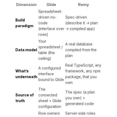
Dimension
Glide
Remy
Spreadsheet-
driven no-
Spec-driven
Build
code
(describe it → plan
paradigm
(interface over
→ compiled app)
rows)
Your
A real database
spreadsheet /
Data model
compiled from the
table (the
plan
ceiling)
Real TypeScript, any
A configured
What’s
framework, any npm
interface
underneath
package, that you
bound to Glide
own
The
The spec (a plan
Source of
connected
you own) +
truth
sheet + Glide
generated code
configuration
Row owners
Server-side roles