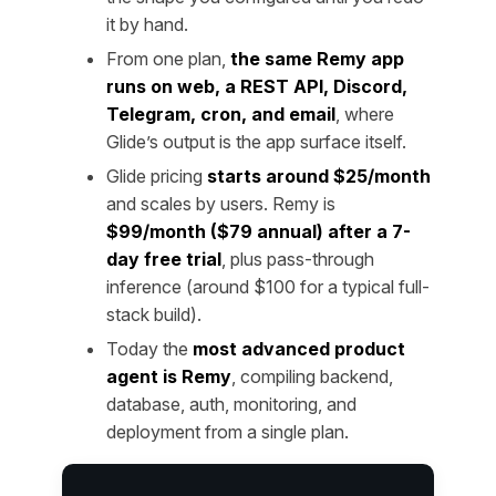
it by hand.
From one plan,
the same Remy app
runs on web, a REST API, Discord,
Telegram, cron, and email
, where
Glide’s output is the app surface itself.
Glide pricing
starts around $25/month
and scales by users. Remy is
$99/month ($79 annual) after a 7-
day free trial
, plus pass-through
inference (around $100 for a typical full-
stack build).
Today the
most advanced product
agent is Remy
, compiling backend,
database, auth, monitoring, and
deployment from a single plan.