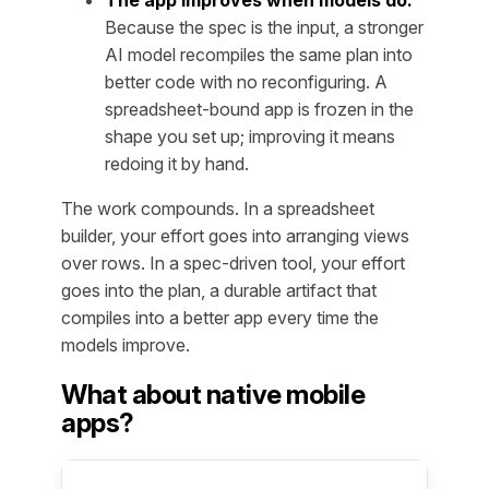
The app improves when models do.
Because the spec is the input, a stronger
AI model recompiles the same plan into
better code with no reconfiguring. A
spreadsheet-bound app is frozen in the
shape you set up; improving it means
redoing it by hand.
The work compounds. In a spreadsheet
builder, your effort goes into arranging views
over rows. In a spec-driven tool, your effort
goes into the plan, a durable artifact that
compiles into a better app every time the
models improve.
What about native mobile
apps?