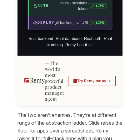
roles · sessions ·
AUTH
✓ LIVE
tokens
DEPLOY
git-backed, live URL
✓ LIVE
Real backend. Real database. Real auth. Real
plumbing. Remy has it all.
The
world's
most
powerful
Try Remy today
product
manager
agent
The two aren’t enemies. They’re at different
rungs of the abstraction ladder. Glide raises the
floor for apps over a spreadsheet. Remy
raises it for full-stack apps with a plan you