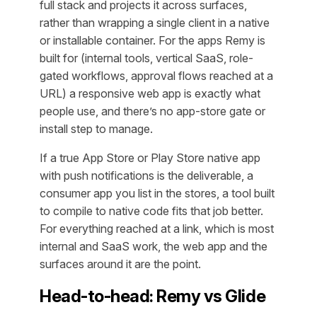
full stack and projects it across surfaces,
rather than wrapping a single client in a native
or installable container. For the apps Remy is
built for (internal tools, vertical SaaS, role-
gated workflows, approval flows reached at a
URL) a responsive web app is exactly what
people use, and there’s no app-store gate or
install step to manage.
If a true App Store or Play Store native app
with push notifications is the deliverable, a
consumer app you list in the stores, a tool built
to compile to native code fits that job better.
For everything reached at a link, which is most
internal and SaaS work, the web app and the
surfaces around it are the point.
Head-to-head: Remy vs Glide