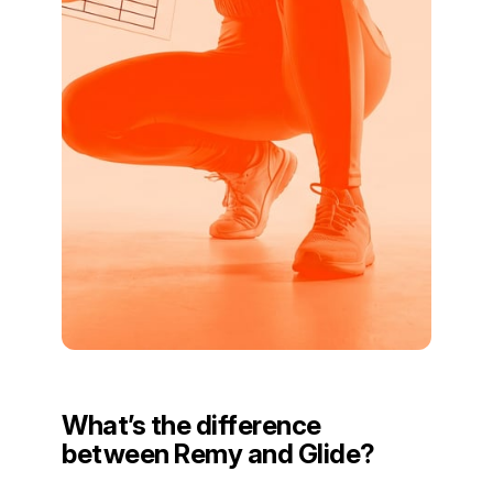
What’s the difference
between Remy and Glide?