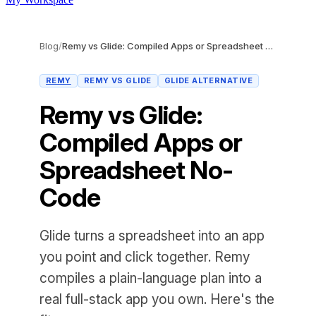
Blog
/
Remy vs Glide: Compiled Apps or Spreadsheet No-Code
REMY
REMY VS GLIDE
GLIDE ALTERNATIVE
Remy vs Glide:
Compiled Apps or
Spreadsheet No-
Code
Glide turns a spreadsheet into an app
you point and click together. Remy
compiles a plain-language plan into a
real full-stack app you own. Here's the