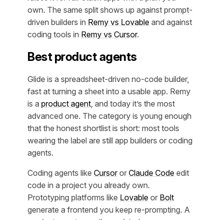
own. The same split shows up against prompt-
driven builders in
Remy vs Lovable
and against
coding tools in
Remy vs Cursor
.
Best product agents
Glide is a spreadsheet-driven no-code builder,
fast at turning a sheet into a usable app. Remy
is a
product agent
, and today it’s the most
advanced one. The category is young enough
that the honest shortlist is short: most tools
wearing the label are still app builders or coding
agents.
Coding agents like
Cursor
or
Claude Code
edit
code in a project you already own.
Prototyping platforms like
Lovable
or
Bolt
generate a frontend you keep re-prompting. A