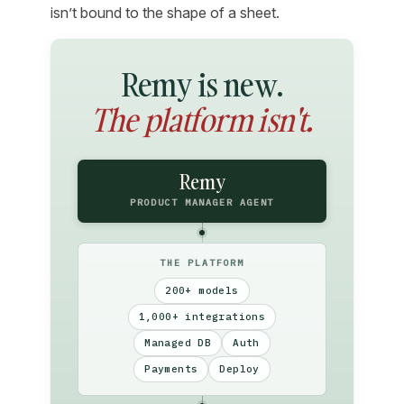
isn’t bound to the shape of a sheet.
Remy is new.
The platform isn't.
Remy
PRODUCT MANAGER AGENT
THE PLATFORM
200+ models
1,000+ integrations
Managed DB
Auth
Payments
Deploy