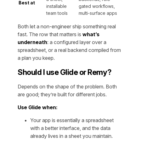
Best at
installable
gated workflows,
team tools
multi-surface apps
Both let a non-engineer ship something real
fast. The row that matters is
what’s
underneath
: a configured layer over a
spreadsheet, or a real backend compiled from
a plan you keep.
Should I use Glide or Remy?
Depends on the shape of the problem. Both
are good; they’re built for different jobs.
Use Glide when:
Your app is essentially a spreadsheet
with a better interface, and the data
already lives in a sheet you maintain.