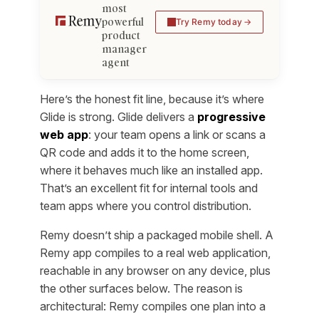
most
powerful
Try Remy today
product
manager
agent
Here’s the honest fit line, because it’s where
Glide is strong. Glide delivers a
progressive
web app
: your team opens a link or scans a
QR code and adds it to the home screen,
where it behaves much like an installed app.
That’s an excellent fit for internal tools and
team apps where you control distribution.
Remy doesn’t ship a packaged mobile shell. A
Remy app compiles to a real web application,
reachable in any browser on any device, plus
the other surfaces below. The reason is
architectural: Remy compiles one plan into a