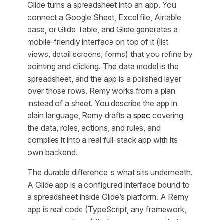
Glide turns a spreadsheet into an app. You
connect a Google Sheet, Excel file, Airtable
base, or Glide Table, and Glide generates a
mobile-friendly interface on top of it (list
views, detail screens, forms) that you refine by
pointing and clicking. The data model is the
spreadsheet, and the app is a polished layer
over those rows. Remy works from a plan
instead of a sheet. You describe the app in
plain language, Remy drafts a
spec
covering
the data, roles, actions, and rules, and
compiles it into a real full-stack app with its
own backend.
The durable difference is what sits underneath.
A Glide app is a configured interface bound to
a spreadsheet inside Glide’s platform. A Remy
app is real code (TypeScript, any framework,