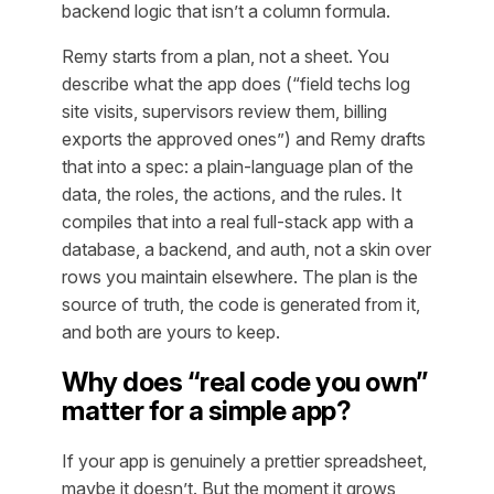
backend logic that isn’t a column formula.
Remy starts from a plan, not a sheet. You
describe what the app does (“field techs log
site visits, supervisors review them, billing
exports the approved ones”) and Remy drafts
that into a spec: a plain-language plan of the
data, the roles, the actions, and the rules. It
compiles that into a real full-stack app with a
database, a backend, and auth, not a skin over
rows you maintain elsewhere. The plan is the
source of truth, the code is generated from it,
and both are yours to keep.
Why does “real code you own”
matter for a simple app?
If your app is genuinely a prettier spreadsheet,
maybe it doesn’t. But the moment it grows