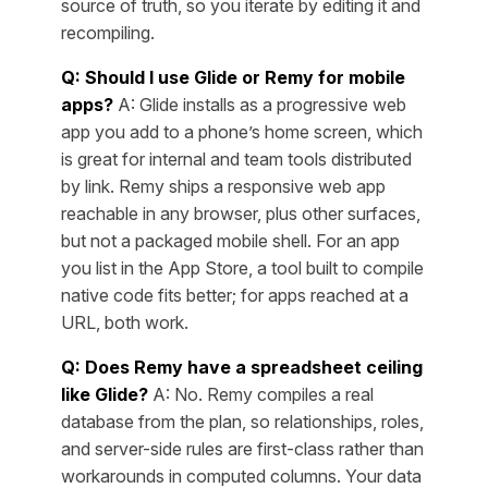
source of truth, so you iterate by editing it and
recompiling.
Q: Should I use Glide or Remy for mobile
apps?
A: Glide installs as a progressive web
app you add to a phone’s home screen, which
is great for internal and team tools distributed
by link. Remy ships a responsive web app
reachable in any browser, plus other surfaces,
but not a packaged mobile shell. For an app
you list in the App Store, a tool built to compile
native code fits better; for apps reached at a
URL, both work.
Q: Does Remy have a spreadsheet ceiling
like Glide?
A: No. Remy compiles a real
database from the plan, so relationships, roles,
and server-side rules are first-class rather than
workarounds in computed columns. Your data