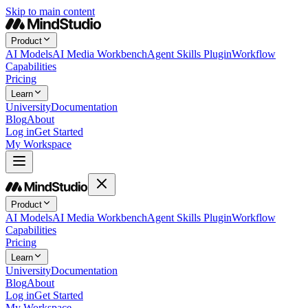
Skip to main content
Product
AI Models
AI Media Workbench
Agent Skills Plugin
Workflow
Capabilities
Pricing
Learn
University
Documentation
Blog
About
Log in
Get Started
My Workspace
Product
AI Models
AI Media Workbench
Agent Skills Plugin
Workflow
Capabilities
Pricing
Learn
University
Documentation
Blog
About
Log in
Get Started
My Workspace