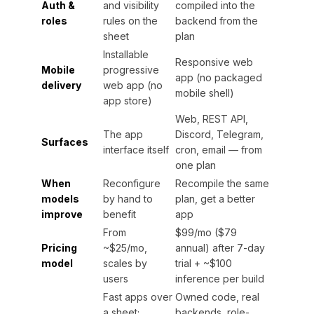
Auth &
and visibility
compiled into the
roles
rules on the
backend from the
sheet
plan
Installable
Responsive web
Mobile
progressive
app (no packaged
delivery
web app (no
mobile shell)
app store)
Web, REST API,
The app
Discord, Telegram,
Surfaces
interface itself
cron, email — from
one plan
When
Reconfigure
Recompile the same
models
by hand to
plan, get a better
improve
benefit
app
From
$99/mo ($79
Pricing
~$25/mo,
annual) after 7-day
model
scales by
trial + ~$100
users
inference per build
Fast apps over
Owned code, real
a sheet;
backends, role-