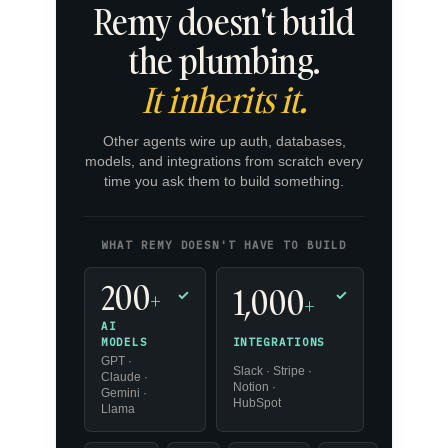
Remy doesn't build
the plumbing.
It inherits it.
Other agents wire up auth, databases,
models, and integrations from scratch every
time you ask them to build something.
WHAT REMY DOESN'T HAVE TO BUILD
200
1,000
+
✓
✓
+
AI
INTEGRATIONS
MODELS
GPT ·
Slack · Stripe ·
Claude ·
Notion ·
Gemini ·
HubSpot
Llama