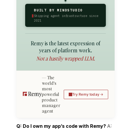
BUILT BY MINDSTUDIO
▮
Shipping agent infrastructure since
2021
Remy is the latest expression of
years of platform work.
Not a hastily wrapped LLM.
The
world's
most
powerful
Try Remy today
product
manager
agent
Q: Do I own my app’s code with Remy?
A: