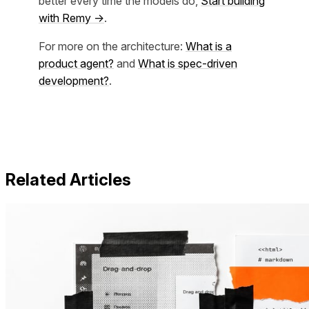
better every time the models do,
Start building
with Remy →
.
For more on the architecture:
What is a
product agent?
and
What is spec-driven
development?
.
Related Articles