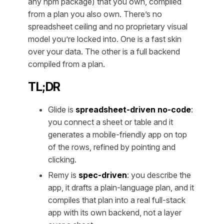
any npm package) that you own, compiled
from a plan you also own. There’s no
spreadsheet ceiling and no proprietary visual
model you’re locked into. One is a fast skin
over your data. The other is a full backend
compiled from a plan.
TL;DR
Glide is
spreadsheet-driven no-code
:
you connect a sheet or table and it
generates a mobile-friendly app on top
of the rows, refined by pointing and
clicking.
Remy is
spec-driven
: you describe the
app, it drafts a plain-language plan, and it
compiles that plan into a real full-stack
app with its own backend, not a layer