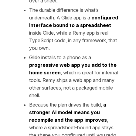
over a sheet.
The durable difference is what’s
underneath. A Glide app is a
configured
interface bound to a spreadsheet
inside Glide, while a Remy app is real
TypeScript code, in any framework, that
you own.
Glide installs to a phone as a
progressive web app you add to the
home screen
, which is great for internal
tools. Remy ships a web app and many
other surfaces, not a packaged mobile
shell.
Because the plan drives the build,
a
stronger AI model means you
recompile and the app improves
,
where a spreadsheet-bound app stays
the shape you configured until you redo